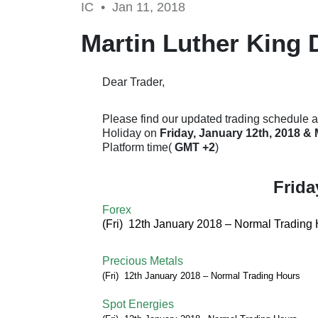
IC •
Jan 11, 2018
Martin Luther King 
Dear Trader,
Please find our updated trading schedule a
Holiday on
Friday, January 12th, 2018 &
Platform time(
GMT +2
)
Frida
Forex
(Fri) 12th January 2018 –
Normal Trading 
Precious Metals
(Fri) 12th January
2018
–
Normal Trading Hours
Spot Energies