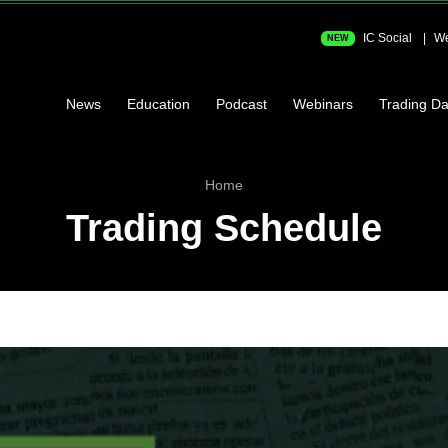
IC Social
We
NEW
News
Education
Podcast
Webinars
Trading Da
Home
Trading Schedule