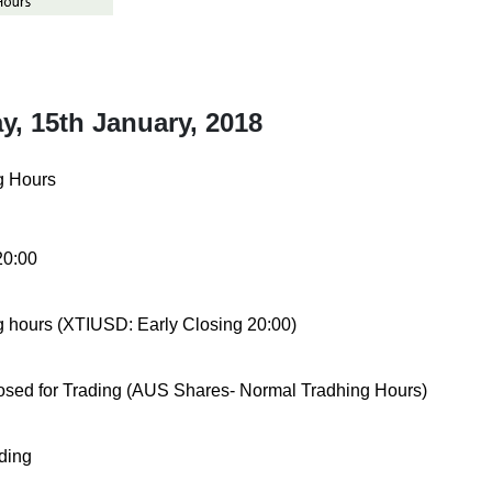
, 15th January, 2018
g Hours
20:00
ng hours (XTIUSD:
Early Closing 20:00)
osed for Trading (AUS Shares- Normal Tradhing Hours)
ding