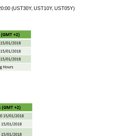
 20:00 (UST30Y, UST10Y, UST05Y)