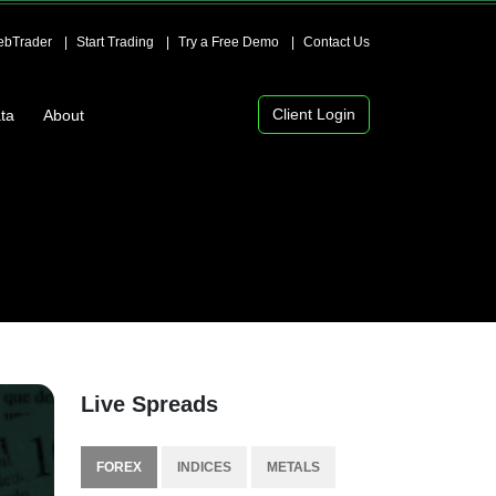
bTrader
Start Trading
Try a Free Demo
Contact Us
Client Login
ta
About
Live Spreads
FOREX
INDICES
METALS