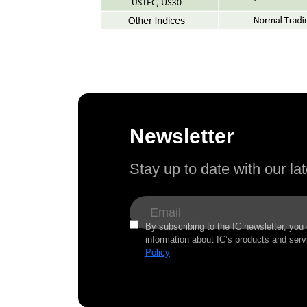
Newsletter
Stay up to date with our l
By subscribing to the IC newsletter, you
information about IC’s products and serv
Policy