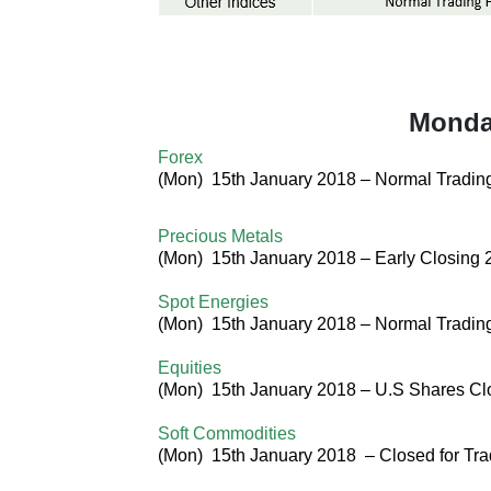
Monday
Forex
(
Mon
) 15th January 2018 –
Normal Tradin
Precious Metals
(
Mon
) 15th January 2018 –
Early Closing 
Spot Energies
(
Mon
) 15th January 2018 – Normal Tradi
Equities
(
Mon
) 15th January 2018 – U.S Shares
Cl
Soft Commodities
(
Mon
) 15th January 2018
–
Closed for Tra