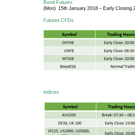
Bond Futures
(
Mon
) 15th January 2018 –
Early Closing
Futures CFDs
Indices