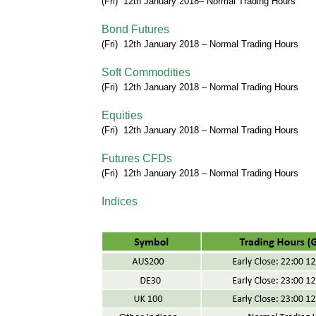
(Fri) 12th January
2018
–
Normal Trading Hours
Bond Futures
(Fri) 12th January
2018
–
Normal Trading Hours
Soft Commodities
(Fri) 12th January
2018
–
Normal Trading Hours
Equities
(Fri) 12th January
2018
–
Normal Trading Hours
Futures CFDs
(Fri) 12th January
2018
–
Normal Trading Hours
Indices