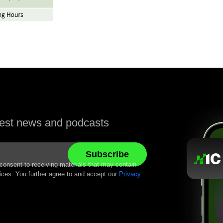
atest news and podcasts
 consent to receiving materials that may contain
ices. You further agree to and accept our
Privacy