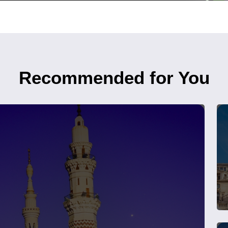
Recommended for You