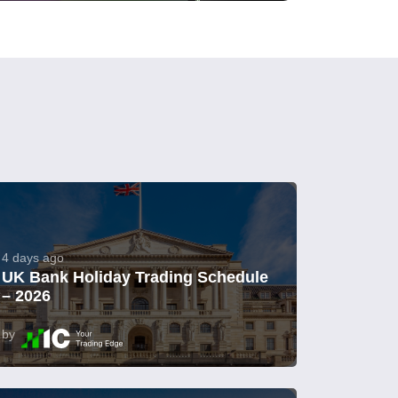
4 days ago
UK Bank Holiday Trading Schedule
– 2026
by