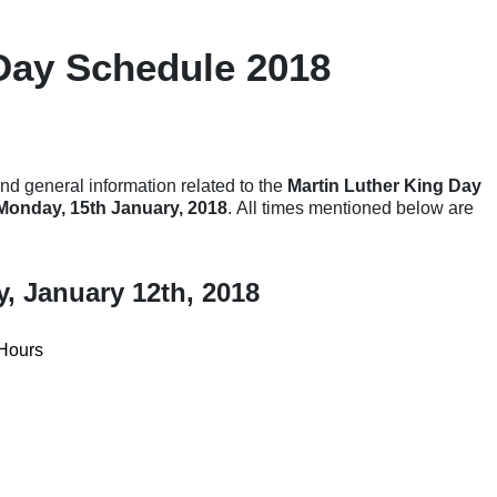
Day Schedule 2018
nd general information related to the
Martin Luther King Day
 Monday, 15th January, 2018
. All times mentioned below are
y, January 12th, 2018
Hours