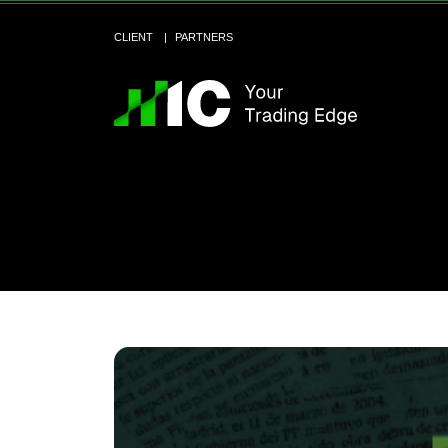
CLIENT
PARTNERS