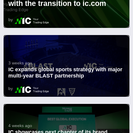
with the transition to ic.com
by
3 weeks ago
IC expands global sports strategy with major
multi-year BLAST partnership
by
4 weeks ago
IC showcases next chapter of its brand