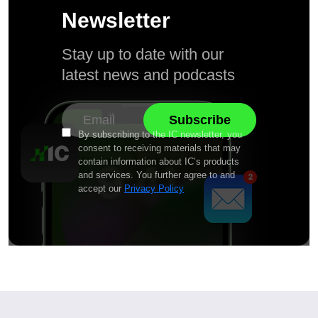
Newsletter
Stay up to date with our
latest news and podcasts
By subscribing to the IC newsletter, you
consent to receiving materials that may
contain information about IC’s products
and services. You further agree to and
accept our
Privacy Policy