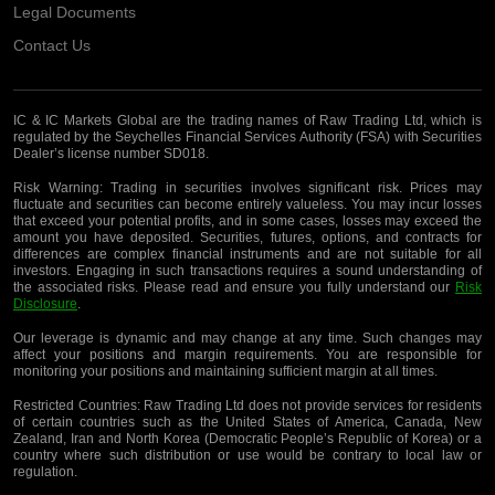
Legal Documents
Contact Us
IC & IC Markets Global are the trading names of Raw Trading Ltd, which is
regulated by the Seychelles Financial Services Authority (FSA) with Securities
Dealer’s license number SD018.
Risk Warning:
Trading in securities involves significant risk. Prices may
fluctuate and securities can become entirely valueless. You may incur losses
that exceed your potential profits, and in some cases, losses may exceed the
amount you have deposited. Securities, futures, options, and contracts for
differences are complex financial instruments and are not suitable for all
investors. Engaging in such transactions requires a sound understanding of
the associated risks. Please read and ensure you fully understand our
Risk
Disclosure
.
Our leverage is dynamic and may change at any time. Such changes may
affect your positions and margin requirements. You are responsible for
monitoring your positions and maintaining sufficient margin at all times.
Restricted Countries:
Raw Trading Ltd does not provide services for residents
of certain countries such as the United States of America, Canada, New
Zealand, Iran and North Korea (Democratic People’s Republic of Korea) or a
country where such distribution or use would be contrary to local law or
regulation.