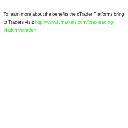
To learn more about the benefits the cTrader Platforms bring
to Traders visit:
http://www.icmarkets.com/forex-trading-
platform/ctrader/