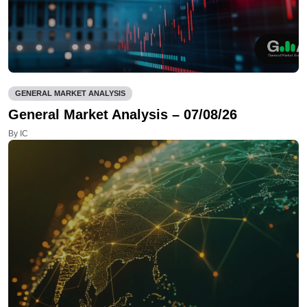
GENERAL MARKET ANALYSIS
General Market Analysis – 07/08/26
By IC