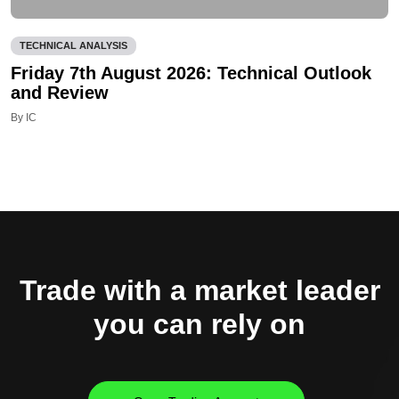
TECHNICAL ANALYSIS
Friday 7th August 2026: Technical Outlook
and Review
By IC
Trade with a market leader
you can rely on