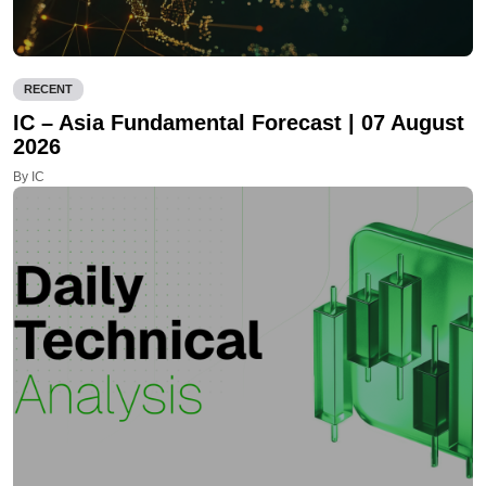
RECENT
IC – Asia Fundamental Forecast | 07 August
2026
By IC