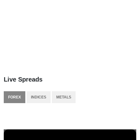
Live Spreads
FOREX
INDICES
METALS