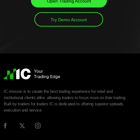
Open Trading Account
Try Demo Account
IC mission is to create the best trading experience for retail and
institutional clients alike, allowing traders to focus more on their trading.
Built by traders for traders IC is dedicated to offering superior spreads,
execution and service.