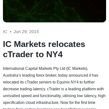
IC •
Jun 29, 2015
IC Markets relocates
cTrader to NY4
International Capital Markets Pty Ltd (IC Markets),
Australia’s leading forex broker, today announced it has
relocated its cTrader servers to Equinix NY4 to further
decrease trading latency. cTrader is a leading platform with
unrivalled speed and functionality, utilising low latency, high
specification cloud infrastructure. Now for the first time