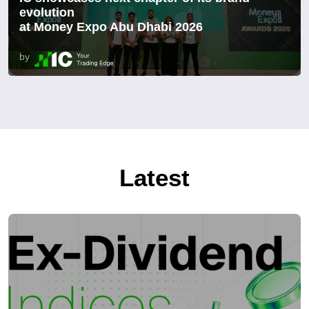
evolution
at Money Expo Abu Dhabi 2026
by
Latest