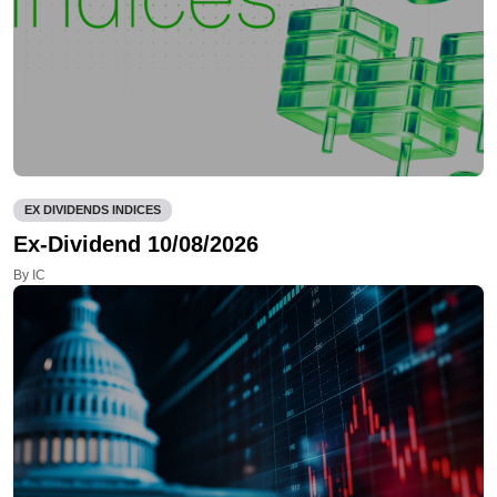
EX DIVIDENDS INDICES
Ex-Dividend 10/08/2026
By IC