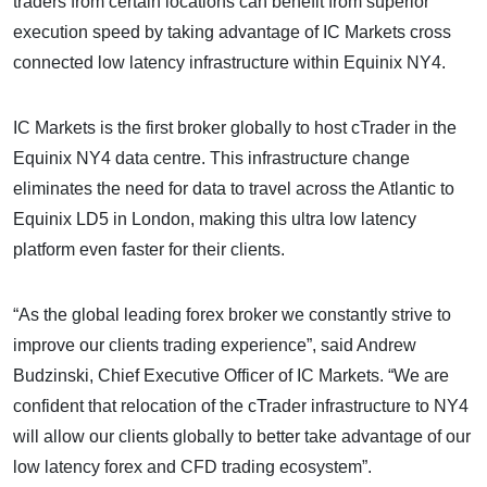
traders from certain locations can benefit from superior
execution speed by taking advantage of IC Markets cross
connected low latency infrastructure within Equinix NY4.
IC Markets is the first broker globally to host cTrader in the
Equinix NY4 data centre. This infrastructure change
eliminates the need for data to travel across the Atlantic to
Equinix LD5 in London, making this ultra low latency
platform even faster for their clients.
“As the global leading forex broker we constantly strive to
improve our clients trading experience”, said Andrew
Budzinski, Chief Executive Officer of IC Markets. “We are
confident that relocation of the cTrader infrastructure to NY4
will allow our clients globally to better take advantage of our
low latency forex and CFD trading ecosystem”.