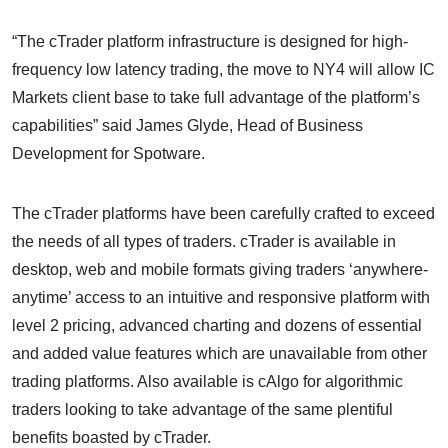
“The cTrader platform infrastructure is designed for high-
frequency low latency trading, the move to NY4 will allow IC
Markets client base to take full advantage of the platform’s
capabilities” said James Glyde, Head of Business
Development for Spotware.
The cTrader platforms have been carefully crafted to exceed
the needs of all types of traders. cTrader is available in
desktop, web and mobile formats giving traders ‘anywhere-
anytime’ access to an intuitive and responsive platform with
level 2 pricing, advanced charting and dozens of essential
and added value features which are unavailable from other
trading platforms. Also available is cAlgo for algorithmic
traders looking to take advantage of the same plentiful
benefits boasted by cTrader.