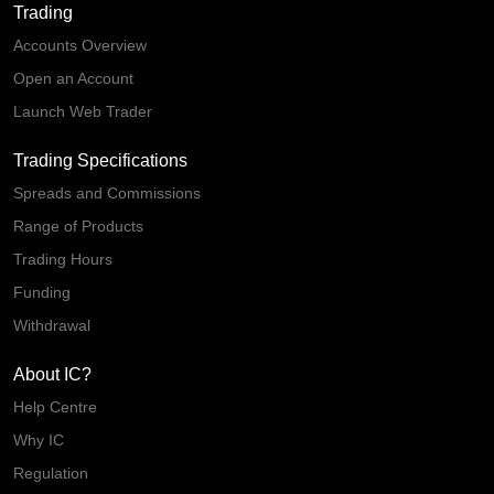
Trading
Accounts Overview
Open an Account
Launch Web Trader
Trading Specifications
Spreads and Commissions
Range of Products
Trading Hours
Funding
Withdrawal
About IC?
Help Centre
Why IC
Regulation