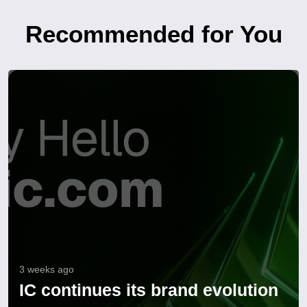
Recommended for You
3 weeks ago
IC continues its brand evolution