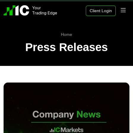
Client Login
Home
Press Releases