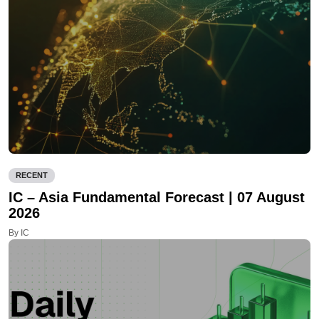
RECENT
IC – Asia Fundamental Forecast | 07 August
2026
By IC