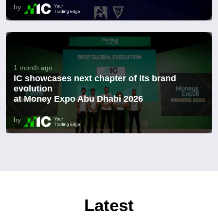
by
1 month ago
IC showcases next chapter of its brand
evolution
at Money Expo Abu Dhabi 2026
by
Latest