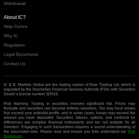
Withdrawal
About IC?
Help Centre
Why IC
Regulation
Legal Documents
Contact Us
IC & IC Markets Global are the trading names of Raw Trading Ltd, which is
regulated by the Seychelles Financial Services Authority (FSA) with Securities
Dealer’s license number SD018.
Risk Warning:
Trading in securities involves significant risk. Prices may
fluctuate and securities can become entirely valueless. You may incur losses
that exceed your potential profits, and in some cases, losses may exceed the
amount you have deposited. Securities, futures, options, and contracts for
differences are complex financial instruments and are not suitable for all
investors. Engaging in such transactions requires a sound understanding of
the associated risks. Please read and ensure you fully understand our
Risk
Disclosure
.