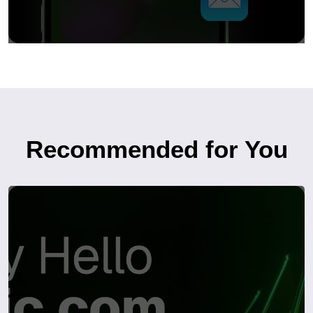
Recommended for You