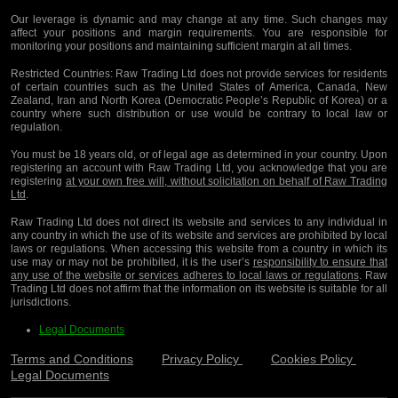
Our leverage is dynamic and may change at any time. Such changes may
affect your positions and margin requirements. You are responsible for
monitoring your positions and maintaining sufficient margin at all times.
Restricted Countries:
Raw Trading Ltd does not provide services for residents
of certain countries such as the United States of America, Canada, New
Zealand, Iran and North Korea (Democratic People’s Republic of Korea) or a
country where such distribution or use would be contrary to local law or
regulation.
You must be 18 years old, or of legal age as determined in your country. Upon
registering an account with Raw Trading Ltd, you acknowledge that you are
registering
at your own free will, without solicitation on behalf of Raw Trading
Ltd
.
Raw Trading Ltd does not direct its website and services to any individual in
any country in which the use of its website and services are prohibited by local
laws or regulations. When accessing this website from a country in which its
use may or may not be prohibited, it is the user’s
responsibility to ensure that
any use of the website or services adheres to local laws or regulations
. Raw
Trading Ltd does not affirm that the information on its website is suitable for all
jurisdictions.
Legal Documents
Terms and Conditions
Privacy Policy
Cookies Policy
Legal Documents