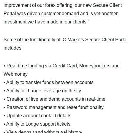
improvement of our forex offering, our new Secure Client
Portal was driven customer demand and is yet another
investment we have made in our clients.”
Some of the functionality of IC Markets Secure Client Portal
includes:
• Real-time funding via Credit Card, Moneybookers and
Webmoney
• Ability to transfer funds between accounts
• Ability to change leverage on the fly
• Creation of live and demo accounts in real-time
• Password management and reset functionality
• Update account contact details
• Ability to Lodge support tickets
• View deposit and withdrawal history