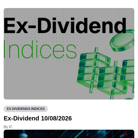
EX DIVIDENDS INDICES
Ex-Dividend 10/08/2026
By IC