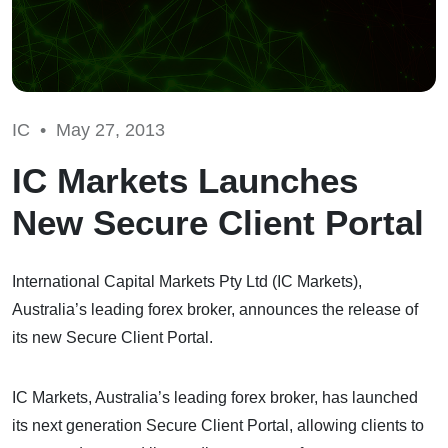
IC •
May 27, 2013
IC Markets Launches
New Secure Client Portal
International Capital Markets Pty Ltd (IC Markets),
Australia’s leading forex broker, announces the release of
its new Secure Client Portal.
IC Markets, Australia’s leading forex broker, has launched
its next generation Secure Client Portal, allowing clients to