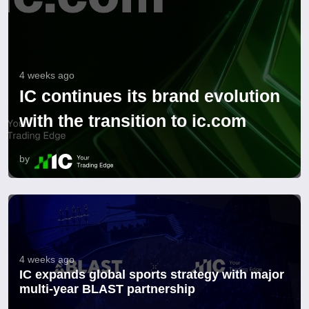
4 weeks ago
IC continues its brand evolution
with the transition to ic.com
by
4 weeks ago
IC expands global sports strategy with major
multi-year BLAST partnership