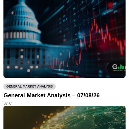
GENERAL MARKET ANALYSIS
General Market Analysis – 07/08/26
By IC