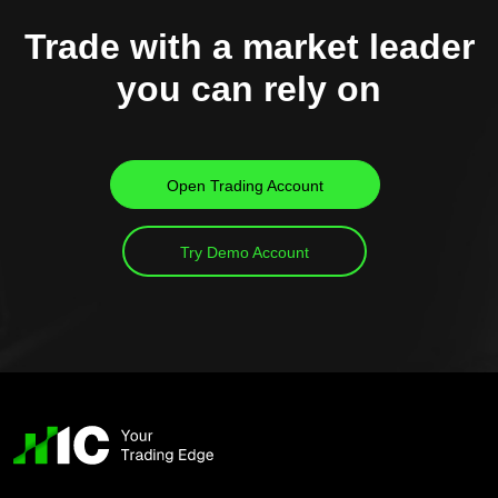
Trade with a market leader
you can rely on
Open Trading Account
Try Demo Account