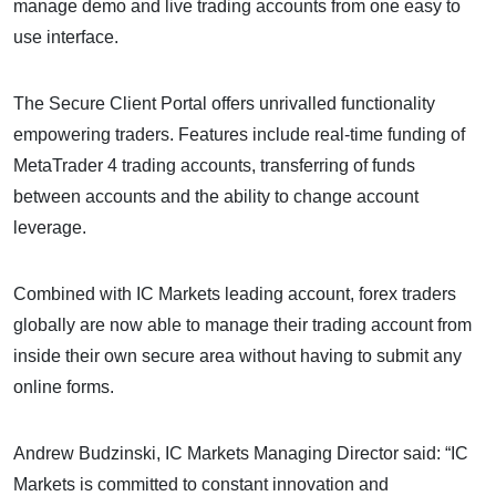
manage demo and live trading accounts from one easy to
use interface.
The Secure Client Portal offers unrivalled functionality
empowering traders. Features include real-time funding of
MetaTrader 4 trading accounts, transferring of funds
between accounts and the ability to change account
leverage.
Combined with IC Markets leading account, forex traders
globally are now able to manage their trading account from
inside their own secure area without having to submit any
online forms.
Andrew Budzinski, IC Markets Managing Director said: “IC
Markets is committed to constant innovation and