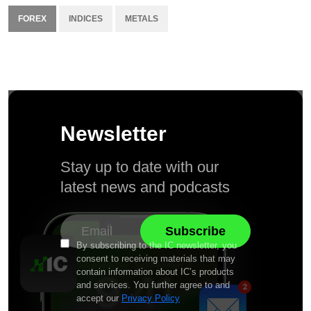
FOREX
INDICES
METALS
Newsletter
Stay up to date with our
latest news and podcasts
By subscribing to the IC newsletter, you
consent to receiving materials that may
contain information about IC’s products
and services. You further agree to and
accept our
Privacy Policy