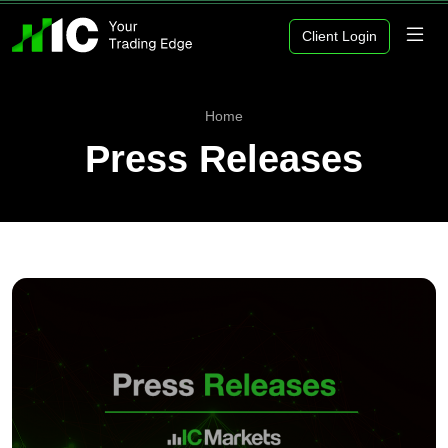
Client Login
Home
Press Releases