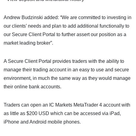
Andrew Budzinski added: “We are committed to investing in
our clients’ needs and plan to add additional functionally to
our Secure Client Portal to further assert our position as a
market leading broker”.
A Secure Client Portal provides traders with the ability to
manage their trading account in an easy to use and secure
environment, in much the same way as they would manage
their online bank accounts.
Traders can open an IC Markets MetaTrader 4 account with
as little as $200 USD which can be accessed via iPad,
iPhone and Android mobile phones.