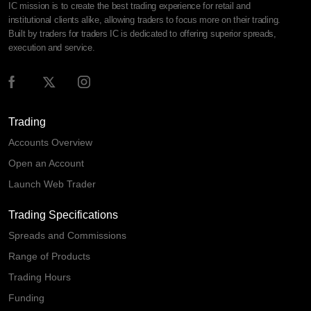
IC mission is to create the best trading experience for retail and
institutional clients alike, allowing traders to focus more on their trading.
Built by traders for traders IC is dedicated to offering superior spreads,
execution and service.
Trading
Accounts Overview
Open an Account
Launch Web Trader
Trading Specifications
Spreads and Commissions
Range of Products
Trading Hours
Funding