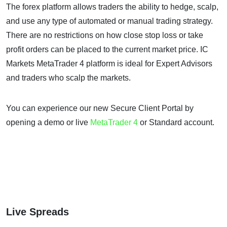
The forex platform allows traders the ability to hedge, scalp,
and use any type of automated or manual trading strategy.
There are no restrictions on how close stop loss or take
profit orders can be placed to the current market price. IC
Markets MetaTrader 4 platform is ideal for Expert Advisors
and traders who scalp the markets.
You can experience our new Secure Client Portal by
opening a demo or live
MetaTrader 4
or Standard account.
Live Spreads