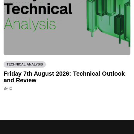
TECHNICAL ANALYSIS
Friday 7th August 2026: Technical Outlook
and Review
By IC