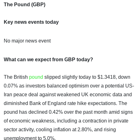
The Pound (GBP)
Key news events today
No major news event
What can we expect from GBP today?
The British
pound
slipped slightly today to $1.3418, down
0.07% as investors balanced optimism over a potential US-
Iran peace deal against weakened UK economic data and
diminished Bank of England rate hike expectations. The
pound has declined 0.42% over the past month amid signs
of economic weakness, including a contraction in private
sector activity, cooling inflation at 2.80%, and rising
unemployment to 5.0%.