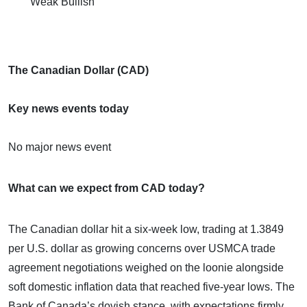
Weak Bullish
The Canadian Dollar (CAD)
Key news events today
No major news event
What can we expect from CAD today?
The Canadian dollar hit a six-week low, trading at 1.3849
per U.S. dollar as growing concerns over USMCA trade
agreement negotiations weighed on the loonie alongside
soft domestic inflation data that reached five-year lows. The
Bank of Canada’s dovish stance, with expectations firmly