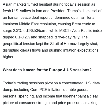
Asian markets turned hesitant during today’s session as
fresh U.S. strikes in Iran and President Trump’s dismissal of
an Iranian peace deal report undermined optimism for an
imminent Middle East resolution, causing Brent crude to
surge 2.3% to $96.50/barrel while MSCI’s Asia-Pacific index
dipped 0.1-0.2% and snapped its five-day rally. The
geopolitical tension kept the Strait of Hormuz largely shut,
disrupting oil/gas flows and pushing inflation expectations
higher.
What does it mean for the Europe & US sessions?
Today’s trading sessions pivot on a concentrated U.S. data
dump, including Core PCE inflation, durable goods,
personal spending, and income that together paint a clear
picture of consumer strength and price pressures, making