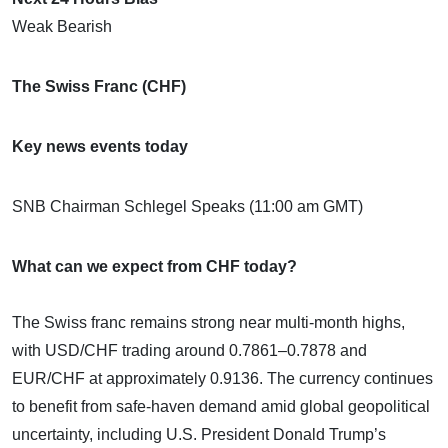
Weak Bearish
The Swiss Franc (CHF)
Key news events today
SNB Chairman Schlegel Speaks (11:00 am GMT)
What can we expect from CHF today?
The Swiss franc remains strong near multi-month highs,
with USD/CHF trading around 0.7861–0.7878 and
EUR/CHF at approximately 0.9136. The currency continues
to benefit from safe-haven demand amid global geopolitical
uncertainty, including U.S. President Donald Trump’s