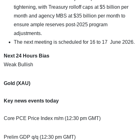
tightening, with Treasury rolloff caps at $5 billion per
month and agency MBS at $35 billion per month to
ensure ample reserves post-2025 program
adjustments.
The next meeting is scheduled for 16 to 17 June 2026.
Next 24 Hours Bias
Weak Bullish
Gold (XAU)
Key news events today
Core PCE Price Index m/m (12:30 pm GMT)
Prelim GDP q/q (12:30 pm GMT)