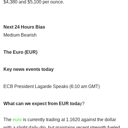
$4,380 and $5,100 per ounce.
Next 24 Hours Bias
Medium Bearish
The Euro (EUR)
Key news events today
ECB President Lagarde Speaks (6:10 am GMT)
What can we expect from EUR toda
y?
The
euro
is currently trading at 1.1620 against the dollar
with a slight daily dip, but maintains recent strength fueled