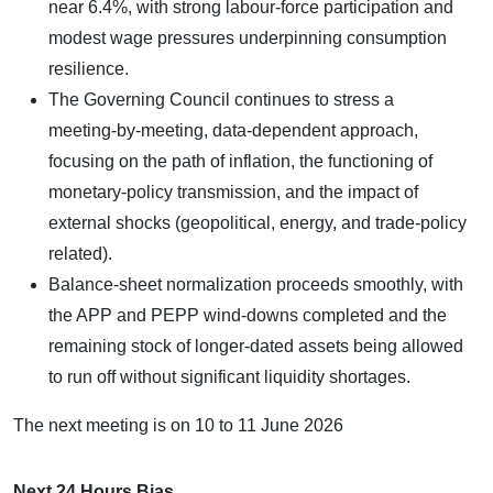
near 6.4%, with strong labour‑force participation and
modest wage pressures underpinning consumption
resilience.
The Governing Council continues to stress a
meeting‑by‑meeting, data‑dependent approach,
focusing on the path of inflation, the functioning of
monetary‑policy transmission, and the impact of
external shocks (geopolitical, energy, and trade‑policy
related).
Balance‑sheet normalization proceeds smoothly, with
the APP and PEPP wind‑downs completed and the
remaining stock of longer‑dated assets being allowed
to run off without significant liquidity shortages.
​The next meeting is on 10 to 11 June 2026
Next 24 Hours Bias