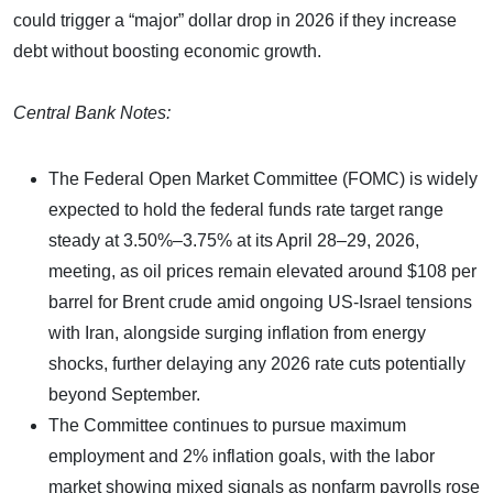
could trigger a “major” dollar drop in 2026 if they increase
debt without boosting economic growth.
Central Bank Notes:
The Federal Open Market Committee (FOMC) is widely
expected to hold the federal funds rate target range
steady at 3.50%–3.75% at its April 28–29, 2026,
meeting, as oil prices remain elevated around $108 per
barrel for Brent crude amid ongoing US-Israel tensions
with Iran, alongside surging inflation from energy
shocks, further delaying any 2026 rate cuts potentially
beyond September.
The Committee continues to pursue maximum
employment and 2% inflation goals, with the labor
market showing mixed signals as nonfarm payrolls rose