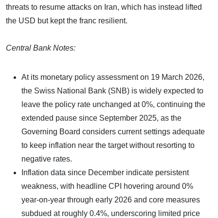
threats to resume attacks on Iran, which has instead lifted
the USD but kept the franc resilient.
Central Bank Notes:
At its monetary policy assessment on 19 March 2026,
the Swiss National Bank (SNB) is widely expected to
leave the policy rate unchanged at 0%, continuing the
extended pause since September 2025, as the
Governing Board considers current settings adequate
to keep inflation near the target without resorting to
negative rates.
Inflation data since December indicate persistent
weakness, with headline CPI hovering around 0%
year-on-year through early 2026 and core measures
subdued at roughly 0.4%, underscoring limited price