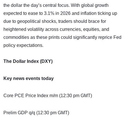
the dollar the day’s central focus. With global growth
expected to ease to 3.1% in 2026 and inflation ticking up
due to geopolitical shocks, traders should brace for
heightened volatility across currencies, equities, and
commodities as these prints could significantly reprice Fed
policy expectations.
The Dollar Index (DXY)
Key news events today
Core PCE Price Index m/m (12:30 pm GMT)
Prelim GDP q/q (12:30 pm GMT)