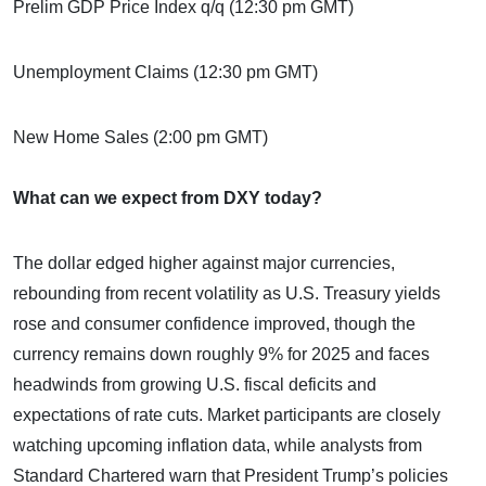
Prelim GDP Price Index q/q (12:30 pm GMT)
Unemployment Claims (12:30 pm GMT)
New Home Sales (2:00 pm GMT)
What can we expect from DXY today?
The dollar edged higher against major currencies,
rebounding from recent volatility as U.S. Treasury yields
rose and consumer confidence improved, though the
currency remains down roughly 9% for 2025 and faces
headwinds from growing U.S. fiscal deficits and
expectations of rate cuts. Market participants are closely
watching upcoming inflation data, while analysts from
Standard Chartered warn that President Trump’s policies