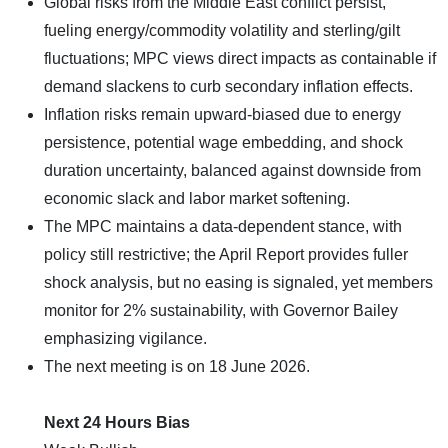
Global risks from the Middle East conflict persist,
fueling energy/commodity volatility and sterling/gilt
fluctuations; MPC views direct impacts as containable if
demand slackens to curb secondary inflation effects.
Inflation risks remain upward-biased due to energy
persistence, potential wage embedding, and shock
duration uncertainty, balanced against downside from
economic slack and labor market softening.
The MPC maintains a data-dependent stance, with
policy still restrictive; the April Report provides fuller
shock analysis, but no easing is signaled, yet members
monitor for 2% sustainability, with Governor Bailey
emphasizing vigilance.
The next meeting is on 18 June 2026.
Next 24 Hours Bias