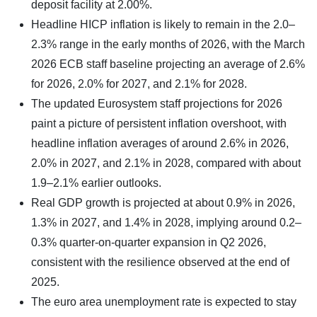
deposit facility at 2.00%.
Headline HICP inflation is likely to remain in the 2.0–
2.3% range in the early months of 2026, with the March
2026 ECB staff baseline projecting an average of 2.6%
for 2026, 2.0% for 2027, and 2.1% for 2028.
The updated Eurosystem staff projections for 2026
paint a picture of persistent inflation overshoot, with
headline inflation averages of around 2.6% in 2026,
2.0% in 2027, and 2.1% in 2028, compared with about
1.9–2.1% earlier outlooks.
Real GDP growth is projected at about 0.9% in 2026,
1.3% in 2027, and 1.4% in 2028, implying around 0.2–
0.3% quarter‑on‑quarter expansion in Q2 2026,
consistent with the resilience observed at the end of
2025.
The euro area unemployment rate is expected to stay