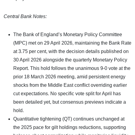
Central Bank Notes:
The Bank of England’s Monetary Policy Committee
(MPC) met on 29 April 2026, maintaining the Bank Rate
at 3.75 per cent, with the decision details published on
30 April 2026 alongside the quarterly Monetary Policy
Report. This hold follows the unanimous 9-0 vote at the
prior 18 March 2026 meeting, amid persistent energy
shocks from the Middle East conflict overriding earlier
cut expectations. No specific vote split for April has
been detailed yet, but consensus previews indicate a
hold.
Quantitative tightening (QT) continues unchanged at
the 2025 pace for gilt holdings reductions, supporting