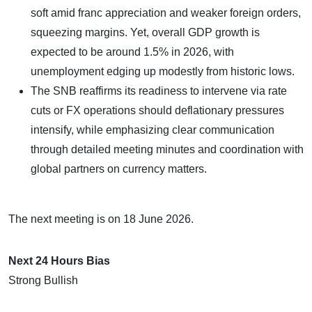
soft amid franc appreciation and weaker foreign orders,
squeezing margins. Yet, overall GDP growth is
expected to be around 1.5% in 2026, with
unemployment edging up modestly from historic lows.
The SNB reaffirms its readiness to intervene via rate
cuts or FX operations should deflationary pressures
intensify, while emphasizing clear communication
through detailed meeting minutes and coordination with
global partners on currency matters.
The next meeting is on 18 June 2026.
Next 24 Hours Bias
Strong Bullish