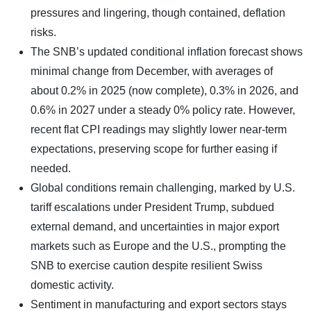
pressures and lingering, though contained, deflation
risks.
The SNB’s updated conditional inflation forecast shows
minimal change from December, with averages of
about 0.2% in 2025 (now complete), 0.3% in 2026, and
0.6% in 2027 under a steady 0% policy rate. However,
recent flat CPI readings may slightly lower near-term
expectations, preserving scope for further easing if
needed.
Global conditions remain challenging, marked by U.S.
tariff escalations under President Trump, subdued
external demand, and uncertainties in major export
markets such as Europe and the U.S., prompting the
SNB to exercise caution despite resilient Swiss
domestic activity.
Sentiment in manufacturing and export sectors stays