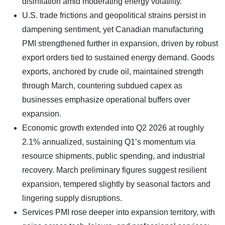
disinflation amid moderating energy volatility.
U.S. trade frictions and geopolitical strains persist in
dampening sentiment, yet Canadian manufacturing
PMI strengthened further in expansion, driven by robust
export orders tied to sustained energy demand. Goods
exports, anchored by crude oil, maintained strength
through March, countering subdued capex as
businesses emphasize operational buffers over
expansion.
Economic growth extended into Q2 2026 at roughly
2.1% annualized, sustaining Q1’s momentum via
resource shipments, public spending, and industrial
recovery. March preliminary figures suggest resilient
expansion, tempered slightly by seasonal factors and
lingering supply disruptions.
Services PMI rose deeper into expansion territory, with