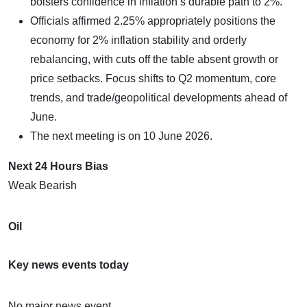
bolsters confidence in inflation’s durable path to 2%.
Officials affirmed 2.25% appropriately positions the
economy for 2% inflation stability and orderly
rebalancing, with cuts off the table absent growth or
price setbacks. Focus shifts to Q2 momentum, core
trends, and trade/geopolitical developments ahead of
June.
The next meeting is on 10 June 2026.
Next 24 Hours Bias
Weak Bearish
Oil
Key news events today
No major news event