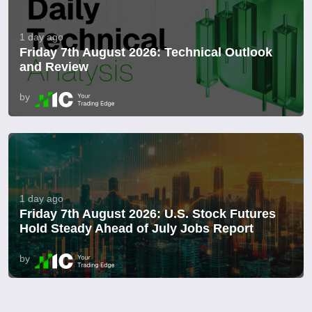
1 day ago
Friday 7th August 2026: Technical Outlook
and Review
by
1 day ago
Friday 7th August 2026: U.S. Stock Futures
Hold Steady Ahead of July Jobs Report
by