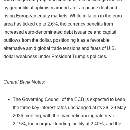
by geopolitical optimism around an Iran peace deal and
rising European equity markets. While inflation in the euro
area has ticked up to 2.6%, the currency benefits from
increased euro-denominated debt issuance and capital
outflows from the dollar, positioning it as a favorable
alternative amid global trade tensions and fears of U.S.
dollar weakness under President Trump’s policies.
Central Bank Notes:
The Governing Council of the ECB is expected to keep
the three key interest rates unchanged at its 28–29 May
2026 meeting, with the main refinancing rate near
2.15%, the marginal lending facility at 2.40%, and the