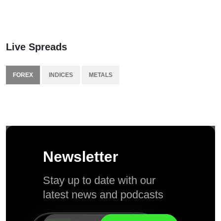
Live Spreads
FOREX
INDICES
METALS
Newsletter
Stay up to date with our
latest news and podcasts