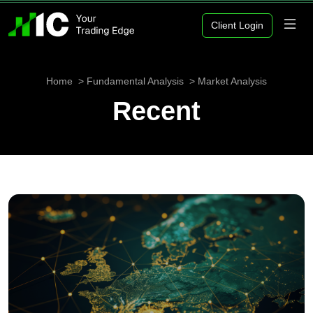
Client Login
Home
Fundamental Analysis
Market Analysis
Recent