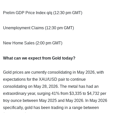
Prelim GDP Price Index q/q (12:30 pm GMT)
Unemployment Claims (12:30 pm GMT)
New Home Sales (2:00 pm GMT)
What can we expect from Gold today?
Gold prices are currently consolidating in May 2026, with
expectations for the XAU/USD pair to continue
consolidating on May 28, 2026. The metal has had an
extraordinary year, surging 41% from $3,335 to $4,732 per
troy ounce between May 2025 and May 2026. In May 2026
specifically, gold has been trading in a range between