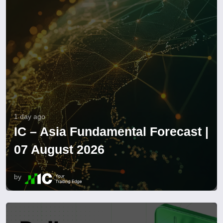
1 day ago
IC – Asia Fundamental Forecast |
07 August 2026
by