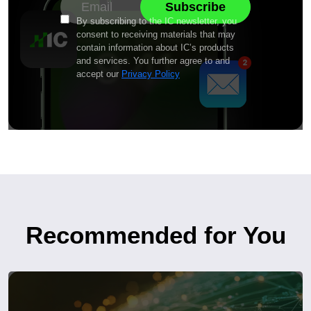
By subscribing to the IC newsletter, you
consent to receiving materials that may
contain information about IC’s products
and services. You further agree to and
accept our
Privacy Policy
Recommended for You