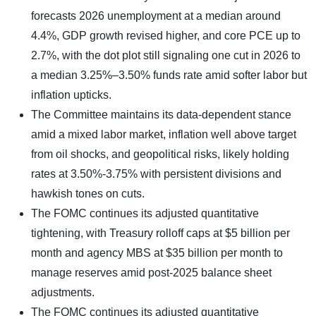
forecasts 2026 unemployment at a median around
4.4%, GDP growth revised higher, and core PCE up to
2.7%, with the dot plot still signaling one cut in 2026 to
a median 3.25%–3.50% funds rate amid softer labor but
inflation upticks.
The Committee maintains its data-dependent stance
amid a mixed labor market, inflation well above target
from oil shocks, and geopolitical risks, likely holding
rates at 3.50%-3.75% with persistent divisions and
hawkish tones on cuts.
The FOMC continues its adjusted quantitative
tightening, with Treasury rolloff caps at $5 billion per
month and agency MBS at $35 billion per month to
manage reserves amid post-2025 balance sheet
adjustments.
The FOMC continues its adjusted quantitative