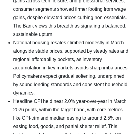
gains across tech, leisure, and professional services;
consumer segments showed firmer footing from wage
gains, despite elevated prices curbing non-essentials.
The Bank views this breadth as signaling a balanced,
sustainable upturn.
​National housing resales climbed modestly in March
alongside stable prices, supported by steady rates and
regional affordability pockets, as inventory
accumulation in key markets avoids sharp imbalances.
Policymakers expect gradual softening, underpinned
by sound lending standards and consistent household
dynamics.
Headline CPI held near 2.0% year-over-year in March
2026 prints, within the target band, with core metrics
like CPI-trim and median easing to around 2.5% on
easing food, goods, and partial shelter relief. This