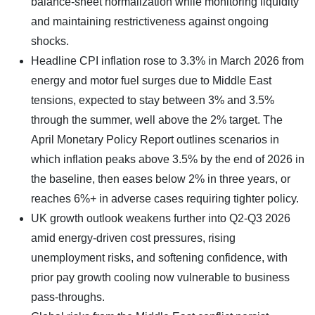
balance-sheet normalization while monitoring liquidity
and maintaining restrictiveness against ongoing
shocks.
Headline CPI inflation rose to 3.3% in March 2026 from
energy and motor fuel surges due to Middle East
tensions, expected to stay between 3% and 3.5%
through the summer, well above the 2% target. The
April Monetary Policy Report outlines scenarios in
which inflation peaks above 3.5% by the end of 2026 in
the baseline, then eases below 2% in three years, or
reaches 6%+ in adverse cases requiring tighter policy.
UK growth outlook weakens further into Q2-Q3 2026
amid energy-driven cost pressures, rising
unemployment risks, and softening confidence, with
prior pay growth cooling now vulnerable to business
pass-throughs.