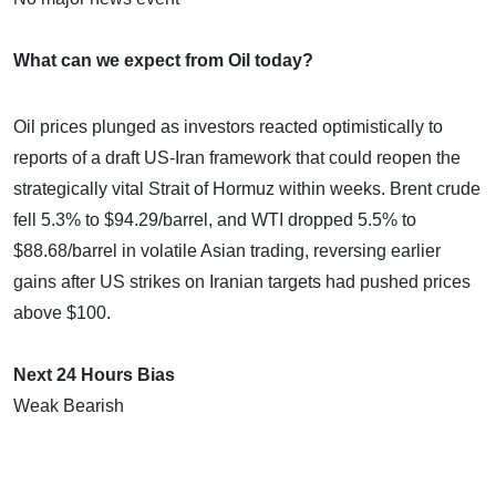
What can we expect from Oil today?
Oil prices plunged as investors reacted optimistically to
reports of a draft US-Iran framework that could reopen the
strategically vital Strait of Hormuz within weeks. Brent crude
fell 5.3% to $94.29/barrel, and WTI dropped 5.5% to
$88.68/barrel in volatile Asian trading, reversing earlier
gains after US strikes on Iranian targets had pushed prices
above $100.
Next 24 Hours Bias
Weak Bearish