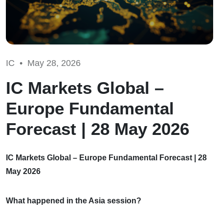
IC •
May 28, 2026
IC Markets Global –
Europe Fundamental
Forecast | 28 May 2026
IC Markets Global – Europe Fundamental Forecast | 28
May 2026
What happened in the Asia session?