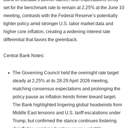
set for the benchmark rate to remain at 2.25% at the June 10
meeting, contrasts with the Federal Reserve’s potentially
tighter policy amid stronger U.S. labor market data and
higher core inflation, creating a widening interest rate
differential that favors the greenback.
Central Bank Notes:
The Governing Council held the overnight rate target
steady at 2.25% at its 28-29 April 2026 meeting,
matching consensus expectations and prolonging the
policy pause as inflation trends firmer toward target.
The Bank highlighted lingering global headwinds from
Middle East tensions and U.S. tariff escalations under
Trump, but confirmed the stance continues fostering