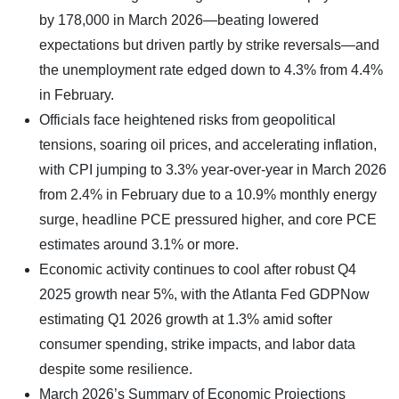
by 178,000 in March 2026—beating lowered
expectations but driven partly by strike reversals—and
the unemployment rate edged down to 4.3% from 4.4%
in February.
Officials face heightened risks from geopolitical
tensions, soaring oil prices, and accelerating inflation,
with CPI jumping to 3.3% year-over-year in March 2026
from 2.4% in February due to a 10.9% monthly energy
surge, headline PCE pressured higher, and core PCE
estimates around 3.1% or more.
Economic activity continues to cool after robust Q4
2025 growth near 5%, with the Atlanta Fed GDPNow
estimating Q1 2026 growth at 1.3% amid softer
consumer spending, strike impacts, and labor data
despite some resilience.
March 2026’s Summary of Economic Projections