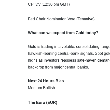
CPI y/y (12:30 pm GMT)
Fed Chair Nomination Vote (Tentative)
What can we expect from Gold today?
Gold is trading in a volatile, consolidating range
hawkish‑leaning central‑bank signals. Spot go
highs as investors reassess safe‑haven demand 
backdrop from major central banks.
Next 24 Hours Bias
Medium Bullish
The Euro (EUR)