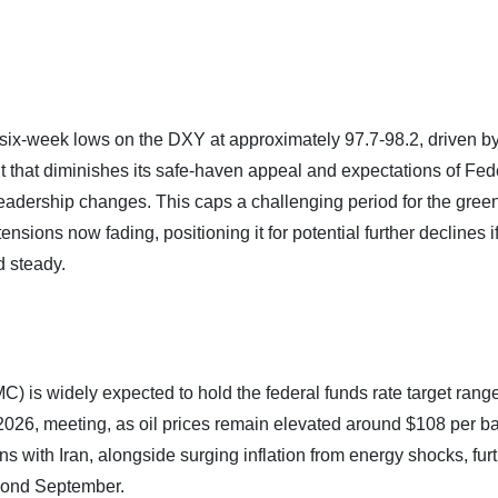
six-week lows on the DXY at approximately 97.7-98.2, driven b
 that diminishes its safe-haven appeal and expectations of Fed
dership changes. This caps a challenging period for the gree
nsions now fading, positioning it for potential further declines i
d steady.
is widely expected to hold the federal funds rate target rang
2026, meeting, as oil prices remain elevated around $108 per bar
 with Iran, alongside surging inflation from energy shocks, fur
eyond September.