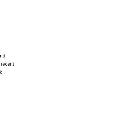
and
 recent
k