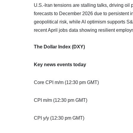
U.S.-Iran tensions are stalling talks, driving o
forecasts to December 2026 due to persistent in
geopolitical risk, while AI optimism supports 
recent April jobs data showing resilient empl
The Dollar Index (DXY)
Key news events today
Core CPI m/m (12:30 pm GMT)
CPI m/m (12:30 pm GMT)
CPI y/y (12:30 pm GMT)