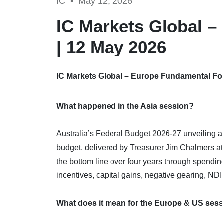
IC •
May 12, 2026
IC Markets Global 
| 12 May 2026
IC Markets Global – Europe Fundamental Fo
What happened in the Asia session?
Australia’s Federal Budget 2026-27 unveiling an
budget, delivered by Treasurer Jim Chalmers a
the bottom line over four years through spending
incentives, capital gains, negative gearing, ND
What does it mean for the Europe & US ses