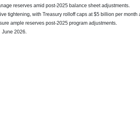
anage reserves amid post-2025 balance sheet adjustments.
e tightening, with Treasury rolloff caps at $5 billion per month
nsure ample reserves post-2025 program adjustments.
7 June 2026.