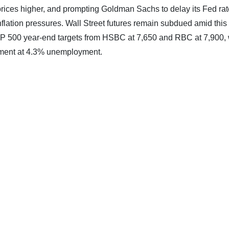
il prices higher, and prompting Goldman Sachs to delay its Fed rat
flation pressures. Wall Street futures remain subdued amid this
S&P 500 year-end targets from HSBC at 7,650 and RBC at 7,900, 
oyment at 4.3% unemployment.