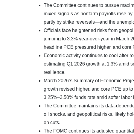
The Committee continues to pursue maximu
mixed signals as nonfarm payrolls rose b
partly by strike reversals—and the unempl
Officials face heightened risks from geopoli
jumping to 3.3% year-over-year in March 2
headline PCE pressured higher, and core
Economic activity continues to cool after
estimating Q1 2026 growth at 1.3% amid so
resilience.
March 2026’s Summary of Economic Proje
growth revised higher, and core PCE up to 2
3.25%–3.50% funds rate amid softer labor bu
The Committee maintains its data-dependen
oil shocks, and geopolitical risks, likely 
on cuts.
The FOMC continues its adjusted quantitativ