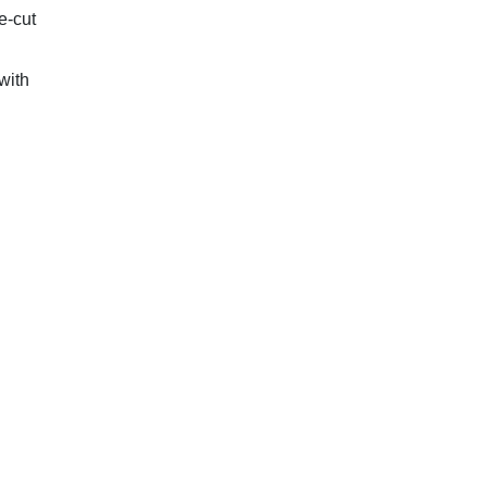
e-cut
with