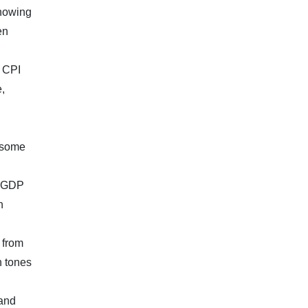
showing
en
h CPI
,
e some
, GDP
n
 from
h tones
 and