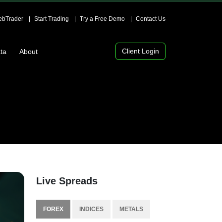
bTrader
Start Trading
Try a Free Demo
Contact Us
Client Login
ta
About
Live Spreads
FOREX
INDICES
METALS