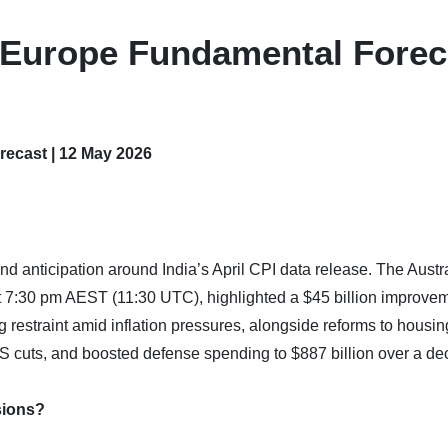
– Europe Fundamental Forec
recast | 12 May 2026
d anticipation around India’s April CPI data release. The Austr
t 7:30 pm AEST (11:30 UTC), highlighted a $45 billion improvem
 restraint amid inflation pressures, alongside reforms to housin
IS cuts, and boosted defense spending to $887 billion over a de
sions?