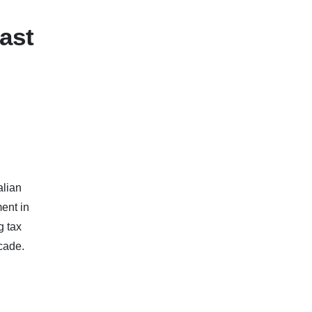
ast
alian
ent in
g tax
cade.