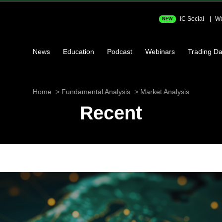
IC Social
We
NEW
News
Education
Podcast
Webinars
Trading Da
Home
Fundamental Analysis
Market Analysis
Recent