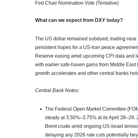
Fed Chair Nomination Vote (Tentative)
What can we expect from DXY today?
The US dollar remained subdued, trading near 
persistent hopes for a US-Iran peace agreement
Reserve easing amid upcoming CPI data and lea
with earlier safe-haven gains from Middle East te
growth accelerates and other central banks hol
Central Bank Notes:
The Federal Open Market Committee (FOMC) 
steady at 3.50%–3.75% at its April 28–29, 
Brent crude amid ongoing US-Israel tensions
delaying any 2026 rate cuts potentially b