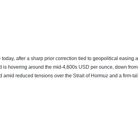
 today, after a sharp prior correction tied to geopolitical easing 
ld is hovering around the mid‑4,600s USD per ounce, down from
amid reduced tensions over the Strait of Hormuz and a firm‑tal