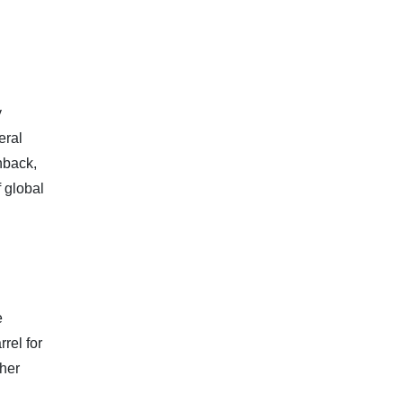
y
eral
nback,
f global
e
rel for
ther