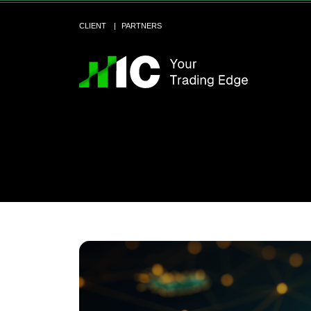
CLIENT
PARTNERS