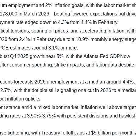
m employment and 2% inflation goals, with the labor market 
y 178,000 in March 2026—beating lowered expectations but driv
oyment rate edged down to 4.3% from 4.4% in February.
tical tensions, soaring oil prices, and accelerating inflation, wit
026 from 2.4% in February due to a 10.9% monthly energy surge
 PCE estimates around 3.1% or more.
 robust Q4 2025 growth near 5%, with the Atlanta Fed GDPNow
fter consumer spending, strike impacts, and labor data despit
ctions forecasts 2026 unemployment at a median around 4.4%
.7%, with the dot plot still signaling one cut in 2026 to a media
t inflation upticks.
t stance amid a mixed labor market, inflation well above target
holding rates at 3.50%-3.75% with persistent divisions and hawkis
e tightening, with Treasury rolloff caps at $5 billion per month