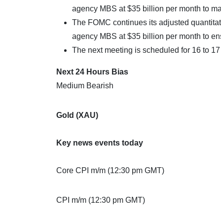
agency MBS at $35 billion per month to m
The FOMC continues its adjusted quantitativ
agency MBS at $35 billion per month to e
The next meeting is scheduled for 16 to 1
Next 24 Hours Bias
Medium Bearish
Gold (XAU)
Key news events today
Core CPI m/m (12:30 pm GMT)
CPI m/m (12:30 pm GMT)