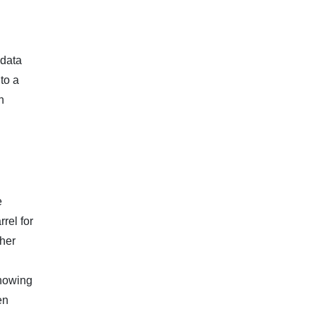
 data
to a
n
e
rel for
ther
showing
en