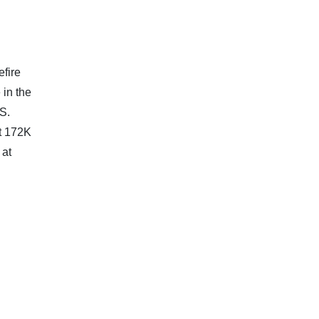
efire
 in the
.S.
t 172K
 at