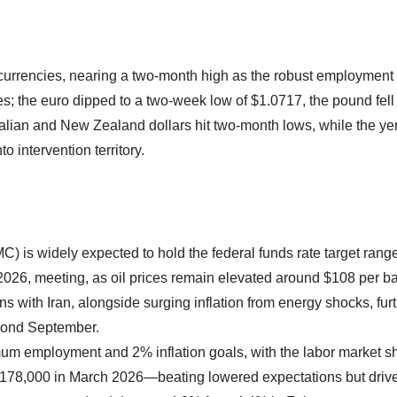
currencies, nearing a two-month high as the robust employment
es; the euro dipped to a two-week low of $1.0717, the pound fell 
alian and New Zealand dollars hit two-month lows, while the ye
o intervention territory.
is widely expected to hold the federal funds rate target rang
2026, meeting, as oil prices remain elevated around $108 per bar
 with Iran, alongside surging inflation from energy shocks, fur
eyond September.
m employment and 2% inflation goals, with the labor market 
y 178,000 in March 2026—beating lowered expectations but driv