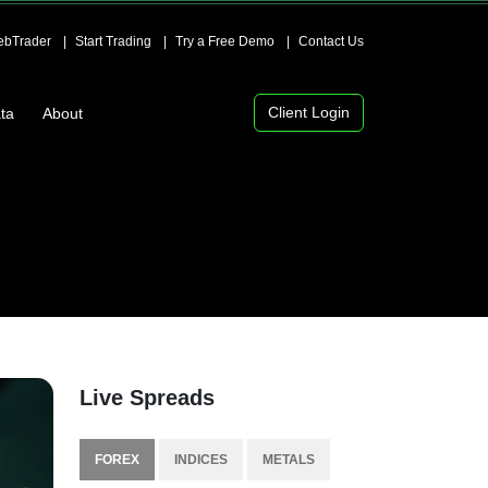
bTrader
Start Trading
Try a Free Demo
Contact Us
Client Login
ta
About
Live Spreads
FOREX
INDICES
METALS