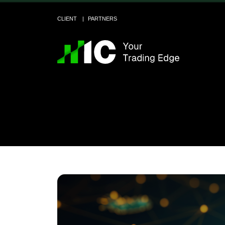
CLIENT
PARTNERS