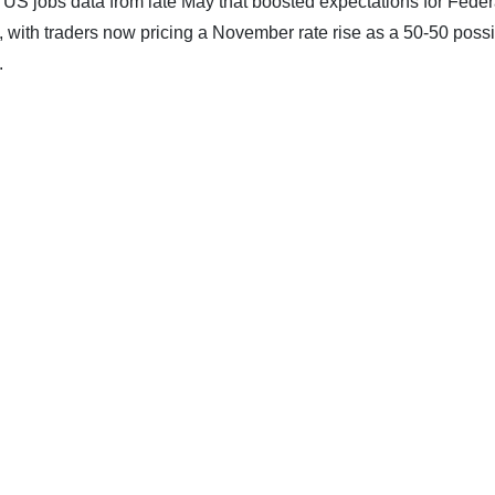
US jobs data from late May that boosted expectations for Feder
, with traders now pricing a November rate rise as a 50-50 possib
.