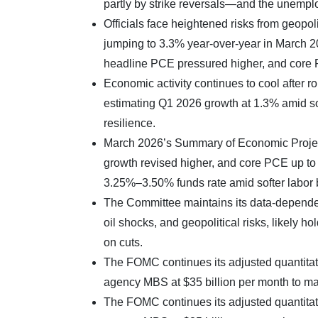
partly by strike reversals—and the unempl
Officials face heightened risks from geopoli
jumping to 3.3% year-over-year in March 2
headline PCE pressured higher, and core
Economic activity continues to cool after
estimating Q1 2026 growth at 1.3% amid so
resilience.
March 2026’s Summary of Economic Proje
growth revised higher, and core PCE up to 2
3.25%–3.50% funds rate amid softer labor bu
The Committee maintains its data-dependen
oil shocks, and geopolitical risks, likely 
on cuts.
The FOMC continues its adjusted quantitativ
agency MBS at $35 billion per month to m
The FOMC continues its adjusted quantitativ