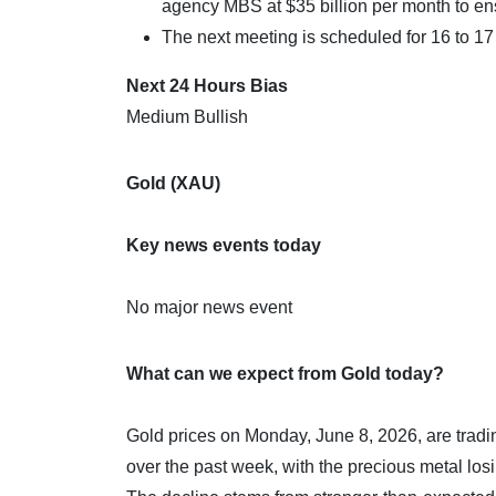
agency MBS at $35 billion per month to e
The next meeting is scheduled for 16 to 1
Next 24 Hours Bias
Medium Bullish
Gold (XAU)
Key news events today
No major news event
What can we expect from Gold today?
Gold prices on Monday, June 8, 2026, are trad
over the past week, with the precious metal los