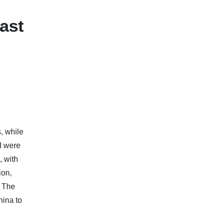
ast
, while
I were
, with
ion,
. The
hina to