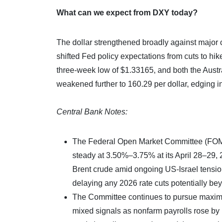
What can we expect from DXY today?
The dollar strengthened broadly against major 
shifted Fed policy expectations from cuts to hik
three-week low of $1.33165, and both the Austr
weakened further to 160.29 per dollar, edging int
Central Bank Notes:
The Federal Open Market Committee (FOMC) 
steady at 3.50%–3.75% at its April 28–29, 
Brent crude amid ongoing US-Israel tensions
delaying any 2026 rate cuts potentially b
The Committee continues to pursue maximu
mixed signals as nonfarm payrolls rose b