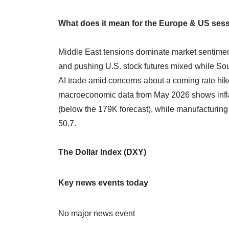
What does it mean for the Europe & US ses
Middle East tensions dominate market sentiment 
and pushing U.S. stock futures mixed while Sou
AI trade amid concerns about a coming rate hike,
macroeconomic data from May 2026 shows infla
(below the 179K forecast), while manufacturing
50.7.
The Dollar Index (DXY)
Key news events today
No major news event