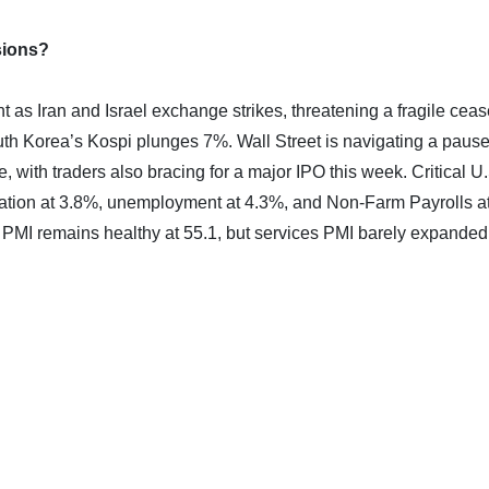
sions?
as Iran and Israel exchange strikes, threatening a fragile ceas
th Korea’s Kospi plunges 7%. Wall Street is navigating a pause
 with traders also bracing for a major IPO this week. Critical U
tion at 3.8%, unemployment at 4.3%, and Non-Farm Payrolls a
 PMI remains healthy at 55.1, but services PMI barely expanded