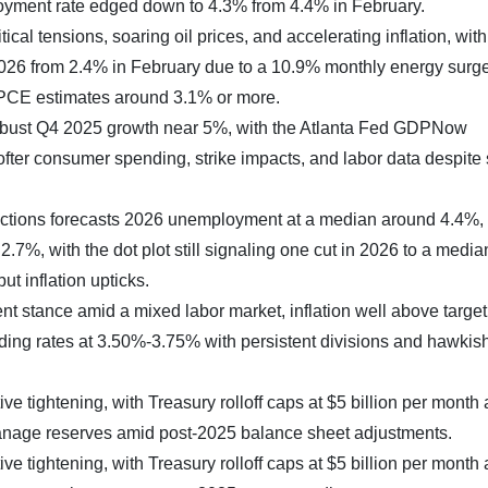
oyment rate edged down to 4.3% from 4.4% in February.
tical tensions, soaring oil prices, and accelerating inflation, wit
026 from 2.4% in February due to a 10.9% monthly energy surge
 PCE estimates around 3.1% or more.
 robust Q4 2025 growth near 5%, with the Atlanta Fed GDPNow
fter consumer spending, strike impacts, and labor data despit
ctions forecasts 2026 unemployment at a median around 4.4%
.7%, with the dot plot still signaling one cut in 2026 to a media
t inflation upticks.
t stance amid a mixed labor market, inflation well above target
holding rates at 3.50%-3.75% with persistent divisions and hawkis
e tightening, with Treasury rolloff caps at $5 billion per month
anage reserves amid post-2025 balance sheet adjustments.
e tightening, with Treasury rolloff caps at $5 billion per month