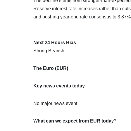
The decline stems from stronger-than-expected 
Reserve interest rate increases rather than cuts
and pushing year-end rate consensus to 3.87%
Next 24 Hours Bias
Strong Bearish
The Euro (EUR)
Key news events today
No major news event
What can we expect from EUR toda
y?