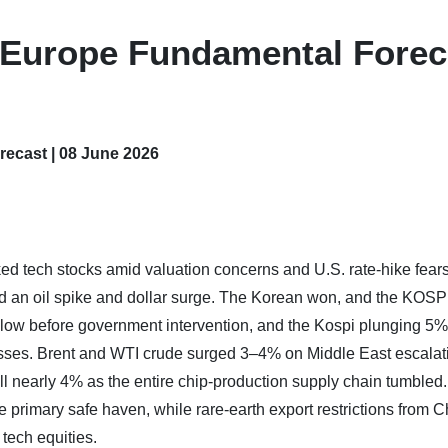
– Europe Fundamental Forec
ecast | 08 June 2026
nked tech stocks amid valuation concerns and U.S. rate-hike fears
red an oil spike and dollar surge. The Korean won, and the KOSP
r low before government intervention, and the Kospi plunging 5%
ses. Brent and WTI crude surged 3–4% on Middle East escalat
 nearly 4% as the entire chip-production supply chain tumbled
 primary safe haven, while rare-earth export restrictions from C
ech equities.