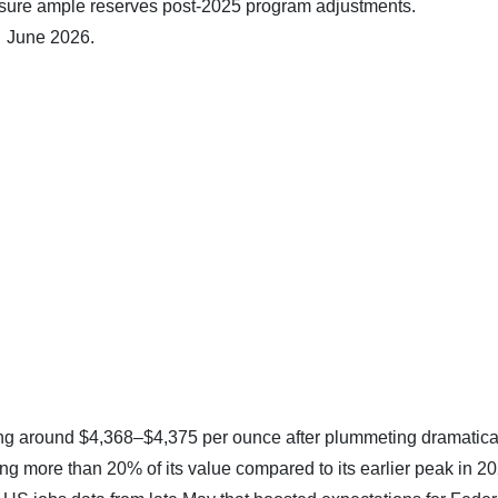
nsure ample reserves post-2025 program adjustments.
7 June 2026.
ing around $4,368–$4,375 per ounce after plummeting dramatica
ing more than 20% of its value compared to its earlier peak in 2