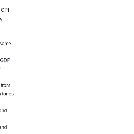
h CPI
,
e some
, GDP
n
 from
h tones
 and
 and