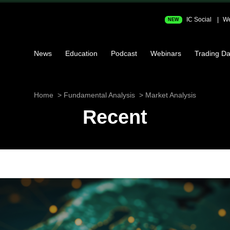
IC Social
We
NEW
News
Education
Podcast
Webinars
Trading Da
Home
Fundamental Analysis
Market Analysis
Recent