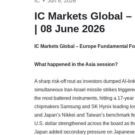
IC •
Jun 8, 2026
IC Markets Global 
| 08 June 2026
IC Markets Global – Europe Fundamental For
What happened in the Asia session?
A sharp risk-off rout as investors dumped AI-li
simultaneous Iran-Israel missile strikes trigge
the most battered instruments, hitting a 17-yea
chipmakers Samsung and SK Hynix leading los
and Japan’s Nikkei and Taiwan’s benchmark fell
U.S. dollar strengthened across the board as the
Japan added secondary pressure on Japanese t