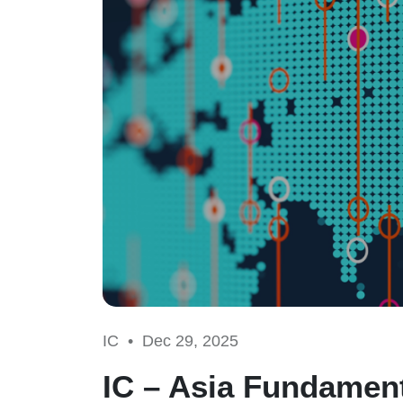
IC •
Dec 29, 2025
IC – Asia Fundament