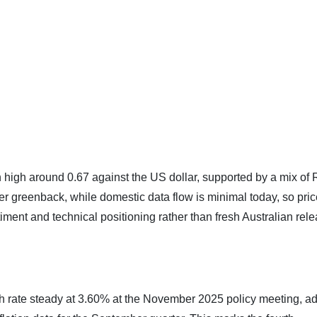
h high around 0.67 against the US dollar, supported by a mix of
er greenback, while domestic data flow is minimal today, so pric
timent and technical positioning rather than fresh Australian rel
sh rate steady at 3.60% at the November 2025 policy meeting, a