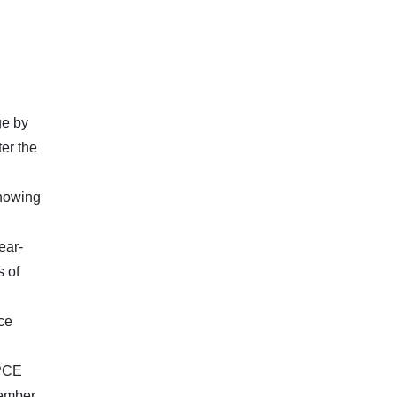
ge by
er the
showing
ear-
s of
ce
 PCE
cember