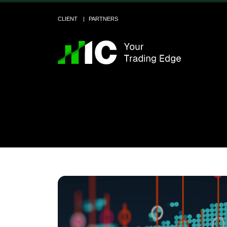
CLIENT
PARTNERS