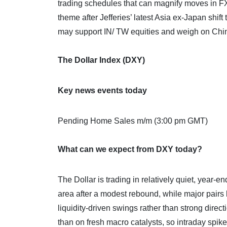
trading schedules that can magnify moves in FX, 
theme after Jefferies’ latest Asia ex‑Japan sh
may support IN/ TW equities and weigh on China
The Dollar Index (DXY)
Key news events today
Pending Home Sales m/m (3:00 pm GMT)
What can we expect from DXY today?
The Dollar is trading in relatively quiet, year‑
area after a modest rebound, while major pair
liquidity‑driven swings rather than strong dire
than on fresh macro catalysts, so intraday spik