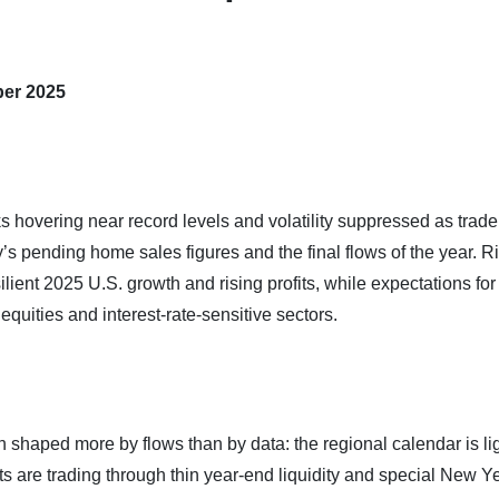
ber 2025
ks hovering near record levels and volatility suppressed as trade
s pending home sales figures and the final flows of the year. R
lient 2025 U.S. growth and rising profits, while expectations for
uities and interest‑rate‑sensitive sectors.
 shaped more by flows than by data: the regional calendar is lig
s are trading through thin year‑end liquidity and special New Y