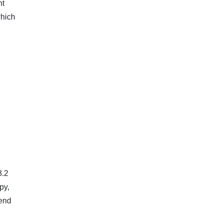
nt
which
8.2
py,
‑end