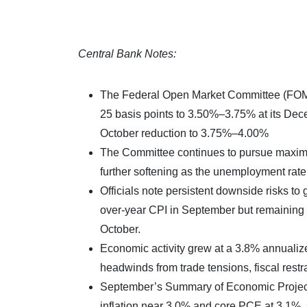
Central Bank Notes:
The Federal Open Market Committee (FOMC) 
25 basis points to 3.50%–3.75% at its Dece
October reduction to 3.75%–4.00%
The Committee continues to pursue maximu
further softening as the unemployment rat
Officials note persistent downside risks to g
over-year CPI in September but remaining e
October.
Economic activity grew at a 3.8% annualiz
headwinds from trade tensions, fiscal restr
September’s Summary of Economic Project
inflation near 3.0% and core PCE at 3.1%,