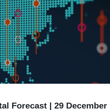
al Forecast | 29 December