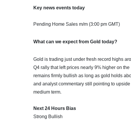
Key news events today
Pending Home Sales m/m (3:00 pm GMT)
What can we expect from Gold today?
Gold is trading just under fresh record highs a
Q4 rally that left prices nearly 9% higher on t
remains firmly bullish as long as gold holds a
and analyst commentary still pointing to upsid
medium term.
Next 24 Hours Bias
Strong Bullish