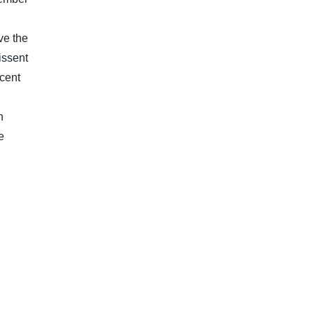
ve the
issent
ecent
h
e