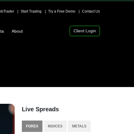
bTrader
Start Trading
Try a Free Demo
Contact Us
Client Login
ta
About
Live Spreads
FOREX
INDICES
METALS