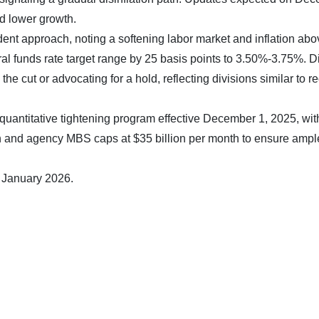
d lower growth.
nt approach, noting a softening labor market and inflation abo
ral funds rate target range by 25 basis points to 3.50%-3.75%. D
e cut or advocating for a hold, reflecting divisions similar to r
uantitative tightening program effective December 1, 2025, wit
nth and agency MBS caps at $35 billion per month to ensure ampl
8 January 2026.