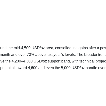
round the mid‑4,500 USD/oz area, consolidating gains after a po
he month and over 70% above last year’s levels. The broader tren
bove the 4,200–4,300 USD/oz support band, with technical projec
e potential toward 4,600 and even the 5,000 USD/oz handle over