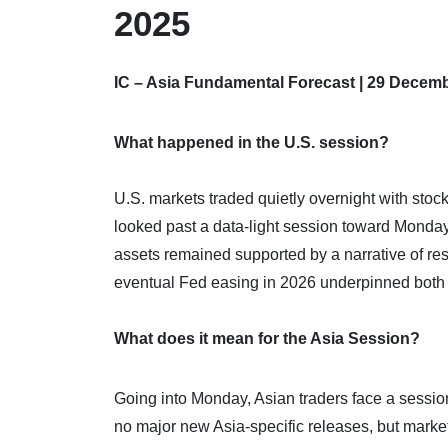
2025
IC – Asia Fundamental Forecast | 29 Decem
What happened in the U.S. session?
U.S. markets traded quietly overnight with stoc
looked past a data‑light session toward Monday’
assets remained supported by a narrative of resi
eventual Fed easing in 2026 underpinned both eq
What does it mean for the Asia Session?
Going into Monday, Asian traders face a session
no major new Asia‑specific releases, but market