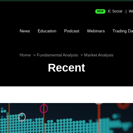
IC Social
We
NEW
News
Education
Podcast
Webinars
Trading Da
Home
Fundamental Analysis
Market Analysis
Recent