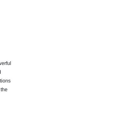
werful
d
tions
 the