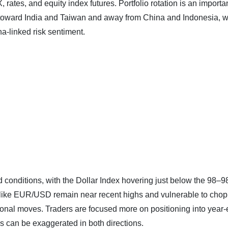
rates, and equity index futures. Portfolio rotation is an importa
ift toward India and Taiwan and away from China and Indonesia, 
‑linked risk sentiment.
end conditions, with the Dollar Index hovering just below the 98–9
s like EUR/USD remain near recent highs and vulnerable to chop
ctional moves. Traders are focused more on positioning into year
es can be exaggerated in both directions.