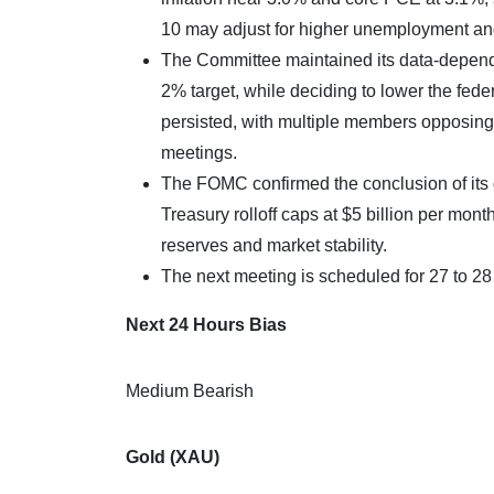
10 may adjust for higher unemployment an
The Committee maintained its data-depende
2% target, while deciding to lower the fede
persisted, with multiple members opposing th
meetings.​
The FOMC confirmed the conclusion of its q
Treasury rolloff caps at $5 billion per mo
reserves and market stability.
The next meeting is scheduled for 27 to 2
Next 24 Hours Bias
Medium Bearish
Gold (XAU)