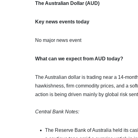
The Australian Dollar (AUD)
Key news events today
No major news event
What can we expect from AUD today?
The Australian dollar is trading near a 14‑mont
hawkishness, firm commodity prices, and a soft
action is being driven mainly by global risk sen
Central Bank Notes:
The Reserve Bank of Australia held its ca