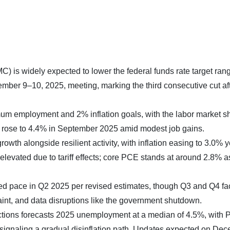
is widely expected to lower the federal funds rate target ran
mber 9–10, 2025, meeting, marking the third consecutive cut aft
m employment and 2% inflation goals, with the labor market 
e rose to 4.4% in September 2025 amid modest job gains.
rowth alongside resilient activity, with inflation easing to 3.0% y
levated due to tariff effects; core PCE stands at around 2.8% a
ed pace in Q2 2025 per revised estimates, though Q3 and Q4 fa
aint, and data disruptions like the government shutdown.
ions forecasts 2025 unemployment at a median of 4.5%, with
 signaling a gradual disinflation path. Updates expected on De