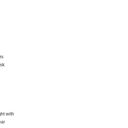
rs
isk
ht with
ear