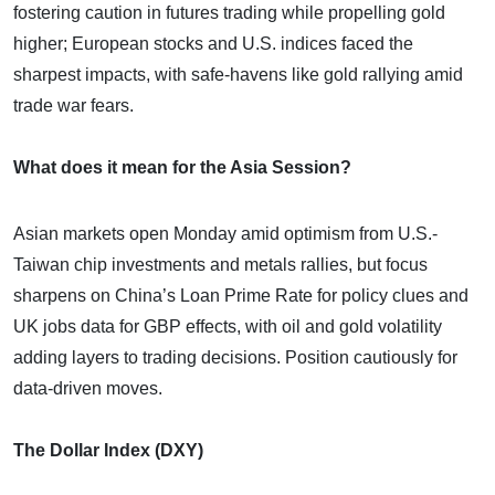
fostering caution in futures trading while propelling gold
higher; European stocks and U.S. indices faced the
sharpest impacts, with safe-havens like gold rallying amid
trade war fears.
What does it mean for the Asia Session?
Asian markets open Monday amid optimism from U.S.-
Taiwan chip investments and metals rallies, but focus
sharpens on China’s Loan Prime Rate for policy clues and
UK jobs data for GBP effects, with oil and gold volatility
adding layers to trading decisions. Position cautiously for
data-driven moves.
The Dollar Index (DXY)