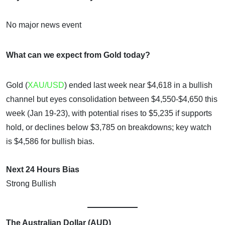
No major news event
What can we expect from Gold today?
Gold (
XAU/USD
) ended last week near $4,618 in a bullish
channel but eyes consolidation between $4,550-$4,650 this
week (Jan 19-23), with potential rises to $5,235 if supports
hold, or declines below $3,785 on breakdowns; key watch
is $4,586 for bullish bias.
Next 24 Hours Bias
Strong Bullish
The Australian Dollar (AUD)