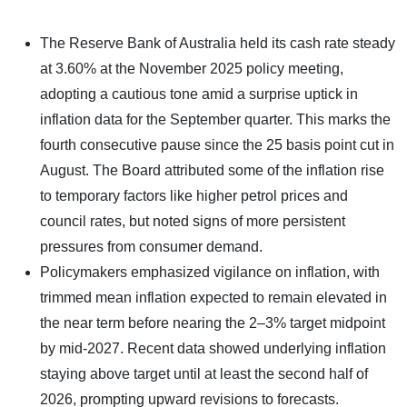
The Reserve Bank of Australia held its cash rate steady
at 3.60% at the November 2025 policy meeting,
adopting a cautious tone amid a surprise uptick in
inflation data for the September quarter. This marks the
fourth consecutive pause since the 25 basis point cut in
August. The Board attributed some of the inflation rise
to temporary factors like higher petrol prices and
council rates, but noted signs of more persistent
pressures from consumer demand.​
Policymakers emphasized vigilance on inflation, with
trimmed mean inflation expected to remain elevated in
the near term before nearing the 2–3% target midpoint
by mid-2027. Recent data showed underlying inflation
staying above target until at least the second half of
2026, prompting upward revisions to forecasts.