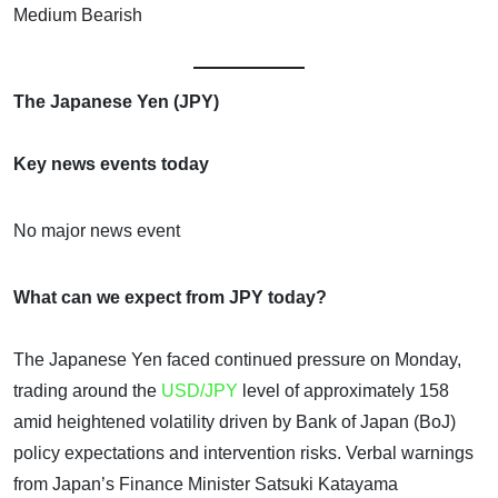
Medium Bearish
The Japanese Yen (JPY)
Key news events today
No major news event
What can we expect from JPY today?
The Japanese Yen faced continued pressure on Monday,
trading around the
USD/JPY
level of approximately 158
amid heightened volatility driven by Bank of Japan (BoJ)
policy expectations and intervention risks. Verbal warnings
from Japan’s Finance Minister Satsuki Katayama