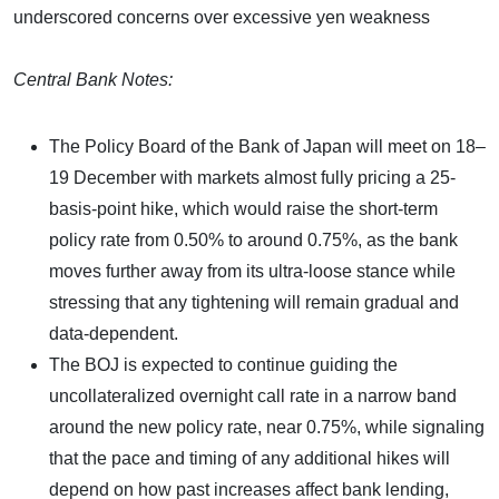
underscored concerns over excessive yen weakness
Central Bank Notes:
The Policy Board of the Bank of Japan will meet on 18–
19 December with markets almost fully pricing a 25-
basis-point hike, which would raise the short-term
policy rate from 0.50% to around 0.75%, as the bank
moves further away from its ultra-loose stance while
stressing that any tightening will remain gradual and
data-dependent.
The BOJ is expected to continue guiding the
uncollateralized overnight call rate in a narrow band
around the new policy rate, near 0.75%, while signaling
that the pace and timing of any additional hikes will
depend on how past increases affect bank lending,