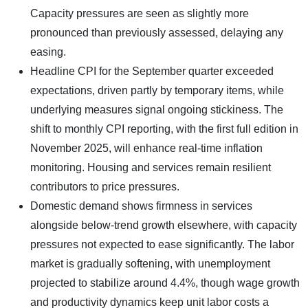
Capacity pressures are seen as slightly more
pronounced than previously assessed, delaying any
easing.
Headline CPI for the September quarter exceeded
expectations, driven partly by temporary items, while
underlying measures signal ongoing stickiness. The
shift to monthly CPI reporting, with the first full edition in
November 2025, will enhance real-time inflation
monitoring. Housing and services remain resilient
contributors to price pressures.
Domestic demand shows firmness in services
alongside below-trend growth elsewhere, with capacity
pressures not expected to ease significantly. The labor
market is gradually softening, with unemployment
projected to stabilize around 4.4%, though wage growth
and productivity dynamics keep unit labor costs a