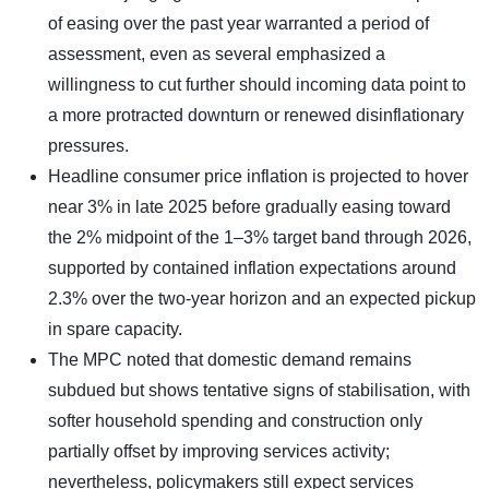
of easing over the past year warranted a period of
assessment, even as several emphasized a
willingness to cut further should incoming data point to
a more protracted downturn or renewed disinflationary
pressures.
Headline consumer price inflation is projected to hover
near 3% in late 2025 before gradually easing toward
the 2% midpoint of the 1–3% target band through 2026,
supported by contained inflation expectations around
2.3% over the two-year horizon and an expected pickup
in spare capacity.
The MPC noted that domestic demand remains
subdued but shows tentative signs of stabilisation, with
softer household spending and construction only
partially offset by improving services activity;
nevertheless, policymakers still expect services