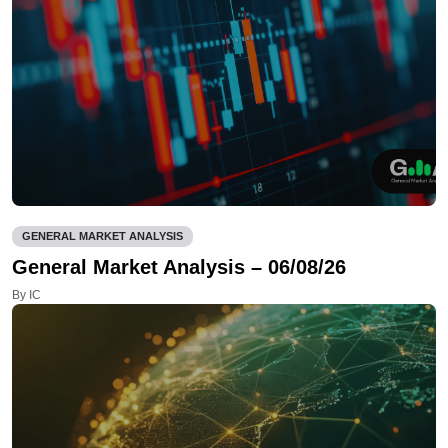
GENERAL MARKET ANALYSIS
General Market Analysis – 06/08/26
By IC