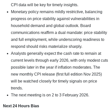
CPI data will be key for timely insights.
Monetary policy remains mildly restrictive, balancing
progress on price stability against vulnerabilities in
household demand and global outlook. Board
communications reaffirm a dual mandate: price stability
and full employment, while underscoring readiness to
respond should risks materialize sharply.
Analysts generally expect the cash rate to remain at
current levels through early 2026, with only modest cuts
possible later in the year if inflation moderates. The
new monthly CPI release (first full edition Nov 2025)
will be watched closely for timely signals on price
trends.
The next meeting is on 2 to 3 February 2026.
Next 24 Hours Bias