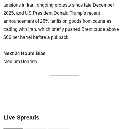
tensions in Iran, ongoing protests since late December
2025, and US President Donald Trump’s recent
announcement of 25% tariffs on goods from countries
trading with Iran, which briefly pushed Brent crude above
$66 per barrel before a pullback.
Next 24 Hours Bias
Medium Bearish
Live Spreads