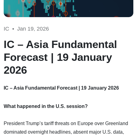
IC •
Jan 19, 2026
IC – Asia Fundamental
Forecast | 19 January
2026
IC – Asia Fundamental Forecast | 19 January 2026
What happened in the U.S. session?
President Trump’s tariff threats on Europe over Greenland
dominated overnight headlines, absent major U.S. data,