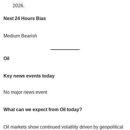
2026.
Next 24 Hours Bias
Medium Bearish
Oil
Key news events today
No major news event
What can we expect from Oil today?
Oil markets show continued volatility driven by geopolitical