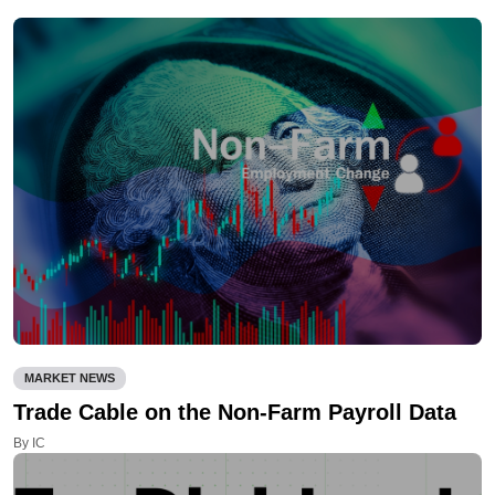
MARKET NEWS
Trade Cable on the Non-Farm Payroll Data
By IC