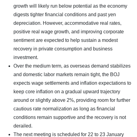
growth will likely run below potential as the economy
digests tighter financial conditions and past yen
depreciation. However, accommodative real rates,
positive real wage growth, and improving corporate
sentiment are expected to help sustain a modest
recovery in private consumption and business
investment.
Over the medium term, as overseas demand stabilizes
and domestic labor markets remain tight, the BOJ
expects wage settlements and inflation expectations to
keep core inflation on a gradual upward trajectory
around or slightly above 2%, providing room for further
cautious rate normalization as long as financial
conditions remain supportive and the recovery is not
derailed.
The next meeting is scheduled for 22 to 23 January