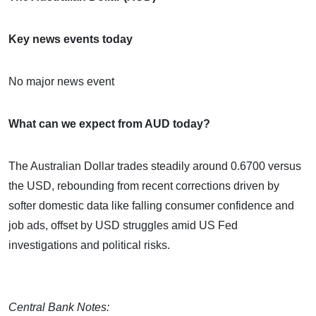
Key news events today
No major news event
What can we expect from AUD today?
The Australian Dollar trades steadily around 0.6700 versus
the USD, rebounding from recent corrections driven by
softer domestic data like falling consumer confidence and
job ads, offset by USD struggles amid US Fed
investigations and political risks.
Central Bank Notes: