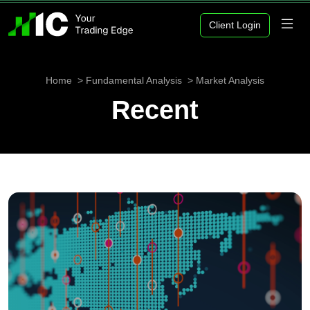
Client Login
Home
Fundamental Analysis
Market Analysis
Recent