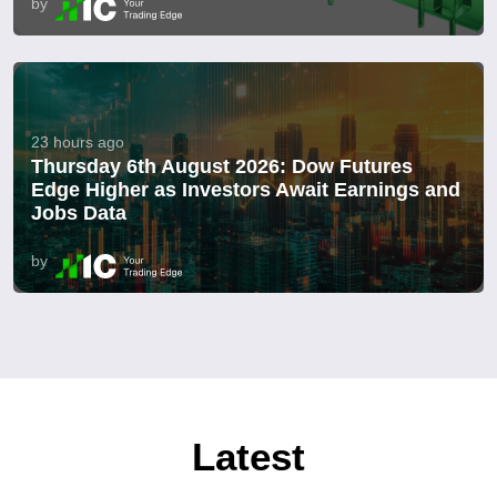
by
23 hours ago
Thursday 6th August 2026: Dow Futures
Edge Higher as Investors Await Earnings and
Jobs Data
by
Latest