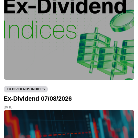
EX DIVIDENDS INDICES
Ex-Dividend 07/08/2026
By IC