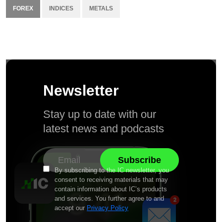
FOREX
INDICES
METALS
Newsletter
Stay up to date with our
latest news and podcasts
By subscribing to the IC newsletter, you
consent to receiving materials that may
contain information about IC’s products
and services. You further agree to and
accept our
Privacy Policy