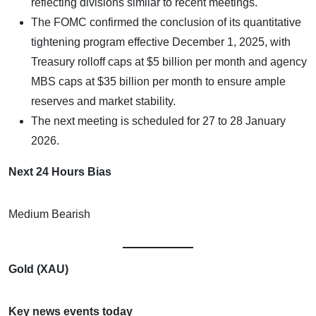
reflecting divisions similar to recent meetings.​
The FOMC confirmed the conclusion of its quantitative
tightening program effective December 1, 2025, with
Treasury rolloff caps at $5 billion per month and agency
MBS caps at $35 billion per month to ensure ample
reserves and market stability.
The next meeting is scheduled for 27 to 28 January
2026.
Next 24 Hours Bias
Medium Bearish
Gold (XAU)
Key news events today