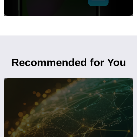
Recommended for You