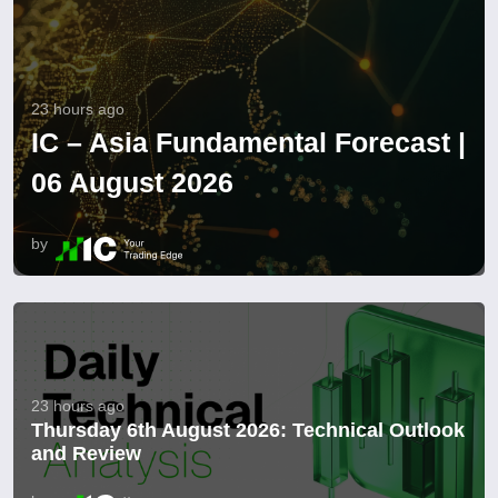
23 hours ago
IC – Asia Fundamental Forecast |
06 August 2026
by
23 hours ago
Thursday 6th August 2026: Technical Outlook
and Review