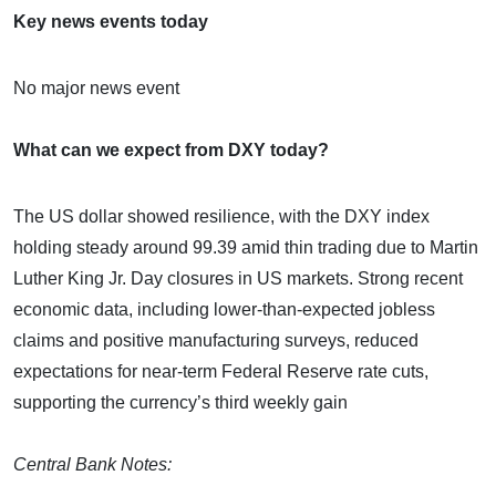
Key news events today
No major news event
What can we expect from DXY today?
The US dollar showed resilience, with the DXY index
holding steady around 99.39 amid thin trading due to Martin
Luther King Jr. Day closures in US markets. Strong recent
economic data, including lower-than-expected jobless
claims and positive manufacturing surveys, reduced
expectations for near-term Federal Reserve rate cuts,
supporting the currency’s third weekly gain
Central Bank Notes: