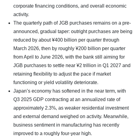
corporate financing conditions, and overall economic
activity.
The quarterly path of JGB purchases remains on a pre-
announced, gradual taper: outright purchases are being
reduced by about ¥400 billion per quarter through
March 2026, then by roughly ¥200 billion per quarter
from April to June 2026, with the bank still aiming for
JGB purchases to settle near ¥2 trillion in Q1 2027 and
retaining flexibility to adjust the pace if market
functioning or yield volatility deteriorate.
Japan’s economy has softened in the near term, with
Q3 2025 GDP contracting at an annualized rate of
approximately 2.3%, as weaker residential investment
and external demand weighed on activity. Meanwhile,
business sentiment in manufacturing has recently
improved to a roughly four-year high.