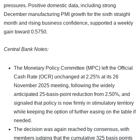
pressures. Positive domestic data, including strong
December manufacturing PMI growth for the sixth straight
month and rising business confidence, supported a weekly
gain toward 0.5750.
Central Bank Notes:
The Monetary Policy Committee (MPC) left the Official
Cash Rate (OCR) unchanged at 2.25% at its 26
November 2025 meeting, following the widely
anticipated 25-basis-point reduction from 2.50%, and
signaled that policy is now firmly in stimulatory territory
while keeping the option of further easing on the table if
needed.
The decision was again reached by consensus, with
members judging that the cumulative 325 basis points