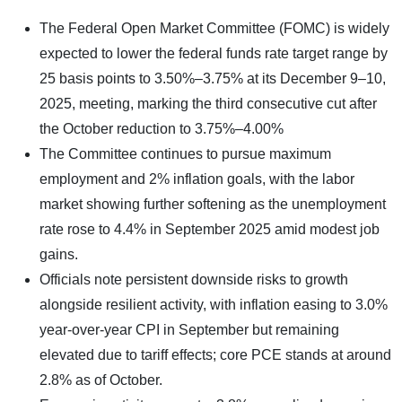
The Federal Open Market Committee (FOMC) is widely
expected to lower the federal funds rate target range by
25 basis points to 3.50%–3.75% at its December 9–10,
2025, meeting, marking the third consecutive cut after
the October reduction to 3.75%–4.00%
The Committee continues to pursue maximum
employment and 2% inflation goals, with the labor
market showing further softening as the unemployment
rate rose to 4.4% in September 2025 amid modest job
gains.
Officials note persistent downside risks to growth
alongside resilient activity, with inflation easing to 3.0%
year-over-year CPI in September but remaining
elevated due to tariff effects; core PCE stands at around
2.8% as of October.