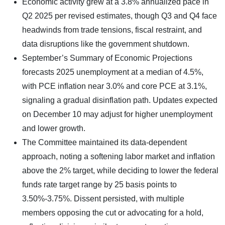
Economic activity grew at a 3.8% annualized pace in
Q2 2025 per revised estimates, though Q3 and Q4 face
headwinds from trade tensions, fiscal restraint, and
data disruptions like the government shutdown.
September’s Summary of Economic Projections
forecasts 2025 unemployment at a median of 4.5%,
with PCE inflation near 3.0% and core PCE at 3.1%,
signaling a gradual disinflation path. Updates expected
on December 10 may adjust for higher unemployment
and lower growth.
The Committee maintained its data-dependent
approach, noting a softening labor market and inflation
above the 2% target, while deciding to lower the federal
funds rate target range by 25 basis points to
3.50%-3.75%. Dissent persisted, with multiple
members opposing the cut or advocating for a hold,