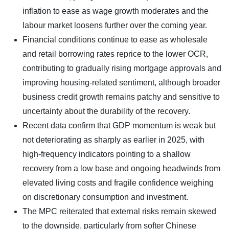
inflation to ease as wage growth moderates and the
labour market loosens further over the coming year.
Financial conditions continue to ease as wholesale
and retail borrowing rates reprice to the lower OCR,
contributing to gradually rising mortgage approvals and
improving housing-related sentiment, although broader
business credit growth remains patchy and sensitive to
uncertainty about the durability of the recovery.
Recent data confirm that GDP momentum is weak but
not deteriorating as sharply as earlier in 2025, with
high-frequency indicators pointing to a shallow
recovery from a low base and ongoing headwinds from
elevated living costs and fragile confidence weighing
on discretionary consumption and investment.
The MPC reiterated that external risks remain skewed
to the downside, particularly from softer Chinese