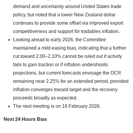
demand and uncertainty around United States trade
policy, but noted that a lower New Zealand dollar
continues to provide some offset via improved export
competitiveness and support for tradables inflation.
Looking ahead to early 2026, the Committee
maintained a mild easing bias, indicating that a further
cut toward 2.00–2.10% cannot be ruled out if activity
fails to gain traction or if inflation undershoots
projections, but current forecasts envisage the OCR
remaining near 2.25% for an extended period, provided
inflation converges toward target and the recovery
proceeds broadly as expected.
The next meeting is on 18 February 2026.
Next 24 Hours Bias