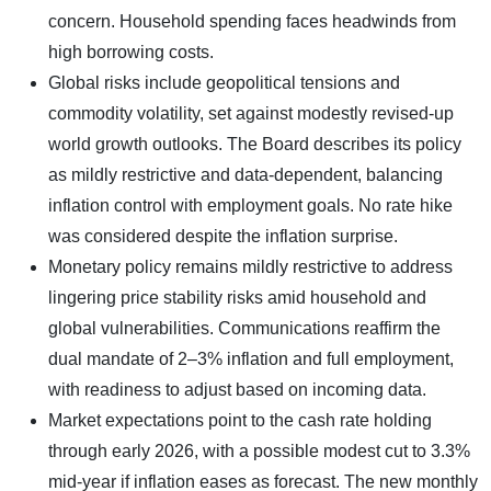
concern. Household spending faces headwinds from
high borrowing costs.​
Global risks include geopolitical tensions and
commodity volatility, set against modestly revised-up
world growth outlooks. The Board describes its policy
as mildly restrictive and data-dependent, balancing
inflation control with employment goals. No rate hike
was considered despite the inflation surprise.
Monetary policy remains mildly restrictive to address
lingering price stability risks amid household and
global vulnerabilities. Communications reaffirm the
dual mandate of 2–3% inflation and full employment,
with readiness to adjust based on incoming data.​
Market expectations point to the cash rate holding
through early 2026, with a possible modest cut to 3.3%
mid-year if inflation eases as forecast. The new monthly