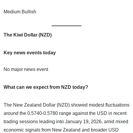
Medium Bullish
The Kiwi Dollar (NZD)
Key news events today
No major news event
What can we expect from NZD today?
The New Zealand Dollar (NZD) showed modest fluctuations
around the 0.5740-0.5780 range against the USD in recent
trading sessions leading into January 19, 2026, amid mixed
economic signals from New Zealand and broader USD