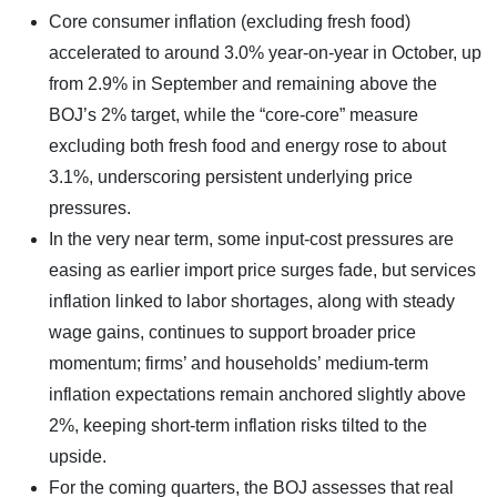
Core consumer inflation (excluding fresh food)
accelerated to around 3.0% year-on-year in October, up
from 2.9% in September and remaining above the
BOJ’s 2% target, while the “core-core” measure
excluding both fresh food and energy rose to about
3.1%, underscoring persistent underlying price
pressures.
In the very near term, some input-cost pressures are
easing as earlier import price surges fade, but services
inflation linked to labor shortages, along with steady
wage gains, continues to support broader price
momentum; firms’ and households’ medium-term
inflation expectations remain anchored slightly above
2%, keeping short-term inflation risks tilted to the
upside.
For the coming quarters, the BOJ assesses that real