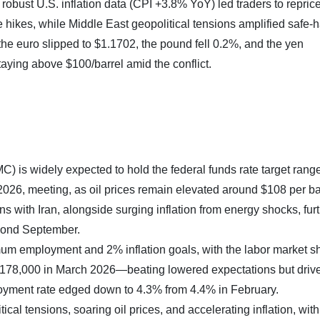
robust U.S. inflation data (CPI +3.8% YoY) led traders to repric
 hikes, while Middle East geopolitical tensions amplified safe-
 euro slipped to $1.1702, the pound fell 0.2%, and the yen
taying above $100/barrel amid the conflict.
is widely expected to hold the federal funds rate target rang
2026, meeting, as oil prices remain elevated around $108 per bar
 with Iran, alongside surging inflation from energy shocks, fur
eyond September.
m employment and 2% inflation goals, with the labor market 
y 178,000 in March 2026—beating lowered expectations but driv
oyment rate edged down to 4.3% from 4.4% in February.
tical tensions, soaring oil prices, and accelerating inflation, wit