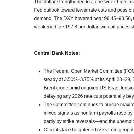
The dollar strengthened to a one-week high, as 
Fed outlook toward fewer rate cuts and possible
demand. The DXY hovered near 98.45–98.56, the
weakened to ~157.8 per dollar, with oil prices s
Central Bank Notes:
The Federal Open Market Committee (FOMC) 
steady at 3.50%–3.75% at its April 28–29, 
Brent crude amid ongoing US-Israel tensions
delaying any 2026 rate cuts potentially b
The Committee continues to pursue maximu
mixed signals as nonfarm payrolls rose b
partly by strike reversals—and the unempl
Officials face heightened risks from geopoli