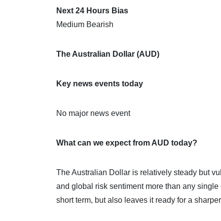
Next 24 Hours Bias
Medium Bearish
The Australian Dollar (AUD)
Key news events today
No major news event
What can we expect from AUD today?
The Australian Dollar is relatively steady but 
and global risk sentiment more than any single 
short term, but also leaves it ready for a sharp