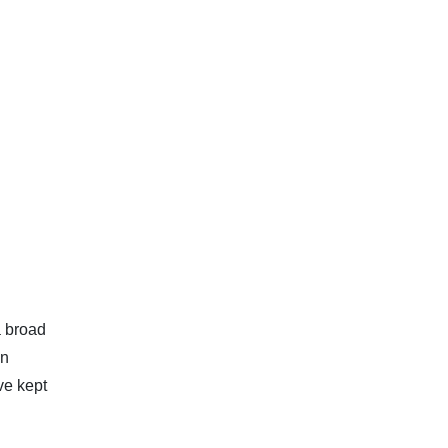
a broad
in
ave kept