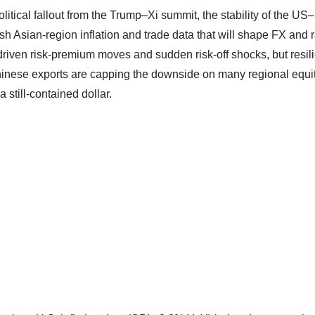
litical fallout from the Trump–Xi summit, the stability of the US–
esh Asian‑region inflation and trade data that will shape FX and 
driven risk‑premium moves and sudden risk‑off shocks, but resili
hinese exports are capping the downside on many regional equi
 still‑contained dollar.