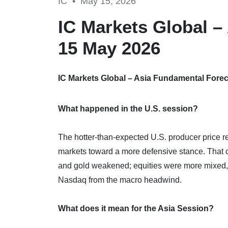
IC •
May 15, 2026
IC Markets Global –
15 May 2026
IC Markets Global – Asia Fundamental Forec
What happened in the U.S. session?
The hotter-than-expected U.S. producer price r
markets toward a more defensive stance. That c
and gold weakened; equities were more mixed,
Nasdaq from the macro headwind.
What does it mean for the Asia Session?