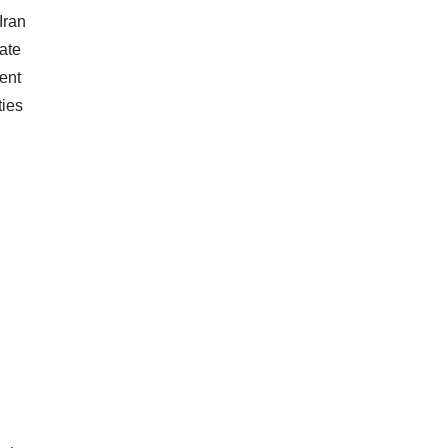
Iran
rate
ent
ties