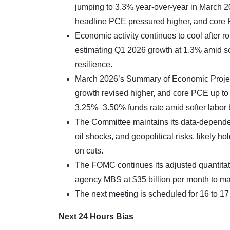
jumping to 3.3% year-over-year in March 2
headline PCE pressured higher, and core
Economic activity continues to cool after
estimating Q1 2026 growth at 1.3% amid so
resilience.
March 2026’s Summary of Economic Proje
growth revised higher, and core PCE up to 2
3.25%–3.50% funds rate amid softer labor bu
The Committee maintains its data-dependen
oil shocks, and geopolitical risks, likely 
on cuts.
The FOMC continues its adjusted quantitativ
agency MBS at $35 billion per month to m
The next meeting is scheduled for 16 to 1
Next 24 Hours Bias