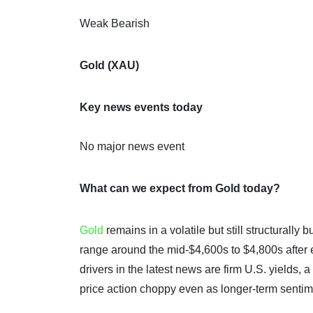
Weak Bearish
Gold (XAU)
Key news events today
No major news event
What can we expect from Gold today?
Gold
remains in a volatile but still structurally
range around the mid-$4,600s to $4,800s after
drivers in the latest news are firm U.S. yields, 
price action choppy even as longer-term sentime