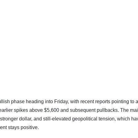
 bullish phase heading into Friday, with recent reports pointing to 
 earlier spikes above $5,600 and subsequent pullbacks. The ma
a stronger dollar, and still-elevated geopolitical tension, which h
nt stays positive.