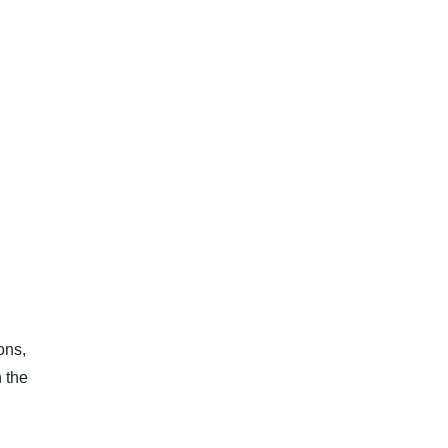
ons,
 the