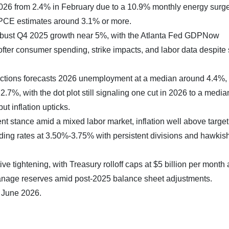
026 from 2.4% in February due to a 10.9% monthly energy surge
 PCE estimates around 3.1% or more.
 robust Q4 2025 growth near 5%, with the Atlanta Fed GDPNow
fter consumer spending, strike impacts, and labor data despit
ctions forecasts 2026 unemployment at a median around 4.4%
.7%, with the dot plot still signaling one cut in 2026 to a media
t inflation upticks.
t stance amid a mixed labor market, inflation well above target
holding rates at 3.50%-3.75% with persistent divisions and hawkis
e tightening, with Treasury rolloff caps at $5 billion per month
anage reserves amid post-2025 balance sheet adjustments.
7 June 2026.