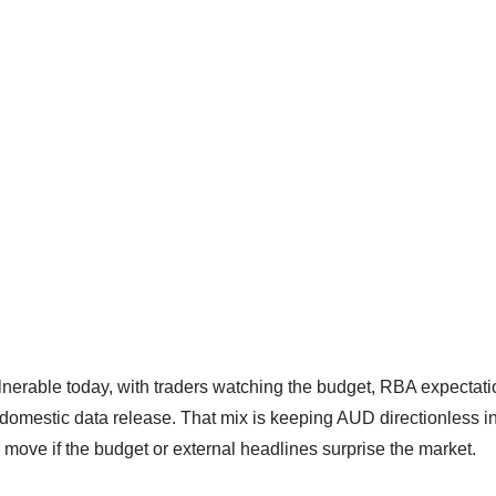
vulnerable today, with traders watching the budget, RBA expectati
domestic data release. That mix is keeping AUD directionless in
er move if the budget or external headlines surprise the market.