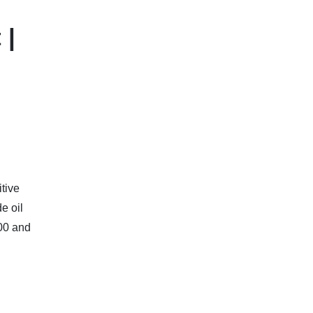
 |
tive
e oil
00 and