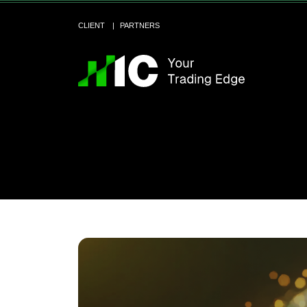
CLIENT
PARTNERS