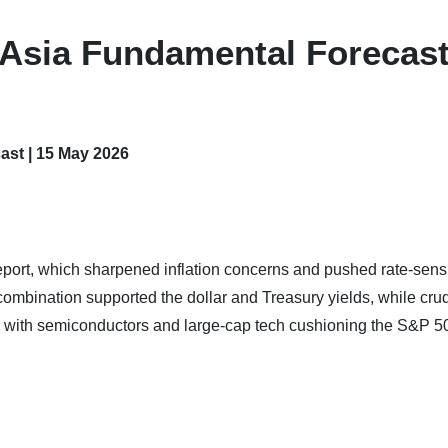
 Asia Fundamental Forecast
ast | 15 May 2026
eport, which sharpened inflation concerns and pushed rate-sensi
ombination supported the dollar and Treasury yields, while crud
 with semiconductors and large-cap tech cushioning the S&P 5