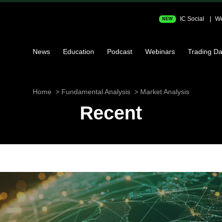
IC Social
We
NEW
News
Education
Podcast
Webinars
Trading Da
Home
Fundamental Analysis
Market Analysis
Recent