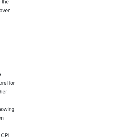
e the
haven
e
rel for
ther
showing
en
h CPI