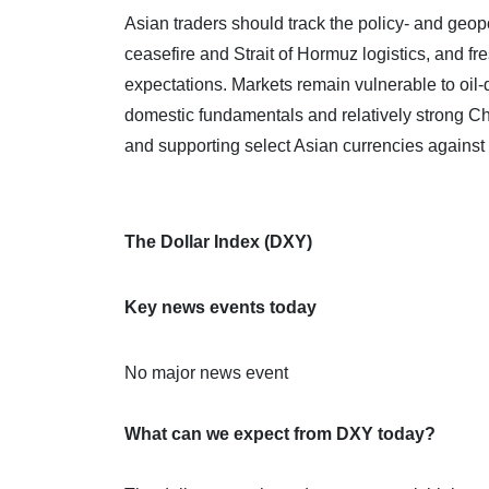
Asian traders should track the policy‑ and geopo
ceasefire and Strait of Hormuz logistics, and fr
expectations. Markets remain vulnerable to oil‑
domestic fundamentals and relatively strong C
and supporting select Asian currencies against a
The Dollar Index (DXY)
Key news events today
No major news event
What can we expect from DXY today?