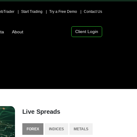
bTrader
Start Trading
Try a Free Demo
Contact Us
Client Login
ta
About
Live Spreads
FOREX
INDICES
METALS