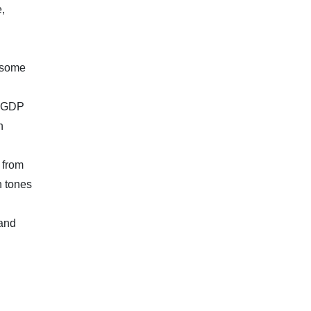
,
e some
, GDP
n
 from
h tones
 and