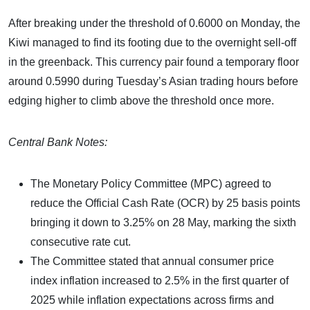
After breaking under the threshold of 0.6000 on Monday, the
Kiwi managed to find its footing due to the overnight sell-off
in the greenback. This currency pair found a temporary floor
around 0.5990 during Tuesday’s Asian trading hours before
edging higher to climb above the threshold once more.
Central Bank Notes:
The Monetary Policy Committee (MPC) agreed to
reduce the Official Cash Rate (OCR) by 25 basis points
bringing it down to 3.25% on 28 May, marking the sixth
consecutive rate cut.
The Committee stated that annual consumer price
index inflation increased to 2.5% in the first quarter of
2025 while inflation expectations across firms and