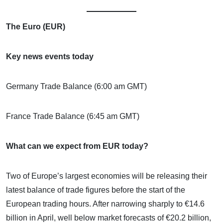
The Euro (EUR)
Key news events today
Germany Trade Balance (6:00 am GMT)
France Trade Balance (6:45 am GMT)
What can we expect from EUR today?
Two of Europe’s largest economies will be releasing their
latest balance of trade figures before the start of the
European trading hours. After narrowing sharply to €14.6
billion in April, well below market forecasts of €20.2 billion,