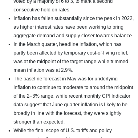
voted by a majority of 6 to 3, to mark a second
consecutive hold on rates.
Inflation has fallen substantially since the peak in 2022,
as higher interest rates have been working to bring
aggregate demand and supply closer towards balance.
In the March quarter, headline inflation, which has
partly been affected by temporary cost-of-living relief,
was at the midpoint of the target range while trimmed
mean inflation was at 2.9%.
The baseline forecast in May was for underlying
inflation to continue to moderate to around the midpoint
of the 2–3% range, while recent monthly CPI Indicator
data suggest that June quarter inflation is likely to be
broadly in line with the forecast, they were slightly
stronger than expected.
While the final scope of U.S. tariffs and policy