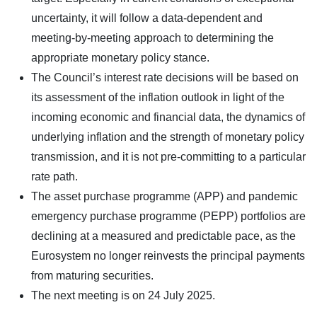
uncertainty, it will follow a data-dependent and
meeting-by-meeting approach to determining the
appropriate monetary policy stance.
The Council’s interest rate decisions will be based on
its assessment of the inflation outlook in light of the
incoming economic and financial data, the dynamics of
underlying inflation and the strength of monetary policy
transmission, and it is not pre-committing to a particular
rate path.
The asset purchase programme (APP) and pandemic
emergency purchase programme (PEPP) portfolios are
declining at a measured and predictable pace, as the
Eurosystem no longer reinvests the principal payments
from maturing securities.
The next meeting is on 24 July 2025.