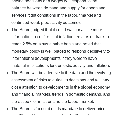
pricing decisions and wages will respond to the
balance between demand and supply for goods and
services, tight conditions in the labour market and
continued weak productivity outcomes.
The Board judged that it could wait for a little more
information to confirm that inflation remains on track to
reach 2.5% on a sustainable basis and noted that
monetary policy is well placed to respond decisively to
international developments if they were to have
material implications for domestic activity and inflation.
The Board will be attentive to the data and the evolving
assessment of risks to guide its decisions and will pay
close attention to developments in the global economy
and financial markets, trends in domestic demand, and
the outlook for inflation and the labour market.
The Board is focused on its mandate to deliver price