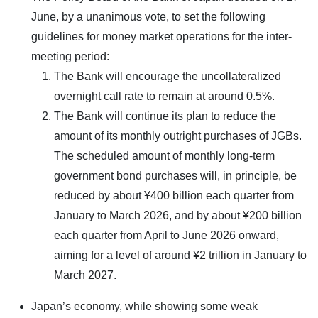
June, by a unanimous vote, to set the following
guidelines for money market operations for the inter-
meeting period:
The Bank will encourage the uncollateralized
overnight call rate to remain at around 0.5%.
The Bank will continue its plan to reduce the
amount of its monthly outright purchases of JGBs.
The scheduled amount of monthly long-term
government bond purchases will, in principle, be
reduced by about ¥400 billion each quarter from
January to March 2026, and by about ¥200 billion
each quarter from April to June 2026 onward,
aiming for a level of around ¥2 trillion in January to
March 2027.
Japan’s economy, while showing some weak