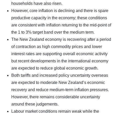
households have also risen.
However, core inflation is declining and there is spare
productive capacity in the economy; these conditions
are consistent with inflation returning to the mid-point of
the 1 to 3% target band over the medium term.
The New Zealand economy is recovering after a period
of contraction as high commodity prices and lower
interest rates are supporting overall economic activity
but recent developments in the international economy
are expected to reduce global economic growth.
Both tariffs and increased policy uncertainty overseas
are expected to moderate New Zealand’s economic
recovery and reduce medium-term inflation pressures.
However, there remains considerable uncertainty
around these judgements.
Labour market conditions remain weak while the