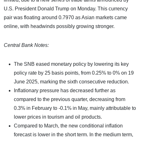
U.S. President Donald Trump on Monday. This currency
pair was floating around 0.7970 as Asian markets came
online, with headwinds possibly growing stronger.
Central Bank Notes:
The SNB eased monetary policy by lowering its key
policy rate by 25 basis points, from 0.25% to 0% on 19
June 2025, marking the sixth consecutive reduction.
Inflationary pressure has decreased further as
compared to the previous quarter, decreasing from
0.3% in February to -0.1% in May, mainly attributable to
lower prices in tourism and oil products.
Compared to March, the new conditional inflation
forecast is lower in the short term. In the medium term,