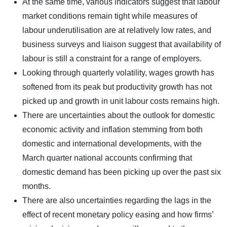
At the same time, various indicators suggest that labour
market conditions remain tight while measures of
labour underutilisation are at relatively low rates, and
business surveys and liaison suggest that availability of
labour is still a constraint for a range of employers.
Looking through quarterly volatility, wages growth has
softened from its peak but productivity growth has not
picked up and growth in unit labour costs remains high.
There are uncertainties about the outlook for domestic
economic activity and inflation stemming from both
domestic and international developments, with the
March quarter national accounts confirming that
domestic demand has been picking up over the past six
months.
There are also uncertainties regarding the lags in the
effect of recent monetary policy easing and how firms’