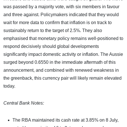
was passed by a majority vote, with six members in favour
and three against. Policymakers indicated that they would
wait for more data to confirm that inflation is on track to
sustainably return to the target of 2.5%. They also
emphasised that monetary policy remains well-positioned to
respond decisively should global developments
significantly impact domestic activity or inflation. The Aussie
surged beyond 0.6550 in the immediate aftermath of this
announcement, and combined with renewed weakness in
the greenback, this currency pair will likely remain elevated
today.
Central Bank Notes:
The RBA maintained its cash rate at 3.85% on 8 July,