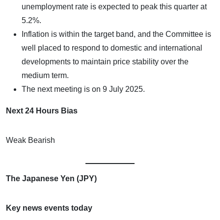
unemployment rate is expected to peak this quarter at
5.2%.
Inflation is within the target band, and the Committee is
well placed to respond to domestic and international
developments to maintain price stability over the
medium term.
The next meeting is on 9 July 2025.
Next 24 Hours Bias
Weak Bearish
The Japanese Yen (JPY)
Key news events today