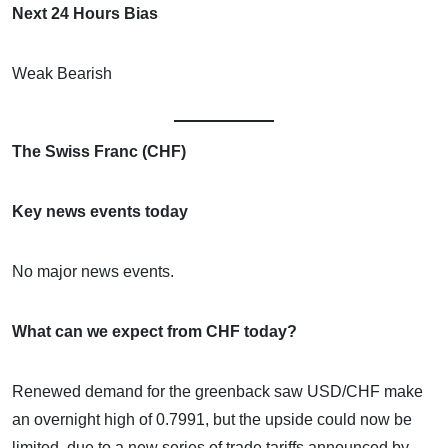
Next 24 Hours Bias
Weak Bearish
The Swiss Franc (CHF)
Key news events today
No major news events.
What can we expect from CHF today?
Renewed demand for the greenback saw USD/CHF make
an overnight high of 0.7991, but the upside could now be
limited, due to a new series of trade tariffs announced by