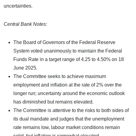
uncertainties.
Central Bank Notes:
The Board of Governors of the Federal Reserve
System voted unanimously to maintain the Federal
Funds Rate in a target range of 4.25 to 4.50% on 18
June 2025.
The Committee seeks to achieve maximum
employment and inflation at the rate of 2% over the
longer run; uncertainty around the economic outlook
has diminished but remains elevated.
The Committee is attentive to the risks to both sides of
its dual mandate and judges that the unemployment
rate remains low, labour market conditions remain
solid, but inflation is somewhat elevated.