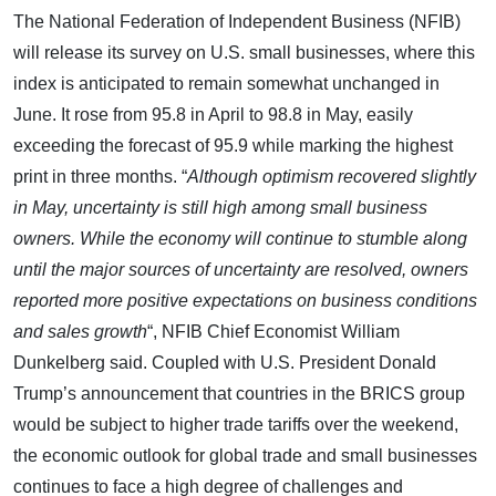
The National Federation of Independent Business (NFIB)
will release its survey on U.S. small businesses, where this
index is anticipated to remain somewhat unchanged in
June. It rose from 95.8 in April to 98.8 in May, easily
exceeding the forecast of 95.9 while marking the highest
print in three months. “
Although optimism recovered slightly
in May, uncertainty is still high among small business
owners. While the economy will continue to stumble along
until the major sources of uncertainty are resolved, owners
reported more positive expectations on business conditions
and sales growth
“, NFIB Chief Economist William
Dunkelberg said. Coupled with U.S. President Donald
Trump’s announcement that countries in the BRICS group
would be subject to higher trade tariffs over the weekend,
the economic outlook for global trade and small businesses
continues to face a high degree of challenges and