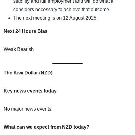
stability and full employment and will do what it
considers necessary to achieve that outcome.
The next meeting is on 12 August 2025.
Next 24 Hours Bias
Weak Bearish
The Kiwi Dollar (NZD)
Key news events today
No major news events.
What can we expect from NZD today?