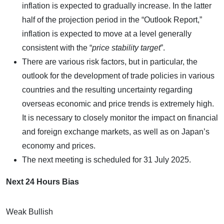
inflation is expected to gradually increase. In the latter
half of the projection period in the “Outlook Report,”
inflation is expected to move at a level generally
consistent with the “
price stability target
”.
There are various risk factors, but in particular, the
outlook for the development of trade policies in various
countries and the resulting uncertainty regarding
overseas economic and price trends is extremely high.
It is necessary to closely monitor the impact on financial
and foreign exchange markets, as well as on Japan’s
economy and prices.
The next meeting is scheduled for 31 July 2025.
Next 24 Hours Bias
Weak Bullish