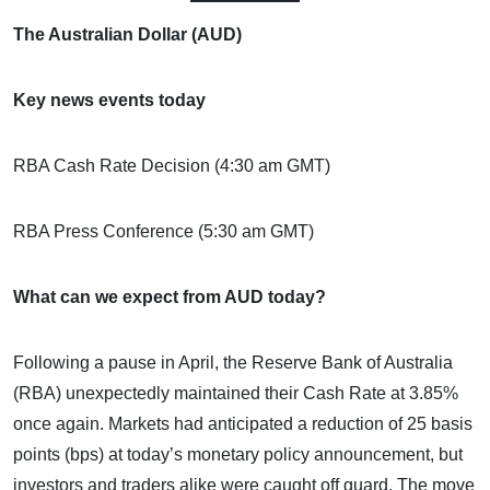
The Australian Dollar (AUD)
Key news events today
RBA Cash Rate Decision (4:30 am GMT)
RBA Press Conference (5:30 am GMT)
What can we expect from AUD today?
Following a pause in April, the Reserve Bank of Australia
(RBA) unexpectedly maintained their Cash Rate at 3.85%
once again. Markets had anticipated a reduction of 25 basis
points (bps) at today’s monetary policy announcement, but
investors and traders alike were caught off guard. The move