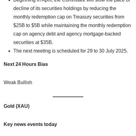
decline of its securities holdings by reducing the
monthly redemption cap on Treasury securities from
$25B to $5B while maintaining the monthly redemption
cap on agency debt and agency mortgage-backed
securities at $35B.
The next meeting is scheduled for 29 to 30 July 2025.
Next 24 Hours Bias
Weak Bullish
Gold (XAU)
Key news events today