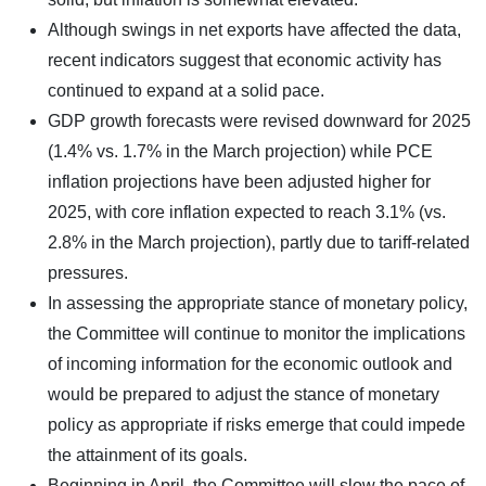
Although swings in net exports have affected the data,
recent indicators suggest that economic activity has
continued to expand at a solid pace.
GDP growth forecasts were revised downward for 2025
(1.4% vs. 1.7% in the March projection) while PCE
inflation projections have been adjusted higher for
2025, with core inflation expected to reach 3.1% (vs.
2.8% in the March projection), partly due to tariff-related
pressures.
In assessing the appropriate stance of monetary policy,
the Committee will continue to monitor the implications
of incoming information for the economic outlook and
would be prepared to adjust the stance of monetary
policy as appropriate if risks emerge that could impede
the attainment of its goals.
Beginning in April, the Committee will slow the pace of