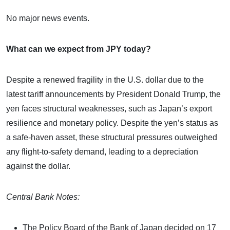
No major news events.
What can we expect from JPY today?
Despite a renewed fragility in the U.S. dollar due to the
latest tariff announcements by President Donald Trump, the
yen faces structural weaknesses, such as Japan’s export
resilience and monetary policy. Despite the yen’s status as
a safe-haven asset, these structural pressures outweighed
any flight-to-safety demand, leading to a depreciation
against the dollar.
Central Bank Notes:
The Policy Board of the Bank of Japan decided on 17