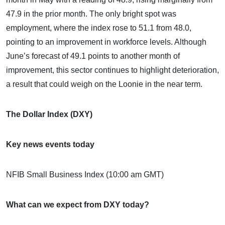
47.9 in the prior month. The only bright spot was
employment, where the index rose to 51.1 from 48.0,
pointing to an improvement in workforce levels. Although
June’s forecast of 49.1 points to another month of
improvement, this sector continues to highlight deterioration,
a result that could weigh on the Loonie in the near term.
The Dollar Index (DXY)
Key news events today
NFIB Small Business Index (10:00 am GMT)
What can we expect from DXY today?