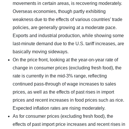
movements in certain areas, is recovering moderately.
Overseas economies, though partly exhibiting
weakness due to the effects of various countries’ trade
policies, are generally growing at a moderate pace.
Exports and industrial production, while showing some
last-minute demand due to the U.S. tariff increases, are
basically moving sideways.
On the price front, looking at the year-on-year rate of
change in consumer prices (excluding fresh food), the
rate is currently in the mid-3% range, reflecting
continued pass-through of wage increases to sales
prices, as well as the effects of past rises in import
prices and recent increases in food prices such as rice.
Expected inflation rates are rising moderately.
As for consumer prices (excluding fresh food), the
effects of past import price increases and recent rises in