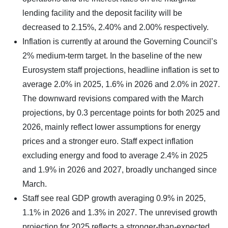
lending facility and the deposit facility will be
decreased to 2.15%, 2.40% and 2.00% respectively.
Inflation is currently at around the Governing Council’s
2% medium-term target. In the baseline of the new
Eurosystem staff projections, headline inflation is set to
average 2.0% in 2025, 1.6% in 2026 and 2.0% in 2027.
The downward revisions compared with the March
projections, by 0.3 percentage points for both 2025 and
2026, mainly reflect lower assumptions for energy
prices and a stronger euro. Staff expect inflation
excluding energy and food to average 2.4% in 2025
and 1.9% in 2026 and 2027, broadly unchanged since
March.
Staff see real GDP growth averaging 0.9% in 2025,
1.1% in 2026 and 1.3% in 2027. The unrevised growth
projection for 2025 reflects a stronger-than-expected