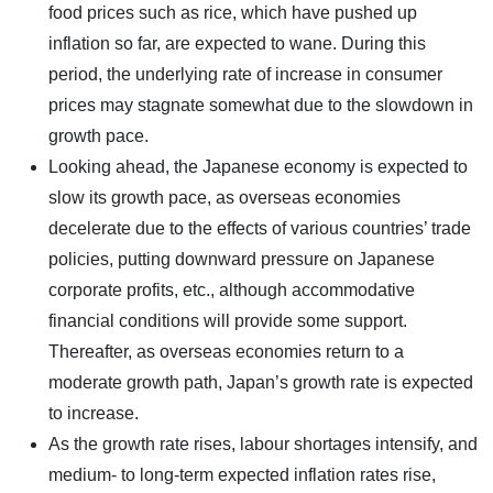
food prices such as rice, which have pushed up
inflation so far, are expected to wane. During this
period, the underlying rate of increase in consumer
prices may stagnate somewhat due to the slowdown in
growth pace.
Looking ahead, the Japanese economy is expected to
slow its growth pace, as overseas economies
decelerate due to the effects of various countries’ trade
policies, putting downward pressure on Japanese
corporate profits, etc., although accommodative
financial conditions will provide some support.
Thereafter, as overseas economies return to a
moderate growth path, Japan’s growth rate is expected
to increase.
As the growth rate rises, labour shortages intensify, and
medium- to long-term expected inflation rates rise,