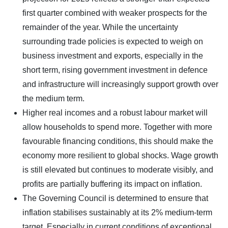
first quarter combined with weaker prospects for the
remainder of the year. While the uncertainty
surrounding trade policies is expected to weigh on
business investment and exports, especially in the
short term, rising government investment in defence
and infrastructure will increasingly support growth over
the medium term.
Higher real incomes and a robust labour market will
allow households to spend more. Together with more
favourable financing conditions, this should make the
economy more resilient to global shocks. Wage growth
is still elevated but continues to moderate visibly, and
profits are partially buffering its impact on inflation.
The Governing Council is determined to ensure that
inflation stabilises sustainably at its 2% medium-term
target. Especially in current conditions of exceptional