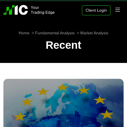
Client Login
Home
Fundamental Analysis
Market Analysis
Recent