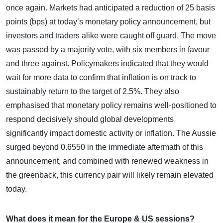
once again. Markets had anticipated a reduction of 25 basis
points (bps) at today’s monetary policy announcement, but
investors and traders alike were caught off guard. The move
was passed by a majority vote, with six members in favour
and three against. Policymakers indicated that they would
wait for more data to confirm that inflation is on track to
sustainably return to the target of 2.5%. They also
emphasised that monetary policy remains well-positioned to
respond decisively should global developments
significantly impact domestic activity or inflation. The Aussie
surged beyond 0.6550 in the immediate aftermath of this
announcement, and combined with renewed weakness in
the greenback, this currency pair will likely remain elevated
today.
What does it mean for the Europe & US sessions?