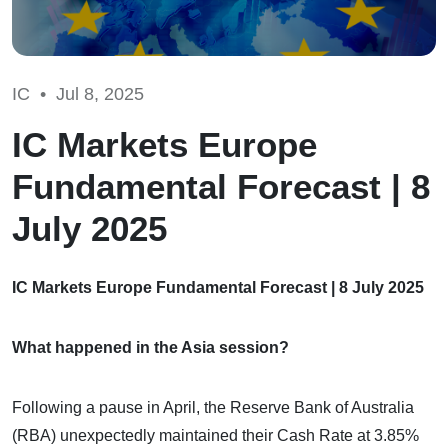
IC •
Jul 8, 2025
IC Markets Europe
Fundamental Forecast | 8
July 2025
IC Markets Europe Fundamental Forecast | 8 July 2025
What happened in the Asia session?
Following a pause in April, the Reserve Bank of Australia
(RBA) unexpectedly maintained their Cash Rate at 3.85%