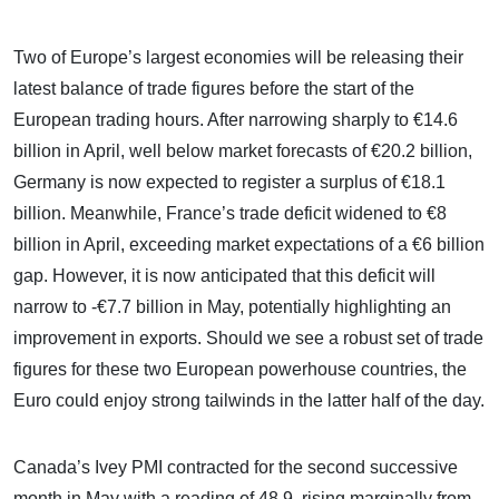
Two of Europe’s largest economies will be releasing their
latest balance of trade figures before the start of the
European trading hours. After narrowing sharply to €14.6
billion in April, well below market forecasts of €20.2 billion,
Germany is now expected to register a surplus of €18.1
billion. Meanwhile, France’s trade deficit widened to €8
billion in April, exceeding market expectations of a €6 billion
gap. However, it is now anticipated that this deficit will
narrow to -€7.7 billion in May, potentially highlighting an
improvement in exports. Should we see a robust set of trade
figures for these two European powerhouse countries, the
Euro could enjoy strong tailwinds in the latter half of the day.
Canada’s Ivey PMI contracted for the second successive
month in May with a reading of 48.9, rising marginally from