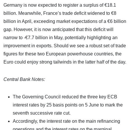
Germany is now expected to register a surplus of €18.1
billion. Meanwhile, France’s trade deficit widened to €8
billion in April, exceeding market expectations of a €6 billion
gap. However, it is now anticipated that this deficit will
narrow to -€7.7 billion in May, potentially highlighting an
improvement in exports. Should we see a robust set of trade
figures for these two European powerhouse countries, the
Euro could enjoy strong tailwinds in the latter half of the day.
Central Bank Notes:
The Governing Council reduced the three key ECB
interest rates by 25 basis points on 5 June to mark the
seventh successive rate cut.
Accordingly, the interest rate on the main refinancing
operations and the interest rates on the marginal