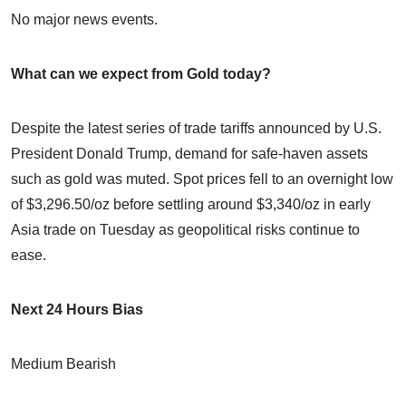
No major news events.
What can we expect from Gold today?
Despite the latest series of trade tariffs announced by U.S.
President Donald Trump, demand for safe-haven assets
such as gold was muted. Spot prices fell to an overnight low
of $3,296.50/oz before settling around $3,340/oz in early
Asia trade on Tuesday as geopolitical risks continue to
ease.
Next 24 Hours Bias
Medium Bearish