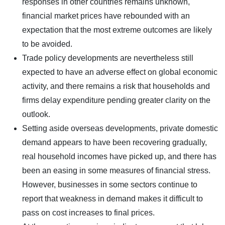
responses in other countries remains unknown,
financial market prices have rebounded with an
expectation that the most extreme outcomes are likely
to be avoided.
Trade policy developments are nevertheless still
expected to have an adverse effect on global economic
activity, and there remains a risk that households and
firms delay expenditure pending greater clarity on the
outlook.
Setting aside overseas developments, private domestic
demand appears to have been recovering gradually,
real household incomes have picked up, and there has
been an easing in some measures of financial stress.
However, businesses in some sectors continue to
report that weakness in demand makes it difficult to
pass on cost increases to final prices.