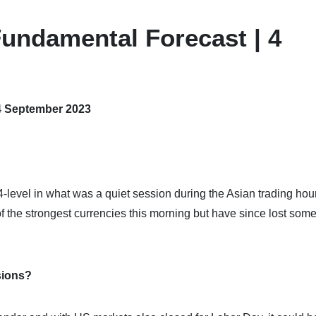
undamental Forecast | 4
4 September 2023
level in what was a quiet session during the Asian trading hou
 the strongest currencies this morning but have since lost som
sions?