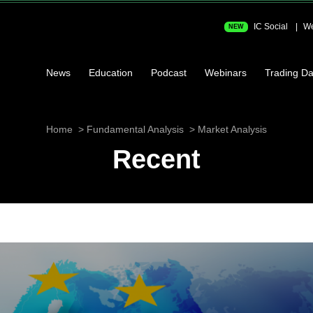
IC Social
We
NEW
News
Education
Podcast
Webinars
Trading Da
Home
Fundamental Analysis
Market Analysis
Recent