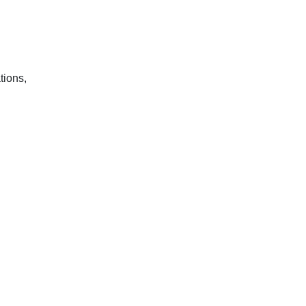
tions,