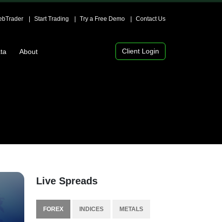
bTrader
Start Trading
Try a Free Demo
Contact Us
Client Login
ta
About
Live Spreads
FOREX
INDICES
METALS