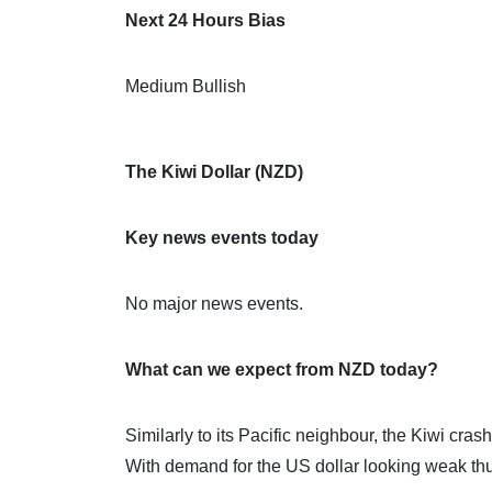
Next 24 Hours Bias
Medium Bullish
The Kiwi Dollar (NZD)
Key news events today
No major news events.
What can we expect from NZD today?
Similarly to its Pacific neighbour, the Kiwi cra
With demand for the US dollar looking weak thus