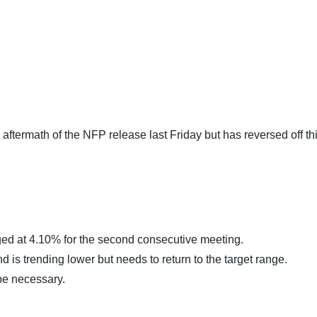
aftermath of the NFP release last Friday but has reversed off thi
ed at 4.10% for the second consecutive meeting.
nd is trending lower but needs to return to the target range.
be necessary.