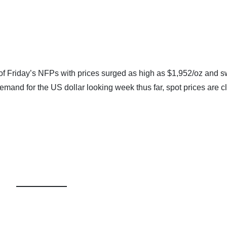
of Friday’s NFPs with prices surged as high as $1,952/oz and sw
emand for the US dollar looking week thus far, spot prices are c