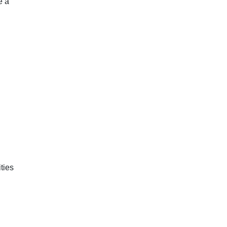
e a
ties