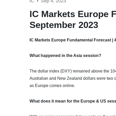
IC •
Sep 4, 2023
IC Markets Europe F
September 2023
IC Markets Europe Fundamental Forecast | 
What happened in the Asia session?
The dollar index (DXY) remained above the 104-
Australian and New Zealand dollars were two of
as Europe comes online.
What does it mean for the Europe & US ses