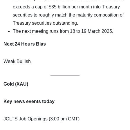
exceeds a cap of $35 billion per month into Treasury
securities to roughly match the maturity composition of
Treasury securities outstanding.
The next meeting runs from 18 to 19 March 2025.
Next 24 Hours Bias
Weak Bullish
Gold (XAU)
Key news events today
JOLTS Job Openings (3:00 pm GMT)