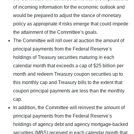
of incoming information for the economic outlook and
would be prepared to adjust the stance of monetary
policy as appropriate if risks emerge that could impede
the attainment of the Committee’s goals.
The Committee will roll over at auction the amount of
principal payments from the Federal Reserve’s
holdings of Treasury securities maturing in each
calendar month that exceeds a cap of $25 billion per
month and redeem Treasury coupon securities up to
this monthly cap and Treasury bills to the extent that
coupon principal payments are less than the monthly
cap.
In addition, the Committee will reinvest the amount of
principal payments from the Federal Reserve’s
holdings of agency debt and agency mortgage-backed
securities (MBS) received in each calendar month that