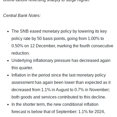
Central Bank Notes:
The SNB eased monetary policy by lowering its key
policy rate by 50 basis points, going from 1.00% to
0.50% on 12 December, marking the fourth consecutive
reduction.
Underlying inflationary pressure has decreased again
this quarter.
Inflation in the period since the last monetary policy
assessment has again been lower than expected as it
decreased from 1.1% in August to 0.7% in November;
both goods and services contributed to this decline.
In the shorter term, the new conditional inflation
forecast is below that of September: 1.1% for 2024,