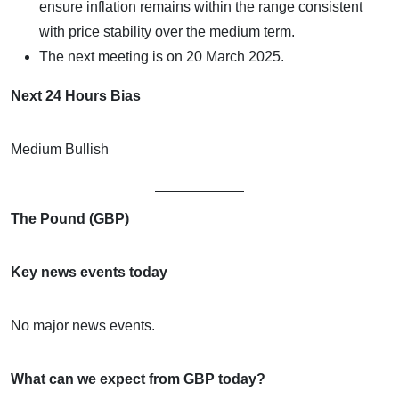
ensure inflation remains within the range consistent
with price stability over the medium term.
The next meeting is on 20 March 2025.
Next 24 Hours Bias
Medium Bullish
The Pound (GBP)
Key news events today
No major news events.
What can we expect from GBP today?