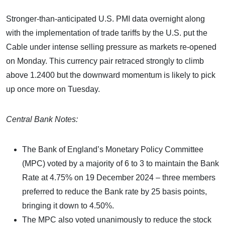
Stronger-than-anticipated U.S. PMI data overnight along
with the implementation of trade tariffs by the U.S. put the
Cable under intense selling pressure as markets re-opened
on Monday. This currency pair retraced strongly to climb
above 1.2400 but the downward momentum is likely to pick
up once more on Tuesday.
Central Bank Notes:
The Bank of England’s Monetary Policy Committee
(MPC) voted by a majority of 6 to 3 to maintain the Bank
Rate at 4.75% on 19 December 2024 – three members
preferred to reduce the Bank rate by 25 basis points,
bringing it down to 4.50%.
The MPC also voted unanimously to reduce the stock