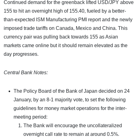
Continued demand for the greenback lifted USD/JPY above
155 to hit an overnight high of 155.40, fueled by a better-
than-expected ISM Manufacturing PMI report and the newly
imposed trade tariffs on Canada, Mexico and China. This
currency pair was pulling back towards 155 as Asian
markets came online but it should remain elevated as the
day progresses.
Central Bank Notes:
The Policy Board of the Bank of Japan decided on 24
January, by an 8-1 majority vote, to set the following
guidelines for money market operations for the inter-
meeting period:
The Bank will encourage the uncollateralized
overnight call rate to remain at around 0.5%.