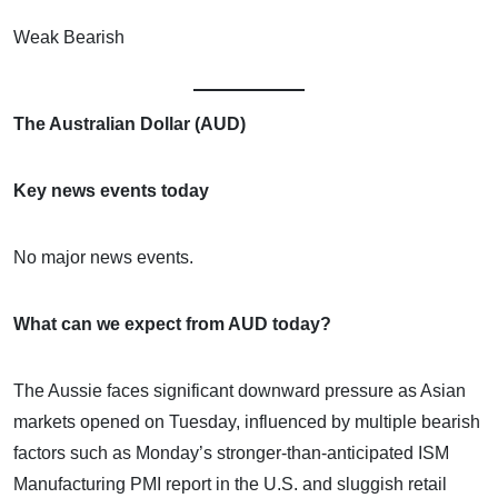
Weak Bearish
The Australian Dollar (AUD)
Key news events today
No major news events.
What can we expect from AUD today?
The Aussie faces significant downward pressure as Asian
markets opened on Tuesday, influenced by multiple bearish
factors such as Monday’s stronger-than-anticipated ISM
Manufacturing PMI report in the U.S. and sluggish retail