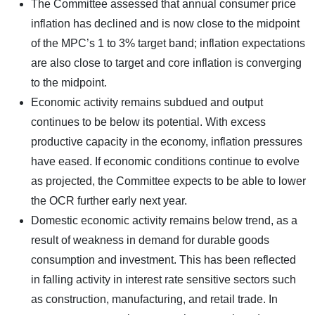
The Committee assessed that annual consumer price
inflation has declined and is now close to the midpoint
of the MPC’s 1 to 3% target band; inflation expectations
are also close to target and core inflation is converging
to the midpoint.
Economic activity remains subdued and output
continues to be below its potential. With excess
productive capacity in the economy, inflation pressures
have eased. If economic conditions continue to evolve
as projected, the Committee expects to be able to lower
the OCR further early next year.
Domestic economic activity remains below trend, as a
result of weakness in demand for durable goods
consumption and investment. This has been reflected
in falling activity in interest rate sensitive sectors such
as construction, manufacturing, and retail trade. In