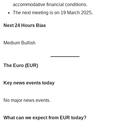
accommodative financial conditions.
The next meeting is on
19 March 2025
.
Next 24 Hours Bias
Medium Bullish
The Euro (EUR)
Key news events today
No major news events.
What can we expect from EUR today?