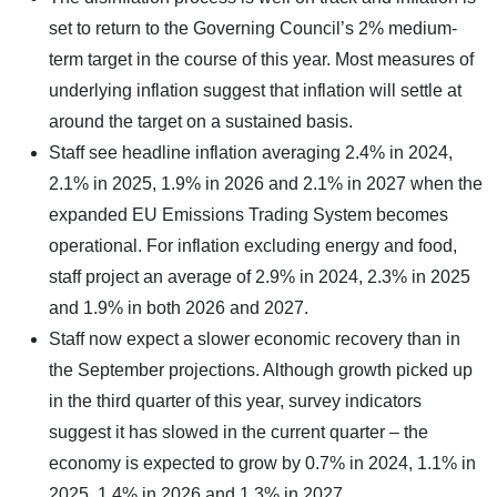
set to return to the Governing Council’s 2% medium-
term target in the course of this year. Most measures of
underlying inflation suggest that inflation will settle at
around the target on a sustained basis.
Staff see headline inflation averaging 2.4% in 2024,
2.1% in 2025, 1.9% in 2026 and 2.1% in 2027 when the
expanded EU Emissions Trading System becomes
operational. For inflation excluding energy and food,
staff project an average of 2.9% in 2024, 2.3% in 2025
and 1.9% in both 2026 and 2027.
Staff now expect a slower economic recovery than in
the September projections. Although growth picked up
in the third quarter of this year, survey indicators
suggest it has slowed in the current quarter – the
economy is expected to grow by 0.7% in 2024, 1.1% in
2025, 1.4% in 2026 and 1.3% in 2027