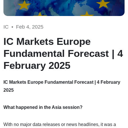
IC •
Feb 4, 2025
IC Markets Europe
Fundamental Forecast | 4
February 2025
IC Markets Europe Fundamental Forecast | 4 February
2025
What happened in the Asia session?
With no major data releases or news headlines, it was a