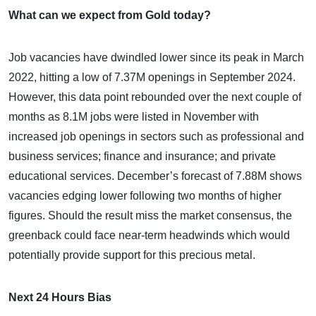
What can we expect from Gold today?
Job vacancies have dwindled lower since its peak in March
2022, hitting a low of 7.37M openings in September 2024.
However, this data point rebounded over the next couple of
months as 8.1M jobs were listed in November with
increased job openings in sectors such as professional and
business services; finance and insurance; and private
educational services. December’s forecast of 7.88M shows
vacancies edging lower following two months of higher
figures. Should the result miss the market consensus, the
greenback could face near-term headwinds which would
potentially provide support for this precious metal.
Next 24 Hours Bias