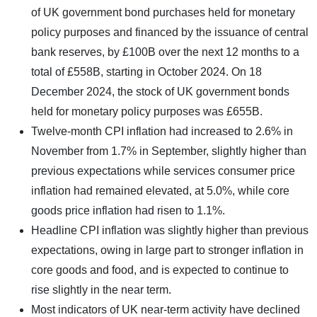
of UK government bond purchases held for monetary
policy purposes and financed by the issuance of central
bank reserves, by £100B over the next 12 months to a
total of £558B, starting in October 2024. On 18
December 2024, the stock of UK government bonds
held for monetary policy purposes was £655B.
Twelve-month CPI inflation had increased to 2.6% in
November from 1.7% in September, slightly higher than
previous expectations while services consumer price
inflation had remained elevated, at 5.0%, while core
goods price inflation had risen to 1.1%.
Headline CPI inflation was slightly higher than previous
expectations, owing in large part to stronger inflation in
core goods and food, and is expected to continue to
rise slightly in the near term.
Most indicators of UK near-term activity have declined