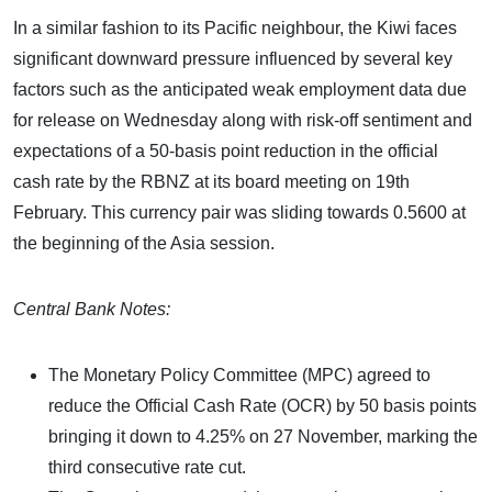
In a similar fashion to its Pacific neighbour, the Kiwi faces
significant downward pressure influenced by several key
factors such as the anticipated weak employment data due
for release on Wednesday along with risk-off sentiment and
expectations of a 50-basis point reduction in the official
cash rate by the RBNZ at its board meeting on 19th
February. This currency pair was sliding towards 0.5600 at
the beginning of the Asia session.
Central Bank Notes:
The Monetary Policy Committee (MPC) agreed to
reduce the Official Cash Rate (OCR) by 50 basis points
bringing it down to 4.25% on 27 November, marking the
third consecutive rate cut.