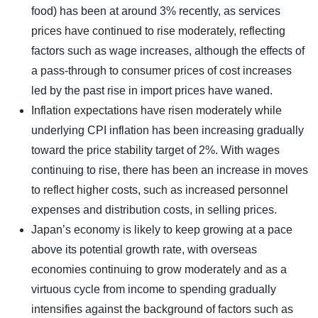
food) has been at around 3% recently, as services
prices have continued to rise moderately, reflecting
factors such as wage increases, although the effects of
a pass-through to consumer prices of cost increases
led by the past rise in import prices have waned.
Inflation expectations have risen moderately while
underlying CPI inflation has been increasing gradually
toward the price stability target of 2%. With wages
continuing to rise, there has been an increase in moves
to reflect higher costs, such as increased personnel
expenses and distribution costs, in selling prices.
Japan’s economy is likely to keep growing at a pace
above its potential growth rate, with overseas
economies continuing to grow moderately and as a
virtuous cycle from income to spending gradually
intensifies against the background of factors such as