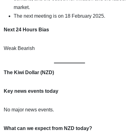
market.
The next meeting is on 18 February 2025.
Next 24 Hours Bias
Weak Bearish
The Kiwi Dollar (NZD)
Key news events today
No major news events.
What can we expect from NZD today?