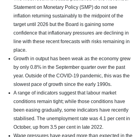
Statement on Monetary Policy (SMP) do not see
inflation returning sustainably to the midpoint of the
target until 2026 but the Board is gaining some
confidence that inflationary pressures are declining in
line with these recent forecasts with risks remaining in
place.
Growth in output has been weak as the economy grew
by only 0.8% in the September quarter over the past
year. Outside of the COVID-19 pandemic, this was the
slowest pace of growth since the early 1990s.
A range of indicators suggest that labour market
conditions remain tight; while those conditions have
been easing gradually, some indicators have recently
stabilised. The unemployment rate was 4.1 per cent in
October, up from 3.5 per cent in late 2022.
Wage pressures have eased more than expected in the