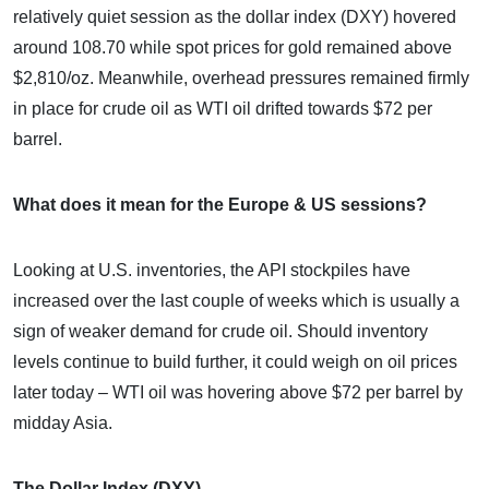
relatively quiet session as the dollar index (DXY) hovered
around 108.70 while spot prices for gold remained above
$2,810/oz. Meanwhile, overhead pressures remained firmly
in place for crude oil as WTI oil drifted towards $72 per
barrel.
What does it mean for the Europe & US sessions?
Looking at U.S. inventories, the API stockpiles have
increased over the last couple of weeks which is usually a
sign of weaker demand for crude oil. Should inventory
levels continue to build further, it could weigh on oil prices
later today – WTI oil was hovering above $72 per barrel by
midday Asia.
The Dollar Index (DXY)