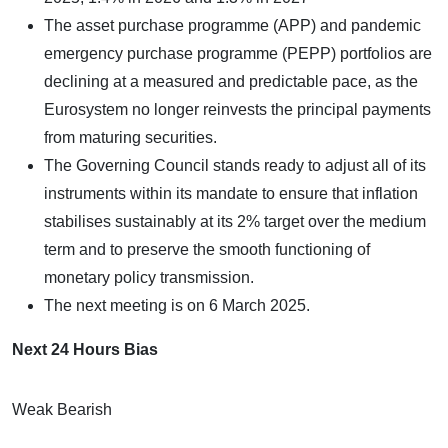
The asset purchase programme (APP) and pandemic
emergency purchase programme (PEPP) portfolios are
declining at a measured and predictable pace, as the
Eurosystem no longer reinvests the principal payments
from maturing securities.
The Governing Council stands ready to adjust all of its
instruments within its mandate to ensure that inflation
stabilises sustainably at its 2% target over the medium
term and to preserve the smooth functioning of
monetary policy transmission.
The next meeting is on 6 March 2025.
Next 24 Hours Bias
Weak Bearish