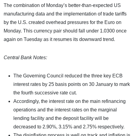
The combination of Monday’s better-than-expected US
manufacturing data and the implementation of trade tariffs
by the U.S. created overhead pressures for the Euro on
Monday. This currency pair should fall under 1.0300 once
again on Tuesday as it resumes its downward trend.
Central Bank Notes:
The Governing Council reduced the three key ECB
interest rates by 25 basis points on 30 January to mark
the fourth successive rate cut.
Accordingly, the interest rate on the main refinancing
operations and the interest rates on the marginal
lending facility and the deposit facility will be
decreased to 2.90%, 3.15% and 2.75% respectively.
The disinflation process is well on track and inflation is