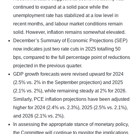
continued to expand at a solid pace while the
unemployment rate has stabilized at a low level in
recent months, and labour market conditions remain
solid. However, inflation remains somewhat elevated.
December’s Summary of Economic Projections (SEP)
now indicates just two rate cuts in 2025 totalling 50
bps, compared to the full percentage point of reductions
projected in the previous quarter.
GDP growth forecasts were revised upward for 2024
(2.5% vs. 2% in the September projection) and 2025
(2.1% vs. 2%), while remaining steady at 2% for 2026.
Similarly, PCE inflation projections have been adjusted
higher for 2024 (2.4% vs. 2.3%), 2025 (2.5% vs. 2.1%),
and 2026 (2.1% vs. 2%).
In assessing the appropriate stance of monetary policy,
the Committee will continue to monitor the implications