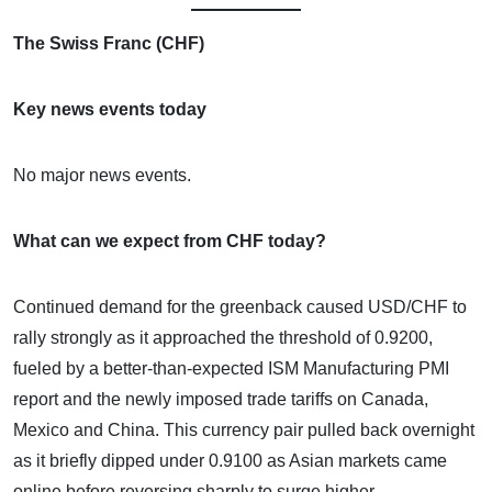
The Swiss Franc (CHF)
Key news events today
No major news events.
What can we expect from CHF today?
Continued demand for the greenback caused USD/CHF to
rally strongly as it approached the threshold of 0.9200,
fueled by a better-than-expected ISM Manufacturing PMI
report and the newly imposed trade tariffs on Canada,
Mexico and China. This currency pair pulled back overnight
as it briefly dipped under 0.9100 as Asian markets came
online before reversing sharply to surge higher.