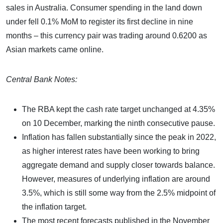
sales in Australia. Consumer spending in the land down
under fell 0.1% MoM to register its first decline in nine
months – this currency pair was trading around 0.6200 as
Asian markets came online.
Central Bank Notes:
The RBA kept the cash rate target unchanged at 4.35%
on 10 December, marking the ninth consecutive pause.
Inflation has fallen substantially since the peak in 2022,
as higher interest rates have been working to bring
aggregate demand and supply closer towards balance.
However, measures of underlying inflation are around
3.5%, which is still some way from the 2.5% midpoint of
the inflation target.
The most recent forecasts published in the November