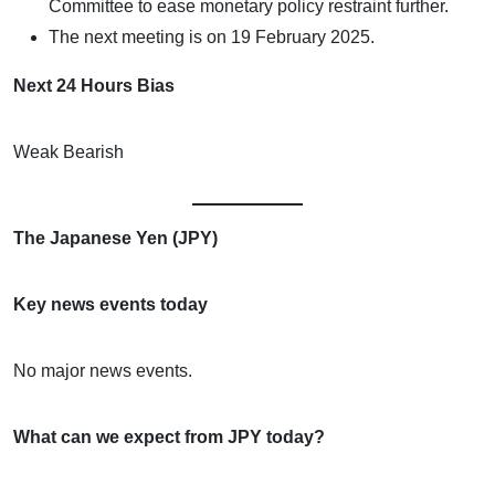
Committee to ease monetary policy restraint further.
The next meeting is on 19 February 2025.
Next 24 Hours Bias
Weak Bearish
The Japanese Yen (JPY)
Key news events today
No major news events.
What can we expect from JPY today?