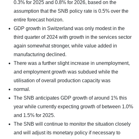
0.3% for 2025 and 0.8% for 2026, based on the
assumption that the SNB policy rate is 0.5% over the
entire forecast horizon.
GDP growth in Switzerland was only modest in the
third quarter of 2024 with growth in the services sector
again somewhat stronger, while value added in
manufacturing declined.
There was a further slight increase in unemployment,
and employment growth was subdued while the
utilisation of overall production capacity was
normal.
The SNB anticipates GDP growth of around 1% this
year while currently expecting growth of between 1.0%
and 1.5% for 2025.
The SNB will continue to monitor the situation closely
and will adjust its monetary policy if necessary to