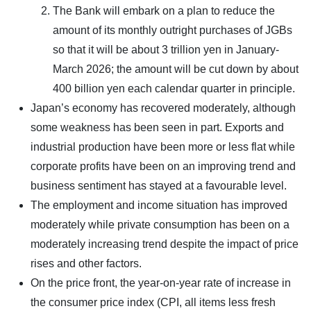
The Bank will embark on a plan to reduce the
amount of its monthly outright purchases of JGBs
so that it will be about 3 trillion yen in January-
March 2026; the amount will be cut down by about
400 billion yen each calendar quarter in principle.
Japan’s economy has recovered moderately, although
some weakness has been seen in part. Exports and
industrial production have been more or less flat while
corporate profits have been on an improving trend and
business sentiment has stayed at a favourable level.
The employment and income situation has improved
moderately while private consumption has been on a
moderately increasing trend despite the impact of price
rises and other factors.
On the price front, the year-on-year rate of increase in
the consumer price index (CPI, all items less fresh