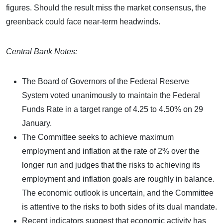
figures. Should the result miss the market consensus, the
greenback could face near-term headwinds.
Central Bank Notes:
The Board of Governors of the Federal Reserve
System voted unanimously to maintain the Federal
Funds Rate in a target range of 4.25 to 4.50% on 29
January.
The Committee seeks to achieve maximum
employment and inflation at the rate of 2% over the
longer run and judges that the risks to achieving its
employment and inflation goals are roughly in balance.
The economic outlook is uncertain, and the Committee
is attentive to the risks to both sides of its dual mandate.
Recent indicators suggest that economic activity has