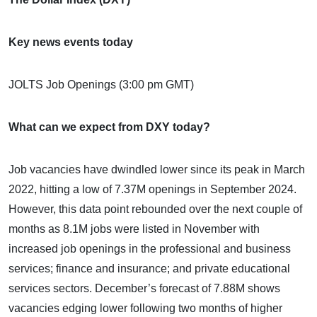
Key news events today
JOLTS Job Openings (3:00 pm GMT)
What can we expect from DXY today?
Job vacancies have dwindled lower since its peak in March
2022, hitting a low of 7.37M openings in September 2024.
However, this data point rebounded over the next couple of
months as 8.1M jobs were listed in November with
increased job openings in the professional and business
services; finance and insurance; and private educational
services sectors. December’s forecast of 7.88M shows
vacancies edging lower following two months of higher