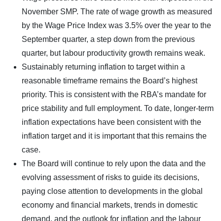
November SMP. The rate of wage growth as measured
by the Wage Price Index was 3.5% over the year to the
September quarter, a step down from the previous
quarter, but labour productivity growth remains weak.
Sustainably returning inflation to target within a
reasonable timeframe remains the Board’s highest
priority. This is consistent with the RBA’s mandate for
price stability and full employment. To date, longer-term
inflation expectations have been consistent with the
inflation target and it is important that this remains the
case.
The Board will continue to rely upon the data and the
evolving assessment of risks to guide its decisions,
paying close attention to developments in the global
economy and financial markets, trends in domestic
demand, and the outlook for inflation and the labour