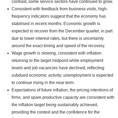
contrast, some service sectors have continued to grow.
Consistent with feedback from business visits, high-
frequency indicators suggest that the economy has
stabilised in recent months. Economic growth is
expected to recover from the December quarter, in part
due to lower interest rates, but there is uncertainty
around the exact timing and speed of the recovery.
Wage growth is slowing, consistent with inflation
returning to the target midpoint while employment
levels and job vacancies have declined, reflecting
subdued economic activity; unemployment is expected
to continue rising in the near term.
Expectations of future inflation, the pricing intentions of
firms, and spare productive capacity are consistent with
the inflation target being sustainably achieved,
providing the context and the confidence for the