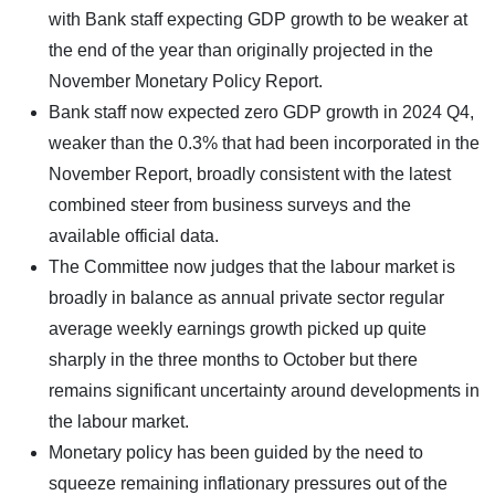
with Bank staff expecting GDP growth to be weaker at
the end of the year than originally projected in the
November Monetary Policy Report.
Bank staff now expected zero GDP growth in 2024 Q4,
weaker than the 0.3% that had been incorporated in the
November Report, broadly consistent with the latest
combined steer from business surveys and the
available official data.
The Committee now judges that the labour market is
broadly in balance as annual private sector regular
average weekly earnings growth picked up quite
sharply in the three months to October but there
remains significant uncertainty around developments in
the labour market.
Monetary policy has been guided by the need to
squeeze remaining inflationary pressures out of the