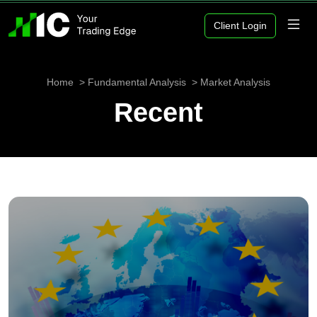
Client Login
Home
Fundamental Analysis
Market Analysis
Recent