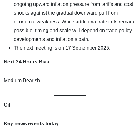
ongoing upward inflation pressure from tariffs and cost
shocks against the gradual downward pull from
economic weakness. While additional rate cuts remain
possible, timing and scale will depend on trade policy
developments and inflation’s path..
The next meeting is on 17 September 2025.
Next 24 Hours Bias
Medium Bearish
Oil
Key news events today