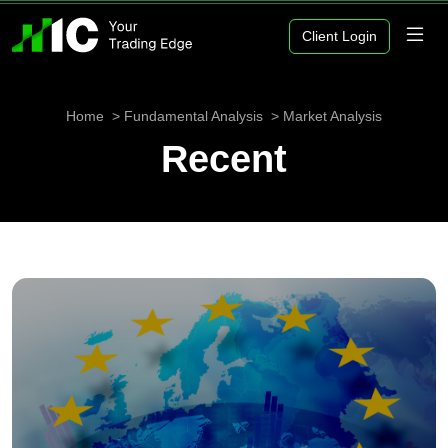
Client Login
Home
Fundamental Analysis
Market Analysis
Recent