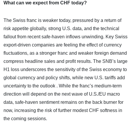
What can we expect from CHF today?
The Swiss franc is weaker today, pressured by a return of
risk appetite globally, strong U.S. data, and the technical
fallout from recent safe-haven inflows unwinding. Key Swiss
export-driven companies are feeling the effect of currency
fluctuations, as a stronger franc and weaker foreign demand
compress headline sales and profit results. The SNB’s large
H1 loss underscores the sensitivity of the Swiss economy to
global currency and policy shifts, while new U.S. tariffs add
uncertainty to the outlook . While the franc’s medium-term
direction will depend on the next wave of U.S./EU macro
data, safe-haven sentiment remains on the back burner for
now, increasing the risk of further modest CHF softness in
the coming sessions.