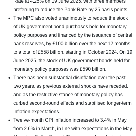
Rate at 4.25% on 19 June 2025, with three members
preferring to reduce the Bank Rate by 25 basis points.
The MPC also voted unanimously to reduce the stock
of UK government bond purchases held for monetary
policy purposes and financed by the issuance of central
bank reserves, by £100 billion over the next 12 months
to a total of £558 billion, starting in October 2024. On 19
June 2025, the stock of UK government bonds held for
monetary policy purposes was £590 billion.
There has been substantial disinflation over the past
two years, as previous external shocks have receded,
and as the restrictive stance of monetary policy has
curbed second-round effects and stabilised longer-term
inflation expectations.
Twelve-month CPI inflation increased to 3.4% in May
from 2.6% in March, in line with expectations in the May