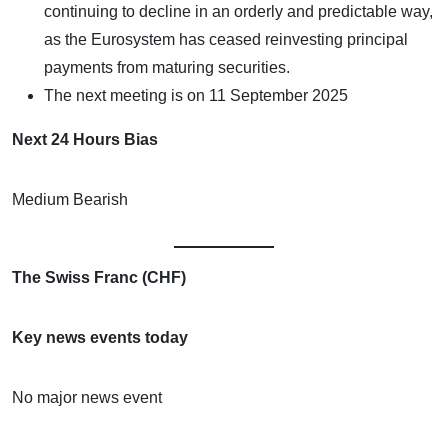
continuing to decline in an orderly and predictable way,
as the Eurosystem has ceased reinvesting principal
payments from maturing securities.
The next meeting is on 11 September 2025
Next 24 Hours Bias
Medium Bearish
The Swiss Franc (CHF)
Key news events today
No major news event