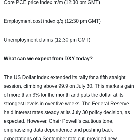
Core PCE price index m/m (12:30 pm GMT)
Employment cost index q/q (12:30 pm GMT)
Unemployment claims (12:30 pm GMT)
What can we expect from DXY today?
The US Dollar Index extended its rally for a fifth straight
session, climbing above 99.9 on July 30. This marks a gain
of more than 3% for the month and puts the dollar at its
strongest levels in over five weeks. The Federal Reserve
held interest rates steady at its July 30 policy decision, as
expected. However, Chair Powell’s cautious tone,
emphasizing data dependence and pushing back
expectations of a September rate cut, provided new