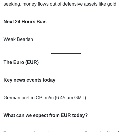
seeking, money flows out of defensive assets like gold.
Next 24 Hours Bias
Weak Bearish
The Euro (EUR)
Key news events today
German prelim CPI m/m (6:45 am GMT)
What can we expect from EUR today?