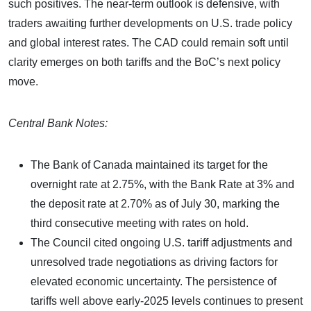
such positives. The near-term outlook is defensive, with
traders awaiting further developments on U.S. trade policy
and global interest rates. The CAD could remain soft until
clarity emerges on both tariffs and the BoC’s next policy
move.
Central Bank Notes:
The Bank of Canada maintained its target for the
overnight rate at 2.75%, with the Bank Rate at 3% and
the deposit rate at 2.70% as of July 30, marking the
third consecutive meeting with rates on hold.
The Council cited ongoing U.S. tariff adjustments and
unresolved trade negotiations as driving factors for
elevated economic uncertainty. The persistence of
tariffs well above early-2025 levels continues to present