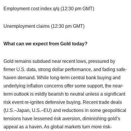
Employment cost index q/q (12:30 pm GMT)
Unemployment claims (12:30 pm GMT)
What can we expect from Gold today?
Gold remains subdued near recent lows, pressured by
firmer U.S. data, strong dollar performance, and fading safe-
haven demand. While long-term central bank buying and
underlying inflation concerns offer some support, the near-
term outlook is mildly bearish to neutral unless a significant
risk event re-ignites defensive buying. Recent trade deals
(U.S.–Japan, U.S.–EU) and reductions in some geopolitical
tensions have lessened risk aversion, diminishing gold’s
appeal as a haven. As global markets turn more risk-