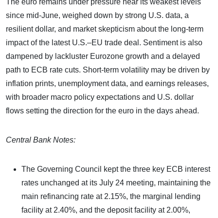
The euro remains under pressure near its weakest levels
since mid-June, weighed down by strong U.S. data, a
resilient dollar, and market skepticism about the long-term
impact of the latest U.S.–EU trade deal. Sentiment is also
dampened by lackluster Eurozone growth and a delayed
path to ECB rate cuts. Short-term volatility may be driven by
inflation prints, unemployment data, and earnings releases,
with broader macro policy expectations and U.S. dollar
flows setting the direction for the euro in the days ahead.
Central Bank Notes:
The Governing Council kept the three key ECB interest
rates unchanged at its July 24 meeting, maintaining the
main refinancing rate at 2.15%, the marginal lending
facility at 2.40%, and the deposit facility at 2.00%,