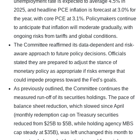
unemployment rate is expected to average 4.5% in
2025, and headline PCE inflation is forecast at 3.0% for
the year, with core PCE at 3.1%. Policymakers continue
to anticipate that inflation will moderate gradually, with
ongoing risks from tariffs and global conditions.
The Committee reaffirmed its data-dependent and risk-
aware approach to future policy decisions. Officials
stated they are prepared to adjust the stance of
monetary policy as appropriate if risks emerge that
could impede progress toward the Fed’s goals.
As previously outlined, the Committee continues the
measured run-off of its securities holdings. The pace of
balance sheet reduction, which slowed since April
(monthly redemption cap on Treasury securities
reduced from $25B to $5B, while holding agency MBS
cap steady at $35B), was left unchanged this month to