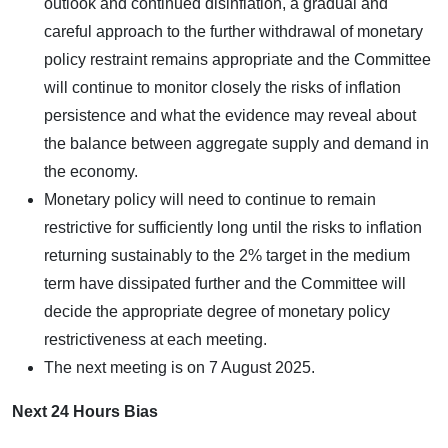
outlook and continued disinflation, a gradual and
careful approach to the further withdrawal of monetary
policy restraint remains appropriate and the Committee
will continue to monitor closely the risks of inflation
persistence and what the evidence may reveal about
the balance between aggregate supply and demand in
the economy.
Monetary policy will need to continue to remain
restrictive for sufficiently long until the risks to inflation
returning sustainably to the 2% target in the medium
term have dissipated further and the Committee will
decide the appropriate degree of monetary policy
restrictiveness at each meeting.
The next meeting is on 7 August 2025.
Next 24 Hours Bias