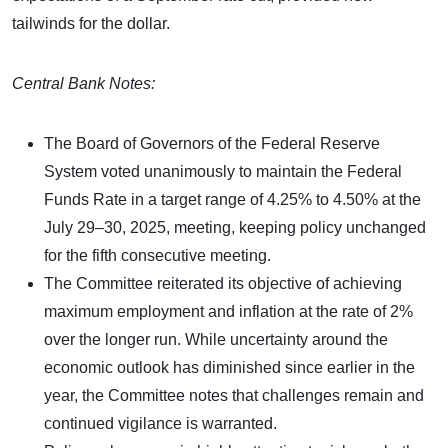
tailwinds for the dollar.
Central Bank Notes:
The Board of Governors of the Federal Reserve
System voted unanimously to maintain the Federal
Funds Rate in a target range of 4.25% to 4.50% at the
July 29–30, 2025, meeting, keeping policy unchanged
for the fifth consecutive meeting.
The Committee reiterated its objective of achieving
maximum employment and inflation at the rate of 2%
over the longer run. While uncertainty around the
economic outlook has diminished since earlier in the
year, the Committee notes that challenges remain and
continued vigilance is warranted.