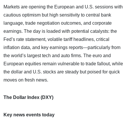
Markets are opening the European and U.S. sessions with
cautious optimism but high sensitivity to central bank
language, trade negotiation outcomes, and corporate
earnings. The day is loaded with potential catalysts: the
Fed’s rate statement, volatile tariff headlines, critical
inflation data, and key earnings reports—particularly from
the world’s largest tech and auto firms. The euro and
European equities remain vulnerable to trade fallout, while
the dollar and U.S. stocks are steady but poised for quick
moves on fresh news.
The Dollar Index (DXY)
Key news events today