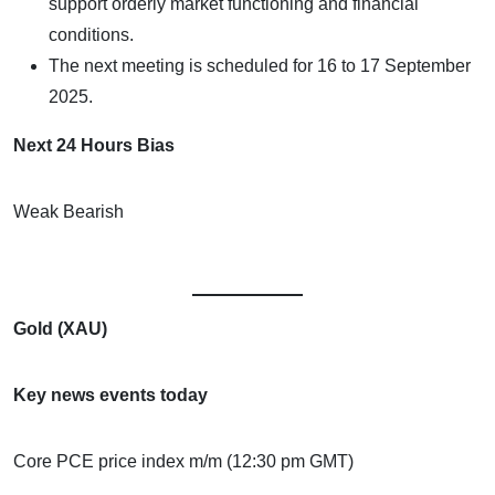
support orderly market functioning and financial
conditions.
The next meeting is scheduled for 16 to 17 September
2025.
Next 24 Hours Bias
Weak Bearish
Gold (XAU)
Key news events today
Core PCE price index m/m (12:30 pm GMT)