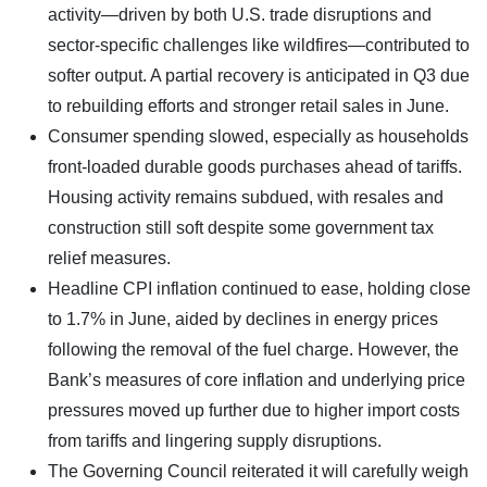
activity—driven by both U.S. trade disruptions and
sector-specific challenges like wildfires—contributed to
softer output. A partial recovery is anticipated in Q3 due
to rebuilding efforts and stronger retail sales in June.
Consumer spending slowed, especially as households
front-loaded durable goods purchases ahead of tariffs.
Housing activity remains subdued, with resales and
construction still soft despite some government tax
relief measures.
Headline CPI inflation continued to ease, holding close
to 1.7% in June, aided by declines in energy prices
following the removal of the fuel charge. However, the
Bank’s measures of core inflation and underlying price
pressures moved up further due to higher import costs
from tariffs and lingering supply disruptions.
The Governing Council reiterated it will carefully weigh