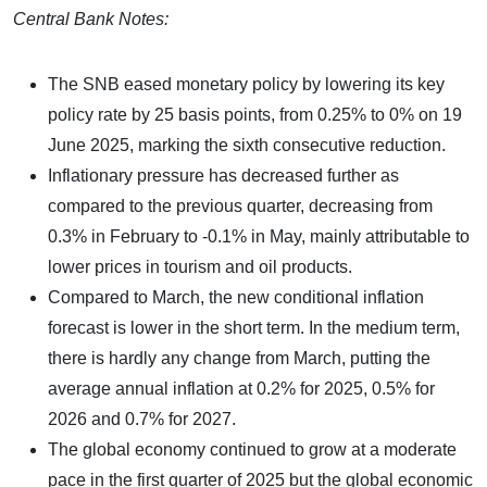
Central Bank Notes:
The SNB eased monetary policy by lowering its key
policy rate by 25 basis points, from 0.25% to 0% on 19
June 2025, marking the sixth consecutive reduction.
Inflationary pressure has decreased further as
compared to the previous quarter, decreasing from
0.3% in February to -0.1% in May, mainly attributable to
lower prices in tourism and oil products.
Compared to March, the new conditional inflation
forecast is lower in the short term. In the medium term,
there is hardly any change from March, putting the
average annual inflation at 0.2% for 2025, 0.5% for
2026 and 0.7% for 2027.
The global economy continued to grow at a moderate
pace in the first quarter of 2025 but the global economic