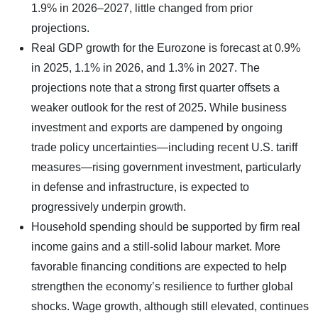
1.9% in 2026–2027, little changed from prior
projections.
Real GDP growth for the Eurozone is forecast at 0.9%
in 2025, 1.1% in 2026, and 1.3% in 2027. The
projections note that a strong first quarter offsets a
weaker outlook for the rest of 2025. While business
investment and exports are dampened by ongoing
trade policy uncertainties—including recent U.S. tariff
measures—rising government investment, particularly
in defense and infrastructure, is expected to
progressively underpin growth.
Household spending should be supported by firm real
income gains and a still-solid labour market. More
favorable financing conditions are expected to help
strengthen the economy’s resilience to further global
shocks. Wage growth, although still elevated, continues