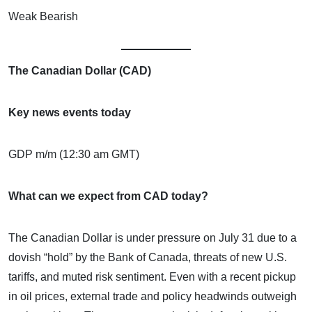
Weak Bearish
The Canadian Dollar (CAD)
Key news events today
GDP m/m (12:30 am GMT)
What can we expect from CAD today?
The Canadian Dollar is under pressure on July 31 due to a
dovish “hold” by the Bank of Canada, threats of new U.S.
tariffs, and muted risk sentiment. Even with a recent pickup
in oil prices, external trade and policy headwinds outweigh