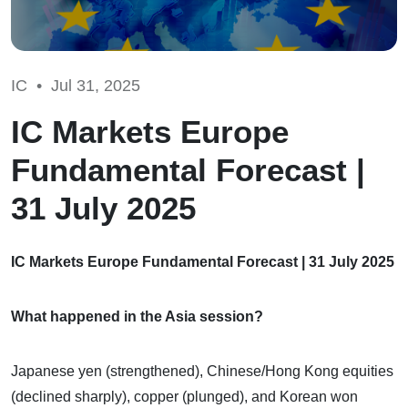
IC •
Jul 31, 2025
IC Markets Europe
Fundamental Forecast |
31 July 2025
IC Markets Europe Fundamental Forecast | 31 July 2025
What happened in the Asia session?
Japanese yen (strengthened), Chinese/Hong Kong equities
(declined sharply), copper (plunged), and Korean won