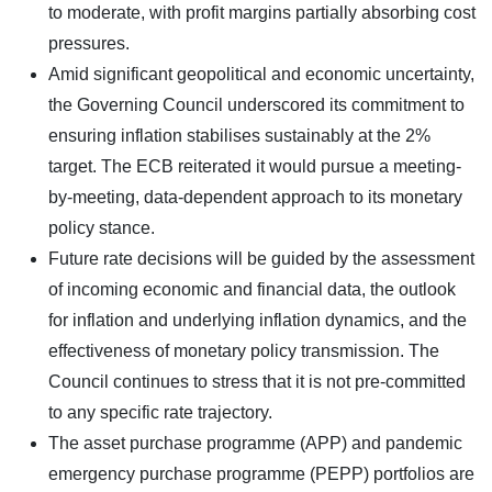
to moderate, with profit margins partially absorbing cost
pressures.
Amid significant geopolitical and economic uncertainty,
the Governing Council underscored its commitment to
ensuring inflation stabilises sustainably at the 2%
target. The ECB reiterated it would pursue a meeting-
by-meeting, data-dependent approach to its monetary
policy stance.
Future rate decisions will be guided by the assessment
of incoming economic and financial data, the outlook
for inflation and underlying inflation dynamics, and the
effectiveness of monetary policy transmission. The
Council continues to stress that it is not pre-committed
to any specific rate trajectory.
The asset purchase programme (APP) and pandemic
emergency purchase programme (PEPP) portfolios are