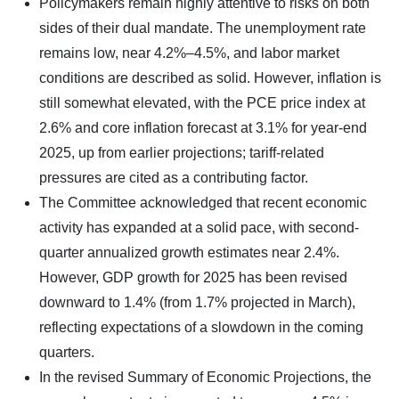
Policymakers remain highly attentive to risks on both
sides of their dual mandate. The unemployment rate
remains low, near 4.2%–4.5%, and labor market
conditions are described as solid. However, inflation is
still somewhat elevated, with the PCE price index at
2.6% and core inflation forecast at 3.1% for year-end
2025, up from earlier projections; tariff-related
pressures are cited as a contributing factor.
The Committee acknowledged that recent economic
activity has expanded at a solid pace, with second-
quarter annualized growth estimates near 2.4%.
However, GDP growth for 2025 has been revised
downward to 1.4% (from 1.7% projected in March),
reflecting expectations of a slowdown in the coming
quarters.
In the revised Summary of Economic Projections, the