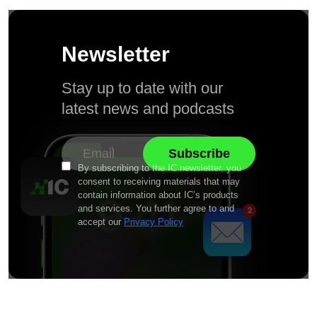
Newsletter
Stay up to date with our
latest news and podcasts
By subscribing to the IC newsletter, you
consent to receiving materials that may
contain information about IC’s products
and services. You further agree to and
accept our
Privacy Policy