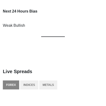
Next 24 Hours Bias
Weak Bullish
Live Spreads
FOREX
INDICES
METALS