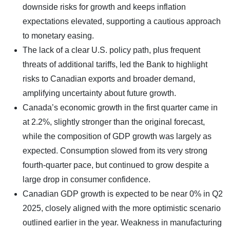
downside risks for growth and keeps inflation
expectations elevated, supporting a cautious approach
to monetary easing.
The lack of a clear U.S. policy path, plus frequent
threats of additional tariffs, led the Bank to highlight
risks to Canadian exports and broader demand,
amplifying uncertainty about future growth.
Canada’s economic growth in the first quarter came in
at 2.2%, slightly stronger than the original forecast,
while the composition of GDP growth was largely as
expected. Consumption slowed from its very strong
fourth-quarter pace, but continued to grow despite a
large drop in consumer confidence.
Canadian GDP growth is expected to be near 0% in Q2
2025, closely aligned with the more optimistic scenario
outlined earlier in the year. Weakness in manufacturing