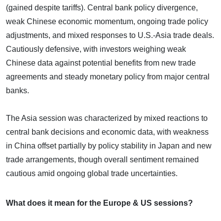
(gained despite tariffs). Central bank policy divergence,
weak Chinese economic momentum, ongoing trade policy
adjustments, and mixed responses to U.S.-Asia trade deals.
Cautiously defensive, with investors weighing weak
Chinese data against potential benefits from new trade
agreements and steady monetary policy from major central
banks.
The Asia session was characterized by mixed reactions to
central bank decisions and economic data, with weakness
in China offset partially by policy stability in Japan and new
trade arrangements, though overall sentiment remained
cautious amid ongoing global trade uncertainties.
What does it mean for the Europe & US sessions?