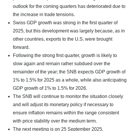
outlook for the coming quarters has deteriorated due to
the increase in trade tensions.
Swiss GDP growth was strong in the first quarter of
2025, but this development was largely because, as in
other countries, exports to the U.S. were brought
forward.
Following the strong first quarter, growth is likely to
slow again and remain rather subdued over the
remainder of the year; the SNB expects GDP growth of
1% to 1.5% for 2025 as a whole, while also anticipating
GDP growth of 1% to 1.5% for 2026.
The SNB will continue to monitor the situation closely
and will adjust its monetary policy if necessary to
ensure inflation remains within the range consistent
with price stability over the medium term.
The next meeting is on 25 September 2025.