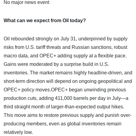
No major news event
What can we expect from Oil today?
Oil rebounded strongly on July 31, underpinned by supply
risks from U.S. tariff threats and Russian sanctions, robust
macro data, and OPEC+ adding supply at a flexible pace.
Gains were moderated by a surprise build in U.S.
inventories. The market remains highly headline-driven, and
short-term direction will depend on ongoing geopolitical and
OPEC+ policy moves.OPEC+ began unwinding previous
production cuts, adding 411,000 barrels per day in July—a
third straight month of larger-than-expected output hikes.
This move aims to restore previous supply and punish over-
producing members, even as global inventories remain
relatively low.