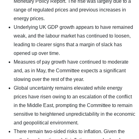
Monetary Policy Report. The rise was largely due to a
range of regulated prices and previous increases in
energy prices.
Underlying UK GDP growth appears to have remained
weak, and the labour market has continued to loosen,
leading to clearer signs that a margin of slack has
opened up over time.
Measures of pay growth have continued to moderate
and, as in May, the Committee expects a significant
slowing over the rest of the year.
Global uncertainty remains elevated while energy
prices have risen owing to an escalation of the conflict
in the Middle East, prompting the Committee to remain
sensitive to heightened unpredictability in the economic
and geopolitical environment.
There remain two-sided risks to inflation. Given the