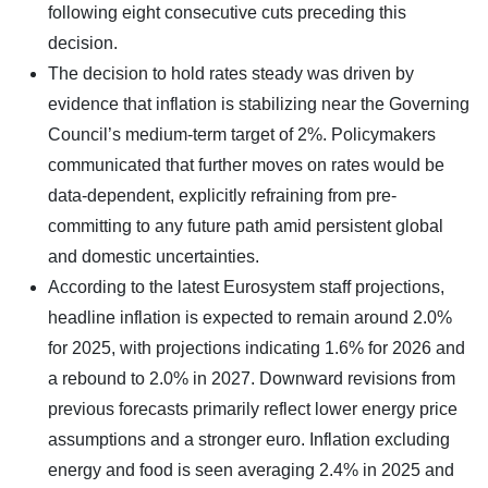
following eight consecutive cuts preceding this
decision.
The decision to hold rates steady was driven by
evidence that inflation is stabilizing near the Governing
Council’s medium-term target of 2%. Policymakers
communicated that further moves on rates would be
data-dependent, explicitly refraining from pre-
committing to any future path amid persistent global
and domestic uncertainties.
According to the latest Eurosystem staff projections,
headline inflation is expected to remain around 2.0%
for 2025, with projections indicating 1.6% for 2026 and
a rebound to 2.0% in 2027. Downward revisions from
previous forecasts primarily reflect lower energy price
assumptions and a stronger euro. Inflation excluding
energy and food is seen averaging 2.4% in 2025 and