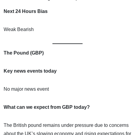
Next 24 Hours Bias
Weak Bearish
The Pound (GBP)
Key news events today
No major news event
What can we expect from GBP today?
The British pound remains under pressure due to concerns
about the UK’s slowing economy and rising expectations for