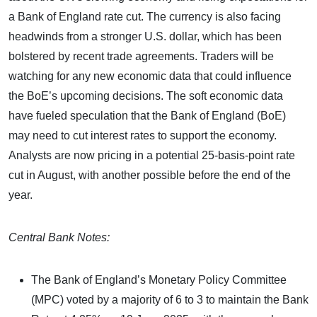
a Bank of England rate cut. The currency is also facing
headwinds from a stronger U.S. dollar, which has been
bolstered by recent trade agreements. Traders will be
watching for any new economic data that could influence
the BoE’s upcoming decisions. The soft economic data
have fueled speculation that the Bank of England (BoE)
may need to cut interest rates to support the economy.
Analysts are now pricing in a potential 25-basis-point rate
cut in August, with another possible before the end of the
year.
Central Bank Notes:
The Bank of England’s Monetary Policy Committee
(MPC) voted by a majority of 6 to 3 to maintain the Bank