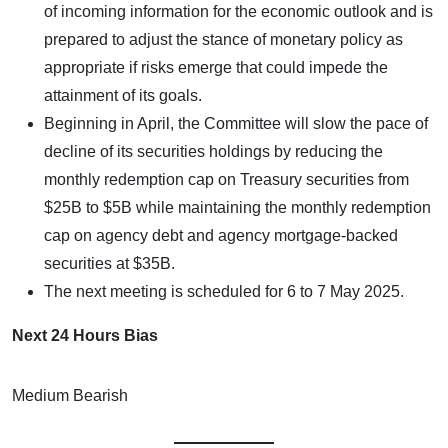
of incoming information for the economic outlook and is
prepared to adjust the stance of monetary policy as
appropriate if risks emerge that could impede the
attainment of its goals.
Beginning in April, the Committee will slow the pace of
decline of its securities holdings by reducing the
monthly redemption cap on Treasury securities from
$25B to $5B while maintaining the monthly redemption
cap on agency debt and agency mortgage-backed
securities at $35B.
The next meeting is scheduled for 6 to 7 May 2025.
Next 24 Hours Bias
Medium Bearish