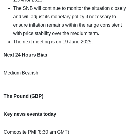
The SNB will continue to monitor the situation closely
and will adjust its monetary policy if necessary to
ensure inflation remains within the range consistent
with price stability over the medium term.
The next meeting is on 19 June 2025.
Next 24 Hours Bias
Medium Bearish
The Pound (GBP)
Key news events today
Composite PMI (8:30 am GMT)