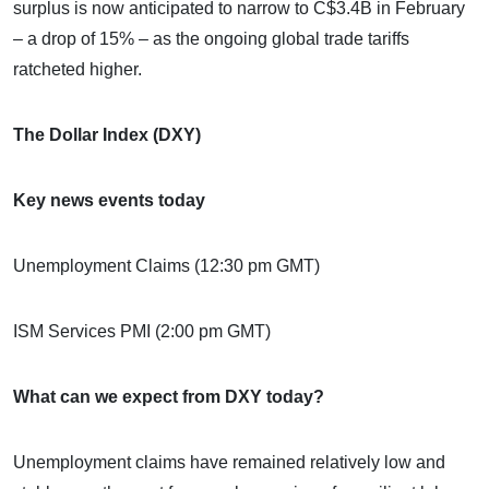
surplus is now anticipated to narrow to C$3.4B in February
– a drop of 15% – as the ongoing global trade tariffs
ratcheted higher.
The Dollar Index (DXY)
Key news events today
Unemployment Claims (12:30 pm GMT)
ISM Services PMI (2:00 pm GMT)
What can we expect from DXY today?
Unemployment claims have remained relatively low and