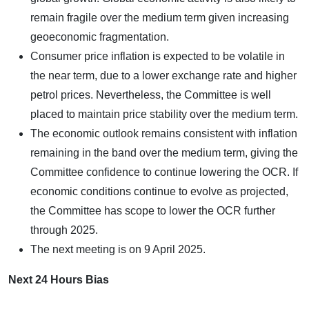
remain fragile over the medium term given increasing
geoeconomic fragmentation.
Consumer price inflation is expected to be volatile in
the near term, due to a lower exchange rate and higher
petrol prices. Nevertheless, the Committee is well
placed to maintain price stability over the medium term.
The economic outlook remains consistent with inflation
remaining in the band over the medium term, giving the
Committee confidence to continue lowering the OCR. If
economic conditions continue to evolve as projected,
the Committee has scope to lower the OCR further
through 2025.
The next meeting is on 9 April 2025.
Next 24 Hours Bias