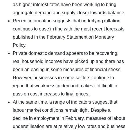
as higher interest rates have been working to bring
aggregate demand and supply closer towards balance.
Recent information suggests that underlying inflation
continues to ease in line with the most recent forecasts
published in the February Statement on Monetary
Policy.
Private domestic demand appears to be recovering,
real household incomes have picked up and there has
been an easing in some measures of financial stress.
However, businesses in some sectors continue to
report that weakness in demand makes it difficult to
pass on cost increases to final prices.
At the same time, a range of indicators suggest that
labour market conditions remain tight. Despite a
decline in employment in February, measures of labour
underutilisation are at relatively low rates and business