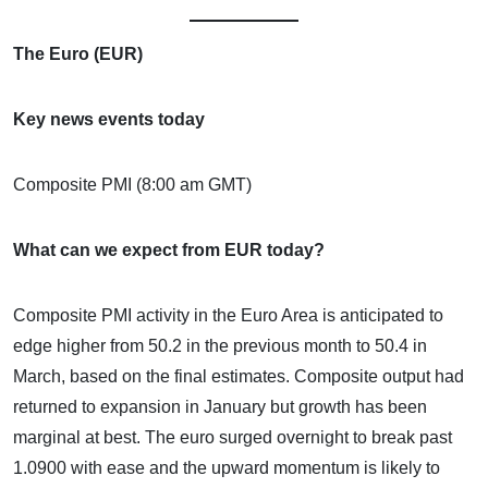
The Euro (EUR)
Key news events today
Composite PMI (8:00 am GMT)
What can we expect from EUR today?
Composite PMI activity in the Euro Area is anticipated to
edge higher from 50.2 in the previous month to 50.4 in
March, based on the final estimates. Composite output had
returned to expansion in January but growth has been
marginal at best. The euro surged overnight to break past
1.0900 with ease and the upward momentum is likely to