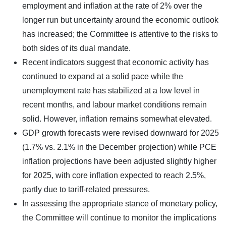
employment and inflation at the rate of 2% over the
longer run but uncertainty around the economic outlook
has increased; the Committee is attentive to the risks to
both sides of its dual mandate.
Recent indicators suggest that economic activity has
continued to expand at a solid pace while the
unemployment rate has stabilized at a low level in
recent months, and labour market conditions remain
solid. However, inflation remains somewhat elevated.
GDP growth forecasts were revised downward for 2025
(1.7% vs. 2.1% in the December projection) while PCE
inflation projections have been adjusted slightly higher
for 2025, with core inflation expected to reach 2.5%,
partly due to tariff-related pressures.
In assessing the appropriate stance of monetary policy,
the Committee will continue to monitor the implications