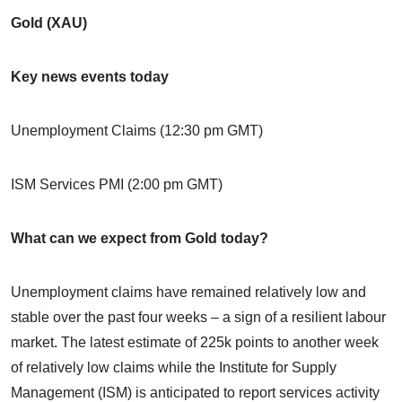
Gold (XAU)
Key news events today
Unemployment Claims (12:30 pm GMT)
ISM Services PMI (2:00 pm GMT)
What can we expect from Gold today?
Unemployment claims have remained relatively low and
stable over the past four weeks – a sign of a resilient labour
market. The latest estimate of 225k points to another week
of relatively low claims while the Institute for Supply
Management (ISM) is anticipated to report services activity