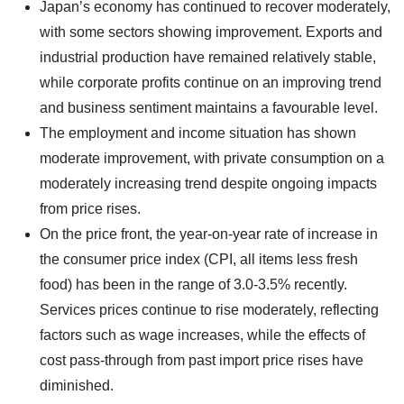
Japan’s economy has continued to recover moderately,
with some sectors showing improvement. Exports and
industrial production have remained relatively stable,
while corporate profits continue on an improving trend
and business sentiment maintains a favourable level.
The employment and income situation has shown
moderate improvement, with private consumption on a
moderately increasing trend despite ongoing impacts
from price rises.
On the price front, the year-on-year rate of increase in
the consumer price index (CPI, all items less fresh
food) has been in the range of 3.0-3.5% recently.
Services prices continue to rise moderately, reflecting
factors such as wage increases, while the effects of
cost pass-through from past import price rises have
diminished.