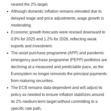
neared the 2% target.
Although domestic inflation remains elevated due to
delayed wage and price adjustments, wage growth is
moderating.
Economic growth forecasts were revised downward to
0.9% for 2025 and 1.2% for 2026, reflecting weak
exports and investment.
The asset purchase programme (APP) and pandemic
emergency purchase programme (PEPP) portfolios are
declining at a measured and predictable pace, as the
Eurosystem no longer reinvests the principal payments
from maturing securities.
The ECB remains data-dependent and will adjust its
policy as needed to ensure inflation stabilizes around
its 2% medium-term target without committing to a
specific rate path.