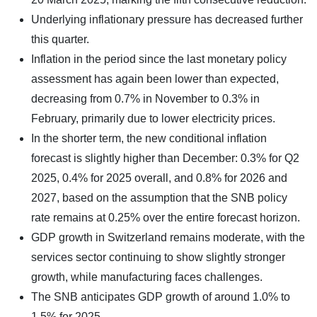
Underlying inflationary pressure has decreased further
this quarter.
Inflation in the period since the last monetary policy
assessment has again been lower than expected,
decreasing from 0.7% in November to 0.3% in
February, primarily due to lower electricity prices.
In the shorter term, the new conditional inflation
forecast is slightly higher than December: 0.3% for Q2
2025, 0.4% for 2025 overall, and 0.8% for 2026 and
2027, based on the assumption that the SNB policy
rate remains at 0.25% over the entire forecast horizon.
GDP growth in Switzerland remains moderate, with the
services sector continuing to show slightly stronger
growth, while manufacturing faces challenges.
The SNB anticipates GDP growth of around 1.0% to
1.5% for 2025.