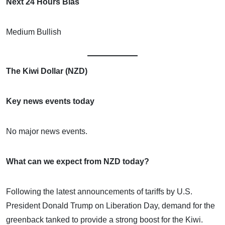
Next 24 Hours Bias
Medium Bullish
The Kiwi Dollar (NZD)
Key news events today
No major news events.
What can we expect from NZD today?
Following the latest announcements of tariffs by U.S.
President Donald Trump on Liberation Day, demand for the
greenback tanked to provide a strong boost for the Kiwi.