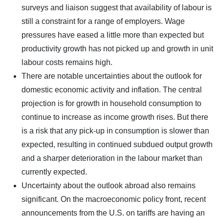
surveys and liaison suggest that availability of labour is
still a constraint for a range of employers. Wage
pressures have eased a little more than expected but
productivity growth has not picked up and growth in unit
labour costs remains high.
There are notable uncertainties about the outlook for
domestic economic activity and inflation. The central
projection is for growth in household consumption to
continue to increase as income growth rises. But there
is a risk that any pick-up in consumption is slower than
expected, resulting in continued subdued output growth
and a sharper deterioration in the labour market than
currently expected.
Uncertainty about the outlook abroad also remains
significant. On the macroeconomic policy front, recent
announcements from the U.S. on tariffs are having an