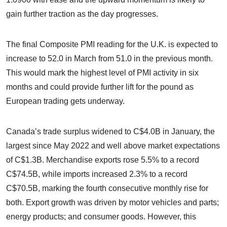
gain further traction as the day progresses.
The final Composite PMI reading for the U.K. is expected to
increase to 52.0 in March from 51.0 in the previous month.
This would mark the highest level of PMI activity in six
months and could provide further lift for the pound as
European trading gets underway.
Canada’s trade surplus widened to C$4.0B in January, the
largest since May 2022 and well above market expectations
of C$1.3B. Merchandise exports rose 5.5% to a record
C$74.5B, while imports increased 2.3% to a record
C$70.5B, marking the fourth consecutive monthly rise for
both. Export growth was driven by motor vehicles and parts;
energy products; and consumer goods. However, this