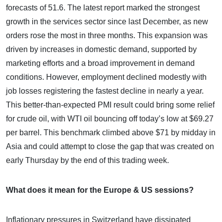
forecasts of 51.6. The latest report marked the strongest
growth in the services sector since last December, as new
orders rose the most in three months. This expansion was
driven by increases in domestic demand, supported by
marketing efforts and a broad improvement in demand
conditions. However, employment declined modestly with
job losses registering the fastest decline in nearly a year.
This better-than-expected PMI result could bring some relief
for crude oil, with WTI oil bouncing off today’s low at $69.27
per barrel. This benchmark climbed above $71 by midday in
Asia and could attempt to close the gap that was created on
early Thursday by the end of this trading week.
What does it mean for the Europe & US sessions?
Inflationary pressures in Switzerland have dissipated