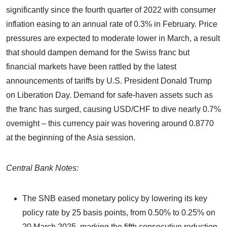
significantly since the fourth quarter of 2022 with consumer
inflation easing to an annual rate of 0.3% in February. Price
pressures are expected to moderate lower in March, a result
that should dampen demand for the Swiss franc but
financial markets have been rattled by the latest
announcements of tariffs by U.S. President Donald Trump
on Liberation Day. Demand for safe-haven assets such as
the franc has surged, causing USD/CHF to dive nearly 0.7%
overnight – this currency pair was hovering around 0.8770
at the beginning of the Asia session.
Central Bank Notes:
The SNB eased monetary policy by lowering its key
policy rate by 25 basis points, from 0.50% to 0.25% on
20 March 2025, marking the fifth consecutive reduction.