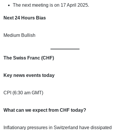
The next meeting is on 17 April 2025.
Next 24 Hours Bias
Medium Bullish
The Swiss Franc (CHF)
Key news events today
CPI (6:30 am GMT)
What can we expect from CHF today?
Inflationary pressures in Switzerland have dissipated