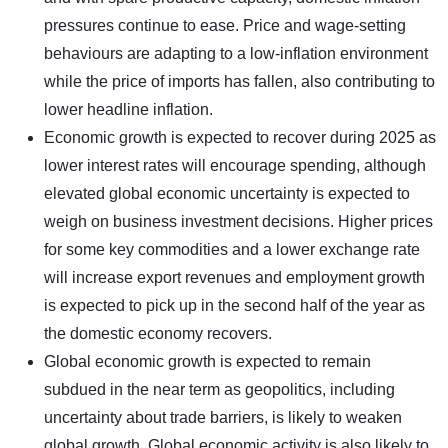
pressures continue to ease. Price and wage-setting
behaviours are adapting to a low-inflation environment
while the price of imports has fallen, also contributing to
lower headline inflation.
Economic growth is expected to recover during 2025 as
lower interest rates will encourage spending, although
elevated global economic uncertainty is expected to
weigh on business investment decisions. Higher prices
for some key commodities and a lower exchange rate
will increase export revenues and employment growth
is expected to pick up in the second half of the year as
the domestic economy recovers.
Global economic growth is expected to remain
subdued in the near term as geopolitics, including
uncertainty about trade barriers, is likely to weaken
global growth. Global economic activity is also likely to