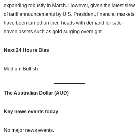
expanding robustly in March. However, given the latest slew
of tariff announcements by U.S. President, financial markets
have been turned on their heads with demand for safe-
haven assets such as gold surging overnight.
Next 24 Hours Bias
Medium Bullish
The Australian Dollar (AUD)
Key news events today
No major news events.