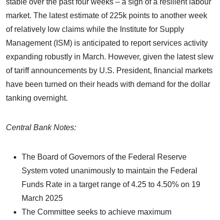
stable over the past four weeks – a sign of a resilient labour
market. The latest estimate of 225k points to another week
of relatively low claims while the Institute for Supply
Management (ISM) is anticipated to report services activity
expanding robustly in March. However, given the latest slew
of tariff announcements by U.S. President, financial markets
have been turned on their heads with demand for the dollar
tanking overnight.
Central Bank Notes:
The Board of Governors of the Federal Reserve
System voted unanimously to maintain the Federal
Funds Rate in a target range of 4.25 to 4.50% on 19
March 2025
The Committee seeks to achieve maximum