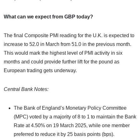
What can we expect from GBP today?
The final Composite PMI reading for the U.K. is expected to
increase to 52.0 in March from 51.0 in the previous month.
This would mark the highest level of PMI activity in six
months and could provide further lift for the pound as
European trading gets underway.
Central Bank Notes:
The Bank of England’s Monetary Policy Committee
(MPC) voted by a majority of 8 to 1 to maintain the Bank
Rate at 4.50% on 19 March 2025, while one member
preferred to reduce it by 25 basis points (bps).