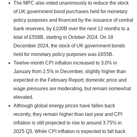
The MPC also voted unanimously to reduce the stock
of UK government bond purchases held for monetary
policy purposes and financed by the issuance of central
bank reserves, by £100B over the next 12 months to a
total of £558B, starting in October 2024. On 18
December 2024, the stock of UK government bonds
held for monetary policy purposes was £655B.
Twelve-month CPI inflation increased to 3.0% in
January from 2.5% in December, slightly higher than
expected in the February Report; domestic price and
wage pressures are moderating, but remain somewhat
elevated.
Although global energy prices have fallen back
recently, they remain higher than last year and CPI
inflation is still projected to rise to around 3.75% in
2025 Q3. While CPI inflation is expected to fall back