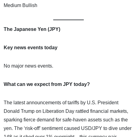
Medium Bullish
The Japanese Yen (JPY)
Key news events today
No major news events.
What can we expect from JPY today?
The latest announcements of tariffs by U.S. President
Donald Trump on Liberation Day rattled financial markets,
sparking fierce demand for safe-haven assets such as the
yen. The ‘risk-off’ sentiment caused USD/JPY to dive under
148 as it shed over 1% overnight – this currency pair