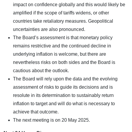
impact on confidence globally and this would likely be
amplified if the scope of tariffs widens, or other
countries take retaliatory measures. Geopolitical
uncertainties are also pronounced.
The Board’s assessment is that monetary policy
remains restrictive and the continued decline in
underlying inflation is welcome, but there are
nevertheless risks on both sides and the Board is
cautious about the outlook.
The Board will rely upon the data and the evolving
assessment of risks to guide its decisions and is
resolute in its determination to sustainably return
inflation to target and will do what is necessary to
achieve that outcome.
The next meeting is on 20 May 2025.