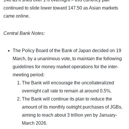
continued to slide lower toward 147.50 as Asian markets
came online.
Central Bank Notes:
The Policy Board of the Bank of Japan decided on 19
March, by a unanimous vote, to maintain the following
guidelines for money market operations for the inter-
meeting period:
The Bank will encourage the uncollateralized
overnight call rate to remain at around 0.5%.
The Bank will continue its plan to reduce the
amount of its monthly outright purchases of JGBs,
aiming to reach about 3 trillion yen by January-
March 2026.