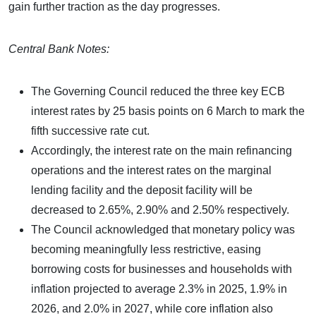
gain further traction as the day progresses.
Central Bank Notes:
The Governing Council reduced the three key ECB
interest rates by 25 basis points on 6 March to mark the
fifth successive rate cut.
Accordingly, the interest rate on the main refinancing
operations and the interest rates on the marginal
lending facility and the deposit facility will be
decreased to 2.65%, 2.90% and 2.50% respectively.
The Council acknowledged that monetary policy was
becoming meaningfully less restrictive, easing
borrowing costs for businesses and households with
inflation projected to average 2.3% in 2025, 1.9% in
2026, and 2.0% in 2027, while core inflation also