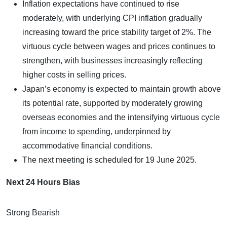
Inflation expectations have continued to rise
moderately, with underlying CPI inflation gradually
increasing toward the price stability target of 2%. The
virtuous cycle between wages and prices continues to
strengthen, with businesses increasingly reflecting
higher costs in selling prices.
Japan’s economy is expected to maintain growth above
its potential rate, supported by moderately growing
overseas economies and the intensifying virtuous cycle
from income to spending, underpinned by
accommodative financial conditions.
The next meeting is scheduled for 19 June 2025.
Next 24 Hours Bias
Strong Bearish