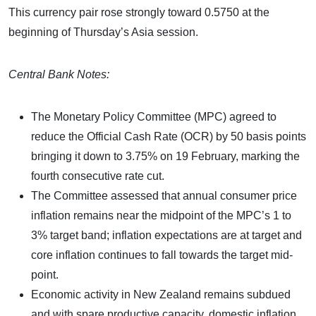
This currency pair rose strongly toward 0.5750 at the
beginning of Thursday’s Asia session.
Central Bank Notes:
The Monetary Policy Committee (MPC) agreed to
reduce the Official Cash Rate (OCR) by 50 basis points
bringing it down to 3.75% on 19 February, marking the
fourth consecutive rate cut.
The Committee assessed that annual consumer price
inflation remains near the midpoint of the MPC’s 1 to
3% target band; inflation expectations are at target and
core inflation continues to fall towards the target mid-
point.
Economic activity in New Zealand remains subdued
and with spare productive capacity, domestic inflation