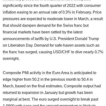
significantly since the fourth quarter of 2022 with consumer
inflation easing to an annual rate of 0.3% in February. Price
pressures are expected to moderate lower in March, a result
that should dampen demand for the Swiss franc but
financial markets have been rattled by the latest
announcements of tariffs by U.S. President Donald Trump
on Liberation Day. Demand for safe-haven assets such as
the franc has surged, causing USD/CHF to dive nearly 0.7%
overnight.
Composite PMI activity in the Euro Area is anticipated to
edge higher from 50.2 in the previous month to 50.4 in
March, based on the final estimates. Composite output had
returned to expansion in January but growth has been
marginal at best. The euro surged overnight to break past
1.0900 with ease and the upward momentum is likely to