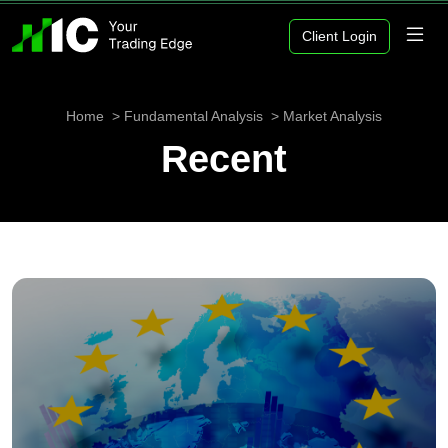
Client Login
Home
Fundamental Analysis
Market Analysis
Recent