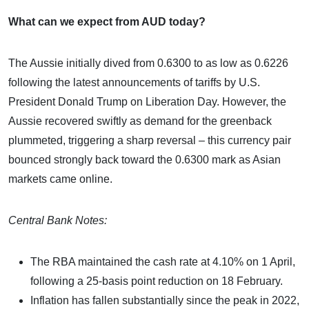
What can we expect from AUD today?
The Aussie initially dived from 0.6300 to as low as 0.6226
following the latest announcements of tariffs by U.S.
President Donald Trump on Liberation Day. However, the
Aussie recovered swiftly as demand for the greenback
plummeted, triggering a sharp reversal – this currency pair
bounced strongly back toward the 0.6300 mark as Asian
markets came online.
Central Bank Notes:
The RBA maintained the cash rate at 4.10% on 1 April,
following a 25-basis point reduction on 18 February.
Inflation has fallen substantially since the peak in 2022,