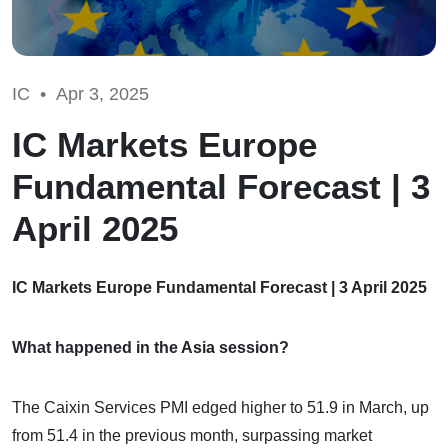
IC •
Apr 3, 2025
IC Markets Europe
Fundamental Forecast | 3
April 2025
IC Markets Europe Fundamental Forecast | 3 April 2025
What happened in the Asia session?
The Caixin Services PMI edged higher to 51.9 in March, up
from 51.4 in the previous month, surpassing market