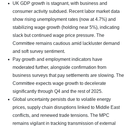
UK GDP growth is stagnant, with business and
consumer activity subdued. Recent labor market data
show rising unemployment rates (now at 4.7%) and
stabilizing wage growth (holding near 5%), indicating
slack but continued wage price pressure. The
Committee remains cautious amid lackluster demand
and soft survey sentiment.
Pay growth and employment indicators have
moderated further, alongside confirmation from
business surveys that pay settlements are slowing. The
Committee expects wage growth to decelerate
significantly through Q4 and the rest of 2025.
Global uncertainty persists due to volatile energy
prices, supply chain disruptions linked to Middle East
conflicts, and renewed trade tensions. The MPC
remains vigilant in tracking transmission of external