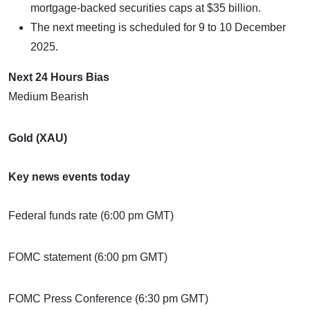
mortgage-backed securities caps at $35 billion.
The next meeting is scheduled for 9 to 10 December
2025.
Next 24 Hours Bias
Medium Bearish
Gold (XAU)
Key news events today
Federal funds rate (6:00 pm GMT)
FOMC statement (6:00 pm GMT)
FOMC Press Conference (6:30 pm GMT)