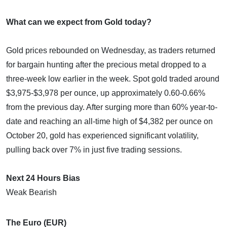
What can we expect from Gold today?
Gold prices rebounded on Wednesday, as traders returned
for bargain hunting after the precious metal dropped to a
three-week low earlier in the week. Spot gold traded around
$3,975-$3,978 per ounce, up approximately 0.60-0.66%
from the previous day. After surging more than 60% year-to-
date and reaching an all-time high of $4,382 per ounce on
October 20, gold has experienced significant volatility,
pulling back over 7% in just five trading sessions.
Next 24 Hours Bias
Weak Bearish
The Euro (EUR)