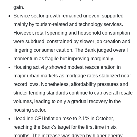
gain.
Service sector growth remained uneven, supported
mainly by tourism-related and technology services.
However, retail spending and household consumption
were subdued, constrained by slower job creation and
lingering consumer caution. The Bank judged overall
momentum as fragile but improving marginally.
Housing activity showed modest reacceleration in
major urban markets as mortgage rates stabilized near
record lows. Nonetheless, affordability pressures and
stricter lending standards continue to cap overall resale
volumes, leading to only a gradual recovery in the
housing sector.
Headline CPI inflation rose to 2.1% in October,
reaching the Bank’s target for the first time in six
months. The increase was driven by higher energy