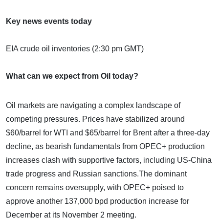
Key news events today
EIA crude oil inventories (2:30 pm GMT)
What can we expect from Oil today?
Oil markets are navigating a complex landscape of
competing pressures. Prices have stabilized around
$60/barrel for WTI and $65/barrel for Brent after a three-day
decline, as bearish fundamentals from OPEC+ production
increases clash with supportive factors, including US-China
trade progress and Russian sanctions.​The dominant
concern remains oversupply, with OPEC+ poised to
approve another 137,000 bpd production increase for
December at its November 2 meeting.