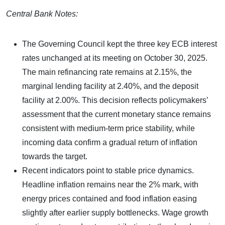
Central Bank Notes:
The Governing Council kept the three key ECB interest
rates unchanged at its meeting on October 30, 2025.
The main refinancing rate remains at 2.15%, the
marginal lending facility at 2.40%, and the deposit
facility at 2.00%. This decision reflects policymakers’
assessment that the current monetary stance remains
consistent with medium-term price stability, while
incoming data confirm a gradual return of inflation
towards the target.
Recent indicators point to stable price dynamics.
Headline inflation remains near the 2% mark, with
energy prices contained and food inflation easing
slightly after earlier supply bottlenecks. Wage growth