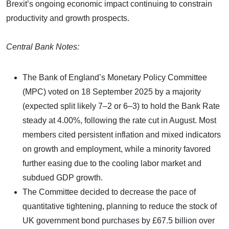
Brexit’s ongoing economic impact continuing to constrain
productivity and growth prospects.
Central Bank Notes:
The Bank of England’s Monetary Policy Committee
(MPC) voted on 18 September 2025 by a majority
(expected split likely 7–2 or 6–3) to hold the Bank Rate
steady at 4.00%, following the rate cut in August. Most
members cited persistent inflation and mixed indicators
on growth and employment, while a minority favored
further easing due to the cooling labor market and
subdued GDP growth.
The Committee decided to decrease the pace of
quantitative tightening, planning to reduce the stock of
UK government bond purchases by £67.5 billion over