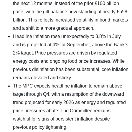
the next 12 months, instead of the prior £100 billion
pace, with the gilt balance now standing at nearly £558
billion. This reflects increased volatility in bond markets
and a shift to a more gradual approach.
Headline inflation rose unexpectedly to 3.8% in July
and is projected at 4% for September, above the Bank’s
2% target. Price pressures are driven by regulated
energy costs and ongoing food price increases. While
previous disinflation has been substantial, core inflation
remains elevated and sticky.
The MPC expects headline inflation to remain above
target through Q4, with a resumption of the downward
trend projected for early 2026 as energy and regulated
price pressures abate. The Committee remains
watchful for signs of persistent inflation despite
previous policy tightening.