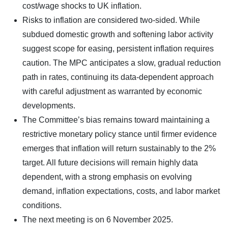
cost/wage shocks to UK inflation.
Risks to inflation are considered two-sided. While
subdued domestic growth and softening labor activity
suggest scope for easing, persistent inflation requires
caution. The MPC anticipates a slow, gradual reduction
path in rates, continuing its data-dependent approach
with careful adjustment as warranted by economic
developments.
The Committee’s bias remains toward maintaining a
restrictive monetary policy stance until firmer evidence
emerges that inflation will return sustainably to the 2%
target. All future decisions will remain highly data
dependent, with a strong emphasis on evolving
demand, inflation expectations, costs, and labor market
conditions.
The next meeting is on 6 November 2025.