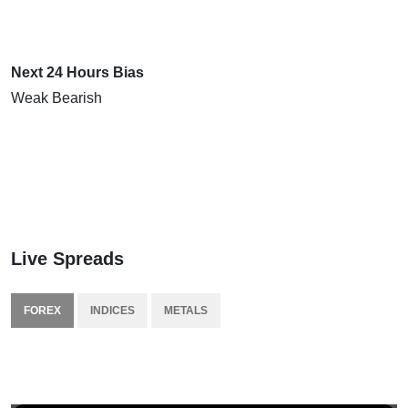
Next 24 Hours Bias
Weak Bearish
Live Spreads
FOREX
INDICES
METALS