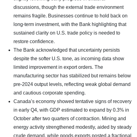
discussions, though the external trade environment
remains fragile. Businesses continue to hold back on
long-term investment, with the Bank highlighting that
sustained clarity on U.S. trade policy is needed to
restore confidence.
The Bank acknowledged that uncertainty persists
despite the softer U.S. tone, as incoming data show
limited improvement in export orders. The
manufacturing sector has stabilized but remains below
pre-2024 output levels, reflecting weak global demand
and cautious corporate spending.
Canada’s economy showed tentative signs of recovery
in early Q4, with GDP estimated to expand by 0.3% in
October after two quarters of contraction. Mining and
energy activity strengthened modestly, aided by steady
crude demand, while goods exports posted a fractional