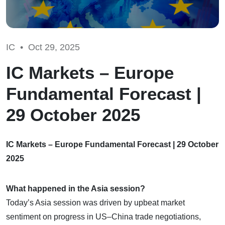
IC •
Oct 29, 2025
IC Markets – Europe
Fundamental Forecast |
29 October 2025
IC Markets – Europe Fundamental Forecast | 29 October
2025
What happened in the Asia session?
Today’s Asia session was driven by upbeat market
sentiment on progress in US–China trade negotiations,