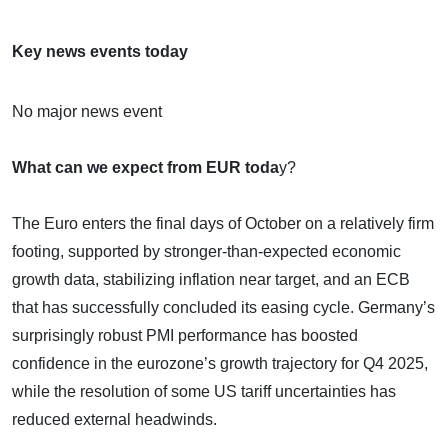
Key news events today
No major news event
What can we expect from EUR toda
y?
The Euro enters the final days of October on a relatively firm
footing, supported by stronger-than-expected economic
growth data, stabilizing inflation near target, and an ECB
that has successfully concluded its easing cycle. Germany’s
surprisingly robust PMI performance has boosted
confidence in the eurozone’s growth trajectory for Q4 2025,
while the resolution of some US tariff uncertainties has
reduced external headwinds.