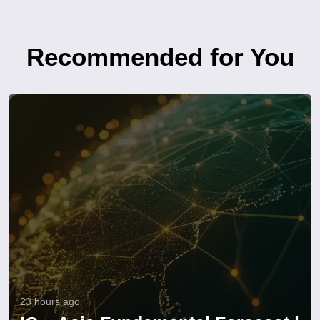
Recommended for You
23 hours ago