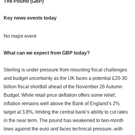
The Pound (GBP)
Key news events today
No major event
What can we expect from GBP today?
Sterling is under pressure from mounting fiscal challenges
and budget uncertainty as the UK faces a potential £20-30
billion fiscal shortfall ahead of the November 26 Autumn
Budget. While retail price deflation offers some relief,
inflation remains well above the Bank of England’s 2%
target at 3.8%, limiting the central bank’s ability to cut rates
in the near term. The pound has weakened to two-month
lows against the euro and faces technical pressure, with