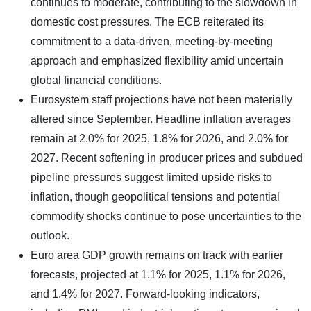
continues to moderate, contributing to the slowdown in
domestic cost pressures. The ECB reiterated its
commitment to a data-driven, meeting-by-meeting
approach and emphasized flexibility amid uncertain
global financial conditions.
Eurosystem staff projections have not been materially
altered since September. Headline inflation averages
remain at 2.0% for 2025, 1.8% for 2026, and 2.0% for
2027. Recent softening in producer prices and subdued
pipeline pressures suggest limited upside risks to
inflation, though geopolitical tensions and potential
commodity shocks continue to pose uncertainties to the
outlook.
Euro area GDP growth remains on track with earlier
forecasts, projected at 1.1% for 2025, 1.1% for 2026,
and 1.4% for 2027. Forward-looking indicators,