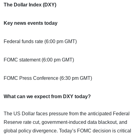
The Dollar Index (DXY)
Key news events today
Federal funds rate (6:00 pm GMT)
FOMC statement (6:00 pm GMT)
FOMC Press Conference (6:30 pm GMT)
What can we expect from DXY today?
The US Dollar faces pressure from the anticipated Federal
Reserve rate cut, government-induced data blackout, and
global policy divergence. Today’s FOMC decision is critical