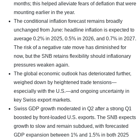
months; this helped alleviate fears of deflation that were
mounting earlier in the year.
The conditional inflation forecast remains broadly
unchanged from June: headline inflation is expected to
average 0.2% in 2025, 0.5% in 2026, and 0.7% in 2027.
The risk of a negative rate move has diminished for
now, but the SNB retains flexibility should inflationary
pressures weaken again.
The global economic outlook has deteriorated further,
weighed down by heightened trade tensions—
especially with the U.S.—and ongoing uncertainty in
key Swiss export markets.
Swiss GDP growth moderated in Q2 after a strong Q1
boosted by front-loaded U.S. exports. The SNB expects
growth to slow and remain subdued, with forecasted
GDP expansion between 1% and 1.5% in both 2025