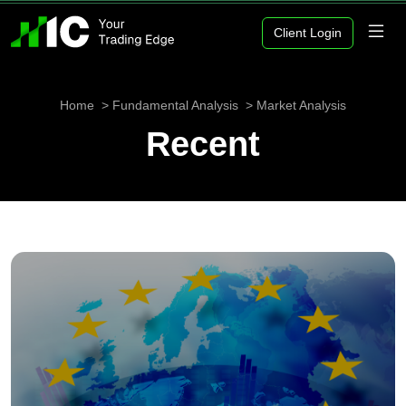
Client Login
Home
Fundamental Analysis
Market Analysis
Recent