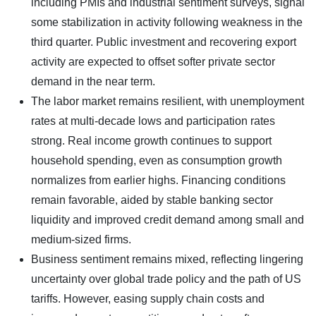
including PMIs and industrial sentiment surveys, signal
some stabilization in activity following weakness in the
third quarter. Public investment and recovering export
activity are expected to offset softer private sector
demand in the near term.
The labor market remains resilient, with unemployment
rates at multi-decade lows and participation rates
strong. Real income growth continues to support
household spending, even as consumption growth
normalizes from earlier highs. Financing conditions
remain favorable, aided by stable banking sector
liquidity and improved credit demand among small and
medium-sized firms.
Business sentiment remains mixed, reflecting lingering
uncertainty over global trade policy and the path of US
tariffs. However, easing supply chain costs and