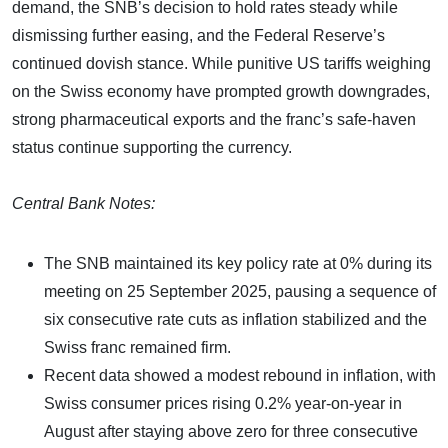
demand, the SNB’s decision to hold rates steady while
dismissing further easing, and the Federal Reserve’s
continued dovish stance. While punitive US tariffs weighing
on the Swiss economy have prompted growth downgrades,
strong pharmaceutical exports and the franc’s safe-haven
status continue supporting the currency.
Central Bank Notes:
The SNB maintained its key policy rate at 0% during its
meeting on 25 September 2025, pausing a sequence of
six consecutive rate cuts as inflation stabilized and the
Swiss franc remained firm.
Recent data showed a modest rebound in inflation, with
Swiss consumer prices rising 0.2% year-on-year in
August after staying above zero for three consecutive