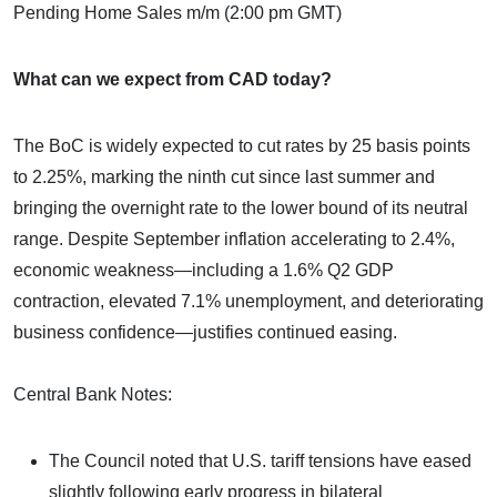
Pending Home Sales m/m (2:00 pm GMT)
What can we expect from CAD today?
The BoC is widely expected to cut rates by 25 basis points
to 2.25%, marking the ninth cut since last summer and
bringing the overnight rate to the lower bound of its neutral
range. Despite September inflation accelerating to 2.4%,
economic weakness—including a 1.6% Q2 GDP
contraction, elevated 7.1% unemployment, and deteriorating
business confidence—justifies continued easing.
Central Bank Notes:
The Council noted that U.S. tariff tensions have eased
slightly following early progress in bilateral