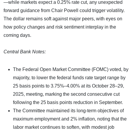
—while markets expect a 0.25% rate cut, any unexpected
forward guidance from Chair Powell could trigger volatility.
The dollar remains soft against major peers, with eyes on
how policy changes and risk sentiment interplay in the
coming days.
Central Bank Notes:
The Federal Open Market Committee (FOMC) voted, by
majority, to lower the federal funds rate target range by
25 basis points to 3.75%–4.00% at its October 28–29,
2025, meeting, marking the second consecutive cut
following the 25 basis points reduction in September.
The Committee maintained its long-term objectives of
maximum employment and 2% inflation, noting that the
labor market continues to soften, with modest job