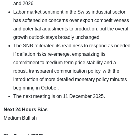
and 2026.
Labor market sentiment in the Swiss industrial sector
has softened on concerns over export competitiveness
and potential adjustments to production, but the overall
growth outlook stays broadly unchanged
The SNB reiterated its readiness to respond as needed
if deflation risks re-emerge, emphasizing its
commitment to medium-term price stability and a
robust, transparent communication policy, with the
introduction of more detailed monetary policy minutes
beginning in October.
The next meeting is on 11 December 2025.
Next 24 Hours Bias
Medium Bullish