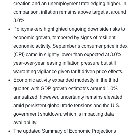
creation and an unemployment rate edging higher. In
comparison, inflation remains above target at around
3.0%.
Policymakers highlighted ongoing downside risks to
economic growth, tempered by signs of resilient
economic activity. September’s consumer price index
(CPI) came in slightly lower than expected at 3.0%
year-over-year, easing inflation pressure but still
warranting vigilance given tariff-driven price effects.
Economic activity expanded modestly in the third
quarter, with GDP growth estimates around 1.0%
annualized; however, uncertainty remains elevated
amid persistent global trade tensions and the U.S.
government shutdown, which is impacting data
availability.
The updated Summary of Economic Projections