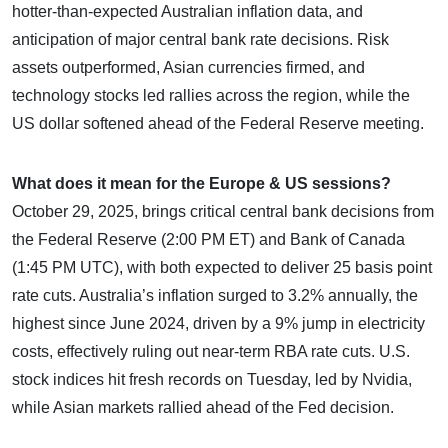
hotter-than-expected Australian inflation data, and
anticipation of major central bank rate decisions. Risk
assets outperformed, Asian currencies firmed, and
technology stocks led rallies across the region, while the
US dollar softened ahead of the Federal Reserve meeting.
What does it mean for the Europe & US sessions?
October 29, 2025, brings critical central bank decisions from
the Federal Reserve (2:00 PM ET) and Bank of Canada
(1:45 PM UTC), with both expected to deliver 25 basis point
rate cuts. Australia’s inflation surged to 3.2% annually, the
highest since June 2024, driven by a 9% jump in electricity
costs, effectively ruling out near-term RBA rate cuts. U.S.
stock indices hit fresh records on Tuesday, led by Nvidia,
while Asian markets rallied ahead of the Fed decision.