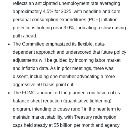
reflects an anticipated unemployment rate averaging
approximately 4.5% for 2025, with headline and core
personal consumption expenditures (PCE) inflation
projections holding near 3.0%, indicating a slow easing
path ahead.
The Committee emphasized its flexible, data-
dependent approach and underscored that future policy
adjustments will be guided by incoming labor market
and inflation data. As in prior meetings, there was
dissent, including one member advocating a more
aggressive 50-basis-point cut.
The FOMC announced the planned conclusion of its
balance sheet reduction (quantitative tightening)
program, intending to cease runoff in the near term to
maintain market stability, with Treasury redemption
caps held steady at $5 billion per month and agency