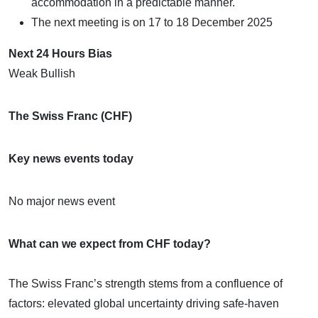
accommodation in a predictable manner.
The next meeting is on 17 to 18 December 2025
Next 24 Hours Bias
Weak Bullish
The Swiss Franc (CHF)
Key news events today
No major news event
What can we expect from CHF today?
The Swiss Franc’s strength stems from a confluence of
factors: elevated global uncertainty driving safe-haven