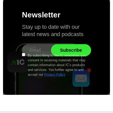
Newsletter
Stay up to date with our
latest news and podcasts
By subscribing to the IC newsletter, you
consent to receiving materials that may
contain information about IC’s products
and services. You further agree to and
accept our
Privacy Policy