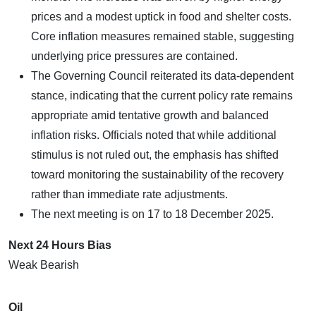
prices and a modest uptick in food and shelter costs.
Core inflation measures remained stable, suggesting
underlying price pressures are contained.
The Governing Council reiterated its data-dependent
stance, indicating that the current policy rate remains
appropriate amid tentative growth and balanced
inflation risks. Officials noted that while additional
stimulus is not ruled out, the emphasis has shifted
toward monitoring the sustainability of the recovery
rather than immediate rate adjustments.
The next meeting is on 17 to 18 December 2025.
Next 24 Hours Bias
Weak Bearish
Oil