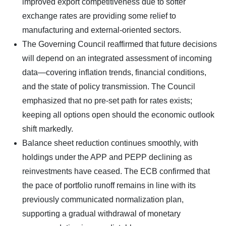
improved export competitiveness due to softer
exchange rates are providing some relief to
manufacturing and external-oriented sectors.
The Governing Council reaffirmed that future decisions
will depend on an integrated assessment of incoming
data—covering inflation trends, financial conditions,
and the state of policy transmission. The Council
emphasized that no pre-set path for rates exists;
keeping all options open should the economic outlook
shift markedly.
Balance sheet reduction continues smoothly, with
holdings under the APP and PEPP declining as
reinvestments have ceased. The ECB confirmed that
the pace of portfolio runoff remains in line with its
previously communicated normalization plan,
supporting a gradual withdrawal of monetary