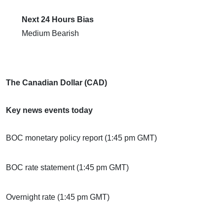
Next 24 Hours Bias
Medium Bearish
The Canadian Dollar (CAD)
Key news events today
BOC monetary policy report (1:45 pm GMT)
BOC rate statement (1:45 pm GMT)
Overnight rate (1:45 pm GMT)