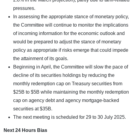
pressures.
In assessing the appropriate stance of monetary policy,
the Committee will continue to monitor the implications
of incoming information for the economic outlook and
would be prepared to adjust the stance of monetary
policy as appropriate if risks emerge that could impede
the attainment of its goals.
Beginning in April, the Committee will slow the pace of
decline of its securities holdings by reducing the
monthly redemption cap on Treasury securities from
$25B to $5B while maintaining the monthly redemption
cap on agency debt and agency mortgage-backed
securities at $35B.
The next meeting is scheduled for 29 to 30 July 2025.
Next 24 Hours Bias