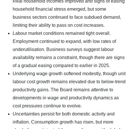
Real household incomes improved and signs of easing
household financial stress emerged, but some
business sectors continued to face subdued demand,
limiting their ability to pass on cost increases.
Labour market conditions remained tight overall.
Employment continued to expand, with low rates of
underutilisation. Business surveys suggest labour
availability remains a constraint, though there are signs
of a gradual easing compared to earlier in 2025.
Underlying wage growth softened modestly, though unit
labour cost growth remains elevated due to below-trend
productivity gains. The Board remains attentive to
developments in wage and productivity dynamics as
cost pressures continue to evolve.
Uncertainties persist for both domestic activity and
inflation. Consumption growth has risen, but more