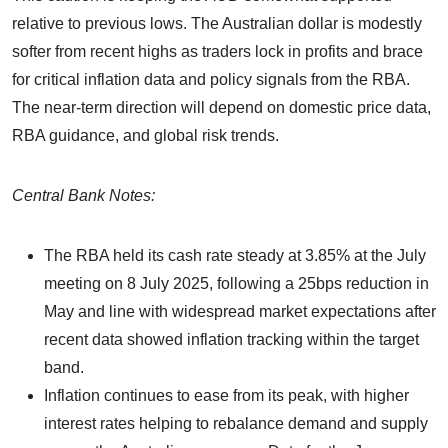
relative to previous lows. The Australian dollar is modestly
softer from recent highs as traders lock in profits and brace
for critical inflation data and policy signals from the RBA.
The near-term direction will depend on domestic price data,
RBA guidance, and global risk trends.
Central Bank Notes:
The RBA held its cash rate steady at 3.85% at the July
meeting on 8 July 2025, following a 25bps reduction in
May and line with widespread market expectations after
recent data showed inflation tracking within the target
band.
Inflation continues to ease from its peak, with higher
interest rates helping to rebalance demand and supply