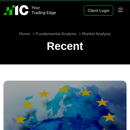
Client Login
Home
Fundamental Analysis
Market Analysis
Recent