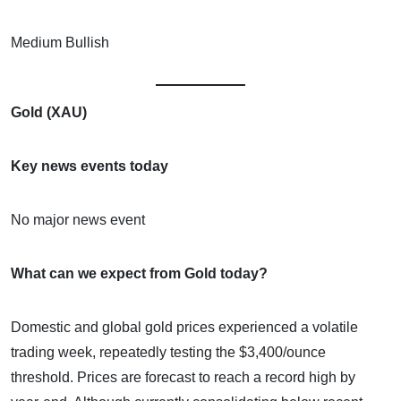
Medium Bullish
Gold (XAU)
Key news events today
No major news event
What can we expect from Gold today?
Domestic and global gold prices experienced a volatile
trading week, repeatedly testing the $3,400/ounce
threshold. Prices are forecast to reach a record high by