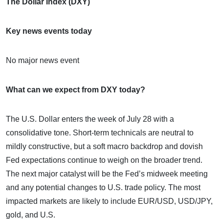
The Dollar Index (DXY)
Key news events today
No major news event
What can we expect from DXY today?
The U.S. Dollar enters the week of July 28 with a
consolidative tone. Short-term technicals are neutral to
mildly constructive, but a soft macro backdrop and dovish
Fed expectations continue to weigh on the broader trend.
The next major catalyst will be the Fed’s midweek meeting
and any potential changes to U.S. trade policy. The most
impacted markets are likely to include EUR/USD, USD/JPY,
gold, and U.S.