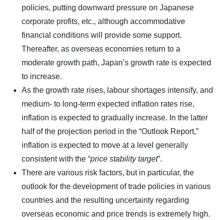
policies, putting downward pressure on Japanese
corporate profits, etc., although accommodative
financial conditions will provide some support.
Thereafter, as overseas economies return to a
moderate growth path, Japan’s growth rate is expected
to increase.
As the growth rate rises, labour shortages intensify, and
medium- to long-term expected inflation rates rise,
inflation is expected to gradually increase. In the latter
half of the projection period in the “Outlook Report,”
inflation is expected to move at a level generally
consistent with the “
price stability target
”.
There are various risk factors, but in particular, the
outlook for the development of trade policies in various
countries and the resulting uncertainty regarding
overseas economic and price trends is extremely high.