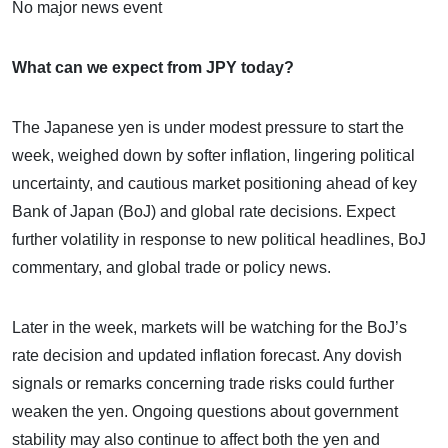
No major news event
What can we expect from JPY today?
The Japanese yen is under modest pressure to start the
week, weighed down by softer inflation, lingering political
uncertainty, and cautious market positioning ahead of key
Bank of Japan (BoJ) and global rate decisions. Expect
further volatility in response to new political headlines, BoJ
commentary, and global trade or policy news.
Later in the week, markets will be watching for the BoJ’s
rate decision and updated inflation forecast. Any dovish
signals or remarks concerning trade risks could further
weaken the yen. Ongoing questions about government
stability may also continue to affect both the yen and