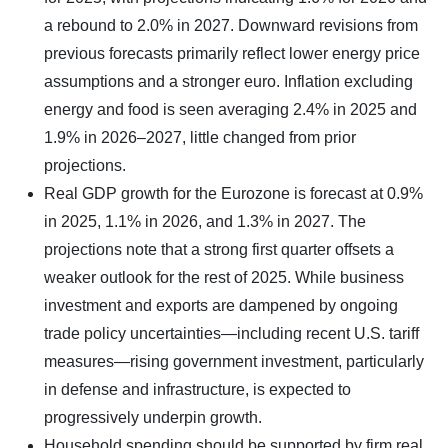
a rebound to 2.0% in 2027. Downward revisions from
previous forecasts primarily reflect lower energy price
assumptions and a stronger euro. Inflation excluding
energy and food is seen averaging 2.4% in 2025 and
1.9% in 2026–2027, little changed from prior
projections.
Real GDP growth for the Eurozone is forecast at 0.9%
in 2025, 1.1% in 2026, and 1.3% in 2027. The
projections note that a strong first quarter offsets a
weaker outlook for the rest of 2025. While business
investment and exports are dampened by ongoing
trade policy uncertainties—including recent U.S. tariff
measures—rising government investment, particularly
in defense and infrastructure, is expected to
progressively underpin growth.
Household spending should be supported by firm real