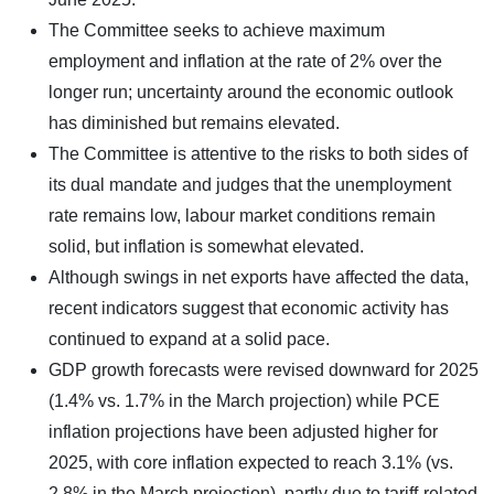
The Committee seeks to achieve maximum
employment and inflation at the rate of 2% over the
longer run; uncertainty around the economic outlook
has diminished but remains elevated.
The Committee is attentive to the risks to both sides of
its dual mandate and judges that the unemployment
rate remains low, labour market conditions remain
solid, but inflation is somewhat elevated.
Although swings in net exports have affected the data,
recent indicators suggest that economic activity has
continued to expand at a solid pace.
GDP growth forecasts were revised downward for 2025
(1.4% vs. 1.7% in the March projection) while PCE
inflation projections have been adjusted higher for
2025, with core inflation expected to reach 3.1% (vs.
2.8% in the March projection), partly due to tariff-related