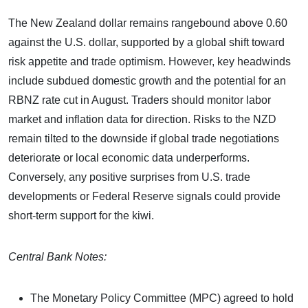
The New Zealand dollar remains rangebound above 0.60
against the U.S. dollar, supported by a global shift toward
risk appetite and trade optimism. However, key headwinds
include subdued domestic growth and the potential for an
RBNZ rate cut in August. Traders should monitor labor
market and inflation data for direction. Risks to the NZD
remain tilted to the downside if global trade negotiations
deteriorate or local economic data underperforms.
Conversely, any positive surprises from U.S. trade
developments or Federal Reserve signals could provide
short-term support for the kiwi.
Central Bank Notes:
The Monetary Policy Committee (MPC) agreed to hold