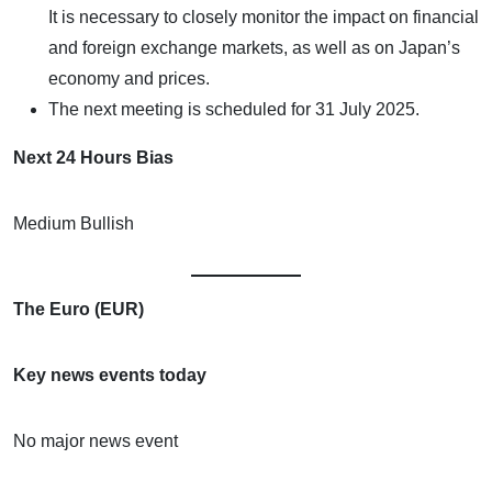
It is necessary to closely monitor the impact on financial
and foreign exchange markets, as well as on Japan’s
economy and prices.
The next meeting is scheduled for 31 July 2025.
Next 24 Hours Bias
Medium Bullish
The Euro (EUR)
Key news events today
No major news event