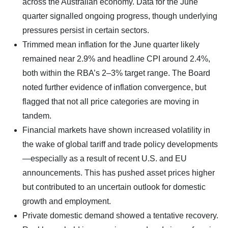
across the Australian economy. Data for the June
quarter signalled ongoing progress, though underlying
pressures persist in certain sectors.
Trimmed mean inflation for the June quarter likely
remained near 2.9% and headline CPI around 2.4%,
both within the RBA’s 2–3% target range. The Board
noted further evidence of inflation convergence, but
flagged that not all price categories are moving in
tandem.
Financial markets have shown increased volatility in
the wake of global tariff and trade policy developments
—especially as a result of recent U.S. and EU
announcements. This has pushed asset prices higher
but contributed to an uncertain outlook for domestic
growth and employment.
Private domestic demand showed a tentative recovery.