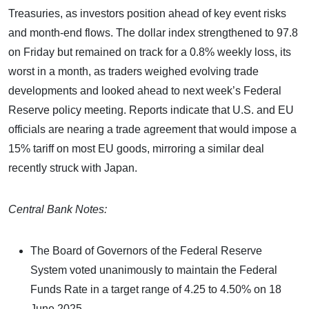
Treasuries, as investors position ahead of key event risks
and month-end flows. The dollar index strengthened to 97.8
on Friday but remained on track for a 0.8% weekly loss, its
worst in a month, as traders weighed evolving trade
developments and looked ahead to next week’s Federal
Reserve policy meeting. Reports indicate that U.S. and EU
officials are nearing a trade agreement that would impose a
15% tariff on most EU goods, mirroring a similar deal
recently struck with Japan.
Central Bank Notes:
The Board of Governors of the Federal Reserve
System voted unanimously to maintain the Federal
Funds Rate in a target range of 4.25 to 4.50% on 18
June 2025.