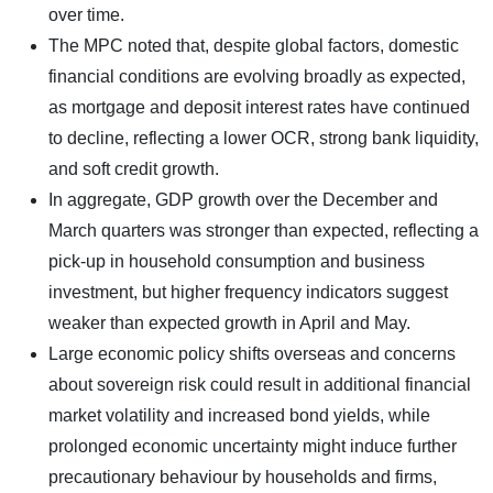
over time.
The MPC noted that, despite global factors, domestic
financial conditions are evolving broadly as expected,
as mortgage and deposit interest rates have continued
to decline, reflecting a lower OCR, strong bank liquidity,
and soft credit growth.
In aggregate, GDP growth over the December and
March quarters was stronger than expected, reflecting a
pick-up in household consumption and business
investment, but higher frequency indicators suggest
weaker than expected growth in April and May.
Large economic policy shifts overseas and concerns
about sovereign risk could result in additional financial
market volatility and increased bond yields, while
prolonged economic uncertainty might induce further
precautionary behaviour by households and firms,