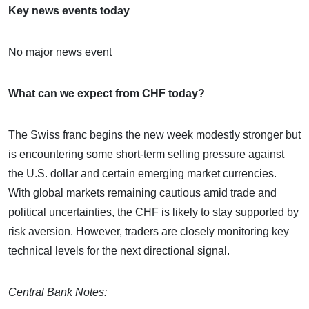
Key news events today
No major news event
What can we expect from CHF today?
The Swiss franc begins the new week modestly stronger but
is encountering some short-term selling pressure against
the U.S. dollar and certain emerging market currencies.
With global markets remaining cautious amid trade and
political uncertainties, the CHF is likely to stay supported by
risk aversion. However, traders are closely monitoring key
technical levels for the next directional signal.
Central Bank Notes: