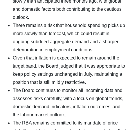
slowly than anticipated three months ago, with global
and domestic factors both contributing to the cautious
outlook.
There remains a risk that household spending picks up
more slowly than forecast, which could result in
ongoing subdued aggregate demand and a sharper
deterioration in employment conditions.
Given that inflation is expected to remain around the
target band, the Board judged that it was appropriate to
keep policy settings unchanged in July, maintaining a
position that is still mildly restrictive.
The Board continues to monitor all incoming data and
assesses risks carefully, with a focus on global trends,
domestic demand indicators, inflation outcomes, and
the labour market outlook.
The RBA remains committed to its mandate of price