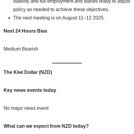
stability and full employment and stands ready to adjust
policy as needed to achieve these objectives.
The next meeting is on August 11–12 2025.
Next 24 Hours Bias
Medium Bearish
The Kiwi Dollar (NZD)
Key news events today
No major news event
What can we expect from NZD today?