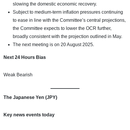
slowing the domestic economic recovery.
Subject to medium-term inflation pressures continuing
to ease in line with the Committee’s central projections,
the Committee expects to lower the OCR further,
broadly consistent with the projection outlined in May.
The next meeting is on 20 August 2025.
Next 24 Hours Bias
Weak Bearish
The Japanese Yen (JPY)
Key news events today