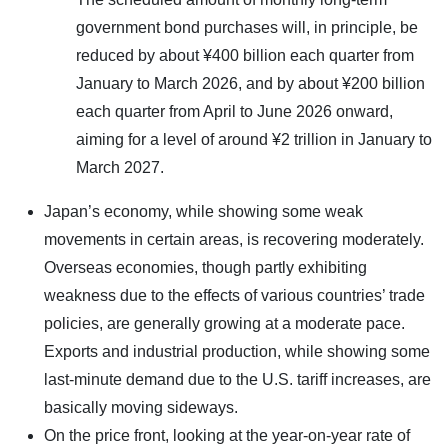
government bond purchases will, in principle, be
reduced by about ¥400 billion each quarter from
January to March 2026, and by about ¥200 billion
each quarter from April to June 2026 onward,
aiming for a level of around ¥2 trillion in January to
March 2027.
Japan’s economy, while showing some weak
movements in certain areas, is recovering moderately.
Overseas economies, though partly exhibiting
weakness due to the effects of various countries’ trade
policies, are generally growing at a moderate pace.
Exports and industrial production, while showing some
last-minute demand due to the U.S. tariff increases, are
basically moving sideways.
On the price front, looking at the year-on-year rate of