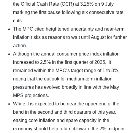
the Official Cash Rate (OCR) at 3.25% on 9 July,
marking the first pause following six consecutive rate
cuts.
The MPC cited heightened uncertainty and near-term
inflation risks as reasons to wait until August for further
action.
Although the annual consumer price index inflation
increased to 2.5% in the first quarter of 2025, it
remained within the MPC’s target range of 1 to 3%,
noting that the outlook for medium-term inflation
pressures has evolved broadly in line with the May
MPS projections.
While it is expected to be near the upper end of the
band in the second and third quarters of this year,
easing core inflation and spare capacity in the
economy should help return it toward the 2% midpoint