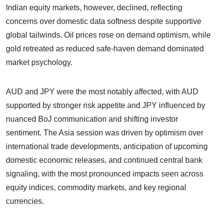
Indian equity markets, however, declined, reflecting
concerns over domestic data softness despite supportive
global tailwinds. Oil prices rose on demand optimism, while
gold retreated as reduced safe-haven demand dominated
market psychology.
AUD and JPY were the most notably affected, with AUD
supported by stronger risk appetite and JPY influenced by
nuanced BoJ communication and shifting investor
sentiment. The Asia session was driven by optimism over
international trade developments, anticipation of upcoming
domestic economic releases, and continued central bank
signaling, with the most pronounced impacts seen across
equity indices, commodity markets, and key regional
currencies.