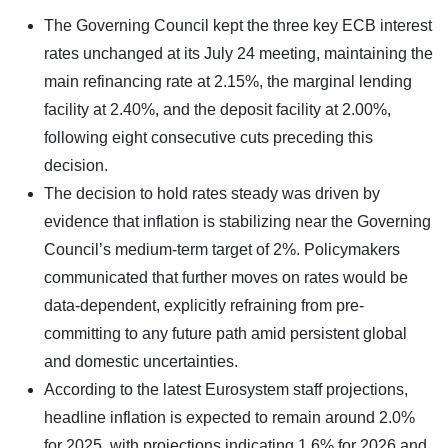
The Governing Council kept the three key ECB interest
rates unchanged at its July 24 meeting, maintaining the
main refinancing rate at 2.15%, the marginal lending
facility at 2.40%, and the deposit facility at 2.00%,
following eight consecutive cuts preceding this
decision.
The decision to hold rates steady was driven by
evidence that inflation is stabilizing near the Governing
Council’s medium-term target of 2%. Policymakers
communicated that further moves on rates would be
data-dependent, explicitly refraining from pre-
committing to any future path amid persistent global
and domestic uncertainties.
According to the latest Eurosystem staff projections,
headline inflation is expected to remain around 2.0%
for 2025, with projections indicating 1.6% for 2026 and