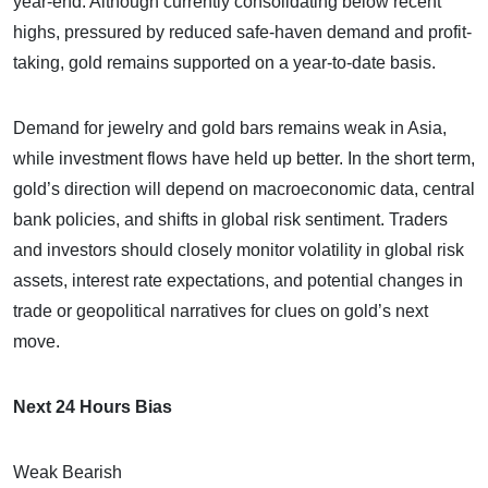
year-end. Although currently consolidating below recent
highs, pressured by reduced safe-haven demand and profit-
taking, gold remains supported on a year-to-date basis.
Demand for jewelry and gold bars remains weak in Asia,
while investment flows have held up better. In the short term,
gold’s direction will depend on macroeconomic data, central
bank policies, and shifts in global risk sentiment. Traders
and investors should closely monitor volatility in global risk
assets, interest rate expectations, and potential changes in
trade or geopolitical narratives for clues on gold’s next
move.
Next 24 Hours Bias
Weak Bearish