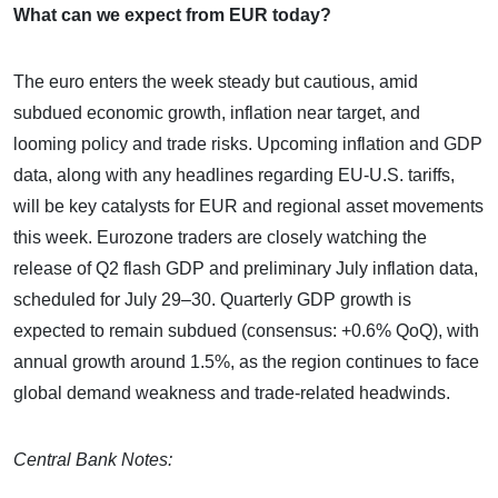
What can we expect from EUR today?
The euro enters the week steady but cautious, amid
subdued economic growth, inflation near target, and
looming policy and trade risks. Upcoming inflation and GDP
data, along with any headlines regarding EU-U.S. tariffs,
will be key catalysts for EUR and regional asset movements
this week. Eurozone traders are closely watching the
release of Q2 flash GDP and preliminary July inflation data,
scheduled for July 29–30. Quarterly GDP growth is
expected to remain subdued (consensus: +0.6% QoQ), with
annual growth around 1.5%, as the region continues to face
global demand weakness and trade-related headwinds.
Central Bank Notes: