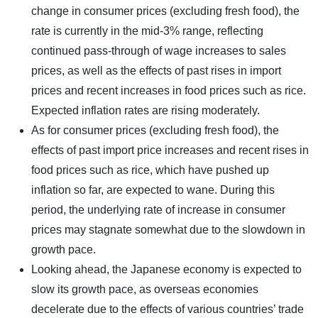
change in consumer prices (excluding fresh food), the
rate is currently in the mid-3% range, reflecting
continued pass-through of wage increases to sales
prices, as well as the effects of past rises in import
prices and recent increases in food prices such as rice.
Expected inflation rates are rising moderately.
As for consumer prices (excluding fresh food), the
effects of past import price increases and recent rises in
food prices such as rice, which have pushed up
inflation so far, are expected to wane. During this
period, the underlying rate of increase in consumer
prices may stagnate somewhat due to the slowdown in
growth pace.
Looking ahead, the Japanese economy is expected to
slow its growth pace, as overseas economies
decelerate due to the effects of various countries’ trade