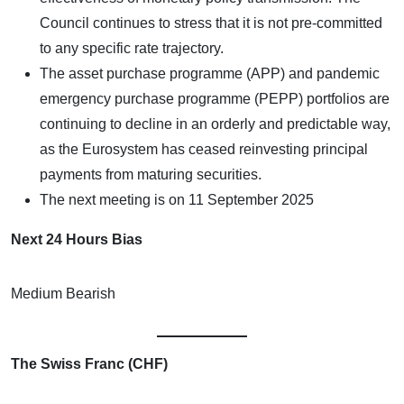
Council continues to stress that it is not pre-committed
to any specific rate trajectory.
The asset purchase programme (APP) and pandemic
emergency purchase programme (PEPP) portfolios are
continuing to decline in an orderly and predictable way,
as the Eurosystem has ceased reinvesting principal
payments from maturing securities.
The next meeting is on 11 September 2025
Next 24 Hours Bias
Medium Bearish
The Swiss Franc (CHF)