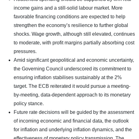
income gains and a still-solid labour market. More
favorable financing conditions are expected to help
strengthen the economy’s resilience to further global
shocks. Wage growth, although still elevated, continues
to moderate, with profit margins partially absorbing cost
pressures.
Amid significant geopolitical and economic uncertainty,
the Governing Council underscored its commitment to
ensuring inflation stabilises sustainably at the 2%
target. The ECB reiterated it would pursue a meeting-
by-meeting, data-dependent approach to its monetary
policy stance.
Future rate decisions will be guided by the assessment
of incoming economic and financial data, the outlook
for inflation and underlying inflation dynamics, and the
effectiveness of monetary policy transmission. The