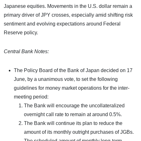
Japanese equities. Movements in the U.S. dollar remain a
primary driver of JPY crosses, especially amid shifting risk
sentiment and evolving expectations around Federal
Reserve policy.
Central Bank Notes:
The Policy Board of the Bank of Japan decided on 17
June, by a unanimous vote, to set the following
guidelines for money market operations for the inter-
meeting period:
The Bank will encourage the uncollateralized
overnight call rate to remain at around 0.5%.
The Bank will continue its plan to reduce the
amount of its monthly outright purchases of JGBs.
The scheduled amount of monthly long-term