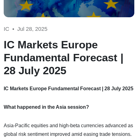
IC •
Jul 28, 2025
IC Markets Europe
Fundamental Forecast |
28 July 2025
IC Markets Europe Fundamental Forecast | 28 July 2025
What happened in the Asia session?
Asia-Pacific equities and high-beta currencies advanced as
global risk sentiment improved amid easing trade tensions.