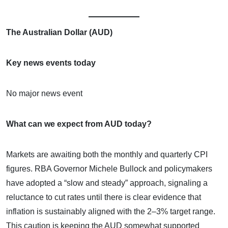
The Australian Dollar (AUD)
Key news events today
No major news event
What can we expect from AUD today?
Markets are awaiting both the monthly and quarterly CPI
figures. RBA Governor Michele Bullock and policymakers
have adopted a “slow and steady” approach, signaling a
reluctance to cut rates until there is clear evidence that
inflation is sustainably aligned with the 2–3% target range.
This caution is keeping the AUD somewhat supported