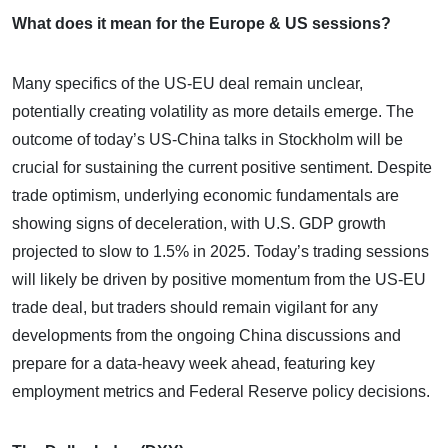
What does it mean for the Europe & US sessions?
Many specifics of the US-EU deal remain unclear,
potentially creating volatility as more details emerge. The
outcome of today’s US-China talks in Stockholm will be
crucial for sustaining the current positive sentiment. Despite
trade optimism, underlying economic fundamentals are
showing signs of deceleration, with U.S. GDP growth
projected to slow to 1.5% in 2025. Today’s trading sessions
will likely be driven by positive momentum from the US-EU
trade deal, but traders should remain vigilant for any
developments from the ongoing China discussions and
prepare for a data-heavy week ahead, featuring key
employment metrics and Federal Reserve policy decisions.