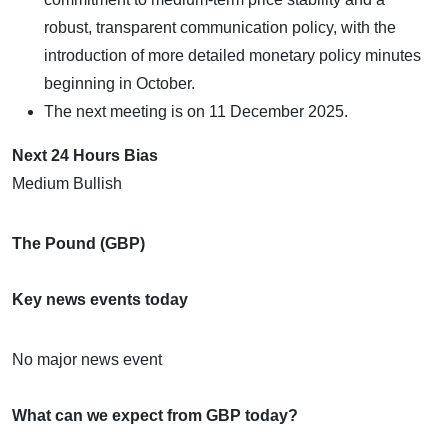
robust, transparent communication policy, with the
introduction of more detailed monetary policy minutes
beginning in October.
The next meeting is on 11 December 2025.
Next 24 Hours Bias
Medium Bullish
The Pound (GBP)
Key news events today
No major news event
What can we expect from GBP today?