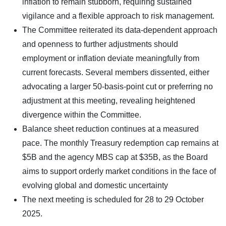
inflation to remain stubborn, requiring sustained
vigilance and a flexible approach to risk management.
The Committee reiterated its data-dependent approach
and openness to further adjustments should
employment or inflation deviate meaningfully from
current forecasts. Several members dissented, either
advocating a larger 50-basis-point cut or preferring no
adjustment at this meeting, revealing heightened
divergence within the Committee.
Balance sheet reduction continues at a measured
pace. The monthly Treasury redemption cap remains at
$5B and the agency MBS cap at $35B, as the Board
aims to support orderly market conditions in the face of
evolving global and domestic uncertainty
The next meeting is scheduled for 28 to 29 October
2025.