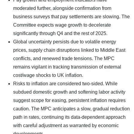
moderated further, alongside confirmation from
business surveys that pay settlements are slowing. The
Committee expects wage growth to decelerate
significantly through Q4 and the rest of 2025.
Global uncertainty persists due to volatile energy
prices, supply chain disruptions linked to Middle East
conflicts, and renewed trade tensions. The MPC
remains vigilant in tracking transmission of external
cost/wage shocks to UK inflation.
Risks to inflation are considered two-sided. While
subdued domestic growth and softening labor activity
suggest scope for easing, persistent inflation requires
caution. The MPC anticipates a slow, gradual reduction
path in rates, continuing its data-dependent approach
with careful adjustment as warranted by economic
developments.