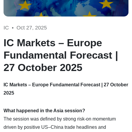
IC •
Oct 27, 2025
IC Markets – Europe
Fundamental Forecast |
27 October 2025
IC Markets – Europe Fundamental Forecast | 27 October
2025
What happened in the Asia session?
The session was defined by strong risk-on momentum
driven by positive US–China trade headlines and