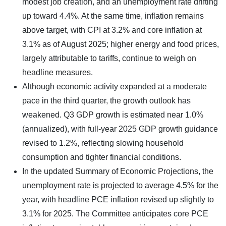
modest job creation, and an unemployment rate drifting
up toward 4.4%. At the same time, inflation remains
above target, with CPI at 3.2% and core inflation at
3.1% as of August 2025; higher energy and food prices,
largely attributable to tariffs, continue to weigh on
headline measures.
Although economic activity expanded at a moderate
pace in the third quarter, the growth outlook has
weakened. Q3 GDP growth is estimated near 1.0%
(annualized), with full-year 2025 GDP growth guidance
revised to 1.2%, reflecting slowing household
consumption and tighter financial conditions.
In the updated Summary of Economic Projections, the
unemployment rate is projected to average 4.5% for the
year, with headline PCE inflation revised up slightly to
3.1% for 2025. The Committee anticipates core PCE