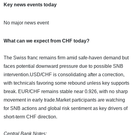
Key news events today
No major news event
What can we expect from CHF today?
The Swiss franc remains firm amid safe-haven demand but
faces potential downward pressure due to possible SNB
intervention.​USD/CHF is consolidating after a correction,
with technicals favoring some rebound unless key supports
break.​ EUR/CHF remains stable near 0.926, with no sharp
movement in early trade.​Market participants are watching
for SNB actions and global risk sentiment as key drivers of
short-term CHF direction.
Central Bank Notes: