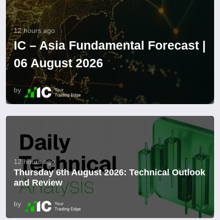
12 hours ago
IC – Asia Fundamental Forecast |
06 August 2026
by
12 hours ago
Thursday 6th August 2026: Technical Outlook
and Review
by