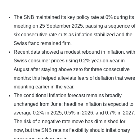
The SNB maintained its key policy rate at 0% during its
meeting on 25 September 2025, pausing a sequence of
six consecutive rate cuts as inflation stabilized and the
Swiss franc remained firm.
Recent data showed a modest rebound in inflation, with
Swiss consumer prices rising 0.2% year-on-year in
August after staying above zero for three consecutive
months; this helped alleviate fears of deflation that were
mounting earlier in the year.
The conditional inflation forecast remains broadly
unchanged from June: headline inflation is expected to
average 0.2% in 2025, 0.5% in 2026, and 0.7% in 2027.
The risk of a negative rate move has diminished for
now, but the SNB retains flexibility should inflationary
pressures weaken again.