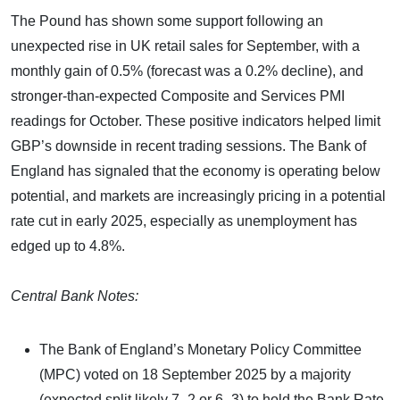
The Pound has shown some support following an
unexpected rise in UK retail sales for September, with a
monthly gain of 0.5% (forecast was a 0.2% decline), and
stronger-than-expected Composite and Services PMI
readings for October. These positive indicators helped limit
GBP’s downside in recent trading sessions. The Bank of
England has signaled that the economy is operating below
potential, and markets are increasingly pricing in a potential
rate cut in early 2025, especially as unemployment has
edged up to 4.8%.
Central Bank Notes:
The Bank of England’s Monetary Policy Committee
(MPC) voted on 18 September 2025 by a majority
(expected split likely 7–2 or 6–3) to hold the Bank Rate