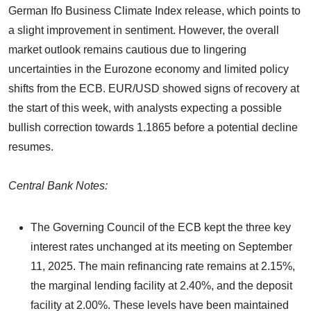
German Ifo Business Climate Index release, which points to
a slight improvement in sentiment. However, the overall
market outlook remains cautious due to lingering
uncertainties in the Eurozone economy and limited policy
shifts from the ECB. EUR/USD showed signs of recovery at
the start of this week, with analysts expecting a possible
bullish correction towards 1.1865 before a potential decline
resumes.
Central Bank Notes:
The Governing Council of the ECB kept the three key
interest rates unchanged at its meeting on September
11, 2025. The main refinancing rate remains at 2.15%,
the marginal lending facility at 2.40%, and the deposit
facility at 2.00%. These levels have been maintained