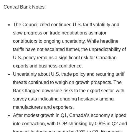
Central Bank Notes:
The Council cited continued U.S. tariff volatility and
slow progress on trade negotiations as major
contributors to ongoing uncertainty. While headline
tariffs have not escalated further, the unpredictability of
U.S. policy remains a significant risk for Canadian
exports and business confidence.
Uncertainty about U.S. trade policy and recurring tariff
threats continued to weigh on growth prospects. The
Bank flagged downside risks to the export sector, with
survey data indicating ongoing hesitancy among
manufacturers and exporters.
After modest growth in Q1, Canada’s economy slipped
into contraction, with GDP shrinking by 0.8% in Q2 and
forecast to decrease again by 0.8% in Q3. Economic