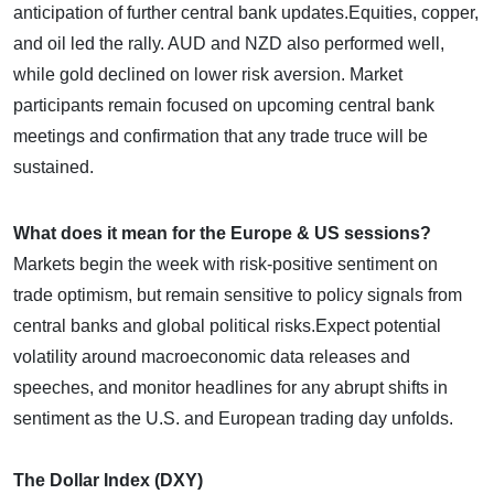
anticipation of further central bank updates.​Equities, copper,
and oil led the rally. AUD and NZD also performed well,
while gold declined on lower risk aversion. Market
participants remain focused on upcoming central bank
meetings and confirmation that any trade truce will be
sustained.
What does it mean for the Europe & US sessions?
Markets begin the week with risk-positive sentiment on
trade optimism, but remain sensitive to policy signals from
central banks and global political risks.​Expect potential
volatility around macroeconomic data releases and
speeches, and monitor headlines for any abrupt shifts in
sentiment as the U.S. and European trading day unfolds.
The Dollar Index (DXY)