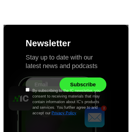
Newsletter
Stay up to date with our
latest news and podcasts
By subscribing to the IC newsletter, you
consent to receiving materials that may
contain information about IC’s products
and services. You further agree to and
accept our
Privacy Policy