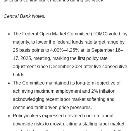
Central Bank Notes:
The Federal Open Market Committee (FOMC) voted, by
majority, to lower the federal funds rate target range by
25 basis points to 4.00%–4.25% at its September 16–
17, 2025, meeting, marking the first policy rate
adjustment since December 2024 after five consecutive
holds.
The Committee maintained its long-term objective of
achieving maximum employment and 2% inflation,
acknowledging recent labor market softening and
continued tariff-driven price pressures.
Policymakers expressed elevated concern about
downside risks to growth, citing a stalling labor market,