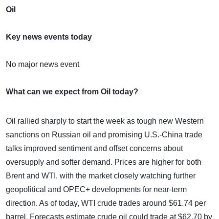
Oil
Key news events today
No major news event
What can we expect from Oil today?
Oil rallied sharply to start the week as tough new Western
sanctions on Russian oil and promising U.S.-China trade
talks improved sentiment and offset concerns about
oversupply and softer demand. Prices are higher for both
Brent and WTI, with the market closely watching further
geopolitical and OPEC+ developments for near-term
direction. As of today, WTI crude trades around $61.74 per
barrel. Forecasts estimate crude oil could trade at $62.70 by