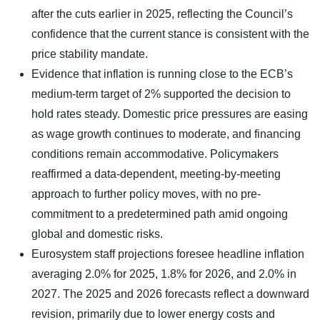
after the cuts earlier in 2025, reflecting the Council’s
confidence that the current stance is consistent with the
price stability mandate.
Evidence that inflation is running close to the ECB’s
medium-term target of 2% supported the decision to
hold rates steady. Domestic price pressures are easing
as wage growth continues to moderate, and financing
conditions remain accommodative. Policymakers
reaffirmed a data-dependent, meeting-by-meeting
approach to further policy moves, with no pre-
commitment to a predetermined path amid ongoing
global and domestic risks.
Eurosystem staff projections foresee headline inflation
averaging 2.0% for 2025, 1.8% for 2026, and 2.0% in
2027. The 2025 and 2026 forecasts reflect a downward
revision, primarily due to lower energy costs and