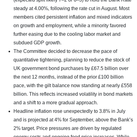
steady at 4.00%, following the rate cut in August. Most
members cited persistent inflation and mixed indicators
on growth and employment, while a minority favored
further easing due to the cooling labor market and
subdued GDP growth.
The Committee decided to decrease the pace of
quantitative tightening, planning to reduce the stock of
UK government bond purchases by £67.5 billion over
the next 12 months, instead of the prior £100 billion
pace, with the gilt balance now standing at nearly £558
billion. This reflects increased volatility in bond markets
and a shift to a more gradual approach.
Headline inflation rose unexpectedly to 3.8% in July
and is projected at 4% for September, above the Bank’s
2% target. Price pressures are driven by regulated
energy costs and ongoing food price increases. While