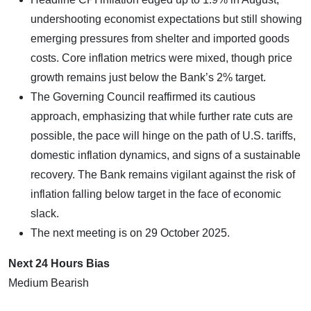
undershooting economist expectations but still showing
emerging pressures from shelter and imported goods
costs. Core inflation metrics were mixed, though price
growth remains just below the Bank’s 2% target.
The Governing Council reaffirmed its cautious
approach, emphasizing that while further rate cuts are
possible, the pace will hinge on the path of U.S. tariffs,
domestic inflation dynamics, and signs of a sustainable
recovery. The Bank remains vigilant against the risk of
inflation falling below target in the face of economic
slack.
The next meeting is on 29 October 2025.
Next 24 Hours Bias
Medium Bearish