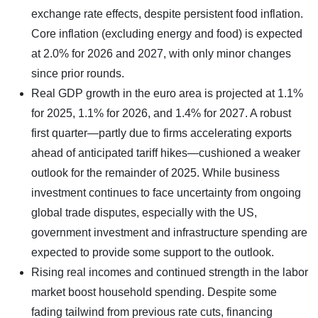
exchange rate effects, despite persistent food inflation.
Core inflation (excluding energy and food) is expected
at 2.0% for 2026 and 2027, with only minor changes
since prior rounds.
Real GDP growth in the euro area is projected at 1.1%
for 2025, 1.1% for 2026, and 1.4% for 2027. A robust
first quarter—partly due to firms accelerating exports
ahead of anticipated tariff hikes—cushioned a weaker
outlook for the remainder of 2025. While business
investment continues to face uncertainty from ongoing
global trade disputes, especially with the US,
government investment and infrastructure spending are
expected to provide some support to the outlook.
Rising real incomes and continued strength in the labor
market boost household spending. Despite some
fading tailwind from previous rate cuts, financing