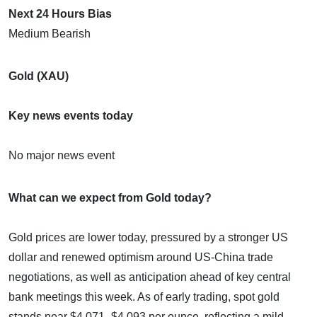
Next 24 Hours Bias
Medium Bearish
Gold (XAU)
Key news events today
No major news event
What can we expect from Gold today?
Gold prices are lower today, pressured by a stronger US
dollar and renewed optimism around US-China trade
negotiations, as well as anticipation ahead of key central
bank meetings this week. As of early trading, spot gold
stands near $4,071–$4,093 per ounce, reflecting a mild