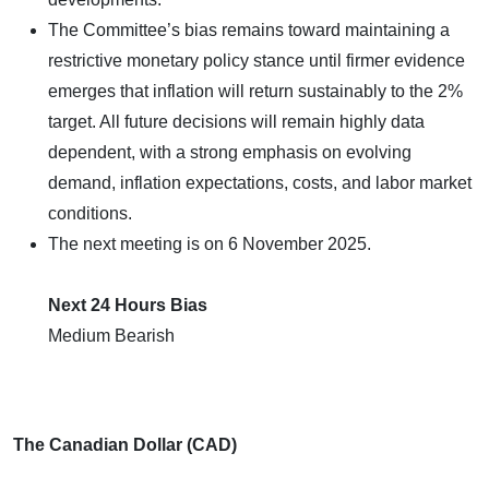
The Committee’s bias remains toward maintaining a
restrictive monetary policy stance until firmer evidence
emerges that inflation will return sustainably to the 2%
target. All future decisions will remain highly data
dependent, with a strong emphasis on evolving
demand, inflation expectations, costs, and labor market
conditions.
The next meeting is on 6 November 2025.
Next 24 Hours Bias
Medium Bearish
The Canadian Dollar (CAD)