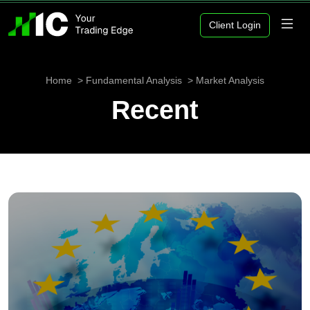
Client Login
Home
Fundamental Analysis
Market Analysis
Recent