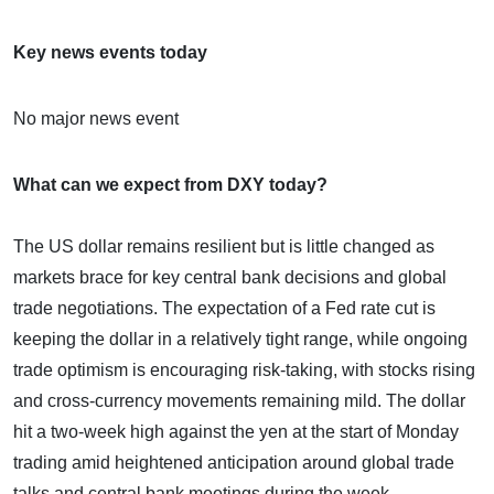
Key news events today
No major news event
What can we expect from DXY today?
The US dollar remains resilient but is little changed as
markets brace for key central bank decisions and global
trade negotiations. The expectation of a Fed rate cut is
keeping the dollar in a relatively tight range, while ongoing
trade optimism is encouraging risk-taking, with stocks rising
and cross-currency movements remaining mild. The dollar
hit a two-week high against the yen at the start of Monday
trading amid heightened anticipation around global trade
talks and central bank meetings during the week.