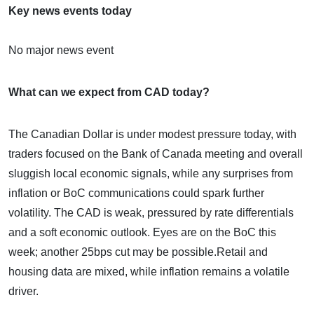
Key news events today
No major news event
What can we expect from CAD today?
The Canadian Dollar is under modest pressure today, with
traders focused on the Bank of Canada meeting and overall
sluggish local economic signals, while any surprises from
inflation or BoC communications could spark further
volatility. The CAD is weak, pressured by rate differentials
and a soft economic outlook.​ Eyes are on the BoC this
week; another 25bps cut may be possible.​Retail and
housing data are mixed, while inflation remains a volatile
driver.