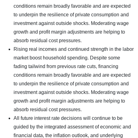
conditions remain broadly favorable and are expected
to underpin the resilience of private consumption and
investment against outside shocks. Moderating wage
growth and profit margin adjustments are helping to
absorb residual cost pressures.
Rising real incomes and continued strength in the labor
market boost household spending. Despite some
fading tailwind from previous rate cuts, financing
conditions remain broadly favorable and are expected
to underpin the resilience of private consumption and
investment against outside shocks. Moderating wage
growth and profit margin adjustments are helping to
absorb residual cost pressures.
All future interest rate decisions will continue to be
guided by the integrated assessment of economic and
financial data, the inflation outlook, and underlying