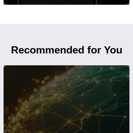
Recommended for You