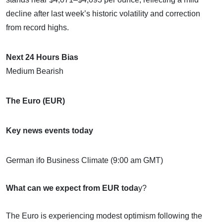
decline after last week’s historic volatility and correction
from record highs.
Next 24 Hours Bias
Medium Bearish
The Euro (EUR)
Key news events today
German ifo Business Climate (9:00 am GMT)
What can we expect from EUR toda
y?
The Euro is experiencing modest optimism following the