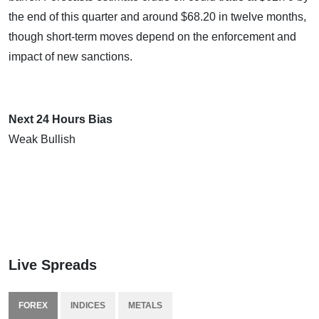
the end of this quarter and around $68.20 in twelve months,
though short-term moves depend on the enforcement and
impact of new sanctions.
Next 24 Hours Bias
Weak Bullish
Live Spreads
FOREX
INDICES
METALS