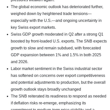
The global economic outlook has deteriorated further,
weighed down by heightened trade tensions—
especially with the U.S.—and ongoing uncertainty in
key Swiss export markets.
Swiss GDP growth moderated in Q2 after a strong Q1
boosted by front-loaded U.S. exports. The SNB expects
growth to slow and remain subdued, with forecasted
GDP expansion between 1% and 1.5% in both 2025
and 2026.
Labor market sentiment in the Swiss industrial sector
has softened on concerns over export competitiveness
and potential adjustments to production, but the overall
growth outlook stays broadly unchanged
The SNB reiterated its readiness to respond as needed
if deflation risks re-emerge, emphasizing its
commitment to medium-term price stability and a