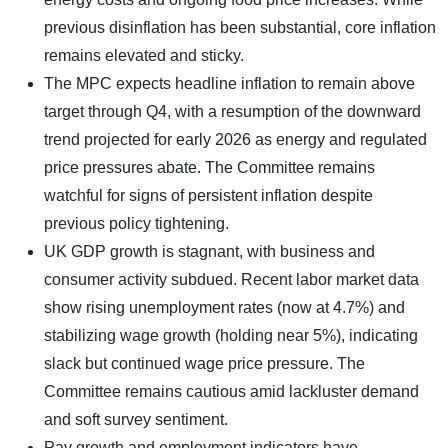
previous disinflation has been substantial, core inflation
remains elevated and sticky.
The MPC expects headline inflation to remain above
target through Q4, with a resumption of the downward
trend projected for early 2026 as energy and regulated
price pressures abate. The Committee remains
watchful for signs of persistent inflation despite
previous policy tightening.
UK GDP growth is stagnant, with business and
consumer activity subdued. Recent labor market data
show rising unemployment rates (now at 4.7%) and
stabilizing wage growth (holding near 5%), indicating
slack but continued wage price pressure. The
Committee remains cautious amid lackluster demand
and soft survey sentiment.
Pay growth and employment indicators have