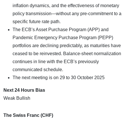
inflation dynamics, and the effectiveness of monetary
policy transmission—without any pre-commitment to a
specific future rate path.
The ECB’s Asset Purchase Program (APP) and
Pandemic Emergency Purchase Program (PEPP)
portfolios are declining predictably, as maturities have
ceased to be reinvested. Balance-sheet normalization
continues in line with the ECB’s previously
communicated schedule.
The next meeting is on 29 to 30 October 2025
Next 24 Hours Bias
Weak Bullish
The Swiss Franc (CHF)