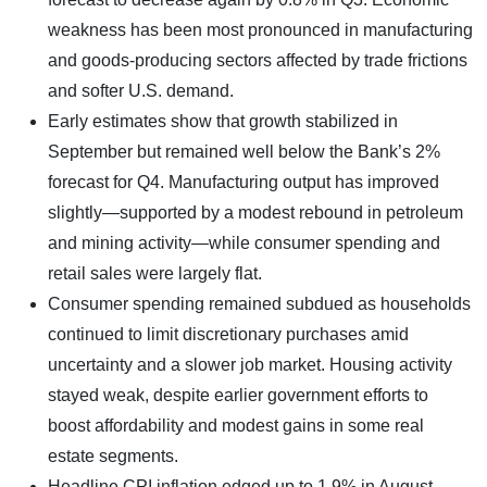
weakness has been most pronounced in manufacturing
and goods-producing sectors affected by trade frictions
and softer U.S. demand.
Early estimates show that growth stabilized in
September but remained well below the Bank’s 2%
forecast for Q4. Manufacturing output has improved
slightly—supported by a modest rebound in petroleum
and mining activity—while consumer spending and
retail sales were largely flat.
Consumer spending remained subdued as households
continued to limit discretionary purchases amid
uncertainty and a slower job market. Housing activity
stayed weak, despite earlier government efforts to
boost affordability and modest gains in some real
estate segments.
Headline CPI inflation edged up to 1.9% in August,