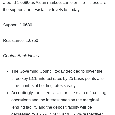
around 1.0680 as Asian markets came online – these are
the support and resistance levels for today.
Support: 1.0680
Resistance: 1.0750
Central Bank Notes:
The Governing Council today decided to lower the
three key ECB interest rates by 25 basis points after
nine months of holding rates steady.
Accordingly, the interest rate on the main refinancing
operations and the interest rates on the marginal
lending facility and the deposit facility will be
decreased to 4.25%, 4.50% and 3.75% respectively,