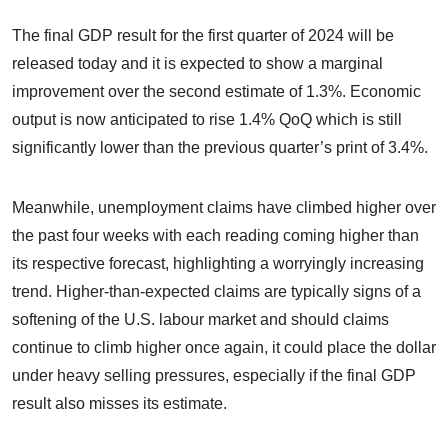
The final GDP result for the first quarter of 2024 will be
released today and it is expected to show a marginal
improvement over the second estimate of 1.3%. Economic
output is now anticipated to rise 1.4% QoQ which is still
significantly lower than the previous quarter’s print of 3.4%.
Meanwhile, unemployment claims have climbed higher over
the past four weeks with each reading coming higher than
its respective forecast, highlighting a worryingly increasing
trend. Higher-than-expected claims are typically signs of a
softening of the U.S. labour market and should claims
continue to climb higher once again, it could place the dollar
under heavy selling pressures, especially if the final GDP
result also misses its estimate.