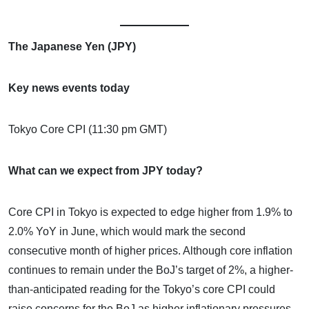
The Japanese Yen (JPY)
Key news events today
Tokyo Core CPI (11:30 pm GMT)
What can we expect from JPY today?
Core CPI in Tokyo is expected to edge higher from 1.9% to
2.0% YoY in June, which would mark the second
consecutive month of higher prices. Although core inflation
continues to remain under the BoJ’s target of 2%, a higher-
than-anticipated reading for the Tokyo’s core CPI could
raise concerns for the BoJ as higher inflationary pressures