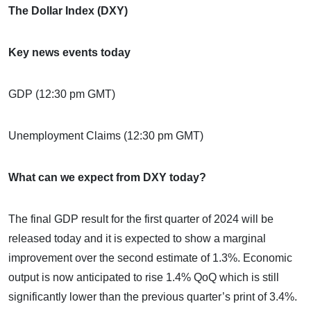
The Dollar Index (DXY)
Key news events today
GDP (12:30 pm GMT)
Unemployment Claims (12:30 pm GMT)
What can we expect from DXY today?
The final GDP result for the first quarter of 2024 will be
released today and it is expected to show a marginal
improvement over the second estimate of 1.3%. Economic
output is now anticipated to rise 1.4% QoQ which is still
significantly lower than the previous quarter’s print of 3.4%.