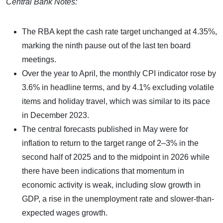
Central Bank Notes:
The RBA kept the cash rate target unchanged at 4.35%,
marking the ninth pause out of the last ten board
meetings.
Over the year to April, the monthly CPI indicator rose by
3.6% in headline terms, and by 4.1% excluding volatile
items and holiday travel, which was similar to its pace
in December 2023.
The central forecasts published in May were for
inflation to return to the target range of 2–3% in the
second half of 2025 and to the midpoint in 2026 while
there have been indications that momentum in
economic activity is weak, including slow growth in
GDP, a rise in the unemployment rate and slower-than-
expected wages growth.