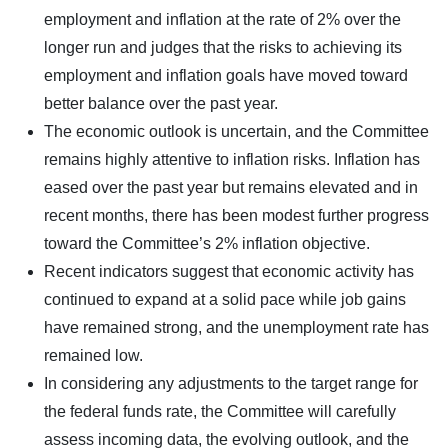
employment and inflation at the rate of 2% over the
longer run and judges that the risks to achieving its
employment and inflation goals have moved toward
better balance over the past year.
The economic outlook is uncertain, and the Committee
remains highly attentive to inflation risks. Inflation has
eased over the past year but remains elevated and in
recent months, there has been modest further progress
toward the Committee’s 2% inflation objective.
Recent indicators suggest that economic activity has
continued to expand at a solid pace while job gains
have remained strong, and the unemployment rate has
remained low.
In considering any adjustments to the target range for
the federal funds rate, the Committee will carefully
assess incoming data, the evolving outlook, and the