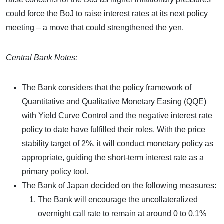
could force the BoJ to raise interest rates at its next policy
meeting – a move that could strengthened the yen.
Central Bank Notes:
The Bank considers that the policy framework of
Quantitative and Qualitative Monetary Easing (QQE)
with Yield Curve Control and the negative interest rate
policy to date have fulfilled their roles. With the price
stability target of 2%, it will conduct monetary policy as
appropriate, guiding the short-term interest rate as a
primary policy tool.
The Bank of Japan decided on the following measures:
The Bank will encourage the uncollateralized
overnight call rate to remain at around 0 to 0.1%