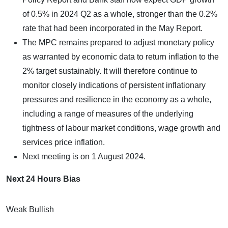
of 0.5% in 2024 Q2 as a whole, stronger than the 0.2%
rate that had been incorporated in the May Report.
The MPC remains prepared to adjust monetary policy
as warranted by economic data to return inflation to the
2% target sustainably. It will therefore continue to
monitor closely indications of persistent inflationary
pressures and resilience in the economy as a whole,
including a range of measures of the underlying
tightness of labour market conditions, wage growth and
services price inflation.
Next meeting is on 1 August 2024.
Next 24 Hours Bias
Weak Bullish