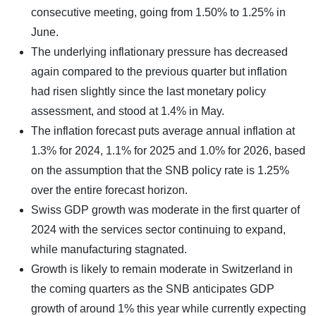
consecutive meeting, going from 1.50% to 1.25% in
June.
The underlying inflationary pressure has decreased
again compared to the previous quarter but inflation
had risen slightly since the last monetary policy
assessment, and stood at 1.4% in May.
The inflation forecast puts average annual inflation at
1.3% for 2024, 1.1% for 2025 and 1.0% for 2026, based
on the assumption that the SNB policy rate is 1.25%
over the entire forecast horizon.
Swiss GDP growth was moderate in the first quarter of
2024 with the services sector continuing to expand,
while manufacturing stagnated.
Growth is likely to remain moderate in Switzerland in
the coming quarters as the SNB anticipates GDP
growth of around 1% this year while currently expecting