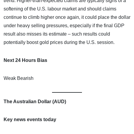
trend. Higher-than-expected claims are typically signs of a
softening of the U.S. labour market and should claims
continue to climb higher once again, it could place the dollar
under heavy selling pressures, especially if the final GDP
result also misses its estimate – such results could
potentially boost gold prices during the U.S. session.
Next 24 Hours Bias
Weak Bearish
The Australian Dollar (AUD)
Key news events today