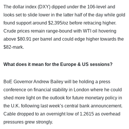
The dollar index (DXY) dipped under the 106-level and
looks set to slide lower in the latter half of the day while gold
found support around $2,395/oz before retracing higher.
Crude prices remain range-bound with WTI oil hovering
above $80.91 per barrel and could edge higher towards the
$82-mark.
What does it mean for the Europe & US sessions?
BoE Governor Andrew Bailey will be holding a press
conference on financial stability in London where he could
shed more light on the outlook for future monetary policy in
the U.K. following last week’s central bank announcement.
Cable dropped to an overnight low of 1.2615 as overhead
pressures grew strongly.