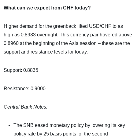
What can we expect from CHF today?
Higher demand for the greenback lifted USD/CHF to as
high as 0.8983 overnight. This currency pair hovered above
0.8960 at the beginning of the Asia session – these are the
support and resistance levels for today.
Support: 0.8835
Resistance: 0.9000
Central Bank Notes:
The SNB eased monetary policy by lowering its key
policy rate by 25 basis points for the second