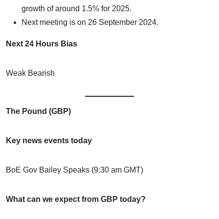
growth of around 1.5% for 2025.
Next meeting is on 26 September 2024.
Next 24 Hours Bias
Weak Bearish
The Pound (GBP)
Key news events today
BoE Gov Bailey Speaks (9:30 am GMT)
What can we expect from GBP today?