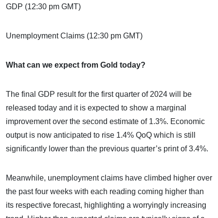
GDP (12:30 pm GMT)
Unemployment Claims (12:30 pm GMT)
What can we expect from Gold today?
The final GDP result for the first quarter of 2024 will be
released today and it is expected to show a marginal
improvement over the second estimate of 1.3%. Economic
output is now anticipated to rise 1.4% QoQ which is still
significantly lower than the previous quarter’s print of 3.4%.
Meanwhile, unemployment claims have climbed higher over
the past four weeks with each reading coming higher than
its respective forecast, highlighting a worryingly increasing