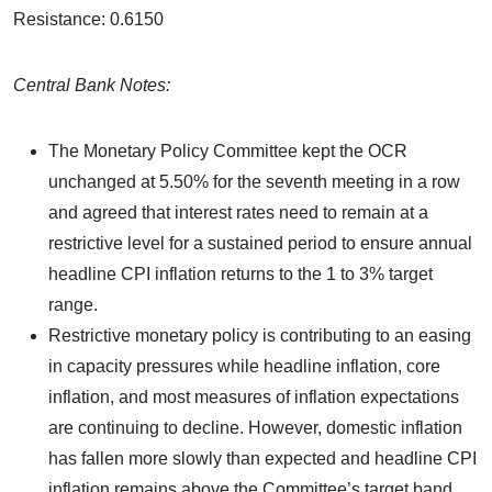
Resistance: 0.6150
Central Bank Notes:
The Monetary Policy Committee kept the OCR
unchanged at 5.50% for the seventh meeting in a row
and agreed that interest rates need to remain at a
restrictive level for a sustained period to ensure annual
headline CPI inflation returns to the 1 to 3% target
range.
Restrictive monetary policy is contributing to an easing
in capacity pressures while headline inflation, core
inflation, and most measures of inflation expectations
are continuing to decline. However, domestic inflation
has fallen more slowly than expected and headline CPI
inflation remains above the Committee’s target band.