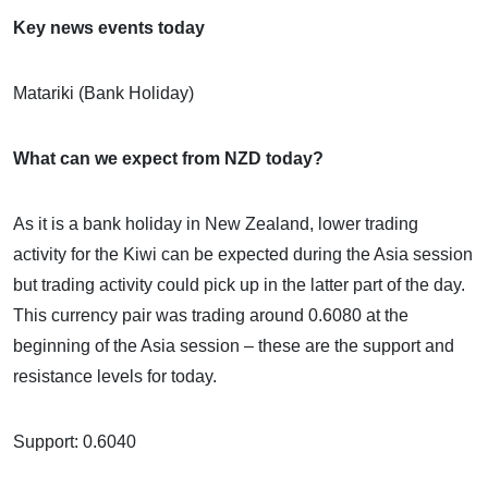
Key news events today
Matariki (Bank Holiday)
What can we expect from NZD today?
As it is a bank holiday in New Zealand, lower trading
activity for the Kiwi can be expected during the Asia session
but trading activity could pick up in the latter part of the day.
This currency pair was trading around 0.6080 at the
beginning of the Asia session – these are the support and
resistance levels for today.
Support: 0.6040