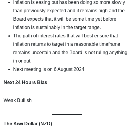
Inflation is easing but has been doing so more slowly
than previously expected and it remains high and the
Board expects that it will be some time yet before
inflation is sustainably in the target range.
The path of interest rates that will best ensure that
inflation returns to target in a reasonable timeframe
remains uncertain and the Board is not ruling anything
in or out.
Next meeting is on 6 August 2024.
Next 24 Hours Bias
Weak Bullish
The Kiwi Dollar (NZD)