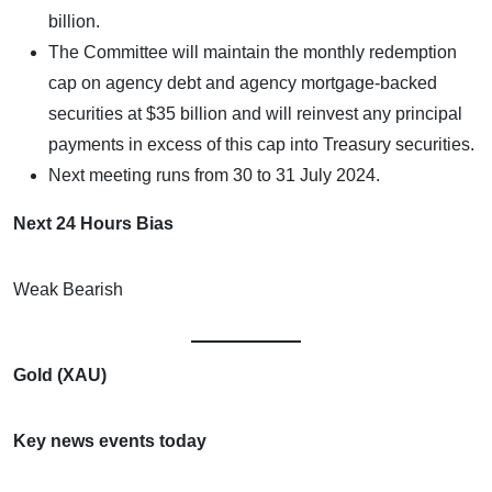
billion.
The Committee will maintain the monthly redemption
cap on agency debt and agency mortgage-backed
securities at $35 billion and will reinvest any principal
payments in excess of this cap into Treasury securities.
Next meeting runs from 30 to 31 July 2024.
Next 24 Hours Bias
Weak Bearish
Gold (XAU)
Key news events today