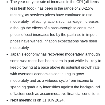
The year-on-year rate of increase in the CPI (all items
less fresh food), has been in the range of 2.0-2.5%
recently, as services prices have continued to rise
moderately, reflecting factors such as wage increases,
although the effects of a pass-through to consumer
prices of cost increases led by the past rise in import
prices have waned. Inflation expectations have risen
moderately.
Japan’s economy has recovered moderately, although
some weakness has been seen in part while is likely to
keep growing at a pace above its potential growth rate,
with overseas economies continuing to grow
moderately and as a virtuous cycle from income to
spending gradually intensifies against the background
of factors such as accommodative financial conditions.
Next meeting is on
31 July 2024
.