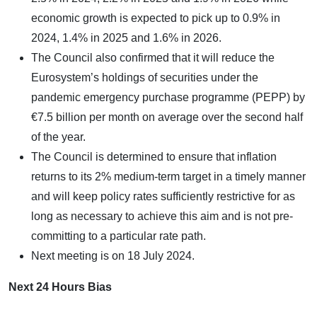
economic growth is expected to pick up to 0.9% in
2024, 1.4% in 2025 and 1.6% in 2026.
The Council also confirmed that it will reduce the
Eurosystem’s holdings of securities under the
pandemic emergency purchase programme (PEPP) by
€7.5 billion per month on average over the second half
of the year.
The Council is determined to ensure that inflation
returns to its 2% medium-term target in a timely manner
and will keep policy rates sufficiently restrictive for as
long as necessary to achieve this aim and is not pre-
committing to a particular rate path.
Next meeting is on 18 July 2024.
Next 24 Hours Bias