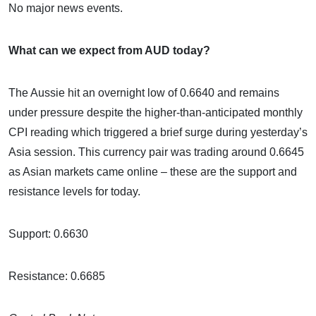
No major news events.
What can we expect from AUD today?
The Aussie hit an overnight low of 0.6640 and remains
under pressure despite the higher-than-anticipated monthly
CPI reading which triggered a brief surge during yesterday’s
Asia session. This currency pair was trading around 0.6645
as Asian markets came online – these are the support and
resistance levels for today.
Support: 0.6630
Resistance: 0.6685