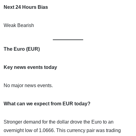
Next 24 Hours Bias
Weak Bearish
The Euro (EUR)
Key news events today
No major news events.
What can we expect from EUR today?
Stronger demand for the dollar drove the Euro to an
overnight low of 1.0666. This currency pair was trading