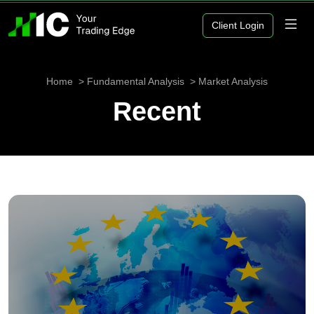
Client Login
Home
Fundamental Analysis
Market Analysis
Recent