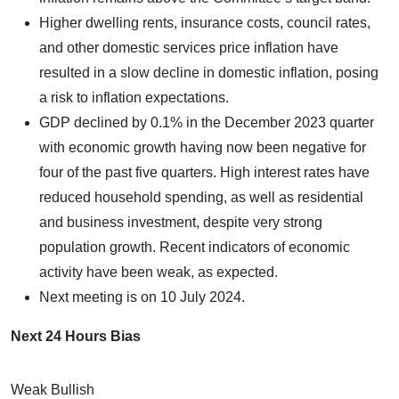
Higher dwelling rents, insurance costs, council rates,
and other domestic services price inflation have
resulted in a slow decline in domestic inflation, posing
a risk to inflation expectations.
GDP declined by 0.1% in the December 2023 quarter
with economic growth having now been negative for
four of the past five quarters. High interest rates have
reduced household spending, as well as residential
and business investment, despite very strong
population growth. Recent indicators of economic
activity have been weak, as expected.
Next meeting is on 10 July 2024.
Next 24 Hours Bias
Weak Bullish