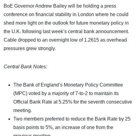
BoE Governor Andrew Bailey will be holding a press
conference on financial stability in London where he could
shed more light on the outlook for future monetary policy in
the U.K. following last week’s central bank announcement.
Cable dropped to an overnight low of 1.2615 as overhead
pressures grew strongly.
Central Bank Notes:
The Bank of England’s Monetary Policy Committee
(MPC) voted by a majority of 7-to-2 to maintain its
Official Bank Rate at 5.25% for the seventh consecutive
meeting.
Two members preferred to reduce the Bank Rate by 25
basis points to 5%, an increase of one from the
previous meeting.