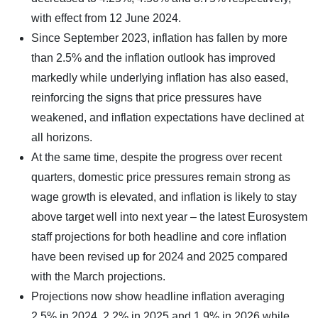
with effect from 12 June 2024.
Since September 2023, inflation has fallen by more
than 2.5% and the inflation outlook has improved
markedly while underlying inflation has also eased,
reinforcing the signs that price pressures have
weakened, and inflation expectations have declined at
all horizons.
At the same time, despite the progress over recent
quarters, domestic price pressures remain strong as
wage growth is elevated, and inflation is likely to stay
above target well into next year – the latest Eurosystem
staff projections for both headline and core inflation
have been revised up for 2024 and 2025 compared
with the March projections.
Projections now show headline inflation averaging
2.5% in 2024, 2.2% in 2025 and 1.9% in 2026 while