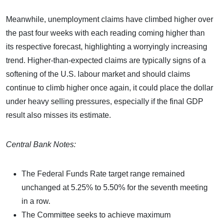
Meanwhile, unemployment claims have climbed higher over
the past four weeks with each reading coming higher than
its respective forecast, highlighting a worryingly increasing
trend. Higher-than-expected claims are typically signs of a
softening of the U.S. labour market and should claims
continue to climb higher once again, it could place the dollar
under heavy selling pressures, especially if the final GDP
result also misses its estimate.
Central Bank Notes:
The Federal Funds Rate target range remained
unchanged at 5.25% to 5.50% for the seventh meeting
in a row.
The Committee seeks to achieve maximum