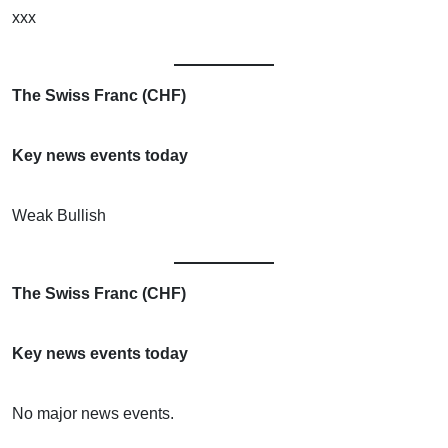
xxx
The Swiss Franc (CHF)
Key news events today
Weak Bullish
The Swiss Franc (CHF)
Key news events today
No major news events.