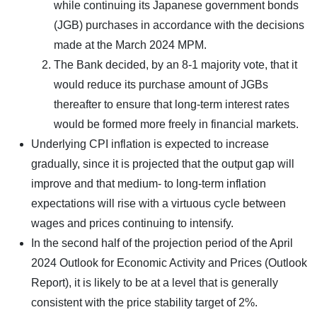
while continuing its Japanese government bonds
(JGB) purchases in accordance with the decisions
made at the March 2024 MPM.
The Bank decided, by an 8-1 majority vote, that it
would reduce its purchase amount of JGBs
thereafter to ensure that long-term interest rates
would be formed more freely in financial markets.
Underlying CPI inflation is expected to increase
gradually, since it is projected that the output gap will
improve and that medium- to long-term inflation
expectations will rise with a virtuous cycle between
wages and prices continuing to intensify.
In the second half of the projection period of the April
2024 Outlook for Economic Activity and Prices (Outlook
Report), it is likely to be at a level that is generally
consistent with the price stability target of 2%.