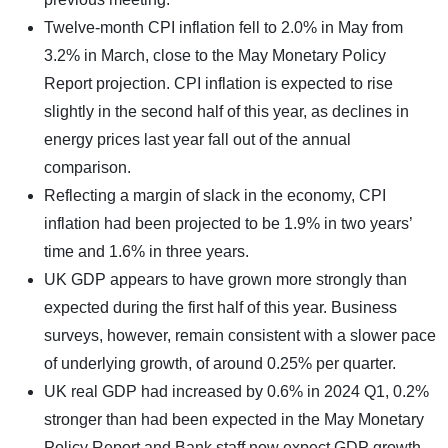
Twelve-month CPI inflation fell to 2.0% in May from
3.2% in March, close to the May Monetary Policy
Report projection. CPI inflation is expected to rise
slightly in the second half of this year, as declines in
energy prices last year fall out of the annual
comparison.
Reflecting a margin of slack in the economy, CPI
inflation had been projected to be 1.9% in two years’
time and 1.6% in three years.
UK GDP appears to have grown more strongly than
expected during the first half of this year. Business
surveys, however, remain consistent with a slower pace
of underlying growth, of around 0.25% per quarter.
UK real GDP had increased by 0.6% in 2024 Q1, 0.2%
stronger than had been expected in the May Monetary
Policy Report and Bank staff now expect GDP growth