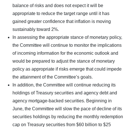
balance of risks and does not expect it will be
appropriate to reduce the target range until it has
gained greater confidence that inflation is moving
sustainably toward 2%.
In assessing the appropriate stance of monetary policy,
the Committee will continue to monitor the implications
of incoming information for the economic outlook and
would be prepared to adjust the stance of monetary
policy as appropriate if risks emerge that could impede
the attainment of the Committee’s goals.
In addition, the Committee will continue reducing its
holdings of Treasury securities and agency debt and
agency mortgage-backed securities. Beginning in
June, the Committee will slow the pace of decline of its
securities holdings by reducing the monthly redemption
cap on Treasury securities from $60 billion to $25