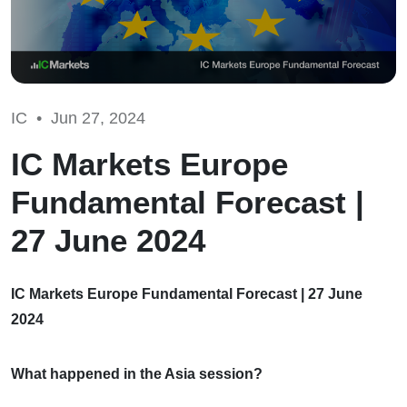
IC •
Jun 27, 2024
IC Markets Europe
Fundamental Forecast |
27 June 2024
IC Markets Europe Fundamental Forecast | 27 June
2024
What happened in the Asia session?