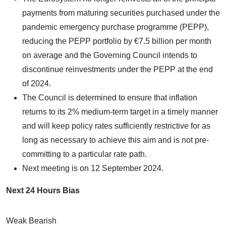
payments from maturing securities purchased under the
pandemic emergency purchase programme (PEPP),
reducing the PEPP portfolio by €7.5 billion per month
on average and the Governing Council intends to
discontinue reinvestments under the PEPP at the end
of 2024.
The Council is determined to ensure that inflation
returns to its 2% medium-term target in a timely manner
and will keep policy rates sufficiently restrictive for as
long as necessary to achieve this aim and is not pre-
committing to a particular rate path.
Next meeting is on 12 September 2024.
Next 24 Hours Bias
Weak Bearish