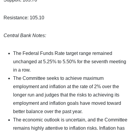
Resistance: 105.10
Central Bank Notes:
The Federal Funds Rate target range remained
unchanged at 5.25% to 5.50% for the seventh meeting
in a row.
The Committee seeks to achieve maximum
employment and inflation at the rate of 2% over the
longer run and judges that the risks to achieving its
employment and inflation goals have moved toward
better balance over the past year.
The economic outlook is uncertain, and the Committee
remains highly attentive to inflation risks. Inflation has