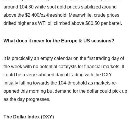
around 104.30 while spot gold prices stabilized around
above the $2,400/oz-threshold. Meanwhile, crude prices
drifted higher as WTI oil climbed above $80.50 per barrel.
What does it mean for the Europe & US sessions?
It is practically an empty calendar on the first trading day of
the week with no potential catalysts for financial markets. It
could be a very subdued day of trading with the DXY
initially falling towards the 104-threshold as markets re-
opened this morning but demand for the dollar could pick up
as the day progresses.
The Dollar Index (DXY)