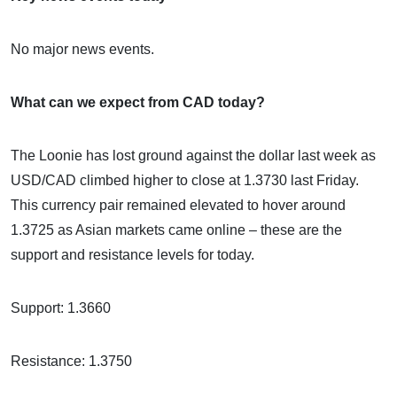
No major news events.
What can we expect from CAD today?
The Loonie has lost ground against the dollar last week as
USD/CAD climbed higher to close at 1.3730 last Friday.
This currency pair remained elevated to hover around
1.3725 as Asian markets came online – these are the
support and resistance levels for today.
Support: 1.3660
Resistance: 1.3750