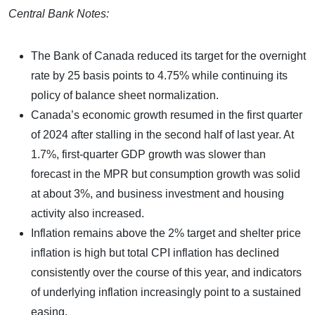
Central Bank Notes:
The Bank of Canada reduced its target for the overnight
rate by 25 basis points to 4.75% while continuing its
policy of balance sheet normalization.
Canada’s economic growth resumed in the first quarter
of 2024 after stalling in the second half of last year. At
1.7%, first-quarter GDP growth was slower than
forecast in the MPR but consumption growth was solid
at about 3%, and business investment and housing
activity also increased.
Inflation remains above the 2% target and shelter price
inflation is high but total CPI inflation has declined
consistently over the course of this year, and indicators
of underlying inflation increasingly point to a sustained
easing.