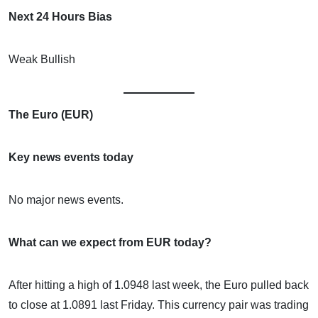
Next 24 Hours Bias
Weak Bullish
The Euro (EUR)
Key news events today
No major news events.
What can we expect from EUR today?
After hitting a high of 1.0948 last week, the Euro pulled back
to close at 1.0891 last Friday. This currency pair was trading