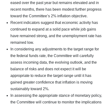
eased over the past year but remains elevated and in
recent months, there has been modest further progress
toward the Committee’s 2% inflation objective.
Recent indicators suggest that economic activity has
continued to expand at a solid pace while job gains
have remained strong, and the unemployment rate has
remained low.
In considering any adjustments to the target range for
the federal funds rate, the Committee will carefully
assess incoming data, the evolving outlook, and the
balance of risks and does not expect it will be
appropriate to reduce the target range until it has
gained greater confidence that inflation is moving
sustainably toward 2%.
In assessing the appropriate stance of monetary policy,
the Committee will continue to monitor the implications