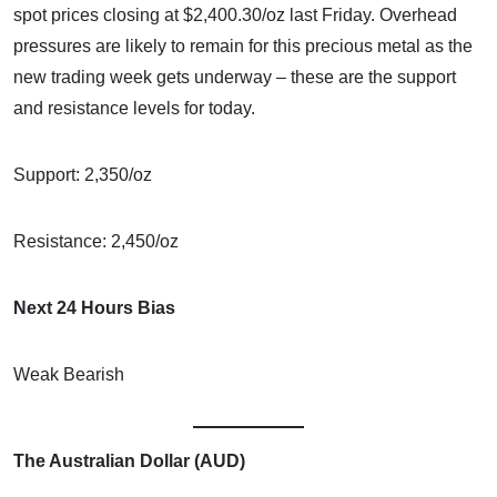
spot prices closing at $2,400.30/oz last Friday. Overhead
pressures are likely to remain for this precious metal as the
new trading week gets underway – these are the support
and resistance levels for today.
Support: 2,350/oz
Resistance: 2,450/oz
Next 24 Hours Bias
Weak Bearish
The Australian Dollar (AUD)