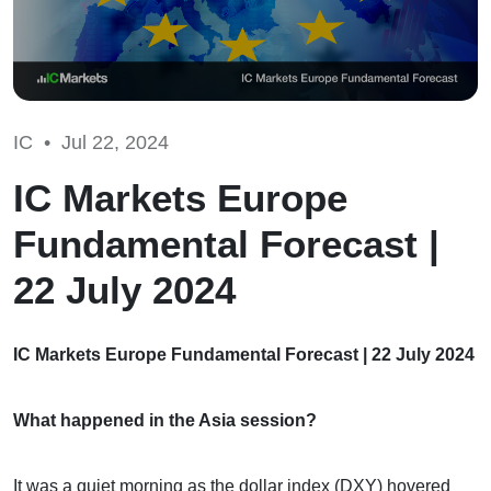
IC •
Jul 22, 2024
IC Markets Europe
Fundamental Forecast |
22 July 2024
IC Markets Europe Fundamental Forecast | 22 July 2024
What happened in the Asia session?
It was a quiet morning as the dollar index (DXY) hovered