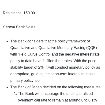
Resistance: 159.00
Central Bank Notes:
The Bank considers that the policy framework of
Quantitative and Qualitative Monetary Easing (QQE)
with Yield Curve Control and the negative interest rate
policy to date have fulfilled their roles. With the price
stability target of 2%, it will conduct monetary policy as
appropriate, guiding the short-term interest rate as a
primary policy tool.
The Bank of Japan decided on the following measures:
The Bank will encourage the uncollateralized
overnight call rate to remain at around 0 to 0.1%