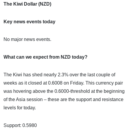
The Kiwi Dollar (NZD)
Key news events today
No major news events.
What can we expect from NZD today?
The Kiwi has shed nearly 2.3% over the last couple of
weeks as it closed at 0.6008 on Friday. This currency pair
was hovering above the 0.6000-threshold at the beginning
of the Asia session – these are the support and resistance
levels for today.
Support: 0.5980