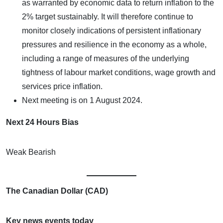
as warranted by economic data to return inflation to the
2% target sustainably. It will therefore continue to
monitor closely indications of persistent inflationary
pressures and resilience in the economy as a whole,
including a range of measures of the underlying
tightness of labour market conditions, wage growth and
services price inflation.
Next meeting is on 1 August 2024.
Next 24 Hours Bias
Weak Bearish
The Canadian Dollar (CAD)
Key news events today