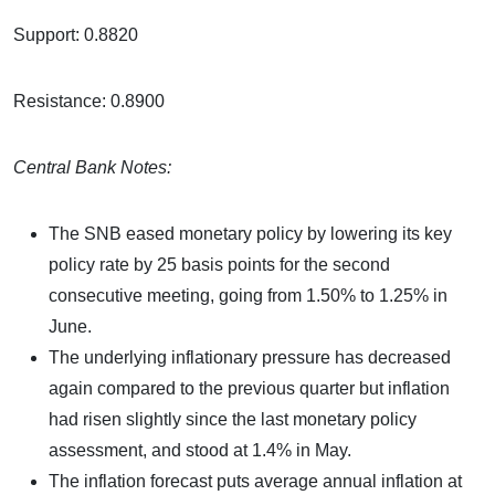
Support: 0.8820
Resistance: 0.8900
Central Bank Notes:
The SNB eased monetary policy by lowering its key
policy rate by 25 basis points for the second
consecutive meeting, going from 1.50% to 1.25% in
June.
The underlying inflationary pressure has decreased
again compared to the previous quarter but inflation
had risen slightly since the last monetary policy
assessment, and stood at 1.4% in May.
The inflation forecast puts average annual inflation at