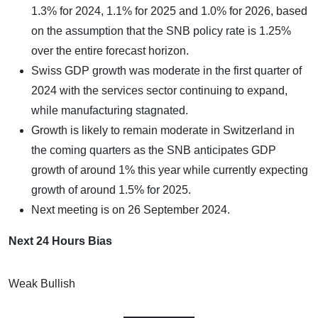
1.3% for 2024, 1.1% for 2025 and 1.0% for 2026, based
on the assumption that the SNB policy rate is 1.25%
over the entire forecast horizon.
Swiss GDP growth was moderate in the first quarter of
2024 with the services sector continuing to expand,
while manufacturing stagnated.
Growth is likely to remain moderate in Switzerland in
the coming quarters as the SNB anticipates GDP
growth of around 1% this year while currently expecting
growth of around 1.5% for 2025.
Next meeting is on 26 September 2024.
Next 24 Hours Bias
Weak Bullish