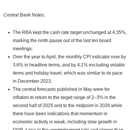
Central Bank Notes:
The RBA kept the cash rate target unchanged at 4.35%,
marking the ninth pause out of the last ten board
meetings.
Over the year to April, the monthly CPI indicator rose by
3.6% in headline terms, and by 4.1% excluding volatile
items and holiday travel, which was similar to its pace
in December 2023.
The central forecasts published in May were for
inflation to return to the target range of 2–3% in the
second half of 2025 and to the midpoint in 2026 while
there have been indications that momentum in
economic activity is weak, including slow growth in
GDP, a rise in the unemployment rate and slower-than-