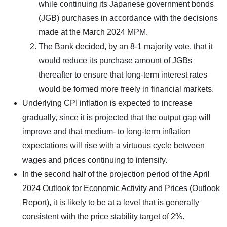
while continuing its Japanese government bonds
(JGB) purchases in accordance with the decisions
made at the March 2024 MPM.
The Bank decided, by an 8-1 majority vote, that it
would reduce its purchase amount of JGBs
thereafter to ensure that long-term interest rates
would be formed more freely in financial markets.
Underlying CPI inflation is expected to increase
gradually, since it is projected that the output gap will
improve and that medium- to long-term inflation
expectations will rise with a virtuous cycle between
wages and prices continuing to intensify.
In the second half of the projection period of the April
2024 Outlook for Economic Activity and Prices (Outlook
Report), it is likely to be at a level that is generally
consistent with the price stability target of 2%.