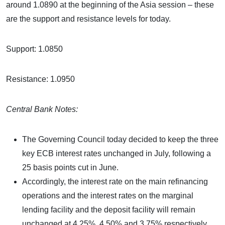
around 1.0890 at the beginning of the Asia session – these
are the support and resistance levels for today.
Support: 1.0850
Resistance: 1.0950
Central Bank Notes:
The Governing Council today decided to keep the three
key ECB interest rates unchanged in July, following a
25 basis points cut in June.
Accordingly, the interest rate on the main refinancing
operations and the interest rates on the marginal
lending facility and the deposit facility will remain
unchanged at 4.25%, 4.50% and 3.75% respectively.