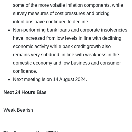
some of the more volatile inflation components, while
survey measures of cost pressures and pricing
intentions have continued to decline.
Non-performing bank loans and corporate insolvencies
have increased from low levels in line with declining
economic activity while bank credit growth also
remains very subdued, in line with weakness in the
domestic economy and low business and consumer
confidence.
Next meeting is on 14 August 2024.
Next 24 Hours Bias
Weak Bearish