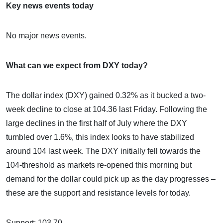
Key news events today
No major news events.
What can we expect from DXY today?
The dollar index (DXY) gained 0.32% as it bucked a two-
week decline to close at 104.36 last Friday. Following the
large declines in the first half of July where the DXY
tumbled over 1.6%, this index looks to have stabilized
around 104 last week. The DXY initially fell towards the
104-threshold as markets re-opened this morning but
demand for the dollar could pick up as the day progresses –
these are the support and resistance levels for today.
Support: 103.70