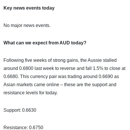
Key news events today
No major news events.
What can we expect from AUD today?
Following five weeks of strong gains, the Aussie stalled
around 0.6800 last week to reverse and fall 1.5% to close at
0.6680. This currency pair was trading around 0.6690 as
Asian markets came online – these are the support and
resistance levels for today.
Support: 0.6630
Resistance: 0.6750