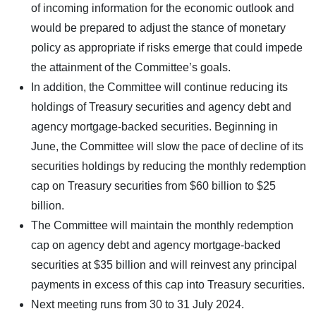
of incoming information for the economic outlook and
would be prepared to adjust the stance of monetary
policy as appropriate if risks emerge that could impede
the attainment of the Committee’s goals.
In addition, the Committee will continue reducing its
holdings of Treasury securities and agency debt and
agency mortgage-backed securities. Beginning in
June, the Committee will slow the pace of decline of its
securities holdings by reducing the monthly redemption
cap on Treasury securities from $60 billion to $25
billion.
The Committee will maintain the monthly redemption
cap on agency debt and agency mortgage-backed
securities at $35 billion and will reinvest any principal
payments in excess of this cap into Treasury securities.
Next meeting runs from 30 to 31 July 2024.