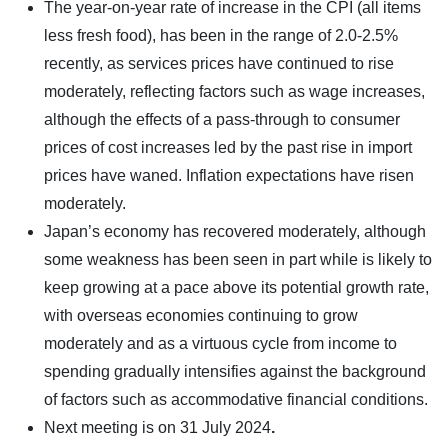
The year-on-year rate of increase in the CPI (all items
less fresh food), has been in the range of 2.0-2.5%
recently, as services prices have continued to rise
moderately, reflecting factors such as wage increases,
although the effects of a pass-through to consumer
prices of cost increases led by the past rise in import
prices have waned. Inflation expectations have risen
moderately.
Japan’s economy has recovered moderately, although
some weakness has been seen in part while is likely to
keep growing at a pace above its potential growth rate,
with overseas economies continuing to grow
moderately and as a virtuous cycle from income to
spending gradually intensifies against the background
of factors such as accommodative financial conditions.
Next meeting is on
31 July 2024
.