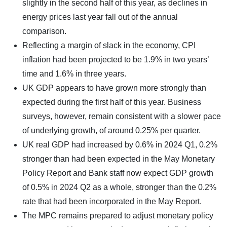
slightly in the second half of this year, as declines in
energy prices last year fall out of the annual
comparison.
Reflecting a margin of slack in the economy, CPI
inflation had been projected to be 1.9% in two years’
time and 1.6% in three years.
UK GDP appears to have grown more strongly than
expected during the first half of this year. Business
surveys, however, remain consistent with a slower pace
of underlying growth, of around 0.25% per quarter.
UK real GDP had increased by 0.6% in 2024 Q1, 0.2%
stronger than had been expected in the May Monetary
Policy Report and Bank staff now expect GDP growth
of 0.5% in 2024 Q2 as a whole, stronger than the 0.2%
rate that had been incorporated in the May Report.
The MPC remains prepared to adjust monetary policy