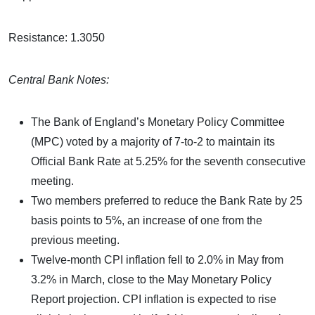
Resistance: 1.3050
Central Bank Notes:
The Bank of England’s Monetary Policy Committee
(MPC) voted by a majority of 7-to-2 to maintain its
Official Bank Rate at 5.25% for the seventh consecutive
meeting.
Two members preferred to reduce the Bank Rate by 25
basis points to 5%, an increase of one from the
previous meeting.
Twelve-month CPI inflation fell to 2.0% in May from
3.2% in March, close to the May Monetary Policy
Report projection. CPI inflation is expected to rise