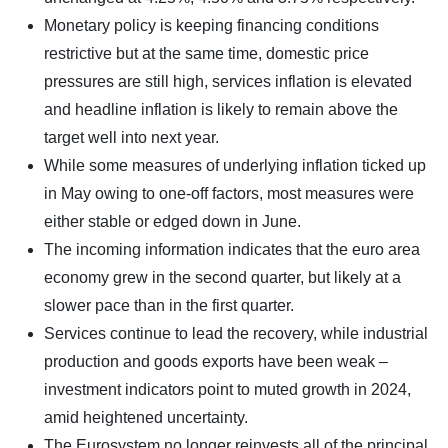
Monetary policy is keeping financing conditions
restrictive but at the same time, domestic price
pressures are still high, services inflation is elevated
and headline inflation is likely to remain above the
target well into next year.
While some measures of underlying inflation ticked up
in May owing to one-off factors, most measures were
either stable or edged down in June.
The incoming information indicates that the euro area
economy grew in the second quarter, but likely at a
slower pace than in the first quarter.
Services continue to lead the recovery, while industrial
production and goods exports have been weak –
investment indicators point to muted growth in 2024,
amid heightened uncertainty.
The Eurosystem no longer reinvests all of the principal