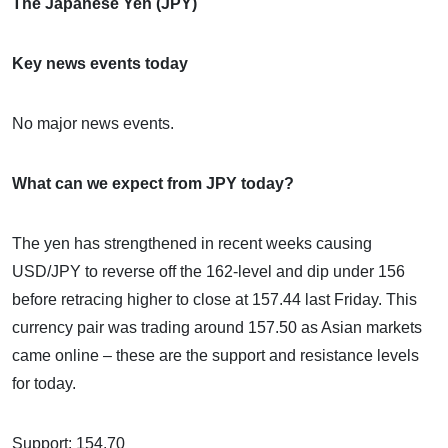
The Japanese Yen (JPY)
Key news events today
No major news events.
What can we expect from JPY today?
The yen has strengthened in recent weeks causing
USD/JPY to reverse off the 162-level and dip under 156
before retracing higher to close at 157.44 last Friday. This
currency pair was trading around 157.50 as Asian markets
came online – these are the support and resistance levels
for today.
Support: 154.70