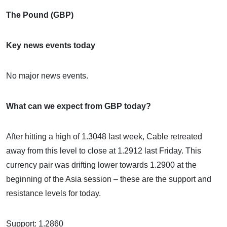
The Pound (GBP)
Key news events today
No major news events.
What can we expect from GBP today?
After hitting a high of 1.3048 last week, Cable retreated
away from this level to close at 1.2912 last Friday. This
currency pair was drifting lower towards 1.2900 at the
beginning of the Asia session – these are the support and
resistance levels for today.
Support: 1.2860