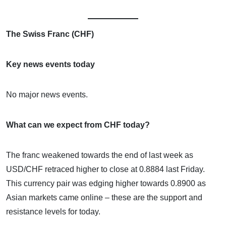
The Swiss Franc (CHF)
Key news events today
No major news events.
What can we expect from CHF today?
The franc weakened towards the end of last week as
USD/CHF retraced higher to close at 0.8884 last Friday.
This currency pair was edging higher towards 0.8900 as
Asian markets came online – these are the support and
resistance levels for today.