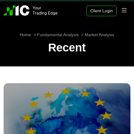
Client Login
Home
Fundamental Analysis
Market Analysis
Recent