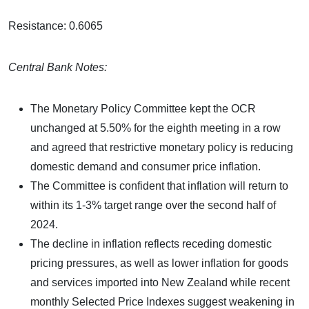
Resistance: 0.6065
Central Bank Notes:
The Monetary Policy Committee kept the OCR
unchanged at 5.50% for the eighth meeting in a row
and agreed that restrictive monetary policy is reducing
domestic demand and consumer price inflation.
The Committee is confident that inflation will return to
within its 1-3% target range over the second half of
2024.
The decline in inflation reflects receding domestic
pricing pressures, as well as lower inflation for goods
and services imported into New Zealand while recent
monthly Selected Price Indexes suggest weakening in