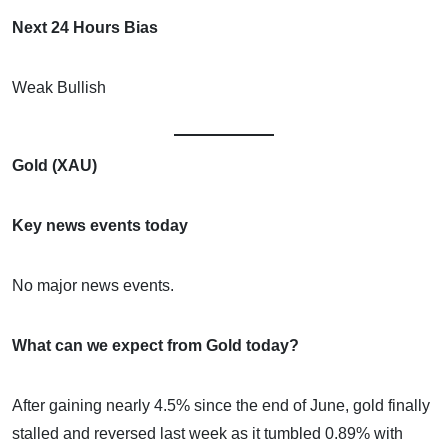
Next 24 Hours Bias
Weak Bullish
Gold (XAU)
Key news events today
No major news events.
What can we expect from Gold today?
After gaining nearly 4.5% since the end of June, gold finally
stalled and reversed last week as it tumbled 0.89% with