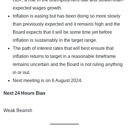
expected wages growth.
Inflation is easing but has been doing so more slowly
than previously expected and it remains high and the
Board expects that it will be some time yet before
inflation is sustainably in the target range.
The path of interest rates that will best ensure that
inflation returns to target in a reasonable timeframe
remains uncertain and the Board is not ruling anything
in or out.
Next meeting is on 6 August 2024.
Next 24 Hours Bias
Weak Bearish