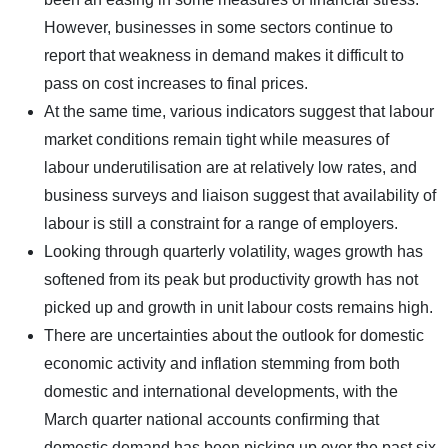
However, businesses in some sectors continue to
report that weakness in demand makes it difficult to
pass on cost increases to final prices.
At the same time, various indicators suggest that labour
market conditions remain tight while measures of
labour underutilisation are at relatively low rates, and
business surveys and liaison suggest that availability of
labour is still a constraint for a range of employers.
Looking through quarterly volatility, wages growth has
softened from its peak but productivity growth has not
picked up and growth in unit labour costs remains high.
There are uncertainties about the outlook for domestic
economic activity and inflation stemming from both
domestic and international developments, with the
March quarter national accounts confirming that
domestic demand has been picking up over the past six