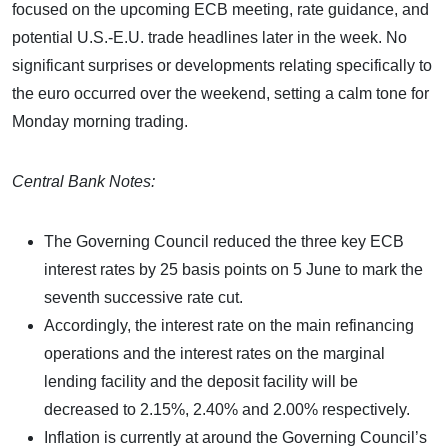
focused on the upcoming ECB meeting, rate guidance, and
potential U.S.-E.U. trade headlines later in the week. No
significant surprises or developments relating specifically to
the euro occurred over the weekend, setting a calm tone for
Monday morning trading.
Central Bank Notes:
The Governing Council reduced the three key ECB
interest rates by 25 basis points on 5 June to mark the
seventh successive rate cut.
Accordingly, the interest rate on the main refinancing
operations and the interest rates on the marginal
lending facility and the deposit facility will be
decreased to 2.15%, 2.40% and 2.00% respectively.
Inflation is currently at around the Governing Council’s