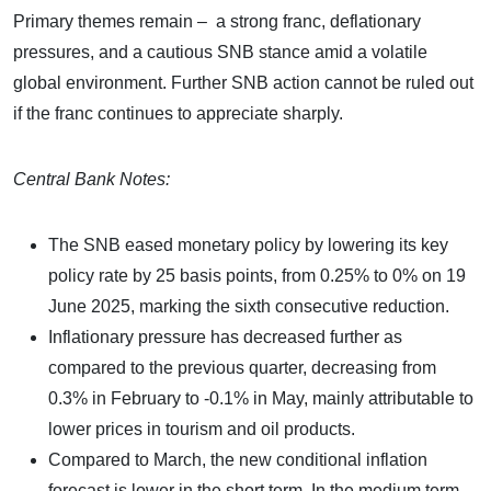
Primary themes remain – a strong franc, deflationary
pressures, and a cautious SNB stance amid a volatile
global environment. Further SNB action cannot be ruled out
if the franc continues to appreciate sharply.
Central Bank Notes:
The SNB eased monetary policy by lowering its key
policy rate by 25 basis points, from 0.25% to 0% on 19
June 2025, marking the sixth consecutive reduction.
Inflationary pressure has decreased further as
compared to the previous quarter, decreasing from
0.3% in February to -0.1% in May, mainly attributable to
lower prices in tourism and oil products.
Compared to March, the new conditional inflation
forecast is lower in the short term. In the medium term,