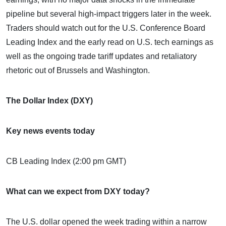
pipeline but several high-impact triggers later in the week.
Traders should watch out for the U.S. Conference Board
Leading Index and the early read on U.S. tech earnings as
well as the ongoing trade tariff updates and retaliatory
rhetoric out of Brussels and Washington.
The Dollar Index (DXY)
Key news events today
CB Leading Index (2:00 pm GMT)
What can we expect from DXY today?
The U.S. dollar opened the week trading within a narrow