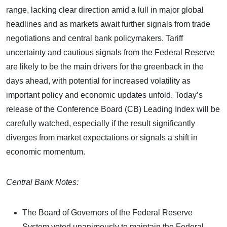
range, lacking clear direction amid a lull in major global
headlines and as markets await further signals from trade
negotiations and central bank policymakers. Tariff
uncertainty and cautious signals from the Federal Reserve
are likely to be the main drivers for the greenback in the
days ahead, with potential for increased volatility as
important policy and economic updates unfold. Today’s
release of the Conference Board (CB) Leading Index will be
carefully watched, especially if the result significantly
diverges from market expectations or signals a shift in
economic momentum.
Central Bank Notes:
The Board of Governors of the Federal Reserve
System voted unanimously to maintain the Federal