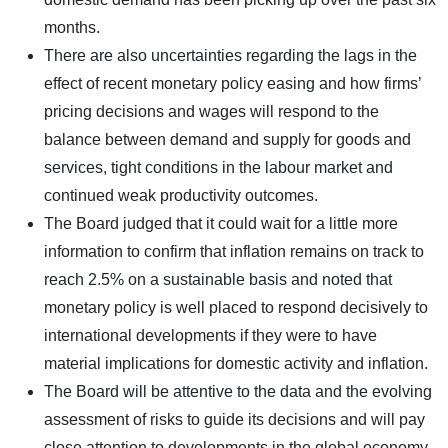
months.
There are also uncertainties regarding the lags in the
effect of recent monetary policy easing and how firms’
pricing decisions and wages will respond to the
balance between demand and supply for goods and
services, tight conditions in the labour market and
continued weak productivity outcomes.
The Board judged that it could wait for a little more
information to confirm that inflation remains on track to
reach 2.5% on a sustainable basis and noted that
monetary policy is well placed to respond decisively to
international developments if they were to have
material implications for domestic activity and inflation.
The Board will be attentive to the data and the evolving
assessment of risks to guide its decisions and will pay
close attention to developments in the global economy