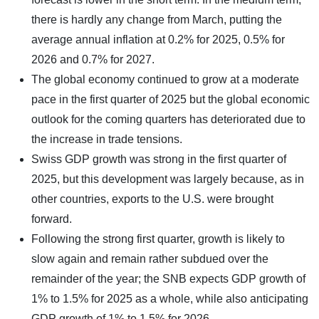
there is hardly any change from March, putting the
average annual inflation at 0.2% for 2025, 0.5% for
2026 and 0.7% for 2027.
The global economy continued to grow at a moderate
pace in the first quarter of 2025 but the global economic
outlook for the coming quarters has deteriorated due to
the increase in trade tensions.
Swiss GDP growth was strong in the first quarter of
2025, but this development was largely because, as in
other countries, exports to the U.S. were brought
forward.
Following the strong first quarter, growth is likely to
slow again and remain rather subdued over the
remainder of the year; the SNB expects GDP growth of
1% to 1.5% for 2025 as a whole, while also anticipating
GDP growth of 1% to 1.5% for 2026.