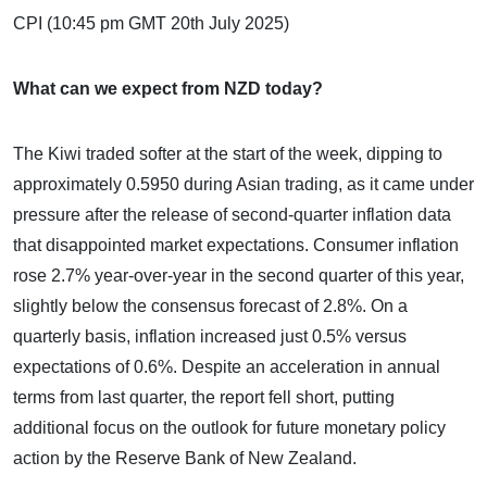
CPI (10:45 pm GMT 20th July 2025)
What can we expect from NZD today?
The Kiwi traded softer at the start of the week, dipping to
approximately 0.5950 during Asian trading, as it came under
pressure after the release of second-quarter inflation data
that disappointed market expectations. Consumer inflation
rose 2.7% year-over-year in the second quarter of this year,
slightly below the consensus forecast of 2.8%. On a
quarterly basis, inflation increased just 0.5% versus
expectations of 0.6%. Despite an acceleration in annual
terms from last quarter, the report fell short, putting
additional focus on the outlook for future monetary policy
action by the Reserve Bank of New Zealand.