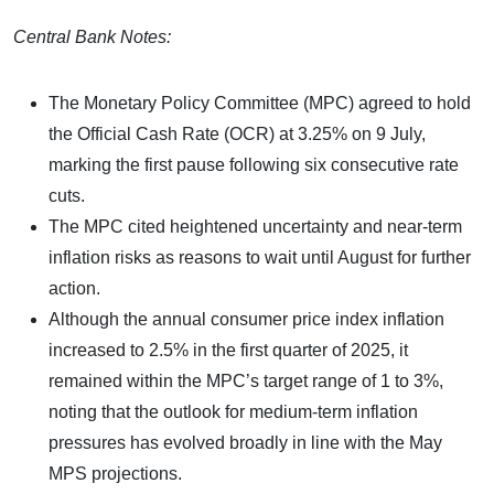
Central Bank Notes:
The Monetary Policy Committee (MPC) agreed to hold
the Official Cash Rate (OCR) at 3.25% on 9 July,
marking the first pause following six consecutive rate
cuts.
The MPC cited heightened uncertainty and near-term
inflation risks as reasons to wait until August for further
action.
Although the annual consumer price index inflation
increased to 2.5% in the first quarter of 2025, it
remained within the MPC’s target range of 1 to 3%,
noting that the outlook for medium-term inflation
pressures has evolved broadly in line with the May
MPS projections.