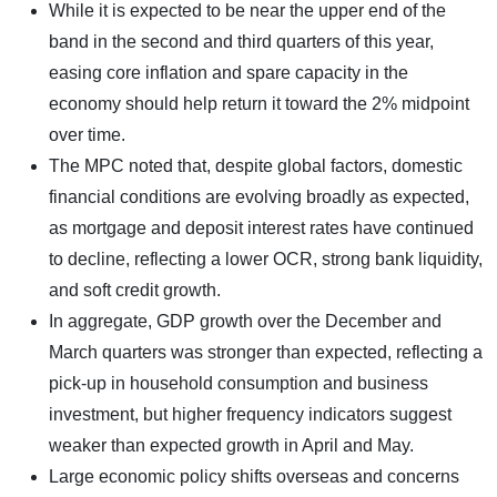
While it is expected to be near the upper end of the
band in the second and third quarters of this year,
easing core inflation and spare capacity in the
economy should help return it toward the 2% midpoint
over time.
The MPC noted that, despite global factors, domestic
financial conditions are evolving broadly as expected,
as mortgage and deposit interest rates have continued
to decline, reflecting a lower OCR, strong bank liquidity,
and soft credit growth.
In aggregate, GDP growth over the December and
March quarters was stronger than expected, reflecting a
pick-up in household consumption and business
investment, but higher frequency indicators suggest
weaker than expected growth in April and May.
Large economic policy shifts overseas and concerns