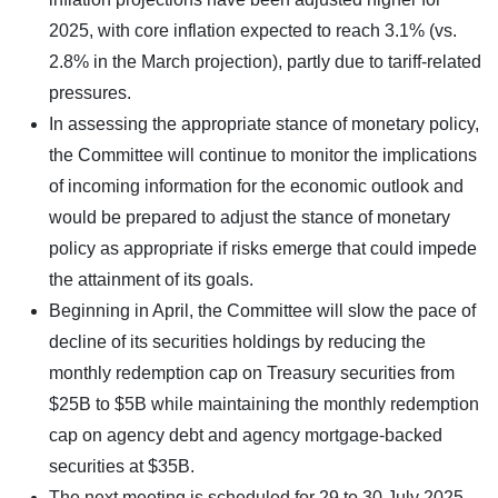
2025, with core inflation expected to reach 3.1% (vs.
2.8% in the March projection), partly due to tariff-related
pressures.
In assessing the appropriate stance of monetary policy,
the Committee will continue to monitor the implications
of incoming information for the economic outlook and
would be prepared to adjust the stance of monetary
policy as appropriate if risks emerge that could impede
the attainment of its goals.
Beginning in April, the Committee will slow the pace of
decline of its securities holdings by reducing the
monthly redemption cap on Treasury securities from
$25B to $5B while maintaining the monthly redemption
cap on agency debt and agency mortgage-backed
securities at $35B.
The next meeting is scheduled for 29 to 30 July 2025.