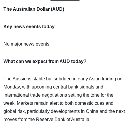
The Australian Dollar (AUD)
Key news events today
No major news events.
What can we expect from AUD today?
The Aussie is stable but subdued in early Asian trading on
Monday, with upcoming central bank signals and
international trade negotiations setting the tone for the
week. Markets remain alert to both domestic cues and
global risk, particularly developments in China and the next
moves from the Reserve Bank of Australia.