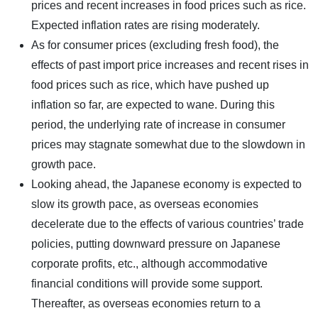
prices and recent increases in food prices such as rice.
Expected inflation rates are rising moderately.
As for consumer prices (excluding fresh food), the
effects of past import price increases and recent rises in
food prices such as rice, which have pushed up
inflation so far, are expected to wane. During this
period, the underlying rate of increase in consumer
prices may stagnate somewhat due to the slowdown in
growth pace.
Looking ahead, the Japanese economy is expected to
slow its growth pace, as overseas economies
decelerate due to the effects of various countries’ trade
policies, putting downward pressure on Japanese
corporate profits, etc., although accommodative
financial conditions will provide some support.
Thereafter, as overseas economies return to a