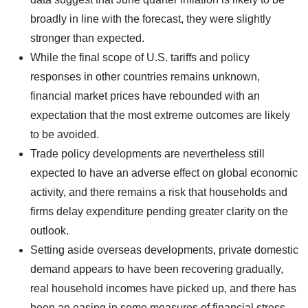
broadly in line with the forecast, they were slightly
stronger than expected.
While the final scope of U.S. tariffs and policy
responses in other countries remains unknown,
financial market prices have rebounded with an
expectation that the most extreme outcomes are likely
to be avoided.
Trade policy developments are nevertheless still
expected to have an adverse effect on global economic
activity, and there remains a risk that households and
firms delay expenditure pending greater clarity on the
outlook.
Setting aside overseas developments, private domestic
demand appears to have been recovering gradually,
real household incomes have picked up, and there has
been an easing in some measures of financial stress.