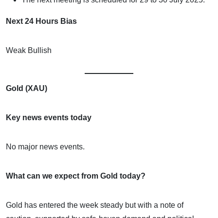
Next 24 Hours Bias
Weak Bullish
Gold (XAU)
Key news events today
No major news events.
What can we expect from Gold today?
Gold has entered the week steady but with a note of