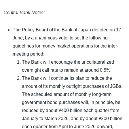
Central Bank Notes:
The Policy Board of the Bank of Japan decided on 17
June, by a unanimous vote, to set the following
guidelines for money market operations for the inter-
meeting period:
The Bank will encourage the uncollateralized
overnight call rate to remain at around 0.5%.
The Bank will continue its plan to reduce the
amount of its monthly outright purchases of JGBs.
The scheduled amount of monthly long-term
government bond purchases will, in principle, be
reduced by about ¥400 billion each quarter from
January to March 2026, and by about ¥200 billion
each quarter from April to June 2026 onward,