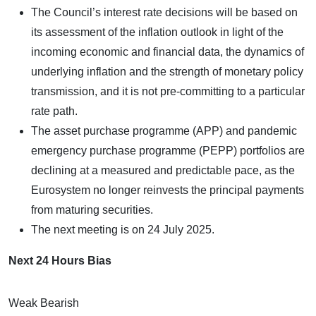
The Council’s interest rate decisions will be based on
its assessment of the inflation outlook in light of the
incoming economic and financial data, the dynamics of
underlying inflation and the strength of monetary policy
transmission, and it is not pre-committing to a particular
rate path.
The asset purchase programme (APP) and pandemic
emergency purchase programme (PEPP) portfolios are
declining at a measured and predictable pace, as the
Eurosystem no longer reinvests the principal payments
from maturing securities.
The next meeting is on 24 July 2025.
Next 24 Hours Bias
Weak Bearish