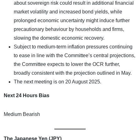
about sovereign risk could result in additional financial
market volatility and increased bond yields, while
prolonged economic uncertainty might induce further
precautionary behaviour by households and firms,
slowing the domestic economic recovery.
Subject to medium-term inflation pressures continuing
to ease in line with the Committee’s central projections,
the Committee expects to lower the OCR further,
broadly consistent with the projection outlined in May.
The next meeting is on 20 August 2025.
Next 24 Hours Bias
Medium Bearish
The Japanese Yen (JPY)