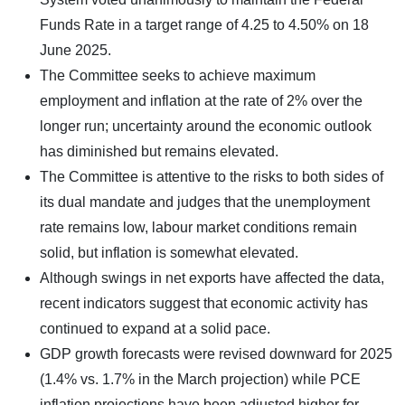
Funds Rate in a target range of 4.25 to 4.50% on 18
June 2025.
The Committee seeks to achieve maximum
employment and inflation at the rate of 2% over the
longer run; uncertainty around the economic outlook
has diminished but remains elevated.
The Committee is attentive to the risks to both sides of
its dual mandate and judges that the unemployment
rate remains low, labour market conditions remain
solid, but inflation is somewhat elevated.
Although swings in net exports have affected the data,
recent indicators suggest that economic activity has
continued to expand at a solid pace.
GDP growth forecasts were revised downward for 2025
(1.4% vs. 1.7% in the March projection) while PCE
inflation projections have been adjusted higher for