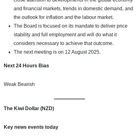
and financial markets, trends in domestic demand, and
the outlook for inflation and the labour market.
The Board is focused on its mandate to deliver price
stability and full employment and will do what it
considers necessary to achieve that outcome.
The next meeting is on 12 August 2025.
Next 24 Hours Bias
Weak Bearish
The Kiwi Dollar (NZD)
Key news events today