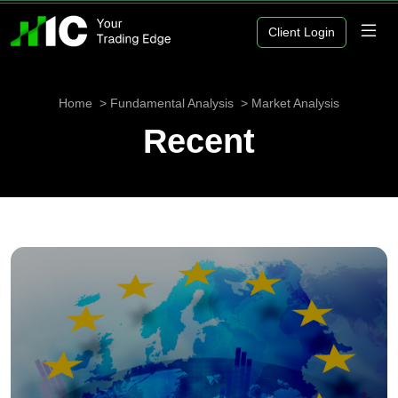
Client Login
Home
Fundamental Analysis
Market Analysis
Recent