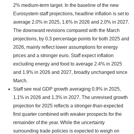
2% medium-term target. In the baseline of the new
Eurosystem staff projections, headline inflation is set to
average 2.0% in 2025, 1.6% in 2026 and 2.0% in 2027.
The downward revisions compared with the March
projections, by 0.3 percentage points for both 2025 and
2026, mainly reflect lower assumptions for energy
prices and a stronger euro. Staff expect inflation
excluding energy and food to average 2.4% in 2025
and 1.9% in 2026 and 2027, broadly unchanged since
March.
Staff see real GDP growth averaging 0.9% in 2025,
1.1% in 2026 and 1.3% in 2027. The unrevised growth
projection for 2025 reflects a stronger-than-expected
first quarter combined with weaker prospects for the
remainder of the year. While the uncertainty
surrounding trade policies is expected to weigh on