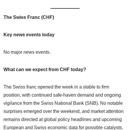
The Swiss Franc (CHF)
Key news events today
No major news events.
What can we expect from CHF today?
The Swiss franc opened the week in a stable to firm
position, with continued safe-haven demand and ongoing
vigilance from the Swiss National Bank (SNB). No notable
surprises emerged over the weekend, and market attention
remains directed at global policy headlines and upcoming
European and Swiss economic data for possible catalysts.