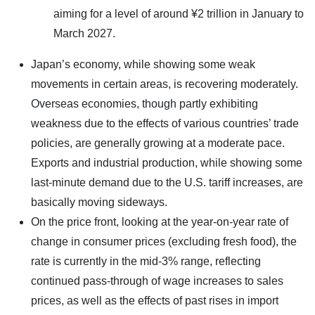
aiming for a level of around ¥2 trillion in January to
March 2027.
Japan’s economy, while showing some weak
movements in certain areas, is recovering moderately.
Overseas economies, though partly exhibiting
weakness due to the effects of various countries’ trade
policies, are generally growing at a moderate pace.
Exports and industrial production, while showing some
last-minute demand due to the U.S. tariff increases, are
basically moving sideways.
On the price front, looking at the year-on-year rate of
change in consumer prices (excluding fresh food), the
rate is currently in the mid-3% range, reflecting
continued pass-through of wage increases to sales
prices, as well as the effects of past rises in import