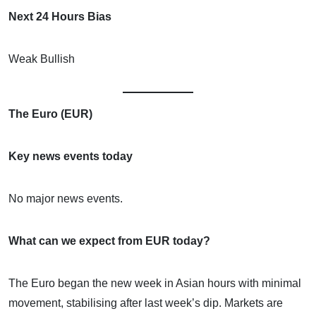
Next 24 Hours Bias
Weak Bullish
The Euro (EUR)
Key news events today
No major news events.
What can we expect from EUR today?
The Euro began the new week in Asian hours with minimal
movement, stabilising after last week’s dip. Markets are