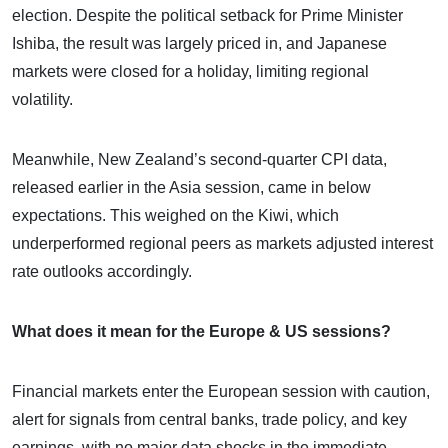
election. Despite the political setback for Prime Minister
Ishiba, the result was largely priced in, and Japanese
markets were closed for a holiday, limiting regional
volatility.
Meanwhile, New Zealand’s second-quarter CPI data,
released earlier in the Asia session, came in below
expectations. This weighed on the Kiwi, which
underperformed regional peers as markets adjusted interest
rate outlooks accordingly.
What does it mean for the Europe & US sessions?
Financial markets enter the European session with caution,
alert for signals from central banks, trade policy, and key
earnings, with no major data shocks in the immediate