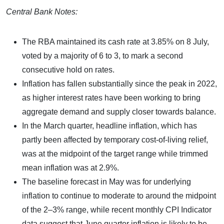
Central Bank Notes:
The RBA maintained its cash rate at 3.85% on 8 July,
voted by a majority of 6 to 3, to mark a second
consecutive hold on rates.
Inflation has fallen substantially since the peak in 2022,
as higher interest rates have been working to bring
aggregate demand and supply closer towards balance.
In the March quarter, headline inflation, which has
partly been affected by temporary cost-of-living relief,
was at the midpoint of the target range while trimmed
mean inflation was at 2.9%.
The baseline forecast in May was for underlying
inflation to continue to moderate to around the midpoint
of the 2–3% range, while recent monthly CPI Indicator
data suggest that June quarter inflation is likely to be