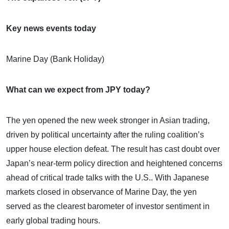
Key news events today
Marine Day (Bank Holiday)
What can we expect from JPY today?
The yen opened the new week stronger in Asian trading,
driven by political uncertainty after the ruling coalition’s
upper house election defeat. The result has cast doubt over
Japan’s near-term policy direction and heightened concerns
ahead of critical trade talks with the U.S.. With Japanese
markets closed in observance of Marine Day, the yen
served as the clearest barometer of investor sentiment in
early global trading hours.