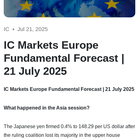
IC •
Jul 21, 2025
IC Markets Europe
Fundamental Forecast |
21 July 2025
IC Markets Europe Fundamental Forecast | 21 July 2025
What happened in the Asia session?
The Japanese yen firmed 0.4% to 148.29 per US dollar after
the ruling coalition lost its majority in the upper house