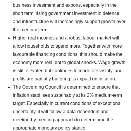
business investment and exports, especially in the
short term, rising government investment in defence
and infrastructure will increasingly support growth over
the medium term.
Higher real incomes and a robust labour market will
allow households to spend more. Together with more
favourable financing conditions, this should make the
economy more resilient to global shocks. Wage growth
is still elevated but continues to moderate visibly, and
profits are partially buffering its impact on inflation.
The Governing Council is determined to ensure that
inflation stabilises sustainably at its 2% medium-term
target. Especially in current conditions of exceptional
uncertainty, it will follow a data-dependent and
meeting-by-meeting approach to determining the
appropriate monetary policy stance.