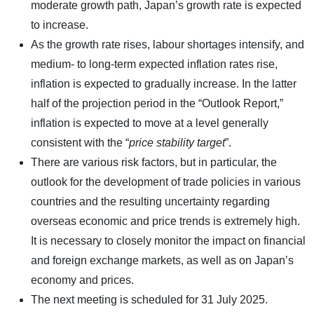
moderate growth path, Japan’s growth rate is expected
to increase.
As the growth rate rises, labour shortages intensify, and
medium- to long-term expected inflation rates rise,
inflation is expected to gradually increase. In the latter
half of the projection period in the “Outlook Report,”
inflation is expected to move at a level generally
consistent with the “
price stability target
”.
There are various risk factors, but in particular, the
outlook for the development of trade policies in various
countries and the resulting uncertainty regarding
overseas economic and price trends is extremely high.
It is necessary to closely monitor the impact on financial
and foreign exchange markets, as well as on Japan’s
economy and prices.
The next meeting is scheduled for 31 July 2025.