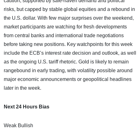
caution, supported by safe-haven demand and political
risks, but capped by stable global equities and a rebound in
the U.S. dollar. With few major surprises over the weekend,
market participants are watching for fresh developments
from central banks and international trade negotiations
before taking new positions. Key watchpoints for this week
include the ECB’s interest rate decision and outlook, as well
as the ongoing U.S. tariff rhetoric. Gold is likely to remain
rangebound in early trading, with volatility possible around
major economic announcements or geopolitical headlines
later in the week.
Next 24 Hours Bias
Weak Bullish