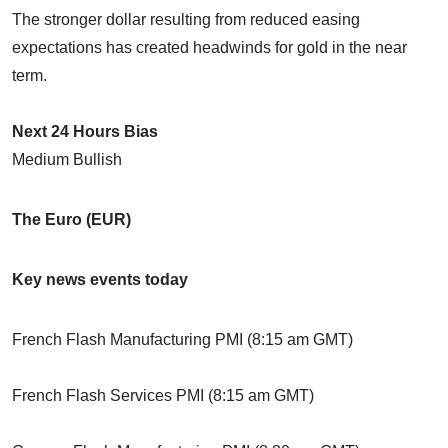
The stronger dollar resulting from reduced easing
expectations has created headwinds for gold in the near
term.
Next 24 Hours Bias
Medium Bullish
The Euro (EUR)
Key news events today
French Flash Manufacturing PMI (8:15 am GMT)
French Flash Services PMI (8:15 am GMT)