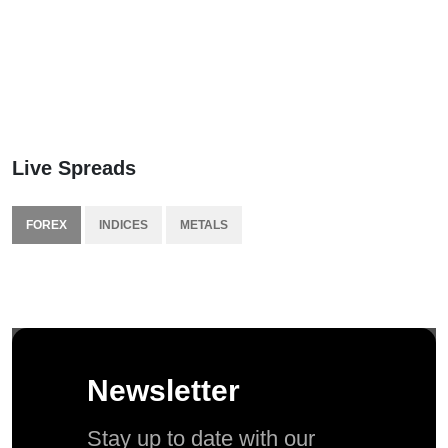
Live Spreads
FOREX
INDICES
METALS
Newsletter
Stay up to date with our