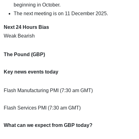
beginning in October.
The next meeting is on 11 December 2025.
Next 24 Hours Bias
Weak Bearish
The Pound (GBP)
Key news events today
Flash Manufacturing PMI (7:30 am GMT)
Flash Services PMI (7:30 am GMT)
What can we expect from GBP today?