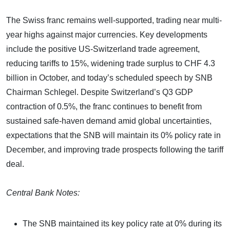
The Swiss franc remains well-supported, trading near multi-
year highs against major currencies. Key developments
include the positive US-Switzerland trade agreement,
reducing tariffs to 15%, widening trade surplus to CHF 4.3
billion in October, and today’s scheduled speech by SNB
Chairman Schlegel. Despite Switzerland’s Q3 GDP
contraction of 0.5%, the franc continues to benefit from
sustained safe-haven demand amid global uncertainties,
expectations that the SNB will maintain its 0% policy rate in
December, and improving trade prospects following the tariff
deal.
Central Bank Notes:
The SNB maintained its key policy rate at 0% during its