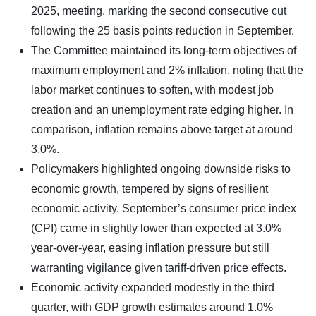
2025, meeting, marking the second consecutive cut
following the 25 basis points reduction in September.
The Committee maintained its long-term objectives of
maximum employment and 2% inflation, noting that the
labor market continues to soften, with modest job
creation and an unemployment rate edging higher. In
comparison, inflation remains above target at around
3.0%.
Policymakers highlighted ongoing downside risks to
economic growth, tempered by signs of resilient
economic activity. September’s consumer price index
(CPI) came in slightly lower than expected at 3.0%
year-over-year, easing inflation pressure but still
warranting vigilance given tariff-driven price effects.
Economic activity expanded modestly in the third
quarter, with GDP growth estimates around 1.0%