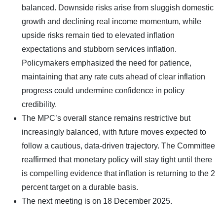
balanced. Downside risks arise from sluggish domestic
growth and declining real income momentum, while
upside risks remain tied to elevated inflation
expectations and stubborn services inflation.
Policymakers emphasized the need for patience,
maintaining that any rate cuts ahead of clear inflation
progress could undermine confidence in policy
credibility.
The MPC’s overall stance remains restrictive but
increasingly balanced, with future moves expected to
follow a cautious, data-driven trajectory. The Committee
reaffirmed that monetary policy will stay tight until there
is compelling evidence that inflation is returning to the 2
percent target on a durable basis.
The next meeting is on 18 December 2025.