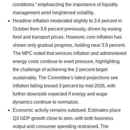
conditions,” emphasizing the importance of liquidity
management amid heightened volatility.
Headline inflation moderated slightly to 3.6 percent in
October from 3.8 percent previously, driven by easing
food and transport prices. However, core inflation has
shown only gradual progress, holding near 3.9 percent.
The MPC noted that services inflation and administered
energy costs continue to exert pressure, highlighting
the challenge of achieving the 2 percent target
sustainably. The Committee’s latest projections see
inflation falling toward 3 percent by mid-2026, with
further downside expected if energy and wage
dynamics continue to normalize.
Economic activity remains subdued. Estimates place
Q3 GDP growth close to zero, with both business
output and consumer spending restrained. The