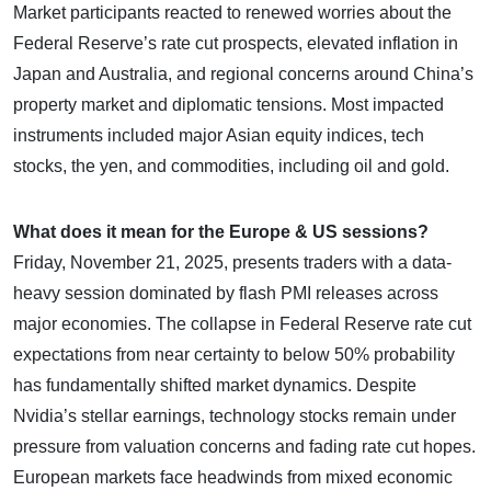
Market participants reacted to renewed worries about the
Federal Reserve’s rate cut prospects, elevated inflation in
Japan and Australia, and regional concerns around China’s
property market and diplomatic tensions. Most impacted
instruments included major Asian equity indices, tech
stocks, the yen, and commodities, including oil and gold.
What does it mean for the Europe & US sessions?
Friday, November 21, 2025, presents traders with a data-
heavy session dominated by flash PMI releases across
major economies. The collapse in Federal Reserve rate cut
expectations from near certainty to below 50% probability
has fundamentally shifted market dynamics. Despite
Nvidia’s stellar earnings, technology stocks remain under
pressure from valuation concerns and fading rate cut hopes.
European markets face headwinds from mixed economic