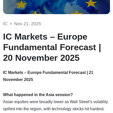
IC •
Nov 21, 2025
IC Markets – Europe
Fundamental Forecast |
20 November 2025
IC Markets – Europe Fundamental Forecast | 21
November 2025
What happened in the Asia session?
Asian equities were broadly lower as Wall Street’s volatility
spilled into the region, with technology stocks hit hardest.