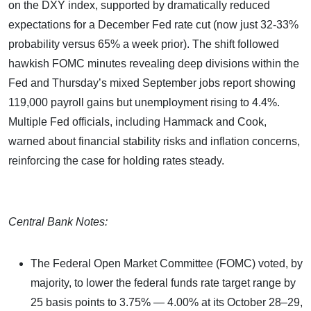
on the DXY index, supported by dramatically reduced
expectations for a December Fed rate cut (now just 32-33%
probability versus 65% a week prior). The shift followed
hawkish FOMC minutes revealing deep divisions within the
Fed and Thursday’s mixed September jobs report showing
119,000 payroll gains but unemployment rising to 4.4%.
Multiple Fed officials, including Hammack and Cook,
warned about financial stability risks and inflation concerns,
reinforcing the case for holding rates steady.
Central Bank Notes:
The Federal Open Market Committee (FOMC) voted, by
majority, to lower the federal funds rate target range by
25 basis points to 3.75% — 4.00% at its October 28–29,