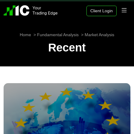
Client Login
Home
Fundamental Analysis
Market Analysis
Recent