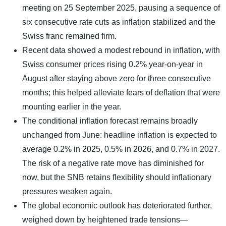
meeting on 25 September 2025, pausing a sequence of
six consecutive rate cuts as inflation stabilized and the
Swiss franc remained firm.
Recent data showed a modest rebound in inflation, with
Swiss consumer prices rising 0.2% year-on-year in
August after staying above zero for three consecutive
months; this helped alleviate fears of deflation that were
mounting earlier in the year.
The conditional inflation forecast remains broadly
unchanged from June: headline inflation is expected to
average 0.2% in 2025, 0.5% in 2026, and 0.7% in 2027.
The risk of a negative rate move has diminished for
now, but the SNB retains flexibility should inflationary
pressures weaken again.
The global economic outlook has deteriorated further,
weighed down by heightened trade tensions—