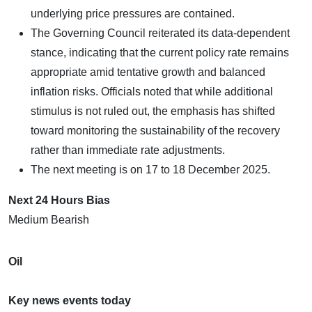
underlying price pressures are contained.
The Governing Council reiterated its data-dependent
stance, indicating that the current policy rate remains
appropriate amid tentative growth and balanced
inflation risks. Officials noted that while additional
stimulus is not ruled out, the emphasis has shifted
toward monitoring the sustainability of the recovery
rather than immediate rate adjustments.
The next meeting is on 17 to 18 December 2025.
Next 24 Hours Bias
Medium Bearish
Oil
Key news events today