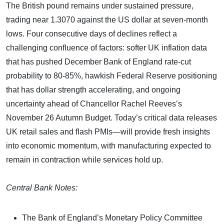
The British pound remains under sustained pressure,
trading near 1.3070 against the US dollar at seven-month
lows. Four consecutive days of declines reflect a
challenging confluence of factors: softer UK inflation data
that has pushed December Bank of England rate-cut
probability to 80-85%, hawkish Federal Reserve positioning
that has dollar strength accelerating, and ongoing
uncertainty ahead of Chancellor Rachel Reeves’s
November 26 Autumn Budget. Today’s critical data releases
UK retail sales and flash PMIs—will provide fresh insights
into economic momentum, with manufacturing expected to
remain in contraction while services hold up.
Central Bank Notes:
The Bank of England’s Monetary Policy Committee