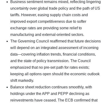
Business sentiment remains mixed, reflecting lingering
uncertainty over global trade policy and the path of US
tariffs. However, easing supply chain costs and
improved export competitiveness due to softer
exchange rates are providing some relief to
manufacturing and external-oriented sectors.
The Governing Council reaffirmed that future decisions
will depend on an integrated assessment of incoming
data—covering inflation trends, financial conditions,
and the state of policy transmission. The Council
emphasized that no pre-set path for rates exists;
keeping all options open should the economic outlook
shift markedly.
Balance sheet reduction continues smoothly, with
holdings under the APP and PEPP declining as
reinvestments have ceased. The ECB confirmed that