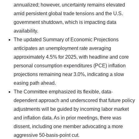
annualized; however, uncertainty remains elevated
amid persistent global trade tensions and the U.S.
government shutdown, which is impacting data
availability.
The updated Summary of Economic Projections
anticipates an unemployment rate averaging
approximately 4.5% for 2025, with headline and core
personal consumption expenditures (PCE) inflation
projections remaining near 3.0%, indicating a slow
easing path ahead.
The Committee emphasized its flexible, data-
dependent approach and underscored that future policy
adjustments will be guided by incoming labor market
and inflation data. As in prior meetings, there was
dissent, including one member advocating a more
aggressive 50-basis-point cut.