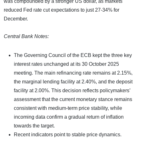
was compounded by a stronger US dollar, as markets
reduced Fed rate cut expectations to just 27-34% for
December.
Central Bank Notes:
The Governing Council of the ECB kept the three key
interest rates unchanged at its 30 October 2025
meeting. The main refinancing rate remains at 2.15%,
the marginal lending facility at 2.40%, and the deposit
facility at 2.00%. This decision reflects policymakers’
assessment that the current monetary stance remains
consistent with medium-term price stability, while
incoming data confirm a gradual return of inflation
towards the target.
Recent indicators point to stable price dynamics.