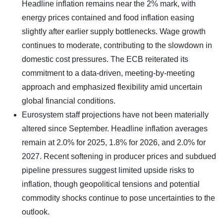
Headline inflation remains near the 2% mark, with
energy prices contained and food inflation easing
slightly after earlier supply bottlenecks. Wage growth
continues to moderate, contributing to the slowdown in
domestic cost pressures. The ECB reiterated its
commitment to a data-driven, meeting-by-meeting
approach and emphasized flexibility amid uncertain
global financial conditions.
Eurosystem staff projections have not been materially
altered since September. Headline inflation averages
remain at 2.0% for 2025, 1.8% for 2026, and 2.0% for
2027. Recent softening in producer prices and subdued
pipeline pressures suggest limited upside risks to
inflation, though geopolitical tensions and potential
commodity shocks continue to pose uncertainties to the
outlook.