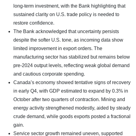
long-term investment, with the Bank highlighting that
sustained clarity on U.S. trade policy is needed to
restore confidence.
The Bank acknowledged that uncertainty persists
despite the softer U.S. tone, as incoming data show
limited improvement in export orders. The
manufacturing sector has stabilized but remains below
pre-2024 output levels, reflecting weak global demand
and cautious corporate spending.
Canada’s economy showed tentative signs of recovery
in early Q4, with GDP estimated to expand by 0.3% in
October after two quarters of contraction. Mining and
energy activity strengthened modestly, aided by steady
crude demand, while goods exports posted a fractional
gain.
Service sector growth remained uneven, supported