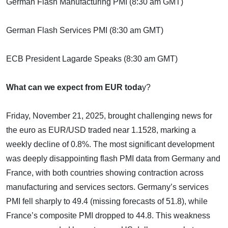
German Flash Manufacturing PMI (8:30 am GMT)
German Flash Services PMI (8:30 am GMT)
ECB President Lagarde Speaks (8:30 am GMT)
What can we expect from EUR toda
y?
Friday, November 21, 2025, brought challenging news for
the euro as EUR/USD traded near 1.1528, marking a
weekly decline of 0.8%. The most significant development
was deeply disappointing flash PMI data from Germany and
France, with both countries showing contraction across
manufacturing and services sectors. Germany’s services
PMI fell sharply to 49.4 (missing forecasts of 51.8), while
France’s composite PMI dropped to 44.8. This weakness