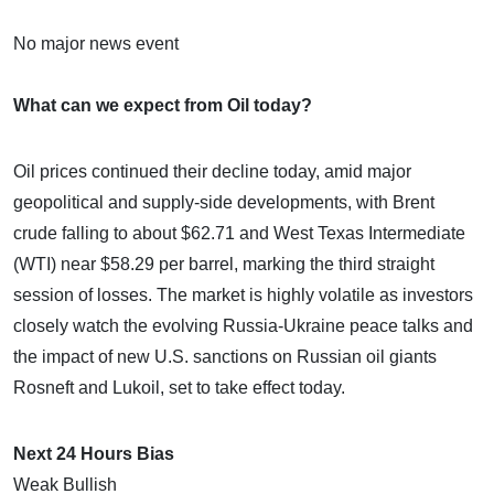
No major news event
What can we expect from Oil today?
Oil prices continued their decline today, amid major
geopolitical and supply-side developments, with Brent
crude falling to about $62.71 and West Texas Intermediate
(WTI) near $58.29 per barrel, marking the third straight
session of losses. The market is highly volatile as investors
closely watch the evolving Russia-Ukraine peace talks and
the impact of new U.S. sanctions on Russian oil giants
Rosneft and Lukoil, set to take effect today.
Next 24 Hours Bias
Weak Bullish