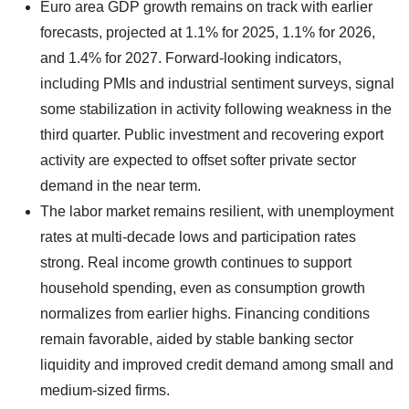
Euro area GDP growth remains on track with earlier
forecasts, projected at 1.1% for 2025, 1.1% for 2026,
and 1.4% for 2027. Forward-looking indicators,
including PMIs and industrial sentiment surveys, signal
some stabilization in activity following weakness in the
third quarter. Public investment and recovering export
activity are expected to offset softer private sector
demand in the near term.
The labor market remains resilient, with unemployment
rates at multi-decade lows and participation rates
strong. Real income growth continues to support
household spending, even as consumption growth
normalizes from earlier highs. Financing conditions
remain favorable, aided by stable banking sector
liquidity and improved credit demand among small and
medium-sized firms.