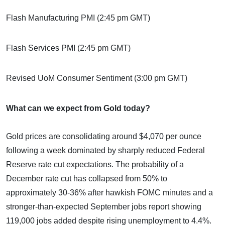
Flash Manufacturing PMI (2:45 pm GMT)
Flash Services PMI (2:45 pm GMT)
Revised UoM Consumer Sentiment (3:00 pm GMT)
What can we expect from Gold today?
Gold prices are consolidating around $4,070 per ounce
following a week dominated by sharply reduced Federal
Reserve rate cut expectations. The probability of a
December rate cut has collapsed from 50% to
approximately 30-36% after hawkish FOMC minutes and a
stronger-than-expected September jobs report showing
119,000 jobs added despite rising unemployment to 4.4%.