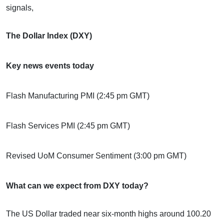
signals,
The Dollar Index (DXY)
Key news events today
Flash Manufacturing PMI (2:45 pm GMT)
Flash Services PMI (2:45 pm GMT)
Revised UoM Consumer Sentiment (3:00 pm GMT)
What can we expect from DXY today?
The US Dollar traded near six-month highs around 100.20