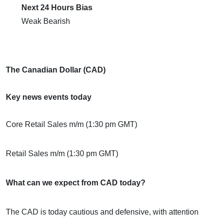
Next 24 Hours Bias
Weak Bearish
The Canadian Dollar (CAD)
Key news events today
Core Retail Sales m/m (1:30 pm GMT)
Retail Sales m/m (1:30 pm GMT)
What can we expect from CAD today?
The CAD is today cautious and defensive, with attention