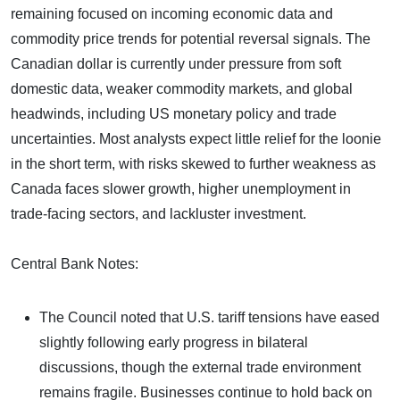
remaining focused on incoming economic data and
commodity price trends for potential reversal signals. The
Canadian dollar is currently under pressure from soft
domestic data, weaker commodity markets, and global
headwinds, including US monetary policy and trade
uncertainties. Most analysts expect little relief for the loonie
in the short term, with risks skewed to further weakness as
Canada faces slower growth, higher unemployment in
trade-facing sectors, and lackluster investment.
Central Bank Notes:
The Council noted that U.S. tariff tensions have eased
slightly following early progress in bilateral
discussions, though the external trade environment
remains fragile. Businesses continue to hold back on