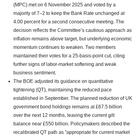
(MPC) met on 6 November 2025 and voted by a
majority of 7–2 to keep the Bank Rate unchanged at
4.00 percent for a second consecutive meeting. The
decision reflects the Committee’s cautious approach as
inflation remains above target, but underlying economic
momentum continues to weaken. Two members
maintained their votes for a 25-basis-point cut, citing
further signs of labor-market softening and weak
business sentiment.
The BOE adjusted its guidance on quantitative
tightening (QT), maintaining the reduced pace
established in September. The planned reduction of UK
government bond holdings remains at £67.5 billion
over the next 12 months, leaving the current gilt
balance near £550 billion. Policymakers described the
recalibrated QT path as “appropriate for current market