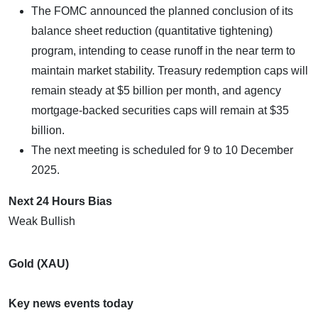
The FOMC announced the planned conclusion of its
balance sheet reduction (quantitative tightening)
program, intending to cease runoff in the near term to
maintain market stability. Treasury redemption caps will
remain steady at $5 billion per month, and agency
mortgage-backed securities caps will remain at $35
billion.
The next meeting is scheduled for 9 to 10 December
2025.
Next 24 Hours Bias
Weak Bullish
Gold (XAU)
Key news events today