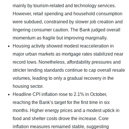
mainly by tourism-related and technology services.
However, retail spending and household consumption
were subdued, constrained by slower job creation and
lingering consumer caution. The Bank judged overall
momentum as fragile but improving marginally.
Housing activity showed modest reacceleration in
major urban markets as mortgage rates stabilized near
record lows. Nonetheless, affordability pressures and
stricter lending standards continue to cap overall resale
volumes, leading to only a gradual recovery in the
housing sector.
Headline CPI inflation rose to 2.1% in October,
reaching the Bank’s target for the first time in six
months. Higher energy prices and a modest uptick in
food and shelter costs drove the increase. Core
inflation measures remained stable, suggesting