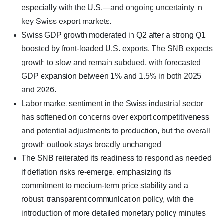
especially with the U.S.—and ongoing uncertainty in
key Swiss export markets.
Swiss GDP growth moderated in Q2 after a strong Q1
boosted by front-loaded U.S. exports. The SNB expects
growth to slow and remain subdued, with forecasted
GDP expansion between 1% and 1.5% in both 2025
and 2026.
Labor market sentiment in the Swiss industrial sector
has softened on concerns over export competitiveness
and potential adjustments to production, but the overall
growth outlook stays broadly unchanged
The SNB reiterated its readiness to respond as needed
if deflation risks re-emerge, emphasizing its
commitment to medium-term price stability and a
robust, transparent communication policy, with the
introduction of more detailed monetary policy minutes