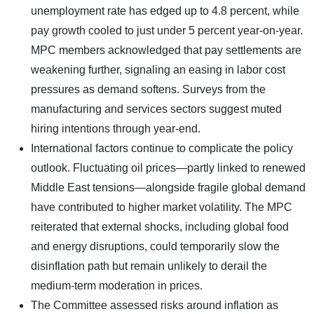
unemployment rate has edged up to 4.8 percent, while
pay growth cooled to just under 5 percent year-on-year.
MPC members acknowledged that pay settlements are
weakening further, signaling an easing in labor cost
pressures as demand softens. Surveys from the
manufacturing and services sectors suggest muted
hiring intentions through year-end.
International factors continue to complicate the policy
outlook. Fluctuating oil prices—partly linked to renewed
Middle East tensions—alongside fragile global demand
have contributed to higher market volatility. The MPC
reiterated that external shocks, including global food
and energy disruptions, could temporarily slow the
disinflation path but remain unlikely to derail the
medium-term moderation in prices.
The Committee assessed risks around inflation as