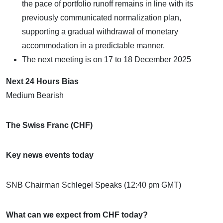
the pace of portfolio runoff remains in line with its
previously communicated normalization plan,
supporting a gradual withdrawal of monetary
accommodation in a predictable manner.
The next meeting is on 17 to 18 December 2025
Next 24 Hours Bias
Medium Bearish
The Swiss Franc (CHF)
Key news events today
SNB Chairman Schlegel Speaks (12:40 pm GMT)
What can we expect from CHF today?