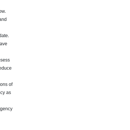
ow.
 and
date.
have
ssess
reduce
ions of
icy as
 agency