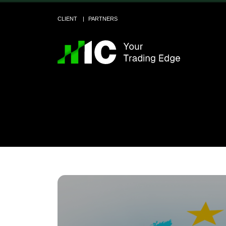
CLIENT
PARTNERS