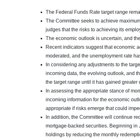
The Federal Funds Rate target range remai
The Committee seeks to achieve maximum em
judges that the risks to achieving its empl
The economic outlook is uncertain, and the 
Recent indicators suggest that economic ac
moderated, and the unemployment rate ha
In considering any adjustments to the targe
incoming data, the evolving outlook, and th
the target range until it has gained greater
In assessing the appropriate stance of mone
incoming information for the economic outl
appropriate if risks emerge that could imp
In addition, the Committee will continue r
mortgage-backed securities. Beginning in J
holdings by reducing the monthly redemption