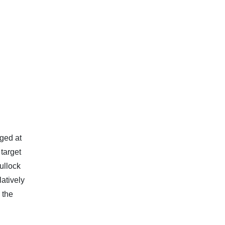
ged at
 target
ullock
atively
 the