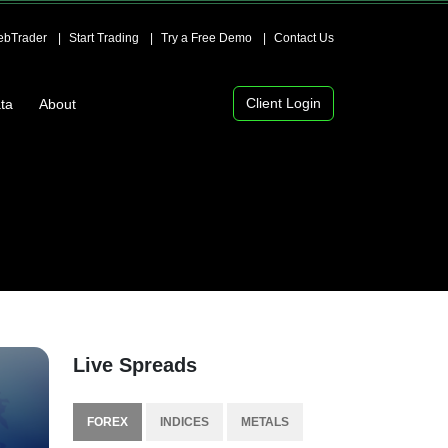
bTrader
Start Trading
Try a Free Demo
Contact Us
Client Login
ta
About
Live Spreads
FOREX
INDICES
METALS