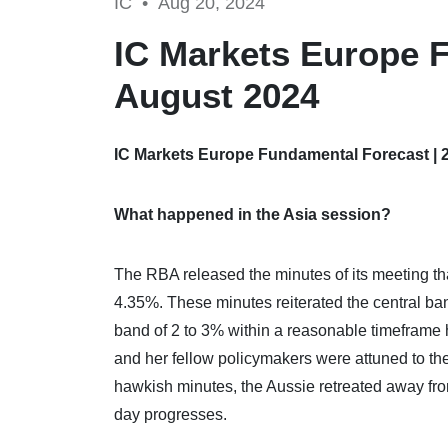
IC •
Aug 20, 2024
IC Markets Europe F
August 2024
IC Markets Europe Fundamental Forecast | 
What happened in the Asia session?
The RBA released the minutes of its meeting th
4.35%. These minutes reiterated the central bank
band of 2 to 3% within a reasonable timeframe
and her fellow policymakers were attuned to the
hawkish minutes, the Aussie retreated away from
day progresses.