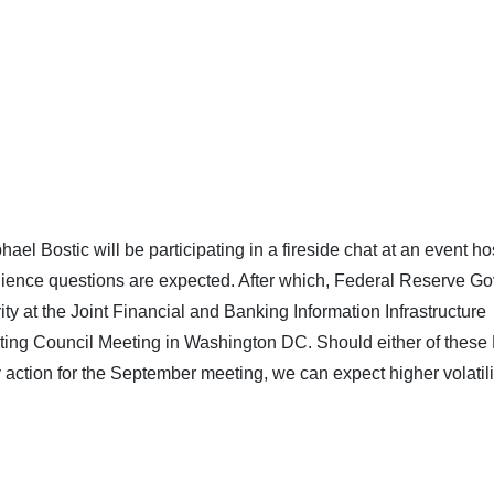
el Bostic will be participating in a fireside chat at an event h
ience questions are expected. After which, Federal Reserve Go
ty at the Joint Financial and Banking Information Infrastructure
ting Council Meeting in Washington DC. Should either of thes
tion for the September meeting, we can expect higher volatilit