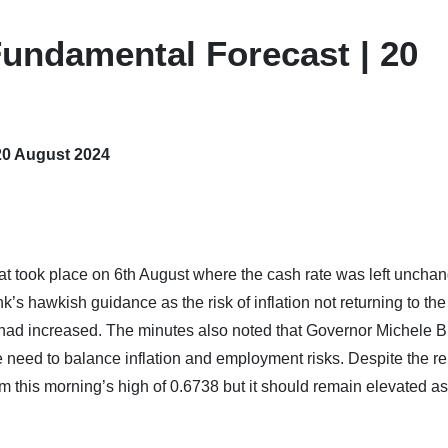
undamental Forecast | 20
20 August 2024
at took place on 6th August where the cash rate was left unchan
’s hawkish guidance as the risk of inflation not returning to the
 had increased. The minutes also noted that Governor Michele B
 need to balance inflation and employment risks. Despite the rel
 this morning’s high of 0.6738 but it should remain elevated as