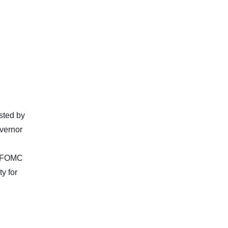
osted by
vernor
e FOMC
y for