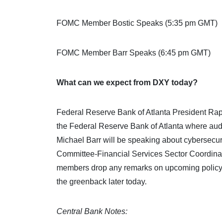
FOMC Member Bostic Speaks (5:35 pm GMT)
FOMC Member Barr Speaks (6:45 pm GMT)
What can we expect from DXY today?
Federal Reserve Bank of Atlanta President Rapha
the Federal Reserve Bank of Atlanta where aud
Michael Barr will be speaking about cybersecuri
Committee-Financial Services Sector Coordina
members drop any remarks on upcoming policy ac
the greenback later today.
Central Bank Notes: