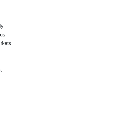
ly
ous
rkets
.