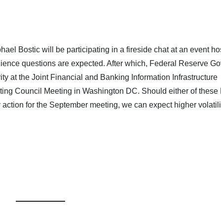
el Bostic will be participating in a fireside chat at an event h
ience questions are expected. After which, Federal Reserve Go
ty at the Joint Financial and Banking Information Infrastructure
ting Council Meeting in Washington DC. Should either of thes
tion for the September meeting, we can expect higher volatilit