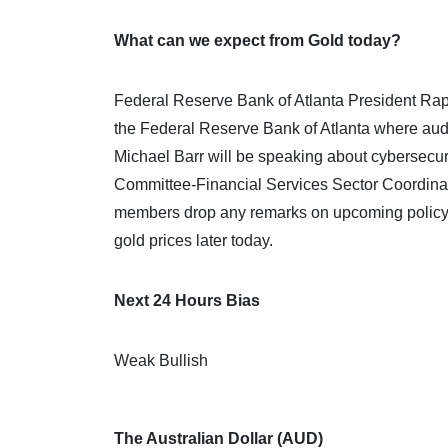
What can we expect from Gold today?
Federal Reserve Bank of Atlanta President Rapha
the Federal Reserve Bank of Atlanta where aud
Michael Barr will be speaking about cybersecuri
Committee-Financial Services Sector Coordina
members drop any remarks on upcoming policy ac
gold prices later today.
Next 24 Hours Bias
Weak Bullish
The Australian Dollar (AUD)