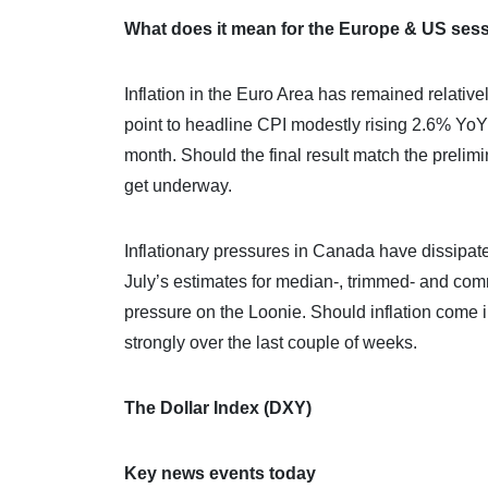
What does it mean for the Europe & US ses
Inflation in the Euro Area has remained relative
point to headline CPI modestly rising 2.6% Yo
month. Should the final result match the preli
get underway.
Inflationary pressures in Canada have dissipate
July’s estimates for median-, trimmed- and comm
pressure on the Loonie. Should inflation come i
strongly over the last couple of weeks.
The Dollar Index (DXY)
Key news events today