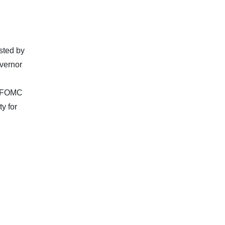
osted by
vernor
e FOMC
y for