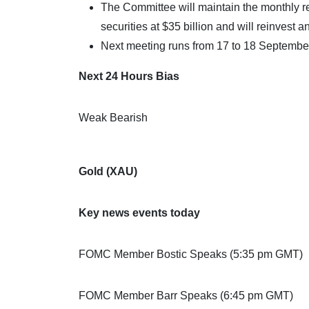
The Committee will maintain the monthly
securities at $35 billion and will reinvest 
Next meeting runs from 17 to 18 Septembe
Next 24 Hours Bias
Weak Bearish
Gold (XAU)
Key news events today
FOMC Member Bostic Speaks (5:35 pm GMT)
FOMC Member Barr Speaks (6:45 pm GMT)