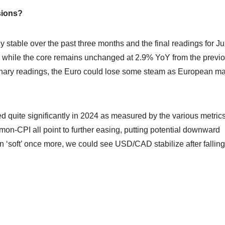
sions?
ly stable over the past three months and the final readings for Ju
Y while the core remains unchanged at 2.9% YoY from the previ
minary readings, the Euro could lose some steam as European ma
d quite significantly in 2024 as measured by the various metrics
on-CPI all point to further easing, putting potential downward
n ‘soft’ once more, we could see USD/CAD stabilize after falling