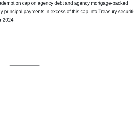
 redemption cap on agency debt and agency mortgage-backed
any principal payments in excess of this cap into Treasury securiti
r 2024.