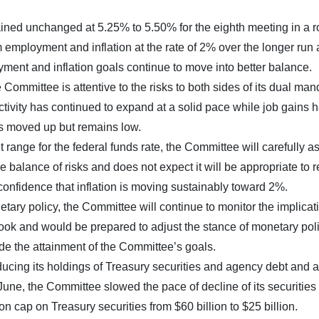
ned unchanged at 5.25% to 5.50% for the eighth meeting in a r
ployment and inflation at the rate of 2% over the longer run
oyment and inflation goals continue to move into better balance.
Committee is attentive to the risks to both sides of its dual man
tivity has continued to expand at a solid pace while job gains 
s moved up but remains low.
t range for the federal funds rate, the Committee will carefully a
e balance of risks and does not expect it will be appropriate to 
 confidence that inflation is moving sustainably toward 2%.
tary policy, the Committee will continue to monitor the implicat
ook and would be prepared to adjust the stance of monetary pol
ede the attainment of the Committee’s goals.
educing its holdings of Treasury securities and agency debt and
une, the Committee slowed the pace of decline of its securities
 cap on Treasury securities from $60 billion to $25 billion.