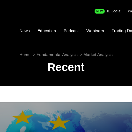
IC Social
We
NEW
News
Education
Podcast
Webinars
Trading Da
Home
Fundamental Analysis
Market Analysis
Recent