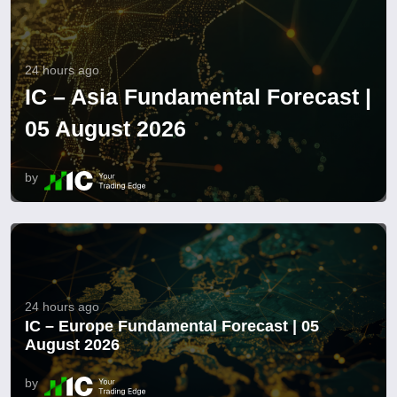
24 hours ago
IC – Asia Fundamental Forecast |
05 August 2026
by
24 hours ago
IC – Europe Fundamental Forecast | 05
August 2026
by