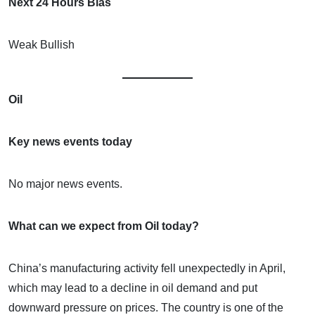
Next 24 Hours Bias
Weak Bullish
Oil
Key news events today
No major news events.
What can we expect from Oil today?
China’s manufacturing activity fell unexpectedly in April,
which may lead to a decline in oil demand and put
downward pressure on prices. The country is one of the