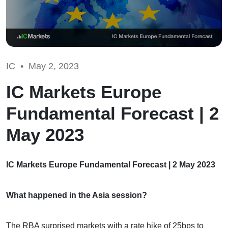
IC •
May 2, 2023
IC Markets Europe
Fundamental Forecast | 2
May 2023
IC Markets Europe Fundamental Forecast | 2 May 2023
What happened in the Asia session?
The RBA surprised markets with a rate hike of 25bps to