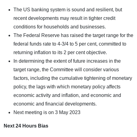
The US banking system is sound and resilient, but
recent developments may result in tighter credit
conditions for households and businesses.
The Federal Reserve has raised the target range for the
federal funds rate to 4-3/4 to 5 per cent, committed to
returning inflation to its 2 per cent objective.
In determining the extent of future increases in the
target range, the Committee will consider various
factors, including the cumulative tightening of monetary
policy, the lags with which monetary policy affects
economic activity and inflation, and economic and
economic and financial developments.
Next meeting is on 3 May 2023
Next 24 Hours Bias