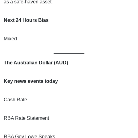
as a safe-haven asset.
Next 24 Hours Bias
Mixed
The Australian Dollar (AUD)
Key news events today
Cash Rate
RBA Rate Statement
RBA Gov Lowe Speaks