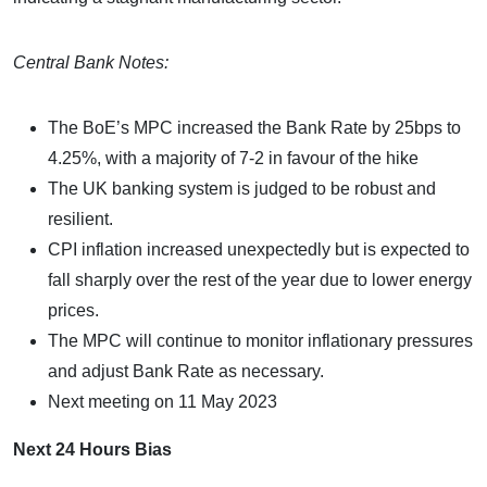
Central Bank Notes:
The BoE’s MPC increased the Bank Rate by 25bps to
4.25%, with a majority of 7-2 in favour of the hike
The UK banking system is judged to be robust and
resilient.
CPI inflation increased unexpectedly but is expected to
fall sharply over the rest of the year due to lower energy
prices.
The MPC will continue to monitor inflationary pressures
and adjust Bank Rate as necessary.
Next meeting on 11 May 2023
Next 24 Hours Bias