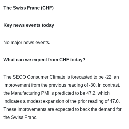
The Swiss Franc (CHF)
Key news events today
No major news events.
What can we expect from CHF today?
The SECO Consumer Climate is forecasted to be -22, an
improvement from the previous reading of -30. In contrast,
the Manufacturing PMI is predicted to be 47.2, which
indicates a modest expansion of the prior reading of 47.0.
These improvements are expected to back the demand for
the Swiss Franc.