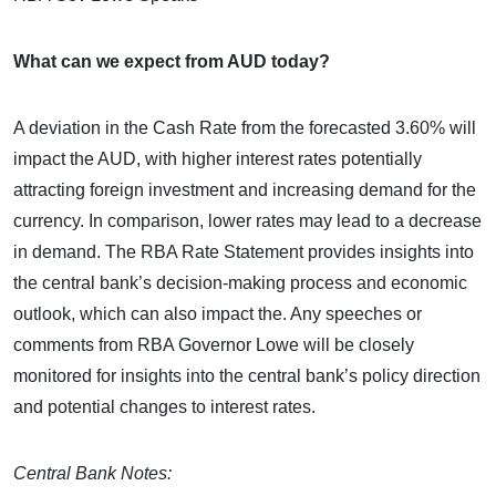
What can we expect from AUD today?
A deviation in the Cash Rate from the forecasted 3.60% will
impact the AUD, with higher interest rates potentially
attracting foreign investment and increasing demand for the
currency. In comparison, lower rates may lead to a decrease
in demand. The RBA Rate Statement provides insights into
the central bank’s decision-making process and economic
outlook, which can also impact the. Any speeches or
comments from RBA Governor Lowe will be closely
monitored for insights into the central bank’s policy direction
and potential changes to interest rates.
Central Bank Notes: