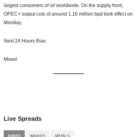
largest consumers of oil worldwide. On the supply front,
OPEC+ output cuts of around 1.16 million bpd took effect on
Monday.
Next 24 Hours Bias
Mixed
Live Spreads
FOREX
INDICES
METALS