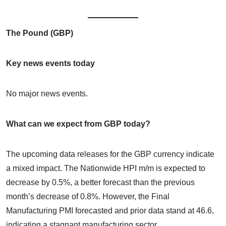
The Pound (GBP)
Key news events today
No major news events.
What can we expect from GBP today?
The upcoming data releases for the GBP currency indicate
a mixed impact. The Nationwide HPI m/m is expected to
decrease by 0.5%, a better forecast than the previous
month’s decrease of 0.8%. However, the Final
Manufacturing PMI forecasted and prior data stand at 46.6,
indicating a stagnant manufacturing sector.