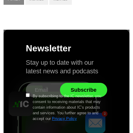
Newsletter
Stay up to date with our
latest news and podcasts
By subscribing to the IC newsletter, you
consent to receiving materials that may
contain information about IC’s products
and services. You further agree to and
accept our
Privacy Policy