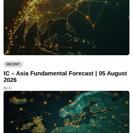
RECENT
IC – Asia Fundamental Forecast | 05 August
2026
By IC