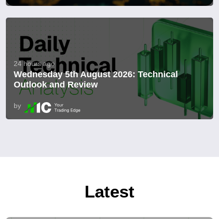
24 hours ago
Wednesday 5th August 2026: Technical
Outlook and Review
by
Latest