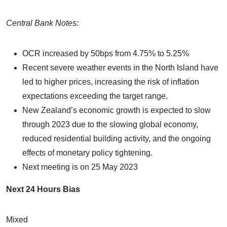
Central Bank Notes:
OCR increased by 50bps from 4.75% to 5.25%
Recent severe weather events in the North Island have
led to higher prices, increasing the risk of inflation
expectations exceeding the target range.
New Zealand’s economic growth is expected to slow
through 2023 due to the slowing global economy,
reduced residential building activity, and the ongoing
effects of monetary policy tightening.
Next meeting is on 25 May 2023
Next 24 Hours Bias
Mixed