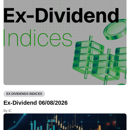
EX DIVIDENDS INDICES
Ex-Dividend 06/08/2026
By IC