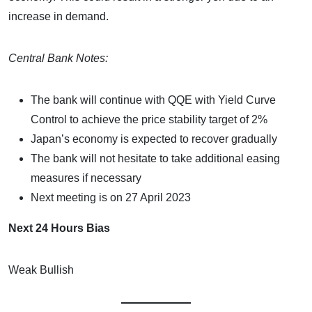
increase in demand.
Central Bank Notes:
The bank will continue with QQE with Yield Curve
Control to achieve the price stability target of 2%
Japan’s economy is expected to recover gradually
The bank will not hesitate to take additional easing
measures if necessary
Next meeting is on 27 April 2023
Next 24 Hours Bias
Weak Bullish