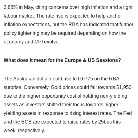
3.85% in May, citing concerns over high inflation and a tight
labour market. The rate rise is expected to help anchor
inflation expectations, but the RBA has indicated that further
policy tightening may be required depending on how the
economy and CPI evolve.
What does it mean for the Europe & US Sessions?
The Australian dollar could rise to 0.6775 on the RBA
surprise. Conversely, Gold prices could fall towards $1,950
due to the higher opportunity cost of holding non-yielding
assets as investors shifted their focus towards higher-
yielding assets in response to rising interest rates. The Fed
and the ECB are expected to raise rates by 25bps this
week, respectively.