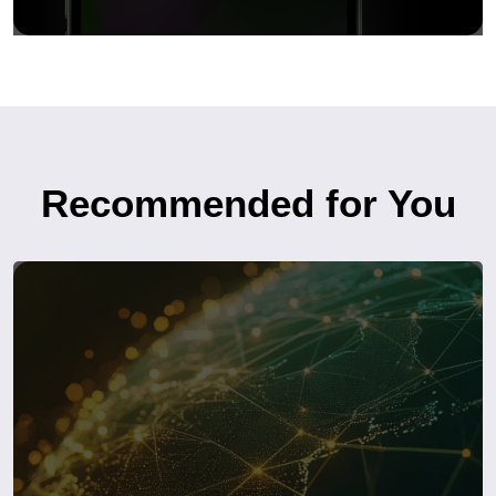
Recommended for You