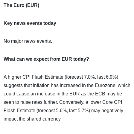
The Euro (EUR)
Key news events today
No major news events.
What can we expect from EUR today?
A higher CPI Flash Estimate (forecast 7.0%, last 6.9%)
suggests that inflation has increased in the Eurozone, which
could cause an increase in the EUR as the ECB may be
seen to raise rates further. Conversely, a lower Core CPI
Flash Estimate (forecast 5.6%, last 5.7%) may negatively
impact the shared currency.