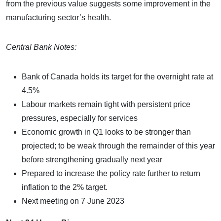
from the previous value suggests some improvement in the
manufacturing sector’s health.
Central Bank Notes:
Bank of Canada holds its target for the overnight rate at
4.5%
Labour markets remain tight with persistent price
pressures, especially for services
Economic growth in Q1 looks to be stronger than
projected; to be weak through the remainder of this year
before strengthening gradually next year
Prepared to increase the policy rate further to return
inflation to the 2% target.
Next meeting on 7 June 2023