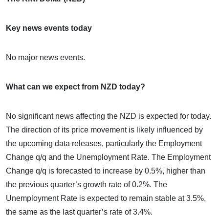
Key news events today
No major news events.
What can we expect from NZD today?
No significant news affecting the NZD is expected for today.
The direction of its price movement is likely influenced by
the upcoming data releases, particularly the Employment
Change q/q and the Unemployment Rate. The Employment
Change q/q is forecasted to increase by 0.5%, higher than
the previous quarter’s growth rate of 0.2%. The
Unemployment Rate is expected to remain stable at 3.5%,
the same as the last quarter’s rate of 3.4%.