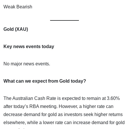
Weak Bearish
Gold (XAU)
Key news events today
No major news events.
What can we expect from Gold today?
The Australian Cash Rate is expected to remain at 3.60%
after today’s RBA meeting. However, a higher rate can
decrease demand for gold as investors seek higher returns
elsewhere, while a lower rate can increase demand for gold