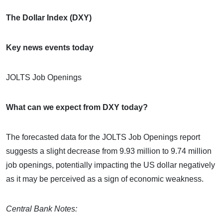
The Dollar Index (DXY)
Key news events today
JOLTS Job Openings
What can we expect from DXY today?
The forecasted data for the JOLTS Job Openings report
suggests a slight decrease from 9.93 million to 9.74 million
job openings, potentially impacting the US dollar negatively
as it may be perceived as a sign of economic weakness.
Central Bank Notes: