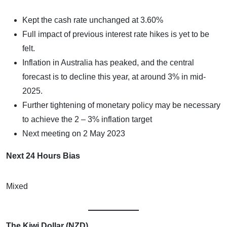
Kept the cash rate unchanged at 3.60%
Full impact of previous interest rate hikes is yet to be
felt.
Inflation in Australia has peaked, and the central
forecast is to decline this year, at around 3% in mid-
2025.
Further tightening of monetary policy may be necessary
to achieve the 2 – 3% inflation target
Next meeting on 2 May 2023
Next 24 Hours Bias
Mixed
The Kiwi Dollar (NZD)