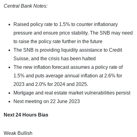
Central Bank Notes:
Raised policy rate to 1.5% to counter inflationary
pressure and ensure price stability. The SNB may need
to raise the policy rate further in the future
The SNB is providing liquidity assistance to Credit
Suisse, and the crisis has been halted
The new inflation forecast assumes a policy rate of
1.5% and puts average annual inflation at 2.6% for
2023 and 2.0% for 2024 and 2025.
Mortgage and real estate market vulnerabilities persist
Next meeting on 22 June 2023
Next 24 Hours Bias
Weak Bullish