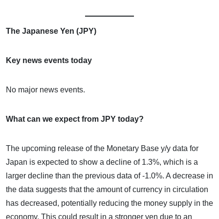
The Japanese Yen (JPY)
Key news events today
No major news events.
What can we expect from JPY today?
The upcoming release of the Monetary Base y/y data for
Japan is expected to show a decline of 1.3%, which is a
larger decline than the previous data of -1.0%. A decrease in
the data suggests that the amount of currency in circulation
has decreased, potentially reducing the money supply in the
economy. This could result in a stronger yen due to an