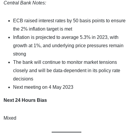
Central Bank Notes:
ECB raised interest rates by 50 basis points to ensure
the 2% inflation target is met
Inflation is projected to average 5.3% in 2023, with
growth at 1%, and underlying price pressures remain
strong
The bank will continue to monitor market tensions
closely and will be data-dependent in its policy rate
decisions
Next meeting on 4 May 2023
Next 24 Hours Bias
Mixed