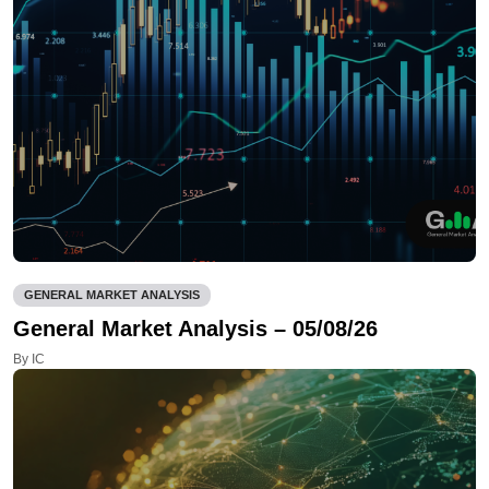
GENERAL MARKET ANALYSIS
General Market Analysis – 05/08/26
By IC