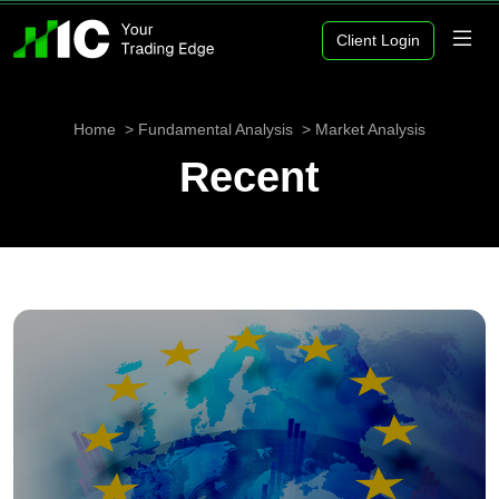
Client Login
Home
Fundamental Analysis
Market Analysis
Recent