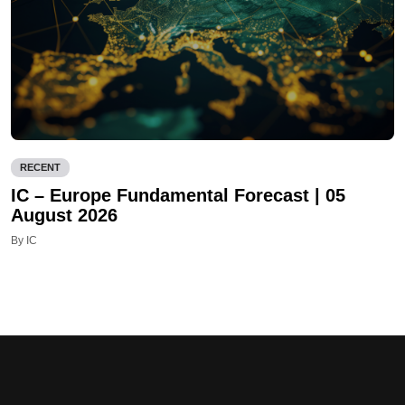
RECENT
IC – Europe Fundamental Forecast | 05
August 2026
By IC