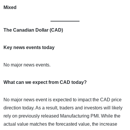
Mixed
The Canadian Dollar (CAD)
Key news events today
No major news events.
What can we expect from CAD today?
No major news event is expected to impact the CAD price
direction today. As a result, traders and investors will likely
rely on previously released Manufacturing PMI. While the
actual value matches the forecasted value, the increase