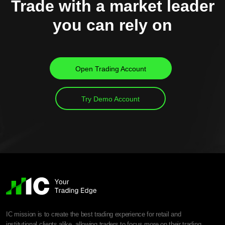
Trade with a market leader
you can rely on
Open Trading Account
Try Demo Account
IC mission is to create the best trading experience for retail and
institutional clients alike, allowing traders to focus more on their trading.