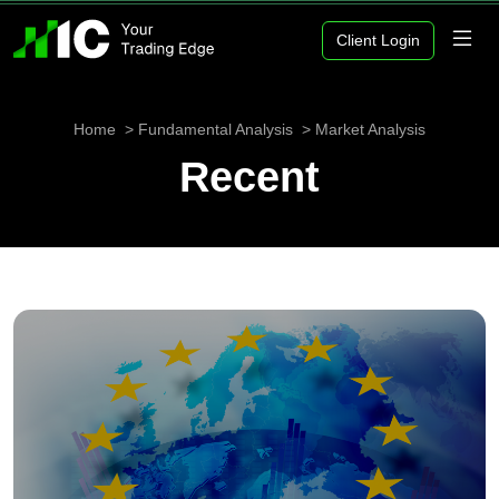
Client Login
Home
Fundamental Analysis
Market Analysis
Recent