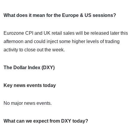
What does it mean for the Europe & US sessions?
Eurozone CPI and UK retail sales will be released later this
afternoon and could inject some higher levels of trading
activity to close out the week.
The Dollar Index (DXY)
Key news events today
No major news events.
What can we expect from DXY today?