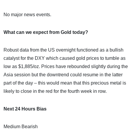
No major news events.
What can we expect from Gold today?
Robust data from the US overnight functioned as a bullish
catalyst for the DXY which caused gold prices to tumble as
low as $1,885/oz. Prices have rebounded slightly during the
Asia session but the downtrend could resume in the latter
part of the day – this would mean that this precious metal is
likely to close in the red for the fourth week in row.
Next 24 Hours Bias
Medium Bearish