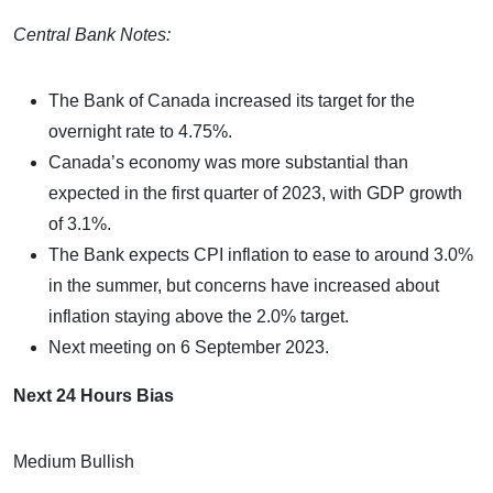
Central Bank Notes:
The Bank of Canada increased its target for the
overnight rate to 4.75%.
Canada’s economy was more substantial than
expected in the first quarter of 2023, with GDP growth
of 3.1%.
The Bank expects CPI inflation to ease to around 3.0%
in the summer, but concerns have increased about
inflation staying above the 2.0% target.
Next meeting on 6 September 2023.
Next 24 Hours Bias
Medium Bullish