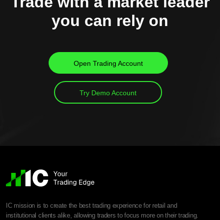
Trade with a market leader
you can rely on
Open Trading Account
Try Demo Account
IC mission is to create the best trading experience for retail and
institutional clients alike, allowing traders to focus more on their trading.