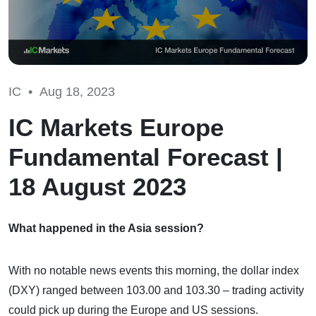
IC •
Aug 18, 2023
IC Markets Europe
Fundamental Forecast |
18 August 2023
What happened in the Asia session?
With no notable news events this morning, the dollar index
(DXY) ranged between 103.00 and 103.30 – trading activity
could pick up during the Europe and US sessions.