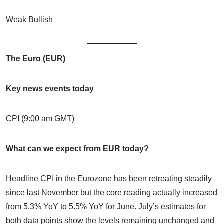
Weak Bullish
The Euro (EUR)
Key news events today
CPI (9:00 am GMT)
What can we expect from EUR today?
Headline CPI in the Eurozone has been retreating steadily
since last November but the core reading actually increased
from 5.3% YoY to 5.5% YoY for June. July’s estimates for
both data points show the levels remaining unchanged and