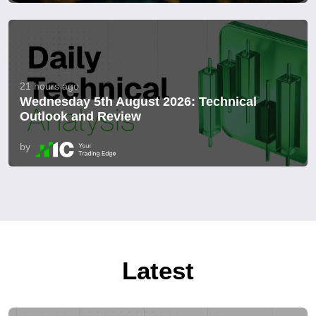
21 hours ago
Wednesday 5th August 2026: Technical
Outlook and Review
by
Latest