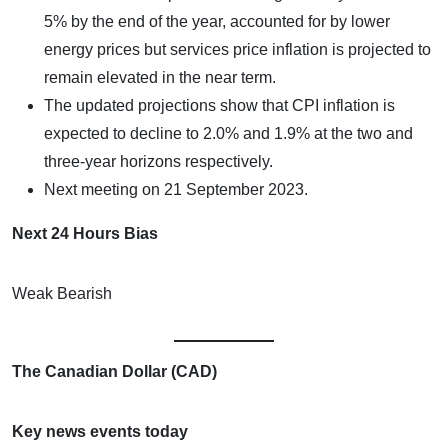
5% by the end of the year, accounted for by lower
energy prices but services price inflation is projected to
remain elevated in the near term.
The updated projections show that CPI inflation is
expected to decline to 2.0% and 1.9% at the two and
three-year horizons respectively.
Next meeting on 21 September 2023.
Next 24 Hours Bias
Weak Bearish
The Canadian Dollar (CAD)
Key news events today