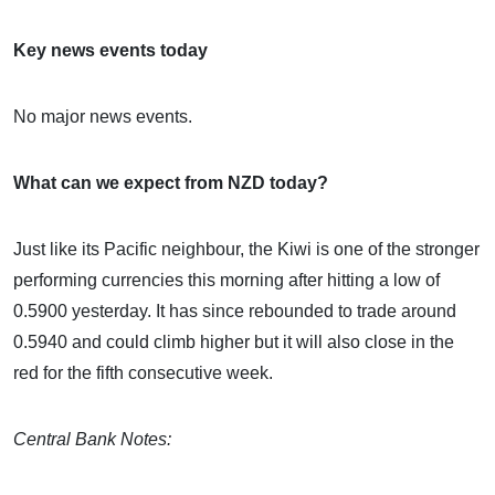
Key news events today
No major news events.
What can we expect from NZD today?
Just like its Pacific neighbour, the Kiwi is one of the stronger
performing currencies this morning after hitting a low of
0.5900 yesterday. It has since rebounded to trade around
0.5940 and could climb higher but it will also close in the
red for the fifth consecutive week.
Central Bank Notes: