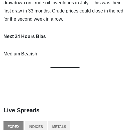
drawdown on crude oil inventories in July – this was their
first draw in 33 months. Crude prices could close in the red
for the second week in a row.
Next 24 Hours Bias
Medium Bearish
Live Spreads
FOREX
INDICES
METALS