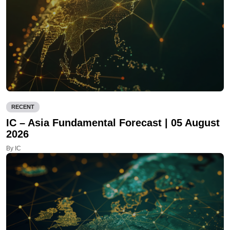
RECENT
IC – Asia Fundamental Forecast | 05 August
2026
By IC