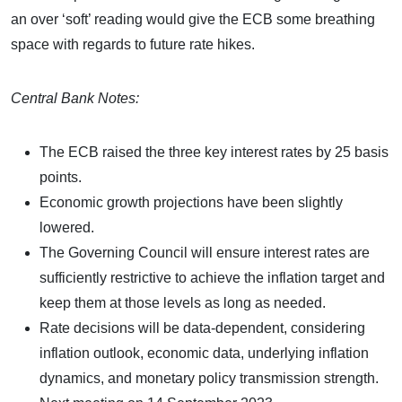
an over ‘soft’ reading would give the ECB some breathing
space with regards to future rate hikes.
Central Bank Notes:
The ECB raised the three key interest rates by 25 basis
points.
Economic growth projections have been slightly
lowered.
The Governing Council will ensure interest rates are
sufficiently restrictive to achieve the inflation target and
keep them at those levels as long as needed.
Rate decisions will be data-dependent, considering
inflation outlook, economic data, underlying inflation
dynamics, and monetary policy transmission strength.