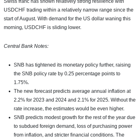
Swiss franc has shown relatively strong resilience with
USDCHF trading within a relatively narrow range since the
start of August. With demand for the US dollar waning this
morning, USDCHF is sliding lower.
Central Bank Notes:
SNB has tightened its monetary policy further, raising
the SNB policy rate by 0.25 percentage points to
1.75%.
The new forecast predicts average annual inflation at
2.2% for 2023 and 2024 and 2.1% for 2025. Without the
rate increase, the estimates would be even higher.
SNB predicts modest growth for the rest of the year due
to subdued foreign demand, loss of purchasing power
from inflation, and stricter financial conditions. The