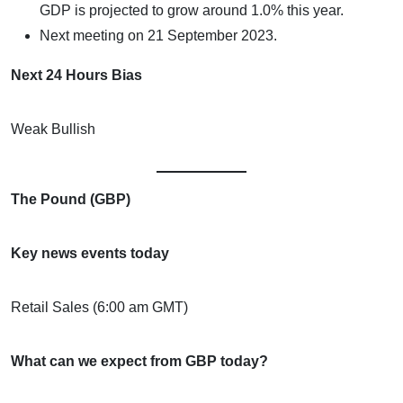
GDP is projected to grow around 1.0% this year.
Next meeting on 21 September 2023.
Next 24 Hours Bias
Weak Bullish
The Pound (GBP)
Key news events today
Retail Sales (6:00 am GMT)
What can we expect from GBP today?