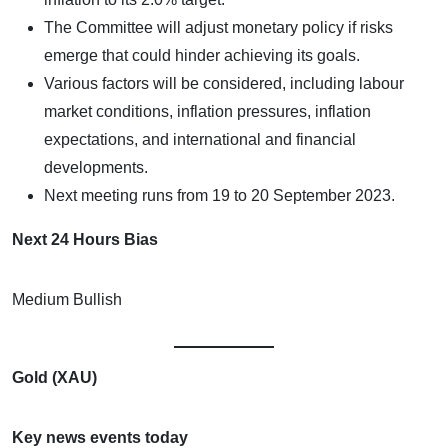
The Committee will adjust monetary policy if risks
emerge that could hinder achieving its goals.
Various factors will be considered, including labour
market conditions, inflation pressures, inflation
expectations, and international and financial
developments.
Next meeting runs from 19 to 20 September 2023.
Next 24 Hours Bias
Medium Bullish
Gold (XAU)
Key news events today