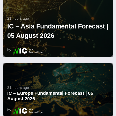
21 hours ago
IC – Asia Fundamental Forecast |
05 August 2026
by
21 hours ago
IC – Europe Fundamental Forecast | 05
August 2026
by