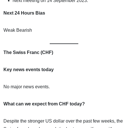
Next meeting on 14 September 2023.
Next 24 Hours Bias
Weak Bearish
The Swiss Franc (CHF)
Key news events today
No major news events.
What can we expect from CHF today?
Despite the stronger US dollar over the past few weeks, the