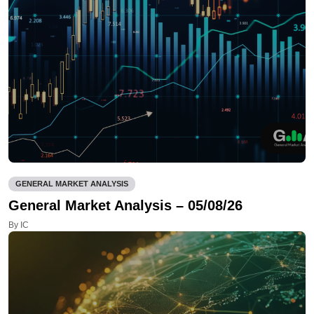
GENERAL MARKET ANALYSIS
General Market Analysis – 05/08/26
By IC