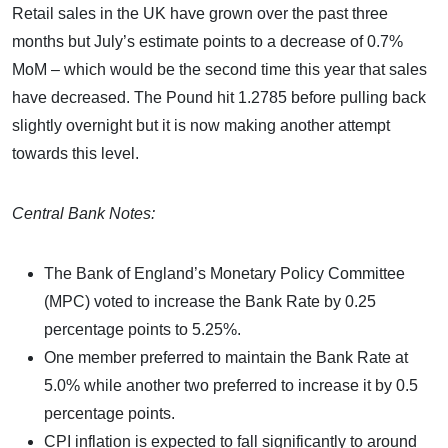
Retail sales in the UK have grown over the past three
months but July’s estimate points to a decrease of 0.7%
MoM – which would be the second time this year that sales
have decreased. The Pound hit 1.2785 before pulling back
slightly overnight but it is now making another attempt
towards this level.
Central Bank Notes:
The Bank of England’s Monetary Policy Committee
(MPC) voted to increase the Bank Rate by 0.25
percentage points to 5.25%.
One member preferred to maintain the Bank Rate at
5.0% while another two preferred to increase it by 0.5
percentage points.
CPI inflation is expected to fall significantly to around