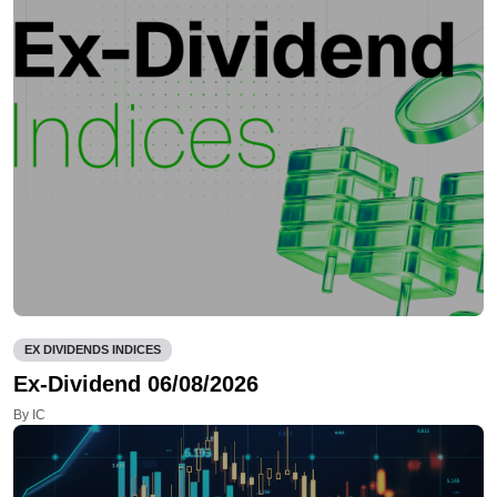
EX DIVIDENDS INDICES
Ex-Dividend 06/08/2026
By IC