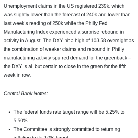
Unemployment claims in the US registered 239k, which
was slightly lower than the forecast of 240k and lower than
last week’s reading of 250k while the Philly Fed
Manufacturing Index experienced a surprise rebound in
activity in August. The DXY hit a high of 103.58 overnight as
the combination of weaker claims and rebound in Philly
manufacturing activity spurred demand for the greenback –
the DXY is all but certain to close in the green for the fifth
week in row.
Central Bank Notes:
The federal funds rate target range will be 5.25% to
5.50%.
The Committee is strongly committed to returning
inflation to its 2.0% target.