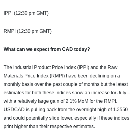
IPPI (12:30 pm GMT)
RMPI (12:30 pm GMT)
What can we expect from CAD today?
The Industrial Product Price Index (IPPI) and the Raw
Materials Price Index (RMPI) have been declining on a
monthly basis over the past couple of months but the latest
estimates for both these indices show an increase for July –
with a relatively large gain of 2.1% MoM for the RMPI.
USDCAD is pulling back from the overnight high of 1.3550
and could potentially slide lower, especially if these indices
print higher than their respective estimates.