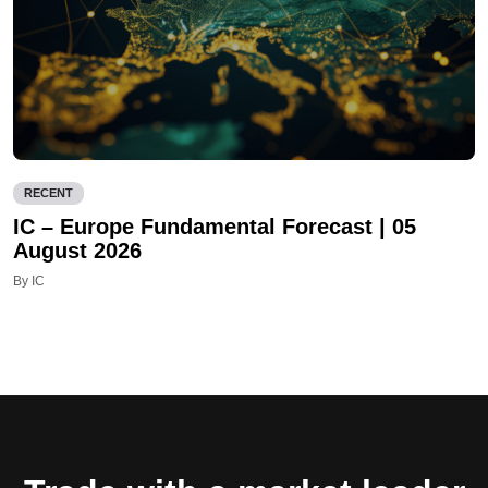
RECENT
IC – Europe Fundamental Forecast | 05
August 2026
By IC