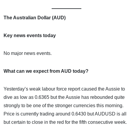
The Australian Dollar (AUD)
Key news events today
No major news events.
What can we expect from AUD today?
Yesterday’s weak labour force report caused the Aussie to
dive as low as 0.6365 but the Aussie has rebounded quite
strongly to be one of the stronger currencies this morning.
Price is currently trading around 0.6430 but AUDUSD is all
but certain to close in the red for the fifth consecutive week.