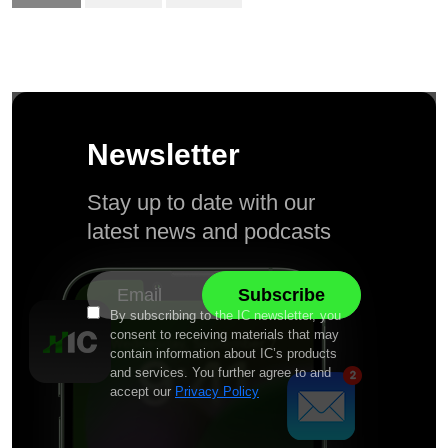
Newsletter
Stay up to date with our
latest news and podcasts
By subscribing to the IC newsletter, you
consent to receiving materials that may
contain information about IC’s products
and services. You further agree to and
accept our
Privacy Policy