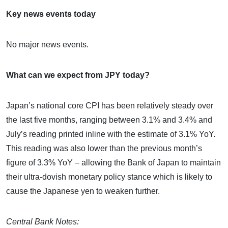
Key news events today
No major news events.
What can we expect from JPY today?
Japan’s national core CPI has been relatively steady over
the last five months, ranging between 3.1% and 3.4% and
July’s reading printed inline with the estimate of 3.1% YoY.
This reading was also lower than the previous month’s
figure of 3.3% YoY – allowing the Bank of Japan to maintain
their ultra-dovish monetary policy stance which is likely to
cause the Japanese yen to weaken further.
Central Bank Notes: