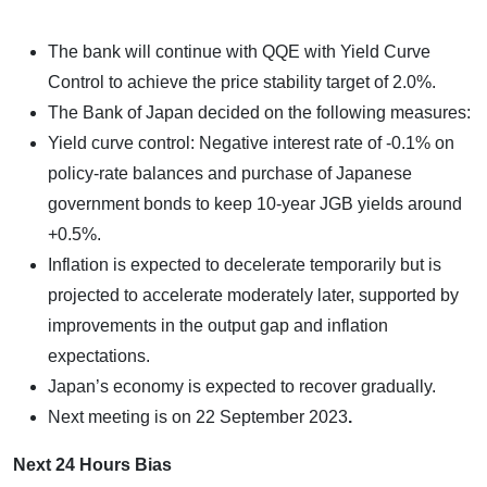
The bank will continue with QQE with Yield Curve
Control to achieve the price stability target of 2.0%.
The Bank of Japan decided on the following measures:
Yield curve control: Negative interest rate of -0.1% on
policy-rate balances and purchase of Japanese
government bonds to keep 10-year JGB yields around
+0.5%.
Inflation is expected to decelerate temporarily but is
projected to accelerate moderately later, supported by
improvements in the output gap and inflation
expectations.
Japan’s economy is expected to recover gradually.
Next meeting is on
22 September 2023
.
Next 24 Hours Bias