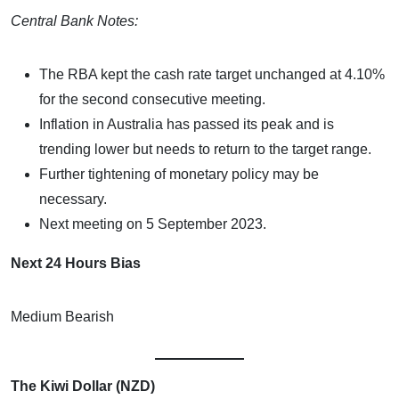
Central Bank Notes:
The RBA kept the cash rate target unchanged at 4.10%
for the second consecutive meeting.
Inflation in Australia has passed its peak and is
trending lower but needs to return to the target range.
Further tightening of monetary policy may be
necessary.
Next meeting on 5 September 2023.
Next 24 Hours Bias
Medium Bearish
The Kiwi Dollar (NZD)