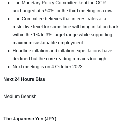
The Monetary Policy Committee kept the OCR
unchanged at 5.50% for the third meeting in a row.
The Committee believes that interest rates at a
restrictive level for some time will bring inflation back
within the 1% to 3% target range while supporting
maximum sustainable employment.
Headline inflation and inflation expectations have
declined but the core reading remains too high.
Next meeting is on 4 October 2023.
Next 24 Hours Bias
Medium Bearish
The Japanese Yen (JPY)