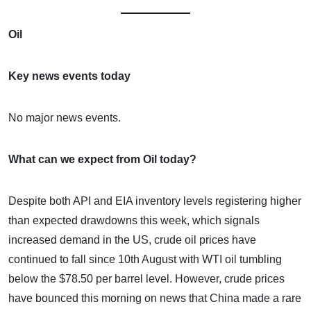
Oil
Key news events today
No major news events.
What can we expect from Oil today?
Despite both API and EIA inventory levels registering higher
than expected drawdowns this week, which signals
increased demand in the US, crude oil prices have
continued to fall since 10th August with WTI oil tumbling
below the $78.50 per barrel level. However, crude prices
have bounced this morning on news that China made a rare