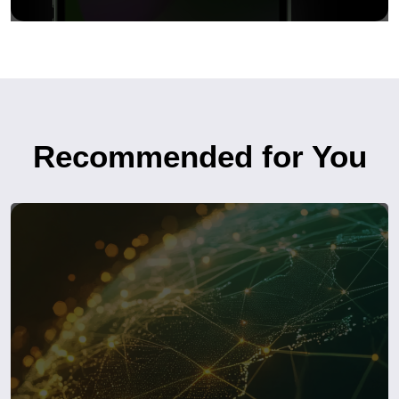
Recommended for You