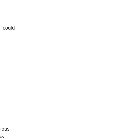
, could
vious
re