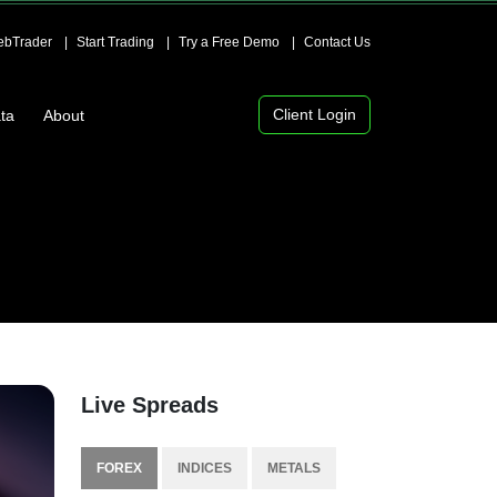
bTrader
Start Trading
Try a Free Demo
Contact Us
Client Login
ta
About
Live Spreads
FOREX
INDICES
METALS