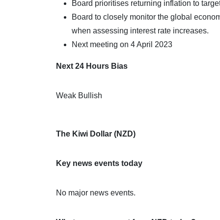
Board prioritises returning inflation to targe
Board to closely monitor the global econom
when assessing interest rate increases.
Next meeting on 4 April 2023
Next 24 Hours Bias
Weak Bullish
The Kiwi Dollar (NZD)
Key news events today
No major news events.