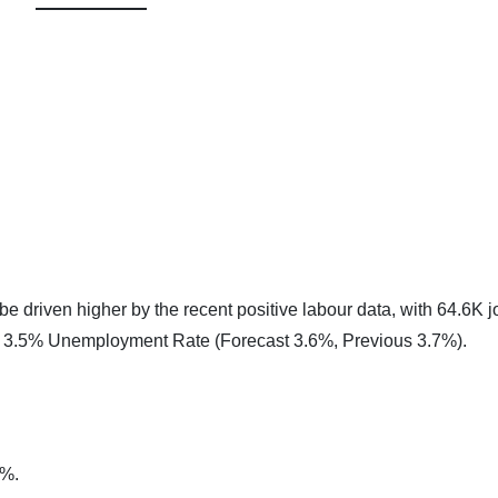
e driven higher by the recent positive labour data, with 64.6K j
a 3.5% Unemployment Rate (Forecast 3.6%, Previous 3.7%).
0%.