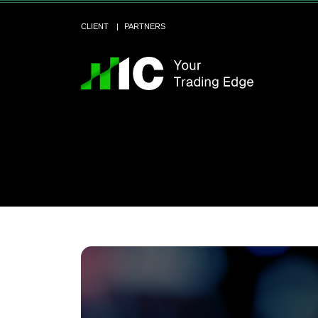
CLIENT
PARTNERS