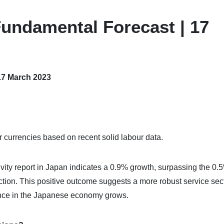
undamental Forecast | 17
17 March 2023
currencies based on recent solid labour data.
ctivity report in Japan indicates a 0.9% growth, surpassing the 0.
ction. This positive outcome suggests a more robust service sec
ence in the Japanese economy grows.