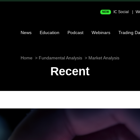
IC Social
We
NEW
News
Education
Podcast
Webinars
Trading Da
Home
Fundamental Analysis
Market Analysis
Recent