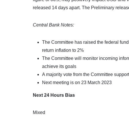
released 14 days apart. The Preliminary release,
Central Bank Notes:
The Committee has raised the federal funds 
return inflation to 2%
The Committee will monitor incoming inform
achieve its goals
A majority vote from the Committee supporte
Next meeting is on 23 March 2023
Next 24 Hours Bias
Mixed