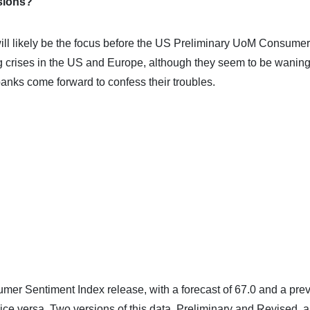
sions?
will likely be the focus before the US Preliminary UoM Consumer
 crises in the US and Europe, although they seem to be waning
nks come forward to confess their troubles.
er Sentiment Index release, with a forecast of 67.0 and a pre
ice versa. Two versions of this data, Preliminary and Revised, a