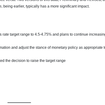
 being earlier, typically has a more significant impact.
rate target range to 4.5-4.75% and plans to continue increasing 
ation and adjust the stance of monetary policy as appropriate t
d the decision to raise the target range