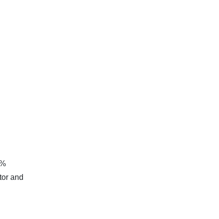
5%
tor and