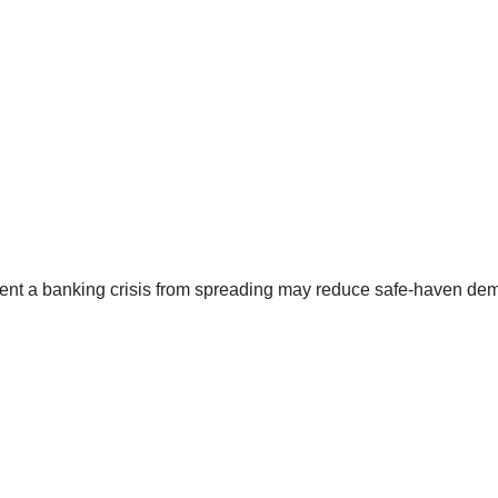
ent a banking crisis from spreading may reduce safe-haven de