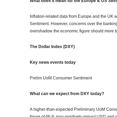
What does it mean for the Europe & US Ses
Inflation-related data from Europe and the UK 
Sentiment. However, concerns over the banking
overshadow the economic figure should more ba
The Dollar Index (DXY)
Key news events today
Prelim UoM Consumer Sentiment
What can we expect from DXY today?
A higher-than-expected Preliminary UoM Consum
figure of 66.9, may positively impact USD and v