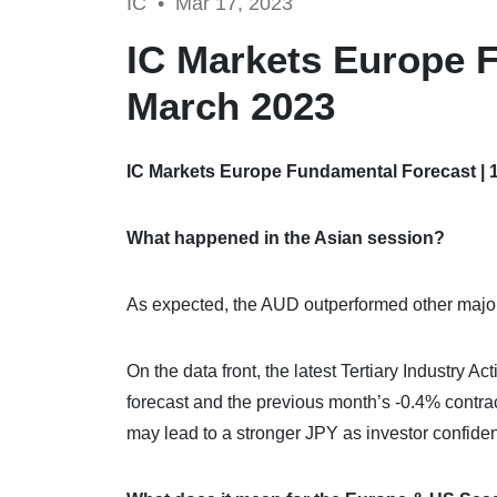
IC •
Mar 17, 2023
IC Markets Europe F
March 2023
IC Markets Europe Fundamental Forecast | 
What happened in the Asian session?
As expected, the AUD outperformed other major 
On the data front, the latest Tertiary Industry A
forecast and the previous month’s -0.4% contra
may lead to a stronger JPY as investor confid