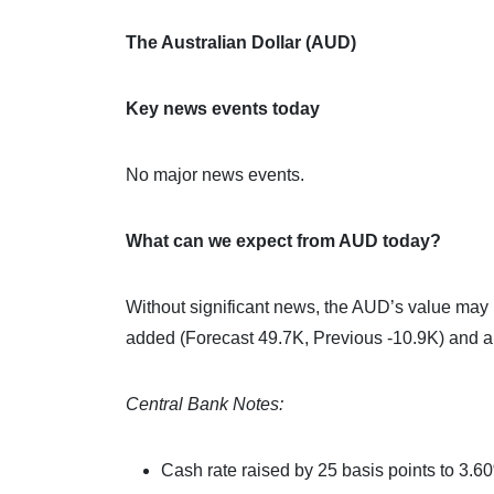
The Australian Dollar (AUD)
Key news events today
No major news events.
What can we expect from AUD today?
Without significant news, the AUD’s value may b
added (Forecast 49.7K, Previous -10.9K) and 
Central Bank Notes:
Cash rate raised by 25 basis points to 3.6