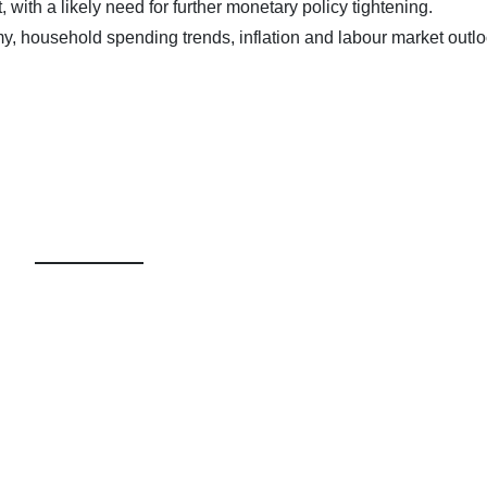
t, with a likely need for further monetary policy tightening.
y, household spending trends, inflation and labour market outl