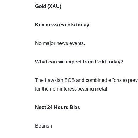
Gold (XAU)
Key news events today
No major news events.
What can we expect from Gold today?
The hawkish ECB and combined efforts to prev
for the non-interest-bearing metal.
Next 24 Hours Bias
Bearish