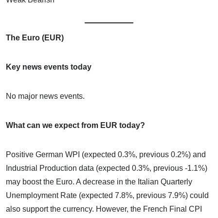
The Euro (EUR)
Key news events today
No major news events.
What can we expect from EUR today?
Positive German WPI (expected 0.3%, previous 0.2%) and
Industrial Production data (expected 0.3%, previous -1.1%)
may boost the Euro. A decrease in the Italian Quarterly
Unemployment Rate (expected 7.8%, previous 7.9%) could
also support the currency. However, the French Final CPI