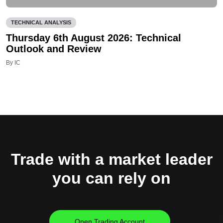
TECHNICAL ANALYSIS
Thursday 6th August 2026: Technical
Outlook and Review
By IC
Trade with a market leader
you can rely on
Open Trading Account