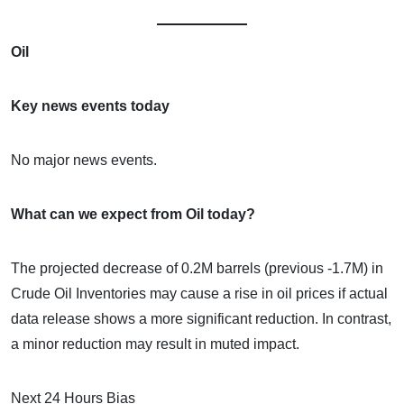
Oil
Key news events today
No major news events.
What can we expect from Oil today?
The projected decrease of 0.2M barrels (previous -1.7M) in
Crude Oil Inventories may cause a rise in oil prices if actual
data release shows a more significant reduction. In contrast,
a minor reduction may result in muted impact.
Next 24 Hours Bias