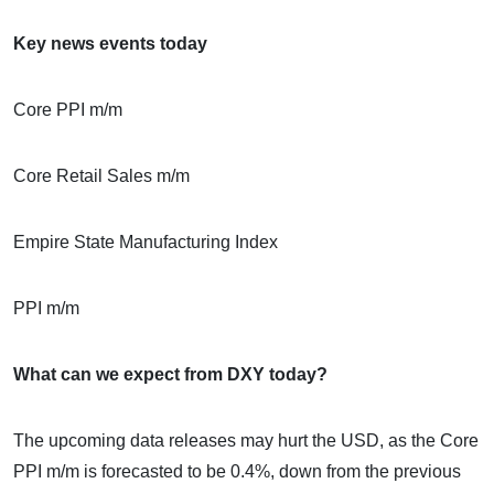
Key news events today
Core PPI m/m
Core Retail Sales m/m
Empire State Manufacturing Index
PPI m/m
What can we expect from DXY today?
The upcoming data releases may hurt the USD, as the Core
PPI m/m is forecasted to be 0.4%, down from the previous