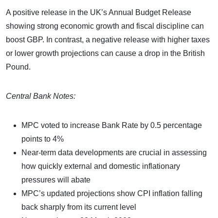
A positive release in the UK’s Annual Budget Release
showing strong economic growth and fiscal discipline can
boost GBP. In contrast, a negative release with higher taxes
or lower growth projections can cause a drop in the British
Pound.
Central Bank Notes:
MPC voted to increase Bank Rate by 0.5 percentage
points to 4%
Near-term data developments are crucial in assessing
how quickly external and domestic inflationary
pressures will abate
MPC’s updated projections show CPI inflation falling
back sharply from its current level