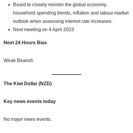
Board to closely monitor the global economy,
household spending trends, inflation and labour market
outlook when assessing interest rate increases.
Next meeting on 4 April 2023
Next 24 Hours Bias
Weak Bearish
The Kiwi Dollar (NZD)
Key news events today
No major news events.