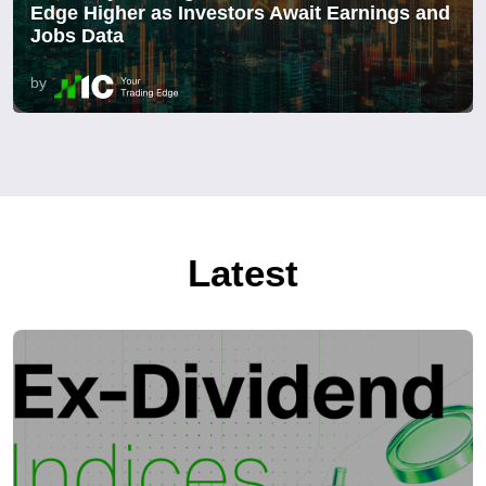
Edge Higher as Investors Await Earnings and
Jobs Data
by
Latest