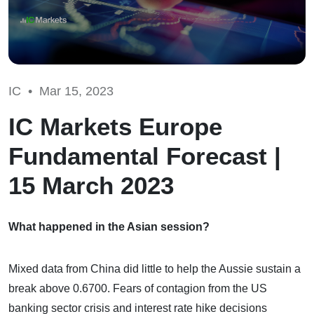
IC •
Mar 15, 2023
IC Markets Europe
Fundamental Forecast |
15 March 2023
What happened in the Asian session?
Mixed data from China did little to help the Aussie sustain a
break above 0.6700. Fears of contagion from the US
banking sector crisis and interest rate hike decisions