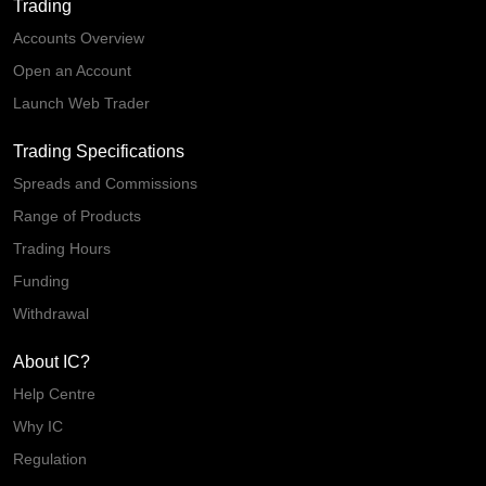
Trading
Accounts Overview
Open an Account
Launch Web Trader
Trading Specifications
Spreads and Commissions
Range of Products
Trading Hours
Funding
Withdrawal
About IC?
Help Centre
Why IC
Regulation