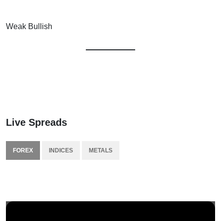
Weak Bullish
Live Spreads
FOREX
INDICES
METALS