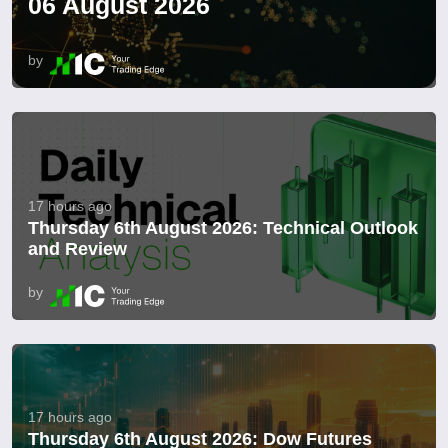
06 August 2026
by
17 hours ago
Thursday 6th August 2026: Technical Outlook
and Review
by
17 hours ago
Thursday 6th August 2026: Dow Futures