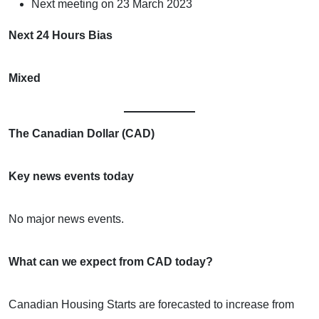
Next meeting on 23 March 2023
Next 24 Hours Bias
Mixed
The Canadian Dollar (CAD)
Key news events today
No major news events.
What can we expect from CAD today?
Canadian Housing Starts are forecasted to increase from