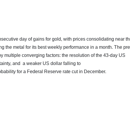
secutive day of gains for gold, with prices consolidating near th
g the metal for its best weekly performance in a month. The pr
by multiple converging factors: the resolution of the 43-day US
inty, and a weaker US dollar falling to
bability for a Federal Reserve rate cut in December.