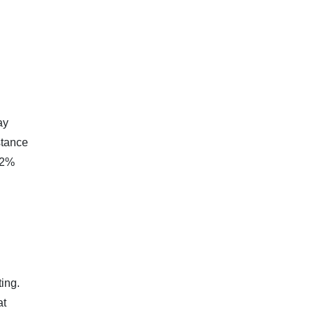
ay
stance
 2%
ing.
at