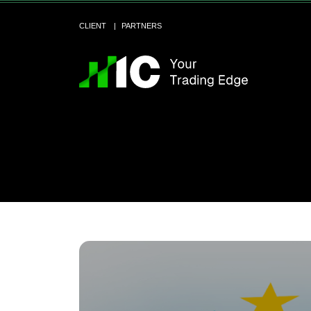
CLIENT
PARTNERS