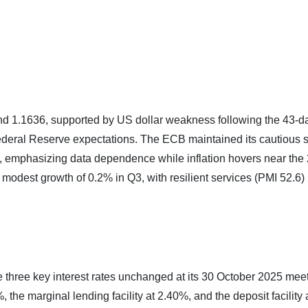
d 1.1636, supported by US dollar weakness following the 43-d
deral Reserve expectations. The ECB maintained its cautious 
y), emphasizing data dependence while inflation hovers near the
odest growth of 0.2% in Q3, with resilient services (PMI 52.6)
 three key interest rates unchanged at its 30 October 2025 meet
the marginal lending facility at 2.40%, and the deposit facility 