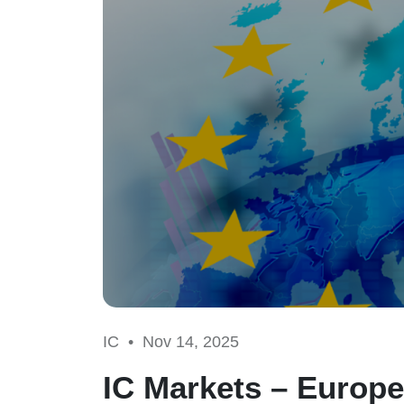
IC •
Nov 14, 2025
IC Markets – Europe