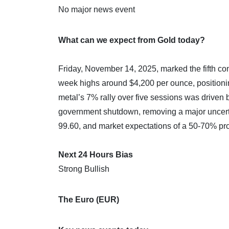
No major news event
What can we expect from Gold today?
Friday, November 14, 2025, marked the fifth con
week highs around $4,200 per ounce, positionin
metal’s 7% rally over five sessions was driven 
government shutdown, removing a major uncerta
99.60, and market expectations of a 50-70% pro
Next 24 Hours Bias
Strong Bullish
The Euro (EUR)