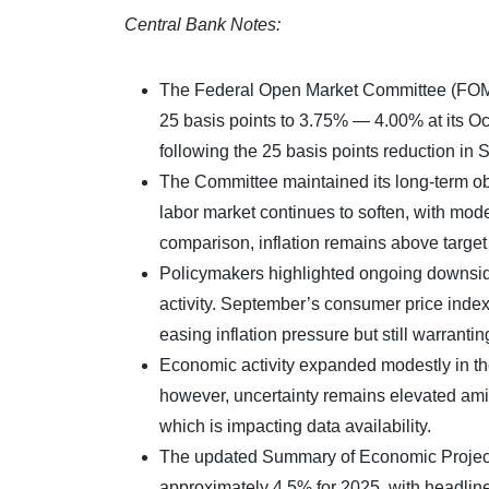
Central Bank Notes:
The Federal Open Market Committee (FOMC) 
25 basis points to 3.75% — 4.00% at its O
following the 25 basis points reduction in
The Committee maintained its long-term ob
labor market continues to soften, with mod
comparison, inflation remains above target
Policymakers highlighted ongoing downside
activity. September’s consumer price index
easing inflation pressure but still warranting
Economic activity expanded modestly in th
however, uncertainty remains elevated ami
which is impacting data availability.
The updated Summary of Economic Projecti
approximately 4.5% for 2025, with headlin