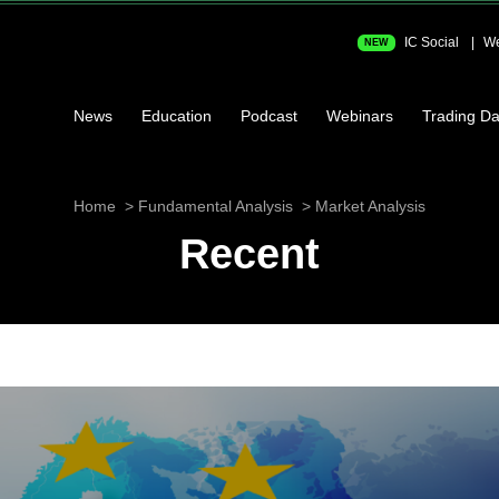
IC Social
We
NEW
News
Education
Podcast
Webinars
Trading Da
Home
Fundamental Analysis
Market Analysis
Recent