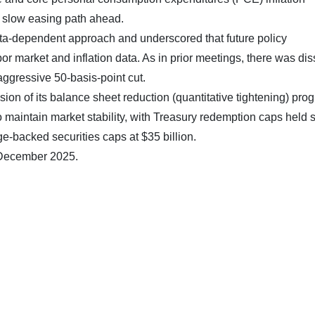
a slow easing path ahead.
ta-dependent approach and underscored that future policy
r market and inflation data. As in prior meetings, there was dis
ggressive 50-basis-point cut.
 of its balance sheet reduction (quantitative tightening) pro
to maintain market stability, with Treasury redemption caps held 
e-backed securities caps at $35 billion.
0 December 2025.