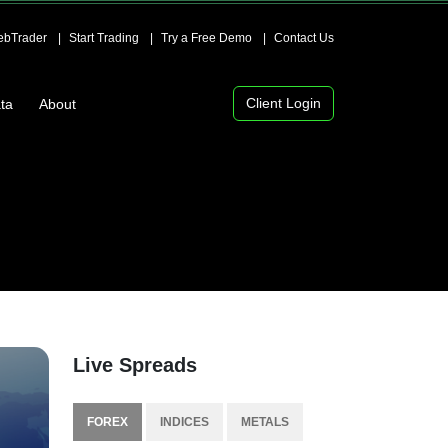
bTrader
Start Trading
Try a Free Demo
Contact Us
Client Login
ta
About
Live Spreads
FOREX
INDICES
METALS