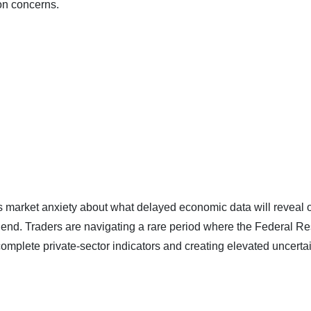
on concerns.
 market anxiety about what delayed economic data will reveal 
s end. Traders are navigating a rare period where the Federal R
incomplete private-sector indicators and creating elevated uncerta