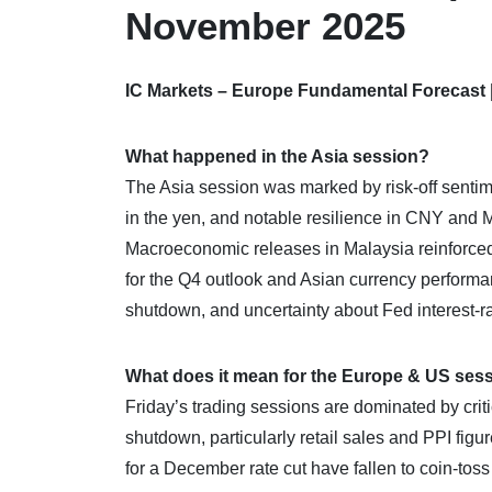
November 2025
IC Markets – Europe Fundamental Forecast
What happened in the Asia session?
The Asia session was marked by risk-off sentime
in the yen, and notable resilience in CNY and 
Macroeconomic releases in Malaysia reinforced 
for the Q4 outlook and Asian currency performa
shutdown, and uncertainty about Fed interest-ra
What does it mean for the Europe & US ses
Friday’s trading sessions are dominated by cri
shutdown, particularly retail sales and PPI figu
for a December rate cut have fallen to coin-toss