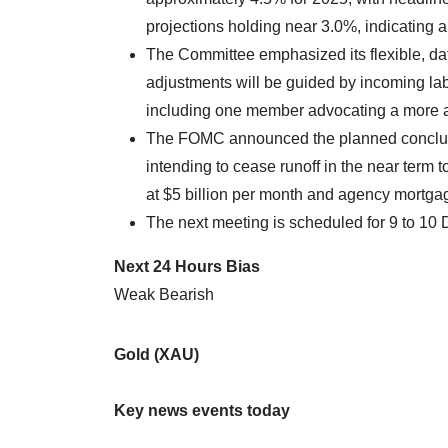
projections holding near 3.0%, indicating 
The Committee emphasized its flexible, da
adjustments will be guided by incoming labo
including one member advocating a more a
The FOMC announced the planned conclusion
intending to cease runoff in the near term 
at $5 billion per month and agency mortgag
The next meeting is scheduled for 9 to 1
Next 24 Hours Bias
Weak Bearish
Gold (XAU)
Key news events today