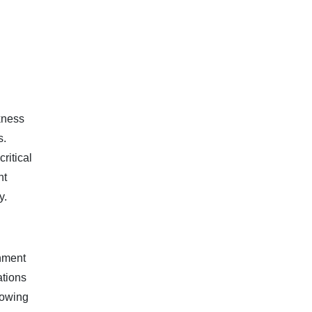
kness
.​
ritical
nt
y.
rnment
ations
lowing