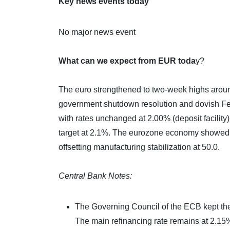
Key news events today
No major news event
What can we expect from EUR toda
y?
The euro strengthened to two-week highs aroun
government shutdown resolution and dovish Fe
with rates unchanged at 2.00% (deposit facilit
target at 2.1%. The eurozone economy showed m
offsetting manufacturing stabilization at 50.0.
Central Bank Notes:
The Governing Council of the ECB kept the
The main refinancing rate remains at 2.15%, 