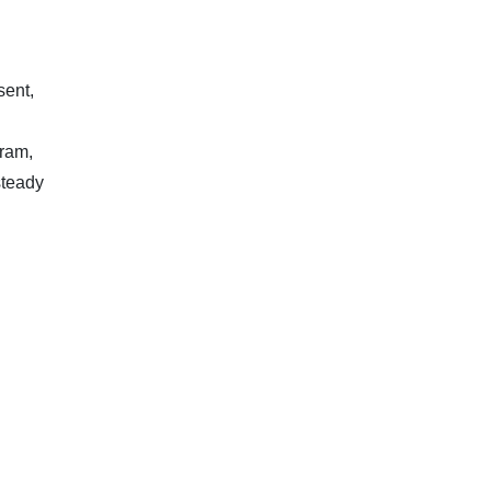
sent,
gram,
steady