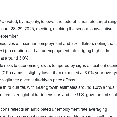
voted, by majority, to lower the federal funds rate target rang
ctober 28–29, 2025, meeting, marking the second consecutive c
 September.
jectives of maximum employment and 2% inflation, noting that 
est job creation and an unemployment rate edging higher. In
 at around 3.0%.
 risks to economic growth, tempered by signs of resilient eco
 (CPI) came in slightly lower than expected at 3.0% year-over-y
 vigilance given tariff-driven price effects.
e third quarter, with GDP growth estimates around 1.0% annuali
d persistent global trade tensions and the U.S. government shu
ons reflects an anticipated unemployment rate averaging
e and core personal consumption expenditures (PCE) inflation