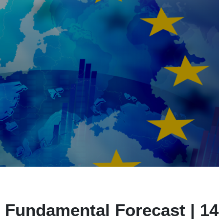
 Fundamental Forecast | 14