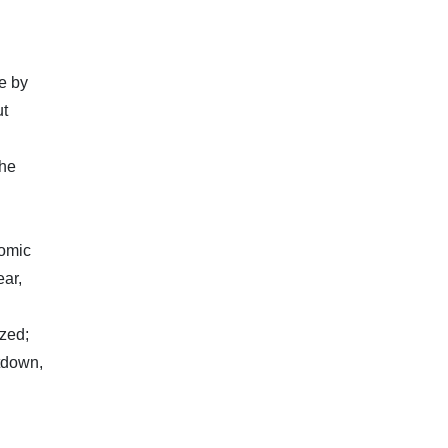
e by
ut
the
nomic
ear,
zed;
tdown,