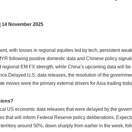
 | 14 November 2025
nt, with losses in regional equities led by tech, persistent wea
MYR following positive domestic data and Chinese policy signals
regional EM FX strength, while China’s upcoming data will be c
nce.​Delayed U.S. data releases, the resolution of the governme
te moves were the primary external drivers for Asia trading toda
sions?
tical US economic data releases that were delayed by the gove
res that will inform Federal Reserve policy deliberations. Expect
 territory around 50%, down sharply from earlier in the week, fol