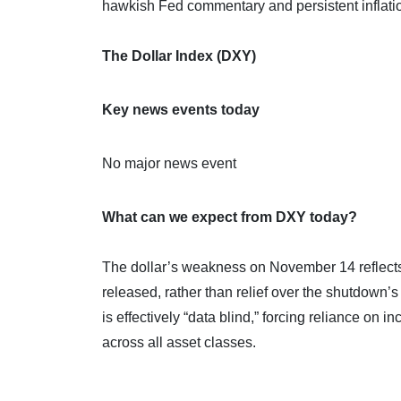
hawkish Fed commentary and persistent inflati
The Dollar Index (DXY)
Key news events today
No major news event
What can we expect from DXY today?
The dollar’s weakness on November 14 reflects
released, rather than relief over the shutdown’
is effectively “data blind,” forcing reliance on 
across all asset classes.