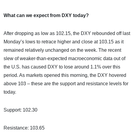
What can we expect from DXY today?
After dropping as low as 102.15, the DXY rebounded off last
Monday’s lows to retrace higher and close at 103.15 as it
remained relatively unchanged on the week. The recent
slew of weaker-than-expected macroeconomic data out of
the U.S. has caused DXY to lose around 1.1% over this
period. As markets opened this morning, the DXY hovered
above 103 – these are the support and resistance levels for
today.
Support: 102.30
Resistance: 103.65