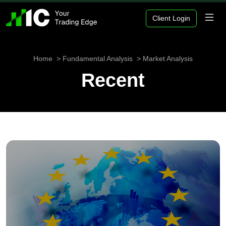
Client Login
Home
Fundamental Analysis
Market Analysis
Recent