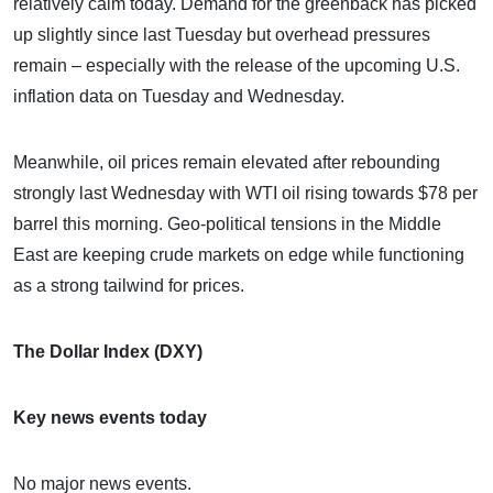
relatively calm today. Demand for the greenback has picked
up slightly since last Tuesday but overhead pressures
remain – especially with the release of the upcoming U.S.
inflation data on Tuesday and Wednesday.
Meanwhile, oil prices remain elevated after rebounding
strongly last Wednesday with WTI oil rising towards $78 per
barrel this morning. Geo-political tensions in the Middle
East are keeping crude markets on edge while functioning
as a strong tailwind for prices.
The Dollar Index (DXY)
Key news events today
No major news events.