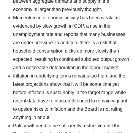
between aggregate demand and supply in the
economy is larger than previously thought.
Momentum in economic activity has been weak, as
evidenced by slow growth in GDP, a rise in the
unemployment rate and reports that many businesses
are under pressure. In addition, there is a risk that
household consumption picks up more slowly than
expected, resulting in continued subdued output growth
and a noticeable deterioration in the labour market.
Inflation in underlying terms remains too high, and the
latest projections show that it will be some time yet
before inflation is sustainably in the target range while
recent data have reinforced the need to remain vigilant
to upside risks to inflation and the Board is not ruling
anything in or out.
Policy will need to be sufficiently restrictive until the