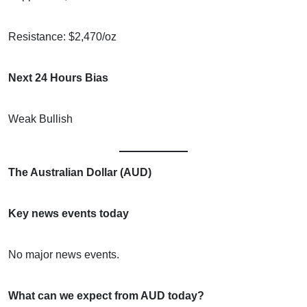
Resistance: $2,470/oz
Next 24 Hours Bias
Weak Bullish
The Australian Dollar (AUD)
Key news events today
No major news events.
What can we expect from AUD today?