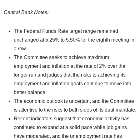
Central Bank Notes:
The Federal Funds Rate target range remained
unchanged at 5.25% to 5.50% for the eighth meeting in
a row.
The Committee seeks to achieve maximum
employment and inflation at the rate of 2% over the
longer run and judges that the risks to achieving its
employment and inflation goals continue to move into
better balance.
The economic outlook is uncertain, and the Committee
is attentive to the risks to both sides of its dual mandate.
Recent indicators suggest that economic activity has
continued to expand at a solid pace while job gains
have moderated, and the unemployment rate has