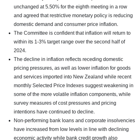
unchanged at 5.50% for the eighth meeting in a row
and agreed that restrictive monetary policy is reducing
domestic demand and consumer price inflation.
The Committee is confident that inflation will return to
within its 1-3% target range over the second half of
2024.
The decline in inflation reflects receding domestic
pricing pressures, as well as lower inflation for goods
and services imported into New Zealand while recent
monthly Selected Price Indexes suggest weakening in
some of the more volatile inflation components, while
survey measures of cost pressures and pricing
intentions have continued to decline.
Non-performing bank loans and corporate insolvencies
have increased from low levels in line with declining
economic activity while bank credit growth also