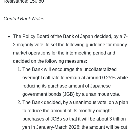
Resistance: 150.80
Central Bank Notes:
The Policy Board of the Bank of Japan decided, by a 7-
2 majority vote, to set the following guideline for money
market operations for the intermeeting period and
decided on the following measures:
The Bank will encourage the uncollateralized
overnight call rate to remain at around 0.25% while
reducing its purchase amount of Japanese
government bonds (JGB) by a unanimous vote.
The Bank decided, by a unanimous vote, on a plan
to reduce the amount of its monthly outright
purchases of JGBs so that it will be about 3 trillion
yen in January-March 2026; the amount will be cut