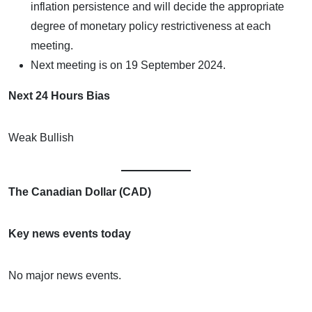
inflation persistence and will decide the appropriate
degree of monetary policy restrictiveness at each
meeting.
Next meeting is on 19 September 2024.
Next 24 Hours Bias
Weak Bullish
The Canadian Dollar (CAD)
Key news events today
No major news events.