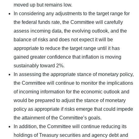
moved up but remains low.
In considering any adjustments to the target range for
the federal funds rate, the Committee will carefully
assess incoming data, the evolving outlook, and the
balance of risks and does not expect it will be
appropriate to reduce the target range until it has
gained greater confidence that inflation is moving
sustainably toward 2%.
In assessing the appropriate stance of monetary policy,
the Committee will continue to monitor the implications
of incoming information for the economic outlook and
would be prepared to adjust the stance of monetary
policy as appropriate if risks emerge that could impede
the attainment of the Committee’s goals.
In addition, the Committee will continue reducing its
holdings of Treasury securities and agency debt and