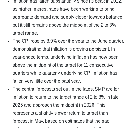
Inflation has fallen substantially since its peak in 2022,
as higher interest rates have been working to bring
aggregate demand and supply closer towards balance
but it still remains above the midpoint of the 2 to 3%
target range.
The CPI rose by 3.9% over the year to the June quarter,
demonstrating that inflation is proving persistent. In
year-ended terms, underlying inflation has now been
above the midpoint of the target for 11 consecutive
quarters while quarterly underlying CPI inflation has
fallen very little over the past year.
The central forecasts set out in the latest SMP are for
inflation to return to the target range of 2 to 3% in late
2025 and approach the midpoint in 2026. This
represents a slightly slower return to target than
forecast in May, based on estimates that the gap