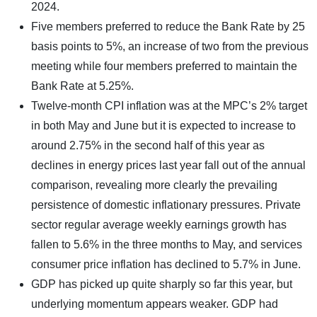
2024.
Five members preferred to reduce the Bank Rate by 25
basis points to 5%, an increase of two from the previous
meeting while four members preferred to maintain the
Bank Rate at 5.25%.
Twelve-month CPI inflation was at the MPC’s 2% target
in both May and June but it is expected to increase to
around 2.75% in the second half of this year as
declines in energy prices last year fall out of the annual
comparison, revealing more clearly the prevailing
persistence of domestic inflationary pressures. Private
sector regular average weekly earnings growth has
fallen to 5.6% in the three months to May, and services
consumer price inflation has declined to 5.7% in June.
GDP has picked up quite sharply so far this year, but
underlying momentum appears weaker. GDP had