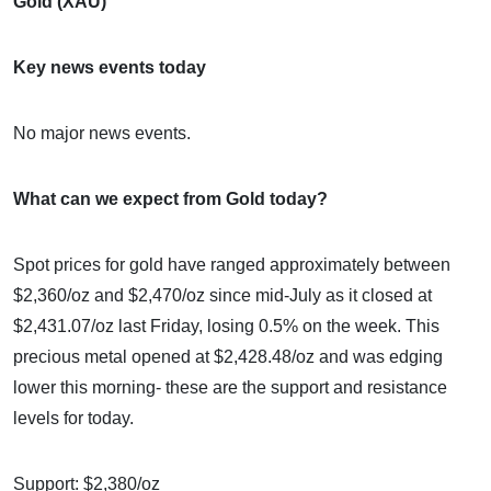
Gold (XAU)
Key news events today
No major news events.
What can we expect from Gold today?
Spot prices for gold have ranged approximately between
$2,360/oz and $2,470/oz since mid-July as it closed at
$2,431.07/oz last Friday, losing 0.5% on the week. This
precious metal opened at $2,428.48/oz and was edging
lower this morning- these are the support and resistance
levels for today.
Support: $2,380/oz