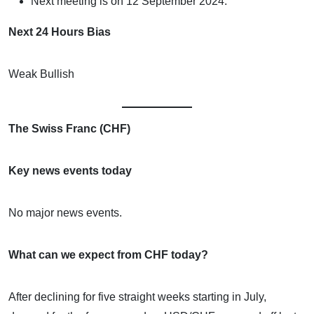
Next meeting is on 12 September 2024.
Next 24 Hours Bias
Weak Bullish
The Swiss Franc (CHF)
Key news events today
No major news events.
What can we expect from CHF today?
After declining for five straight weeks starting in July,