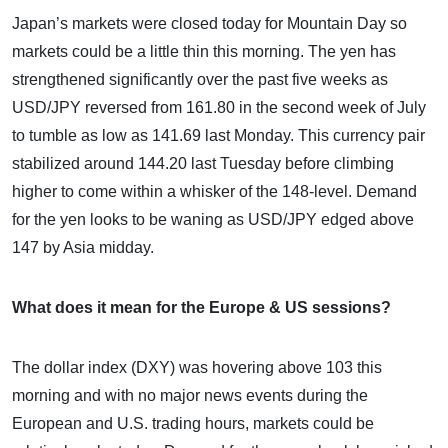
Japan’s markets were closed today for Mountain Day so
markets could be a little thin this morning. The yen has
strengthened significantly over the past five weeks as
USD/JPY reversed from 161.80 in the second week of July
to tumble as low as 141.69 last Monday. This currency pair
stabilized around 144.20 last Tuesday before climbing
higher to come within a whisker of the 148-level. Demand
for the yen looks to be waning as USD/JPY edged above
147 by Asia midday.
What does it mean for the Europe & US sessions?
The dollar index (DXY) was hovering above 103 this
morning and with no major news events during the
European and U.S. trading hours, markets could be