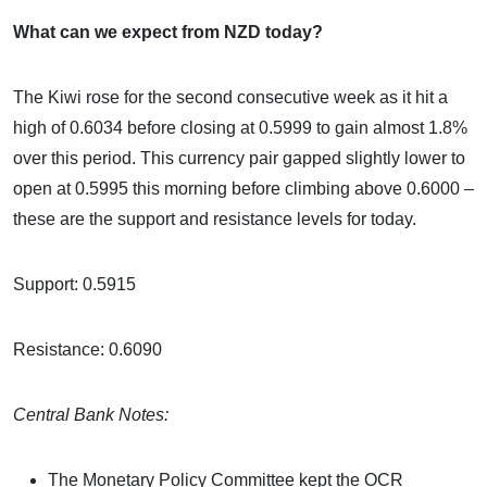
What can we expect from NZD today?
The Kiwi rose for the second consecutive week as it hit a
high of 0.6034 before closing at 0.5999 to gain almost 1.8%
over this period. This currency pair gapped slightly lower to
open at 0.5995 this morning before climbing above 0.6000 –
these are the support and resistance levels for today.
Support: 0.5915
Resistance: 0.6090
Central Bank Notes:
The Monetary Policy Committee kept the OCR