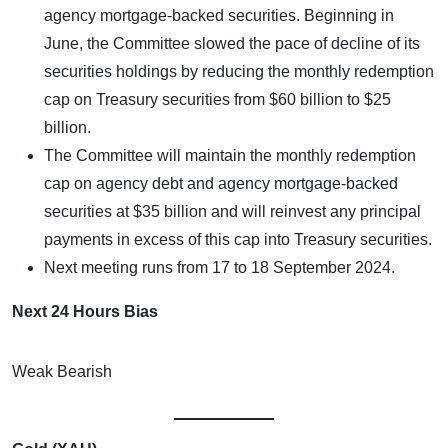
agency mortgage-backed securities. Beginning in
June, the Committee slowed the pace of decline of its
securities holdings by reducing the monthly redemption
cap on Treasury securities from $60 billion to $25
billion.
The Committee will maintain the monthly redemption
cap on agency debt and agency mortgage-backed
securities at $35 billion and will reinvest any principal
payments in excess of this cap into Treasury securities.
Next meeting runs from 17 to 18 September 2024.
Next 24 Hours Bias
Weak Bearish