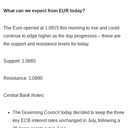
What can we expect from EUR today?
The Euro opened at 1.0915 this morning to rise and could
continue to edge higher as the day progresses – these are
the support and resistance levels for today.
Support: 1.0865
Resistance: 1.0990
Central Bank Notes:
The Governing Council today decided to keep the three
key ECB interest rates unchanged in July, following a