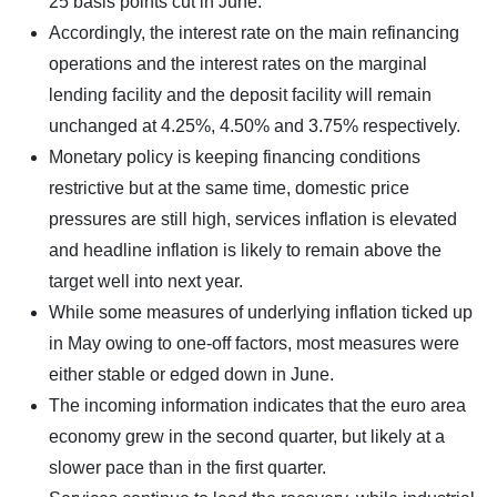
25 basis points cut in June.
Accordingly, the interest rate on the main refinancing
operations and the interest rates on the marginal
lending facility and the deposit facility will remain
unchanged at 4.25%, 4.50% and 3.75% respectively.
Monetary policy is keeping financing conditions
restrictive but at the same time, domestic price
pressures are still high, services inflation is elevated
and headline inflation is likely to remain above the
target well into next year.
While some measures of underlying inflation ticked up
in May owing to one-off factors, most measures were
either stable or edged down in June.
The incoming information indicates that the euro area
economy grew in the second quarter, but likely at a
slower pace than in the first quarter.