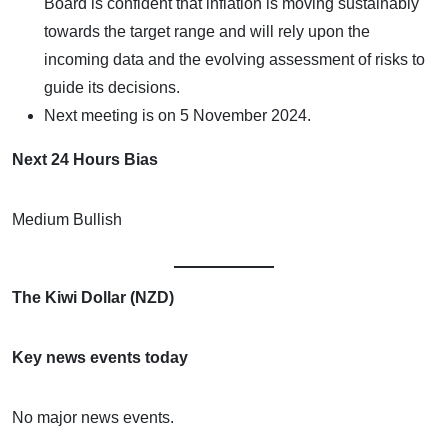
Board is confident that inflation is moving sustainably
towards the target range and will rely upon the
incoming data and the evolving assessment of risks to
guide its decisions.
Next meeting is on 5 November 2024.
Next 24 Hours Bias
Medium Bullish
The Kiwi Dollar (NZD)
Key news events today
No major news events.