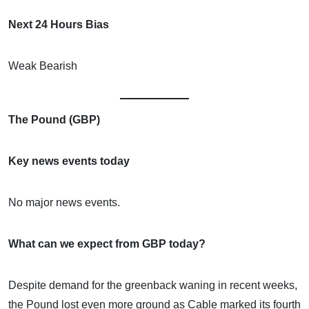
Next 24 Hours Bias
Weak Bearish
The Pound (GBP)
Key news events today
No major news events.
What can we expect from GBP today?
Despite demand for the greenback waning in recent weeks,
the Pound lost even more ground as Cable marked its fourth