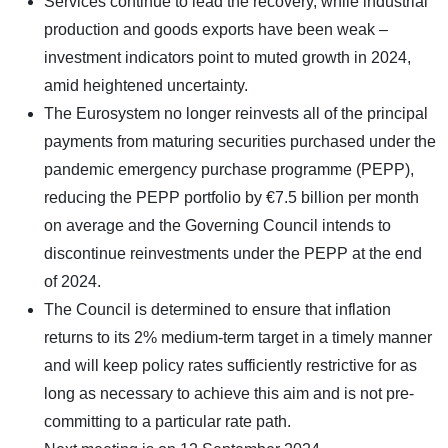
Services continue to lead the recovery, while industrial
production and goods exports have been weak –
investment indicators point to muted growth in 2024,
amid heightened uncertainty.
The Eurosystem no longer reinvests all of the principal
payments from maturing securities purchased under the
pandemic emergency purchase programme (PEPP),
reducing the PEPP portfolio by €7.5 billion per month
on average and the Governing Council intends to
discontinue reinvestments under the PEPP at the end
of 2024.
The Council is determined to ensure that inflation
returns to its 2% medium-term target in a timely manner
and will keep policy rates sufficiently restrictive for as
long as necessary to achieve this aim and is not pre-
committing to a particular rate path.