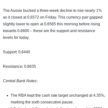
The Aussie bucked a three-week decline to rise nearly 1%
as it closed at 0.6572 on Friday. This currency pair gapped
slightly lower to open at 0.6565 this morning before rising
towards 0.6600 – these are the support and resistance
levels for today.
Support: 0.6440
Resistance: 0.6635
Central Bank Notes:
The RBA kept the cash rate target unchanged at 4.35%,
marking the sixth consecutive pause.