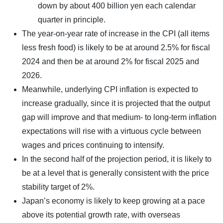
down by about 400 billion yen each calendar
quarter in principle.
The year-on-year rate of increase in the CPI (all items
less fresh food) is likely to be at around 2.5% for fiscal
2024 and then be at around 2% for fiscal 2025 and
2026.
Meanwhile, underlying CPI inflation is expected to
increase gradually, since it is projected that the output
gap will improve and that medium- to long-term inflation
expectations will rise with a virtuous cycle between
wages and prices continuing to intensify.
In the second half of the projection period, it is likely to
be at a level that is generally consistent with the price
stability target of 2%.
Japan’s economy is likely to keep growing at a pace
above its potential growth rate, with overseas