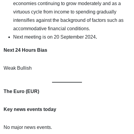
economies continuing to grow moderately and as a
virtuous cycle from income to spending gradually
intensifies against the background of factors such as
accommodative financial conditions.
Next meeting is on
20 September 2024
.
Next 24 Hours Bias
Weak Bullish
The Euro (EUR)
Key news events today
No major news events.