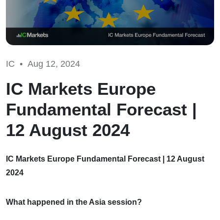
IC •
Aug 12, 2024
IC Markets Europe
Fundamental Forecast |
12 August 2024
IC Markets Europe Fundamental Forecast | 12 August
2024
What happened in the Asia session?