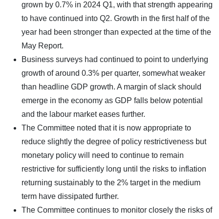
grown by 0.7% in 2024 Q1, with that strength appearing
to have continued into Q2. Growth in the first half of the
year had been stronger than expected at the time of the
May Report.
Business surveys had continued to point to underlying
growth of around 0.3% per quarter, somewhat weaker
than headline GDP growth. A margin of slack should
emerge in the economy as GDP falls below potential
and the labour market eases further.
The Committee noted that it is now appropriate to
reduce slightly the degree of policy restrictiveness but
monetary policy will need to continue to remain
restrictive for sufficiently long until the risks to inflation
returning sustainably to the 2% target in the medium
term have dissipated further.
The Committee continues to monitor closely the risks of