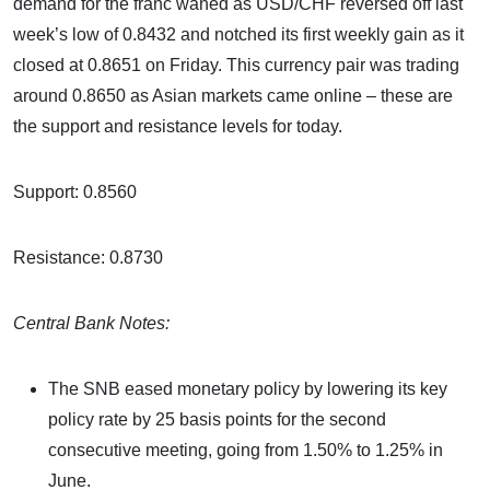
demand for the franc waned as USD/CHF reversed off last
week’s low of 0.8432 and notched its first weekly gain as it
closed at 0.8651 on Friday. This currency pair was trading
around 0.8650 as Asian markets came online – these are
the support and resistance levels for today.
Support: 0.8560
Resistance: 0.8730
Central Bank Notes:
The SNB eased monetary policy by lowering its key
policy rate by 25 basis points for the second
consecutive meeting, going from 1.50% to 1.25% in
June.