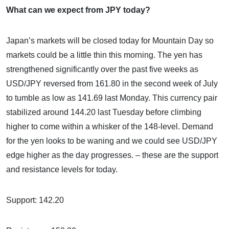
What can we expect from JPY today?
Japan’s markets will be closed today for Mountain Day so
markets could be a little thin this morning. The yen has
strengthened significantly over the past five weeks as
USD/JPY reversed from 161.80 in the second week of July
to tumble as low as 141.69 last Monday. This currency pair
stabilized around 144.20 last Tuesday before climbing
higher to come within a whisker of the 148-level. Demand
for the yen looks to be waning and we could see USD/JPY
edge higher as the day progresses. – these are the support
and resistance levels for today.
Support: 142.20