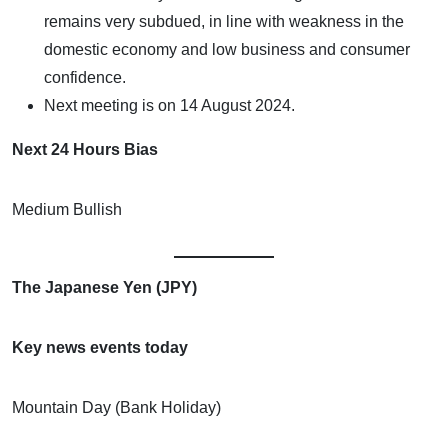
remains very subdued, in line with weakness in the
domestic economy and low business and consumer
confidence.
Next meeting is on 14 August 2024.
Next 24 Hours Bias
Medium Bullish
The Japanese Yen (JPY)
Key news events today
Mountain Day (Bank Holiday)