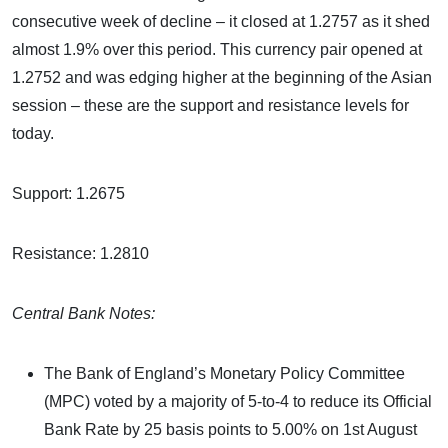
consecutive week of decline – it closed at 1.2757 as it shed
almost 1.9% over this period. This currency pair opened at
1.2752 and was edging higher at the beginning of the Asian
session – these are the support and resistance levels for
today.
Support: 1.2675
Resistance: 1.2810
Central Bank Notes:
The Bank of England’s Monetary Policy Committee
(MPC) voted by a majority of 5-to-4 to reduce its Official
Bank Rate by 25 basis points to 5.00% on 1st August