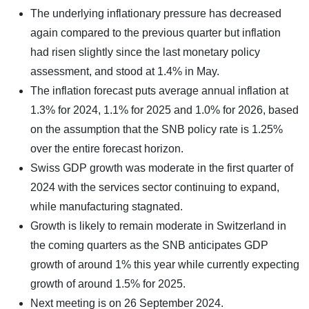
The underlying inflationary pressure has decreased
again compared to the previous quarter but inflation
had risen slightly since the last monetary policy
assessment, and stood at 1.4% in May.
The inflation forecast puts average annual inflation at
1.3% for 2024, 1.1% for 2025 and 1.0% for 2026, based
on the assumption that the SNB policy rate is 1.25%
over the entire forecast horizon.
Swiss GDP growth was moderate in the first quarter of
2024 with the services sector continuing to expand,
while manufacturing stagnated.
Growth is likely to remain moderate in Switzerland in
the coming quarters as the SNB anticipates GDP
growth of around 1% this year while currently expecting
growth of around 1.5% for 2025.
Next meeting is on 26 September 2024.