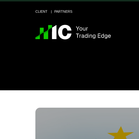
CLIENT
PARTNERS