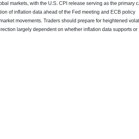
global markets, with the U.S. CPI release serving as the primary c
ation of inflation data ahead of the Fed meeting and ECB policy
t market movements. Traders should prepare for heightened volati
 direction largely dependent on whether inflation data supports or