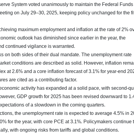
serve System voted unanimously to maintain the Federal Funds
meeting on July 29–30, 2025, keeping policy unchanged for the fi
achieving maximum employment and inflation at the rate of 2% ov
onomic outlook has diminished since earlier in the year, the
d continued vigilance is warranted.
sks on both sides of their dual mandate. The unemployment rate
rket conditions are described as solid. However, inflation rema
x at 2.6% and a core inflation forecast of 3.1% for year-end 20
ures are cited as a contributing factor.
conomic activity has expanded at a solid pace, with second-qu
However, GDP growth for 2025 has been revised downward to 1
 expectations of a slowdown in the coming quarters.
tions, the unemployment rate is expected to average 4.5% in 2
3.0% for the year, with core PCE at 3.1%. Policymakers continue 
ally, with ongoing risks from tariffs and global conditions.