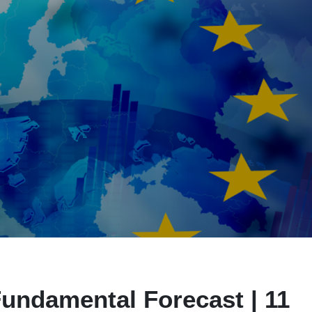
undamental Forecast | 11