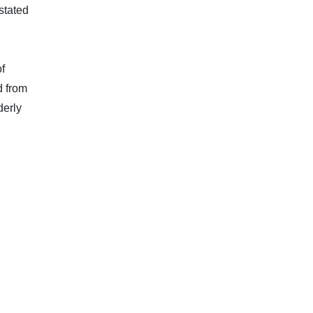
stated
f
d from
derly