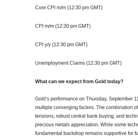
Core CPI m/m (12:30 pm GMT)
CPI m/m (12:30 pm GMT)
CPI y/y (12:30 pm GMT)
Unemployment Claims (12:30 pm GMT)
What can we expect from Gold today?
Gold’s performance on Thursday, September 11, 2
multiple converging factors. The combination of
tensions, robust central bank buying, and tec
precious metals appreciation. While some techni
fundamental backdrop remains supportive for fu