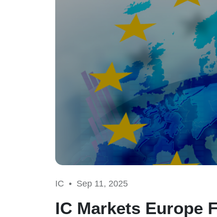
IC •
Sep 11, 2025
IC Markets Europe F