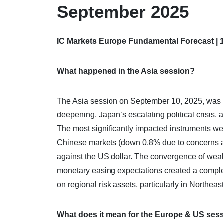
September 2025
IC Markets Europe Fundamental Forecast | 
What happened in the Asia session?
The Asia session on September 10, 2025, was 
deepening, Japan’s escalating political crisis,
The most significantly impacted instruments we
Chinese markets (down 0.8% due to concerns a
against the US dollar. The convergence of weak 
monetary easing expectations created a comple
on regional risk assets, particularly in Northeast
What does it mean for the Europe & US ses