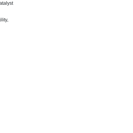
atalyst
lity,