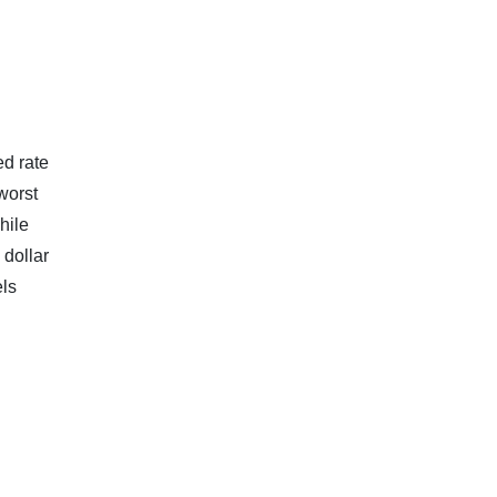
ed rate
worst
hile
 dollar
els