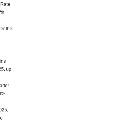
 Rate
fth
er the
ins
25, up
arter
.4%
025,
to