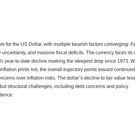
re for the US Dollar, with multiple bearish factors converging: F
uncertainty, and massive fiscal deficits. The currency faces its 
% year-to-date decline marking the steepest drop since 1973. W
flation prints hot, the overall trajectory points toward continued
rns over inflation risks. The dollar’s decline to fair value lev
but structural challenges, including debt concerns and policy
idence.