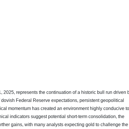
025, represents the continuation of a historic bull run driven 
 dovish Federal Reserve expectations, persistent geopolitical
hnical momentum has created an environment highly conducive t
cal indicators suggest potential short-term consolidation, the
rther gains, with many analysts expecting gold to challenge the