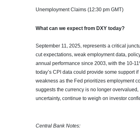
Unemployment Claims (12:30 pm GMT)
What can we expect from DXY today?
September 11, 2025, represents a critical junctu
cut expectations, weak employment data, policy 
annual performance since 2003, with the 10-11
today’s CPI data could provide some support if in
weakness as the Fed prioritizes employment conce
suggests the currency is no longer overvalued, 
uncertainty, continue to weigh on investor conf
Central Bank Notes: