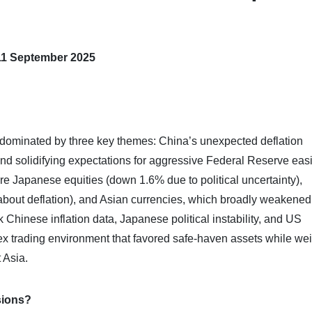
11 September 2025
dominated by three key themes: China’s unexpected deflation
 and solidifying expectations for aggressive Federal Reserve eas
re Japanese equities (down 1.6% due to political uncertainty),
bout deflation), and Asian currencies, which broadly weakened
Chinese inflation data, Japanese political instability, and US
x trading environment that favored safe-haven assets while we
 Asia.
sions?