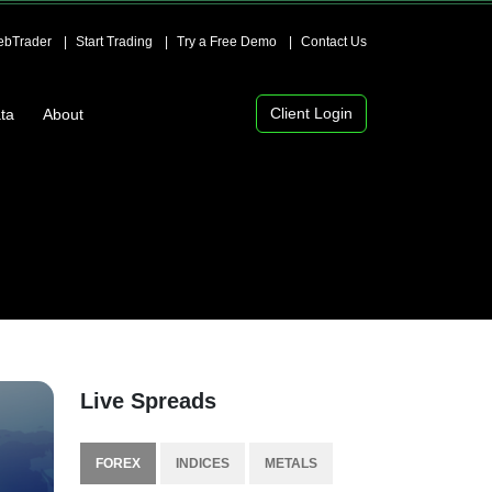
bTrader
Start Trading
Try a Free Demo
Contact Us
Client Login
ta
About
Live Spreads
FOREX
INDICES
METALS