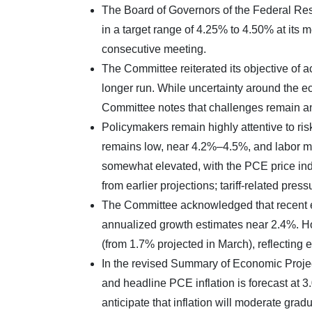
The Board of Governors of the Federal Re
in a target range of 4.25% to 4.50% at its 
consecutive meeting.
The Committee reiterated its objective of 
longer run. While uncertainty around the ec
Committee notes that challenges remain an
Policymakers remain highly attentive to ri
remains low, near 4.2%–4.5%, and labor ma
somewhat elevated, with the PCE price inde
from earlier projections; tariff-related press
The Committee acknowledged that recent e
annualized growth estimates near 2.4%. 
(from 1.7% projected in March), reflecting
In the revised Summary of Economic Projec
and headline PCE inflation is forecast at 
anticipate that inflation will moderate gradu