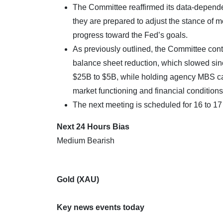
The Committee reaffirmed its data-dependen
they are prepared to adjust the stance of m
progress toward the Fed’s goals.
As previously outlined, the Committee conti
balance sheet reduction, which slowed sin
$25B to $5B, while holding agency MBS cap
market functioning and financial conditions
The next meeting is scheduled for 16 to 1
Next 24 Hours Bias
Medium Bearish
Gold (XAU)
Key news events today