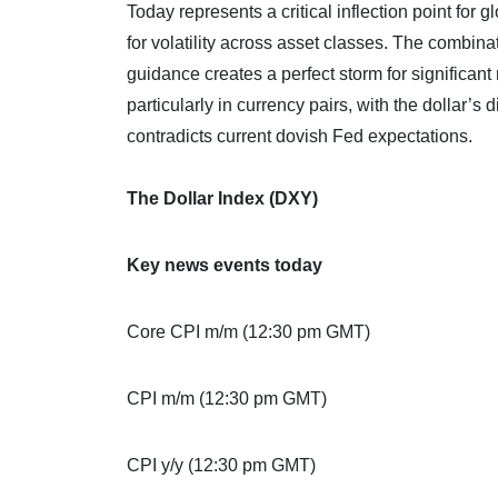
Today represents a critical inflection point for 
for volatility across asset classes. The combin
guidance creates a perfect storm for significan
particularly in currency pairs, with the dollar’s
contradicts current dovish Fed expectations.
The Dollar Index (DXY)
Key news events today
Core CPI m/m (12:30 pm GMT)
CPI m/m (12:30 pm GMT)
CPI y/y (12:30 pm GMT)