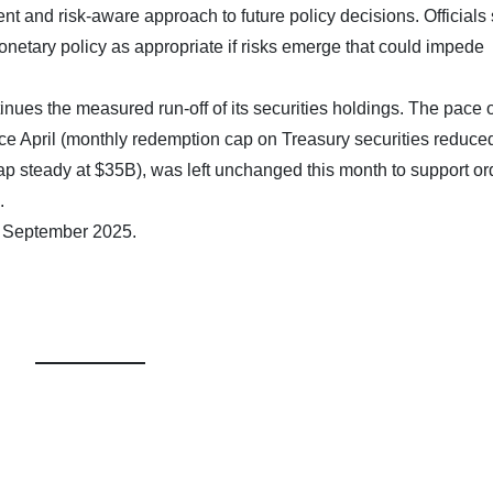
t and risk-aware approach to future policy decisions. Officials 
onetary policy as appropriate if risks emerge that could impede
nues the measured run-off of its securities holdings. The pace o
ce April (monthly redemption cap on Treasury securities reduce
 steady at $35B), was left unchanged this month to support or
.
7 September 2025.