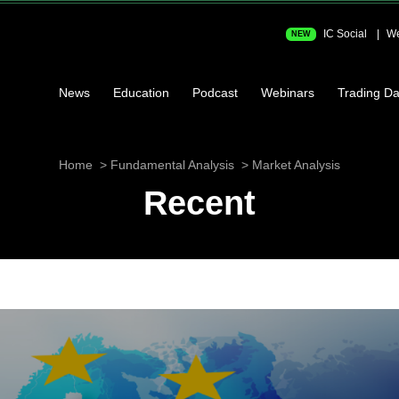
IC Social
We
NEW
News
Education
Podcast
Webinars
Trading Da
Home
Fundamental Analysis
Market Analysis
Recent