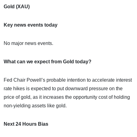
Gold (XAU)
Key news events today
No major news events.
What can we expect from Gold today?
Fed Chair Powell’s probable intention to accelerate interest
rate hikes is expected to put downward pressure on the
price of gold, as it increases the opportunity cost of holding
non-yielding assets like gold.
Next 24 Hours Bias