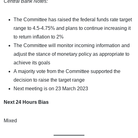
Central Bank Notes:
The Committee has raised the federal funds rate target
range to 4.5-4.75% and plans to continue increasing it
to return inflation to 2%
The Committee will monitor incoming information and
adjust the stance of monetary policy as appropriate to
achieve its goals
A majority vote from the Committee supported the
decision to raise the target range
Next meeting is on 23 March 2023
Next 24 Hours Bias
Mixed