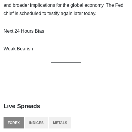
and broader implications for the global economy. The Fed
chief is scheduled to testify again later today.
Next 24 Hours Bias
Weak Bearish
Live Spreads
FOREX
INDICES
METALS