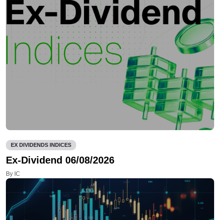
EX DIVIDENDS INDICES
Ex-Dividend 06/08/2026
By IC