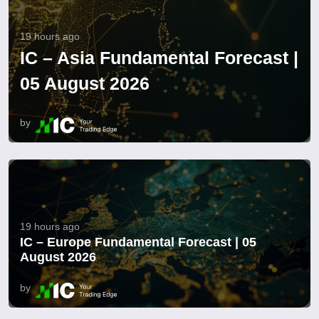
19 hours ago
IC – Asia Fundamental Forecast |
05 August 2026
by
19 hours ago
IC – Europe Fundamental Forecast | 05
August 2026
by