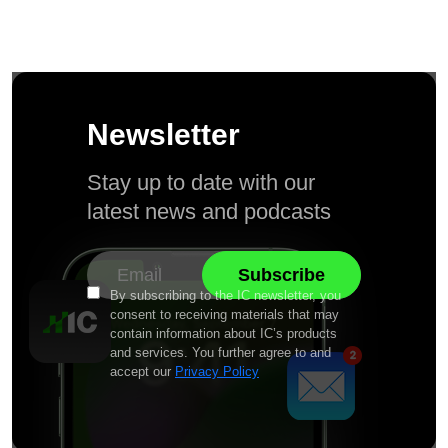
Newsletter
Stay up to date with our
latest news and podcasts
By subscribing to the IC newsletter, you
consent to receiving materials that may
contain information about IC’s products
and services. You further agree to and
accept our
Privacy Policy