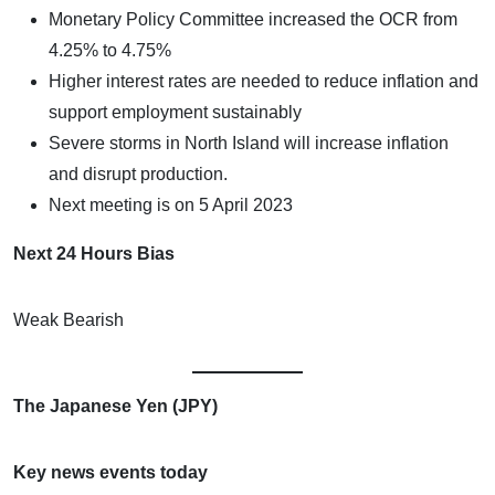
Monetary Policy Committee increased the OCR from
4.25% to 4.75%
Higher interest rates are needed to reduce inflation and
support employment sustainably
Severe storms in North Island will increase inflation
and disrupt production.
Next meeting is on 5 April 2023
Next 24 Hours Bias
Weak Bearish
The Japanese Yen (JPY)
Key news events today