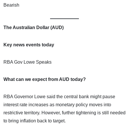
Bearish
The Australian Dollar (AUD)
Key news events today
RBA Gov Lowe Speaks
What can we expect from AUD today?
RBA Governor Lowe said the central bank might pause
interest rate increases as monetary policy moves into
restrictive territory. However, further tightening is still needed
to bring inflation back to target.