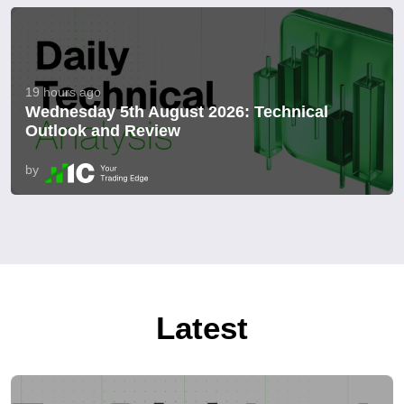
19 hours ago
Wednesday 5th August 2026: Technical
Outlook and Review
by
Latest