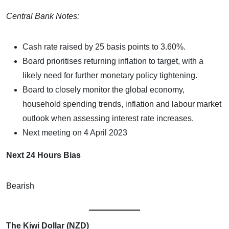
Central Bank Notes:
Cash rate raised by 25 basis points to 3.60%.
Board prioritises returning inflation to target, with a
likely need for further monetary policy tightening.
Board to closely monitor the global economy,
household spending trends, inflation and labour market
outlook when assessing interest rate increases.
Next meeting on 4 April 2023
Next 24 Hours Bias
Bearish
The Kiwi Dollar (NZD)