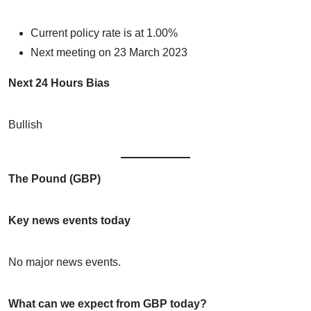
Current policy rate is at 1.00%
Next meeting on 23 March 2023
Next 24 Hours Bias
Bullish
The Pound (GBP)
Key news events today
No major news events.
What can we expect from GBP today?