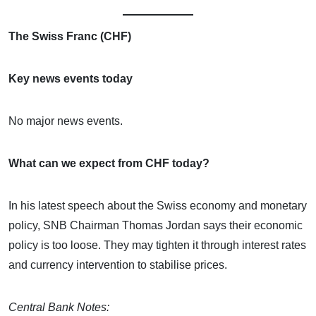
The Swiss Franc (CHF)
Key news events today
No major news events.
What can we expect from CHF today?
In his latest speech about the Swiss economy and monetary
policy, SNB Chairman Thomas Jordan says their economic
policy is too loose. They may tighten it through interest rates
and currency intervention to stabilise prices.
Central Bank Notes: