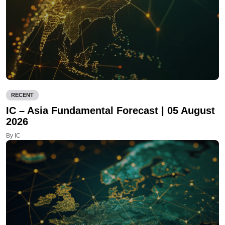
RECENT
IC – Asia Fundamental Forecast | 05 August
2026
By IC