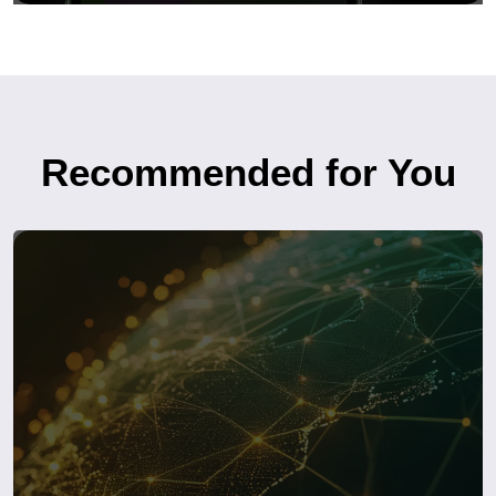
Recommended for You