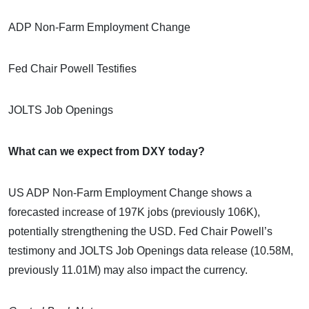
ADP Non-Farm Employment Change
Fed Chair Powell Testifies
JOLTS Job Openings
What can we expect from DXY today?
US ADP Non-Farm Employment Change shows a
forecasted increase of 197K jobs (previously 106K),
potentially strengthening the USD. Fed Chair Powell’s
testimony and JOLTS Job Openings data release (10.58M,
previously 11.01M) may also impact the currency.