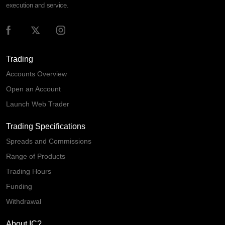
execution and service.
Trading
Accounts Overview
Open an Account
Launch Web Trader
Trading Specifications
Spreads and Commissions
Range of Products
Trading Hours
Funding
Withdrawal
About IC?