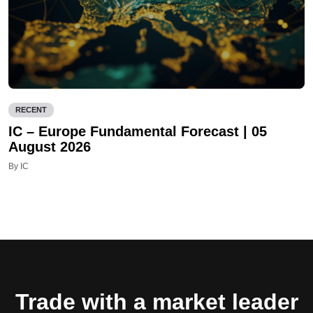
RECENT
IC – Europe Fundamental Forecast | 05
August 2026
By IC
Trade with a market leader