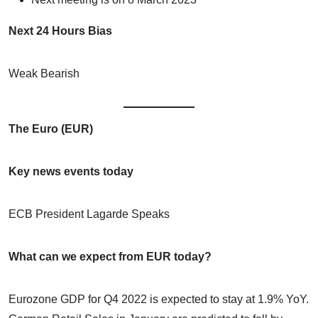
Next 24 Hours Bias
Weak Bearish
The Euro (EUR)
Key news events today
ECB President Lagarde Speaks
What can we expect from EUR today?
Eurozone GDP for Q4 2022 is expected to stay at 1.9% YoY.