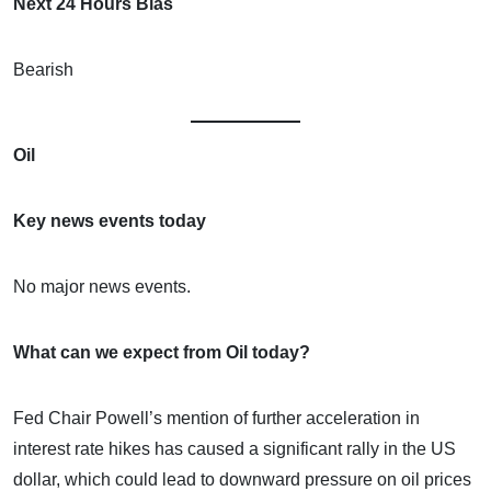
Next 24 Hours Bias
Bearish
Oil
Key news events today
No major news events.
What can we expect from Oil today?
Fed Chair Powell’s mention of further acceleration in
interest rate hikes has caused a significant rally in the US
dollar, which could lead to downward pressure on oil prices