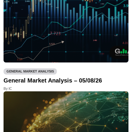
GENERAL MARKET ANALYSIS
General Market Analysis – 05/08/26
By IC