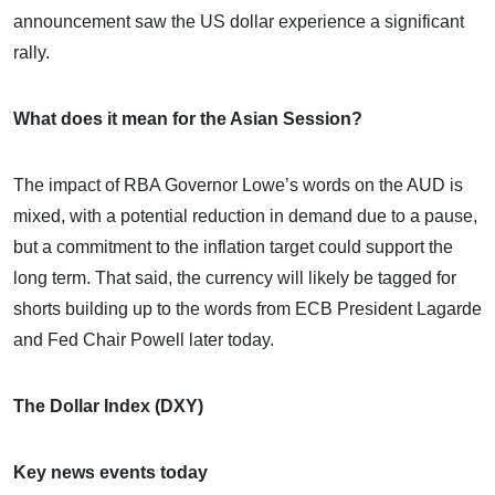
announcement saw the US dollar experience a significant
rally.
What does it mean for the Asian Session?
The impact of RBA Governor Lowe’s words on the AUD is
mixed, with a potential reduction in demand due to a pause,
but a commitment to the inflation target could support the
long term. That said, the currency will likely be tagged for
shorts building up to the words from ECB President Lagarde
and Fed Chair Powell later today.
The Dollar Index (DXY)
Key news events today