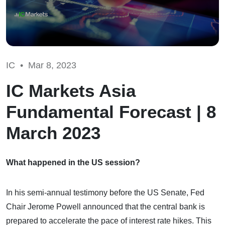
IC •
Mar 8, 2023
IC Markets Asia
Fundamental Forecast | 8
March 2023
What happened in the US session?
In his semi-annual testimony before the US Senate, Fed
Chair Jerome Powell announced that the central bank is
prepared to accelerate the pace of interest rate hikes. This