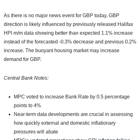
As there is no major news event for GBP today, GBP
direction is likely influenced by previously released Halifax
HPI m/m data showing better than expected 1.1% increase
instead of the forecasted -0.3% decrease and previous 0.2%
increase. The buoyant housing market may increase
demand for GBP.
Central Bank Notes:
MPC voted to increase Bank Rate by 0.5 percentage
points to 4%
Near-term data developments are crucial in assessing
how quickly external and domestic inflationary
pressures will abate