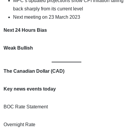
MPC’s updated projections show CPI inflation falling
back sharply from its current level
Next meeting on 23 March 2023
Next 24 Hours Bias
Weak Bullish
The Canadian Dollar (CAD)
Key news events today
BOC Rate Statement
Overnight Rate