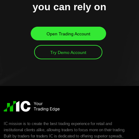
you can rely on
Open Trading Account
Try Demo Account
IC mission is to create the best trading experience for retail and
institutional clients alike, allowing traders to focus more on their trading.
Built by traders for traders IC is dedicated to offering superior spreads,