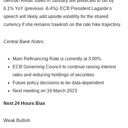
German Retail Sales in January are predicted to fall by
6.1% YoY (previous -6.4%). ECB President Lagarde’s
speech will likely add upside volatility for the shared
currency if she remains hawkish on the rate hike trajectory.
Central Bank Notes:
Main Refinancing Rate is currently at 3.00%
ECB Governing Council to continue raising interest
rates and reducing holdings of securities
Future policy decisions to be data-dependent
Next meeting on 16 March 2023
Next 24 Hours Bias
Weak Bullish