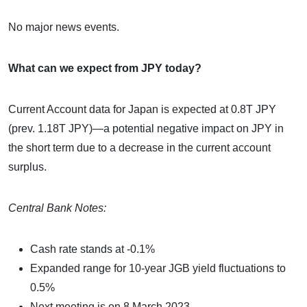
No major news events.
What can we expect from JPY today?
Current Account data for Japan is expected at 0.8T JPY
(prev. 1.18T JPY)—a potential negative impact on JPY in
the short term due to a decrease in the current account
surplus.
Central Bank Notes:
Cash rate stands at -0.1%
Expanded range for 10-year JGB yield fluctuations to
0.5%
Next meeting is on 8 March 2023