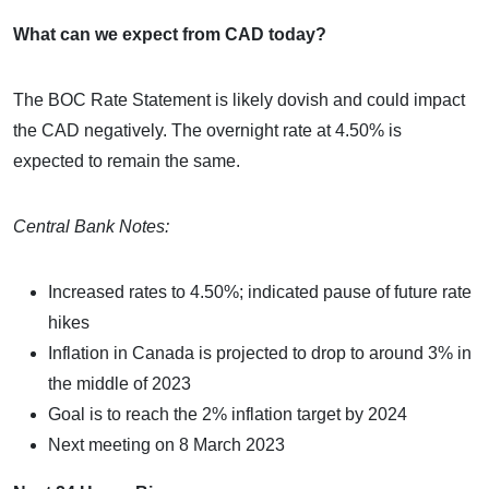
What can we expect from CAD today?
The BOC Rate Statement is likely dovish and could impact
the CAD negatively. The overnight rate at 4.50% is
expected to remain the same.
Central Bank Notes:
Increased rates to 4.50%; indicated pause of future rate
hikes
Inflation in Canada is projected to drop to around 3% in
the middle of 2023
Goal is to reach the 2% inflation target by 2024
Next meeting on 8 March 2023