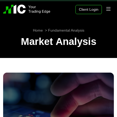
Client Login
Home
Fundamental Analysis
Market Analysis