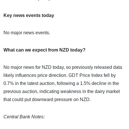
Key news events today
No major news events.
What can we expect from NZD today?
No major news for NZD today, so previously released data
likely influences price direction. GDT Price Index fell by
0.7% in the latest auction, following a 1.5% decline in the
previous auction, indicating weakness in the dairy market
that could put downward pressure on NZD.
Central Bank Notes: