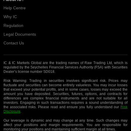
Help Centre
Why IC
Regulation
Legal Documents
Contact Us
IC & IC Markets Global are the trading names of Raw Trading Ltd, which is
regulated by the Seychelles Financial Services Authority (FSA) with Securities
Dealer’s license number SD018.
Risk Warning:
Trading in securities involves significant risk. Prices may
fluctuate and securities can become entirely valueless. You may incur losses
that exceed your potential profits, and in some cases, losses may exceed the
amount you have deposited. Securities, futures, options, and contracts for
differences are complex financial instruments and are not suitable for all
investors. Engaging in such transactions requires a sound understanding of
the associated risks. Please read and ensure you fully understand our
Risk
Disclosure
.
Our leverage is dynamic and may change at any time. Such changes may
affect your positions and margin requirements. You are responsible for
monitoring your positions and maintaining sufficient margin at all times.