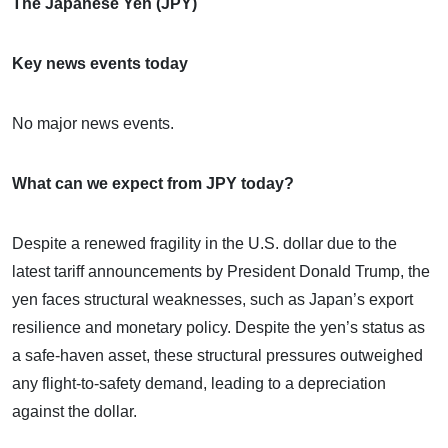
The Japanese Yen (JPY)
Key news events today
No major news events.
What can we expect from JPY today?
Despite a renewed fragility in the U.S. dollar due to the
latest tariff announcements by President Donald Trump, the
yen faces structural weaknesses, such as Japan’s export
resilience and monetary policy. Despite the yen’s status as
a safe-haven asset, these structural pressures outweighed
any flight-to-safety demand, leading to a depreciation
against the dollar.