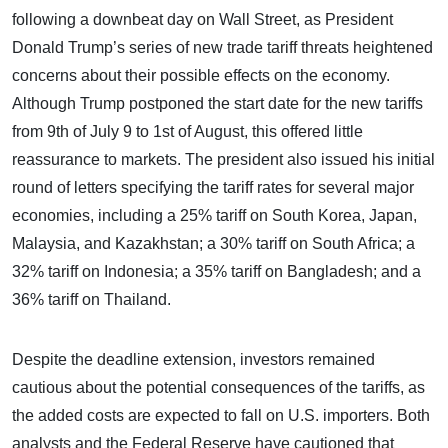
following a downbeat day on Wall Street, as President
Donald Trump’s series of new trade tariff threats heightened
concerns about their possible effects on the economy.
Although Trump postponed the start date for the new tariffs
from 9th of July 9 to 1st of August, this offered little
reassurance to markets. The president also issued his initial
round of letters specifying the tariff rates for several major
economies, including a 25% tariff on South Korea, Japan,
Malaysia, and Kazakhstan; a 30% tariff on South Africa; a
32% tariff on Indonesia; a 35% tariff on Bangladesh; and a
36% tariff on Thailand.
Despite the deadline extension, investors remained
cautious about the potential consequences of the tariffs, as
the added costs are expected to fall on U.S. importers. Both
analysts and the Federal Reserve have cautioned that