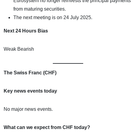
Eurosystem no longer reinvests the principal payments
from maturing securities.
The next meeting is on 24 July 2025.
Next 24 Hours Bias
Weak Bearish
The Swiss Franc (CHF)
Key news events today
No major news events.
What can we expect from CHF today?