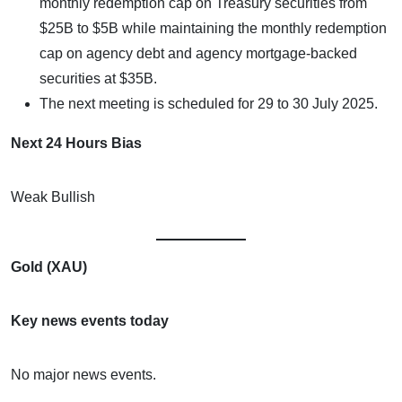
monthly redemption cap on Treasury securities from
$25B to $5B while maintaining the monthly redemption
cap on agency debt and agency mortgage-backed
securities at $35B.
The next meeting is scheduled for 29 to 30 July 2025.
Next 24 Hours Bias
Weak Bullish
Gold (XAU)
Key news events today
No major news events.