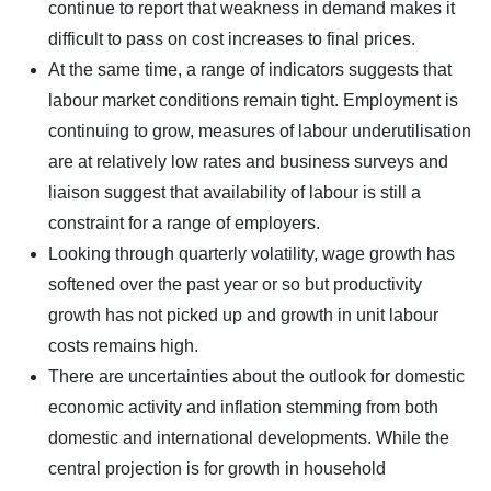
continue to report that weakness in demand makes it
difficult to pass on cost increases to final prices.
At the same time, a range of indicators suggests that
labour market conditions remain tight. Employment is
continuing to grow, measures of labour underutilisation
are at relatively low rates and business surveys and
liaison suggest that availability of labour is still a
constraint for a range of employers.
Looking through quarterly volatility, wage growth has
softened over the past year or so but productivity
growth has not picked up and growth in unit labour
costs remains high.
There are uncertainties about the outlook for domestic
economic activity and inflation stemming from both
domestic and international developments. While the
central projection is for growth in household