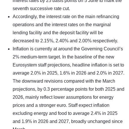
interest rates by 25 basis points on 5 June to mark the
seventh successive rate cut.
Accordingly, the interest rate on the main refinancing
operations and the interest rates on the marginal
lending facility and the deposit facility will be
decreased to 2.15%, 2.40% and 2.00% respectively.
Inflation is currently at around the Governing Council’s
2% medium-term target. In the baseline of the new
Eurosystem staff projections, headline inflation is set to
average 2.0% in 2025, 1.6% in 2026 and 2.0% in 2027.
The downward revisions compared with the March
projections, by 0.3 percentage points for both 2025 and
2026, mainly reflect lower assumptions for energy
prices and a stronger euro. Staff expect inflation
excluding energy and food to average 2.4% in 2025
and 1.9% in 2026 and 2027, broadly unchanged since