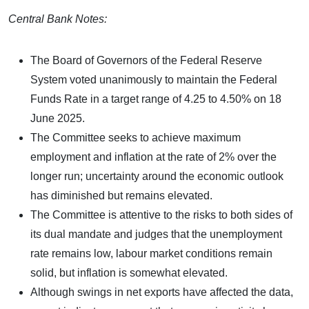
Central Bank Notes:
The Board of Governors of the Federal Reserve
System voted unanimously to maintain the Federal
Funds Rate in a target range of 4.25 to 4.50% on 18
June 2025.
The Committee seeks to achieve maximum
employment and inflation at the rate of 2% over the
longer run; uncertainty around the economic outlook
has diminished but remains elevated.
The Committee is attentive to the risks to both sides of
its dual mandate and judges that the unemployment
rate remains low, labour market conditions remain
solid, but inflation is somewhat elevated.
Although swings in net exports have affected the data,