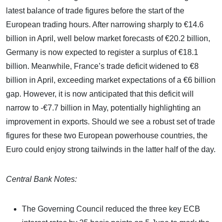
latest balance of trade figures before the start of the
European trading hours. After narrowing sharply to €14.6
billion in April, well below market forecasts of €20.2 billion,
Germany is now expected to register a surplus of €18.1
billion. Meanwhile, France’s trade deficit widened to €8
billion in April, exceeding market expectations of a €6 billion
gap. However, it is now anticipated that this deficit will
narrow to -€7.7 billion in May, potentially highlighting an
improvement in exports. Should we see a robust set of trade
figures for these two European powerhouse countries, the
Euro could enjoy strong tailwinds in the latter half of the day.
Central Bank Notes:
The Governing Council reduced the three key ECB