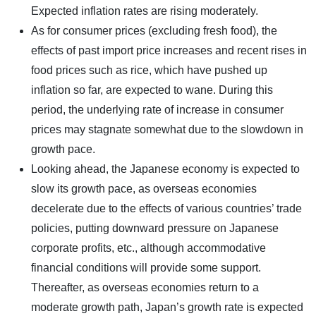
Expected inflation rates are rising moderately.
As for consumer prices (excluding fresh food), the
effects of past import price increases and recent rises in
food prices such as rice, which have pushed up
inflation so far, are expected to wane. During this
period, the underlying rate of increase in consumer
prices may stagnate somewhat due to the slowdown in
growth pace.
Looking ahead, the Japanese economy is expected to
slow its growth pace, as overseas economies
decelerate due to the effects of various countries’ trade
policies, putting downward pressure on Japanese
corporate profits, etc., although accommodative
financial conditions will provide some support.
Thereafter, as overseas economies return to a
moderate growth path, Japan’s growth rate is expected