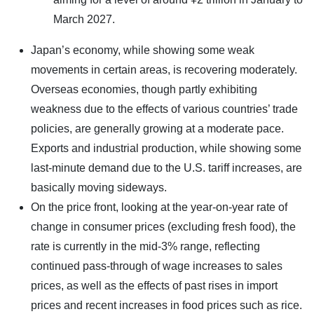
March 2027.
Japan’s economy, while showing some weak
movements in certain areas, is recovering moderately.
Overseas economies, though partly exhibiting
weakness due to the effects of various countries’ trade
policies, are generally growing at a moderate pace.
Exports and industrial production, while showing some
last-minute demand due to the U.S. tariff increases, are
basically moving sideways.
On the price front, looking at the year-on-year rate of
change in consumer prices (excluding fresh food), the
rate is currently in the mid-3% range, reflecting
continued pass-through of wage increases to sales
prices, as well as the effects of past rises in import
prices and recent increases in food prices such as rice.