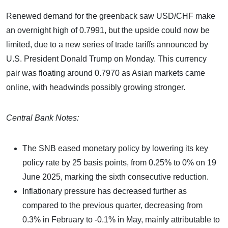
Renewed demand for the greenback saw USD/CHF make
an overnight high of 0.7991, but the upside could now be
limited, due to a new series of trade tariffs announced by
U.S. President Donald Trump on Monday. This currency
pair was floating around 0.7970 as Asian markets came
online, with headwinds possibly growing stronger.
Central Bank Notes:
The SNB eased monetary policy by lowering its key
policy rate by 25 basis points, from 0.25% to 0% on 19
June 2025, marking the sixth consecutive reduction.
Inflationary pressure has decreased further as
compared to the previous quarter, decreasing from
0.3% in February to -0.1% in May, mainly attributable to