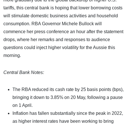
tariffs, this central bank is hoping that lower borrowing costs
will stimulate domestic business activities and household
consumption. RBA Governor Michele Bullock will
commence her press conference an hour after the statement
drops, where her remarks and responses to audience
questions could inject higher volatility for the Aussie this
morning.
Central Bank Notes:
The RBA reduced its cash rate by 25 basis points (bps),
bringing it down to 3.85% on 20 May, following a pause
on 1 April.
Inflation has fallen substantially since the peak in 2022,
as higher interest rates have been working to bring