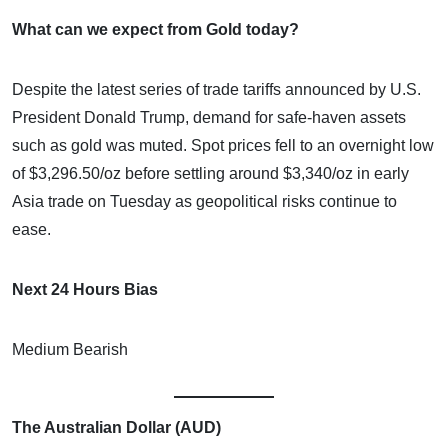
What can we expect from Gold today?
Despite the latest series of trade tariffs announced by U.S.
President Donald Trump, demand for safe-haven assets
such as gold was muted. Spot prices fell to an overnight low
of $3,296.50/oz before settling around $3,340/oz in early
Asia trade on Tuesday as geopolitical risks continue to
ease.
Next 24 Hours Bias
Medium Bearish
The Australian Dollar (AUD)