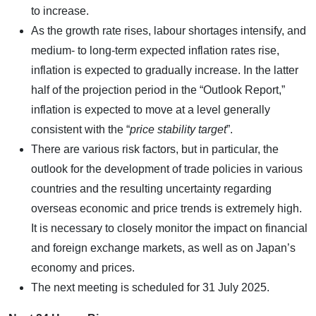
to increase.
As the growth rate rises, labour shortages intensify, and
medium- to long-term expected inflation rates rise,
inflation is expected to gradually increase. In the latter
half of the projection period in the “Outlook Report,”
inflation is expected to move at a level generally
consistent with the “
price stability target
”.
There are various risk factors, but in particular, the
outlook for the development of trade policies in various
countries and the resulting uncertainty regarding
overseas economic and price trends is extremely high.
It is necessary to closely monitor the impact on financial
and foreign exchange markets, as well as on Japan’s
economy and prices.
The next meeting is scheduled for 31 July 2025.