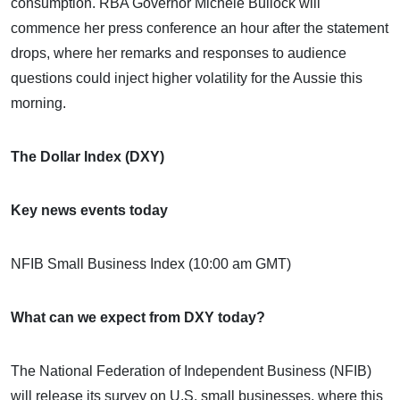
consumption. RBA Governor Michele Bullock will
commence her press conference an hour after the statement
drops, where her remarks and responses to audience
questions could inject higher volatility for the Aussie this
morning.
The Dollar Index (DXY)
Key news events today
NFIB Small Business Index (10:00 am GMT)
What can we expect from DXY today?
The National Federation of Independent Business (NFIB)
will release its survey on U.S. small businesses, where this