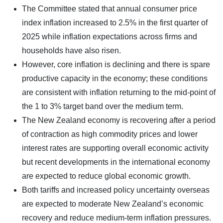
The Committee stated that annual consumer price
index inflation increased to 2.5% in the first quarter of
2025 while inflation expectations across firms and
households have also risen.
However, core inflation is declining and there is spare
productive capacity in the economy; these conditions
are consistent with inflation returning to the mid-point of
the 1 to 3% target band over the medium term.
The New Zealand economy is recovering after a period
of contraction as high commodity prices and lower
interest rates are supporting overall economic activity
but recent developments in the international economy
are expected to reduce global economic growth.
Both tariffs and increased policy uncertainty overseas
are expected to moderate New Zealand’s economic
recovery and reduce medium-term inflation pressures.