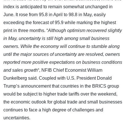
index is anticipated to remain somewhat unchanged in
June. It rose from 95.8 in April to 98.8 in May, easily
exceeding the forecast of 95.9 while marking the highest
print in three months. “
Although optimism recovered slightly
in May, uncertainty is still high among small business
owners. While the economy will continue to stumble along
until the major sources of uncertainty are resolved, owners
reported more positive expectations on business conditions
and sales growth
“, NFIB Chief Economist William
Dunkelberg said. Coupled with U.S. President Donald
Trump’s announcement that countries in the BRICS group
would be subject to higher trade tariffs over the weekend,
the economic outlook for global trade and small businesses
continues to face a high degree of challenges and
uncertainties.