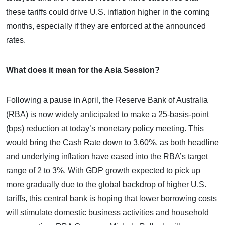
these tariffs could drive U.S. inflation higher in the coming
months, especially if they are enforced at the announced
rates.
What does it mean for the Asia Session?
Following a pause in April, the Reserve Bank of Australia
(RBA) is now widely anticipated to make a 25-basis-point
(bps) reduction at today’s monetary policy meeting. This
would bring the Cash Rate down to 3.60%, as both headline
and underlying inflation have eased into the RBA’s target
range of 2 to 3%. With GDP growth expected to pick up
more gradually due to the global backdrop of higher U.S.
tariffs, this central bank is hoping that lower borrowing costs
will stimulate domestic business activities and household