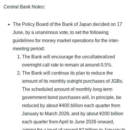
Central Bank Notes:
The Policy Board of the Bank of Japan decided on 17
June, by a unanimous vote, to set the following
guidelines for money market operations for the inter-
meeting period:
The Bank will encourage the uncollateralized
overnight call rate to remain at around 0.5%.
The Bank will continue its plan to reduce the
amount of its monthly outright purchases of JGBs.
The scheduled amount of monthly long-term
government bond purchases will, in principle, be
reduced by about ¥400 billion each quarter from
January to March 2026, and by about ¥200 billion
each quarter from April to June 2026 onward,
aiming for a level of around ¥2 trillion in January to