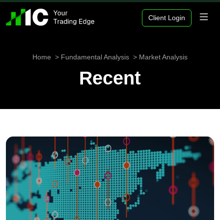
Client Login
Home
Fundamental Analysis
Market Analysis
Recent