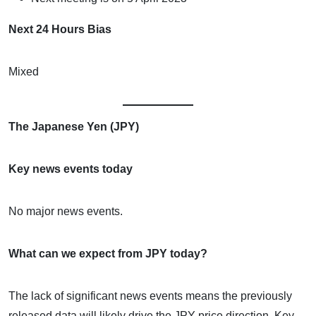
Next 24 Hours Bias
Mixed
The Japanese Yen (JPY)
Key news events today
No major news events.
What can we expect from JPY today?
The lack of significant news events means the previously
released data will likely drive the JPY price direction. Key