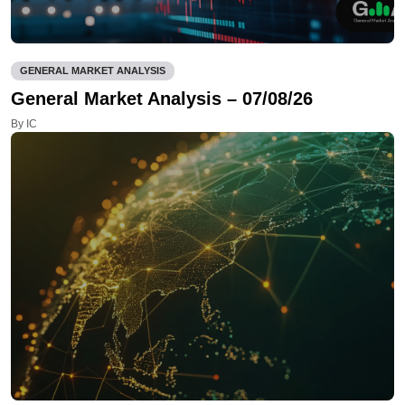
GENERAL MARKET ANALYSIS
General Market Analysis – 07/08/26
By IC