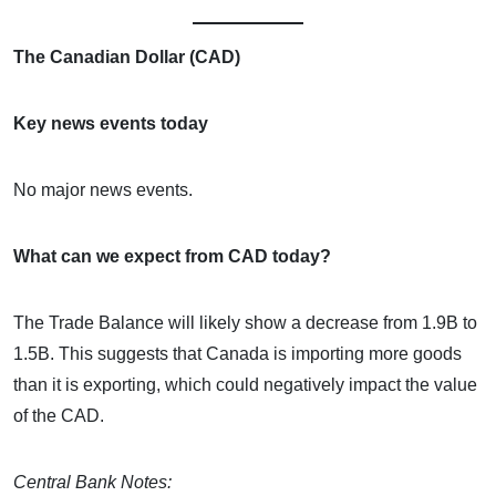
The Canadian Dollar (CAD)
Key news events today
No major news events.
What can we expect from CAD today?
The Trade Balance will likely show a decrease from 1.9B to
1.5B. This suggests that Canada is importing more goods
than it is exporting, which could negatively impact the value
of the CAD.
Central Bank Notes: