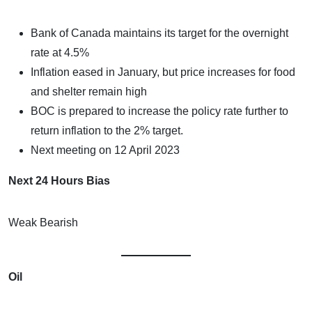
Bank of Canada maintains its target for the overnight
rate at 4.5%
Inflation eased in January, but price increases for food
and shelter remain high
BOC is prepared to increase the policy rate further to
return inflation to the 2% target.
Next meeting on 12 April 2023
Next 24 Hours Bias
Weak Bearish
Oil