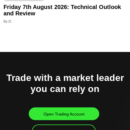
Friday 7th August 2026: Technical Outlook
and Review
By IC
Trade with a market leader
you can rely on
Open Trading Account