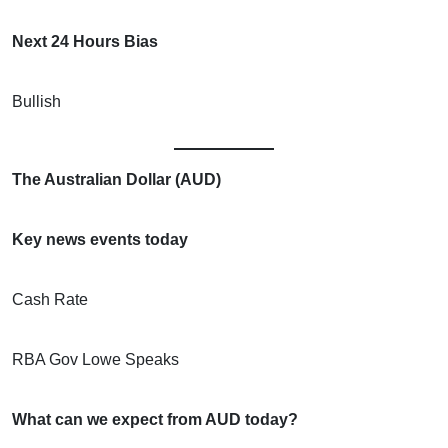
Next 24 Hours Bias
Bullish
The Australian Dollar (AUD)
Key news events today
Cash Rate
RBA Gov Lowe Speaks
What can we expect from AUD today?