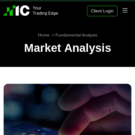
Client Login
Home
Fundamental Analysis
Market Analysis