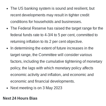
The US banking system is sound and resilient, but
recent developments may result in tighter credit
conditions for households and businesses.
The Federal Reserve has raised the target range for the
federal funds rate to 4-3/4 to 5 per cent, committed to
returning inflation to its 2 per cent objective.
In determining the extent of future increases in the
target range, the Committee will consider various
factors, including the cumulative tightening of monetary
policy, the lags with which monetary policy affects
economic activity and inflation, and economic and
economic and financial developments.
Next meeting is on 3 May 2023
Next 24 Hours Bias