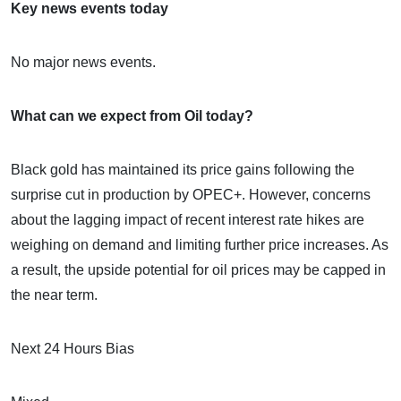
Key news events today
No major news events.
What can we expect from Oil today?
Black gold has maintained its price gains following the
surprise cut in production by OPEC+. However, concerns
about the lagging impact of recent interest rate hikes are
weighing on demand and limiting further price increases. As
a result, the upside potential for oil prices may be capped in
the near term.
Next 24 Hours Bias