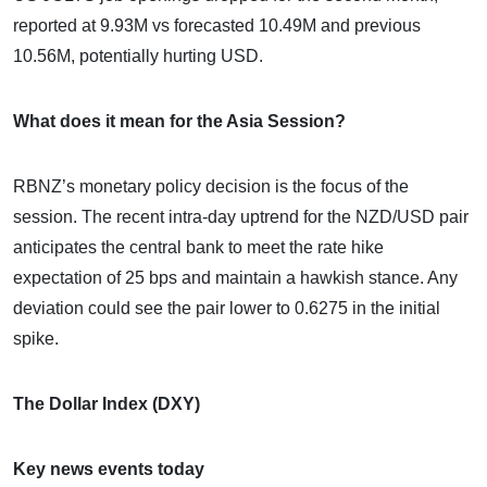
reported at 9.93M vs forecasted 10.49M and previous
10.56M, potentially hurting USD.
What does it mean for the Asia Session?
RBNZ’s monetary policy decision is the focus of the
session. The recent intra-day uptrend for the NZD/USD pair
anticipates the central bank to meet the rate hike
expectation of 25 bps and maintain a hawkish stance. Any
deviation could see the pair lower to 0.6275 in the initial
spike.
The Dollar Index (DXY)
Key news events today