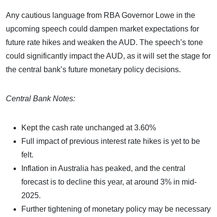
Any cautious language from RBA Governor Lowe in the
upcoming speech could dampen market expectations for
future rate hikes and weaken the AUD. The speech’s tone
could significantly impact the AUD, as it will set the stage for
the central bank’s future monetary policy decisions.
Central Bank Notes:
Kept the cash rate unchanged at 3.60%
Full impact of previous interest rate hikes is yet to be
felt.
Inflation in Australia has peaked, and the central
forecast is to decline this year, at around 3% in mid-
2025.
Further tightening of monetary policy may be necessary