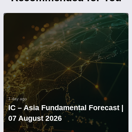
1 day ago
IC – Asia Fundamental Forecast |
07 August 2026