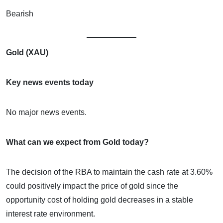
Bearish
Gold (XAU)
Key news events today
No major news events.
What can we expect from Gold today?
The decision of the RBA to maintain the cash rate at 3.60%
could positively impact the price of gold since the
opportunity cost of holding gold decreases in a stable
interest rate environment.