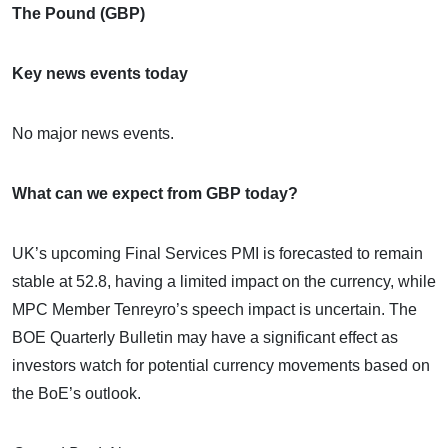
The Pound (GBP)
Key news events today
No major news events.
What can we expect from GBP today?
UK’s upcoming Final Services PMI is forecasted to remain
stable at 52.8, having a limited impact on the currency, while
MPC Member Tenreyro’s speech impact is uncertain. The
BOE Quarterly Bulletin may have a significant effect as
investors watch for potential currency movements based on
the BoE’s outlook.