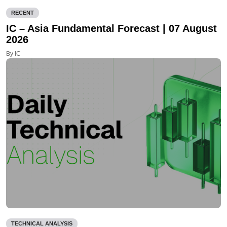
RECENT
IC – Asia Fundamental Forecast | 07 August
2026
By IC
TECHNICAL ANALYSIS