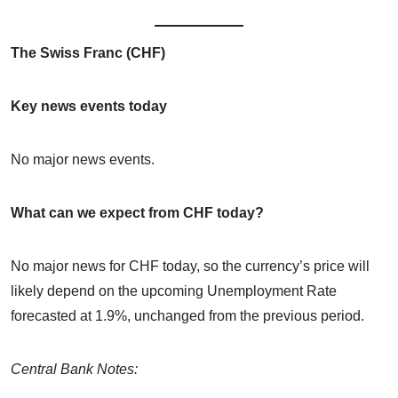
The Swiss Franc (CHF)
Key news events today
No major news events.
What can we expect from CHF today?
No major news for CHF today, so the currency’s price will
likely depend on the upcoming Unemployment Rate
forecasted at 1.9%, unchanged from the previous period.
Central Bank Notes: