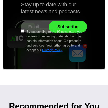
Stay up to date with our
latest news and podcasts
By subscribing to the IC newsletter, you
consent to receiving materials that may
contain information about IC’s products
and services. You further agree to and
accept our
Privacy Policy
Recommended for You