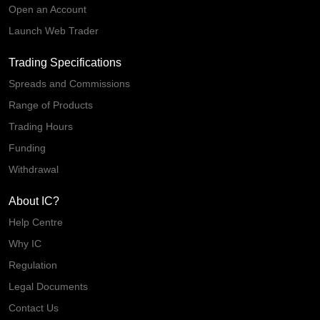
Open an Account
Launch Web Trader
Trading Specifications
Spreads and Commissions
Range of Products
Trading Hours
Funding
Withdrawal
About IC?
Help Centre
Why IC
Regulation
Legal Documents
Contact Us