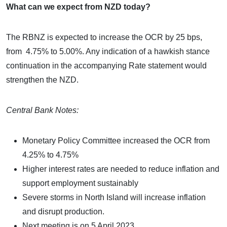
What can we expect from NZD today?
The RBNZ is expected to increase the OCR by 25 bps,
from 4.75% to 5.00%. Any indication of a hawkish stance
continuation in the accompanying Rate statement would
strengthen the NZD.
Central Bank Notes:
Monetary Policy Committee increased the OCR from
4.25% to 4.75%
Higher interest rates are needed to reduce inflation and
support employment sustainably
Severe storms in North Island will increase inflation
and disrupt production.
Next meeting is on 5 April 2023