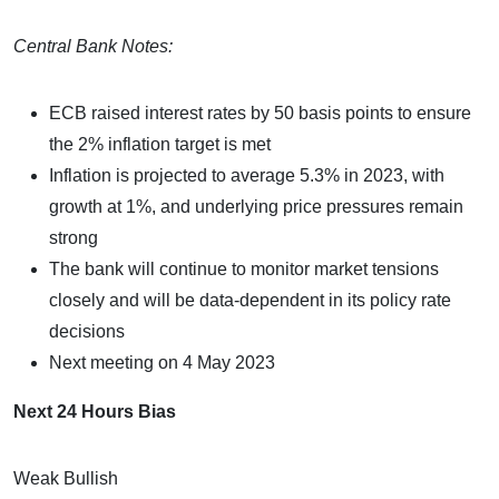
Central Bank Notes:
ECB raised interest rates by 50 basis points to ensure
the 2% inflation target is met
Inflation is projected to average 5.3% in 2023, with
growth at 1%, and underlying price pressures remain
strong
The bank will continue to monitor market tensions
closely and will be data-dependent in its policy rate
decisions
Next meeting on 4 May 2023
Next 24 Hours Bias
Weak Bullish