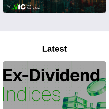
by
Latest