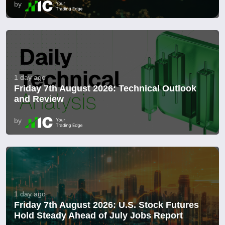
by
1 day ago
Friday 7th August 2026: Technical Outlook
and Review
by
1 day ago
Friday 7th August 2026: U.S. Stock Futures
Hold Steady Ahead of July Jobs Report