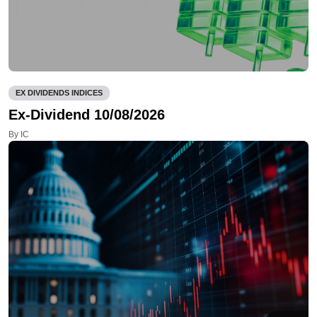
EX DIVIDENDS INDICES
Ex-Dividend 10/08/2026
By IC