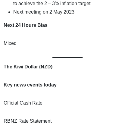
to achieve the 2 – 3% inflation target
Next meeting on 2 May 2023
Next 24 Hours Bias
Mixed
The Kiwi Dollar (NZD)
Key news events today
Official Cash Rate
RBNZ Rate Statement