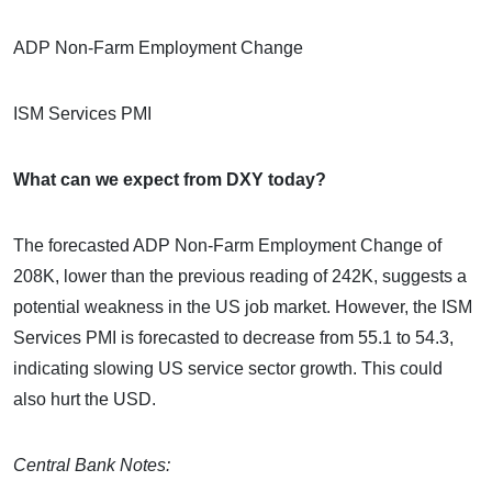
ADP Non-Farm Employment Change
ISM Services PMI
What can we expect from DXY today?
The forecasted ADP Non-Farm Employment Change of
208K, lower than the previous reading of 242K, suggests a
potential weakness in the US job market. However, the ISM
Services PMI is forecasted to decrease from 55.1 to 54.3,
indicating slowing US service sector growth. This could
also hurt the USD.
Central Bank Notes: