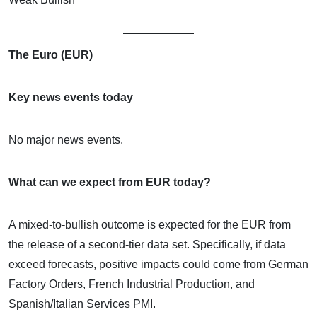
The Euro (EUR)
Key news events today
No major news events.
What can we expect from EUR today?
A mixed-to-bullish outcome is expected for the EUR from
the release of a second-tier data set. Specifically, if data
exceed forecasts, positive impacts could come from German
Factory Orders, French Industrial Production, and
Spanish/Italian Services PMI.