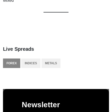
Mixed
Live Spreads
FOREX
INDICES
METALS
Newsletter