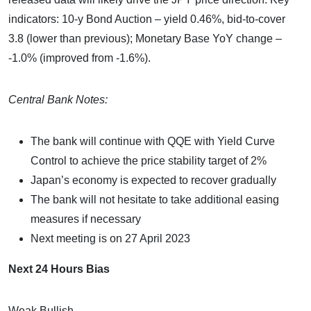
indicators: 10-y Bond Auction – yield 0.46%, bid-to-cover
3.8 (lower than previous); Monetary Base YoY change –
-1.0% (improved from -1.6%).
Central Bank Notes:
The bank will continue with QQE with Yield Curve
Control to achieve the price stability target of 2%
Japan’s economy is expected to recover gradually
The bank will not hesitate to take additional easing
measures if necessary
Next meeting is on 27 April 2023
Next 24 Hours Bias
Weak Bullish