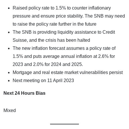
Raised policy rate to 1.5% to counter inflationary
pressure and ensure price stability. The SNB may need
to raise the policy rate further in the future
The SNB is providing liquidity assistance to Credit
Suisse, and the crisis has been halted
The new inflation forecast assumes a policy rate of
1.5% and puts average annual inflation at 2.6% for
2023 and 2.0% for 2024 and 2025.
Mortgage and real estate market vulnerabilities persist
Next meeting on 11 April 2023
Next 24 Hours Bias
Mixed