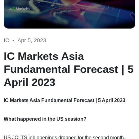
IC •
Apr 5, 2023
IC Markets Asia
Fundamental Forecast | 5
April 2023
IC Markets Asia Fundamental Forecast | 5 April 2023
What happened in the US session?
US JOLTS job openings dropped for the second month,