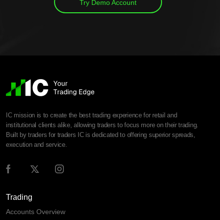
Try Demo Account
IC mission is to create the best trading experience for retail and
institutional clients alike, allowing traders to focus more on their trading.
Built by traders for traders IC is dedicated to offering superior spreads,
execution and service.
Trading
Accounts Overview