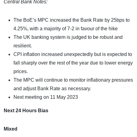
Central Bank Notes:
The BoE’s MPC increased the Bank Rate by 25bps to
4.25%, with a majority of 7-2 in favour of the hike
The UK banking system is judged to be robust and
resilient.
CPI inflation increased unexpectedly but is expected to
fall sharply over the rest of the year due to lower energy
prices.
The MPC will continue to monitor inflationary pressures
and adjust Bank Rate as necessary.
Next meeting on 11 May 2023
Next 24 Hours Bias
Mixed