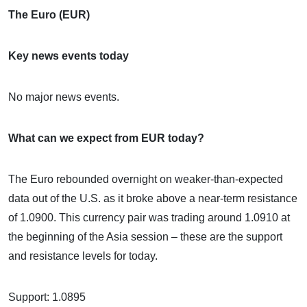
The Euro (EUR)
Key news events today
No major news events.
What can we expect from EUR today?
The Euro rebounded overnight on weaker-than-expected
data out of the U.S. as it broke above a near-term resistance
of 1.0900. This currency pair was trading around 1.0910 at
the beginning of the Asia session – these are the support
and resistance levels for today.
Support: 1.0895