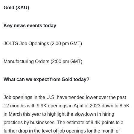
Gold (XAU)
Key news events today
JOLTS Job Openings (2:00 pm GMT)
Manufacturing Orders (2:00 pm GMT)
What can we expect from Gold today?
Job openings in the U.S. have trended lower over the past
12 months with 9.9K openings in April of 2023 down to 8.5K
in March this year to highlight the slowdown in hiring
practices by businesses. The estimate of 8.4K points to a
further drop in the level of job openings for the month of