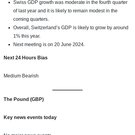
Swiss GDP growth was moderate in the fourth quarter
of last year and it is likely to remain modest in the
coming quarters.
Overall, Switzerland’s GDP is likely to grow by around
1% this year.
Next meeting is on 20 June 2024.
Next 24 Hours Bias
Medium Bearish
The Pound (GBP)
Key news events today