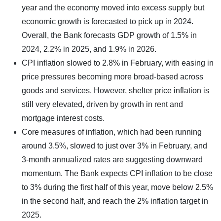
year and the economy moved into excess supply but
economic growth is forecasted to pick up in 2024.
Overall, the Bank forecasts GDP growth of 1.5% in
2024, 2.2% in 2025, and 1.9% in 2026.
CPI inflation slowed to 2.8% in February, with easing in
price pressures becoming more broad-based across
goods and services. However, shelter price inflation is
still very elevated, driven by growth in rent and
mortgage interest costs.
Core measures of inflation, which had been running
around 3.5%, slowed to just over 3% in February, and
3-month annualized rates are suggesting downward
momentum. The Bank expects CPI inflation to be close
to 3% during the first half of this year, move below 2.5%
in the second half, and reach the 2% inflation target in
2025.