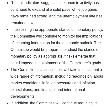
Recent indicators suggest that economic activity has
continued to expand at a solid pace while job gains
have remained strong, and the unemployment rate has
remained low.
In assessing the appropriate stance of monetary policy,
the Committee will continue to monitor the implications
of incoming information for the economic outlook. The
Committee would be prepared to adjust the stance of
monetary policy as appropriate if risks emerge that
could impede the attainment of the Committee’s goals.
The Committee’s assessments will take into account a
wide range of information, including readings on labour
market conditions, inflation pressures and inflation
expectations, and financial and international
developments.
In addition, the Committee will continue reducing its