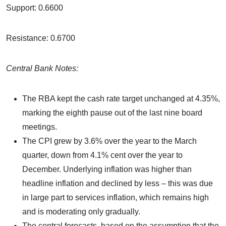
Support: 0.6600
Resistance: 0.6700
Central Bank Notes:
The RBA kept the cash rate target unchanged at 4.35%,
marking the eighth pause out of the last nine board
meetings.
The CPI grew by 3.6% over the year to the March
quarter, down from 4.1% cent over the year to
December. Underlying inflation was higher than
headline inflation and declined by less – this was due
in large part to services inflation, which remains high
and is moderating only gradually.
The central forecasts, based on the assumption that the