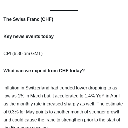
The Swiss Franc (CHF)
Key news events today
CPI (6:30 am GMT)
What can we expect from CHF today?
Inflation in Switzerland had trended lower dropping to as
low as 1% in March but it accelerated to 1.4% YoY in April
as the monthly rate increased sharply as well. The estimate
of 0.3% for May points to another month of stronger growth
and could cause the franc to strengthen prior to the start of
the European session.