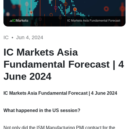
IC •
Jun 4, 2024
IC Markets Asia
Fundamental Forecast | 4
June 2024
IC Markets Asia Fundamental Forecast | 4 June 2024
What happened in the US session?
Not only did the ISM Manufacturing PMI contract for the