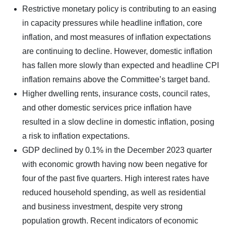
Restrictive monetary policy is contributing to an easing
in capacity pressures while headline inflation, core
inflation, and most measures of inflation expectations
are continuing to decline. However, domestic inflation
has fallen more slowly than expected and headline CPI
inflation remains above the Committee’s target band.
Higher dwelling rents, insurance costs, council rates,
and other domestic services price inflation have
resulted in a slow decline in domestic inflation, posing
a risk to inflation expectations.
GDP declined by 0.1% in the December 2023 quarter
with economic growth having now been negative for
four of the past five quarters. High interest rates have
reduced household spending, as well as residential
and business investment, despite very strong
population growth. Recent indicators of economic