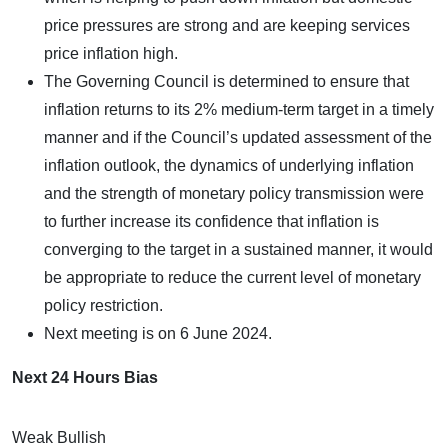
price pressures are strong and are keeping services
price inflation high.
The Governing Council is determined to ensure that
inflation returns to its 2% medium-term target in a timely
manner and if the Council’s updated assessment of the
inflation outlook, the dynamics of underlying inflation
and the strength of monetary policy transmission were
to further increase its confidence that inflation is
converging to the target in a sustained manner, it would
be appropriate to reduce the current level of monetary
policy restriction.
Next meeting is on 6 June 2024.
Next 24 Hours Bias
Weak Bullish