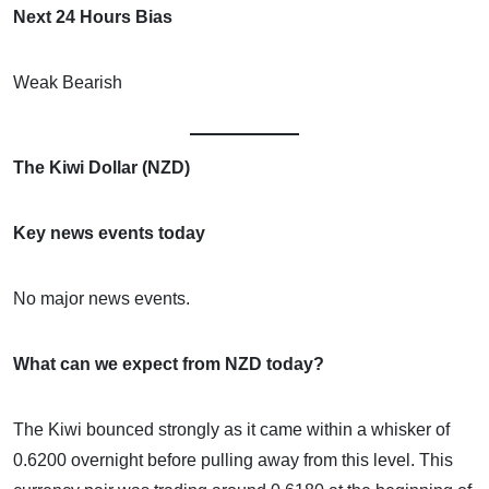
Next 24 Hours Bias
Weak Bearish
The Kiwi Dollar (NZD)
Key news events today
No major news events.
What can we expect from NZD today?
The Kiwi bounced strongly as it came within a whisker of
0.6200 overnight before pulling away from this level. This