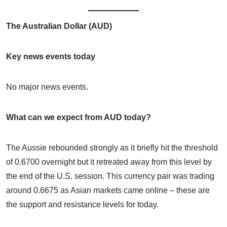
The Australian Dollar (AUD)
Key news events today
No major news events.
What can we expect from AUD today?
The Aussie rebounded strongly as it briefly hit the threshold
of 0.6700 overnight but it retreated away from this level by
the end of the U.S. session. This currency pair was trading
around 0.6675 as Asian markets came online – these are
the support and resistance levels for today.