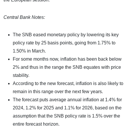
Central Bank Notes:
The SNB eased monetary policy by lowering its key
policy rate by 25 basis points, going from 1.75% to
1.50% in March.
For some months now, inflation has been back below
2% and thus in the range the SNB equates with price
stability.
According to the new forecast, inflation is also likely to
remain in this range over the next few years.
The forecast puts average annual inflation at 1.4% for
2024, 1.2% for 2025 and 1.1% for 2026, based on the
assumption that the SNB policy rate is 1.5% over the
entire forecast horizon.