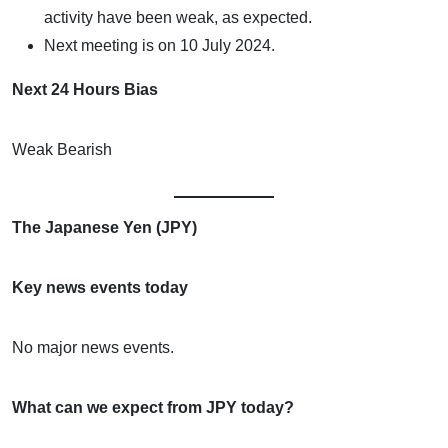
activity have been weak, as expected.
Next meeting is on 10 July 2024.
Next 24 Hours Bias
Weak Bearish
The Japanese Yen (JPY)
Key news events today
No major news events.
What can we expect from JPY today?