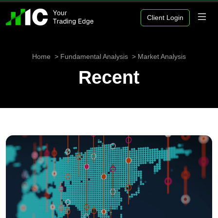
Client Login
Home
Fundamental Analysis
Market Analysis
Recent