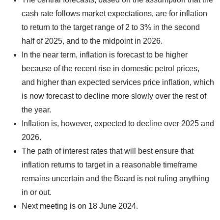
cash rate follows market expectations, are for inflation
to return to the target range of 2 to 3% in the second
half of 2025, and to the midpoint in 2026.
In the near term, inflation is forecast to be higher
because of the recent rise in domestic petrol prices,
and higher than expected services price inflation, which
is now forecast to decline more slowly over the rest of
the year.
Inflation is, however, expected to decline over 2025 and
2026.
The path of interest rates that will best ensure that
inflation returns to target in a reasonable timeframe
remains uncertain and the Board is not ruling anything
in or out.
Next meeting is on 18 June 2024.