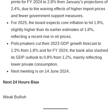
prints for FY 2024 to 2.8% from January’s projections of
2.4%, due to the waning effects of higher import prices
and fewer government support measures.
For 2025, the board expects core inflation to hit 1.9%,
slightly higher than its earlier estimates of 1.8%,
reflecting a recent rise in oil prices.
Policymakers cut their 2023 GDP growth forecast to
1.3% from 1.8% and for FY 2024, the bank also slashed
its GDP outlook to 0.8% from 1.2%, mainly reflecting
lower private consumption.
Next meeting is on
14 June 2024
.
Next 24 Hours Bias
Weak Bullish