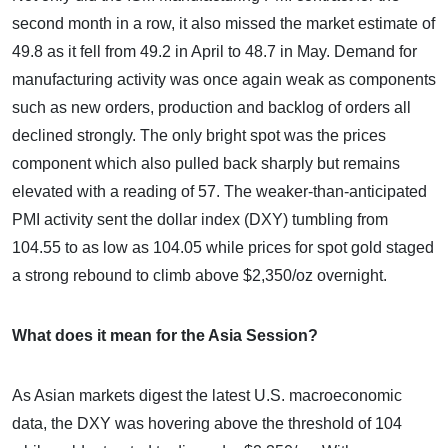
second month in a row, it also missed the market estimate of
49.8 as it fell from 49.2 in April to 48.7 in May. Demand for
manufacturing activity was once again weak as components
such as new orders, production and backlog of orders all
declined strongly. The only bright spot was the prices
component which also pulled back sharply but remains
elevated with a reading of 57. The weaker-than-anticipated
PMI activity sent the dollar index (DXY) tumbling from
104.55 to as low as 104.05 while prices for spot gold staged
a strong rebound to climb above $2,350/oz overnight.
What does it mean for the Asia Session?
As Asian markets digest the latest U.S. macroeconomic
data, the DXY was hovering above the threshold of 104