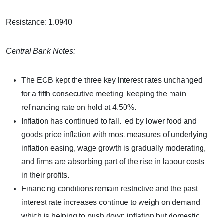
Resistance: 1.0940
Central Bank Notes:
The ECB kept the three key interest rates unchanged
for a fifth consecutive meeting, keeping the main
refinancing rate on hold at 4.50%.
Inflation has continued to fall, led by lower food and
goods price inflation with most measures of underlying
inflation easing, wage growth is gradually moderating,
and firms are absorbing part of the rise in labour costs
in their profits.
Financing conditions remain restrictive and the past
interest rate increases continue to weigh on demand,
which is helping to push down inflation but domestic