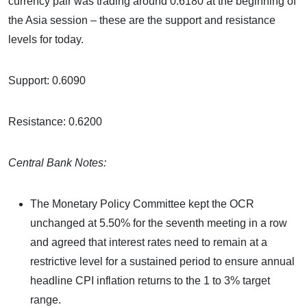
currency pair was trading around 0.6180 at the beginning of
the Asia session – these are the support and resistance
levels for today.
Support: 0.6090
Resistance: 0.6200
Central Bank Notes:
The Monetary Policy Committee kept the OCR
unchanged at 5.50% for the seventh meeting in a row
and agreed that interest rates need to remain at a
restrictive level for a sustained period to ensure annual
headline CPI inflation returns to the 1 to 3% target
range.