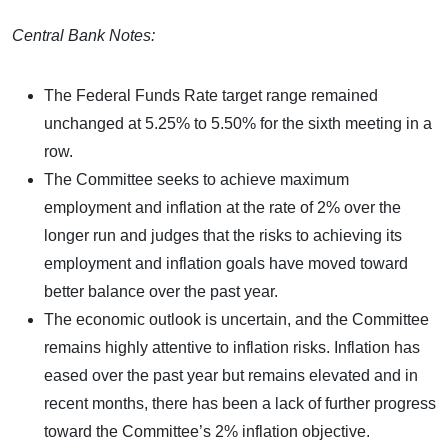
Central Bank Notes:
The Federal Funds Rate target range remained
unchanged at 5.25% to 5.50% for the sixth meeting in a
row.
The Committee seeks to achieve maximum
employment and inflation at the rate of 2% over the
longer run and judges that the risks to achieving its
employment and inflation goals have moved toward
better balance over the past year.
The economic outlook is uncertain, and the Committee
remains highly attentive to inflation risks. Inflation has
eased over the past year but remains elevated and in
recent months, there has been a lack of further progress
toward the Committee’s 2% inflation objective.