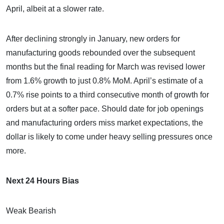
April, albeit at a slower rate.
After declining strongly in January, new orders for
manufacturing goods rebounded over the subsequent
months but the final reading for March was revised lower
from 1.6% growth to just 0.8% MoM. April’s estimate of a
0.7% rise points to a third consecutive month of growth for
orders but at a softer pace. Should date for job openings
and manufacturing orders miss market expectations, the
dollar is likely to come under heavy selling pressures once
more.
Next 24 Hours Bias
Weak Bearish