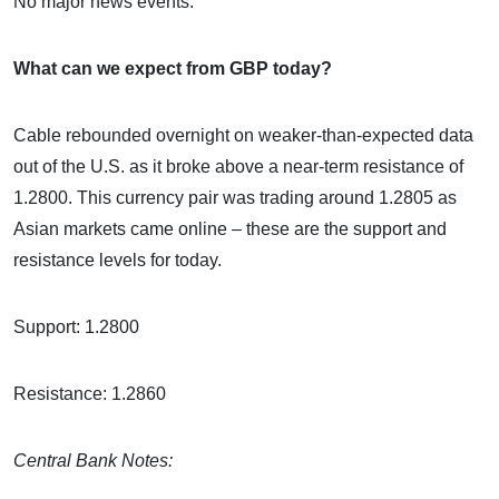
No major news events.
What can we expect from GBP today?
Cable rebounded overnight on weaker-than-expected data
out of the U.S. as it broke above a near-term resistance of
1.2800. This currency pair was trading around 1.2805 as
Asian markets came online – these are the support and
resistance levels for today.
Support: 1.2800
Resistance: 1.2860
Central Bank Notes: