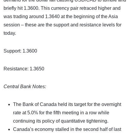
briefly hit 1.3600. This currency pair retraced higher and
was trading around 1.3640 at the beginning of the Asia
session – these are the support and resistance levels for
today.
Support: 1.3600
Resistance: 1.3650
Central Bank Notes:
The Bank of Canada held its target for the overnight
rate at 5.0% for the fifth meeting in a row while
continuing its policy of quantitative tightening.
Canada’s economy stalled in the second half of last