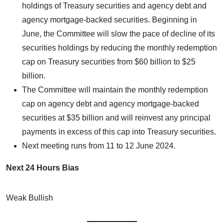
holdings of Treasury securities and agency debt and
agency mortgage-backed securities. Beginning in
June, the Committee will slow the pace of decline of its
securities holdings by reducing the monthly redemption
cap on Treasury securities from $60 billion to $25
billion.
The Committee will maintain the monthly redemption
cap on agency debt and agency mortgage-backed
securities at $35 billion and will reinvest any principal
payments in excess of this cap into Treasury securities.
Next meeting runs from 11 to 12 June 2024.
Next 24 Hours Bias
Weak Bullish