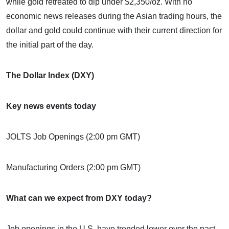
while gold retreated to dip under $2,350/oz. With no
economic news releases during the Asian trading hours, the
dollar and gold could continue with their current direction for
the initial part of the day.
The Dollar Index (DXY)
Key news events today
JOLTS Job Openings (2:00 pm GMT)
Manufacturing Orders (2:00 pm GMT)
What can we expect from DXY today?
Job openings in the U.S. have trended lower over the past