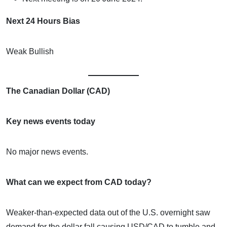
Next 24 Hours Bias
Weak Bullish
The Canadian Dollar (CAD)
Key news events today
No major news events.
What can we expect from CAD today?
Weaker-than-expected data out of the U.S. overnight saw
demand for the dollar fall causing USD/CAD to tumble and