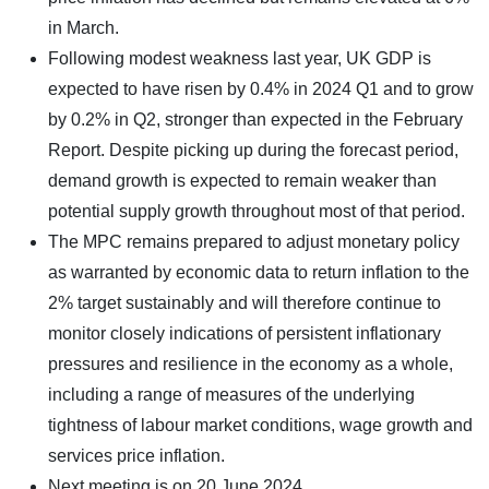
in March.
Following modest weakness last year, UK GDP is
expected to have risen by 0.4% in 2024 Q1 and to grow
by 0.2% in Q2, stronger than expected in the February
Report. Despite picking up during the forecast period,
demand growth is expected to remain weaker than
potential supply growth throughout most of that period.
The MPC remains prepared to adjust monetary policy
as warranted by economic data to return inflation to the
2% target sustainably and will therefore continue to
monitor closely indications of persistent inflationary
pressures and resilience in the economy as a whole,
including a range of measures of the underlying
tightness of labour market conditions, wage growth and
services price inflation.
Next meeting is on 20 June 2024.