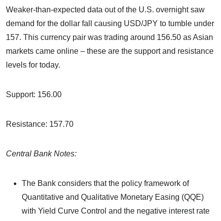
Weaker-than-expected data out of the U.S. overnight saw
demand for the dollar fall causing USD/JPY to tumble under
157. This currency pair was trading around 156.50 as Asian
markets came online – these are the support and resistance
levels for today.
Support: 156.00
Resistance: 157.70
Central Bank Notes:
The Bank considers that the policy framework of
Quantitative and Qualitative Monetary Easing (QQE)
with Yield Curve Control and the negative interest rate