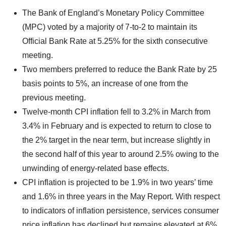
The Bank of England’s Monetary Policy Committee
(MPC) voted by a majority of 7-to-2 to maintain its
Official Bank Rate at 5.25% for the sixth consecutive
meeting.
Two members preferred to reduce the Bank Rate by 25
basis points to 5%, an increase of one from the
previous meeting.
Twelve-month CPI inflation fell to 3.2% in March from
3.4% in February and is expected to return to close to
the 2% target in the near term, but increase slightly in
the second half of this year to around 2.5% owing to the
unwinding of energy-related base effects.
CPI inflation is projected to be 1.9% in two years’ time
and 1.6% in three years in the May Report. With respect
to indicators of inflation persistence, services consumer
price inflation has declined but remains elevated at 6%