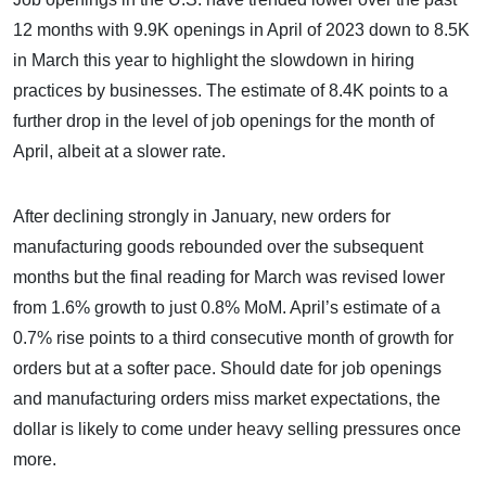
12 months with 9.9K openings in April of 2023 down to 8.5K
in March this year to highlight the slowdown in hiring
practices by businesses. The estimate of 8.4K points to a
further drop in the level of job openings for the month of
April, albeit at a slower rate.
After declining strongly in January, new orders for
manufacturing goods rebounded over the subsequent
months but the final reading for March was revised lower
from 1.6% growth to just 0.8% MoM. April’s estimate of a
0.7% rise points to a third consecutive month of growth for
orders but at a softer pace. Should date for job openings
and manufacturing orders miss market expectations, the
dollar is likely to come under heavy selling pressures once
more.