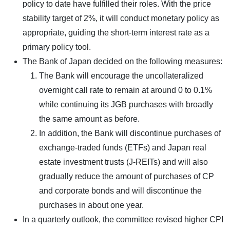
policy to date have fulfilled their roles. With the price
stability target of 2%, it will conduct monetary policy as
appropriate, guiding the short-term interest rate as a
primary policy tool.
The Bank of Japan decided on the following measures:
The Bank will encourage the uncollateralized
overnight call rate to remain at around 0 to 0.1%
while continuing its JGB purchases with broadly
the same amount as before.
In addition, the Bank will discontinue purchases of
exchange-traded funds (ETFs) and Japan real
estate investment trusts (J-REITs) and will also
gradually reduce the amount of purchases of CP
and corporate bonds and will discontinue the
purchases in about one year.
In a quarterly outlook, the committee revised higher CPI