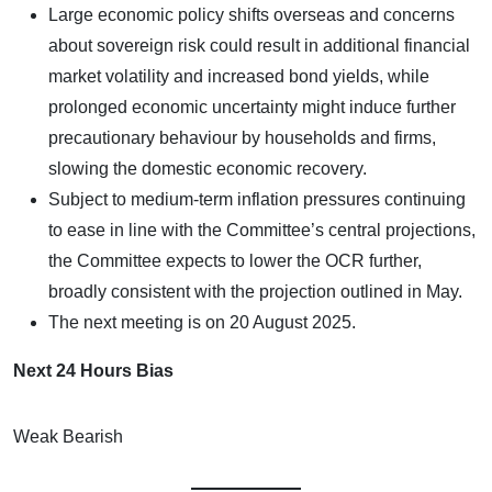
Large economic policy shifts overseas and concerns
about sovereign risk could result in additional financial
market volatility and increased bond yields, while
prolonged economic uncertainty might induce further
precautionary behaviour by households and firms,
slowing the domestic economic recovery.
Subject to medium-term inflation pressures continuing
to ease in line with the Committee’s central projections,
the Committee expects to lower the OCR further,
broadly consistent with the projection outlined in May.
The next meeting is on 20 August 2025.
Next 24 Hours Bias
Weak Bearish