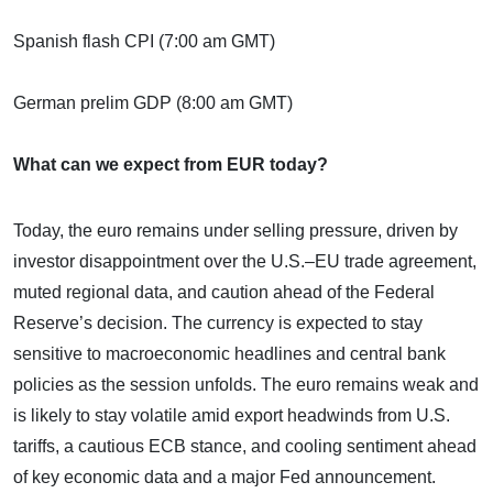
Spanish flash CPI (7:00 am GMT)
German prelim GDP (8:00 am GMT)
What can we expect from EUR today?
Today, the euro remains under selling pressure, driven by
investor disappointment over the U.S.–EU trade agreement,
muted regional data, and caution ahead of the Federal
Reserve’s decision. The currency is expected to stay
sensitive to macroeconomic headlines and central bank
policies as the session unfolds. The euro remains weak and
is likely to stay volatile amid export headwinds from U.S.
tariffs, a cautious ECB stance, and cooling sentiment ahead
of key economic data and a major Fed announcement.