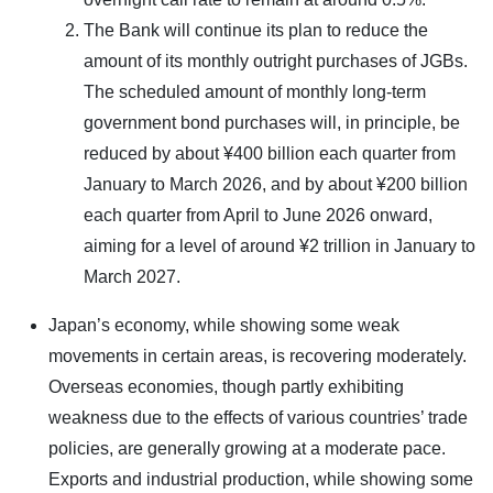
The Bank will continue its plan to reduce the
amount of its monthly outright purchases of JGBs.
The scheduled amount of monthly long-term
government bond purchases will, in principle, be
reduced by about ¥400 billion each quarter from
January to March 2026, and by about ¥200 billion
each quarter from April to June 2026 onward,
aiming for a level of around ¥2 trillion in January to
March 2027.
Japan’s economy, while showing some weak
movements in certain areas, is recovering moderately.
Overseas economies, though partly exhibiting
weakness due to the effects of various countries’ trade
policies, are generally growing at a moderate pace.
Exports and industrial production, while showing some