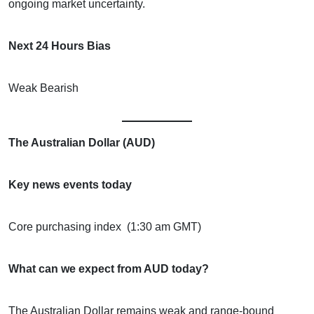
ongoing market uncertainty.
Next 24 Hours Bias
Weak Bearish
The Australian Dollar (AUD)
Key news events today
Core purchasing index (1:30 am GMT)
What can we expect from AUD today?
The Australian Dollar remains weak and range-bound