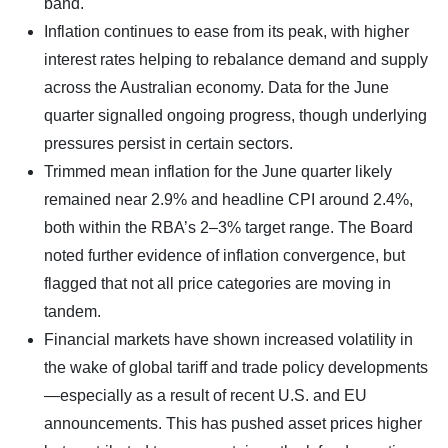
band.
Inflation continues to ease from its peak, with higher
interest rates helping to rebalance demand and supply
across the Australian economy. Data for the June
quarter signalled ongoing progress, though underlying
pressures persist in certain sectors.
Trimmed mean inflation for the June quarter likely
remained near 2.9% and headline CPI around 2.4%,
both within the RBA’s 2–3% target range. The Board
noted further evidence of inflation convergence, but
flagged that not all price categories are moving in
tandem.
Financial markets have shown increased volatility in
the wake of global tariff and trade policy developments
—especially as a result of recent U.S. and EU
announcements. This has pushed asset prices higher