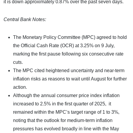
it is down approximately 0.87% over the past seven days.
Central Bank Notes:
The Monetary Policy Committee (MPC) agreed to hold
the Official Cash Rate (OCR) at 3.25% on 9 July,
marking the first pause following six consecutive rate
cuts.
The MPC cited heightened uncertainty and near-term
inflation risks as reasons to wait until August for further
action.
Although the annual consumer price index inflation
increased to 2.5% in the first quarter of 2025, it
remained within the MPC’s target range of 1 to 3%,
noting that the outlook for medium-term inflation
pressures has evolved broadly in line with the May