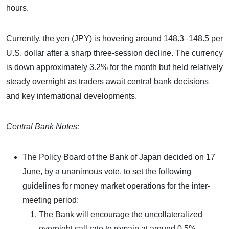
hours.
Currently, the yen (JPY) is hovering around 148.3–148.5 per
U.S. dollar after a sharp three-session decline. The currency
is down approximately 3.2% for the month but held relatively
steady overnight as traders await central bank decisions
and key international developments.
Central Bank Notes:
The Policy Board of the Bank of Japan decided on 17
June, by a unanimous vote, to set the following
guidelines for money market operations for the inter-
meeting period:
The Bank will encourage the uncollateralized
overnight call rate to remain at around 0.5%.