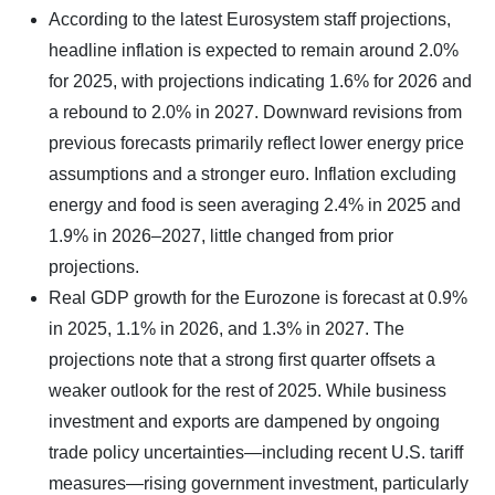
According to the latest Eurosystem staff projections,
headline inflation is expected to remain around 2.0%
for 2025, with projections indicating 1.6% for 2026 and
a rebound to 2.0% in 2027. Downward revisions from
previous forecasts primarily reflect lower energy price
assumptions and a stronger euro. Inflation excluding
energy and food is seen averaging 2.4% in 2025 and
1.9% in 2026–2027, little changed from prior
projections.
Real GDP growth for the Eurozone is forecast at 0.9%
in 2025, 1.1% in 2026, and 1.3% in 2027. The
projections note that a strong first quarter offsets a
weaker outlook for the rest of 2025. While business
investment and exports are dampened by ongoing
trade policy uncertainties—including recent U.S. tariff
measures—rising government investment, particularly