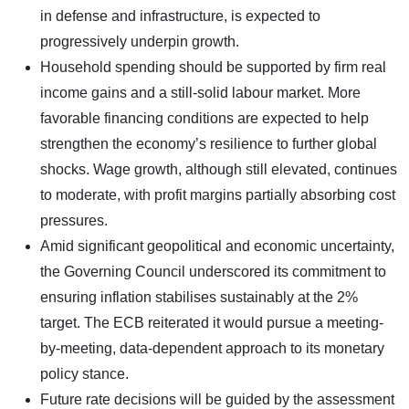
in defense and infrastructure, is expected to
progressively underpin growth.
Household spending should be supported by firm real
income gains and a still-solid labour market. More
favorable financing conditions are expected to help
strengthen the economy’s resilience to further global
shocks. Wage growth, although still elevated, continues
to moderate, with profit margins partially absorbing cost
pressures.
Amid significant geopolitical and economic uncertainty,
the Governing Council underscored its commitment to
ensuring inflation stabilises sustainably at the 2%
target. The ECB reiterated it would pursue a meeting-
by-meeting, data-dependent approach to its monetary
policy stance.
Future rate decisions will be guided by the assessment