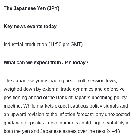
The Japanese Yen (JPY)
Key news events today
Industrial production (11:50 pm GMT)
What can we expect from JPY today?
The Japanese yen is trading near multi-session lows,
weighed down by external trade dynamics and defensive
positioning ahead of the Bank of Japan’s upcoming policy
meeting. While markets expect cautious policy signals and
an upward revision to the inflation forecast, any unexpected
guidance or political developments could trigger volatility in
both the yen and Japanese assets over the next 24–48