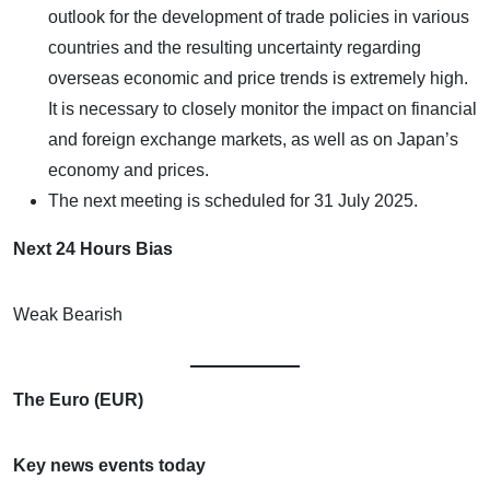
outlook for the development of trade policies in various
countries and the resulting uncertainty regarding
overseas economic and price trends is extremely high.
It is necessary to closely monitor the impact on financial
and foreign exchange markets, as well as on Japan’s
economy and prices.
The next meeting is scheduled for 31 July 2025.
Next 24 Hours Bias
Weak Bearish
The Euro (EUR)
Key news events today