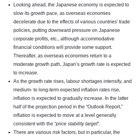
Looking ahead, the Japanese economy is expected to
slow its growth pace, as overseas economies
decelerate due to the effects of various countries’ trade
policies, putting downward pressure on Japanese
corporate profits, etc., although accommodative
financial conditions will provide some support.
Thereafter, as overseas economies return to a
moderate growth path, Japan’s growth rate is expected
to increase.
As the growth rate rises, labour shortages intensify, and
medium- to long-term expected inflation rates rise,
inflation is expected to gradually increase. In the latter
half of the projection period in the “Outlook Report,”
inflation is expected to move at a level generally
consistent with the “
price stability target
”.
There are various risk factors, but in particular, the