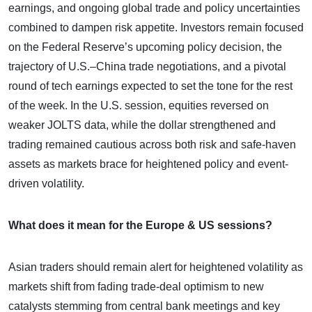
earnings, and ongoing global trade and policy uncertainties
combined to dampen risk appetite. Investors remain focused
on the Federal Reserve’s upcoming policy decision, the
trajectory of U.S.–China trade negotiations, and a pivotal
round of tech earnings expected to set the tone for the rest
of the week. In the U.S. session, equities reversed on
weaker JOLTS data, while the dollar strengthened and
trading remained cautious across both risk and safe-haven
assets as markets brace for heightened policy and event-
driven volatility.
What does it mean for the Europe & US sessions?
Asian traders should remain alert for heightened volatility as
markets shift from fading trade-deal optimism to new
catalysts stemming from central bank meetings and key