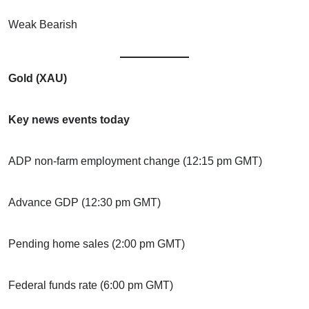
Weak Bearish
Gold (XAU)
Key news events today
ADP non-farm employment change (12:15 pm GMT)
Advance GDP (12:30 pm GMT)
Pending home sales (2:00 pm GMT)
Federal funds rate (6:00 pm GMT)