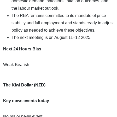
domestic demand indicators, inflation outcomes, and
the labour market outlook.
The RBA remains committed to its mandate of price
stability and full employment and stands ready to adjust
policy as needed to achieve these objectives.
The next meeting is on August 11–12 2025.
Next 24 Hours Bias
Weak Bearish
The Kiwi Dollar (NZD)
Key news events today
No major news event