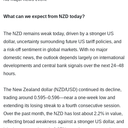
What can we expect from NZD today?
The NZD remains weak today, driven by a stronger US
dollar, uncertainty surrounding future US tariff policies, and
a risk-off sentiment in global markets. With no major
domestic news, the outlook depends largely on international
developments and central bank signals over the next 24–48
hours.
The New Zealand dollar (NZD/USD) continued its decline,
trading around 0.595–0.596—near a one-week low and
extending its losing streak to a fourth consecutive session.
Over the past month, the NZD has lost about 2.2% in value,
reflecting broad weakness against a stronger US dollar, and