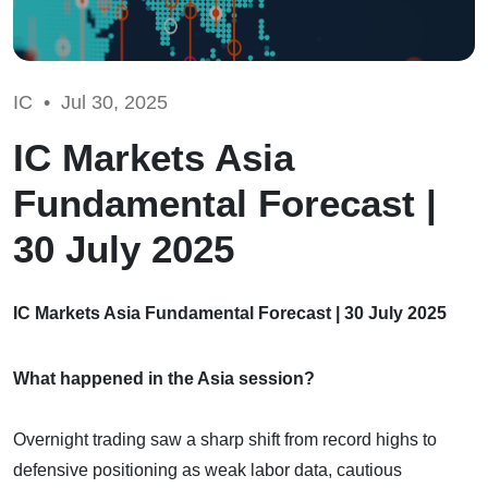
IC •
Jul 30, 2025
IC Markets Asia
Fundamental Forecast |
30 July 2025
IC Markets Asia Fundamental Forecast | 30 July 2025
What happened in the Asia session?
Overnight trading saw a sharp shift from record highs to
defensive positioning as weak labor data, cautious