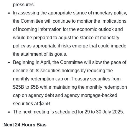
pressures.
In assessing the appropriate stance of monetary policy,
the Committee will continue to monitor the implications
of incoming information for the economic outlook and
would be prepared to adjust the stance of monetary
policy as appropriate if risks emerge that could impede
the attainment of its goals.
Beginning in April, the Committee will slow the pace of
decline of its securities holdings by reducing the
monthly redemption cap on Treasury securities from
$25B to $5B while maintaining the monthly redemption
cap on agency debt and agency mortgage-backed
securities at $35B.
The next meeting is scheduled for 29 to 30 July 2025.
Next 24 Hours Bias