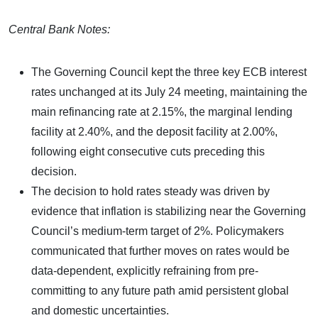
Central Bank Notes:
The Governing Council kept the three key ECB interest
rates unchanged at its July 24 meeting, maintaining the
main refinancing rate at 2.15%, the marginal lending
facility at 2.40%, and the deposit facility at 2.00%,
following eight consecutive cuts preceding this
decision.
The decision to hold rates steady was driven by
evidence that inflation is stabilizing near the Governing
Council’s medium-term target of 2%. Policymakers
communicated that further moves on rates would be
data-dependent, explicitly refraining from pre-
committing to any future path amid persistent global
and domestic uncertainties.