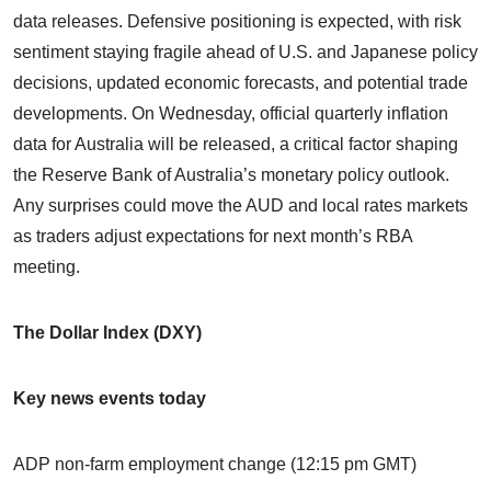
data releases. Defensive positioning is expected, with risk
sentiment staying fragile ahead of U.S. and Japanese policy
decisions, updated economic forecasts, and potential trade
developments. On Wednesday, official quarterly inflation
data for Australia will be released, a critical factor shaping
the Reserve Bank of Australia’s monetary policy outlook.
Any surprises could move the AUD and local rates markets
as traders adjust expectations for next month’s RBA
meeting.
The Dollar Index (DXY)
Key news events today
ADP non-farm employment change (12:15 pm GMT)