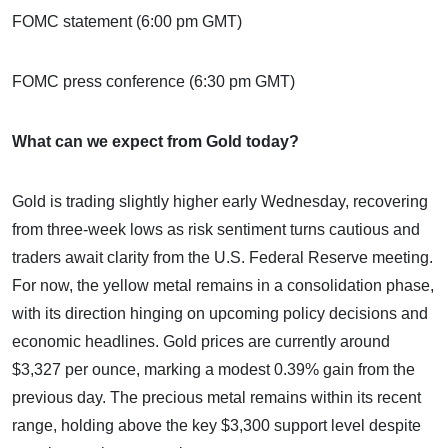
FOMC statement (6:00 pm GMT)
FOMC press conference (6:30 pm GMT)
What can we expect from Gold today?
Gold is trading slightly higher early Wednesday, recovering
from three-week lows as risk sentiment turns cautious and
traders await clarity from the U.S. Federal Reserve meeting.
For now, the yellow metal remains in a consolidation phase,
with its direction hinging on upcoming policy decisions and
economic headlines. Gold prices are currently around
$3,327 per ounce, marking a modest 0.39% gain from the
previous day. The precious metal remains within its recent
range, holding above the key $3,300 support level despite