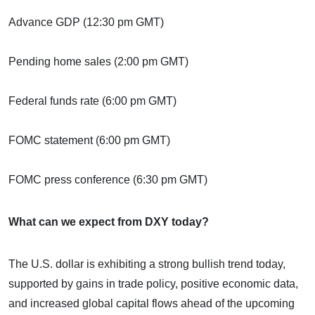
Advance GDP (12:30 pm GMT)
Pending home sales (2:00 pm GMT)
Federal funds rate (6:00 pm GMT)
FOMC statement (6:00 pm GMT)
FOMC press conference (6:30 pm GMT)
What can we expect from DXY today?
The U.S. dollar is exhibiting a strong bullish trend today,
supported by gains in trade policy, positive economic data,
and increased global capital flows ahead of the upcoming