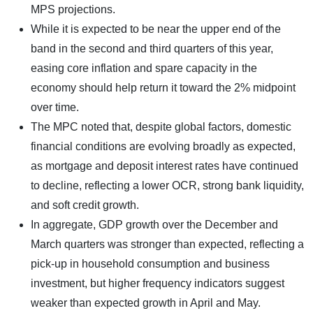
MPS projections.
While it is expected to be near the upper end of the
band in the second and third quarters of this year,
easing core inflation and spare capacity in the
economy should help return it toward the 2% midpoint
over time.
The MPC noted that, despite global factors, domestic
financial conditions are evolving broadly as expected,
as mortgage and deposit interest rates have continued
to decline, reflecting a lower OCR, strong bank liquidity,
and soft credit growth.
In aggregate, GDP growth over the December and
March quarters was stronger than expected, reflecting a
pick-up in household consumption and business
investment, but higher frequency indicators suggest
weaker than expected growth in April and May.