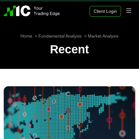
Client Login
Home
Fundamental Analysis
Market Analysis
Recent