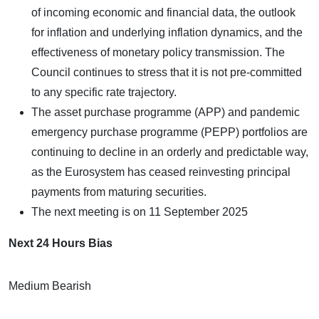
of incoming economic and financial data, the outlook
for inflation and underlying inflation dynamics, and the
effectiveness of monetary policy transmission. The
Council continues to stress that it is not pre-committed
to any specific rate trajectory.
The asset purchase programme (APP) and pandemic
emergency purchase programme (PEPP) portfolios are
continuing to decline in an orderly and predictable way,
as the Eurosystem has ceased reinvesting principal
payments from maturing securities.
The next meeting is on 11 September 2025
Next 24 Hours Bias
Medium Bearish