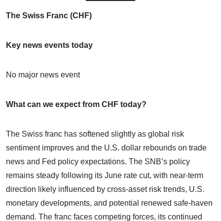
The Swiss Franc (CHF)
Key news events today
No major news event
What can we expect from CHF today?
The Swiss franc has softened slightly as global risk
sentiment improves and the U.S. dollar rebounds on trade
news and Fed policy expectations. The SNB’s policy
remains steady following its June rate cut, with near-term
direction likely influenced by cross-asset risk trends, U.S.
monetary developments, and potential renewed safe-haven
demand. The franc faces competing forces, its continued