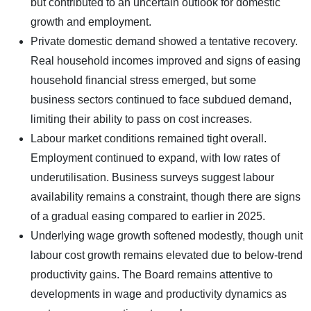
but contributed to an uncertain outlook for domestic
growth and employment.
Private domestic demand showed a tentative recovery.
Real household incomes improved and signs of easing
household financial stress emerged, but some
business sectors continued to face subdued demand,
limiting their ability to pass on cost increases.
Labour market conditions remained tight overall.
Employment continued to expand, with low rates of
underutilisation. Business surveys suggest labour
availability remains a constraint, though there are signs
of a gradual easing compared to earlier in 2025.
Underlying wage growth softened modestly, though unit
labour cost growth remains elevated due to below-trend
productivity gains. The Board remains attentive to
developments in wage and productivity dynamics as