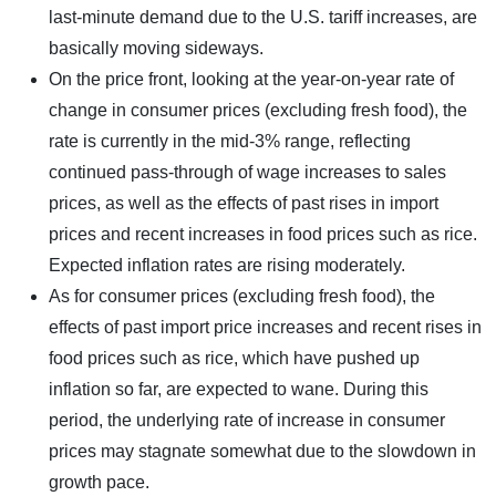
last-minute demand due to the U.S. tariff increases, are
basically moving sideways.
On the price front, looking at the year-on-year rate of
change in consumer prices (excluding fresh food), the
rate is currently in the mid-3% range, reflecting
continued pass-through of wage increases to sales
prices, as well as the effects of past rises in import
prices and recent increases in food prices such as rice.
Expected inflation rates are rising moderately.
As for consumer prices (excluding fresh food), the
effects of past import price increases and recent rises in
food prices such as rice, which have pushed up
inflation so far, are expected to wane. During this
period, the underlying rate of increase in consumer
prices may stagnate somewhat due to the slowdown in
growth pace.