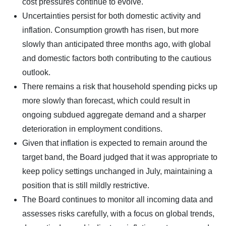
cost pressures continue to evolve.
Uncertainties persist for both domestic activity and
inflation. Consumption growth has risen, but more
slowly than anticipated three months ago, with global
and domestic factors both contributing to the cautious
outlook.
There remains a risk that household spending picks up
more slowly than forecast, which could result in
ongoing subdued aggregate demand and a sharper
deterioration in employment conditions.
Given that inflation is expected to remain around the
target band, the Board judged that it was appropriate to
keep policy settings unchanged in July, maintaining a
position that is still mildly restrictive.
The Board continues to monitor all incoming data and
assesses risks carefully, with a focus on global trends,