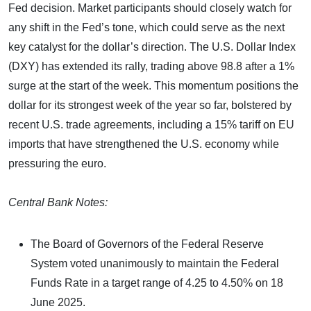
Fed decision. Market participants should closely watch for
any shift in the Fed’s tone, which could serve as the next
key catalyst for the dollar’s direction. The U.S. Dollar Index
(DXY) has extended its rally, trading above 98.8 after a 1%
surge at the start of the week. This momentum positions the
dollar for its strongest week of the year so far, bolstered by
recent U.S. trade agreements, including a 15% tariff on EU
imports that have strengthened the U.S. economy while
pressuring the euro.
Central Bank Notes:
The Board of Governors of the Federal Reserve
System voted unanimously to maintain the Federal
Funds Rate in a target range of 4.25 to 4.50% on 18
June 2025.