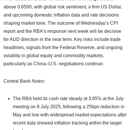
above 0.6500, with global risk sentiment, a firm US Dollar,
and upcoming domestic inflation data and rate decisions
shaping market tone. The outcome of Wednesday’s CPI
report and the RBA’s response next week will be decisive
for AUD direction in the near term. Key risks include trade
headlines, signals from the Federal Reserve, and ongoing
volatility in global equity and commodity markets,
particularly as China–U.S. negotiations continue.
Central Bank Notes:
The RBA held its cash rate steady at 3.85% at the July
meeting on 8 July 2025, following a 25bps reduction in
May and line with widespread market expectations after
recent data showed inflation tracking within the target