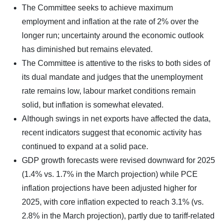
The Committee seeks to achieve maximum
employment and inflation at the rate of 2% over the
longer run; uncertainty around the economic outlook
has diminished but remains elevated.
The Committee is attentive to the risks to both sides of
its dual mandate and judges that the unemployment
rate remains low, labour market conditions remain
solid, but inflation is somewhat elevated.
Although swings in net exports have affected the data,
recent indicators suggest that economic activity has
continued to expand at a solid pace.
GDP growth forecasts were revised downward for 2025
(1.4% vs. 1.7% in the March projection) while PCE
inflation projections have been adjusted higher for
2025, with core inflation expected to reach 3.1% (vs.
2.8% in the March projection), partly due to tariff-related