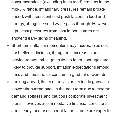
consumer prices (excluding fresh food) remains in the
mid-3% range. Inflationary pressures remain broad-
based, with persistent cost-push factors in food and
energy, alongside solid wage pass-through. However,
input cost pressures from past import surges are
showing early signs of easing.
Short-term inflation momentum may moderate as cost-
push effects diminish, though rent increases and
service-related price gains tied to labor shortages are
likely to provide support. Inflation expectations among
firms and households continue a gradual upward drift.
Looking ahead, the economy is projected to grow at a
slower-than-trend pace in the near term due to external
demand softness and cautious corporate investment
plans. However, accommodative financial conditions
and steady increases in real labor income are expected