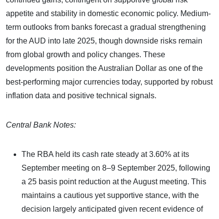
appetite and stability in domestic economic policy. Medium-
term outlooks from banks forecast a gradual strengthening
for the AUD into late 2025, though downside risks remain
from global growth and policy changes. These
developments position the Australian Dollar as one of the
best-performing major currencies today, supported by robust
inflation data and positive technical signals.
Central Bank Notes:
The RBA held its cash rate steady at 3.60% at its
September meeting on 8–9 September 2025, following
a 25 basis point reduction at the August meeting. This
maintains a cautious yet supportive stance, with the
decision largely anticipated given recent evidence of