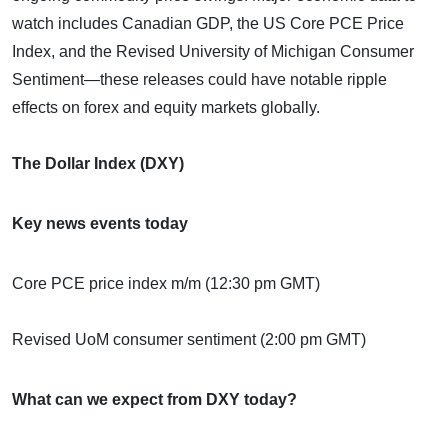
watch includes Canadian GDP, the US Core PCE Price
Index, and the Revised University of Michigan Consumer
Sentiment—these releases could have notable ripple
effects on forex and equity markets globally.
The Dollar Index (DXY)
Key news events today
Core PCE price index m/m (12:30 pm GMT)
Revised UoM consumer sentiment (2:00 pm GMT)
What can we expect from DXY today?