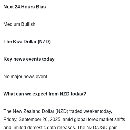
Next 24 Hours Bias
Medium Bullish
The Kiwi Dollar (NZD)
Key news events today
No major news event
What can we expect from NZD today?
The New Zealand Dollar (NZD) traded weaker today,
Friday, September 26, 2025, amid global forex market shifts
and limited domestic data releases. The NZD/USD pair