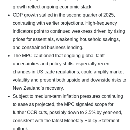
growth reflect ongoing economic slack.
GDP growth stalled in the second quarter of 2025,
contrasting with earlier projections. High-frequency
indicators point to continued weakness driven by rising
prices for essentials, weakening household savings,
and constrained business lending.
The MPC cautioned that ongoing global tariff
uncertainties and policy shifts, especially recent
changes in US trade regulations, could amplify market
volatility and present both upside and downside risks to
New Zealand’s recovery.
Subject to medium-term inflation pressures continuing
to ease as projected, the MPC signaled scope for
further OCR cuts, possibly down to 2.5% by year-end,
consistent with the latest Monetary Policy Statement
outlook.