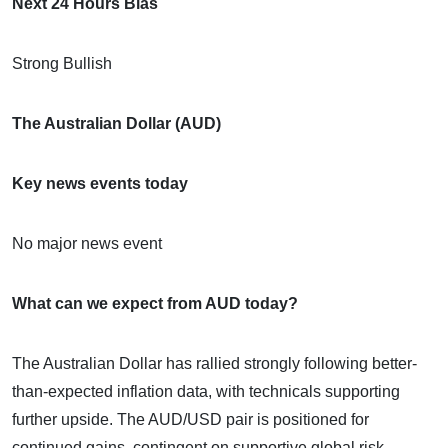
Next 24 Hours Bias
Strong Bullish
The Australian Dollar (AUD)
Key news events today
No major news event
What can we expect from AUD today?
The Australian Dollar has rallied strongly following better-
than-expected inflation data, with technicals supporting
further upside. The AUD/USD pair is positioned for
continued gains, contingent on supportive global risk