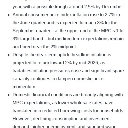
year, with a possible trough around 2.5% by December.
Annual consumer price index inflation rose to 2.7% in
the June quarter and is expected to reach 3% for the
September quarter—at the upper end of the MPC’s 1 to
3% target band—but medium-term expectations remain
anchored near the 2% midpoint.
Despite the near-term uptick, headline inflation is
projected to return toward 2% by mid-2026, as
tradables inflation pressures ease and significant spare
capacity continues to dampen domestic price
momentum.
Domestic financial conditions are broadly aligning with
MPC expectations, as lower wholesale rates have
translated into reduced borrowing costs for households.
However, declining consumption and investment
demand, higher unemployment, and subdued wage