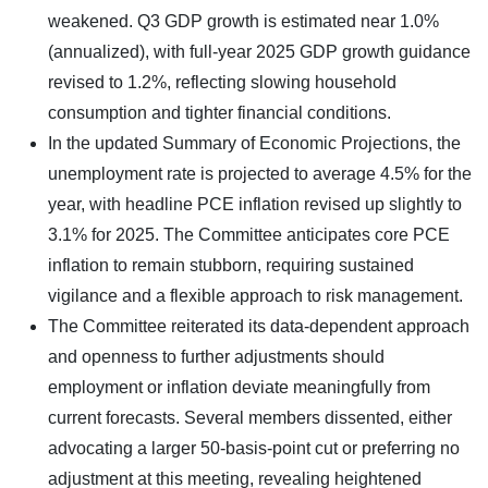
weakened. Q3 GDP growth is estimated near 1.0%
(annualized), with full-year 2025 GDP growth guidance
revised to 1.2%, reflecting slowing household
consumption and tighter financial conditions.
In the updated Summary of Economic Projections, the
unemployment rate is projected to average 4.5% for the
year, with headline PCE inflation revised up slightly to
3.1% for 2025. The Committee anticipates core PCE
inflation to remain stubborn, requiring sustained
vigilance and a flexible approach to risk management.
The Committee reiterated its data-dependent approach
and openness to further adjustments should
employment or inflation deviate meaningfully from
current forecasts. Several members dissented, either
advocating a larger 50-basis-point cut or preferring no
adjustment at this meeting, revealing heightened