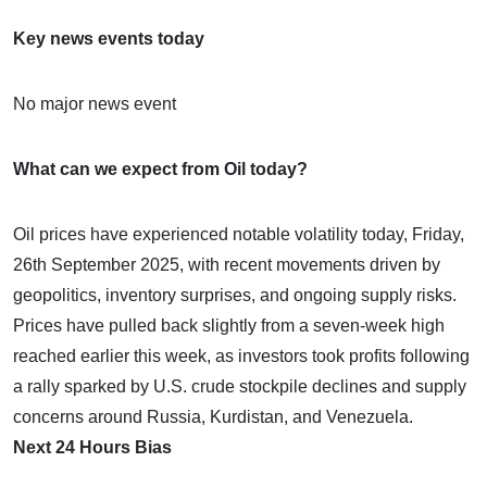
Key news events today
No major news event
What can we expect from Oil today?
Oil prices have experienced notable volatility today, Friday,
26th September 2025, with recent movements driven by
geopolitics, inventory surprises, and ongoing supply risks.
Prices have pulled back slightly from a seven-week high
reached earlier this week, as investors took profits following
a rally sparked by U.S. crude stockpile declines and supply
concerns around Russia, Kurdistan, and Venezuela.
Next 24 Hours Bias