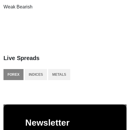
Weak Bearish
Live Spreads
FOREX
INDICES
METALS
Newsletter