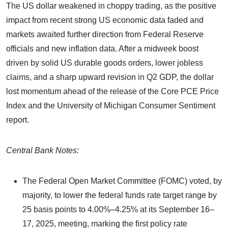
The US dollar weakened in choppy trading, as the positive
impact from recent strong US economic data faded and
markets awaited further direction from Federal Reserve
officials and new inflation data. After a midweek boost
driven by solid US durable goods orders, lower jobless
claims, and a sharp upward revision in Q2 GDP, the dollar
lost momentum ahead of the release of the Core PCE Price
Index and the University of Michigan Consumer Sentiment
report.
Central Bank Notes:
The Federal Open Market Committee (FOMC) voted, by
majority, to lower the federal funds rate target range by
25 basis points to 4.00%–4.25% at its September 16–
17, 2025, meeting, marking the first policy rate