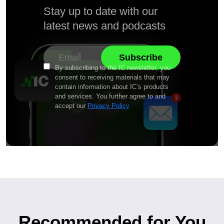
Stay up to date with our
latest news and podcasts
By subscribing to the IC newsletter, you
consent to receiving materials that may
contain information about IC’s products
and services. You further agree to and
accept our
Privacy Policy
Recommended for You