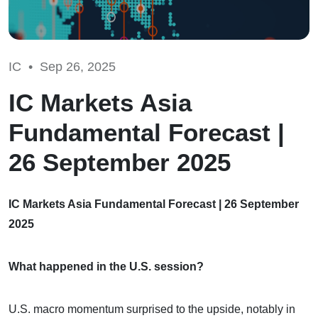
IC •
Sep 26, 2025
IC Markets Asia
Fundamental Forecast |
26 September 2025
IC Markets Asia Fundamental Forecast | 26 September
2025
What happened in the U.S. session?
U.S. macro momentum surprised to the upside, notably in