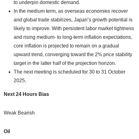
to underpin domestic demand.
In the medium term, as overseas economies recover
and global trade stabilizes, Japan’s growth potential is
likely to improve. With persistent labor market tightness
and rising medium- to long-term inflation expectations,
core inflation is projected to remain on a gradual
upward trend, converging toward the 2% price stability
target in the latter half of the projection horizon.
The next meeting is scheduled for 30 to 31 October
2025.
Next 24 Hours Bias
Weak Bearish
Oil