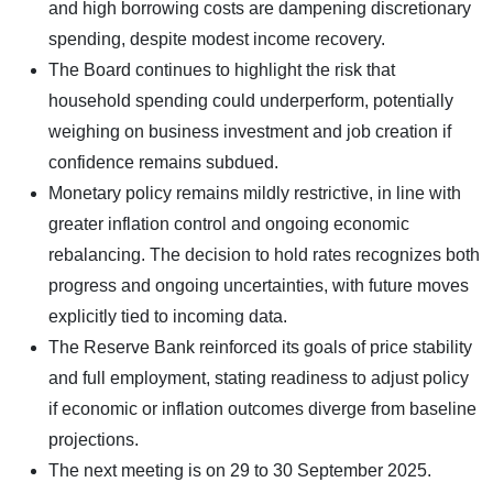
and high borrowing costs are dampening discretionary
spending, despite modest income recovery.
The Board continues to highlight the risk that
household spending could underperform, potentially
weighing on business investment and job creation if
confidence remains subdued.
Monetary policy remains mildly restrictive, in line with
greater inflation control and ongoing economic
rebalancing. The decision to hold rates recognizes both
progress and ongoing uncertainties, with future moves
explicitly tied to incoming data.
The Reserve Bank reinforced its goals of price stability
and full employment, stating readiness to adjust policy
if economic or inflation outcomes diverge from baseline
projections.
The next meeting is on 29 to 30 September 2025.