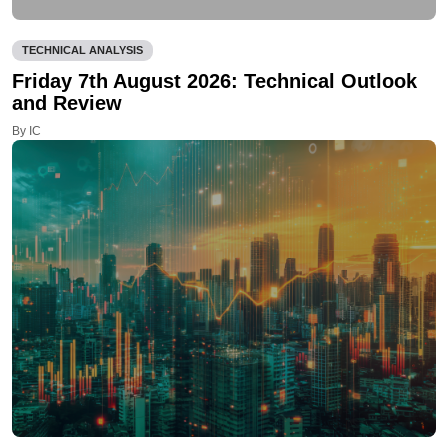
TECHNICAL ANALYSIS
Friday 7th August 2026: Technical Outlook
and Review
By IC