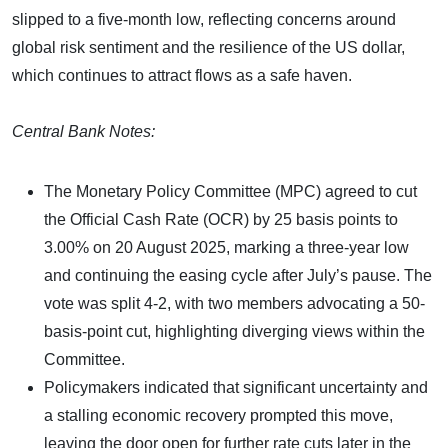
slipped to a five-month low, reflecting concerns around
global risk sentiment and the resilience of the US dollar,
which continues to attract flows as a safe haven.
Central Bank Notes:
The Monetary Policy Committee (MPC) agreed to cut
the Official Cash Rate (OCR) by 25 basis points to
3.00% on 20 August 2025, marking a three-year low
and continuing the easing cycle after July’s pause. The
vote was split 4-2, with two members advocating a 50-
basis-point cut, highlighting diverging views within the
Committee.
Policymakers indicated that significant uncertainty and
a stalling economic recovery prompted this move,
leaving the door open for further rate cuts later in the