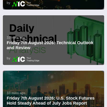
by
33 mins ago
Friday 7th August 2026: Technical Outlook
and Review
by
33 mins ago
Friday 7th August 2026: U.S. Stock Futures
Hold Steady Ahead of July Jobs Report