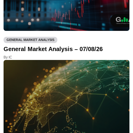
GENERAL MARKET ANALYSIS
General Market Analysis – 07/08/26
By IC