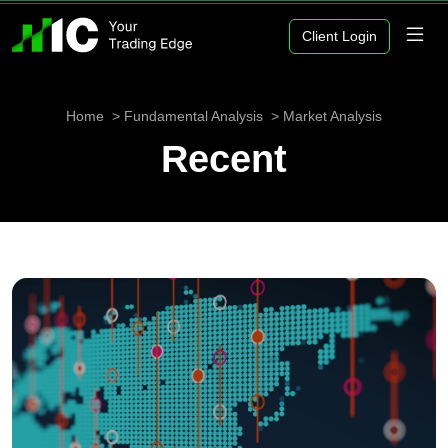
Client Login
Home
Fundamental Analysis
Market Analysis
Recent