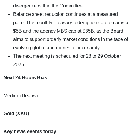
divergence within the Committee.
Balance sheet reduction continues at a measured
pace. The monthly Treasury redemption cap remains at
$5B and the agency MBS cap at $35B, as the Board
aims to support orderly market conditions in the face of
evolving global and domestic uncertainty.
The next meeting is scheduled for 28 to 29 October
2025.
Next 24 Hours Bias
Medium Bearish
Gold (XAU)
Key news events today