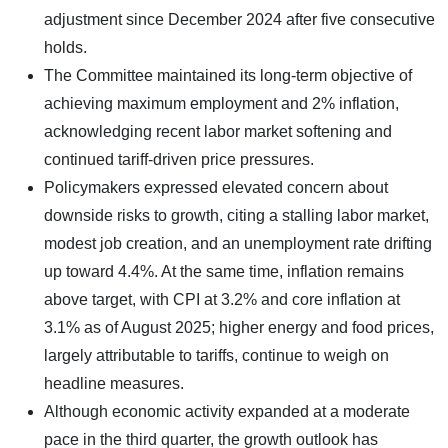
adjustment since December 2024 after five consecutive
holds.
The Committee maintained its long-term objective of
achieving maximum employment and 2% inflation,
acknowledging recent labor market softening and
continued tariff-driven price pressures.
Policymakers expressed elevated concern about
downside risks to growth, citing a stalling labor market,
modest job creation, and an unemployment rate drifting
up toward 4.4%. At the same time, inflation remains
above target, with CPI at 3.2% and core inflation at
3.1% as of August 2025; higher energy and food prices,
largely attributable to tariffs, continue to weigh on
headline measures.
Although economic activity expanded at a moderate
pace in the third quarter, the growth outlook has