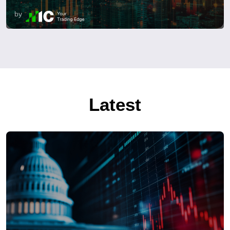
by
Latest