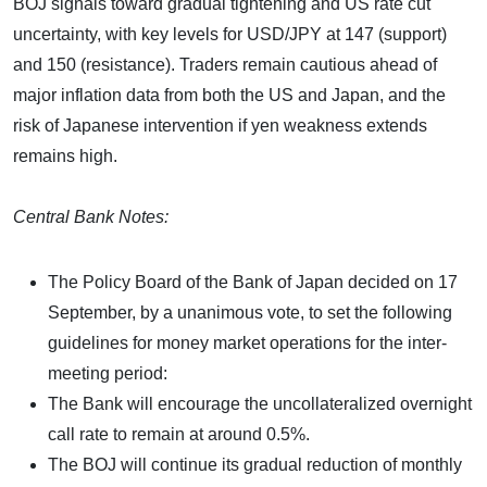
BOJ signals toward gradual tightening and US rate cut
uncertainty, with key levels for USD/JPY at 147 (support)
and 150 (resistance). Traders remain cautious ahead of
major inflation data from both the US and Japan, and the
risk of Japanese intervention if yen weakness extends
remains high.
Central Bank Notes:
The Policy Board of the Bank of Japan decided on 17
September, by a unanimous vote, to set the following
guidelines for money market operations for the inter-
meeting period:
The Bank will encourage the uncollateralized overnight
call rate to remain at around 0.5%.
The BOJ will continue its gradual reduction of monthly