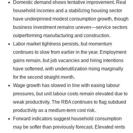
Domestic demand shows tentative improvement. Real
household incomes and a stabilizing housing sector
have underpinned modest consumption growth, though
business investment remains uneven—service sectors
outperforming manufacturing and construction.
Labor market tightness persists, but momentum
continues to slow from earlier in the year. Employment
gains remain, but job vacancies and hiring intentions
have softened, with underutilization rising marginally
for the second straight month.
Wage growth has slowed in line with easing labour
pressures, but unit labour costs remain elevated due to
weak productivity. The RBA continues to flag subdued
productivity as a medium-term cost risk.
Forward indicators suggest household consumption
may be softer than previously forecast. Elevated rents