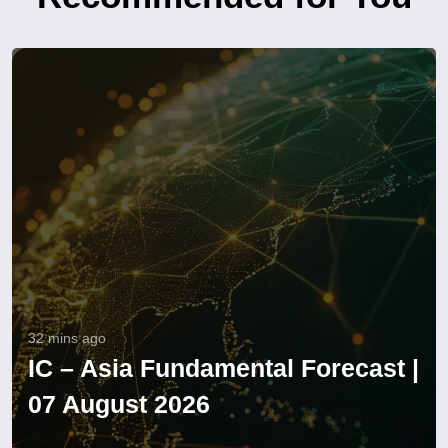
32 mins ago
IC – Asia Fundamental Forecast |
07 August 2026