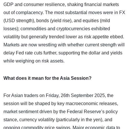
GDP and consumer resilience, shaking financial markets
out of complacency. The most substantial moves were in FX
(USD strength), bonds (yield rise), and equities (mild
losses); commodities and cryptocurrencies exhibited
volatility but generally trended lower as risk appetite ebbed.
Markets are now wrestling with whether current strength will
delay Fed rate cuts further, supporting the dollar and yields
while weighing on risk assets.
What does it mean for the Asia Session?
For Asian traders on Friday, 26th September 2025, the
session will be shaped by key macroeconomic releases,
market sentiment driven by the Federal Reserve’s policy
stance, currency volatility (particularly in the yen), and
ongoing commodity price swings. Major economic data to