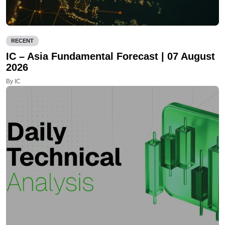
RECENT
IC – Asia Fundamental Forecast | 07 August
2026
By IC