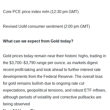
Core PCE price index m/m (12:30 pm GMT)
Revised UoM consumer sentiment (2:00 pm GMT)
What can we expect from Gold today?
Gold prices today remain near their historic highs, trading in
the $3,700–$3,790 range per ounce, as markets digest
recent profit-taking and look ahead to further interest rate
developments from the Federal Reserve. The overall bias
for gold remains bullish due to ongoing rate cut
expectations, geopolitical tensions, and robust ETF inflows,
although periods of volatility and corrective pullbacks are
being observed