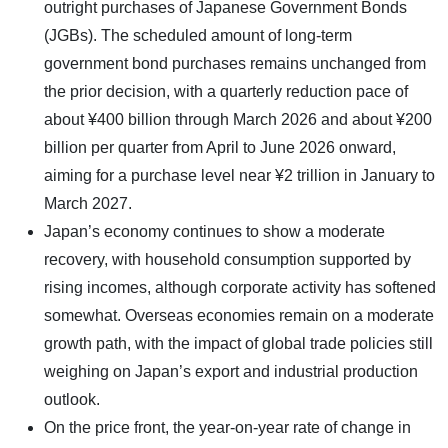
outright purchases of Japanese Government Bonds
(JGBs). The scheduled amount of long-term
government bond purchases remains unchanged from
the prior decision, with a quarterly reduction pace of
about ¥400 billion through March 2026 and about ¥200
billion per quarter from April to June 2026 onward,
aiming for a purchase level near ¥2 trillion in January to
March 2027.
Japan’s economy continues to show a moderate
recovery, with household consumption supported by
rising incomes, although corporate activity has softened
somewhat. Overseas economies remain on a moderate
growth path, with the impact of global trade policies still
weighing on Japan’s export and industrial production
outlook.
On the price front, the year-on-year rate of change in