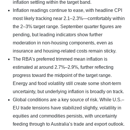
inflation settling within the target band.
Inflation readings continue to ease, with headline CPI
most likely tracking near 2.1–2.3%—comfortably within
the 2–3% target range. September quarter figures are
pending, but leading indicators show further
moderation in non-housing components, even as
insurance and housing-related costs remain sticky.
The RBA’s preferred trimmed mean inflation is
estimated at around 2.7%–2.9%, further reflecting
progress toward the midpoint of the target range.
Energy and food volatility still create some short-term
uncertainty, but underlying inflation is broadly on track.
Global conditions are a key source of risk. While U.S.–
EU trade tensions have stabilized slightly, volatility in
equities and commodities persists, with uncertainty
feeding through to Australia’s trade and export outlook.