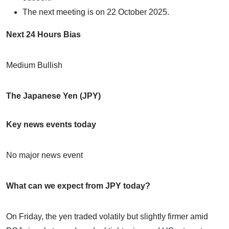
The next meeting is on 22 October 2025.
Next 24 Hours Bias
Medium Bullish
The Japanese Yen (JPY)
Key news events today
No major news event
What can we expect from JPY today?
On Friday, the yen traded volatily but slightly firmer amid