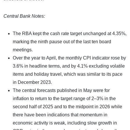
Central Bank Notes:
The RBA kept the cash rate target unchanged at 4.35%,
marking the ninth pause out of the last ten board
meetings.
Over the year to April, the monthly CPI indicator rose by
3.6% in headline terms, and by 4.1% excluding volatile
items and holiday travel, which was similar to its pace
in December 2023.
The central forecasts published in May were for
inflation to return to the target range of 2–3% in the
second half of 2025 and to the midpoint in 2026 while
there have been indications that momentum in
economic activity is weak, including slow growth in