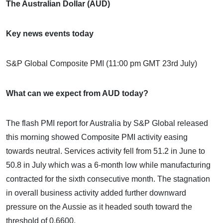
The Australian Dollar (AUD)
Key news events today
S&P Global Composite PMI (11:00 pm GMT 23rd July)
What can we expect from AUD today?
The flash PMI report for Australia by S&P Global released
this morning showed Composite PMI activity easing
towards neutral. Services activity fell from 51.2 in June to
50.8 in July which was a 6-month low while manufacturing
contracted for the sixth consecutive month. The stagnation
in overall business activity added further downward
pressure on the Aussie as it headed south toward the
threshold of 0.6600.