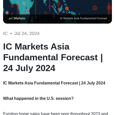
IC •
Jul 24, 2024
IC Markets Asia
Fundamental Forecast |
24 July 2024
IC Markets Asia Fundamental Forecast | 24 July 2024
What happened in the U.S. session?
Existing home sales have been poor throughout 2023 and