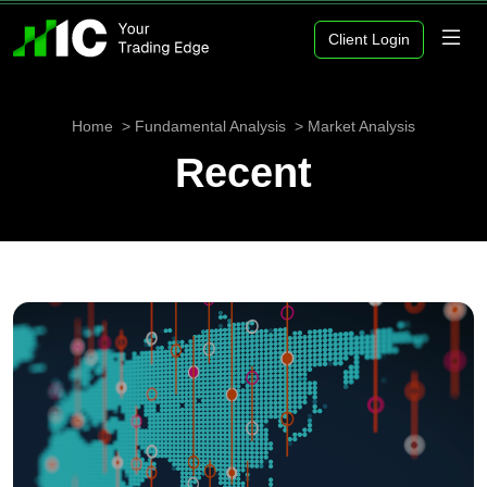
Client Login
Home
Fundamental Analysis
Market Analysis
Recent