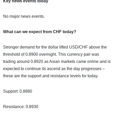
Key news events today
No major news events.
What can we expect from CHF today?
Stronger demand for the dollar lifted USD/CHF above the
threshold of 0.8900 overnight. This currency pair was
trading around 0.8920 as Asian markets came online and is
expected to continue its ascend as the day progresses –
these are the support and resistance levels for today.
Support: 0.8880
Resistance: 0.8930