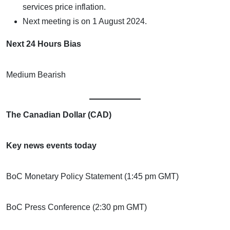
services price inflation.
Next meeting is on 1 August 2024.
Next 24 Hours Bias
Medium Bearish
The Canadian Dollar (CAD)
Key news events today
BoC Monetary Policy Statement (1:45 pm GMT)
BoC Press Conference (2:30 pm GMT)