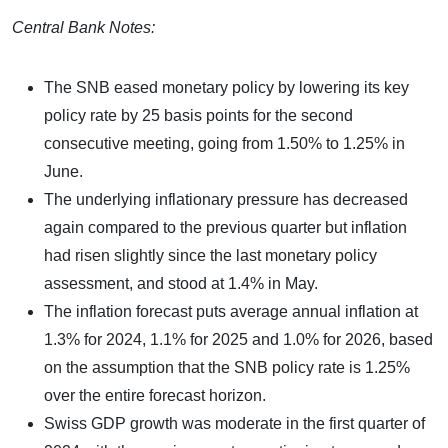
Central Bank Notes:
The SNB eased monetary policy by lowering its key
policy rate by 25 basis points for the second
consecutive meeting, going from 1.50% to 1.25% in
June.
The underlying inflationary pressure has decreased
again compared to the previous quarter but inflation
had risen slightly since the last monetary policy
assessment, and stood at 1.4% in May.
The inflation forecast puts average annual inflation at
1.3% for 2024, 1.1% for 2025 and 1.0% for 2026, based
on the assumption that the SNB policy rate is 1.25%
over the entire forecast horizon.
Swiss GDP growth was moderate in the first quarter of