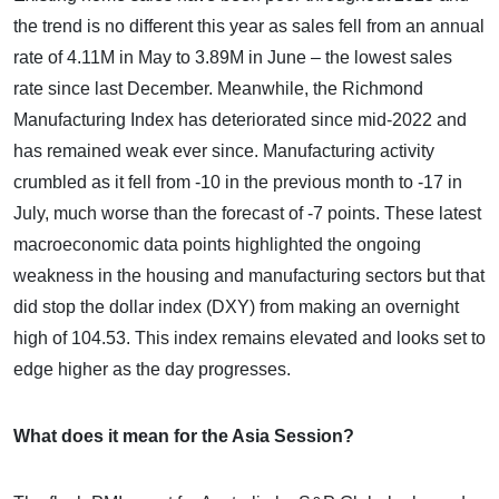
the trend is no different this year as sales fell from an annual
rate of 4.11M in May to 3.89M in June – the lowest sales
rate since last December. Meanwhile, the Richmond
Manufacturing Index has deteriorated since mid-2022 and
has remained weak ever since. Manufacturing activity
crumbled as it fell from -10 in the previous month to -17 in
July, much worse than the forecast of -7 points. These latest
macroeconomic data points highlighted the ongoing
weakness in the housing and manufacturing sectors but that
did stop the dollar index (DXY) from making an overnight
high of 104.53. This index remains elevated and looks set to
edge higher as the day progresses.
What does it mean for the Asia Session?