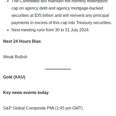
The Committee will maintain the monthly redemption
cap on agency debt and agency mortgage-backed
securities at $35 billion and will reinvest any principal
payments in excess of this cap into Treasury securities.
Next meeting runs from 30 to 31 July 2024.
Next 24 Hours Bias
Weak Bullish
Gold (XAU)
Key news events today
S&P Global Composite PMI (1:45 pm GMT)