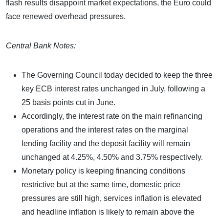
flash results disappoint market expectations, the Euro could
face renewed overhead pressures.
Central Bank Notes:
The Governing Council today decided to keep the three
key ECB interest rates unchanged in July, following a
25 basis points cut in June.
Accordingly, the interest rate on the main refinancing
operations and the interest rates on the marginal
lending facility and the deposit facility will remain
unchanged at 4.25%, 4.50% and 3.75% respectively.
Monetary policy is keeping financing conditions
restrictive but at the same time, domestic price
pressures are still high, services inflation is elevated
and headline inflation is likely to remain above the