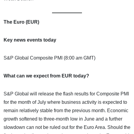
The Euro (EUR)
Key news events today
S&P Global Composite PMI (8:00 am GMT)
What can we expect from EUR today?
S&P Global will release the flash results for Composite PMI
for the month of July where business activity is expected to
remain relatively stable from the previous month. Economic
growth softened to three-month low in June and a further
slowdown can not be ruled out for the Euro Area. Should the