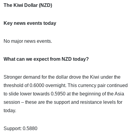
The Kiwi Dollar (NZD)
Key news events today
No major news events.
What can we expect from NZD today?
Stronger demand for the dollar drove the Kiwi under the
threshold of 0.6000 overnight. This currency pair continued
to slide lower towards 0.5950 at the beginning of the Asia
session – these are the support and resistance levels for
today.
Support: 0.5880