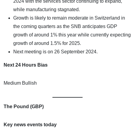
2024 with the services sector continuing to expand,
while manufacturing stagnated.
Growth is likely to remain moderate in Switzerland in
the coming quarters as the SNB anticipates GDP
growth of around 1% this year while currently expecting
growth of around 1.5% for 2025.
Next meeting is on 26 September 2024.
Next 24 Hours Bias
Medium Bullish
The Pound (GBP)
Key news events today