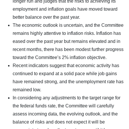
longer run and judges that the risks to achieving its
employment and inflation goals have moved toward
better balance over the past year.
The economic outlook is uncertain, and the Committee
remains highly attentive to inflation risks. Inflation has
eased over the past year but remains elevated and in
recent months, there has been modest further progress
toward the Committee’s 2% inflation objective.
Recent indicators suggest that economic activity has
continued to expand at a solid pace while job gains
have remained strong, and the unemployment rate has
remained low.
In considering any adjustments to the target range for
the federal funds rate, the Committee will carefully
assess incoming data, the evolving outlook, and the
balance of risks and does not expect it will be