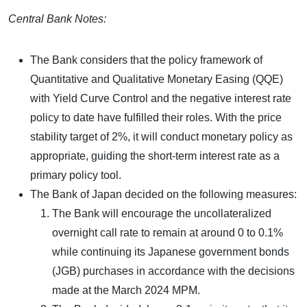
Central Bank Notes:
The Bank considers that the policy framework of
Quantitative and Qualitative Monetary Easing (QQE)
with Yield Curve Control and the negative interest rate
policy to date have fulfilled their roles. With the price
stability target of 2%, it will conduct monetary policy as
appropriate, guiding the short-term interest rate as a
primary policy tool.
The Bank of Japan decided on the following measures:
The Bank will encourage the uncollateralized
overnight call rate to remain at around 0 to 0.1%
while continuing its Japanese government bonds
(JGB) purchases in accordance with the decisions
made at the March 2024 MPM.