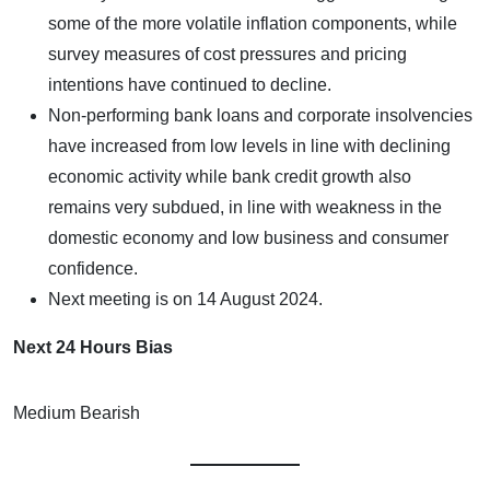
some of the more volatile inflation components, while
survey measures of cost pressures and pricing
intentions have continued to decline.
Non-performing bank loans and corporate insolvencies
have increased from low levels in line with declining
economic activity while bank credit growth also
remains very subdued, in line with weakness in the
domestic economy and low business and consumer
confidence.
Next meeting is on 14 August 2024.
Next 24 Hours Bias
Medium Bearish