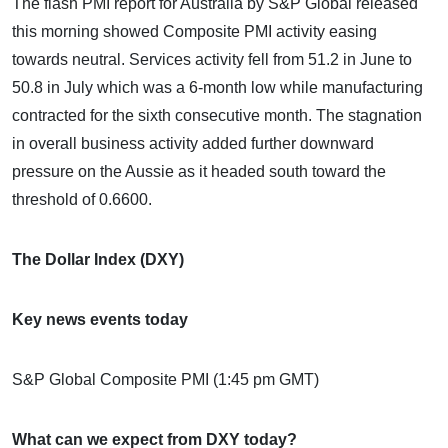
The flash PMI report for Australia by S&P Global released
this morning showed Composite PMI activity easing
towards neutral. Services activity fell from 51.2 in June to
50.8 in July which was a 6-month low while manufacturing
contracted for the sixth consecutive month. The stagnation
in overall business activity added further downward
pressure on the Aussie as it headed south toward the
threshold of 0.6600.
The Dollar Index (DXY)
Key news events today
S&P Global Composite PMI (1:45 pm GMT)
What can we expect from DXY today?