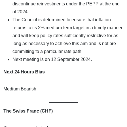
discontinue reinvestments under the PEPP at the end
of 2024.
The Council is determined to ensure that inflation
returns to its 2% medium-term target in a timely manner
and will keep policy rates sufficiently restrictive for as
long as necessary to achieve this aim and is not pre-
committing to a particular rate path.
Next meeting is on 12 September 2024.
Next 24 Hours Bias
Medium Bearish
The Swiss Franc (CHF)