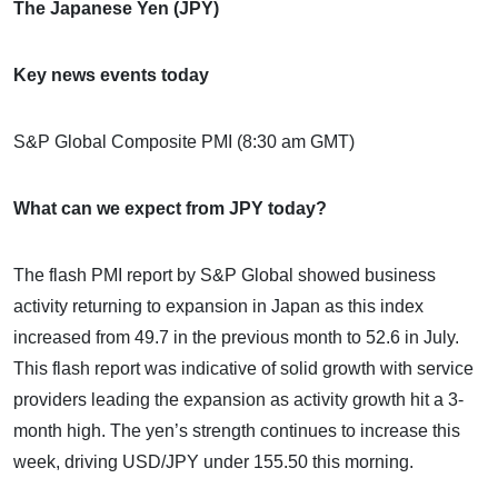
The Japanese Yen (JPY)
Key news events today
S&P Global Composite PMI (8:30 am GMT)
What can we expect from JPY today?
The flash PMI report by S&P Global showed business
activity returning to expansion in Japan as this index
increased from 49.7 in the previous month to 52.6 in July.
This flash report was indicative of solid growth with service
providers leading the expansion as activity growth hit a 3-
month high. The yen’s strength continues to increase this
week, driving USD/JPY under 155.50 this morning.