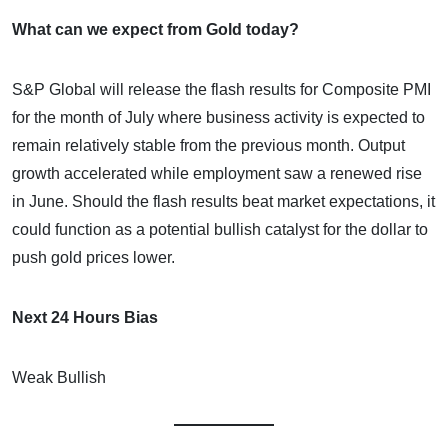
What can we expect from Gold today?
S&P Global will release the flash results for Composite PMI
for the month of July where business activity is expected to
remain relatively stable from the previous month. Output
growth accelerated while employment saw a renewed rise
in June. Should the flash results beat market expectations, it
could function as a potential bullish catalyst for the dollar to
push gold prices lower.
Next 24 Hours Bias
Weak Bullish