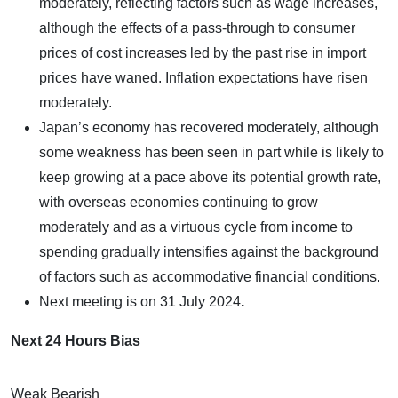
moderately, reflecting factors such as wage increases,
although the effects of a pass-through to consumer
prices of cost increases led by the past rise in import
prices have waned. Inflation expectations have risen
moderately.
Japan’s economy has recovered moderately, although
some weakness has been seen in part while is likely to
keep growing at a pace above its potential growth rate,
with overseas economies continuing to grow
moderately and as a virtuous cycle from income to
spending gradually intensifies against the background
of factors such as accommodative financial conditions.
Next meeting is on
31 July 2024
.
Next 24 Hours Bias
Weak Bearish