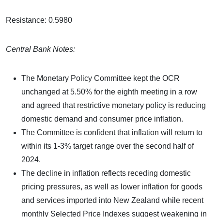
Resistance: 0.5980
Central Bank Notes:
The Monetary Policy Committee kept the OCR
unchanged at 5.50% for the eighth meeting in a row
and agreed that restrictive monetary policy is reducing
domestic demand and consumer price inflation.
The Committee is confident that inflation will return to
within its 1-3% target range over the second half of
2024.
The decline in inflation reflects receding domestic
pricing pressures, as well as lower inflation for goods
and services imported into New Zealand while recent
monthly Selected Price Indexes suggest weakening in