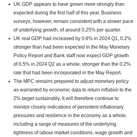
UK GDP appears to have grown more strongly than
expected during the first half of this year. Business
surveys, however, remain consistent with a slower pace
of underlying growth, of around 0.25% per quarter.
UK real GDP had increased by 0.6% in 2024 Q1, 0.2%
stronger than had been expected in the May Monetary
Policy Report and Bank staff now expect GDP growth
of 0.5% in 2024 Q2 as a whole, stronger than the 0.2%
rate that had been incorporated in the May Report.
The MPC remains prepared to adjust monetary policy
as warranted by economic data to return inflation to the
2% target sustainably. It will therefore continue to
monitor closely indications of persistent inflationary
pressures and resilience in the economy as a whole,
including a range of measures of the underlying
tightness of labour market conditions, wage growth and