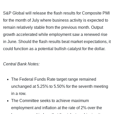
S&P Global will release the flash results for Composite PMI
for the month of July where business activity is expected to
remain relatively stable from the previous month. Output
growth accelerated while employment saw a renewed rise
in June. Should the flash results beat market expectations, it
could function as a potential bullish catalyst for the dollar.
Central Bank Notes:
The Federal Funds Rate target range remained
unchanged at 5.25% to 5.50% for the seventh meeting
in a row.
The Committee seeks to achieve maximum
employment and inflation at the rate of 2% over the