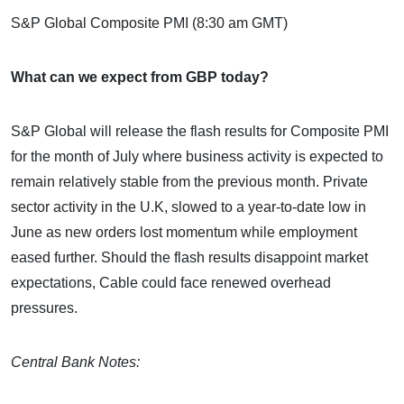
S&P Global Composite PMI (8:30 am GMT)
What can we expect from GBP today?
S&P Global will release the flash results for Composite PMI
for the month of July where business activity is expected to
remain relatively stable from the previous month. Private
sector activity in the U.K, slowed to a year-to-date low in
June as new orders lost momentum while employment
eased further. Should the flash results disappoint market
expectations, Cable could face renewed overhead
pressures.
Central Bank Notes: