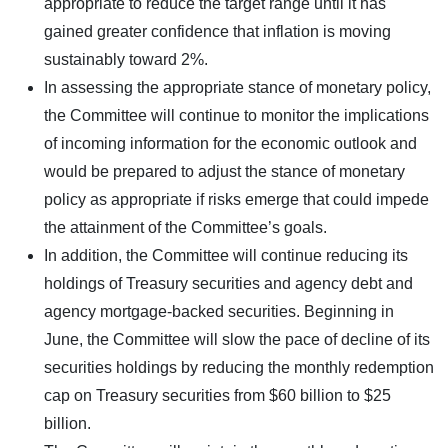
appropriate to reduce the target range until it has
gained greater confidence that inflation is moving
sustainably toward 2%.
In assessing the appropriate stance of monetary policy,
the Committee will continue to monitor the implications
of incoming information for the economic outlook and
would be prepared to adjust the stance of monetary
policy as appropriate if risks emerge that could impede
the attainment of the Committee’s goals.
In addition, the Committee will continue reducing its
holdings of Treasury securities and agency debt and
agency mortgage-backed securities. Beginning in
June, the Committee will slow the pace of decline of its
securities holdings by reducing the monthly redemption
cap on Treasury securities from $60 billion to $25
billion.