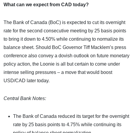
What can we expect from CAD today?
The Bank of Canada (BoC) is expected to cut its overnight
rate for the second consecutive meeting by 25 basis points
to bring it down to 4.50% while continuing to normalize its
balance sheet. Should BoC Governor Tiff Macklem’s press
conference also convey a dovish outlook on future monetary
policy action, the Loonie is all but certain to come under
intense selling pressures – a move that would boost
USD/CAD later today.
Central Bank Notes:
The Bank of Canada reduced its target for the overnight
rate by 25 basis points to 4.75% while continuing its
policy of balance sheet normalization.