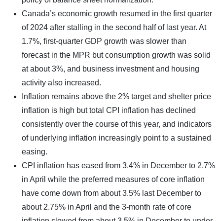
Canada’s economic growth resumed in the first quarter
of 2024 after stalling in the second half of last year. At
1.7%, first-quarter GDP growth was slower than
forecast in the MPR but consumption growth was solid
at about 3%, and business investment and housing
activity also increased.
Inflation remains above the 2% target and shelter price
inflation is high but total CPI inflation has declined
consistently over the course of this year, and indicators
of underlying inflation increasingly point to a sustained
easing.
CPI inflation has eased from 3.4% in December to 2.7%
in April while the preferred measures of core inflation
have come down from about 3.5% last December to
about 2.75% in April and the 3-month rate of core
inflation slowed from about 3.5% in December to under