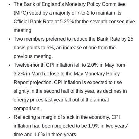
The Bank of England’s Monetary Policy Committee
(MPC) voted by a majority of 7-to-2 to maintain its
Official Bank Rate at 5.25% for the seventh consecutive
meeting.
Two members preferred to reduce the Bank Rate by 25
basis points to 5%, an increase of one from the
previous meeting.
Twelve-month CPI inflation fell to 2.0% in May from
3.2% in March, close to the May Monetary Policy
Report projection. CPI inflation is expected to rise
slightly in the second half of this year, as declines in
energy prices last year fall out of the annual
comparison.
Reflecting a margin of slack in the economy, CPI
inflation had been projected to be 1.9% in two years’
time and 1.6% in three years.