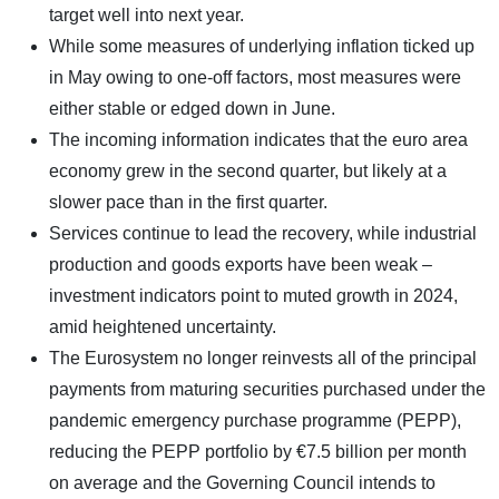
target well into next year.
While some measures of underlying inflation ticked up
in May owing to one-off factors, most measures were
either stable or edged down in June.
The incoming information indicates that the euro area
economy grew in the second quarter, but likely at a
slower pace than in the first quarter.
Services continue to lead the recovery, while industrial
production and goods exports have been weak –
investment indicators point to muted growth in 2024,
amid heightened uncertainty.
The Eurosystem no longer reinvests all of the principal
payments from maturing securities purchased under the
pandemic emergency purchase programme (PEPP),
reducing the PEPP portfolio by €7.5 billion per month
on average and the Governing Council intends to