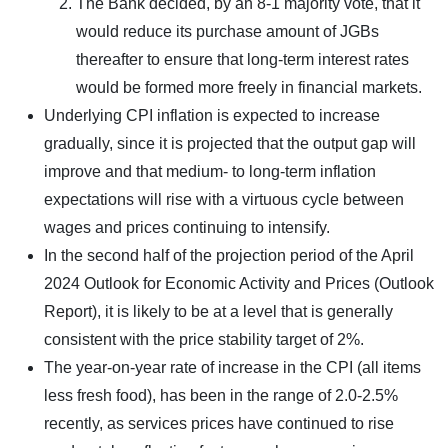
The Bank decided, by an 8-1 majority vote, that it
would reduce its purchase amount of JGBs
thereafter to ensure that long-term interest rates
would be formed more freely in financial markets.
Underlying CPI inflation is expected to increase
gradually, since it is projected that the output gap will
improve and that medium- to long-term inflation
expectations will rise with a virtuous cycle between
wages and prices continuing to intensify.
In the second half of the projection period of the April
2024 Outlook for Economic Activity and Prices (Outlook
Report), it is likely to be at a level that is generally
consistent with the price stability target of 2%.
The year-on-year rate of increase in the CPI (all items
less fresh food), has been in the range of 2.0-2.5%
recently, as services prices have continued to rise