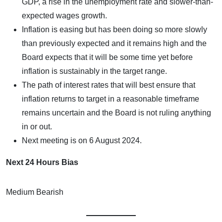
GDP, a rise in the unemployment rate and slower-than-
expected wages growth.
Inflation is easing but has been doing so more slowly
than previously expected and it remains high and the
Board expects that it will be some time yet before
inflation is sustainably in the target range.
The path of interest rates that will best ensure that
inflation returns to target in a reasonable timeframe
remains uncertain and the Board is not ruling anything
in or out.
Next meeting is on 6 August 2024.
Next 24 Hours Bias
Medium Bearish