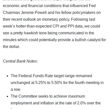
economic and financial conditions that influenced Fed
Chairman Jerome Powell and his fellow policymakers on
their recent outlook on monetary policy. Following last
week’s hotter-than-expected CPI and PPI data, we could
see a pretty hawkish tone being communicated in the
minutes which could potentially provide a bullish catalyst for
the dollar.
Central Bank Notes:
The Federal Funds Rate target range remained
unchanged at 5.25% to 5.50% for the fourth meeting in
a row.
The Committee seeks to achieve maximum
employment and inflation at the rate of 2.0% over the