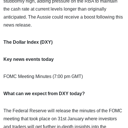
stubbornly high, adding pressure on the RBA to maintain
the cash rate at current levels longer than originally
anticipated. The Aussie could receive a boost following this
news release.
The Dollar Index (DXY)
Key news events today
FOMC Meeting Minutes (7:00 pm GMT)
What can we expect from DXY today?
The Federal Reserve will release the minutes of the FOMC
meeting that took place on 31st January where investors
and traders will get further in-depth insights into the