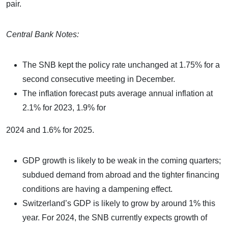
pair.
Central Bank Notes:
The SNB kept the policy rate unchanged at 1.75% for a
second consecutive meeting in December.
The inflation forecast puts average annual inflation at
2.1% for 2023, 1.9% for
2024 and 1.6% for 2025.
GDP growth is likely to be weak in the coming quarters;
subdued demand from abroad and the tighter financing
conditions are having a dampening effect.
Switzerland’s GDP is likely to grow by around 1% this
year. For 2024, the SNB currently expects growth of