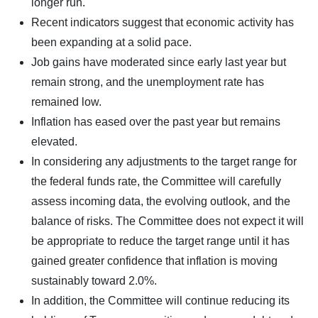
longer run.
Recent indicators suggest that economic activity has
been expanding at a solid pace.
Job gains have moderated since early last year but
remain strong, and the unemployment rate has
remained low.
Inflation has eased over the past year but remains
elevated.
In considering any adjustments to the target range for
the federal funds rate, the Committee will carefully
assess incoming data, the evolving outlook, and the
balance of risks. The Committee does not expect it will
be appropriate to reduce the target range until it has
gained greater confidence that inflation is moving
sustainably toward 2.0%.
In addition, the Committee will continue reducing its