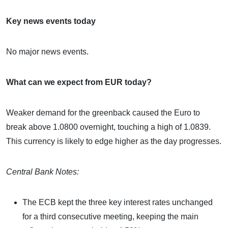
Key news events today
No major news events.
What can we expect from EUR today?
Weaker demand for the greenback caused the Euro to
break above 1.0800 overnight, touching a high of 1.0839.
This currency is likely to edge higher as the day progresses.
Central Bank Notes:
The ECB kept the three key interest rates unchanged
for a third consecutive meeting, keeping the main