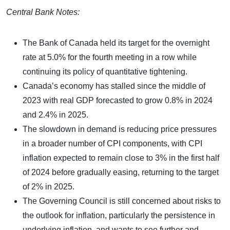
Central Bank Notes:
The Bank of Canada held its target for the overnight
rate at 5.0% for the fourth meeting in a row while
continuing its policy of quantitative tightening.
Canada’s economy has stalled since the middle of
2023 with real GDP forecasted to grow 0.8% in 2024
and 2.4% in 2025.
The slowdown in demand is reducing price pressures
in a broader number of CPI components, with CPI
inflation expected to remain close to 3% in the first half
of 2024 before gradually easing, returning to the target
of 2% in 2025.
The Governing Council is still concerned about risks to
the outlook for inflation, particularly the persistence in
underlying inflation, and wants to see further and