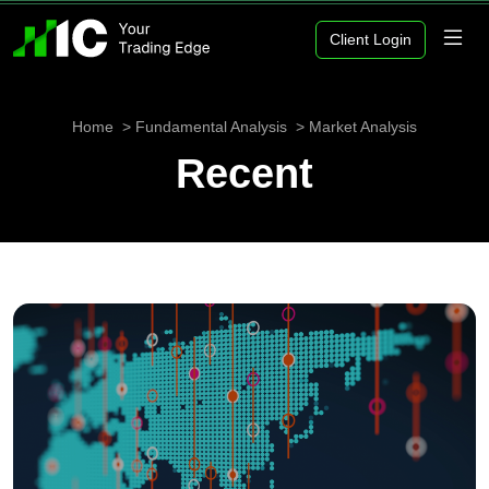
Client Login
Home
Fundamental Analysis
Market Analysis
Recent