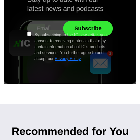
latest news and podcasts
By subscribing to the IC newsletter, you
consent to receiving materials that may
contain information about IC’s products
and services. You further agree to and
accept our
Privacy Policy
Recommended for You