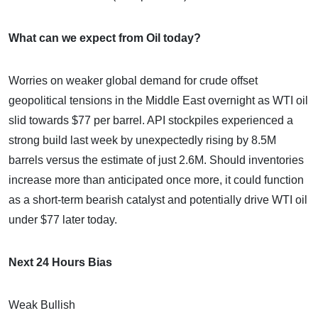
What can we expect from Oil today?
Worries on weaker global demand for crude offset
geopolitical tensions in the Middle East overnight as WTI oil
slid towards $77 per barrel. API stockpiles experienced a
strong build last week by unexpectedly rising by 8.5M
barrels versus the estimate of just 2.6M. Should inventories
increase more than anticipated once more, it could function
as a short-term bearish catalyst and potentially drive WTI oil
under $77 later today.
Next 24 Hours Bias
Weak Bullish