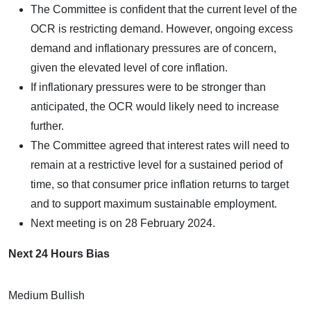
The Committee is confident that the current level of the
OCR is restricting demand. However, ongoing excess
demand and inflationary pressures are of concern,
given the elevated level of core inflation.
If inflationary pressures were to be stronger than
anticipated, the OCR would likely need to increase
further.
The Committee agreed that interest rates will need to
remain at a restrictive level for a sustained period of
time, so that consumer price inflation returns to target
and to support maximum sustainable employment.
Next meeting is on 28 February 2024.
Next 24 Hours Bias
Medium Bullish