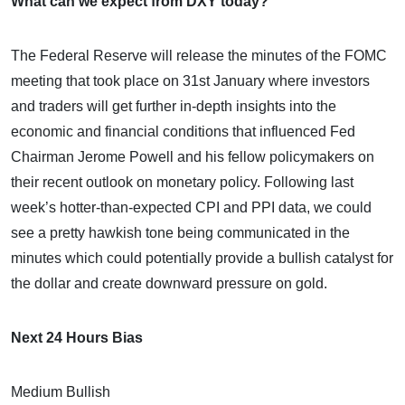
What can we expect from DXY today?
The Federal Reserve will release the minutes of the FOMC
meeting that took place on 31st January where investors
and traders will get further in-depth insights into the
economic and financial conditions that influenced Fed
Chairman Jerome Powell and his fellow policymakers on
their recent outlook on monetary policy. Following last
week’s hotter-than-expected CPI and PPI data, we could
see a pretty hawkish tone being communicated in the
minutes which could potentially provide a bullish catalyst for
the dollar and create downward pressure on gold.
Next 24 Hours Bias
Medium Bullish