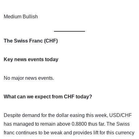
Medium Bullish
The Swiss Franc (CHF)
Key news events today
No major news events.
What can we expect from CHF today?
Despite demand for the dollar easing this week, USD/CHF
has managed to remain above 0.8800 thus far. The Swiss
franc continues to be weak and provides lift for this currency