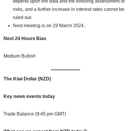
depend upon the data and the evolving assessment of
risks, and a further increase in interest rates cannot be
ruled out.
Next meeting is on 19 March 2024.
Next 24 Hours Bias
Medium Bullish
The Kiwi Dollar (NZD)
Key news events today
Trade Balance (9:45 pm GMT)