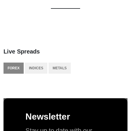
Live Spreads
FOREX
INDICES
METALS
Newsletter
Stay up to date with our