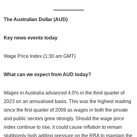
The Australian Dollar (AUD)
Key news events today
Wage Price Index (1:30 am GMT)
What can we expect from AUD today?
Wages in Australia advanced 4.0% in the third quarter of
2023 on an annualised basis. This was the highest reading
since the first quarter of 2009 as wages in both the private
and public sectors grew strongly. Should the wage price
index continue to rise, it could cause inflation to remain
stubbornly high adding pressure on the RBA to maintain the