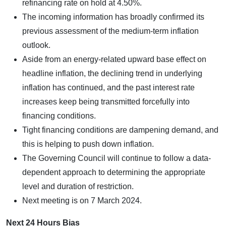
refinancing rate on hold at 4.50%.
The incoming information has broadly confirmed its
previous assessment of the medium-term inflation
outlook.
Aside from an energy-related upward base effect on
headline inflation, the declining trend in underlying
inflation has continued, and the past interest rate
increases keep being transmitted forcefully into
financing conditions.
Tight financing conditions are dampening demand, and
this is helping to push down inflation.
The Governing Council will continue to follow a data-
dependent approach to determining the appropriate
level and duration of restriction.
Next meeting is on 7 March 2024.
Next 24 Hours Bias