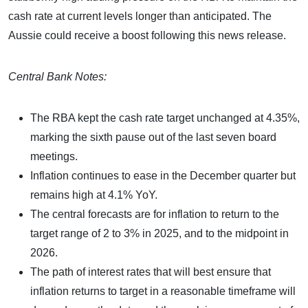
cash rate at current levels longer than anticipated. The
Aussie could receive a boost following this news release.
Central Bank Notes:
The RBA kept the cash rate target unchanged at 4.35%,
marking the sixth pause out of the last seven board
meetings.
Inflation continues to ease in the December quarter but
remains high at 4.1% YoY.
The central forecasts are for inflation to return to the
target range of 2 to 3% in 2025, and to the midpoint in
2026.
The path of interest rates that will best ensure that
inflation returns to target in a reasonable timeframe will