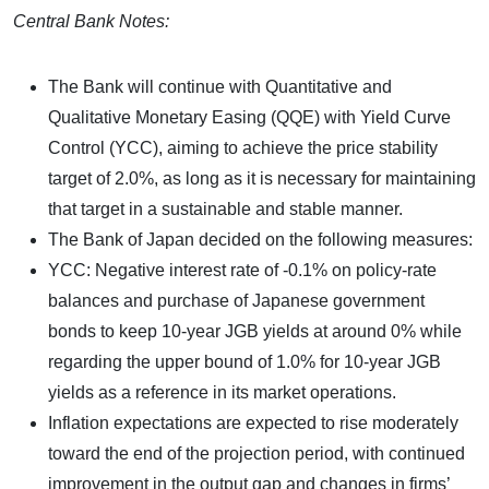
Central Bank Notes:
The Bank will continue with Quantitative and
Qualitative Monetary Easing (QQE) with Yield Curve
Control (YCC), aiming to achieve the price stability
target of 2.0%, as long as it is necessary for maintaining
that target in a sustainable and stable manner.
The Bank of Japan decided on the following measures:
YCC: Negative interest rate of -0.1% on policy-rate
balances and purchase of Japanese government
bonds to keep 10-year JGB yields at around 0% while
regarding the upper bound of 1.0% for 10-year JGB
yields as a reference in its market operations.
Inflation expectations are expected to rise moderately
toward the end of the projection period, with continued
improvement in the output gap and changes in firms’