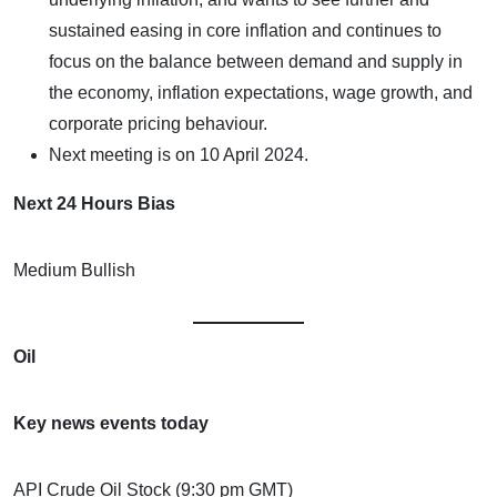
sustained easing in core inflation and continues to
focus on the balance between demand and supply in
the economy, inflation expectations, wage growth, and
corporate pricing behaviour.
Next meeting is on 10 April 2024.
Next 24 Hours Bias
Medium Bullish
Oil
Key news events today
API Crude Oil Stock (9:30 pm GMT)