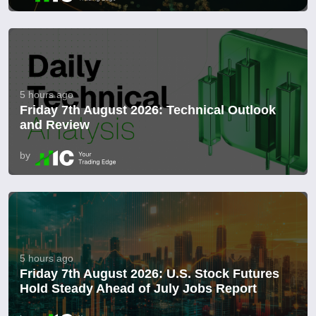
5 hours ago
Friday 7th August 2026: Technical Outlook
and Review
by
5 hours ago
Friday 7th August 2026: U.S. Stock Futures
Hold Steady Ahead of July Jobs Report