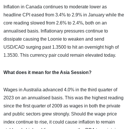
Inflation in Canada continues to moderate lower as
headline CPI eased from 3.4% to 2.9% in January while the
core reading slowed from 2.6% to 2.4%, both on an
annualised basis. Inflationary pressures continue to
dissipate causing the Loonie to weaken and send
USD/CAD surging past 1.3500 to hit an overnight high of
1.3530. This currency pair could remain elevated today.
What does it mean for the Asia Session?
Wages in Australia advanced 4.0% in the third quarter of
2023 on an annualised basis. This was the highest reading
since the first quarter of 2009 as wages in both the private
and public sectors grew strongly. Should the wage price
index continue to rise, it could cause inflation to remain