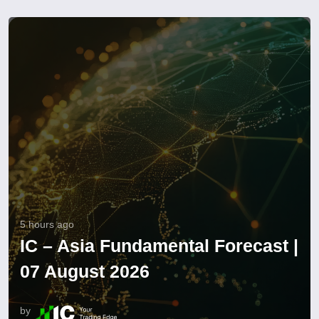
5 hours ago
IC – Asia Fundamental Forecast |
07 August 2026
by