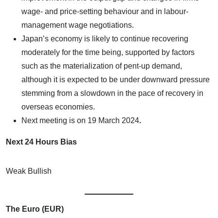
wage- and price-setting behaviour and in labour-
management wage negotiations.
Japan’s economy is likely to continue recovering
moderately for the time being, supported by factors
such as the materialization of pent-up demand,
although it is expected to be under downward pressure
stemming from a slowdown in the pace of recovery in
overseas economies.
Next meeting is on
19 March 2024
.
Next 24 Hours Bias
Weak Bullish
The Euro (EUR)