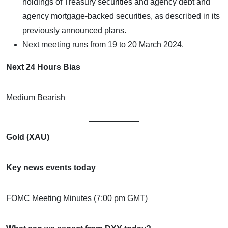
holdings of Treasury securities and agency debt and
agency mortgage-backed securities, as described in its
previously announced plans.
Next meeting runs from 19 to 20 March 2024.
Next 24 Hours Bias
Medium Bearish
Gold (XAU)
Key news events today
FOMC Meeting Minutes (7:00 pm GMT)