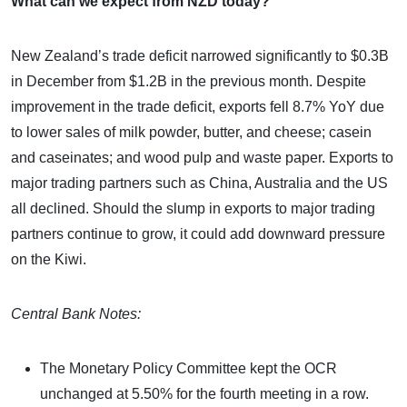
What can we expect from NZD today?
New Zealand’s trade deficit narrowed significantly to $0.3B
in December from $1.2B in the previous month. Despite
improvement in the trade deficit, exports fell 8.7% YoY due
to lower sales of milk powder, butter, and cheese; casein
and caseinates; and wood pulp and waste paper. Exports to
major trading partners such as China, Australia and the US
all declined. Should the slump in exports to major trading
partners continue to grow, it could add downward pressure
on the Kiwi.
Central Bank Notes:
The Monetary Policy Committee kept the OCR
unchanged at 5.50% for the fourth meeting in a row.