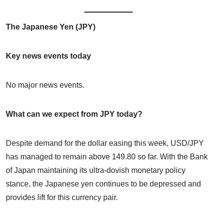
The Japanese Yen (JPY)
Key news events today
No major news events.
What can we expect from JPY today?
Despite demand for the dollar easing this week, USD/JPY
has managed to remain above 149.80 so far. With the Bank
of Japan maintaining its ultra-dovish monetary policy
stance, the Japanese yen continues to be depressed and
provides lift for this currency pair.