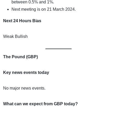
between 0.5% and 1%.
Next meeting is on 21 March 2024.
Next 24 Hours Bias
Weak Bullish
The Pound (GBP)
Key news events today
No major news events.
What can we expect from GBP today?