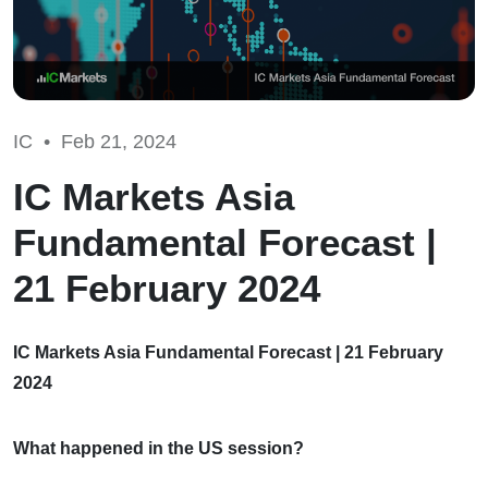
IC •
Feb 21, 2024
IC Markets Asia
Fundamental Forecast |
21 February 2024
IC Markets Asia Fundamental Forecast | 21 February
2024
What happened in the US session?