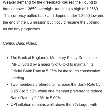
Weaker demand for the greenback caused the Pound to
break above 1.2650 overnight, touching a high of 1.2669.
This currency pulled back and dipped under 1.2650 towards
the end of the US session but it could resume the uptrend
as the day progresses.
Central Bank Notes:
The Bank of England’s Monetary Policy Committee
(MPC) voted by a majority of 6-to-3 to maintain its
Official Bank Rate at 5.25% for the fourth consecutive
meeting.
Two members preferred to increase the Bank Rate by
0.25% to 5.50% while one member preferred to reduce
Bank Rate by 0.25% to 5.00%.
CPI inflation remains well above the 2% target, with