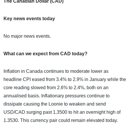
The Canadian Dollar (CAD)
Key news events today
No major news events.
What can we expect from CAD today?
Inflation in Canada continues to moderate lower as
headline CPI eased from 3.4% to 2.9% in January while the
core reading slowed from 2.6% to 2.4%, both on an
annualised basis. Inflationary pressures continue to
dissipate causing the Loonie to weaken and send
USD/CAD surging past 1.3500 to hit an overnight high of
1.3530. This currency pair could remain elevated today.