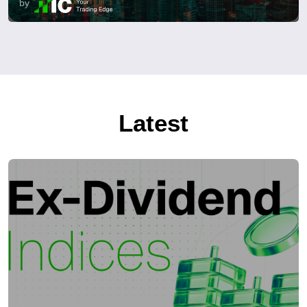
by
Latest