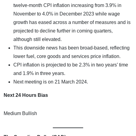
twelve-month CPI inflation increasing from 3.9% in
November to 4.0% in December 2023 while wage
growth has eased across a number of measures and is
projected to decline further in coming quarters,
although still elevated.
This downside news has been broad-based, reflecting
lower fuel, core goods and services price inflation.
CPI inflation is projected to be 2.3% in two years’ time
and 1.9% in three years.
Next meeting is on 21 March 2024.
Next 24 Hours Bias
Medium Bullish