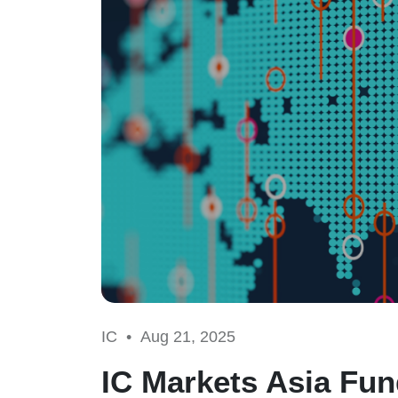
IC •
Aug 21, 2025
IC Markets Asia Fun