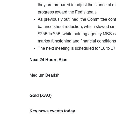
they are prepared to adjust the stance of m
progress toward the Fed’s goals.
As previously outlined, the Committee conti
balance sheet reduction, which slowed sin
$25B to $5B, while holding agency MBS cap
market functioning and financial conditions
The next meeting is scheduled for 16 to 1
Next 24 Hours Bias
Medium Bearish
Gold (XAU)
Key news events today