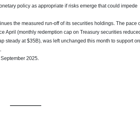
onetary policy as appropriate if risks emerge that could impede
nues the measured run-off of its securities holdings. The pace o
ce April (monthly redemption cap on Treasury securities reduce
 steady at $35B), was left unchanged this month to support or
.
7 September 2025.