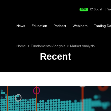
IC Social
We
NEW
News
Education
Podcast
Webinars
Trading Da
Home
Fundamental Analysis
Market Analysis
Recent