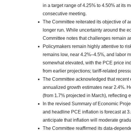
in a target range of 4.25% to 4.50% at its 
consecutive meeting.
The Committee reiterated its objective of 
longer run. While uncertainty around the ec
Committee notes that challenges remain an
Policymakers remain highly attentive to ri
remains low, near 4.2%–4.5%, and labor mark
somewhat elevated, with the PCE price inde
from earlier projections; tariff-related press
The Committee acknowledged that recent e
annualized growth estimates near 2.4%. 
(from 1.7% projected in March), reflecting
In the revised Summary of Economic Projec
and headline PCE inflation is forecast at 
anticipate that inflation will moderate gradu
The Committee reaffirmed its data-dependen