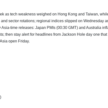
week as tech weakness weighed on Hong Kong and Taiwan, whil
a and sector rotations; regional indices slipped on Wednesday a
 Asia-time releases: Japan PMIs (00:30 GMT) and Australia infl
s; then stay alert for headlines from Jackson Hole day one that
 Asia open Friday.
)