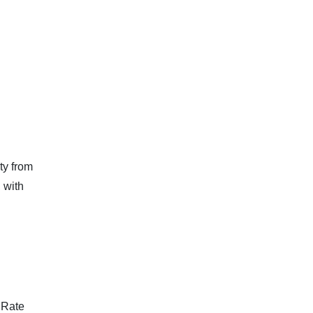
ty from
 with
 Rate