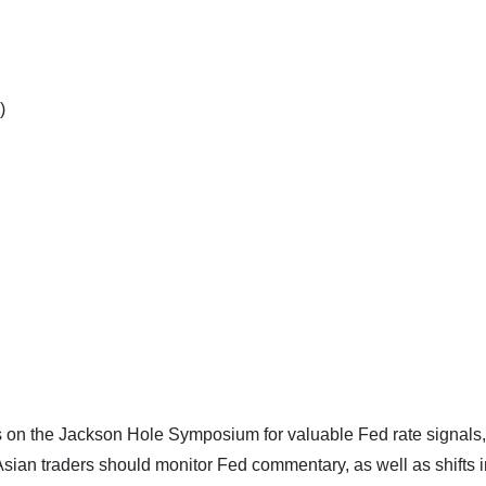
)
yes on the Jackson Hole Symposium for valuable Fed rate signals
. Asian traders should monitor Fed commentary, as well as shifts i