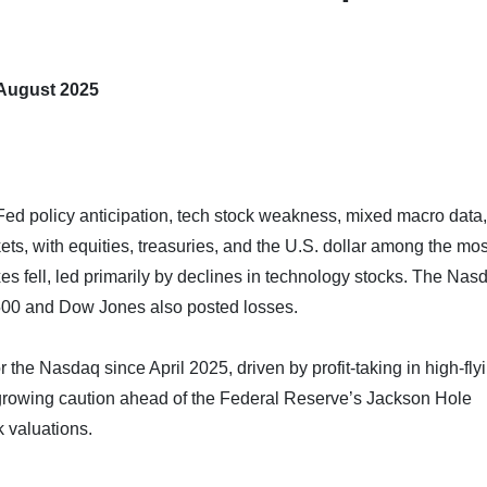
 August 2025
ed policy anticipation, tech stock weakness, mixed macro data
ets, with equities, treasuries, and the U.S. dollar among the mos
es fell, led primarily by declines in technology stocks. The Nas
500 and Dow Jones also posted losses.
 the Nasdaq since April 2025, driven by profit-taking in high-fly
growing caution ahead of the Federal Reserve’s Jackson Hole
 valuations.