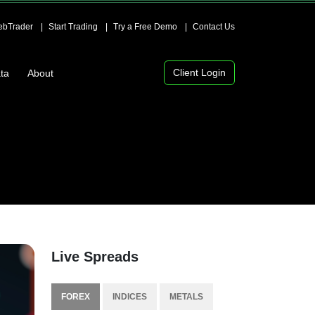
bTrader
Start Trading
Try a Free Demo
Contact Us
Client Login
ta
About
Live Spreads
FOREX
INDICES
METALS