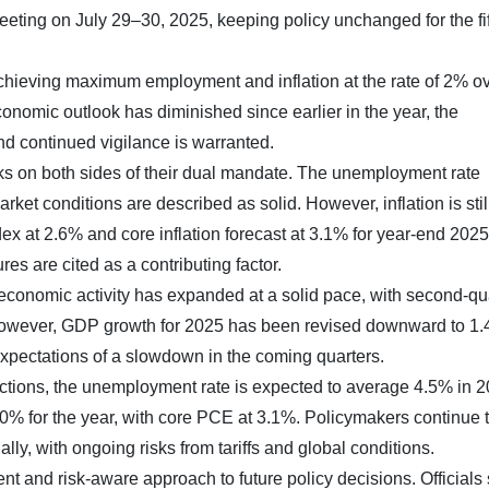
meeting on July 29–30, 2025, keeping policy unchanged for the fi
achieving maximum employment and inflation at the rate of 2% ov
onomic outlook has diminished since earlier in the year, the
d continued vigilance is warranted.
sks on both sides of their dual mandate. The unemployment rate
et conditions are described as solid. However, inflation is stil
x at 2.6% and core inflation forecast at 3.1% for year-end 2025
ures are cited as a contributing factor.
conomic activity has expanded at a solid pace, with second-qu
However, GDP growth for 2025 has been revised downward to 1
 expectations of a slowdown in the coming quarters.
tions, the unemployment rate is expected to average 4.5% in 2
3.0% for the year, with core PCE at 3.1%. Policymakers continue 
ally, with ongoing risks from tariffs and global conditions.
t and risk-aware approach to future policy decisions. Officials 