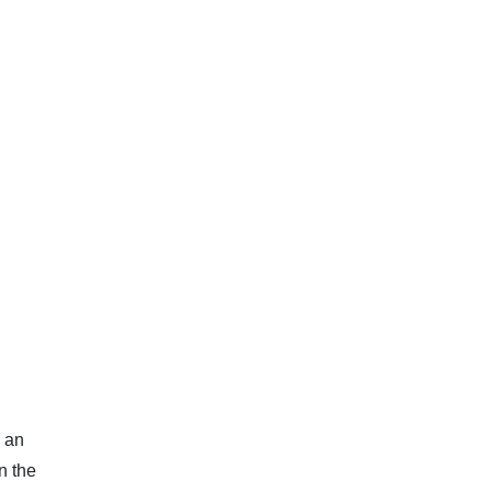
, an
n the