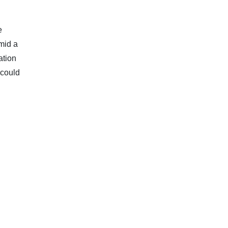
e
mid a
ation
 could