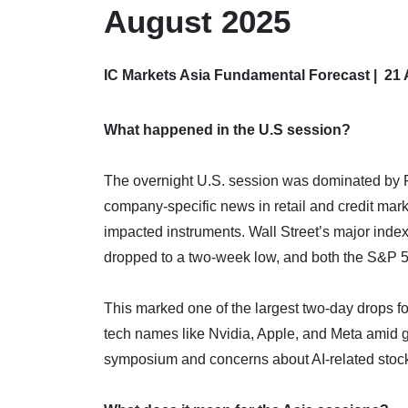
August 2025
IC Markets Asia Fundamental Forecast | 21
What happened in the U.S session?
The overnight U.S. session was dominated by F
company-specific news in retail and credit mark
impacted instruments. Wall Street’s major index
dropped to a two-week low, and both the S&P 
This marked one of the largest two-day drops for
tech names like Nvidia, Apple, and Meta amid 
symposium and concerns about AI-related stock