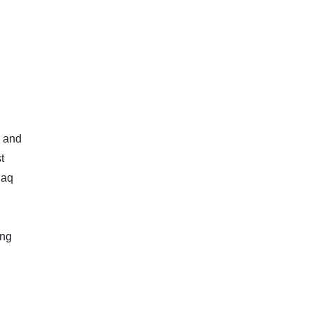
, and
t
daq
ing