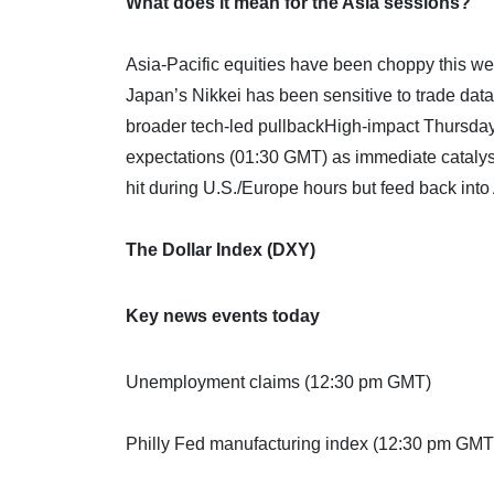
What does it mean for the Asia sessions?
Asia-Pacific equities have been choppy this 
Japan’s Nikkei has been sensitive to trade dat
broader tech-led pullbackHigh-impact Thursday
expectations (01:30 GMT) as immediate catalyst
hit during U.S./Europe hours but feed back into
The Dollar Index (DXY)
Key news events today
Unemployment claims (12:30 pm GMT)
Philly Fed manufacturing index (12:30 pm GMT