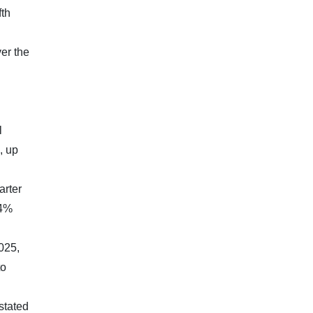
fth
er the
l
, up
arter
.4%
025,
to
stated