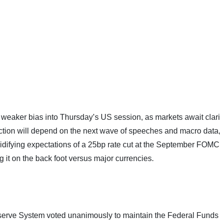
y weaker bias into Thursday’s US session, as markets await clari
ection will depend on the next wave of speeches and macro data,
 Solidifying expectations of a 25bp rate cut at the September FOMC
 it on the back foot versus major currencies.
serve System voted unanimously to maintain the Federal Funds