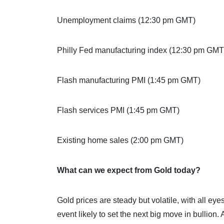
Unemployment claims (12:30 pm GMT)
Philly Fed manufacturing index (12:30 pm GMT
Flash manufacturing PMI (1:45 pm GMT)
Flash services PMI (1:45 pm GMT)
Existing home sales (2:00 pm GMT)
What can we expect from Gold today?
Gold prices are steady but volatile, with all e
event likely to set the next big move in bullion