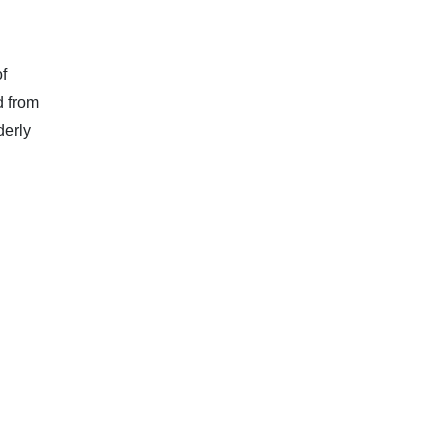
f
d from
derly