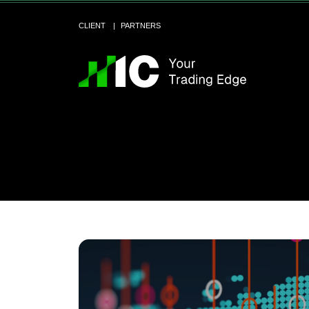
CLIENT
PARTNERS