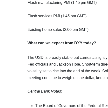
Flash manufacturing PMI (1:45 pm GMT)
Flash services PMI (1:45 pm GMT)
Existing home sales (2:00 pm GMT)
What can we expect from DXY today?
The USD is broadly stable but carries a slightl
Fed officials and Jackson Hole. Short-term dir
volatility set to rise into the end of the week.
meeting continue to weigh on the dollar, keeping
Central Bank Notes:
The Board of Governors of the Federal Re