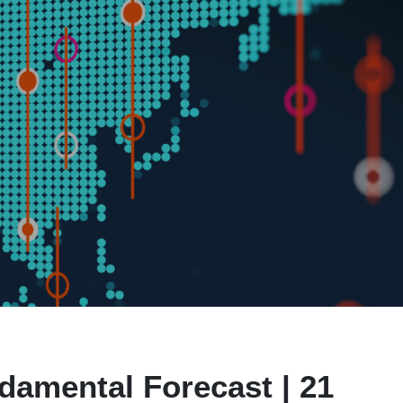
damental Forecast | 21