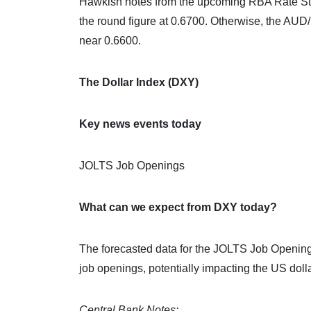
Hawkish notes from the upcoming RBA Rate Sta
the round figure at 0.6700. Otherwise, the AUD
near 0.6600.
The Dollar Index (DXY)
Key news events today
JOLTS Job Openings
What can we expect from DXY today?
The forecasted data for the JOLTS Job Openings 
job openings, potentially impacting the US dol
Central Bank Notes: