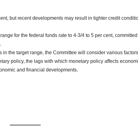
t, but recent developments may result in tighter credit conditio
ange for the federal funds rate to 4-3/4 to 5 per cent, committed
.
s in the target range, the Committee will consider various factors
etary policy, the lags with which monetary policy affects econom
economic and financial developments.