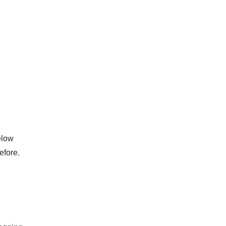
elow
efore.