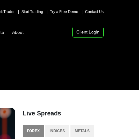
bTrader
Start Trading
Try a Free Demo
Contact Us
Client Login
ta
About
Live Spreads
FOREX
INDICES
METALS