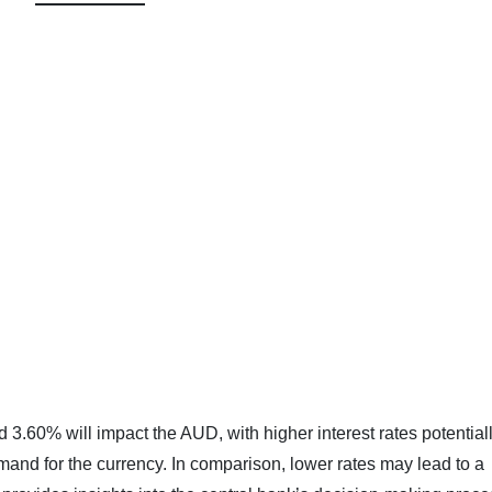
 3.60% will impact the AUD, with higher interest rates potential
mand for the currency. In comparison, lower rates may lead to a