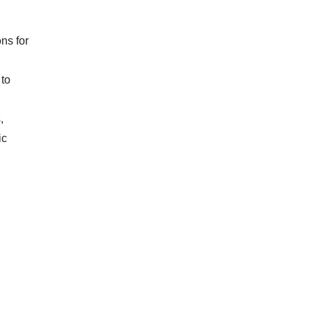
ns for
 to
,
ic