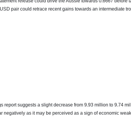
tement release could drive the Aussie towards 0.6667 before 
/USD pair could retrace recent gains towards an intermediate tr
report suggests a slight decrease from 9.93 million to 9.74 mil
lar negatively as it may be perceived as a sign of economic wea