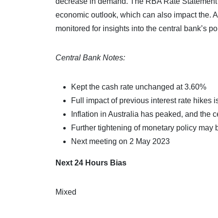
decrease in demand. The RBA Rate Statement pr
economic outlook, which can also impact the.
monitored for insights into the central bank’s po
Central Bank Notes:
Kept the cash rate unchanged at 3.60%
Full impact of previous interest rate hikes is 
Inflation in Australia has peaked, and the c
Further tightening of monetary policy may b
Next meeting on 2 May 2023
Next 24 Hours Bias
Mixed