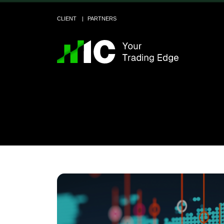
CLIENT
PARTNERS