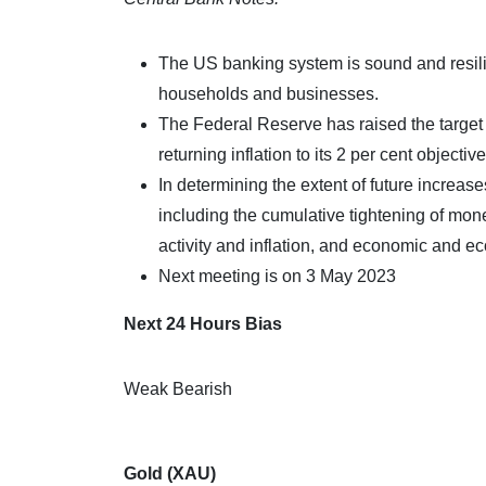
The US banking system is sound and resilien
households and businesses.
The Federal Reserve has raised the target r
returning inflation to its 2 per cent objective
In determining the extent of future increase
including the cumulative tightening of mon
activity and inflation, and economic and 
Next meeting is on 3 May 2023
Next 24 Hours Bias
Weak Bearish
Gold (XAU)