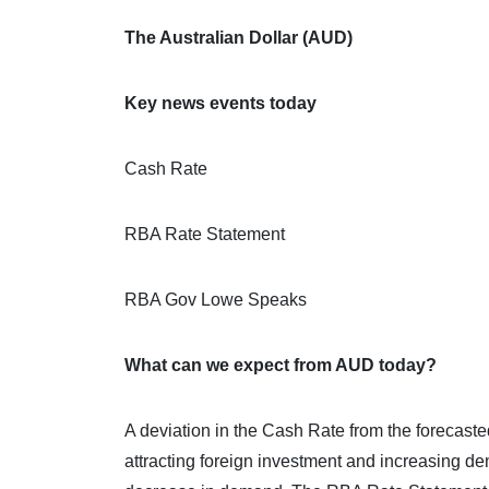
The Australian Dollar (AUD)
Key news events today
Cash Rate
RBA Rate Statement
RBA Gov Lowe Speaks
What can we expect from AUD today?
A deviation in the Cash Rate from the forecasted
attracting foreign investment and increasing de