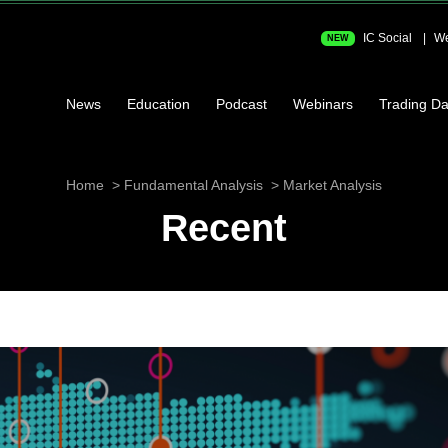
IC Social
We
NEW
News
Education
Podcast
Webinars
Trading Da
Home
Fundamental Analysis
Market Analysis
Recent