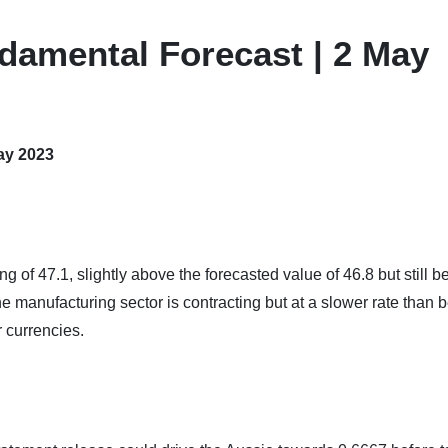
damental Forecast | 2 May
ay 2023
of 47.1, slightly above the forecasted value of 46.8 but still b
he manufacturing sector is contracting but at a slower rate than b
 currencies.