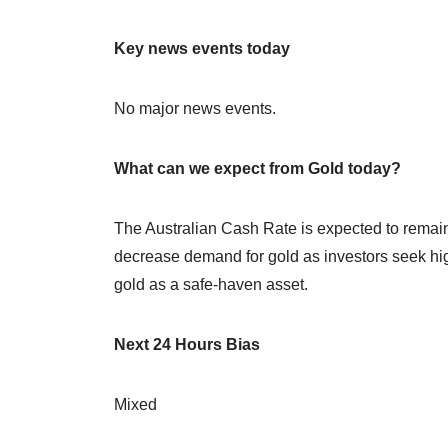
Key news events today
No major news events.
What can we expect from Gold today?
The Australian Cash Rate is expected to remain
decrease demand for gold as investors seek hig
gold as a safe-haven asset.
Next 24 Hours Bias
Mixed