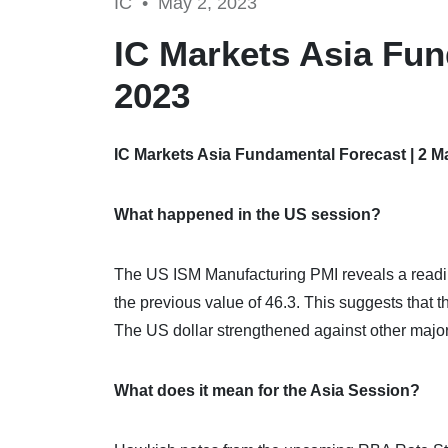
IC •
May 2, 2023
IC Markets Asia Fun
2023
IC Markets Asia Fundamental Forecast | 2 M
What happened in the US session?
The US ISM Manufacturing PMI reveals a reading 
the previous value of 46.3. This suggests that t
The US dollar strengthened against other major
What does it mean for the Asia Session?