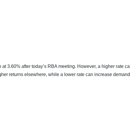
 at 3.60% after today’s RBA meeting. However, a higher rate c
her returns elsewhere, while a lower rate can increase demand