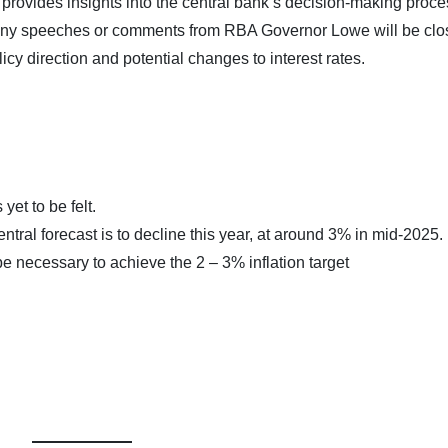
ovides insights into the central bank’s decision-making proc
 Any speeches or comments from RBA Governor Lowe will be clo
licy direction and potential changes to interest rates.
yet to be felt.
entral forecast is to decline this year, at around 3% in mid-2025.
e necessary to achieve the 2 – 3% inflation target