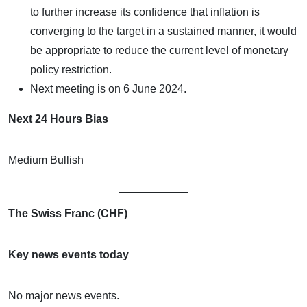
to further increase its confidence that inflation is
converging to the target in a sustained manner, it would
be appropriate to reduce the current level of monetary
policy restriction.
Next meeting is on 6 June 2024.
Next 24 Hours Bias
Medium Bullish
The Swiss Franc (CHF)
Key news events today
No major news events.