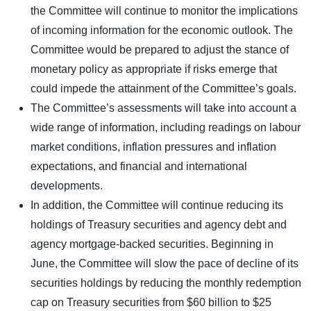
the Committee will continue to monitor the implications
of incoming information for the economic outlook. The
Committee would be prepared to adjust the stance of
monetary policy as appropriate if risks emerge that
could impede the attainment of the Committee’s goals.
The Committee’s assessments will take into account a
wide range of information, including readings on labour
market conditions, inflation pressures and inflation
expectations, and financial and international
developments.
In addition, the Committee will continue reducing its
holdings of Treasury securities and agency debt and
agency mortgage-backed securities. Beginning in
June, the Committee will slow the pace of decline of its
securities holdings by reducing the monthly redemption
cap on Treasury securities from $60 billion to $25