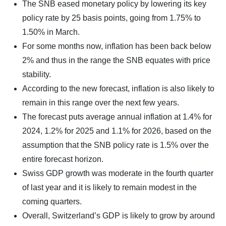
The SNB eased monetary policy by lowering its key
policy rate by 25 basis points, going from 1.75% to
1.50% in March.
For some months now, inflation has been back below
2% and thus in the range the SNB equates with price
stability.
According to the new forecast, inflation is also likely to
remain in this range over the next few years.
The forecast puts average annual inflation at 1.4% for
2024, 1.2% for 2025 and 1.1% for 2026, based on the
assumption that the SNB policy rate is 1.5% over the
entire forecast horizon.
Swiss GDP growth was moderate in the fourth quarter
of last year and it is likely to remain modest in the
coming quarters.
Overall, Switzerland’s GDP is likely to grow by around