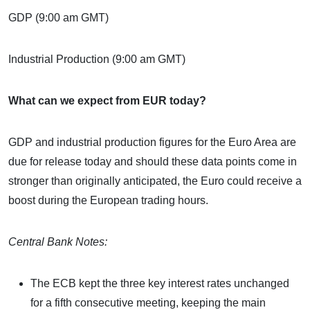
GDP (9:00 am GMT)
Industrial Production (9:00 am GMT)
What can we expect from EUR today?
GDP and industrial production figures for the Euro Area are
due for release today and should these data points come in
stronger than originally anticipated, the Euro could receive a
boost during the European trading hours.
Central Bank Notes:
The ECB kept the three key interest rates unchanged
for a fifth consecutive meeting, keeping the main