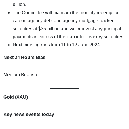
billion.
The Committee will maintain the monthly redemption
cap on agency debt and agency mortgage-backed
securities at $35 billion and will reinvest any principal
payments in excess of this cap into Treasury securities.
Next meeting runs from 11 to 12 June 2024.
Next 24 Hours Bias
Medium Bearish
Gold (XAU)
Key news events today