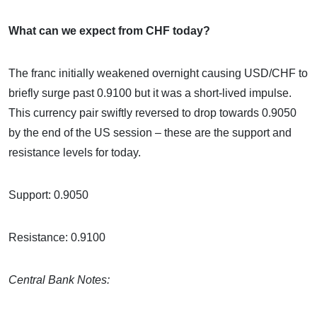
What can we expect from CHF today?
The franc initially weakened overnight causing USD/CHF to
briefly surge past 0.9100 but it was a short-lived impulse.
This currency pair swiftly reversed to drop towards 0.9050
by the end of the US session – these are the support and
resistance levels for today.
Support: 0.9050
Resistance: 0.9100
Central Bank Notes: