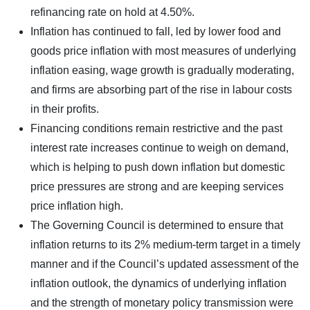
refinancing rate on hold at 4.50%.
Inflation has continued to fall, led by lower food and
goods price inflation with most measures of underlying
inflation easing, wage growth is gradually moderating,
and firms are absorbing part of the rise in labour costs
in their profits.
Financing conditions remain restrictive and the past
interest rate increases continue to weigh on demand,
which is helping to push down inflation but domestic
price pressures are strong and are keeping services
price inflation high.
The Governing Council is determined to ensure that
inflation returns to its 2% medium-term target in a timely
manner and if the Council’s updated assessment of the
inflation outlook, the dynamics of underlying inflation
and the strength of monetary policy transmission were