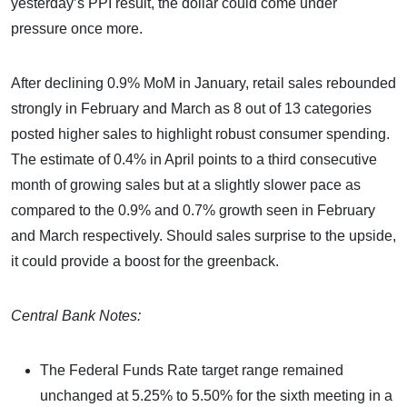
yesterday’s PPI result, the dollar could come under
pressure once more.
After declining 0.9% MoM in January, retail sales rebounded
strongly in February and March as 8 out of 13 categories
posted higher sales to highlight robust consumer spending.
The estimate of 0.4% in April points to a third consecutive
month of growing sales but at a slightly slower pace as
compared to the 0.9% and 0.7% growth seen in February
and March respectively. Should sales surprise to the upside,
it could provide a boost for the greenback.
Central Bank Notes:
The Federal Funds Rate target range remained
unchanged at 5.25% to 5.50% for the sixth meeting in a