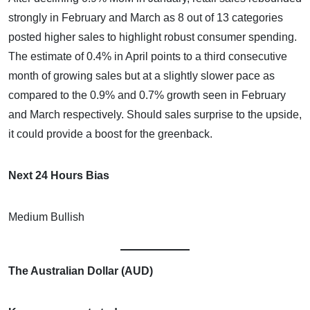
strongly in February and March as 8 out of 13 categories
posted higher sales to highlight robust consumer spending.
The estimate of 0.4% in April points to a third consecutive
month of growing sales but at a slightly slower pace as
compared to the 0.9% and 0.7% growth seen in February
and March respectively. Should sales surprise to the upside,
it could provide a boost for the greenback.
Next 24 Hours Bias
Medium Bullish
The Australian Dollar (AUD)