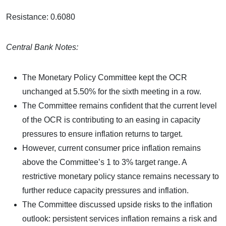
Resistance: 0.6080
Central Bank Notes:
The Monetary Policy Committee kept the OCR
unchanged at 5.50% for the sixth meeting in a row.
The Committee remains confident that the current level
of the OCR is contributing to an easing in capacity
pressures to ensure inflation returns to target.
However, current consumer price inflation remains
above the Committee’s 1 to 3% target range. A
restrictive monetary policy stance remains necessary to
further reduce capacity pressures and inflation.
The Committee discussed upside risks to the inflation
outlook: persistent services inflation remains a risk and