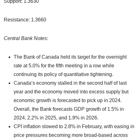
Support: 1.3630
Resistance: 1.3660
Central Bank Notes:
The Bank of Canada held its target for the overnight
rate at 5.0% for the fifth meeting in a row while
continuing its policy of quantitative tightening.
Canada’s economy stalled in the second half of last
year and the economy moved into excess supply but
economic growth is forecasted to pick up in 2024.
Overall, the Bank forecasts GDP growth of 1.5% in
2024, 2.2% in 2025, and 1.9% in 2026.
CPI inflation slowed to 2.8% in February, with easing in
price pressures becoming more broad-based across