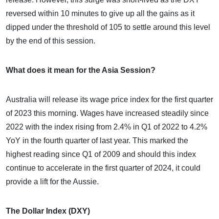
reversed within 10 minutes to give up all the gains as it
dipped under the threshold of 105 to settle around this level
by the end of this session.
What does it mean for the Asia Session?
Australia will release its wage price index for the first quarter
of 2023 this morning. Wages have increased steadily since
2022 with the index rising from 2.4% in Q1 of 2022 to 4.2%
YoY in the fourth quarter of last year. This marked the
highest reading since Q1 of 2009 and should this index
continue to accelerate in the first quarter of 2024, it could
provide a lift for the Aussie.
The Dollar Index (DXY)