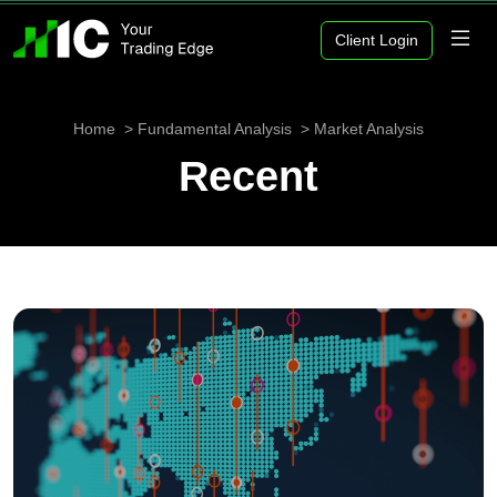
Client Login
Home
Fundamental Analysis
Market Analysis
Recent