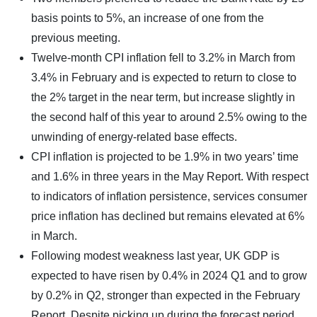
basis points to 5%, an increase of one from the
previous meeting.
Twelve-month CPI inflation fell to 3.2% in March from
3.4% in February and is expected to return to close to
the 2% target in the near term, but increase slightly in
the second half of this year to around 2.5% owing to the
unwinding of energy-related base effects.
CPI inflation is projected to be 1.9% in two years’ time
and 1.6% in three years in the May Report. With respect
to indicators of inflation persistence, services consumer
price inflation has declined but remains elevated at 6%
in March.
Following modest weakness last year, UK GDP is
expected to have risen by 0.4% in 2024 Q1 and to grow
by 0.2% in Q2, stronger than expected in the February
Report. Despite picking up during the forecast period,