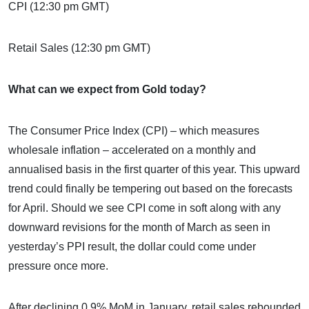
CPI (12:30 pm GMT)
Retail Sales (12:30 pm GMT)
What can we expect from Gold today?
The Consumer Price Index (CPI) – which measures
wholesale inflation – accelerated on a monthly and
annualised basis in the first quarter of this year. This upward
trend could finally be tempering out based on the forecasts
for April. Should we see CPI come in soft along with any
downward revisions for the month of March as seen in
yesterday’s PPI result, the dollar could come under
pressure once more.
After declining 0.9% MoM in January, retail sales rebounded