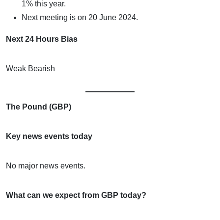
1% this year.
Next meeting is on 20 June 2024.
Next 24 Hours Bias
Weak Bearish
The Pound (GBP)
Key news events today
No major news events.
What can we expect from GBP today?