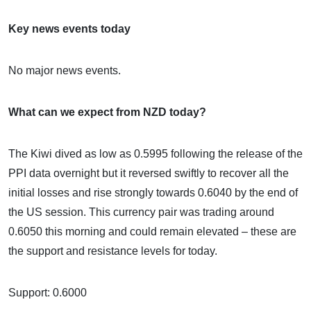
Key news events today
No major news events.
What can we expect from NZD today?
The Kiwi dived as low as 0.5995 following the release of the
PPI data overnight but it reversed swiftly to recover all the
initial losses and rise strongly towards 0.6040 by the end of
the US session. This currency pair was trading around
0.6050 this morning and could remain elevated – these are
the support and resistance levels for today.
Support: 0.6000