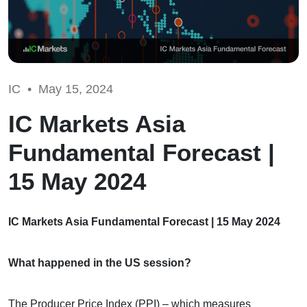
IC •
May 15, 2024
IC Markets Asia
Fundamental Forecast |
15 May 2024
IC Markets Asia Fundamental Forecast | 15 May 2024
What happened in the US session?
The Producer Price Index (PPI) – which measures