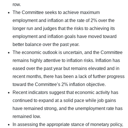
row.
The Committee seeks to achieve maximum
employment and inflation at the rate of 2% over the
longer run and judges that the risks to achieving its
employment and inflation goals have moved toward
better balance over the past year.
The economic outlook is uncertain, and the Committee
remains highly attentive to inflation risks. Inflation has
eased over the past year but remains elevated and in
recent months, there has been a lack of further progress
toward the Committee’s 2% inflation objective.
Recent indicators suggest that economic activity has
continued to expand at a solid pace while job gains
have remained strong, and the unemployment rate has
remained low.
In assessing the appropriate stance of monetary policy,