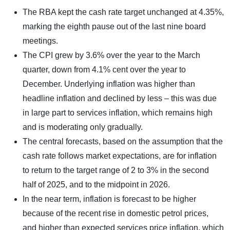
The RBA kept the cash rate target unchanged at 4.35%,
marking the eighth pause out of the last nine board
meetings.
The CPI grew by 3.6% over the year to the March
quarter, down from 4.1% cent over the year to
December. Underlying inflation was higher than
headline inflation and declined by less – this was due
in large part to services inflation, which remains high
and is moderating only gradually.
The central forecasts, based on the assumption that the
cash rate follows market expectations, are for inflation
to return to the target range of 2 to 3% in the second
half of 2025, and to the midpoint in 2026.
In the near term, inflation is forecast to be higher
because of the recent rise in domestic petrol prices,
and higher than expected services price inflation, which