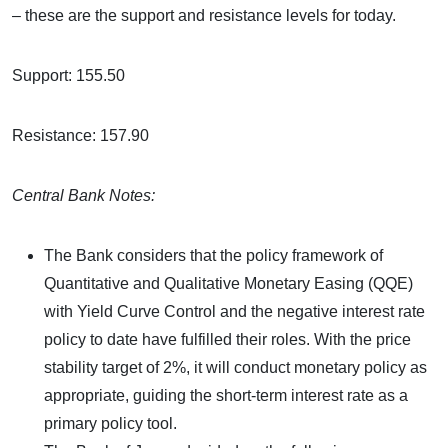
– these are the support and resistance levels for today.
Support: 155.50
Resistance: 157.90
Central Bank Notes:
The Bank considers that the policy framework of
Quantitative and Qualitative Monetary Easing (QQE)
with Yield Curve Control and the negative interest rate
policy to date have fulfilled their roles. With the price
stability target of 2%, it will conduct monetary policy as
appropriate, guiding the short-term interest rate as a
primary policy tool.