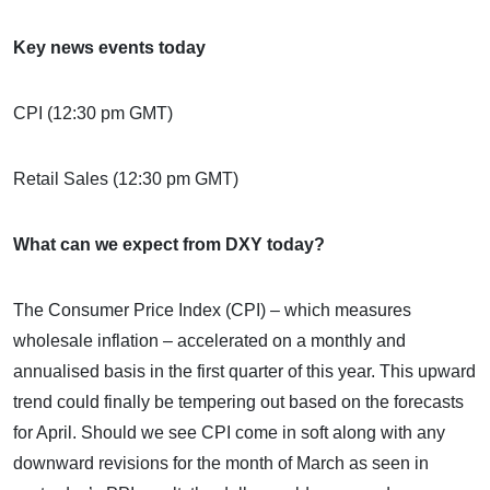
Key news events today
CPI (12:30 pm GMT)
Retail Sales (12:30 pm GMT)
What can we expect from DXY today?
The Consumer Price Index (CPI) – which measures
wholesale inflation – accelerated on a monthly and
annualised basis in the first quarter of this year. This upward
trend could finally be tempering out based on the forecasts
for April. Should we see CPI come in soft along with any
downward revisions for the month of March as seen in