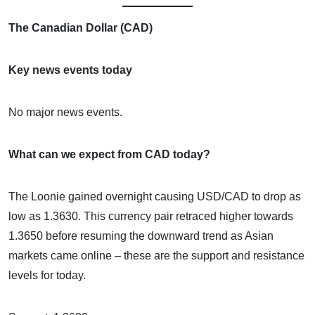
The Canadian Dollar (CAD)
Key news events today
No major news events.
What can we expect from CAD today?
The Loonie gained overnight causing USD/CAD to drop as
low as 1.3630. This currency pair retraced higher towards
1.3650 before resuming the downward trend as Asian
markets came online – these are the support and resistance
levels for today.