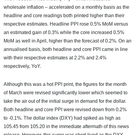
wholesale inflation – accelerated on a monthly basis as the
headline and core readings both printed higher than their
respective estimates. Headline PPI rose 0.5% MoM versus
an estimated gain of 0.3% while the core increased 0.5%
MoM as well in April, higher than the forecast of 0.2%. On an
annualised basis, both headline and core PPI came in line
with their respective estimates at 2.2% and 2.4%
respectively, YoY.
Although this was a hot PPI print, the figures for the month
of March were revised significantly lower which seemed to
take the air out of the initial surge in demand for the dollar.
Both headline and core PPI were revised down from 0.2%
to -0.1%. The dollar index (DXY) had spiked as high as
105.45 from 105.20 in the immediate aftermath of this news
release. However, this surge was short-lived as the DXY