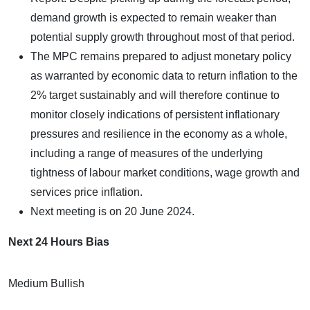
demand growth is expected to remain weaker than
potential supply growth throughout most of that period.
The MPC remains prepared to adjust monetary policy
as warranted by economic data to return inflation to the
2% target sustainably and will therefore continue to
monitor closely indications of persistent inflationary
pressures and resilience in the economy as a whole,
including a range of measures of the underlying
tightness of labour market conditions, wage growth and
services price inflation.
Next meeting is on 20 June 2024.
Next 24 Hours Bias
Medium Bullish