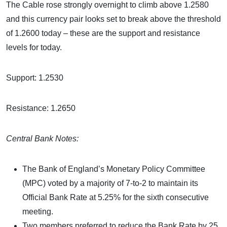
The Cable rose strongly overnight to climb above 1.2580
and this currency pair looks set to break above the threshold
of 1.2600 today – these are the support and resistance
levels for today.
Support: 1.2530
Resistance: 1.2650
Central Bank Notes:
The Bank of England’s Monetary Policy Committee
(MPC) voted by a majority of 7-to-2 to maintain its
Official Bank Rate at 5.25% for the sixth consecutive
meeting.
Two members preferred to reduce the Bank Rate by 25