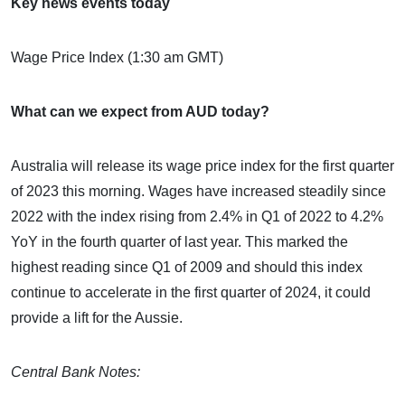
Key news events today
Wage Price Index (1:30 am GMT)
What can we expect from AUD today?
Australia will release its wage price index for the first quarter
of 2023 this morning. Wages have increased steadily since
2022 with the index rising from 2.4% in Q1 of 2022 to 4.2%
YoY in the fourth quarter of last year. This marked the
highest reading since Q1 of 2009 and should this index
continue to accelerate in the first quarter of 2024, it could
provide a lift for the Aussie.
Central Bank Notes: