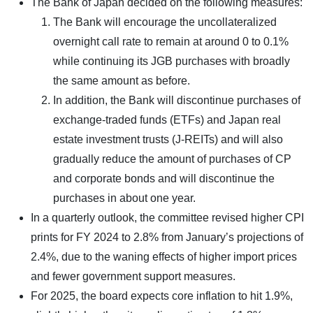
The Bank of Japan decided on the following measures:
The Bank will encourage the uncollateralized
overnight call rate to remain at around 0 to 0.1%
while continuing its JGB purchases with broadly
the same amount as before.
In addition, the Bank will discontinue purchases of
exchange-traded funds (ETFs) and Japan real
estate investment trusts (J-REITs) and will also
gradually reduce the amount of purchases of CP
and corporate bonds and will discontinue the
purchases in about one year.
In a quarterly outlook, the committee revised higher CPI
prints for FY 2024 to 2.8% from January’s projections of
2.4%, due to the waning effects of higher import prices
and fewer government support measures.
For 2025, the board expects core inflation to hit 1.9%,