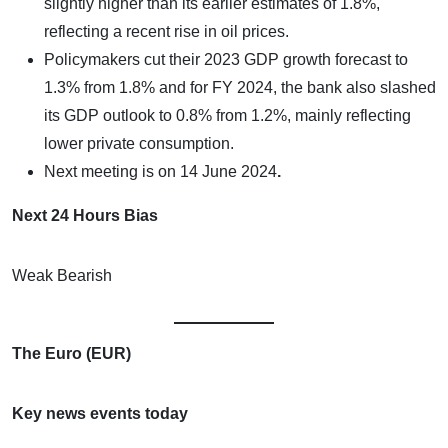
slightly higher than its earlier estimates of 1.8%,
reflecting a recent rise in oil prices.
Policymakers cut their 2023 GDP growth forecast to
1.3% from 1.8% and for FY 2024, the bank also slashed
its GDP outlook to 0.8% from 1.2%, mainly reflecting
lower private consumption.
Next meeting is on
14 June 2024
.
Next 24 Hours Bias
Weak Bearish
The Euro (EUR)
Key news events today