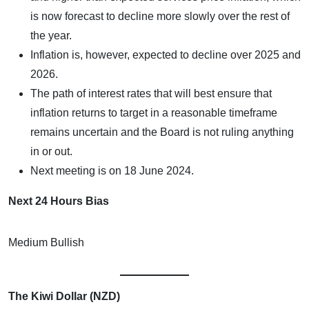
is now forecast to decline more slowly over the rest of
the year.
Inflation is, however, expected to decline over 2025 and
2026.
The path of interest rates that will best ensure that
inflation returns to target in a reasonable timeframe
remains uncertain and the Board is not ruling anything
in or out.
Next meeting is on 18 June 2024.
Next 24 Hours Bias
Medium Bullish
The Kiwi Dollar (NZD)