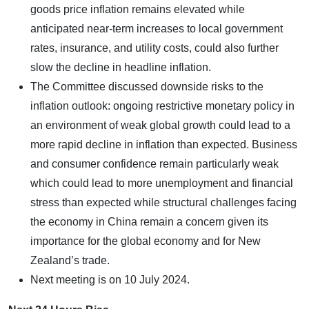
goods price inflation remains elevated while
anticipated near-term increases to local government
rates, insurance, and utility costs, could also further
slow the decline in headline inflation.
The Committee discussed downside risks to the
inflation outlook: ongoing restrictive monetary policy in
an environment of weak global growth could lead to a
more rapid decline in inflation than expected. Business
and consumer confidence remain particularly weak
which could lead to more unemployment and financial
stress than expected while structural challenges facing
the economy in China remain a concern given its
importance for the global economy and for New
Zealand’s trade.
Next meeting is on 10 July 2024.