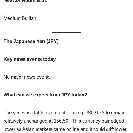
Next 24 Hours Bias
Medium Bullish
The Japanese Yen (JPY)
Key news events today
No major news events.
What can we expect from JPY today?
The yen was stable overnight causing USD/JPY to remain
relatively unchanged at 156.50. This currency pair edged
lower as Asian markets came online and it could drift lower