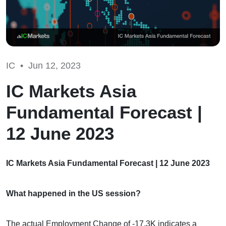
IC •
Jun 12, 2023
IC Markets Asia
Fundamental Forecast |
12 June 2023
IC Markets Asia Fundamental Forecast | 12 June 2023
What happened in the US session?
The actual Employment Change of -17.3K indicates a