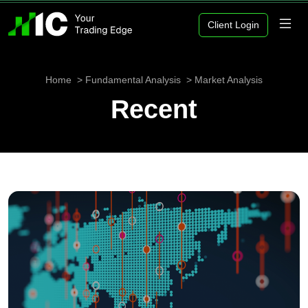
Client Login
Home
Fundamental Analysis
Market Analysis
Recent