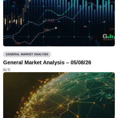
GENERAL MARKET ANALYSIS
General Market Analysis – 05/08/26
By IC