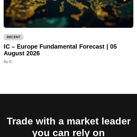
RECENT
IC – Europe Fundamental Forecast | 05
August 2026
By IC
Trade with a market leader
you can rely on