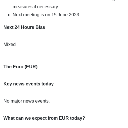
measures if necessary
Next meeting is on 15 June 2023
Next 24 Hours Bias
Mixed
The Euro (EUR)
Key news events today
No major news events.
What can we expect from EUR today?