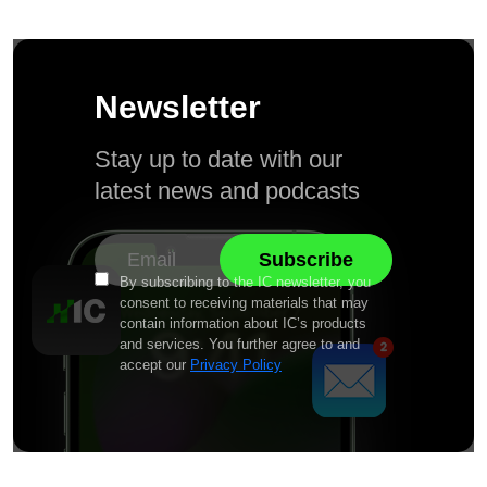
Newsletter
Stay up to date with our
latest news and podcasts
By subscribing to the IC newsletter, you
consent to receiving materials that may
contain information about IC’s products
and services. You further agree to and
accept our
Privacy Policy