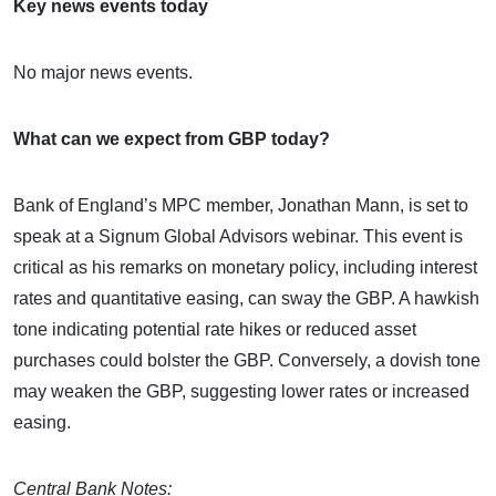
Key news events today
No major news events.
What can we expect from GBP today?
Bank of England’s MPC member, Jonathan Mann, is set to
speak at a Signum Global Advisors webinar. This event is
critical as his remarks on monetary policy, including interest
rates and quantitative easing, can sway the GBP. A hawkish
tone indicating potential rate hikes or reduced asset
purchases could bolster the GBP. Conversely, a dovish tone
may weaken the GBP, suggesting lower rates or increased
easing.
Central Bank Notes: