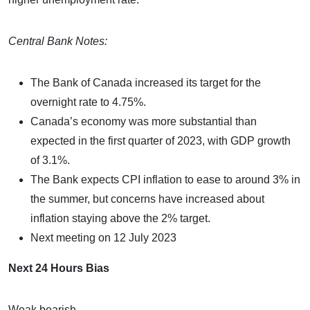
Central Bank Notes:
The Bank of Canada increased its target for the
overnight rate to 4.75%.
Canada’s economy was more substantial than
expected in the first quarter of 2023, with GDP growth
of 3.1%.
The Bank expects CPI inflation to ease to around 3% in
the summer, but concerns have increased about
inflation staying above the 2% target.
Next meeting on 12 July 2023
Next 24 Hours Bias
Weak bearish