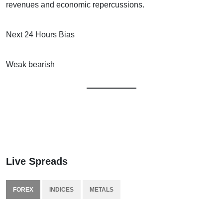
revenues and economic repercussions.
Next 24 Hours Bias
Weak bearish
Live Spreads
FOREX
INDICES
METALS