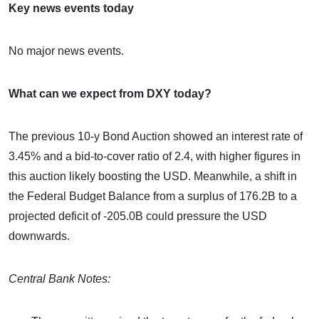
Key news events today
No major news events.
What can we expect from DXY today?
The previous 10-y Bond Auction showed an interest rate of
3.45% and a bid-to-cover ratio of 2.4, with higher figures in
this auction likely boosting the USD. Meanwhile, a shift in
the Federal Budget Balance from a surplus of 176.2B to a
projected deficit of -205.0B could pressure the USD
downwards.
Central Bank Notes: