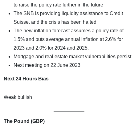
to raise the policy rate further in the future
The SNB is providing liquidity assistance to Credit
Suisse, and the crisis has been halted
The new inflation forecast assumes a policy rate of
1.5% and puts average annual inflation at 2.6% for
2023 and 2.0% for 2024 and 2025.
Mortgage and real estate market vulnerabilities persist
Next meeting on 22 June 2023
Next 24 Hours Bias
Weak bullish
The Pound (GBP)