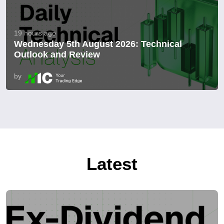
19 hours ago
Wednesday 5th August 2026: Technical
Outlook and Review
by
Latest