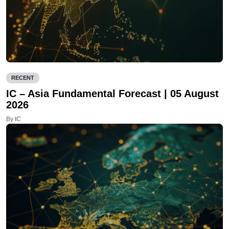
RECENT
IC – Asia Fundamental Forecast | 05 August
2026
By IC