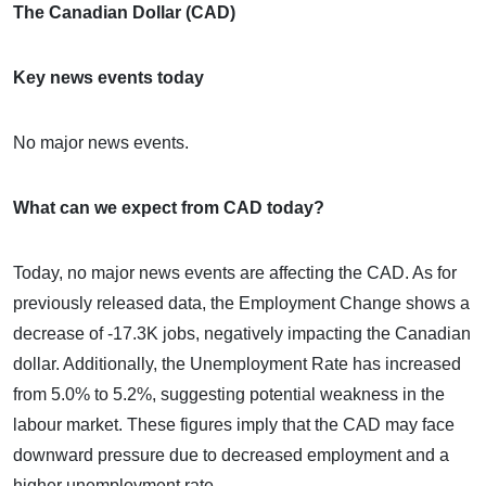
The Canadian Dollar (CAD)
Key news events today
No major news events.
What can we expect from CAD today?
Today, no major news events are affecting the CAD. As for
previously released data, the Employment Change shows a
decrease of -17.3K jobs, negatively impacting the Canadian
dollar. Additionally, the Unemployment Rate has increased
from 5.0% to 5.2%, suggesting potential weakness in the
labour market. These figures imply that the CAD may face
downward pressure due to decreased employment and a
higher unemployment rate.