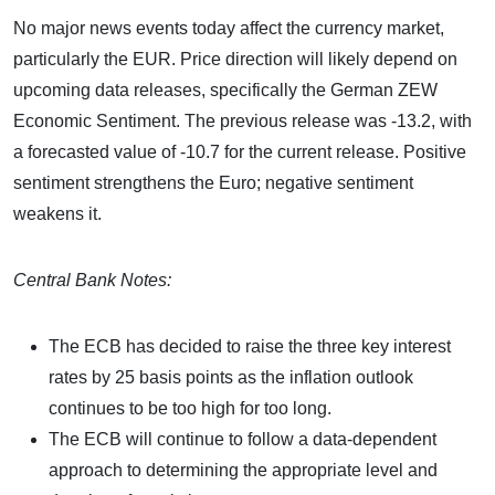
No major news events today affect the currency market,
particularly the EUR. Price direction will likely depend on
upcoming data releases, specifically the German ZEW
Economic Sentiment. The previous release was -13.2, with
a forecasted value of -10.7 for the current release. Positive
sentiment strengthens the Euro; negative sentiment
weakens it.
Central Bank Notes:
The ECB has decided to raise the three key interest
rates by 25 basis points as the inflation outlook
continues to be too high for too long.
The ECB will continue to follow a data-dependent
approach to determining the appropriate level and