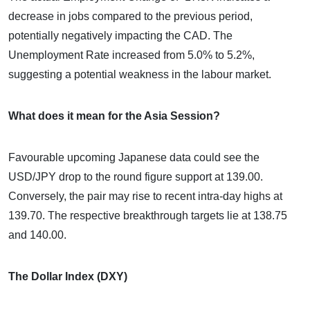
decrease in jobs compared to the previous period,
potentially negatively impacting the CAD. The
Unemployment Rate increased from 5.0% to 5.2%,
suggesting a potential weakness in the labour market.
What does it mean for the Asia Session?
Favourable upcoming Japanese data could see the
USD/JPY drop to the round figure support at 139.00.
Conversely, the pair may rise to recent intra-day highs at
139.70. The respective breakthrough targets lie at 138.75
and 140.00.
The Dollar Index (DXY)