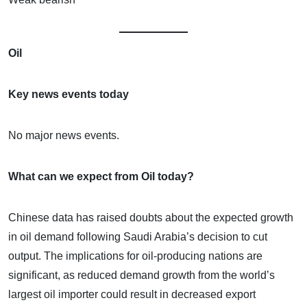
Oil
Key news events today
No major news events.
What can we expect from Oil today?
Chinese data has raised doubts about the expected growth
in oil demand following Saudi Arabia’s decision to cut
output. The implications for oil-producing nations are
significant, as reduced demand growth from the world’s
largest oil importer could result in decreased export