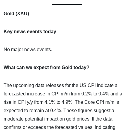
Gold (XAU)
Key news events today
No major news events.
What can we expect from Gold today?
The upcoming data releases for the US CPI indicate a
forecasted increase in CPI m/m from 0.2% to 0.4% and a
rise in CPI y/y from 4.1% to 4.9%. The Core CPI m/m is
expected to remain at 0.4%. These figures suggest a
moderate potential impact on gold prices. If the data
confirms or exceeds the forecasted values, indicating