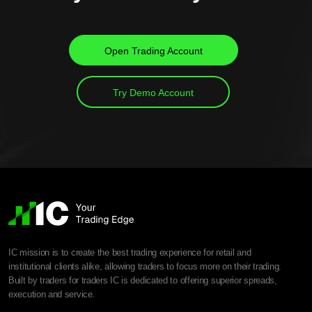
Open Trading Account
Try Demo Account
IC mission is to create the best trading experience for retail and
institutional clients alike, allowing traders to focus more on their trading.
Built by traders for traders IC is dedicated to offering superior spreads,
execution and service.