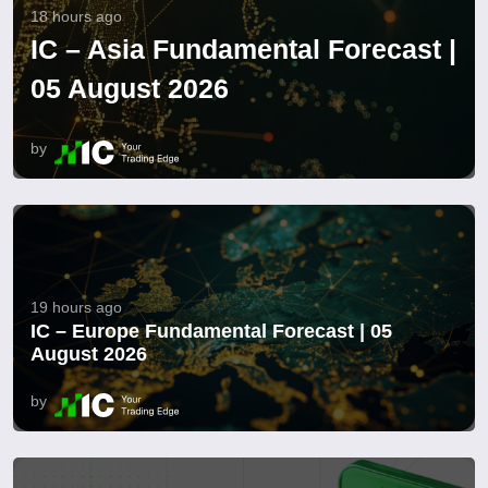
18 hours ago
IC – Asia Fundamental Forecast |
05 August 2026
by
19 hours ago
IC – Europe Fundamental Forecast | 05
August 2026
by