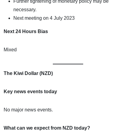
Further tightening of monetary policy may be
necessary.
Next meeting on 4 July 2023
Next 24 Hours Bias
Mixed
The Kiwi Dollar (NZD)
Key news events today
No major news events.
What can we expect from NZD today?