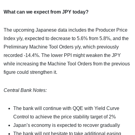
What can we expect from JPY today?
The upcoming Japanese data includes the Producer Price
Index y/y, expected to decrease to 5.6% from 5.8%, and the
Preliminary Machine Tool Orders y/y, which previously
recorded -14.4%. The lower PPI might weaken the JPY
while increasing the Machine Tool Orders from the previous
figure could strengthen it.
Central Bank Notes:
The bank will continue with QQE with Yield Curve
Control to achieve the price stability target of 2%
Japan’s economy is expected to recover gradually
The bank will not hesitate to take additional easing