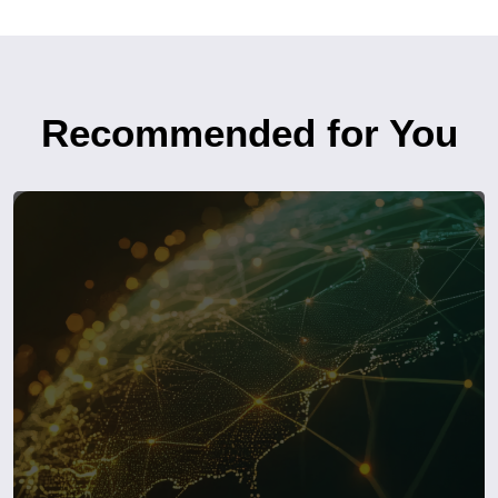
Recommended for You