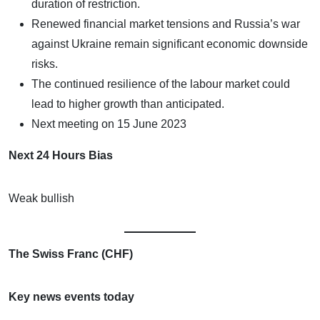
duration of restriction.
Renewed financial market tensions and Russia’s war
against Ukraine remain significant economic downside
risks.
The continued resilience of the labour market could
lead to higher growth than anticipated.
Next meeting on 15 June 2023
Next 24 Hours Bias
Weak bullish
The Swiss Franc (CHF)
Key news events today