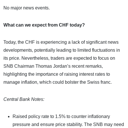
No major news events.
What can we expect from CHF today?
Today, the CHF is experiencing a lack of significant news
developments, potentially leading to limited fluctuations in
its price. Nevertheless, traders are expected to focus on
SNB Chairman Thomas Jordan’s recent remarks,
highlighting the importance of raising interest rates to
manage inflation, which could bolster the Swiss franc.
Central Bank Notes:
Raised policy rate to 1.5% to counter inflationary
pressure and ensure price stability. The SNB may need