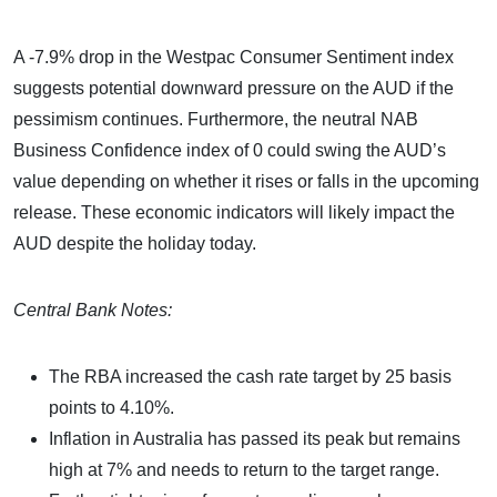
A -7.9% drop in the Westpac Consumer Sentiment index
suggests potential downward pressure on the AUD if the
pessimism continues. Furthermore, the neutral NAB
Business Confidence index of 0 could swing the AUD’s
value depending on whether it rises or falls in the upcoming
release. These economic indicators will likely impact the
AUD despite the holiday today.
Central Bank Notes:
The RBA increased the cash rate target by 25 basis
points to 4.10%.
Inflation in Australia has passed its peak but remains
high at 7% and needs to return to the target range.