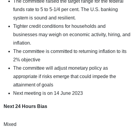
The committee raised the target range for the federal
funds rate to 5 to 5-1/4 per cent. The U.S. banking
system is sound and resilient.
Tighter credit conditions for households and
businesses may weigh on economic activity, hiring, and
inflation.
The committee is committed to returning inflation to its
2% objective
The committee will adjust monetary policy as
appropriate if risks emerge that could impede the
attainment of goals
Next meeting is on 14 June 2023
Next 24 Hours Bias
Mixed