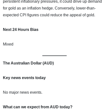
persistent inflationary pressures, it could drive up demand
for gold as an inflation hedge. Conversely, lower-than-
expected CPI figures could reduce the appeal of gold.
Next 24 Hours Bias
Mixed
The Australian Dollar (AUD)
Key news events today
No major news events.
What can we expect from AUD today?