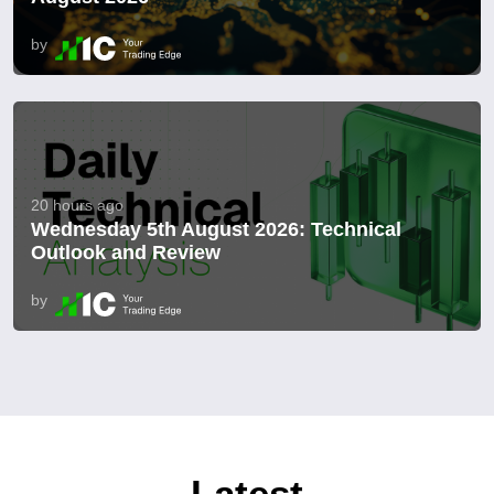
by
20 hours ago
Wednesday 5th August 2026: Technical
Outlook and Review
by
Latest