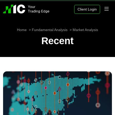
Client Login
Home
Fundamental Analysis
Market Analysis
Recent