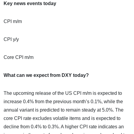
Key news events today
CPI m/m
CPI y/y
Core CPI m/m
What can we expect from DXY today?
The upcoming release of the US CPI m/m is expected to
increase 0.4% from the previous month’s 0.1%, while the
annual variant is predicted to remain steady at 5.0%. The
core CPI rate excludes volatile items and is expected to
decline from 0.4% to 0.3%. A higher CPI rate indicates an