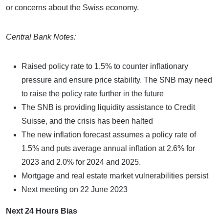
or concerns about the Swiss economy.
Central Bank Notes:
Raised policy rate to 1.5% to counter inflationary
pressure and ensure price stability. The SNB may need
to raise the policy rate further in the future
The SNB is providing liquidity assistance to Credit
Suisse, and the crisis has been halted
The new inflation forecast assumes a policy rate of
1.5% and puts average annual inflation at 2.6% for
2023 and 2.0% for 2024 and 2025.
Mortgage and real estate market vulnerabilities persist
Next meeting on 22 June 2023
Next 24 Hours Bias