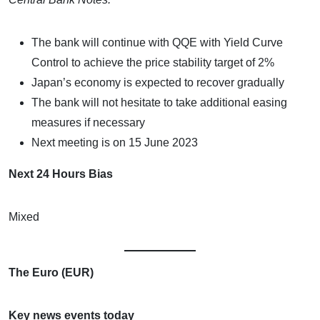
The bank will continue with QQE with Yield Curve
Control to achieve the price stability target of 2%
Japan’s economy is expected to recover gradually
The bank will not hesitate to take additional easing
measures if necessary
Next meeting is on 15 June 2023
Next 24 Hours Bias
Mixed
The Euro (EUR)
Key news events today