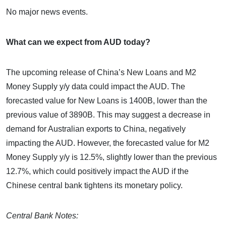
No major news events.
What can we expect from AUD today?
The upcoming release of China’s New Loans and M2
Money Supply y/y data could impact the AUD. The
forecasted value for New Loans is 1400B, lower than the
previous value of 3890B. This may suggest a decrease in
demand for Australian exports to China, negatively
impacting the AUD. However, the forecasted value for M2
Money Supply y/y is 12.5%, slightly lower than the previous
12.7%, which could positively impact the AUD if the
Chinese central bank tightens its monetary policy.
Central Bank Notes: