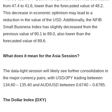
from 47.4 to 41.6, lower than the forecasted value of 48.2.
This decrease in economic optimism may lead to a
reduction in the value of the USD. Additionally, the NFIB
Small Business Index has slightly decreased from the
previous value of 90.1 to 89.0, also lower than the
forecasted value of 89.6.
What does it mean for the Asia Session?
The data-light session will likely see further consolidation in
the major currency pairs, with USD/JPY trading between
134.60 – 135.40 and AUD/USD between 0.6740 – 0.6785.
The Dollar Index (DXY)