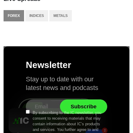
FOREX
INDICES
METALS
Newsletter
Stay up to date with our
latest news and podcasts
By subscribing to the IC newsletter, you
consent to receiving materials that may
contain information about IC’s products
and services. You further agree to and