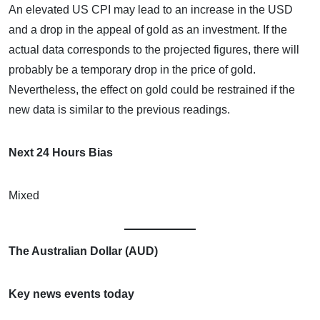
An elevated US CPI may lead to an increase in the USD
and a drop in the appeal of gold as an investment. If the
actual data corresponds to the projected figures, there will
probably be a temporary drop in the price of gold.
Nevertheless, the effect on gold could be restrained if the
new data is similar to the previous readings.
Next 24 Hours Bias
Mixed
The Australian Dollar (AUD)
Key news events today