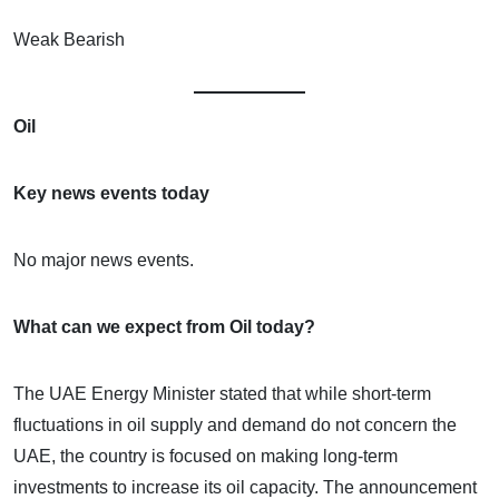
Weak Bearish
Oil
Key news events today
No major news events.
What can we expect from Oil today?
The UAE Energy Minister stated that while short-term
fluctuations in oil supply and demand do not concern the
UAE, the country is focused on making long-term
investments to increase its oil capacity. The announcement