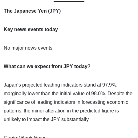
The Japanese Yen (JPY)
Key news events today
No major news events.
What can we expect from JPY today?
Japan’s projected leading indicators stand at 97.9%,
marginally lower than the initial value of 98.0%. Despite the
significance of leading indicators in forecasting economic
patterns, the minor alteration in the predicted figure is
unlikely to impact the JPY substantially.
Central Bank Notes: