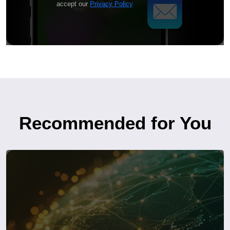
accept our
Privacy Policy
Recommended for You