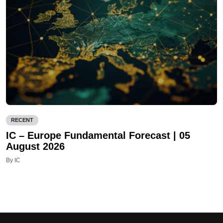
RECENT
IC – Europe Fundamental Forecast | 05
August 2026
By IC