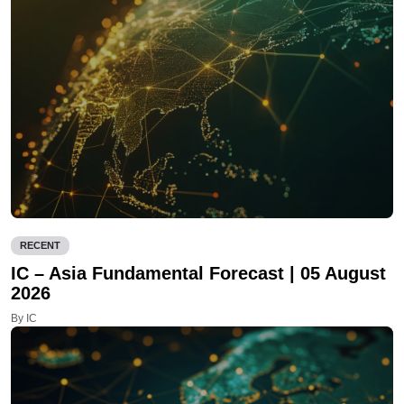
RECENT
IC – Asia Fundamental Forecast | 05 August
2026
By IC