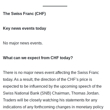
The Swiss Franc (CHF)
Key news events today
No major news events.
What can we expect from CHF today?
There is no major news event affecting the Swiss Franc
today. As a result, the direction of the CHF’s price is
expected to be influenced by the upcoming speech of the
Swiss National Bank (SNB) Chairman, Thomas Jordan.
Traders will be closely watching his statements for any
indications of any forthcoming changes in monetary policy