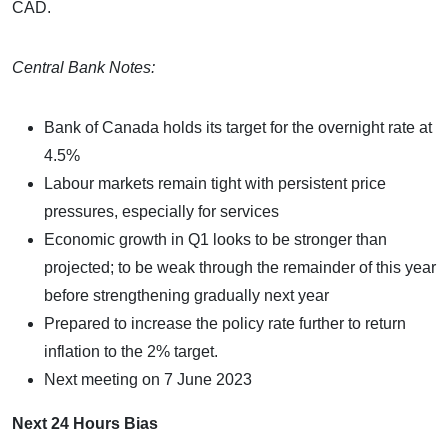
CAD.
Central Bank Notes:
Bank of Canada holds its target for the overnight rate at
4.5%
Labour markets remain tight with persistent price
pressures, especially for services
Economic growth in Q1 looks to be stronger than
projected; to be weak through the remainder of this year
before strengthening gradually next year
Prepared to increase the policy rate further to return
inflation to the 2% target.
Next meeting on 7 June 2023
Next 24 Hours Bias