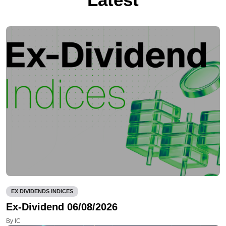
EX DIVIDENDS INDICES
Ex-Dividend 06/08/2026
By IC