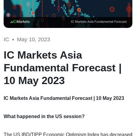
IC •
May 10, 2023
IC Markets Asia
Fundamental Forecast |
10 May 2023
IC Markets Asia Fundamental Forecast | 10 May 2023
What happened in the US session?
The US IBD/TIPP Economic Optimism Index has decreased