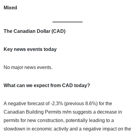
Mixed
The Canadian Dollar (CAD)
Key news events today
No major news events.
What can we expect from CAD today?
A negative forecast of -2.3% (previous 8.6%) for the
Canadian Building Permits m/m suggests a decrease in
permits for new construction, potentially leading to a
slowdown in economic activity and a negative impact on the