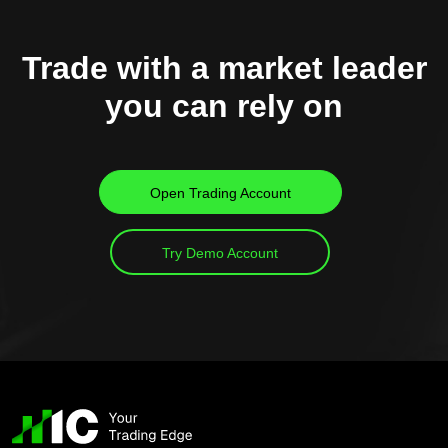
Trade with a market leader
you can rely on
Open Trading Account
Try Demo Account