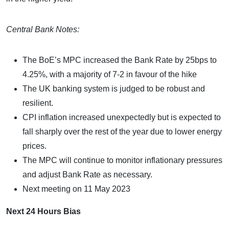
Central Bank Notes:
The BoE’s MPC increased the Bank Rate by 25bps to
4.25%, with a majority of 7-2 in favour of the hike
The UK banking system is judged to be robust and
resilient.
CPI inflation increased unexpectedly but is expected to
fall sharply over the rest of the year due to lower energy
prices.
The MPC will continue to monitor inflationary pressures
and adjust Bank Rate as necessary.
Next meeting on 11 May 2023
Next 24 Hours Bias