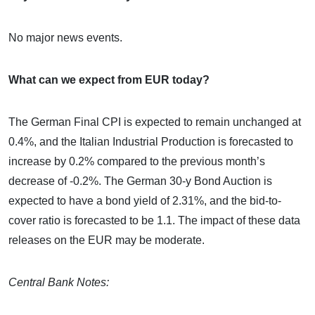
No major news events.
What can we expect from EUR today?
The German Final CPI is expected to remain unchanged at
0.4%, and the Italian Industrial Production is forecasted to
increase by 0.2% compared to the previous month’s
decrease of -0.2%. The German 30-y Bond Auction is
expected to have a bond yield of 2.31%, and the bid-to-
cover ratio is forecasted to be 1.1. The impact of these data
releases on the EUR may be moderate.
Central Bank Notes: