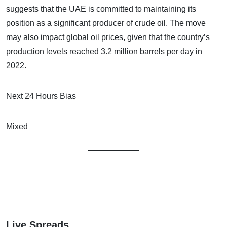
suggests that the UAE is committed to maintaining its
position as a significant producer of crude oil. The move
may also impact global oil prices, given that the country’s
production levels reached 3.2 million barrels per day in
2022.
Next 24 Hours Bias
Mixed
Live Spreads