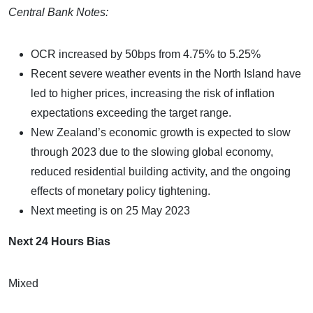
Central Bank Notes:
OCR increased by 50bps from 4.75% to 5.25%
Recent severe weather events in the North Island have
led to higher prices, increasing the risk of inflation
expectations exceeding the target range.
New Zealand’s economic growth is expected to slow
through 2023 due to the slowing global economy,
reduced residential building activity, and the ongoing
effects of monetary policy tightening.
Next meeting is on 25 May 2023
Next 24 Hours Bias
Mixed