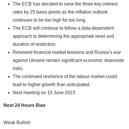
The ECB has decided to raise the three key interest
rates by 25 basis points as the inflation outlook
continues to be too high for too long.
The ECB will continue to follow a data-dependent
approach to determining the appropriate level and
duration of restriction.
Renewed financial market tensions and Russia’s war
against Ukraine remain significant economic downside
risks.
The continued resilience of the labour market could
lead to higher growth than anticipated.
Next meeting on 15 June 2023
Next 24 Hours Bias
Weak Bullish