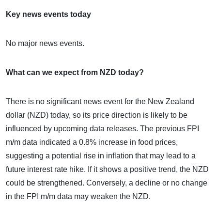
Key news events today
No major news events.
What can we expect from NZD today?
There is no significant news event for the New Zealand
dollar (NZD) today, so its price direction is likely to be
influenced by upcoming data releases. The previous FPI
m/m data indicated a 0.8% increase in food prices,
suggesting a potential rise in inflation that may lead to a
future interest rate hike. If it shows a positive trend, the NZD
could be strengthened. Conversely, a decline or no change
in the FPI m/m data may weaken the NZD.