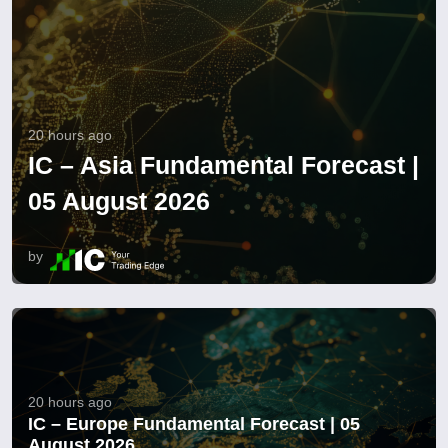
20 hours ago
IC – Asia Fundamental Forecast |
05 August 2026
by
20 hours ago
IC – Europe Fundamental Forecast | 05
August 2026