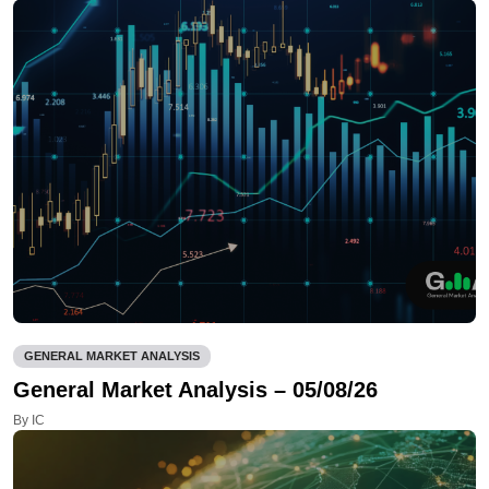
GENERAL MARKET ANALYSIS
General Market Analysis – 05/08/26
By IC