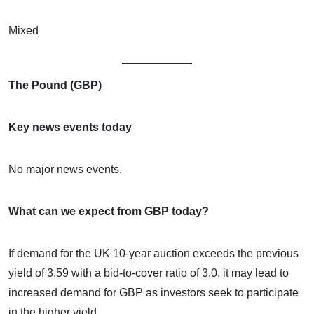
Mixed
The Pound (GBP)
Key news events today
No major news events.
What can we expect from GBP today?
If demand for the UK 10-year auction exceeds the previous
yield of 3.59 with a bid-to-cover ratio of 3.0, it may lead to
increased demand for GBP as investors seek to participate
in the higher yield.