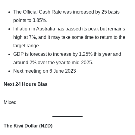
The Official Cash Rate was increased by 25 basis
points to 3.85%.
Inflation in Australia has passed its peak but remains
high at 7%, and it may take some time to return to the
target range.
GDP is forecast to increase by 1.25% this year and
around 2% over the year to mid-2025.
Next meeting on 6 June 2023
Next 24 Hours Bias
Mixed
The Kiwi Dollar (NZD)