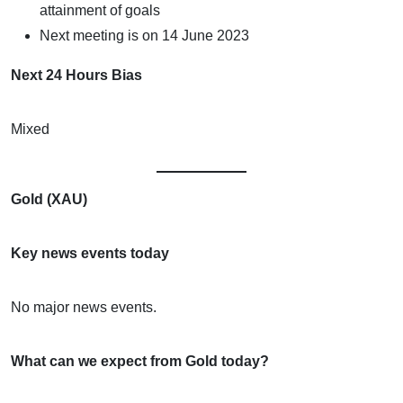
attainment of goals
Next meeting is on 14 June 2023
Next 24 Hours Bias
Mixed
Gold (XAU)
Key news events today
No major news events.
What can we expect from Gold today?