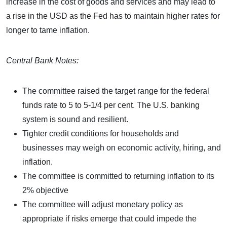
increase in the cost of goods and services and may lead to
a rise in the USD as the Fed has to maintain higher rates for
longer to tame inflation.
Central Bank Notes:
The committee raised the target range for the federal
funds rate to 5 to 5-1/4 per cent. The U.S. banking
system is sound and resilient.
Tighter credit conditions for households and
businesses may weigh on economic activity, hiring, and
inflation.
The committee is committed to returning inflation to its
2% objective
The committee will adjust monetary policy as
appropriate if risks emerge that could impede the