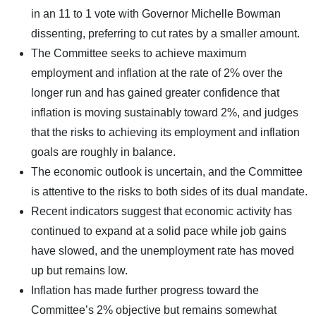
in an 11 to 1 vote with Governor Michelle Bowman
dissenting, preferring to cut rates by a smaller amount.
The Committee seeks to achieve maximum
employment and inflation at the rate of 2% over the
longer run and has gained greater confidence that
inflation is moving sustainably toward 2%, and judges
that the risks to achieving its employment and inflation
goals are roughly in balance.
The economic outlook is uncertain, and the Committee
is attentive to the risks to both sides of its dual mandate.
Recent indicators suggest that economic activity has
continued to expand at a solid pace while job gains
have slowed, and the unemployment rate has moved
up but remains low.
Inflation has made further progress toward the
Committee’s 2% objective but remains somewhat