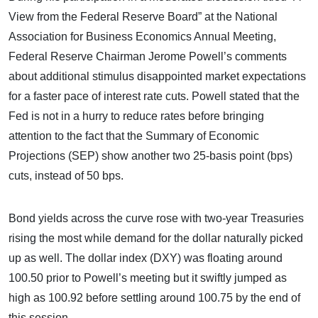
View from the Federal Reserve Board” at the National
Association for Business Economics Annual Meeting,
Federal Reserve Chairman Jerome Powell’s comments
about additional stimulus disappointed market expectations
for a faster pace of interest rate cuts. Powell stated that the
Fed is not in a hurry to reduce rates before bringing
attention to the fact that the Summary of Economic
Projections (SEP) show another two 25-basis point (bps)
cuts, instead of 50 bps.
Bond yields across the curve rose with two-year Treasuries
rising the most while demand for the dollar naturally picked
up as well. The dollar index (DXY) was floating around
100.50 prior to Powell’s meeting but it swiftly jumped as
high as 100.92 before settling around 100.75 by the end of
this session.