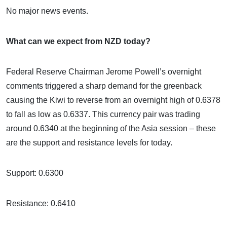
No major news events.
What can we expect from NZD today?
Federal Reserve Chairman Jerome Powell’s overnight
comments triggered a sharp demand for the greenback
causing the Kiwi to reverse from an overnight high of 0.6378
to fall as low as 0.6337. This currency pair was trading
around 0.6340 at the beginning of the Asia session – these
are the support and resistance levels for today.
Support: 0.6300
Resistance: 0.6410