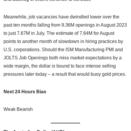
Meanwhile, job vacancies have dwindled lower over the
past ten months falling from 9.36M openings in August 2023
to just 7.67M in July. The estimate of 7.64M for August
points to another month of slowdown in hiring practices by
U.S. corporations. Should the ISM Manufacturing PMI and
JOLTS Job Openings both miss market expectations by a
wide margin, the dollar is bound to face intense selling
pressures later today – a result that would buoy gold prices.
Next 24 Hours Bias
Weak Bearish