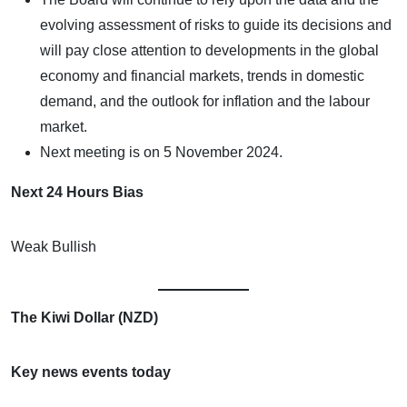
evolving assessment of risks to guide its decisions and
will pay close attention to developments in the global
economy and financial markets, trends in domestic
demand, and the outlook for inflation and the labour
market.
Next meeting is on 5 November 2024.
Next 24 Hours Bias
Weak Bullish
The Kiwi Dollar (NZD)
Key news events today