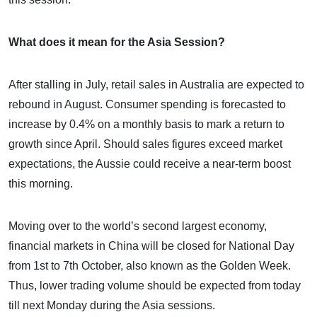
What does it mean for the Asia Session?
After stalling in July, retail sales in Australia are expected to
rebound in August. Consumer spending is forecasted to
increase by 0.4% on a monthly basis to mark a return to
growth since April. Should sales figures exceed market
expectations, the Aussie could receive a near-term boost
this morning.
Moving over to the world’s second largest economy,
financial markets in China will be closed for National Day
from 1st to 7th October, also known as the Golden Week.
Thus, lower trading volume should be expected from today
till next Monday during the Asia sessions.