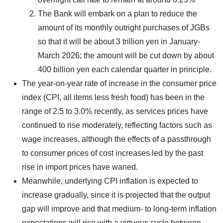
The Bank will embark on a plan to reduce the
amount of its monthly outright purchases of JGBs
so that it will be about 3 trillion yen in January-
March 2026; the amount will be cut down by about
400 billion yen each calendar quarter in principle.
The year-on-year rate of increase in the consumer price
index (CPI, all items less fresh food) has been in the
range of 2.5 to 3.0% recently, as services prices have
continued to rise moderately, reflecting factors such as
wage increases, although the effects of a passthrough
to consumer prices of cost increases led by the past
rise in import prices have waned.
Meanwhile, underlying CPI inflation is expected to
increase gradually, since it is projected that the output
gap will improve and that medium- to long-term inflation
expectations will rise with a virtuous cycle between