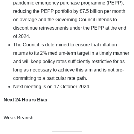
pandemic emergency purchase programme (PEPP),
reducing the PEPP portfolio by €7.5 billion per month
on average and the Governing Council intends to
discontinue reinvestments under the PEPP at the end
of 2024.
The Council is determined to ensure that inflation
returns to its 2% medium-term target in a timely manner
and will keep policy rates sufficiently restrictive for as
long as necessary to achieve this aim and is not pre-
committing to a particular rate path.
Next meeting is on 17 October 2024.
Next 24 Hours Bias
Weak Bearish