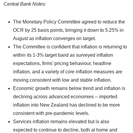
Central Bank Notes:
The Monetary Policy Committee agreed to reduce the
OCR by 25 basis points, bringing it down to 5.25% in
August as inflation converges on target.
The Committee is confident that inflation is returning to
within its 1-3% target band as surveyed inflation
expectations, firms’ pricing behaviour, headline
inflation, and a variety of core inflation measures are
moving consistent with low and stable inflation.
Economic growth remains below trend and inflation is
declining across advanced economies – imported
inflation into New Zealand has declined to be more
consistent with pre-pandemic levels.
Services inflation remains elevated but is also
expected to continue to decline, both at home and