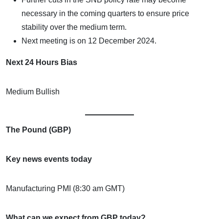
necessary in the coming quarters to ensure price
stability over the medium term.
Next meeting is on 12 December 2024.
Next 24 Hours Bias
Medium Bullish
The Pound (GBP)
Key news events today
Manufacturing PMI (8:30 am GMT)
What can we expect from GBP today?