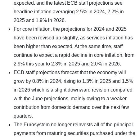
expected, and the latest ECB staff projections see
headline inflation averaging 2.5% in 2024, 2.2% in
2025 and 1.9% in 2026.
For core inflation, the projections for 2024 and 2025
have been revised up slightly, as services inflation has
been higher than expected. At the same time, staff
continue to expect a rapid decline in core inflation, from
2.9% this year to 2.3% in 2025 and 2.0% in 2026.
ECB staff projections forecast that the economy will
grow by 0.8% in 2024, rising to 1.3% in 2025 and 1.5%
in 2026 which is a slight downward revision compared
with the June projections, mainly owing to a weaker
contribution from domestic demand over the next few
quarters.
The Eurosystem no longer reinvests all of the principal
payments from maturing securities purchased under the