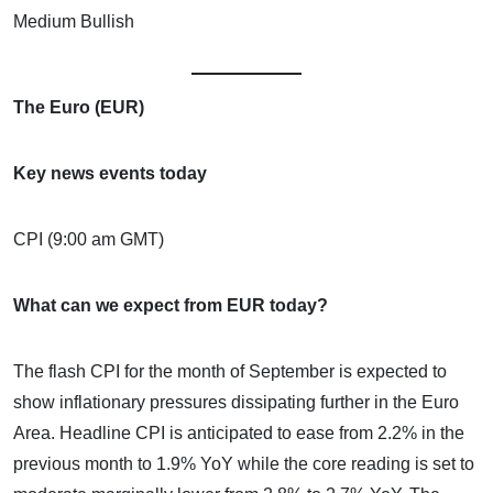
Medium Bullish
The Euro (EUR)
Key news events today
CPI (9:00 am GMT)
What can we expect from EUR today?
The flash CPI for the month of September is expected to
show inflationary pressures dissipating further in the Euro
Area. Headline CPI is anticipated to ease from 2.2% in the
previous month to 1.9% YoY while the core reading is set to