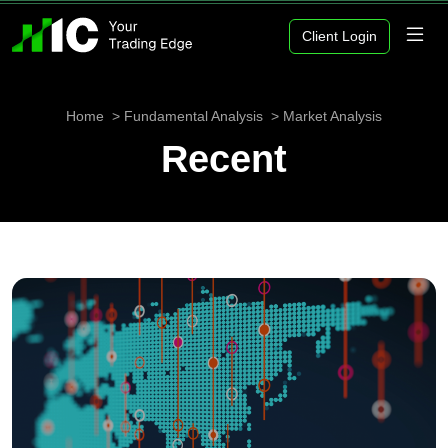
Client Login
Home
Fundamental Analysis
Market Analysis
Recent