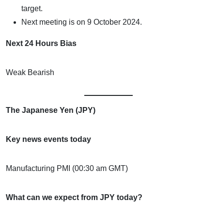
target.
Next meeting is on 9 October 2024.
Next 24 Hours Bias
Weak Bearish
The Japanese Yen (JPY)
Key news events today
Manufacturing PMI (00:30 am GMT)
What can we expect from JPY today?