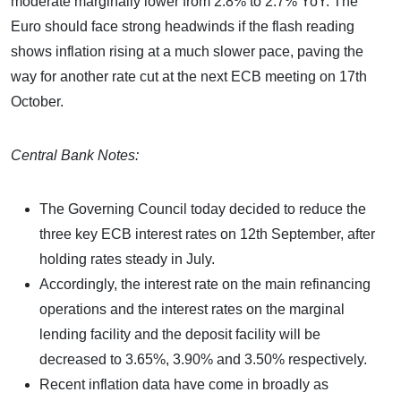
moderate marginally lower from 2.8% to 2.7% YoY. The
Euro should face strong headwinds if the flash reading
shows inflation rising at a much slower pace, paving the
way for another rate cut at the next ECB meeting on 17th
October.
Central Bank Notes:
The Governing Council today decided to reduce the
three key ECB interest rates on 12th September, after
holding rates steady in July.
Accordingly, the interest rate on the main refinancing
operations and the interest rates on the marginal
lending facility and the deposit facility will be
decreased to 3.65%, 3.90% and 3.50% respectively.
Recent inflation data have come in broadly as