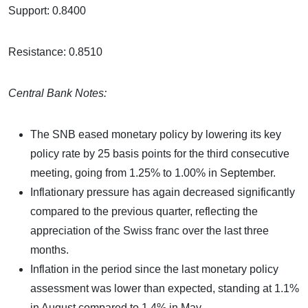
Support: 0.8400
Resistance: 0.8510
Central Bank Notes:
The SNB eased monetary policy by lowering its key
policy rate by 25 basis points for the third consecutive
meeting, going from 1.25% to 1.00% in September.
Inflationary pressure has again decreased significantly
compared to the previous quarter, reflecting the
appreciation of the Swiss franc over the last three
months.
Inflation in the period since the last monetary policy
assessment was lower than expected, standing at 1.1%
in August compared to 1.4% in May.