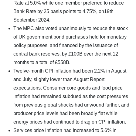
Rate at 5.0% while one member preferred to reduce
Bank Rate by 25 basis points to 4.75%, on19th
September 2024.
The MPC also voted unanimously to reduce the stock
of UK government bond purchases held for monetary
policy purposes, and financed by the issuance of
central bank reserves, by £100B over the next 12
months to a total of £558B.
Twelve-month CPI inflation had been 2.2% in August
and July, slightly lower than August Report
expectations. Consumer core goods and food price
inflation had remained subdued as the cost pressures
from previous global shocks had unwound further, and
producer price levels had been broadly flat while
energy prices had continued to drag on CPI inflation.
Services price inflation had increased to 5.6% in