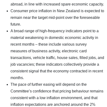
abroad, in line with increased spare economic capacity.
Consumer price inflation in New Zealand is expected to
remain near the target mid-point over the foreseeable
future.
A broad range of high-frequency indicators point to a
material weakening in domestic economic activity in
recent months – these include various survey
measures of business activity, electronic card
transactions, vehicle traffic, house sales, filled jobs, and
job vacancies; these indicators collectively provide a
consistent signal that the economy contracted in recent
months.
The pace of further easing will depend on the
Committee’s confidence that pricing behaviour remains
consistent with a low inflation environment, and that
inflation expectations are anchored around the 2%