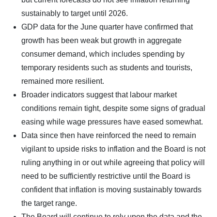
sustainably to target until 2026.
GDP data for the June quarter have confirmed that
growth has been weak but growth in aggregate
consumer demand, which includes spending by
temporary residents such as students and tourists,
remained more resilient.
Broader indicators suggest that labour market
conditions remain tight, despite some signs of gradual
easing while wage pressures have eased somewhat.
Data since then have reinforced the need to remain
vigilant to upside risks to inflation and the Board is not
ruling anything in or out while agreeing that policy will
need to be sufficiently restrictive until the Board is
confident that inflation is moving sustainably towards
the target range.
The Board will continue to rely upon the data and the