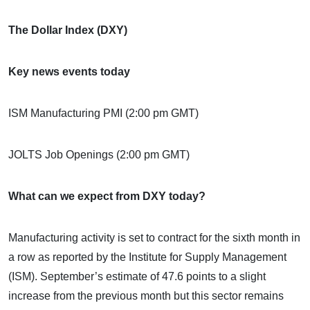
The Dollar Index (DXY)
Key news events today
ISM Manufacturing PMI (2:00 pm GMT)
JOLTS Job Openings (2:00 pm GMT)
What can we expect from DXY today?
Manufacturing activity is set to contract for the sixth month in
a row as reported by the Institute for Supply Management
(ISM). September’s estimate of 47.6 points to a slight
increase from the previous month but this sector remains