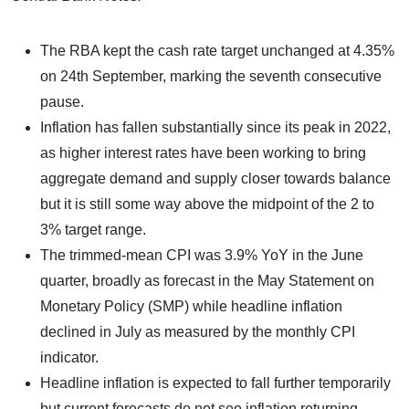
The RBA kept the cash rate target unchanged at 4.35%
on 24th September, marking the seventh consecutive
pause.
Inflation has fallen substantially since its peak in 2022,
as higher interest rates have been working to bring
aggregate demand and supply closer towards balance
but it is still some way above the midpoint of the 2 to
3% target range.
The trimmed-mean CPI was 3.9% YoY in the June
quarter, broadly as forecast in the May Statement on
Monetary Policy (SMP) while headline inflation
declined in July as measured by the monthly CPI
indicator.
Headline inflation is expected to fall further temporarily
but current forecasts do not see inflation returning