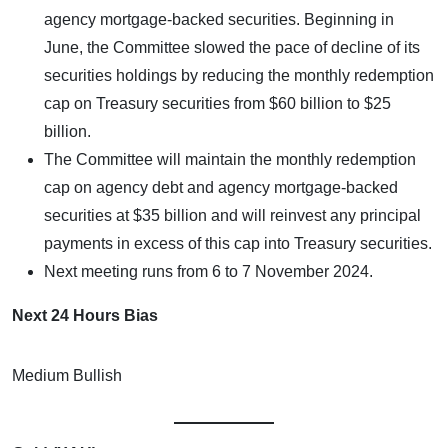
agency mortgage-backed securities. Beginning in
June, the Committee slowed the pace of decline of its
securities holdings by reducing the monthly redemption
cap on Treasury securities from $60 billion to $25
billion.
The Committee will maintain the monthly redemption
cap on agency debt and agency mortgage-backed
securities at $35 billion and will reinvest any principal
payments in excess of this cap into Treasury securities.
Next meeting runs from 6 to 7 November 2024.
Next 24 Hours Bias
Medium Bullish