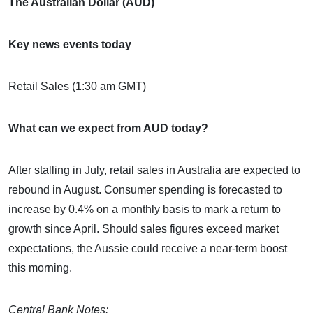
The Australian Dollar (AUD)
Key news events today
Retail Sales (1:30 am GMT)
What can we expect from AUD today?
After stalling in July, retail sales in Australia are expected to
rebound in August. Consumer spending is forecasted to
increase by 0.4% on a monthly basis to mark a return to
growth since April. Should sales figures exceed market
expectations, the Aussie could receive a near-term boost
this morning.
Central Bank Notes: