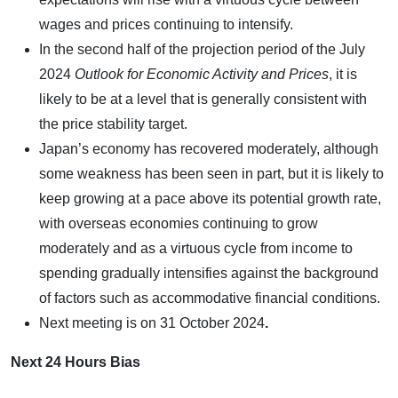
wages and prices continuing to intensify.
In the second half of the projection period of the July
2024
Outlook for Economic Activity and Prices
, it is
likely to be at a level that is generally consistent with
the price stability target.
Japan’s economy has recovered moderately, although
some weakness has been seen in part, but it is likely to
keep growing at a pace above its potential growth rate,
with overseas economies continuing to grow
moderately and as a virtuous cycle from income to
spending gradually intensifies against the background
of factors such as accommodative financial conditions.
Next meeting is on
31 October 2024
.
Next 24 Hours Bias