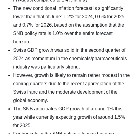
The new conditional inflation forecast is significantly
lower than that of June: 1.2% for 2024, 0.6% for 2025
and 0.7% for 2026, based on the assumption that the
SNB policy rate is 1.0% over the entire forecast
horizon.
Swiss GDP growth was solid in the second quarter of
2024 as momentum in the chemicals/pharmaceuticals
industry was particularly strong.
However, growth is likely to remain rather modest in the
coming quarters due to the recent appreciation of the
Swiss franc and the moderate development of the
global economy.
The SNB anticipates GDP growth of around 1% this
year while currently expecting growth of around 1.5%
for 2025.
Further cuts in the SNB policy rate may become