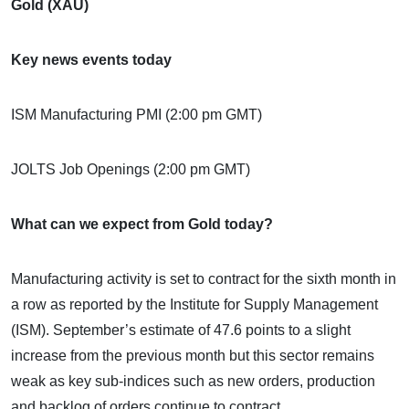
Gold (XAU)
Key news events today
ISM Manufacturing PMI (2:00 pm GMT)
JOLTS Job Openings (2:00 pm GMT)
What can we expect from Gold today?
Manufacturing activity is set to contract for the sixth month in
a row as reported by the Institute for Supply Management
(ISM). September’s estimate of 47.6 points to a slight
increase from the previous month but this sector remains
weak as key sub-indices such as new orders, production
and backlog of orders continue to contract.