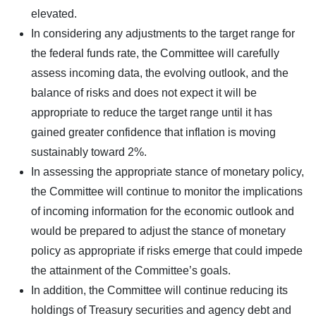
elevated.
In considering any adjustments to the target range for
the federal funds rate, the Committee will carefully
assess incoming data, the evolving outlook, and the
balance of risks and does not expect it will be
appropriate to reduce the target range until it has
gained greater confidence that inflation is moving
sustainably toward 2%.
In assessing the appropriate stance of monetary policy,
the Committee will continue to monitor the implications
of incoming information for the economic outlook and
would be prepared to adjust the stance of monetary
policy as appropriate if risks emerge that could impede
the attainment of the Committee’s goals.
In addition, the Committee will continue reducing its
holdings of Treasury securities and agency debt and