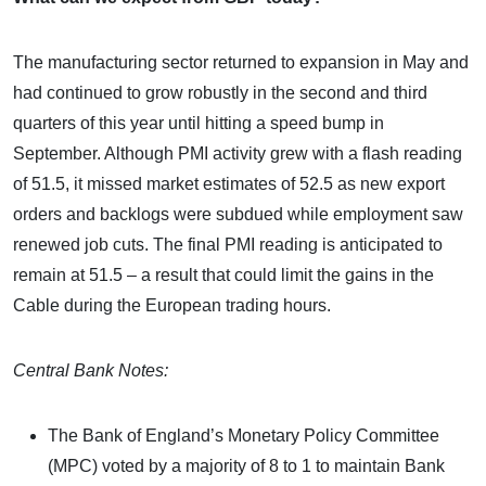
The manufacturing sector returned to expansion in May and
had continued to grow robustly in the second and third
quarters of this year until hitting a speed bump in
September. Although PMI activity grew with a flash reading
of 51.5, it missed market estimates of 52.5 as new export
orders and backlogs were subdued while employment saw
renewed job cuts. The final PMI reading is anticipated to
remain at 51.5 – a result that could limit the gains in the
Cable during the European trading hours.
Central Bank Notes:
The Bank of England’s Monetary Policy Committee
(MPC) voted by a majority of 8 to 1 to maintain Bank