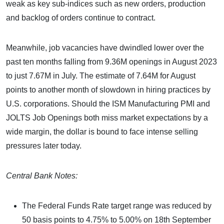
weak as key sub-indices such as new orders, production
and backlog of orders continue to contract.
Meanwhile, job vacancies have dwindled lower over the
past ten months falling from 9.36M openings in August 2023
to just 7.67M in July. The estimate of 7.64M for August
points to another month of slowdown in hiring practices by
U.S. corporations. Should the ISM Manufacturing PMI and
JOLTS Job Openings both miss market expectations by a
wide margin, the dollar is bound to face intense selling
pressures later today.
Central Bank Notes:
The Federal Funds Rate target range was reduced by
50 basis points to 4.75% to 5.00% on 18th September