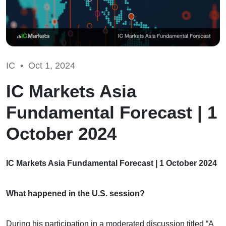
IC •
Oct 1, 2024
IC Markets Asia
Fundamental Forecast | 1
October 2024
IC Markets Asia Fundamental Forecast | 1 October 2024
What happened in the U.S. session?
During his participation in a moderated discussion titled “A