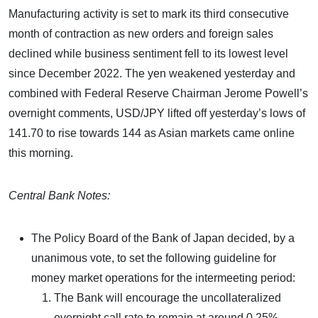
Manufacturing activity is set to mark its third consecutive
month of contraction as new orders and foreign sales
declined while business sentiment fell to its lowest level
since December 2022. The yen weakened yesterday and
combined with Federal Reserve Chairman Jerome Powell’s
overnight comments, USD/JPY lifted off yesterday’s lows of
141.70 to rise towards 144 as Asian markets came online
this morning.
Central Bank Notes:
The Policy Board of the Bank of Japan decided, by a
unanimous vote, to set the following guideline for
money market operations for the intermeeting period:
The Bank will encourage the uncollateralized
overnight call rate to remain at around 0.25%