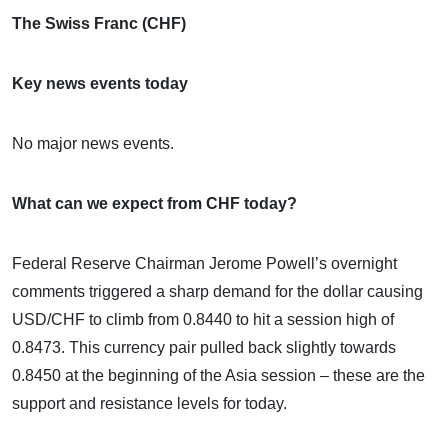
The Swiss Franc (CHF)
Key news events today
No major news events.
What can we expect from CHF today?
Federal Reserve Chairman Jerome Powell’s overnight
comments triggered a sharp demand for the dollar causing
USD/CHF to climb from 0.8440 to hit a session high of
0.8473. This currency pair pulled back slightly towards
0.8450 at the beginning of the Asia session – these are the
support and resistance levels for today.