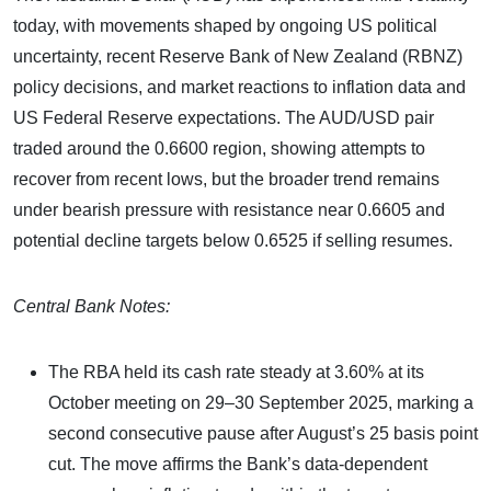
today, with movements shaped by ongoing US political
uncertainty, recent Reserve Bank of New Zealand (RBNZ)
policy decisions, and market reactions to inflation data and
US Federal Reserve expectations. The AUD/USD pair
traded around the 0.6600 region, showing attempts to
recover from recent lows, but the broader trend remains
under bearish pressure with resistance near 0.6605 and
potential decline targets below 0.6525 if selling resumes.
Central Bank Notes:
The RBA held its cash rate steady at 3.60% at its
October meeting on 29–30 September 2025, marking a
second consecutive pause after August’s 25 basis point
cut. The move affirms the Bank’s data-dependent