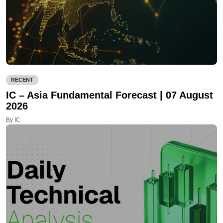
RECENT
IC – Asia Fundamental Forecast | 07 August
2026
By IC