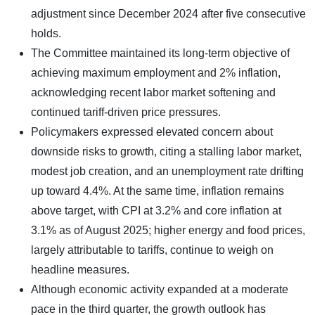
adjustment since December 2024 after five consecutive
holds.
The Committee maintained its long-term objective of
achieving maximum employment and 2% inflation,
acknowledging recent labor market softening and
continued tariff-driven price pressures.
Policymakers expressed elevated concern about
downside risks to growth, citing a stalling labor market,
modest job creation, and an unemployment rate drifting
up toward 4.4%. At the same time, inflation remains
above target, with CPI at 3.2% and core inflation at
3.1% as of August 2025; higher energy and food prices,
largely attributable to tariffs, continue to weigh on
headline measures.
Although economic activity expanded at a moderate
pace in the third quarter, the growth outlook has