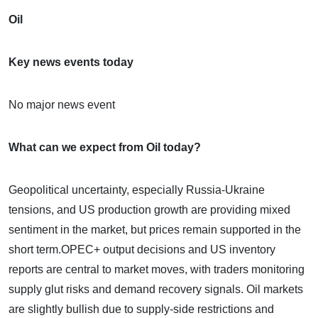
Oil
Key news events today
No major news event
What can we expect from Oil today?
Geopolitical uncertainty, especially Russia-Ukraine
tensions, and US production growth are providing mixed
sentiment in the market, but prices remain supported in the
short term.OPEC+ output decisions and US inventory
reports are central to market moves, with traders monitoring
supply glut risks and demand recovery signals. Oil markets
are slightly bullish due to supply-side restrictions and