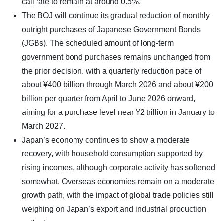
call rate to remain at around 0.5%.
The BOJ will continue its gradual reduction of monthly
outright purchases of Japanese Government Bonds
(JGBs). The scheduled amount of long-term
government bond purchases remains unchanged from
the prior decision, with a quarterly reduction pace of
about ¥400 billion through March 2026 and about ¥200
billion per quarter from April to June 2026 onward,
aiming for a purchase level near ¥2 trillion in January to
March 2027.
Japan’s economy continues to show a moderate
recovery, with household consumption supported by
rising incomes, although corporate activity has softened
somewhat. Overseas economies remain on a moderate
growth path, with the impact of global trade policies still
weighing on Japan’s export and industrial production