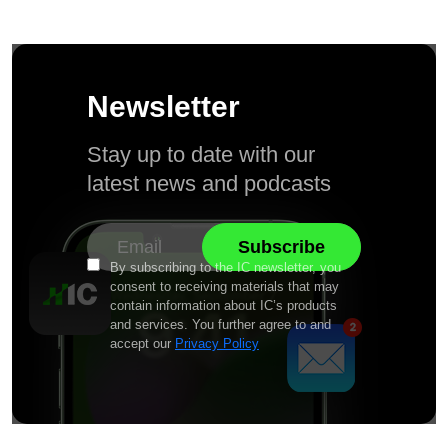
Newsletter
Stay up to date with our
latest news and podcasts
By subscribing to the IC newsletter, you
consent to receiving materials that may
contain information about IC’s products
and services. You further agree to and
accept our
Privacy Policy