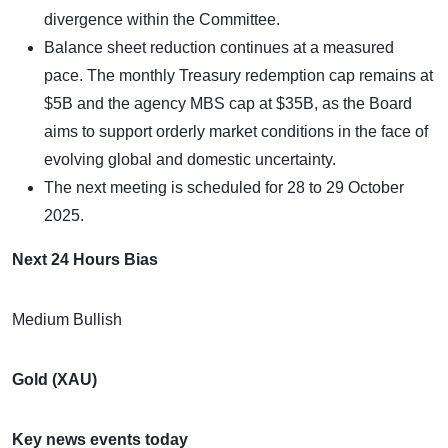
divergence within the Committee.
Balance sheet reduction continues at a measured
pace. The monthly Treasury redemption cap remains at
$5B and the agency MBS cap at $35B, as the Board
aims to support orderly market conditions in the face of
evolving global and domestic uncertainty.
The next meeting is scheduled for 28 to 29 October
2025.
Next 24 Hours Bias
Medium Bullish
Gold (XAU)
Key news events today