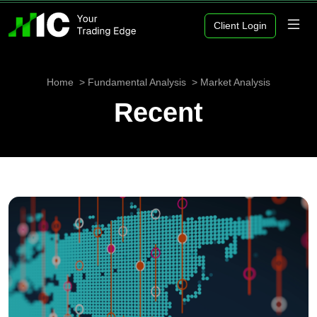
Client Login
Home
Fundamental Analysis
Market Analysis
Recent