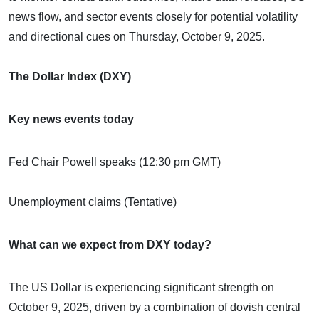
news flow, and sector events closely for potential volatility
and directional cues on Thursday, October 9, 2025.
The Dollar Index (DXY)
Key news events today
Fed Chair Powell speaks (12:30 pm GMT)
Unemployment claims (Tentative)
What can we expect from DXY today?
The US Dollar is experiencing significant strength on
October 9, 2025, driven by a combination of dovish central