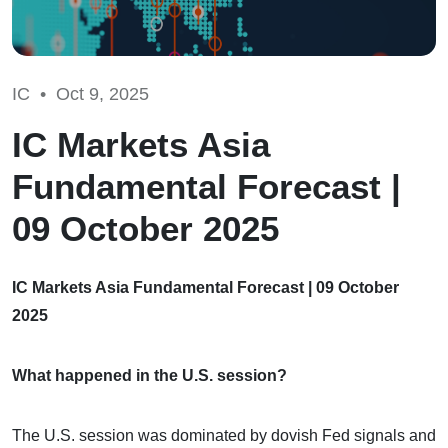
IC •
Oct 9, 2025
IC Markets Asia
Fundamental Forecast |
09 October 2025
IC Markets Asia Fundamental Forecast | 09 October
2025
What happened in the U.S. session?
The U.S. session was dominated by dovish Fed signals and