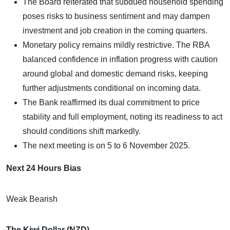
The Board reiterated that subdued household spending
poses risks to business sentiment and may dampen
investment and job creation in the coming quarters.
Monetary policy remains mildly restrictive. The RBA
balanced confidence in inflation progress with caution
around global and domestic demand risks, keeping
further adjustments conditional on incoming data.
The Bank reaffirmed its dual commitment to price
stability and full employment, noting its readiness to act
should conditions shift markedly.
The next meeting is on 5 to 6 November 2025.
Next 24 Hours Bias
Weak Bearish
The Kiwi Dollar (NZD)