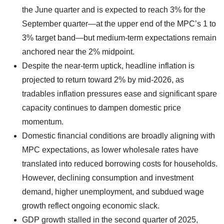
the June quarter and is expected to reach 3% for the
September quarter—at the upper end of the MPC’s 1 to
3% target band—but medium-term expectations remain
anchored near the 2% midpoint.
Despite the near-term uptick, headline inflation is
projected to return toward 2% by mid-2026, as
tradables inflation pressures ease and significant spare
capacity continues to dampen domestic price
momentum.
Domestic financial conditions are broadly aligning with
MPC expectations, as lower wholesale rates have
translated into reduced borrowing costs for households.
However, declining consumption and investment
demand, higher unemployment, and subdued wage
growth reflect ongoing economic slack.
GDP growth stalled in the second quarter of 2025,