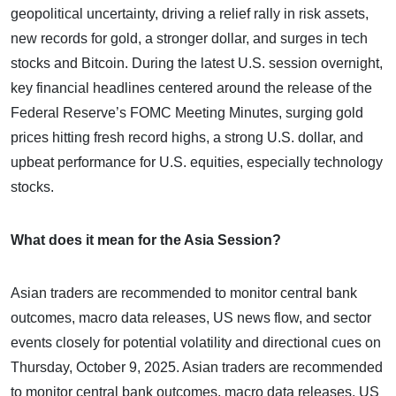
geopolitical uncertainty, driving a relief rally in risk assets,
new records for gold, a stronger dollar, and surges in tech
stocks and Bitcoin. During the latest U.S. session overnight,
key financial headlines centered around the release of the
Federal Reserve’s FOMC Meeting Minutes, surging gold
prices hitting fresh record highs, a strong U.S. dollar, and
upbeat performance for U.S. equities, especially technology
stocks.
What does it mean for the Asia Session?
Asian traders are recommended to monitor central bank
outcomes, macro data releases, US news flow, and sector
events closely for potential volatility and directional cues on
Thursday, October 9, 2025. Asian traders are recommended
to monitor central bank outcomes, macro data releases, US