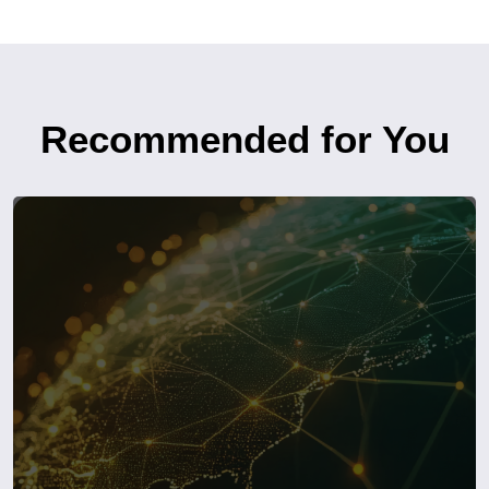
Recommended for You