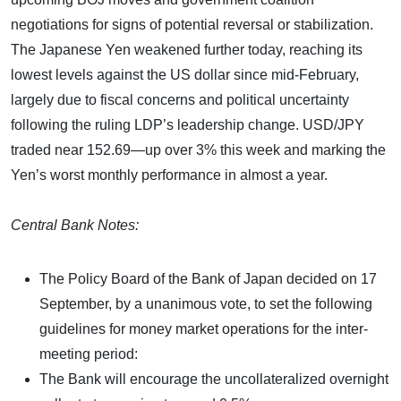
negotiations for signs of potential reversal or stabilization.
The Japanese Yen weakened further today, reaching its
lowest levels against the US dollar since mid-February,
largely due to fiscal concerns and political uncertainty
following the ruling LDP’s leadership change. USD/JPY
traded near 152.69—up over 3% this week and marking the
Yen’s worst monthly performance in almost a year.
Central Bank Notes:
The Policy Board of the Bank of Japan decided on 17
September, by a unanimous vote, to set the following
guidelines for money market operations for the inter-
meeting period:
The Bank will encourage the uncollateralized overnight