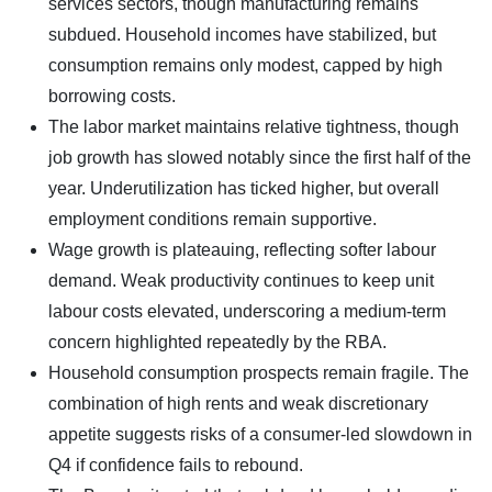
services sectors, though manufacturing remains
subdued. Household incomes have stabilized, but
consumption remains only modest, capped by high
borrowing costs.
The labor market maintains relative tightness, though
job growth has slowed notably since the first half of the
year. Underutilization has ticked higher, but overall
employment conditions remain supportive.
Wage growth is plateauing, reflecting softer labour
demand. Weak productivity continues to keep unit
labour costs elevated, underscoring a medium-term
concern highlighted repeatedly by the RBA.
Household consumption prospects remain fragile. The
combination of high rents and weak discretionary
appetite suggests risks of a consumer-led slowdown in
Q4 if confidence fails to rebound.