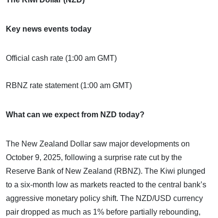
Key news events today
Official cash rate (1:00 am GMT)
RBNZ rate statement (1:00 am GMT)
What can we expect from NZD today?
The New Zealand Dollar saw major developments on
October 9, 2025, following a surprise rate cut by the
Reserve Bank of New Zealand (RBNZ). The Kiwi plunged
to a six-month low as markets reacted to the central bank’s
aggressive monetary policy shift. The NZD/USD currency
pair dropped as much as 1% before partially rebounding,