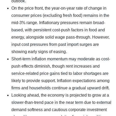
outlook.
On the price front, the year-on-year rate of change in
consumer prices (excluding fresh food) remains in the
mid-3% range. Inflationary pressures remain broad-
based, with persistent cost-push factors in food and
energy, alongside solid wage pass-through. However,
input cost pressures from past import surges are
showing early signs of easing.
Short-term inflation momentum may moderate as cost-
push effects diminish, though rent increases and
service-related price gains tied to labor shortages are
likely to provide support. Inflation expectations among
firms and households continue a gradual upward drift.
Looking ahead, the economy is projected to grow at a
slower-than-trend pace in the near term due to external
demand softness and cautious corporate investment