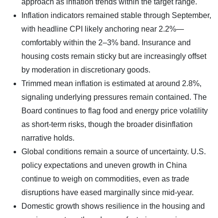
approach as inflation trends within the target range.
Inflation indicators remained stable through September,
with headline CPI likely anchoring near 2.2%—
comfortably within the 2–3% band. Insurance and
housing costs remain sticky but are increasingly offset
by moderation in discretionary goods.
Trimmed mean inflation is estimated at around 2.8%,
signaling underlying pressures remain contained. The
Board continues to flag food and energy price volatility
as short-term risks, though the broader disinflation
narrative holds.
Global conditions remain a source of uncertainty. U.S.
policy expectations and uneven growth in China
continue to weigh on commodities, even as trade
disruptions have eased marginally since mid-year.
Domestic growth shows resilience in the housing and