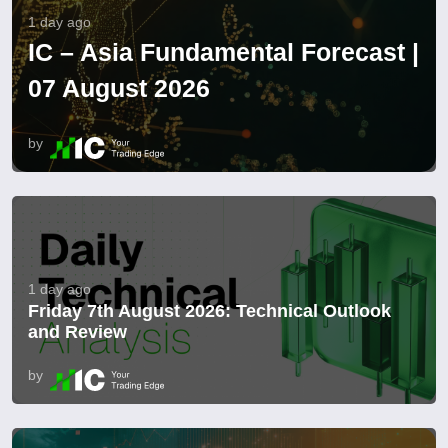
1 day ago
IC – Asia Fundamental Forecast |
07 August 2026
by
1 day ago
Friday 7th August 2026: Technical Outlook
and Review
by