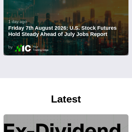
1 day ago
Friday 7th August 2026: U.S. Stock Futures
Hold Steady Ahead of July Jobs Report
by
Latest