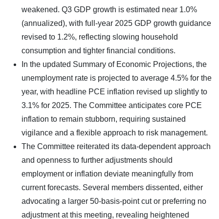
weakened. Q3 GDP growth is estimated near 1.0%
(annualized), with full-year 2025 GDP growth guidance
revised to 1.2%, reflecting slowing household
consumption and tighter financial conditions.
In the updated Summary of Economic Projections, the
unemployment rate is projected to average 4.5% for the
year, with headline PCE inflation revised up slightly to
3.1% for 2025. The Committee anticipates core PCE
inflation to remain stubborn, requiring sustained
vigilance and a flexible approach to risk management.
The Committee reiterated its data-dependent approach
and openness to further adjustments should
employment or inflation deviate meaningfully from
current forecasts. Several members dissented, either
advocating a larger 50-basis-point cut or preferring no
adjustment at this meeting, revealing heightened