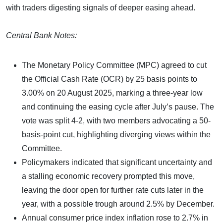
with traders digesting signals of deeper easing ahead.
Central Bank Notes:
The Monetary Policy Committee (MPC) agreed to cut
the Official Cash Rate (OCR) by 25 basis points to
3.00% on 20 August 2025, marking a three-year low
and continuing the easing cycle after July’s pause. The
vote was split 4-2, with two members advocating a 50-
basis-point cut, highlighting diverging views within the
Committee.
Policymakers indicated that significant uncertainty and
a stalling economic recovery prompted this move,
leaving the door open for further rate cuts later in the
year, with a possible trough around 2.5% by December.
Annual consumer price index inflation rose to 2.7% in