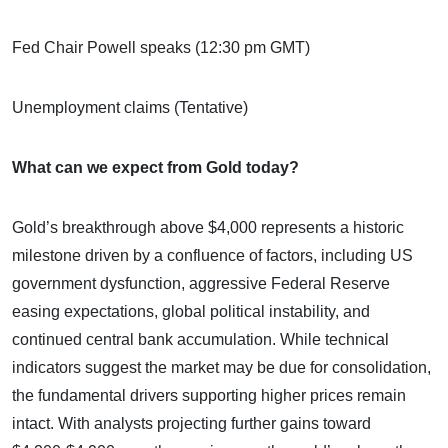
Fed Chair Powell speaks (12:30 pm GMT)
Unemployment claims (Tentative)
What can we expect from Gold today?
Gold’s breakthrough above $4,000 represents a historic
milestone driven by a confluence of factors, including US
government dysfunction, aggressive Federal Reserve
easing expectations, global political instability, and
continued central bank accumulation. While technical
indicators suggest the market may be due for consolidation,
the fundamental drivers supporting higher prices remain
intact. With analysts projecting further gains toward