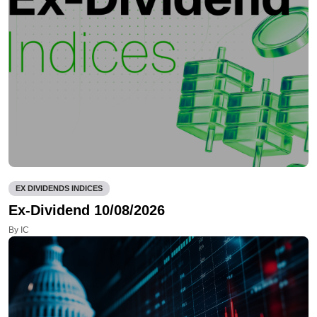
EX DIVIDENDS INDICES
Ex-Dividend 10/08/2026
By IC