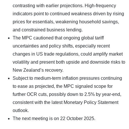
contrasting with earlier projections. High-frequency
indicators point to continued weakness driven by rising
prices for essentials, weakening household savings,
and constrained business lending.
The MPC cautioned that ongoing global tariff
uncertainties and policy shifts, especially recent
changes in US trade regulations, could amplify market
volatility and present both upside and downside risks to
New Zealand’s recovery.
Subject to medium-term inflation pressures continuing
to ease as projected, the MPC signaled scope for
further OCR cuts, possibly down to 2.5% by year-end,
consistent with the latest Monetary Policy Statement
outlook.
The next meeting is on 22 October 2025.