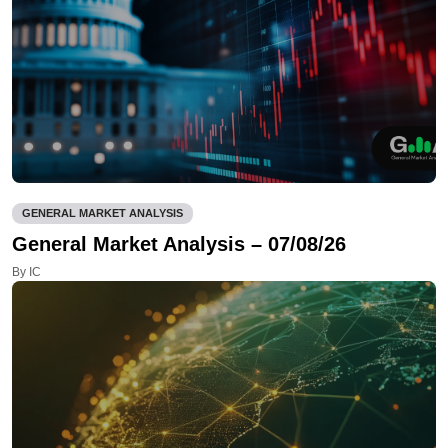
GENERAL MARKET ANALYSIS
General Market Analysis – 07/08/26
By IC