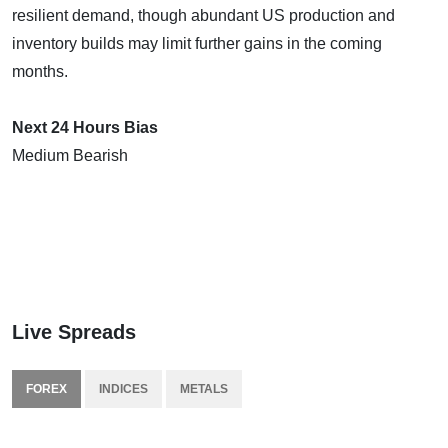
resilient demand, though abundant US production and
inventory builds may limit further gains in the coming
months.
Next 24 Hours Bias
Medium Bearish
Live Spreads
FOREX
INDICES
METALS