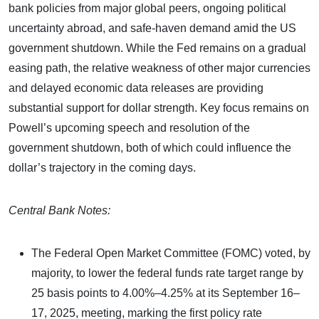
bank policies from major global peers, ongoing political
uncertainty abroad, and safe-haven demand amid the US
government shutdown. While the Fed remains on a gradual
easing path, the relative weakness of other major currencies
and delayed economic data releases are providing
substantial support for dollar strength. Key focus remains on
Powell’s upcoming speech and resolution of the
government shutdown, both of which could influence the
dollar’s trajectory in the coming days.
Central Bank Notes:
The Federal Open Market Committee (FOMC) voted, by
majority, to lower the federal funds rate target range by
25 basis points to 4.00%–4.25% at its September 16–
17, 2025, meeting, marking the first policy rate