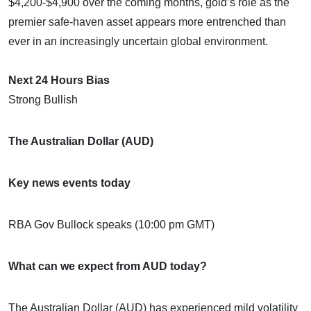
$4,200-$4,900 over the coming months, gold’s role as the
premier safe-haven asset appears more entrenched than
ever in an increasingly uncertain global environment.
Next 24 Hours Bias
Strong Bullish
The Australian Dollar (AUD)
Key news events today
RBA Gov Bullock speaks (10:00 pm GMT)
What can we expect from AUD today?
The Australian Dollar (AUD) has experienced mild volatility