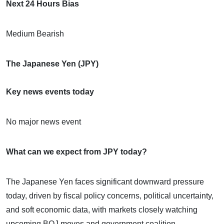
Next 24 Hours Bias
Medium Bearish
The Japanese Yen (JPY)
Key news events today
No major news event
What can we expect from JPY today?
The Japanese Yen faces significant downward pressure
today, driven by fiscal policy concerns, political uncertainty,
and soft economic data, with markets closely watching
upcoming BOJ moves and government coalition