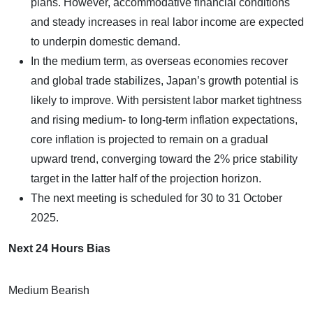
plans. However, accommodative financial conditions
and steady increases in real labor income are expected
to underpin domestic demand.
In the medium term, as overseas economies recover
and global trade stabilizes, Japan’s growth potential is
likely to improve. With persistent labor market tightness
and rising medium- to long-term inflation expectations,
core inflation is projected to remain on a gradual
upward trend, converging toward the 2% price stability
target in the latter half of the projection horizon.
The next meeting is scheduled for 30 to 31 October
2025.
Next 24 Hours Bias
Medium Bearish