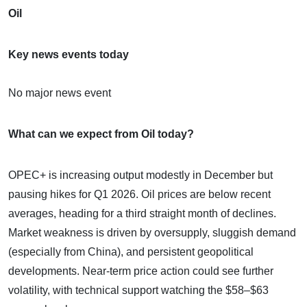
Oil
Key news events today
No major news event
What can we expect from Oil today?
OPEC+ is increasing output modestly in December but
pausing hikes for Q1 2026. Oil prices are below recent
averages, heading for a third straight month of declines.
Market weakness is driven by oversupply, sluggish demand
(especially from China), and persistent geopolitical
developments. Near-term price action could see further
volatility, with technical support watching the $58–$63