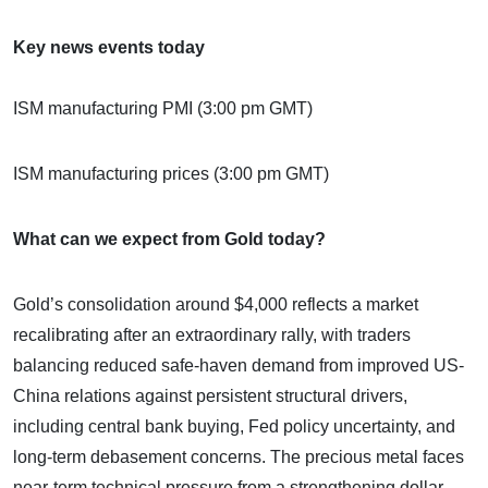
Key news events today
ISM manufacturing PMI (3:00 pm GMT)
ISM manufacturing prices (3:00 pm GMT)
What can we expect from Gold today?
Gold’s consolidation around $4,000 reflects a market
recalibrating after an extraordinary rally, with traders
balancing reduced safe-haven demand from improved US-
China relations against persistent structural drivers,
including central bank buying, Fed policy uncertainty, and
long-term debasement concerns. The precious metal faces
near-term technical pressure from a strengthening dollar