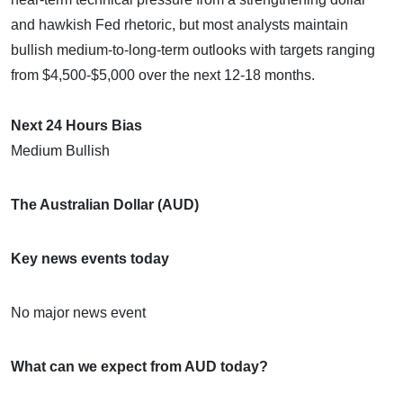
and hawkish Fed rhetoric, but most analysts maintain
bullish medium-to-long-term outlooks with targets ranging
from $4,500-$5,000 over the next 12-18 months.
Next 24 Hours Bias
Medium Bullish
The Australian Dollar (AUD)
Key news events today
No major news event
What can we expect from AUD today?