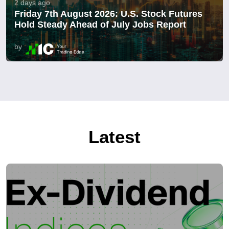
2 days ago
Friday 7th August 2026: U.S. Stock Futures
Hold Steady Ahead of July Jobs Report
by
Latest