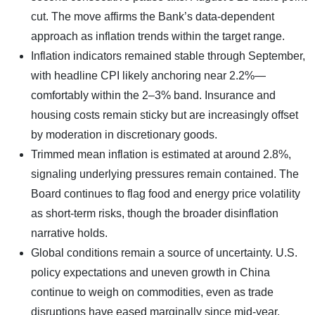
cut. The move affirms the Bank’s data-dependent
approach as inflation trends within the target range.
Inflation indicators remained stable through September,
with headline CPI likely anchoring near 2.2%—
comfortably within the 2–3% band. Insurance and
housing costs remain sticky but are increasingly offset
by moderation in discretionary goods.
Trimmed mean inflation is estimated at around 2.8%,
signaling underlying pressures remain contained. The
Board continues to flag food and energy price volatility
as short-term risks, though the broader disinflation
narrative holds.
Global conditions remain a source of uncertainty. U.S.
policy expectations and uneven growth in China
continue to weigh on commodities, even as trade
disruptions have eased marginally since mid-year.