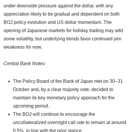
under downside pressure against the dollar, with any
appreciation likely to be gradual and dependent on both
BOJ policy evolution and US dollar momentum. The
opening of Japanese markets for holiday trading may add
some volatility, but underlying trends favor continued yen
weakness for now.​
Central Bank Notes:
The Policy Board of the Bank of Japan met on 30–31
October and, by a clear majority vote, decided to
maintain its key monetary policy approach for the
upcoming period.
The BOJ will continue to encourage the
uncollateralized overnight call rate to remain at around
0.5%, in line with the prior stance.