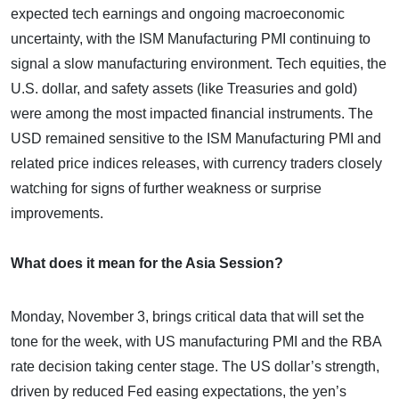
expected tech earnings and ongoing macroeconomic
uncertainty, with the ISM Manufacturing PMI continuing to
signal a slow manufacturing environment. Tech equities, the
U.S. dollar, and safety assets (like Treasuries and gold)
were among the most impacted financial instruments. The
USD remained sensitive to the ISM Manufacturing PMI and
related price indices releases, with currency traders closely
watching for signs of further weakness or surprise
improvements.
What does it mean for the Asia Session?
Monday, November 3, brings critical data that will set the
tone for the week, with US manufacturing PMI and the RBA
rate decision taking center stage. The US dollar’s strength,
driven by reduced Fed easing expectations, the yen’s