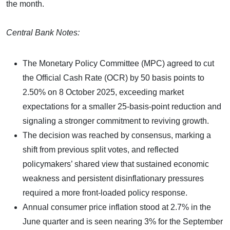
the month.
Central Bank Notes:
The Monetary Policy Committee (MPC) agreed to cut
the Official Cash Rate (OCR) by 50 basis points to
2.50% on 8 October 2025, exceeding market
expectations for a smaller 25-basis-point reduction and
signaling a stronger commitment to reviving growth.
The decision was reached by consensus, marking a
shift from previous split votes, and reflected
policymakers’ shared view that sustained economic
weakness and persistent disinflationary pressures
required a more front-loaded policy response.
Annual consumer price inflation stood at 2.7% in the
June quarter and is seen nearing 3% for the September