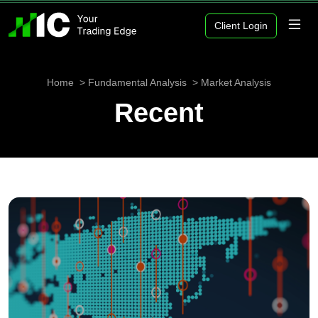
Client Login
Home
Fundamental Analysis
Market Analysis
Recent