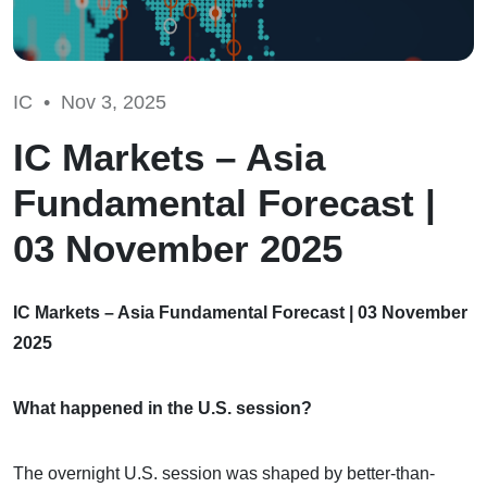
IC •
Nov 3, 2025
IC Markets – Asia
Fundamental Forecast |
03 November 2025
IC Markets – Asia Fundamental Forecast | 03 November
2025
What happened in the U.S. session?
The overnight U.S. session was shaped by better-than-