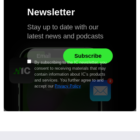
Newsletter
Stay up to date with our
latest news and podcasts
By subscribing to the IC newsletter, you
consent to receiving materials that may
contain information about IC’s products
and services. You further agree to and
accept our
Privacy Policy