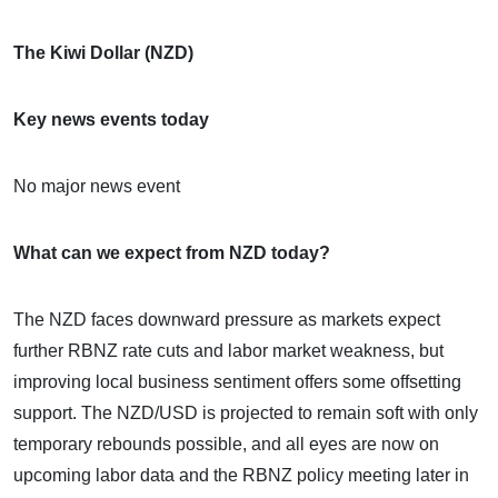
The Kiwi Dollar (NZD)
Key news events today
No major news event
What can we expect from NZD today?
The NZD faces downward pressure as markets expect
further RBNZ rate cuts and labor market weakness, but
improving local business sentiment offers some offsetting
support. The NZD/USD is projected to remain soft with only
temporary rebounds possible, and all eyes are now on
upcoming labor data and the RBNZ policy meeting later in