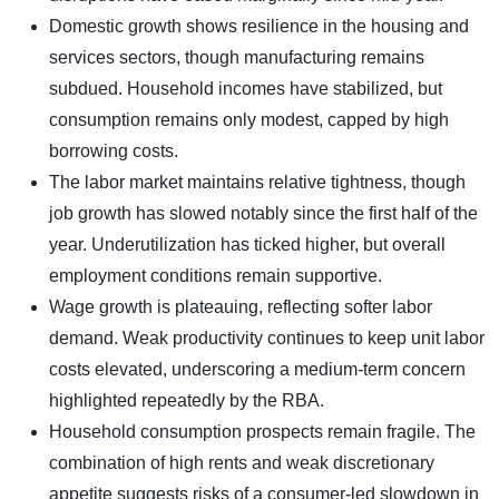
Domestic growth shows resilience in the housing and
services sectors, though manufacturing remains
subdued. Household incomes have stabilized, but
consumption remains only modest, capped by high
borrowing costs.
The labor market maintains relative tightness, though
job growth has slowed notably since the first half of the
year. Underutilization has ticked higher, but overall
employment conditions remain supportive.
Wage growth is plateauing, reflecting softer labor
demand. Weak productivity continues to keep unit labor
costs elevated, underscoring a medium-term concern
highlighted repeatedly by the RBA.
Household consumption prospects remain fragile. The
combination of high rents and weak discretionary
appetite suggests risks of a consumer-led slowdown in