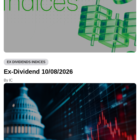
EX DIVIDENDS INDICES
Ex-Dividend 10/08/2026
By IC