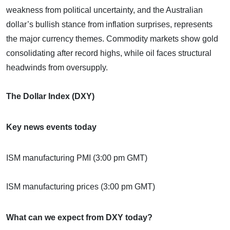
weakness from political uncertainty, and the Australian
dollar’s bullish stance from inflation surprises, represents
the major currency themes. Commodity markets show gold
consolidating after record highs, while oil faces structural
headwinds from oversupply.
The Dollar Index (DXY)
Key news events today
ISM manufacturing PMI (3:00 pm GMT)
ISM manufacturing prices (3:00 pm GMT)
What can we expect from DXY today?