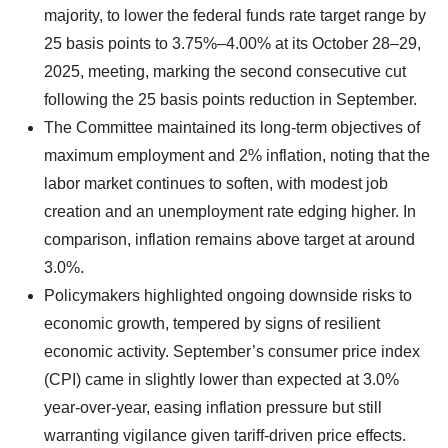
majority, to lower the federal funds rate target range by
25 basis points to 3.75%–4.00% at its October 28–29,
2025, meeting, marking the second consecutive cut
following the 25 basis points reduction in September.
The Committee maintained its long-term objectives of
maximum employment and 2% inflation, noting that the
labor market continues to soften, with modest job
creation and an unemployment rate edging higher. In
comparison, inflation remains above target at around
3.0%.
Policymakers highlighted ongoing downside risks to
economic growth, tempered by signs of resilient
economic activity. September’s consumer price index
(CPI) came in slightly lower than expected at 3.0%
year-over-year, easing inflation pressure but still
warranting vigilance given tariff-driven price effects.