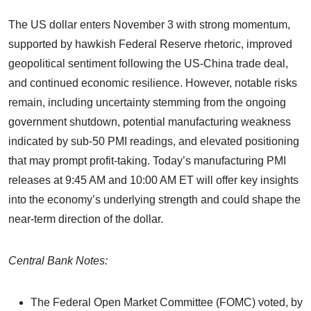
The US dollar enters November 3 with strong momentum,
supported by hawkish Federal Reserve rhetoric, improved
geopolitical sentiment following the US-China trade deal,
and continued economic resilience. However, notable risks
remain, including uncertainty stemming from the ongoing
government shutdown, potential manufacturing weakness
indicated by sub-50 PMI readings, and elevated positioning
that may prompt profit-taking. Today’s manufacturing PMI
releases at 9:45 AM and 10:00 AM ET will offer key insights
into the economy’s underlying strength and could shape the
near-term direction of the dollar.
Central Bank Notes:
The Federal Open Market Committee (FOMC) voted, by