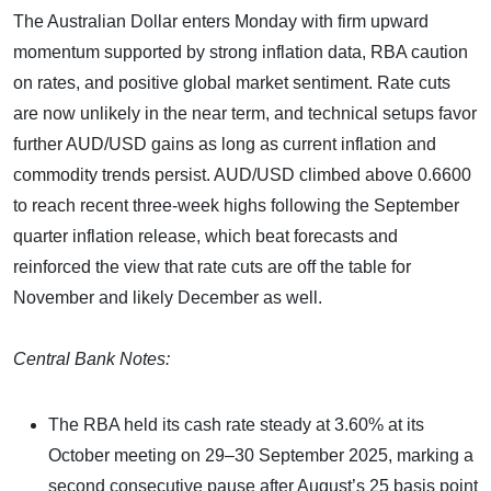
The Australian Dollar enters Monday with firm upward
momentum supported by strong inflation data, RBA caution
on rates, and positive global market sentiment. Rate cuts
are now unlikely in the near term, and technical setups favor
further AUD/USD gains as long as current inflation and
commodity trends persist. AUD/USD climbed above 0.6600
to reach recent three-week highs following the September
quarter inflation release, which beat forecasts and
reinforced the view that rate cuts are off the table for
November and likely December as well.
Central Bank Notes:
The RBA held its cash rate steady at 3.60% at its
October meeting on 29–30 September 2025, marking a
second consecutive pause after August’s 25 basis point