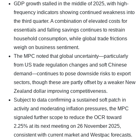
GDP growth stalled in the middle of 2025, with high-
frequency indicators showing continued weakness into
the third quarter. A combination of elevated costs for
essentials and falling savings continues to restrain
household consumption, while global trade frictions
weigh on business sentiment.
The MPC noted that global uncertainty—particularly
from US trade regulation changes and soft Chinese
demand—continues to pose downside risks to export
sectors, though these are partly offset by a weaker New
Zealand dollar improving competitiveness.
Subject to data confirming a sustained soft patch in
activity and moderating inflation pressures, the MPC
signaled further scope to reduce the OCR toward
2.25% at its next meeting on 26 November 2025,
consistent with current market and Westpac forecasts.