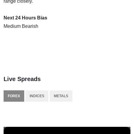
range closely.
Next 24 Hours Bias
Medium Bearish
Live Spreads
FOREX
INDICES
METALS