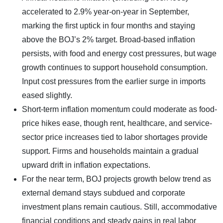
accelerated to 2.9% year-on-year in September,
marking the first uptick in four months and staying
above the BOJ’s 2% target. Broad-based inflation
persists, with food and energy cost pressures, but wage
growth continues to support household consumption.
Input cost pressures from the earlier surge in imports
eased slightly.
Short-term inflation momentum could moderate as food-
price hikes ease, though rent, healthcare, and service-
sector price increases tied to labor shortages provide
support. Firms and households maintain a gradual
upward drift in inflation expectations.
For the near term, BOJ projects growth below trend as
external demand stays subdued and corporate
investment plans remain cautious. Still, accommodative
financial conditions and steady gains in real labor