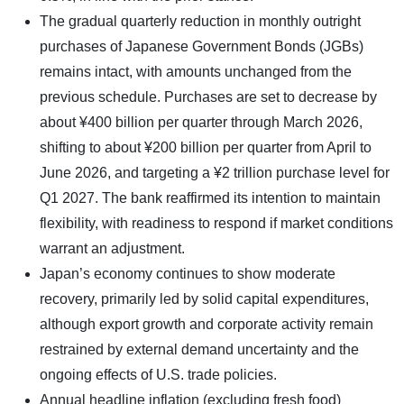
The gradual quarterly reduction in monthly outright
purchases of Japanese Government Bonds (JGBs)
remains intact, with amounts unchanged from the
previous schedule. Purchases are set to decrease by
about ¥400 billion per quarter through March 2026,
shifting to about ¥200 billion per quarter from April to
June 2026, and targeting a ¥2 trillion purchase level for
Q1 2027. The bank reaffirmed its intention to maintain
flexibility, with readiness to respond if market conditions
warrant an adjustment.
Japan’s economy continues to show moderate
recovery, primarily led by solid capital expenditures,
although export growth and corporate activity remain
restrained by external demand uncertainty and the
ongoing effects of U.S. trade policies.
Annual headline inflation (excluding fresh food)