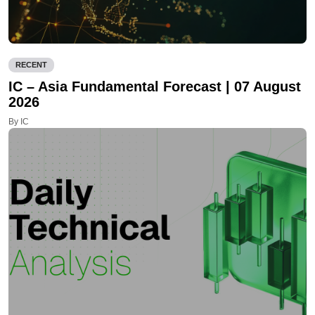
RECENT
IC – Asia Fundamental Forecast | 07 August
2026
By IC