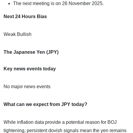
The next meeting is on 26 November 2025.
Next 24 Hours Bias
Weak Bullish
The Japanese Yen (JPY)
Key news events today
No major news events
What can we expect from JPY today?
While inflation data provide a potential reason for BOJ
tightening, persistent dovish signals mean the yen remains