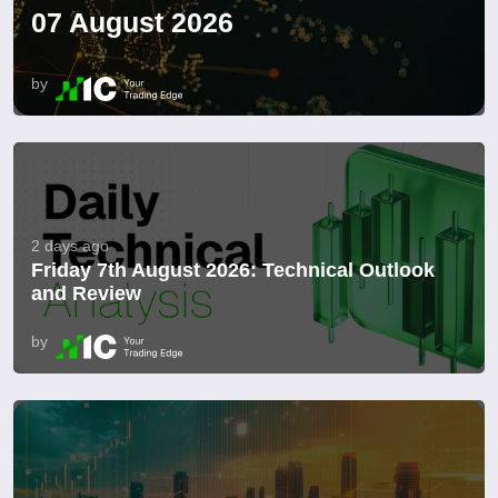
07 August 2026
by
2 days ago
Friday 7th August 2026: Technical Outlook
and Review
by