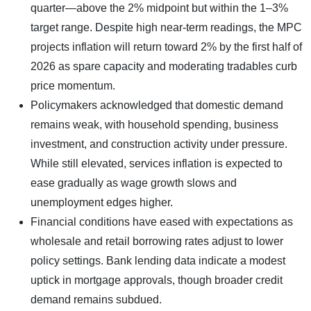
quarter—above the 2% midpoint but within the 1–3%
target range. Despite high near-term readings, the MPC
projects inflation will return toward 2% by the first half of
2026 as spare capacity and moderating tradables curb
price momentum.
Policymakers acknowledged that domestic demand
remains weak, with household spending, business
investment, and construction activity under pressure.
While still elevated, services inflation is expected to
ease gradually as wage growth slows and
unemployment edges higher.
Financial conditions have eased with expectations as
wholesale and retail borrowing rates adjust to lower
policy settings. Bank lending data indicate a modest
uptick in mortgage approvals, though broader credit
demand remains subdued.