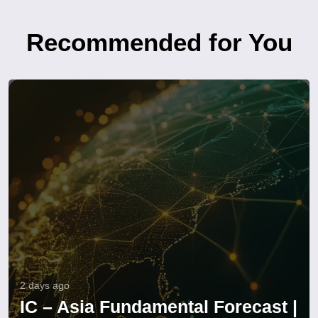
Recommended for You
2 days ago
IC – Asia Fundamental Forecast |