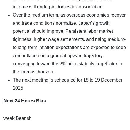
income will underpin domestic consumption.
Over the medium term, as overseas economies recover
and trade conditions normalize, Japan’s growth
potential should improve. Persistent labor market
tightness, higher wage settlements, and rising medium-
to long-term inflation expectations are expected to keep
core inflation on a gradual upward trajectory,
converging toward the 2% price stability target later in
the forecast horizon.
The next meeting is scheduled for 18 to 19 December
2025.
Next 24 Hours Bias
weak Bearish