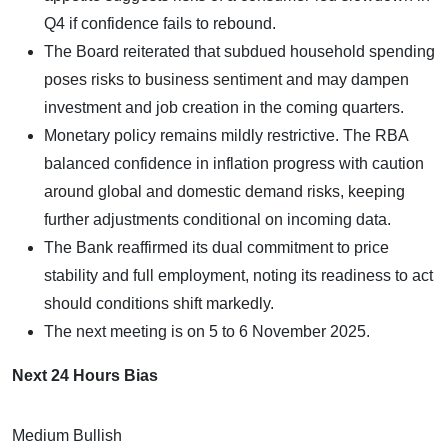
Q4 if confidence fails to rebound.
The Board reiterated that subdued household spending
poses risks to business sentiment and may dampen
investment and job creation in the coming quarters.
Monetary policy remains mildly restrictive. The RBA
balanced confidence in inflation progress with caution
around global and domestic demand risks, keeping
further adjustments conditional on incoming data.
The Bank reaffirmed its dual commitment to price
stability and full employment, noting its readiness to act
should conditions shift markedly.
The next meeting is on 5 to 6 November 2025.
Next 24 Hours Bias
Medium Bullish