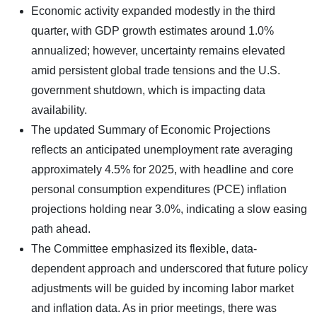
Economic activity expanded modestly in the third
quarter, with GDP growth estimates around 1.0%
annualized; however, uncertainty remains elevated
amid persistent global trade tensions and the U.S.
government shutdown, which is impacting data
availability.
The updated Summary of Economic Projections
reflects an anticipated unemployment rate averaging
approximately 4.5% for 2025, with headline and core
personal consumption expenditures (PCE) inflation
projections holding near 3.0%, indicating a slow easing
path ahead.
The Committee emphasized its flexible, data-
dependent approach and underscored that future policy
adjustments will be guided by incoming labor market
and inflation data. As in prior meetings, there was