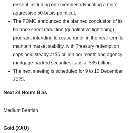
dissent, including one member advocating a more
aggressive 50-basis-point cut.
The FOMC announced the planned conclusion of its
balance sheet reduction (quantitative tightening)
program, intending to cease runoff in the near term to
maintain market stability, with Treasury redemption
caps held steady at $5 billion per month and agency
mortgage-backed securities caps at $35 billion.
The next meeting is scheduled for 9 to 10 December
2025.
Next 24 Hours Bias
Medium Bearish
Gold (XAU)