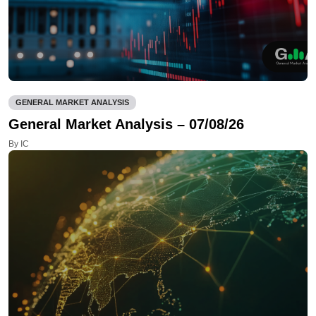
GENERAL MARKET ANALYSIS
General Market Analysis – 07/08/26
By IC