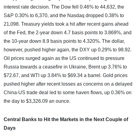
interest rate decision. The Dow fell 0.46% to 44,632, the
S&P 0.30% to 6,370, and the Nasdaq dropped 0.38% to
21,098. Treasury yields took a hit after recent gains ahead
of the Fed, the 2-year down 4.7 basis points to 3.869%, and
the 10-year down 8.9 basis points to 4.320%. The dollar,
however, pushed higher again, the DXY up 0.29% to 98.92.
Oil prices surged again as the US continued to pressure
Russia towards a ceasefire in Ukraine, Brent up 3.76% to
$72.67, and WTI up 3.84% to $69.34 a barrel. Gold prices
pushed higher after recent losses as concerns on a delayed
China-US trade deal led to some haven flows, up 0.36% on
the day to $3,326.09 an ounce.
Central Banks to Hit the Markets in the Next Couple of
Days