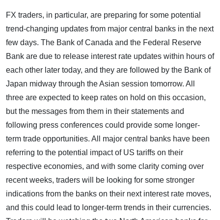
FX traders, in particular, are preparing for some potential
trend-changing updates from major central banks in the next
few days. The Bank of Canada and the Federal Reserve
Bank are due to release interest rate updates within hours of
each other later today, and they are followed by the Bank of
Japan midway through the Asian session tomorrow. All
three are expected to keep rates on hold on this occasion,
but the messages from them in their statements and
following press conferences could provide some longer-
term trade opportunities. All major central banks have been
referring to the potential impact of US tariffs on their
respective economies, and with some clarity coming over
recent weeks, traders will be looking for some stronger
indications from the banks on their next interest rate moves,
and this could lead to longer-term trends in their currencies.