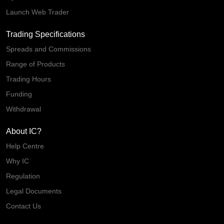
Launch Web Trader
Trading Specifications
Spreads and Commissions
Range of Products
Trading Hours
Funding
Withdrawal
About IC?
Help Centre
Why IC
Regulation
Legal Documents
Contact Us