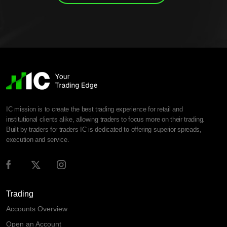
IC mission is to create the best trading experience for retail and
institutional clients alike, allowing traders to focus more on their trading.
Built by traders for traders IC is dedicated to offering superior spreads,
execution and service.
Trading
Accounts Overview
Open an Account