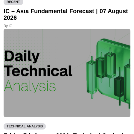
RECENT
IC – Asia Fundamental Forecast | 07 August
2026
By IC
TECHNICAL ANALYSIS