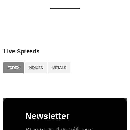
Live Spreads
FOREX
INDICES
METALS
Newsletter
Stay up to date with our