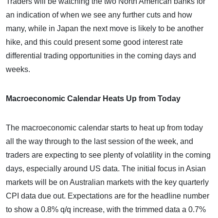
Traders will be watching the two North American banks for
an indication of when we see any further cuts and how
many, while in Japan the next move is likely to be another
hike, and this could present some good interest rate
differential trading opportunities in the coming days and
weeks.
Macroeconomic Calendar Heats Up from Today
The macroeconomic calendar starts to heat up from today
all the way through to the last session of the week, and
traders are expecting to see plenty of volatility in the coming
days, especially around US data. The initial focus in Asian
markets will be on Australian markets with the key quarterly
CPI data due out. Expectations are for the headline number
to show a 0.8% q/q increase, with the trimmed data a 0.7%