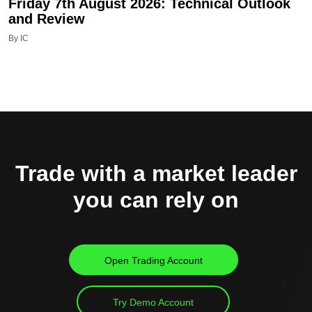
Friday 7th August 2026: Technical Outlook
and Review
By IC
Trade with a market leader
you can rely on
Open Trading Account
Try Demo Account