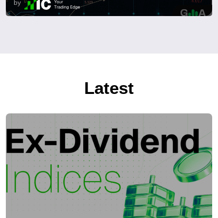
by
Latest