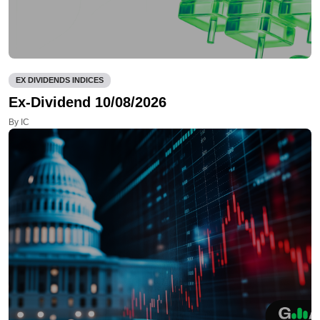
EX DIVIDENDS INDICES
Ex-Dividend 10/08/2026
By IC