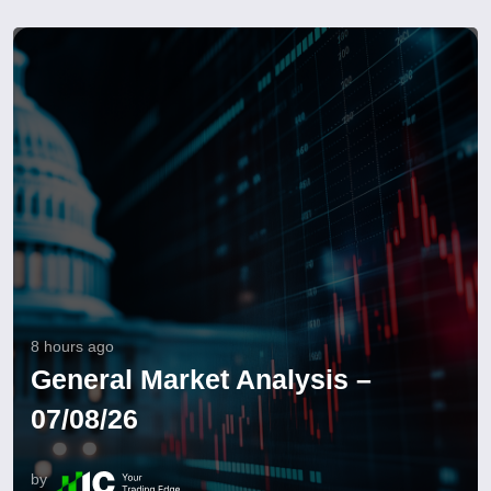
8 hours ago
General Market Analysis –
07/08/26
by