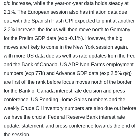
q/q increase, while the year-on-year data holds steady at
2.1%. The European session also has inflation data due
out, with the Spanish Flash CPI expected to print at another
2.3% increase; the focus will then move north to Germany
for the Prelim GDP data (exp -0.1%). However, the big
moves are likely to come in the New York session again,
with more US data due as well as rate updates from the Fed
and the Bank of Canada. US ADP Non-Farms employment
numbers (exp 77k) and Advance GDP data (exp 2.5% q/q)
are first off the rank before focus moves north of the border
for the Bank of Canada interest rate decision and press
conference. US Pending Home Sales numbers and the
weekly Crude Oil Inventory numbers are also due out before
we have the crucial Federal Reserve Bank interest rate
update, statement, and press conference towards the end of
the session.