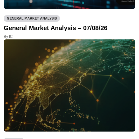
GENERAL MARKET ANALYSIS
General Market Analysis – 07/08/26
By IC