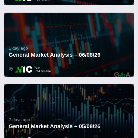
1 day ago
General Market Analysis – 06/08/26
by
2 days ago
General Market Analysis – 05/08/26