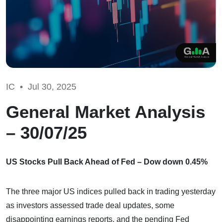
IC •
Jul 30, 2025
General Market Analysis
– 30/07/25
US Stocks Pull Back Ahead of Fed – Dow down 0.45%
The three major US indices pulled back in trading yesterday
as investors assessed trade deal updates, some
disappointing earnings reports, and the pending Fed