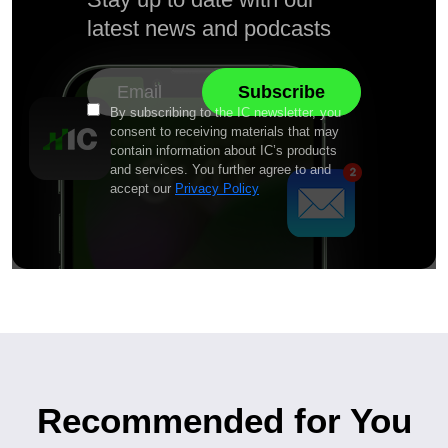
latest news and podcasts
By subscribing to the IC newsletter, you
consent to receiving materials that may
contain information about IC’s products
and services. You further agree to and
accept our
Privacy Policy
Recommended for You