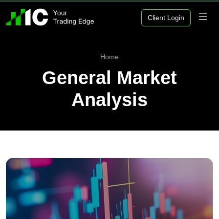
Client Login
Home
General Market
Analysis