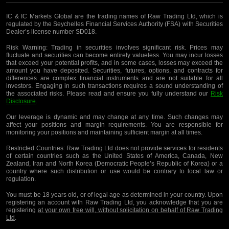
IC & IC Markets Global are the trading names of Raw Trading Ltd, which is
regulated by the Seychelles Financial Services Authority (FSA) with Securities
Dealer’s license number SD018.
Risk Warning:
Trading in securities involves significant risk. Prices may
fluctuate and securities can become entirely valueless. You may incur losses
that exceed your potential profits, and in some cases, losses may exceed the
amount you have deposited. Securities, futures, options, and contracts for
differences are complex financial instruments and are not suitable for all
investors. Engaging in such transactions requires a sound understanding of
the associated risks. Please read and ensure you fully understand our
Risk
Disclosure
.
Our leverage is dynamic and may change at any time. Such changes may
affect your positions and margin requirements. You are responsible for
monitoring your positions and maintaining sufficient margin at all times.
Restricted Countries:
Raw Trading Ltd does not provide services for residents
of certain countries such as the United States of America, Canada, New
Zealand, Iran and North Korea (Democratic People’s Republic of Korea) or a
country where such distribution or use would be contrary to local law or
regulation.
You must be 18 years old, or of legal age as determined in your country. Upon
registering an account with Raw Trading Ltd, you acknowledge that you are
registering
at your own free will, without solicitation on behalf of Raw Trading
Ltd
.