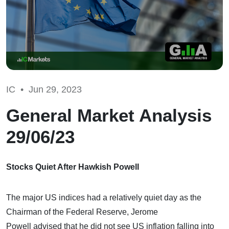
IC •
Jun 29, 2023
General Market Analysis
29/06/23
Stocks Quiet After Hawkish Powell
The major US indices had a relatively quiet day as the
Chairman of the Federal Reserve, Jerome
Powell advised that he did not see US inflation falling into