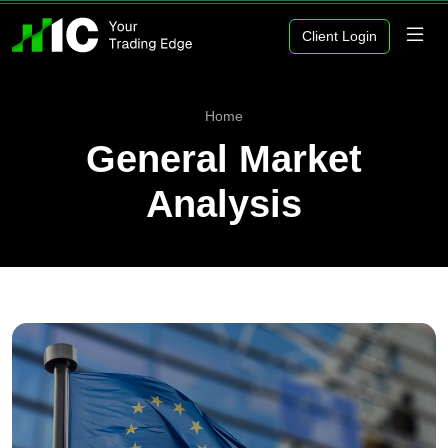
Client Login
Home
General Market
Analysis