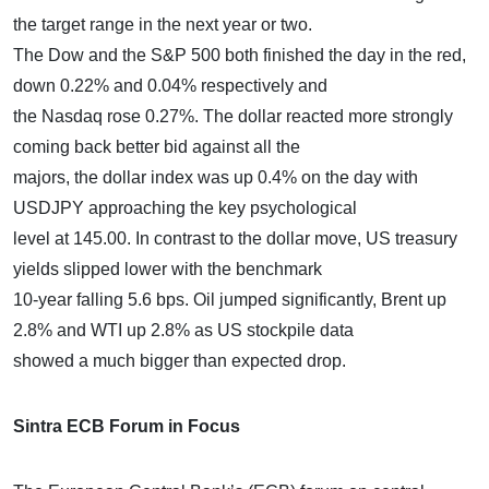
the target range in the next year or two.
The Dow and the S&P 500 both finished the day in the red,
down 0.22% and 0.04% respectively and
the Nasdaq rose 0.27%. The dollar reacted more strongly
coming back better bid against all the
majors, the dollar index was up 0.4% on the day with
USDJPY approaching the key psychological
level at 145.00. In contrast to the dollar move, US treasury
yields slipped lower with the benchmark
10-year falling 5.6 bps. Oil jumped significantly, Brent up
2.8% and WTI up 2.8% as US stockpile data
showed a much bigger than expected drop.
Sintra ECB Forum in Focus