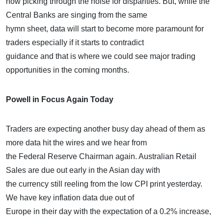
now picking through the noise for disparities. But, while the
Central Banks are singing from the same
hymn sheet, data will start to become more paramount for
traders especially if it starts to contradict
guidance and that is where we could see major trading
opportunities in the coming months.
Powell in Focus Again Today
Traders are expecting another busy day ahead of them as
more data hit the wires and we hear from
the Federal Reserve Chairman again. Australian Retail
Sales are due out early in the Asian day with
the currency still reeling from the low CPI print yesterday.
We have key inflation data due out of
Europe in their day with the expectation of a 0.2% increase,