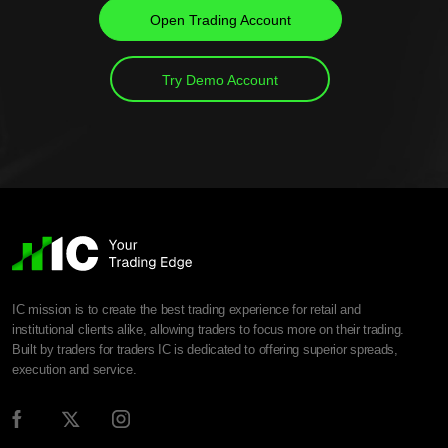
Open Trading Account
Try Demo Account
IC mission is to create the best trading experience for retail and
institutional clients alike, allowing traders to focus more on their trading.
Built by traders for traders IC is dedicated to offering superior spreads,
execution and service.