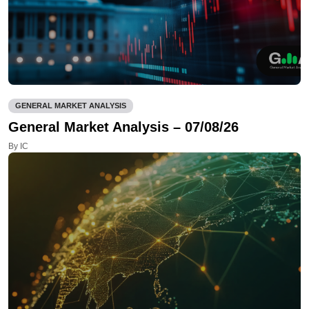
GENERAL MARKET ANALYSIS
General Market Analysis – 07/08/26
By IC