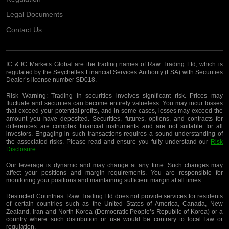
Legal Documents
Contact Us
IC & IC Markets Global are the trading names of Raw Trading Ltd, which is
regulated by the Seychelles Financial Services Authority (FSA) with Securities
Dealer’s license number SD018.
Risk Warning:
Trading in securities involves significant risk. Prices may
fluctuate and securities can become entirely valueless. You may incur losses
that exceed your potential profits, and in some cases, losses may exceed the
amount you have deposited. Securities, futures, options, and contracts for
differences are complex financial instruments and are not suitable for all
investors. Engaging in such transactions requires a sound understanding of
the associated risks. Please read and ensure you fully understand our
Risk
Disclosure
.
Our leverage is dynamic and may change at any time. Such changes may
affect your positions and margin requirements. You are responsible for
monitoring your positions and maintaining sufficient margin at all times.
Restricted Countries:
Raw Trading Ltd does not provide services for residents
of certain countries such as the United States of America, Canada, New
Zealand, Iran and North Korea (Democratic People’s Republic of Korea) or a
country where such distribution or use would be contrary to local law or
regulation.