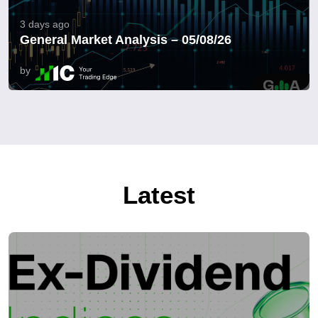
3 days ago
General Market Analysis – 05/08/26
by
Latest