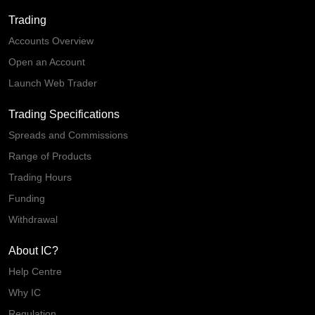
Trading
Accounts Overview
Open an Account
Launch Web Trader
Trading Specifications
Spreads and Commissions
Range of Products
Trading Hours
Funding
Withdrawal
About IC?
Help Centre
Why IC
Regulation