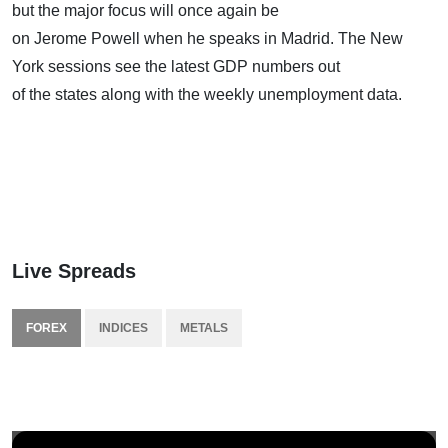
but the major focus will once again be
on Jerome Powell when he speaks in Madrid. The New
York sessions see the latest GDP numbers out
of the states along with the weekly unemployment data.
Live Spreads
FOREX
INDICES
METALS