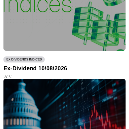
EX DIVIDENDS INDICES
Ex-Dividend 10/08/2026
By IC