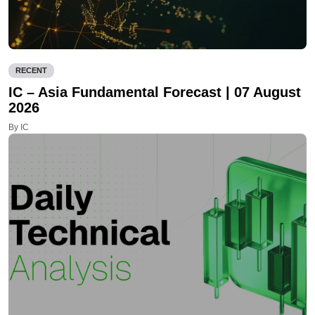
RECENT
IC – Asia Fundamental Forecast | 07 August
2026
By IC