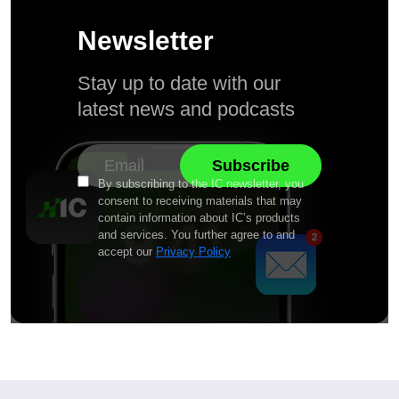
Newsletter
Stay up to date with our
latest news and podcasts
By subscribing to the IC newsletter, you
consent to receiving materials that may
contain information about IC’s products
and services. You further agree to and
accept our
Privacy Policy