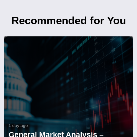
Recommended for You
1 day ago
General Market Analysis –