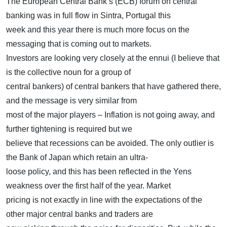
The European Central Bank’s (ECB) forum on central
banking was in full flow in Sintra, Portugal this
week and this year there is much more focus on the
messaging that is coming out to markets.
Investors are looking very closely at the ennui (I believe that
is the collective noun for a group of
central bankers) of central bankers that have gathered there,
and the message is very similar from
most of the major players – Inflation is not going away, and
further tightening is required but we
believe that recessions can be avoided. The only outlier is
the Bank of Japan which retain an ultra-
loose policy, and this has been reflected in the Yens
weakness over the first half of the year. Market
pricing is not exactly in line with the expectations of the
other major central banks and traders are