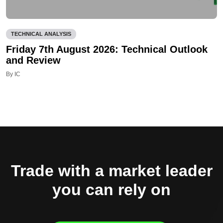
TECHNICAL ANALYSIS
Friday 7th August 2026: Technical Outlook
and Review
By IC
Trade with a market leader
you can rely on