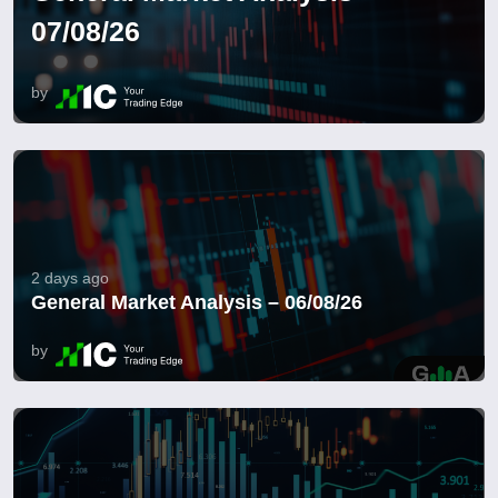
07/08/26
by
2 days ago
General Market Analysis – 06/08/26
by