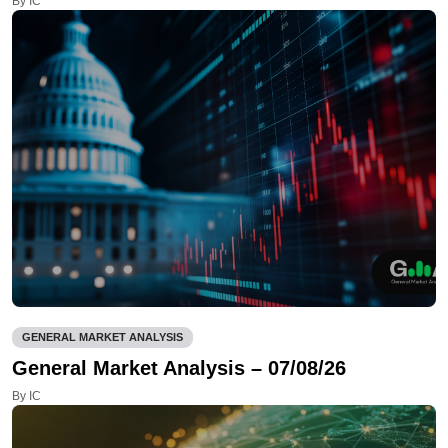
By IC
GENERAL MARKET ANALYSIS
General Market Analysis – 07/08/26
By IC