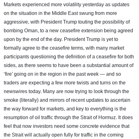
Markets experienced more volatility yesterday as updates
on the situation in the Middle East swung from more
aggressive, with President Trump touting the possibility of
bombing Oman, to a new ceasefire extension being agreed
upon by the end of the day. President Trump is yet to
formally agree to the ceasefire terms, with many market
participants questioning the definition of a ceasefire for both
sides, as there seems to have been a substantial amount of
‘fire’ going on in the region in the past week — and so
traders are expecting a few more twists and turns on the
newswires today. Many are now trying to look through the
smoke (literally) and mirrors of recent updates to ascertain
the way forward for markets, and key to everything is the
resumption of oil traffic through the Strait of Hormuz. It does
feel that now investors need some concrete evidence that
the Strait will actually open fully for traffic in the coming