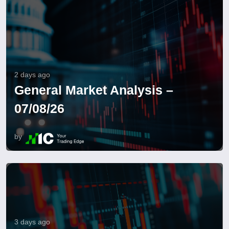
2 days ago
General Market Analysis –
07/08/26
by
3 days ago