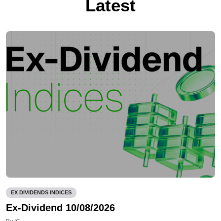
Latest
EX DIVIDENDS INDICES
Ex-Dividend 10/08/2026