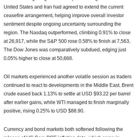
United States and Iran had agreed to extend the current
ceasefire arrangement, helping improve overall investor
sentiment despite ongoing uncertainty surrounding the
region. The Nasdaq outperformed, climbing 0.91% to close
at 26,917, while the S&P 500 rose 0.58% to finish at 7,563.
The Dow Jones was comparatively subdued, edging just
0.05% higher to close at 50,668.
Oil markets experienced another volatile session as traders
continued to react to developments in the Middle East. Brent
crude eased back 1.13% to settle at USD $93.22 per barrel
after earlier gains, while WTI managed to finish marginally
positive, rising 0.25% to USD $88.90.
Currency and bond markets both softened following the