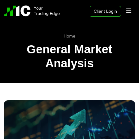
Client Login
Home
General Market
Analysis