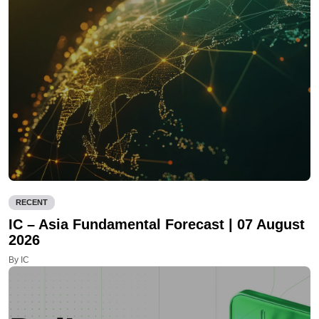
RECENT
IC – Asia Fundamental Forecast | 07 August
2026
By IC