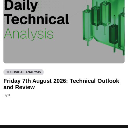
TECHNICAL ANALYSIS
Friday 7th August 2026: Technical Outlook
and Review
By IC