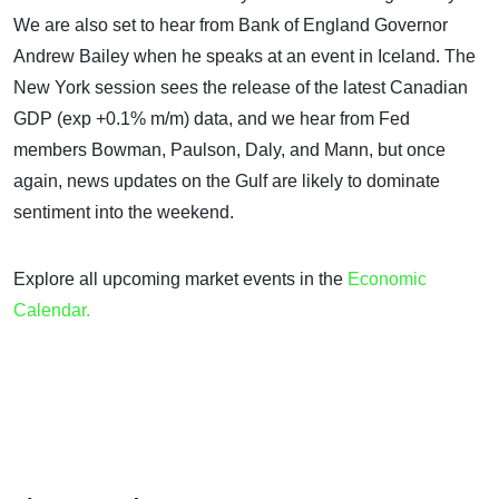
We are also set to hear from Bank of England Governor
Andrew Bailey when he speaks at an event in Iceland. The
New York session sees the release of the latest Canadian
GDP (exp +0.1% m/m) data, and we hear from Fed
members Bowman, Paulson, Daly, and Mann, but once
again, news updates on the Gulf are likely to dominate
sentiment into the weekend.
Explore all upcoming market events in the
Economic
Calendar.