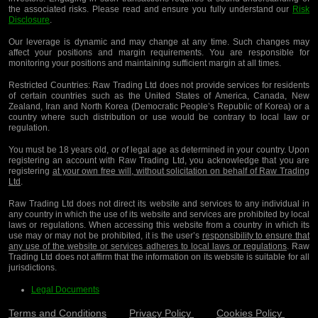
the associated risks. Please read and ensure you fully understand our
Risk
Disclosure
.
Our leverage is dynamic and may change at any time. Such changes may
affect your positions and margin requirements. You are responsible for
monitoring your positions and maintaining sufficient margin at all times.
Restricted Countries:
Raw Trading Ltd does not provide services for residents
of certain countries such as the United States of America, Canada, New
Zealand, Iran and North Korea (Democratic People’s Republic of Korea) or a
country where such distribution or use would be contrary to local law or
regulation.
You must be 18 years old, or of legal age as determined in your country. Upon
registering an account with Raw Trading Ltd, you acknowledge that you are
registering
at your own free will, without solicitation on behalf of Raw Trading
Ltd
.
Raw Trading Ltd does not direct its website and services to any individual in
any country in which the use of its website and services are prohibited by local
laws or regulations. When accessing this website from a country in which its
use may or may not be prohibited, it is the user’s
responsibility to ensure that
any use of the website or services adheres to local laws or regulations
. Raw
Trading Ltd does not affirm that the information on its website is suitable for all
jurisdictions.
Legal Documents
Terms and Conditions
Privacy Policy
Cookies Policy