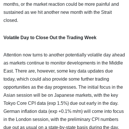
months, or the market reaction could be more painful and
sustained as we hit another new month with the Strait
closed.
Volatile Day to Close Out the Trading Week
Attention now turns to another potentially volatile day ahead
as markets continue to monitor developments in the Middle
East. There are, however, some key data updates due
today, which could also provide some further trading
opportunities as the day progresses. The initial focus in the
Asian session will be on Japanese markets, with the key
Tokyo Core CPI data (exp 1.5%) due out early in the day.
German inflation data (exp +0.1% m/m) will come into focus
in the London session, with the preliminary CPI numbers
due out as usual on a state-by-state basis during the day.