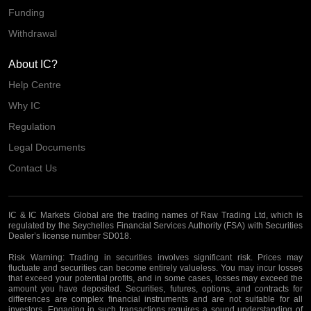
Funding
Withdrawal
About IC?
Help Centre
Why IC
Regulation
Legal Documents
Contact Us
IC & IC Markets Global are the trading names of Raw Trading Ltd, which is
regulated by the Seychelles Financial Services Authority (FSA) with Securities
Dealer’s license number SD018.
Risk Warning:
Trading in securities involves significant risk. Prices may
fluctuate and securities can become entirely valueless. You may incur losses
that exceed your potential profits, and in some cases, losses may exceed the
amount you have deposited. Securities, futures, options, and contracts for
differences are complex financial instruments and are not suitable for all
investors. Engaging in such transactions requires a sound understanding of