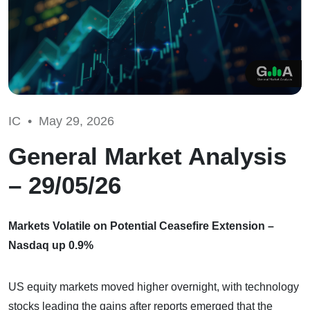
IC •
May 29, 2026
General Market Analysis
– 29/05/26
Markets Volatile on Potential Ceasefire Extension –
Nasdaq up 0.9%
US equity markets moved higher overnight, with technology
stocks leading the gains after reports emerged that the