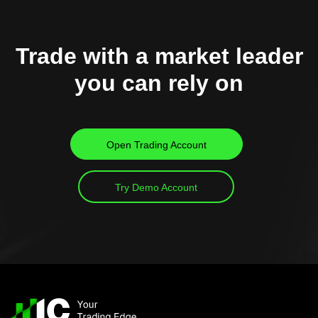
Trade with a market leader
you can rely on
Open Trading Account
Try Demo Account