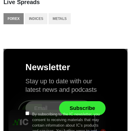
Live Spreads
FOREX
INDICES
METALS
Newsletter
Stay up to date with our
latest news and podcasts
By subscribing to the IC newsletter, you
consent to receiving materials that may
contain information about IC’s products
and services. You further agree to and