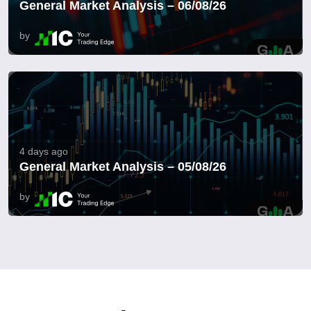
General Market Analysis – 06/08/26
by
4 days ago
General Market Analysis – 05/08/26
by