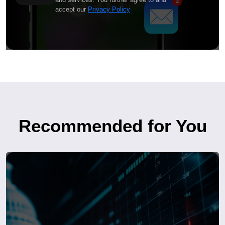
accept our
Privacy Policy
Recommended for You