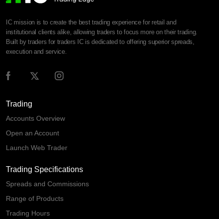
IC mission is to create the best trading experience for retail and
institutional clients alike, allowing traders to focus more on their trading.
Built by traders for traders IC is dedicated to offering superior spreads,
execution and service.
Trading
Accounts Overview
Open an Account
Launch Web Trader
Trading Specifications
Spreads and Commissions
Range of Products
Trading Hours