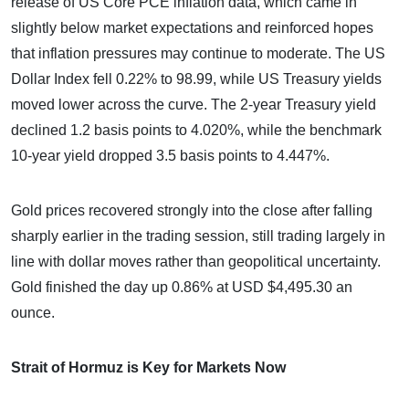
release of US Core PCE inflation data, which came in
slightly below market expectations and reinforced hopes
that inflation pressures may continue to moderate. The US
Dollar Index fell 0.22% to 98.99, while US Treasury yields
moved lower across the curve. The 2-year Treasury yield
declined 1.2 basis points to 4.020%, while the benchmark
10-year yield dropped 3.5 basis points to 4.447%.
Gold prices recovered strongly into the close after falling
sharply earlier in the trading session, still trading largely in
line with dollar moves rather than geopolitical uncertainty.
Gold finished the day up 0.86% at USD $4,495.30 an
ounce.
Strait of Hormuz is Key for Markets Now