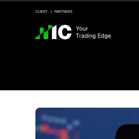
CLIENT
PARTNERS