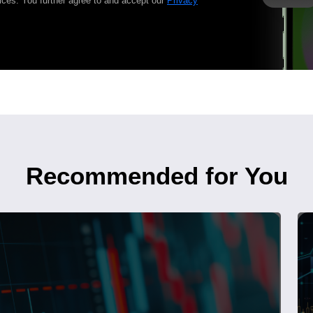
ices. You further agree to and accept our
Privacy
Recommended for You