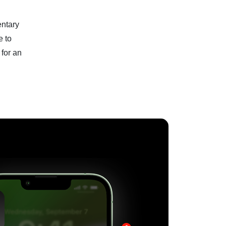
entary
e to
 for an