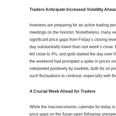
Traders Anticipate Increased Volatility Ahea
Investors are preparing for an active trading 
meetings on the horizon. Nonetheless, many view 
significant price gaps from Friday’s closing le
day substantially lower than last week’s close. 
fell close to 4%, and gold started the day over 0
the weekend had prompted a spike in prices on Fr
interpreted positively by markets, both for oil p
such fluctuations to continue, especially with t
A Crucial Week Ahead for Traders
While the macroeconomic calendar for today is sp
price gaps on the Asian open following unexpec