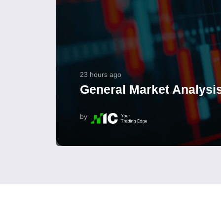
23 hours ago
General Market Analysis
by