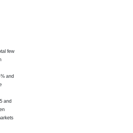
tal few
n
g
94% and
e
05 and
pen
markets