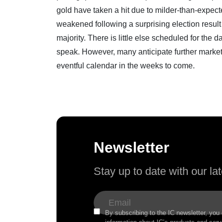
gold have taken a hit due to milder-than-expect
weakened following a surprising election result
majority. There is little else scheduled for the
speak. However, many anticipate further market 
eventful calendar in the weeks to come.
Newsletter
Stay up to date with our l
By subscribing to the IC newsletter, you