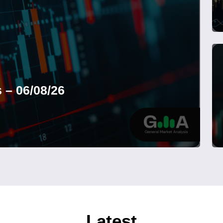
 – 06/08/26
Latest