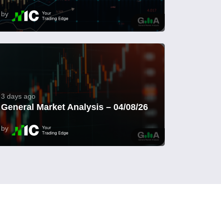
by
3 days ago
General Market Analysis – 04/08/26
by