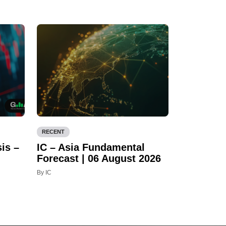
RECENT
is –
IC – Asia Fundamental
Forecast | 06 August 2026
By IC