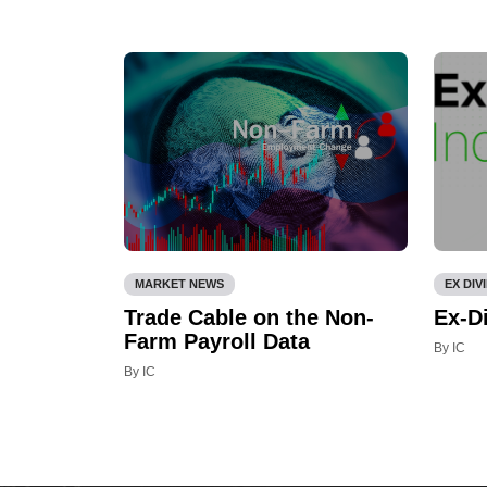
MARKET NEWS
EX DIV
Trade Cable on the Non-
Ex-D
Farm Payroll Data
By IC
By IC