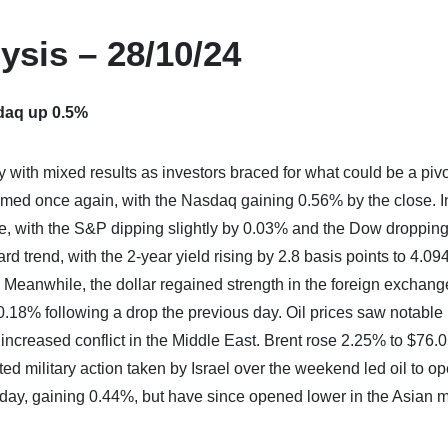
ysis – 28/10/24
daq up 0.5%
with mixed results as investors braced for what could be a pivo
rmed once again, with the Nasdaq gaining 0.56% by the close. I
rse, with the S&P dipping slightly by 0.03% and the Dow droppin
d trend, with the 2-year yield rising by 2.8 basis points to 4.0
. Meanwhile, the dollar regained strength in the foreign exchang
0.18% following a drop the previous day. Oil prices saw notable
 increased conflict in the Middle East. Brent rose 2.25% to $76.
ed military action taken by Israel over the weekend led oil to o
riday, gaining 0.44%, but have since opened lower in the Asian 