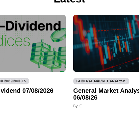
IDENDS INDICES
GENERAL MARKET ANALYSIS
ividend 07/08/2026
General Market Analys
06/08/26
By IC