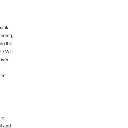
 bank
orning,
ing the
ile WTI
 over
n
pect
the
il and