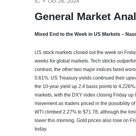
IC •
Oct 28, 2024
General Market Anal
Mixed End to the Week in US Markets – Nas
US stock markets closed out the week on Friday 
weeks for global markets. Tech stocks outperfo
contrast, the other two major indices fared wo
0.61%. US Treasury yields continued their upwar
the 10-year yield up 2.4 basis points to 4.226%
markets, with the DXY index closing Friday up 
movement as traders priced in the possibility of
WTI climbed 2.27% to $71.78, although the limit
lower this morning. Gold prices also rose on F
today.