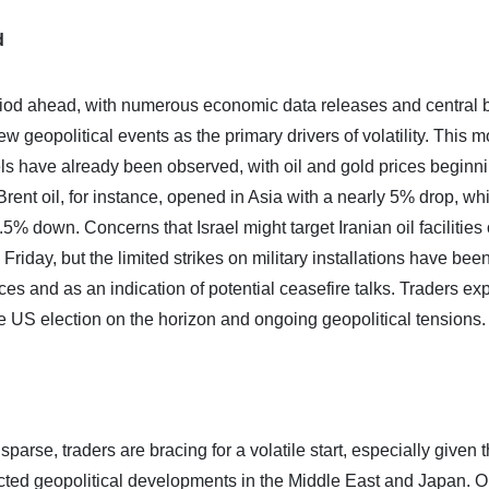
d
period ahead, with numerous economic data releases and central
geopolitical events as the primary drivers of volatility. This m
vels have already been observed, with oil and gold prices beginn
Brent oil, for instance, opened in Asia with a nearly 5% drop, wh
.5% down. Concerns that Israel might target Iranian oil facilities
iday, but the limited strikes on military installations have bee
rices and as an indication of potential ceasefire talks. Traders ex
he US election on the horizon and ongoing geopolitical tensions.
arse, traders are bracing for a volatile start, especially given 
ted geopolitical developments in the Middle East and Japan. O