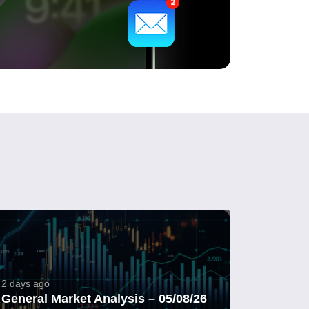
2 days ago
General Market Analysis – 05/08/26