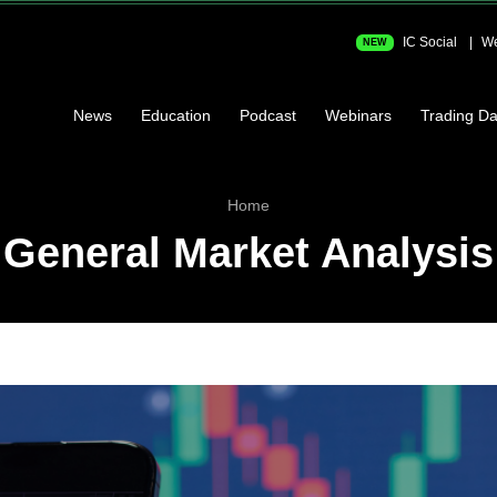
IC Social
We
NEW
News
Education
Podcast
Webinars
Trading Da
Home
General Market Analysis