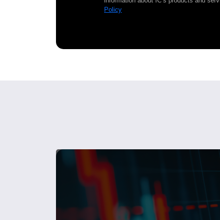
information about IC’s products and serv
Policy