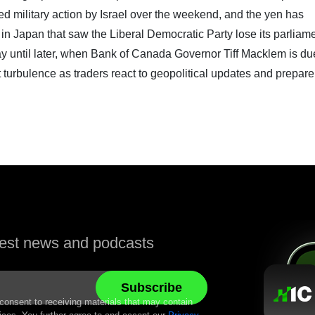
ed military action by Israel over the weekend, and the yen has
 in Japan that saw the Liberal Democratic Party lose its parliam
 day until later, when Bank of Canada Governor Tiff Macklem is du
turbulence as traders react to geopolitical updates and prepare
atest news and podcasts
 consent to receiving materials that may contain