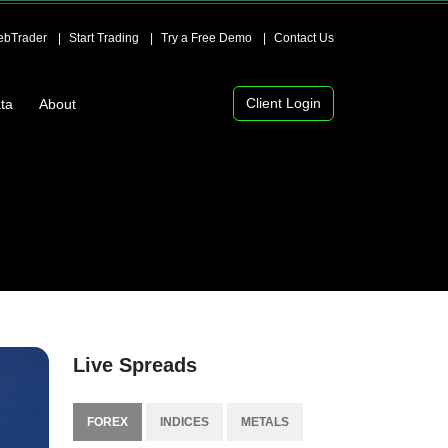
bTrader
Start Trading
Try a Free Demo
Contact Us
Client Login
ta
About
Live Spreads
FOREX
INDICES
METALS