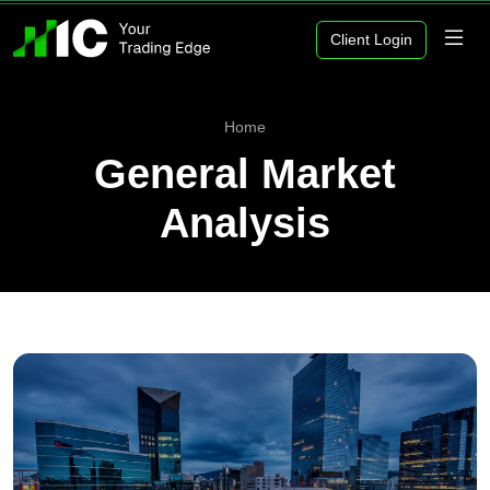
Client Login
Home
General Market
Analysis