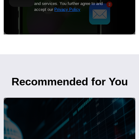
and services. You further agree to and
accept our
Privacy Policy
Recommended for You