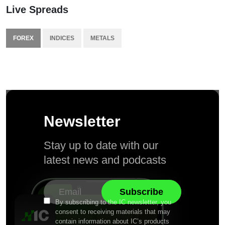
Live Spreads
FOREX
INDICES
METALS
Newsletter
Stay up to date with our
latest news and podcasts
By subscribing to the IC newsletter, you
consent to receiving materials that may
contain information about IC’s products