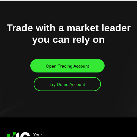
Trade with a market leader
you can rely on
Open Trading Account
Try Demo Account