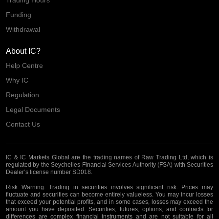
Trading Hours
Funding
Withdrawal
About IC?
Help Centre
Why IC
Regulation
Legal Documents
Contact Us
IC & IC Markets Global are the trading names of Raw Trading Ltd, which is
regulated by the Seychelles Financial Services Authority (FSA) with Securities
Dealer’s license number SD018.
Risk Warning:
Trading in securities involves significant risk. Prices may
fluctuate and securities can become entirely valueless. You may incur losses
that exceed your potential profits, and in some cases, losses may exceed the
amount you have deposited. Securities, futures, options, and contracts for
differences are complex financial instruments and are not suitable for all