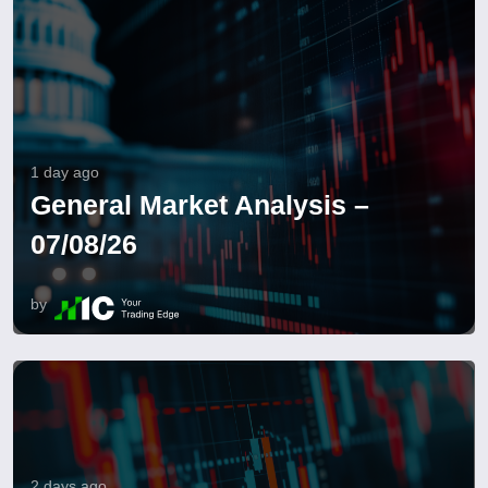
1 day ago
General Market Analysis –
07/08/26
by
2 days ago