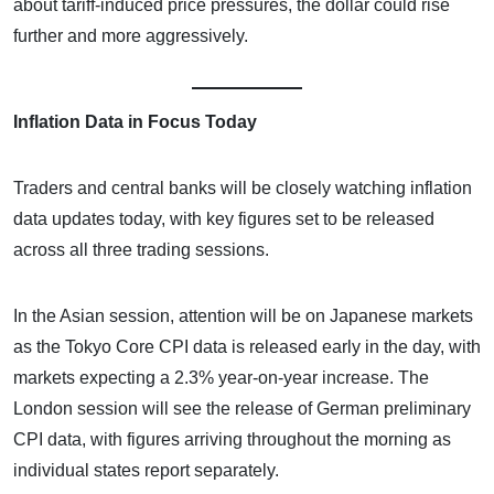
about tariff-induced price pressures, the dollar could rise
further and more aggressively.
Inflation Data in Focus Today
Traders and central banks will be closely watching inflation
data updates today, with key figures set to be released
across all three trading sessions.
In the Asian session, attention will be on Japanese markets
as the Tokyo Core CPI data is released early in the day, with
markets expecting a 2.3% year-on-year increase. The
London session will see the release of German preliminary
CPI data, with figures arriving throughout the morning as
individual states report separately.