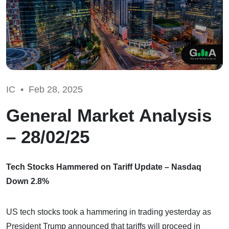
IC •
Feb 28, 2025
General Market Analysis
– 28/02/25
Tech Stocks Hammered on Tariff Update – Nasdaq
Down 2.8%
US tech stocks took a hammering in trading yesterday as
President Trump announced that tariffs will proceed in