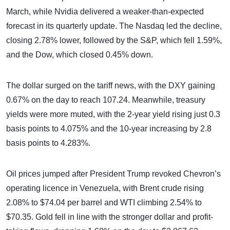
March, while Nvidia delivered a weaker-than-expected
forecast in its quarterly update. The Nasdaq led the decline,
closing 2.78% lower, followed by the S&P, which fell 1.59%,
and the Dow, which closed 0.45% down.
The dollar surged on the tariff news, with the DXY gaining
0.67% on the day to reach 107.24. Meanwhile, treasury
yields were more muted, with the 2-year yield rising just 0.3
basis points to 4.075% and the 10-year increasing by 2.8
basis points to 4.283%.
Oil prices jumped after President Trump revoked Chevron’s
operating licence in Venezuela, with Brent crude rising
2.08% to $74.04 per barrel and WTI climbing 2.54% to
$70.35. Gold fell in line with the stronger dollar and profit-