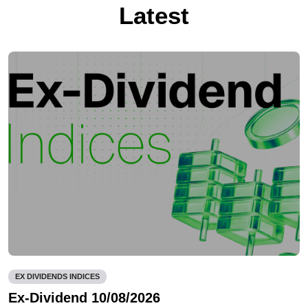
Latest
EX DIVIDENDS INDICES
Ex-Dividend 10/08/2026