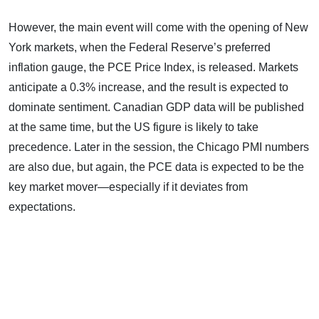
However, the main event will come with the opening of New
York markets, when the Federal Reserve’s preferred
inflation gauge, the PCE Price Index, is released. Markets
anticipate a 0.3% increase, and the result is expected to
dominate sentiment. Canadian GDP data will be published
at the same time, but the US figure is likely to take
precedence. Later in the session, the Chicago PMI numbers
are also due, but again, the PCE data is expected to be the
key market mover—especially if it deviates from
expectations.