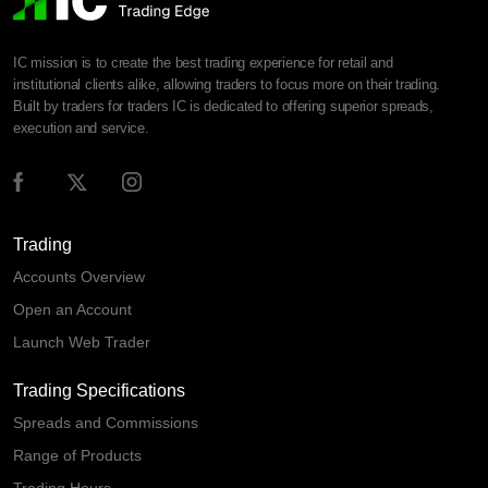
IC mission is to create the best trading experience for retail and
institutional clients alike, allowing traders to focus more on their trading.
Built by traders for traders IC is dedicated to offering superior spreads,
execution and service.
Trading
Accounts Overview
Open an Account
Launch Web Trader
Trading Specifications
Spreads and Commissions
Range of Products