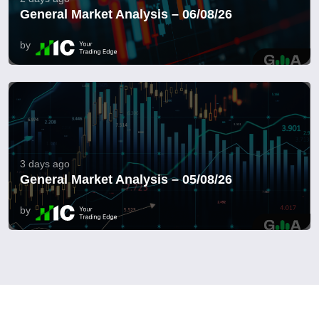
General Market Analysis – 06/08/26
by
3 days ago
General Market Analysis – 05/08/26
by