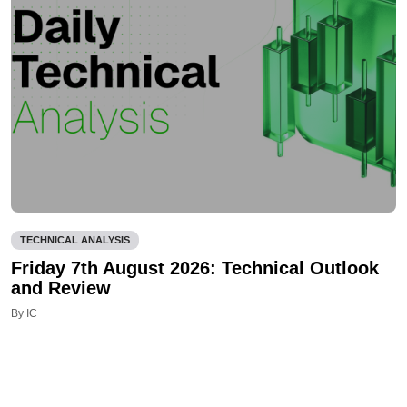
TECHNICAL ANALYSIS
Friday 7th August 2026: Technical Outlook
and Review
By IC