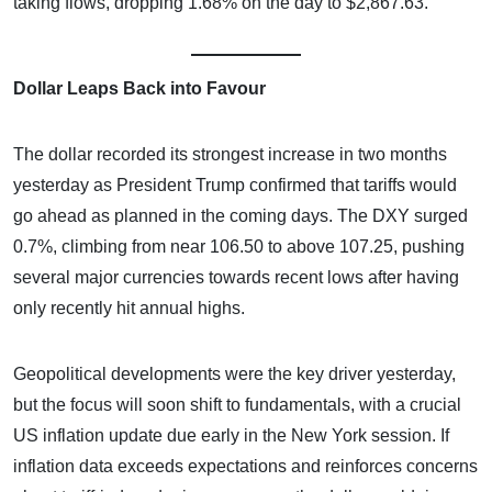
taking flows, dropping 1.68% on the day to $2,867.63.
Dollar Leaps Back into Favour
The dollar recorded its strongest increase in two months
yesterday as President Trump confirmed that tariffs would
go ahead as planned in the coming days. The DXY surged
0.7%, climbing from near 106.50 to above 107.25, pushing
several major currencies towards recent lows after having
only recently hit annual highs.
Geopolitical developments were the key driver yesterday,
but the focus will soon shift to fundamentals, with a crucial
US inflation update due early in the New York session. If
inflation data exceeds expectations and reinforces concerns