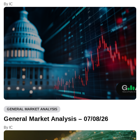
By IC
GENERAL MARKET ANALYSIS
General Market Analysis – 07/08/26
By IC