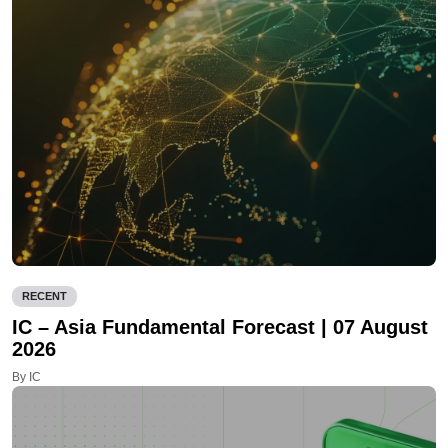
RECENT
IC – Asia Fundamental Forecast | 07 August
2026
By IC