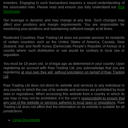
investors. Engaging in such transactions requires a sound understanding of
the associated risks. Please read and ensure you fully understand our
Risk
Disclosure
.
Our leverage is dynamic and may change at any time. Such changes may
affect your positions and margin requirements. You are responsible for
monitoring your positions and maintaining sufficient margin at all times.
Restricted Countries:
Raw Trading Ltd does not provide services for residents
of certain countries such as the United States of America, Canada, New
Zealand, Iran and North Korea (Democratic People’s Republic of Korea) or a
country where such distribution or use would be contrary to local law or
regulation.
You must be 18 years old, or of legal age as determined in your country. Upon
registering an account with Raw Trading Ltd, you acknowledge that you are
registering
at your own free will, without solicitation on behalf of Raw Trading
Ltd
.
Raw Trading Ltd does not direct its website and services to any individual in
any country in which the use of its website and services are prohibited by local
laws or regulations. When accessing this website from a country in which its
use may or may not be prohibited, it is the user’s
responsibility to ensure that
any use of the website or services adheres to local laws or regulations
. Raw
Trading Ltd does not affirm that the information on its website is suitable for all
jurisdictions.
Legal Documents